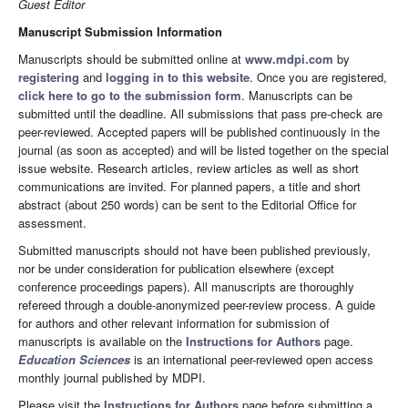
Guest Editor
Manuscript Submission Information
Manuscripts should be submitted online at
www.mdpi.com
by
registering
and
logging in to this website
. Once you are registered,
click here to go to the submission form
. Manuscripts can be
submitted until the deadline. All submissions that pass pre-check are
peer-reviewed. Accepted papers will be published continuously in the
journal (as soon as accepted) and will be listed together on the special
issue website. Research articles, review articles as well as short
communications are invited. For planned papers, a title and short
abstract (about 250 words) can be sent to the Editorial Office for
assessment.
Submitted manuscripts should not have been published previously,
nor be under consideration for publication elsewhere (except
conference proceedings papers). All manuscripts are thoroughly
refereed through a double-anonymized peer-review process. A guide
for authors and other relevant information for submission of
manuscripts is available on the
Instructions for Authors
page.
Education Sciences
is an international peer-reviewed open access
monthly journal published by MDPI.
Please visit the
Instructions for Authors
page before submitting a