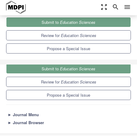
zoom_out_map
search
menu
Journals
Education Sciences
Special Issues
Submit to
Education Sciences
Contemporary Teacher Education: A Global Perspective
6.2
3.5
Review for
Education Sciences
Propose a Special Issue
Submit to
Education Sciences
Review for
Education Sciences
Propose a Special Issue
►
Journal Menu
►
Journal Browser