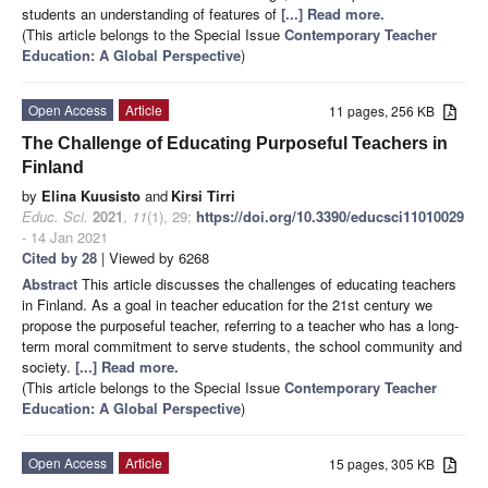
students an understanding of features of
[...] Read more.
(This article belongs to the Special Issue
Contemporary Teacher
Education: A Global Perspective
)
Open Access
Article
11 pages, 256 KB
The Challenge of Educating Purposeful Teachers in
Finland
by
Elina Kuusisto
and
Kirsi Tirri
Educ. Sci.
2021
,
11
(1), 29;
https://doi.org/10.3390/educsci11010029
- 14 Jan 2021
Cited by 28
| Viewed by 6268
Abstract
This article discusses the challenges of educating teachers
in Finland. As a goal in teacher education for the 21st century we
propose the purposeful teacher, referring to a teacher who has a long-
term moral commitment to serve students, the school community and
society.
[...] Read more.
(This article belongs to the Special Issue
Contemporary Teacher
Education: A Global Perspective
)
Open Access
Article
15 pages, 305 KB