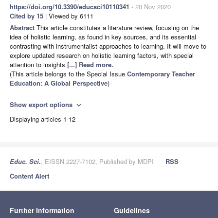
https://doi.org/10.3390/educsci10110341
- 20 Nov 2020
Cited by 15
| Viewed by 6111
Abstract
This article constitutes a literature review, focusing on the
idea of holistic learning, as found in key sources, and its essential
contrasting with instrumentalist approaches to learning. It will move to
explore updated research on holistic learning factors, with special
attention to insights
[...] Read more.
(This article belongs to the Special Issue
Contemporary Teacher
Education: A Global Perspective
)
Show export options
expand_more
Displaying articles 1-12
Educ. Sci.
, EISSN 2227-7102, Published by MDPI
RSS
Content Alert
Further Information
Guidelines