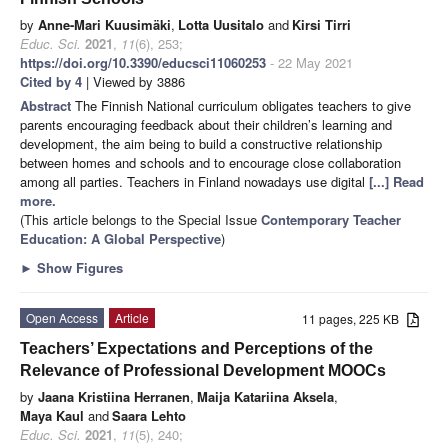
by
Anne-Mari Kuusimäki
,
Lotta Uusitalo
and
Kirsi Tirri
Educ. Sci.
2021
,
11
(6), 253;
https://doi.org/10.3390/educsci11060253
- 22 May 2021
Cited by 4
| Viewed by 3886
Abstract
The Finnish National curriculum obligates teachers to give
parents encouraging feedback about their children’s learning and
development, the aim being to build a constructive relationship
between homes and schools and to encourage close collaboration
among all parties. Teachers in Finland nowadays use digital
[...] Read
more.
(This article belongs to the Special Issue
Contemporary Teacher
Education: A Global Perspective
)
►
Show Figures
Open Access
Article
11 pages, 225 KB
Teachers’ Expectations and Perceptions of the
Relevance of Professional Development MOOCs
by
Jaana Kristiina Herranen
,
Maija Katariina Aksela
,
Maya Kaul
and
Saara Lehto
Educ. Sci.
2021
,
11
(5), 240;