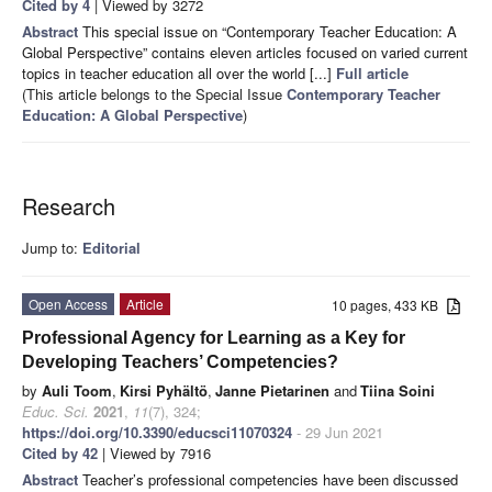
Cited by 4
| Viewed by 3272
Abstract
This special issue on “Contemporary Teacher Education: A
Global Perspective” contains eleven articles focused on varied current
topics in teacher education all over the world [...]
Full article
(This article belongs to the Special Issue
Contemporary Teacher
Education: A Global Perspective
)
Research
Jump to:
Editorial
Open Access
Article
10 pages, 433 KB
Professional Agency for Learning as a Key for
Developing Teachers’ Competencies?
by
Auli Toom
,
Kirsi Pyhältö
,
Janne Pietarinen
and
Tiina Soini
Educ. Sci.
2021
,
11
(7), 324;
https://doi.org/10.3390/educsci11070324
- 29 Jun 2021
Cited by 42
| Viewed by 7916
Abstract
Teacher’s professional competencies have been discussed