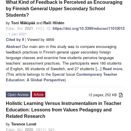
What Kind of Feedback is Perceived as Encouraging
by Finnish General Upper Secondary School
Students?
by
Toni Mäkipää
and
Raili Hildén
Educ. Sci.
2021
,
11
(1), 12;
https://doi.org/10.3390/educsci11010012
- 1 Jan 2021
Cited by 9
| Viewed by 4859
Abstract
Our main aim in this study was to compare encouraging
feedback practices in Finnish general upper secondary foreign
language classes and examine how students perceive language
teachers’ assessment practices. The participants were 160 students
of English, 95 students of Swedish, and 27 students
[...] Read more.
(This article belongs to the Special Issue
Contemporary Teacher
Education: A Global Perspective
)
Open Access
Article
12 pages, 252 KB
Holistic Learning Versus Instrumentalism in Teacher
Education: Lessons from Values Pedagogy and
Related Research
by
Terence Lovat
Educ. Sci.
2020
,
10
(11), 341;