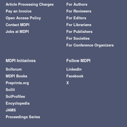
Article Processing Charges
For Authors
Pay an Invoice
For Reviewers
Open Access Policy
For Editors
Contact MDPI
For Librarians
Jobs at MDPI
For Publishers
For Societies
For Conference Organizers
MDPI Initiatives
Follow MDPI
Sciforum
LinkedIn
MDPI Books
Facebook
Preprints.org
X
Scilit
SciProfiles
Encyclopedia
JAMS
Proceedings Series