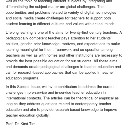
well as the topic of teaching different subjects by integrating and
differentiating the subject matter are global challenges. The
opportunities and problems related to variety of digital technologies
and social media create challenges for teachers to support both
student learning in different cultures and values with critical minds.
Lifelong learning is one of the aims for twenty-first century teachers. A
pedagogically competent teacher pays attention to her students’
abilities, gender, prior knowledge, motives, and expectations to make
learning meaningful for them. Teamwork and co-operation among
teachers as well as with homes and other institutions are necessary to
provide the best possible education for our students. All these aims
and demands create pedagogical challenges in teacher education and
call for research-based approaches that can be applied in teacher
education programs.
In this Special Issue, we invite contributors to address the current
challenges in pre-service and in-service teacher education in
international contexts. The articles can be theoretical or empirical as
long as they address questions related to contemporary teacher
education and aim to provide research-based knowledge to improve
teacher education globally.
Prof. Dr. Kirsi Tirri