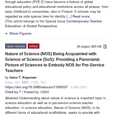
through education (PVE-E) have become a feature of global
educational policy and educational institutions across all phases, from
early childhood to universities, also in Finland. If schools may be
regarded as safe spaces here for identity
[...] Read more.
(This article belongs to the Special Issue
Contemporary Teacher
Education: A Global Perspective
)
►
Show Figures
Open Access
Article
29 pages, 865 KB
Nature of Science (NOS) Being Acquainted with
Science of Science (SoS): Providing a Panoramic
Picture of Sciences to Embody NOS for Pre-Service
Teachers
by
Ismo T. Koponen
Educ. Sci.
2021
,
11
(3), 107;
https://doi.org/10.3390/educsci11030107
- 5 Mar 2021
Cited by 7
| Viewed by 13553
Abstract
Understanding about nature of science is important topic in
science education as well as in pre-service science teacher
education. In science education, Nature of Science (NOS), in its
different forms of educational scaffoldings, seeks to provide with