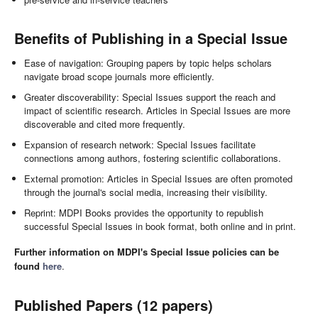
Benefits of Publishing in a Special Issue
Ease of navigation: Grouping papers by topic helps scholars
navigate broad scope journals more efficiently.
Greater discoverability: Special Issues support the reach and
impact of scientific research. Articles in Special Issues are more
discoverable and cited more frequently.
Expansion of research network: Special Issues facilitate
connections among authors, fostering scientific collaborations.
External promotion: Articles in Special Issues are often promoted
through the journal's social media, increasing their visibility.
Reprint: MDPI Books provides the opportunity to republish
successful Special Issues in book format, both online and in print.
Further information on MDPI's Special Issue policies can be
found
here
.
Published Papers (12 papers)