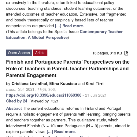
extensively in the literature, often linked to educational policy
discourses, teaching standards, student learning outcomes, or the
intended outcomes of teacher education. Extensive, but fragmented
and loosely theoretically or empirically based lists of teacher
competencies are provided
[...] Read more.
(This article belongs to the Special Issue
Contemporary Teacher
Education: A Global Perspective
)
Open Access
Article
16 pages, 313 KB
Finnish and Portuguese Parents’ Perspectives on the
Role of Teachers in Parent-Teacher Partnerships and
Parental Engagement
by
Cristiana Levinthal
,
Elina Kuusisto
and
Kirsi Tirri
Educ. Sci.
2021
,
11
(6), 306;
https://doi.org/10.3390/educsci11060306
- 21 Jun 2021
Cited by 24
| Viewed by 7521
Abstract
The current educational reforms in Finland and Portugal
require a holistic engagement of parents with learning, bringing parents
and teachers together as partners. This qualitative study, which
interviewed Finnish (N = 10) and Portuguese (N = 9) parents, aimed to
explore parents’ views
[...] Read more.