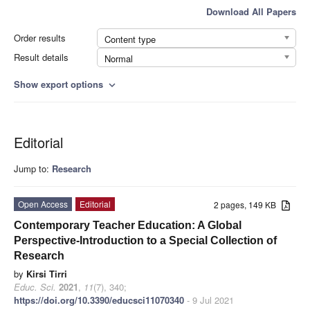
Download All Papers
Order results
Content type
Result details
Normal
Show export options
expand_more
Editorial
Jump to:
Research
Open Access
Editorial
2 pages, 149 KB
Contemporary Teacher Education: A Global
Perspective-Introduction to a Special Collection of
Research
by
Kirsi Tirri
Educ. Sci.
2021
,
11
(7), 340;
https://doi.org/10.3390/educsci11070340
- 9 Jul 2021