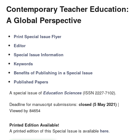
Contemporary Teacher Education:
A Global Perspective
Print Special Issue Flyer
Editor
Special Issue Information
Keywords
Benefits of Publishing in a Special Issue
Published Papers
A special issue of
Education Sciences
(ISSN 2227-7102).
Deadline for manuscript submissions:
closed (5 May 2021)
|
Viewed by 84654
Printed Edition Available!
A printed edition of this Special Issue is available
here
.