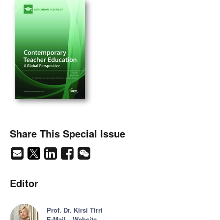
Share This Special Issue
Editor
Prof. Dr. Kirsi Tirri
E-Mail
Website