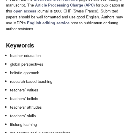
manuscript. The
Article Processing Charge (APC)
for publication in
this
open access
journal is 2000 CHF (Swiss Francs). Submitted
papers should be well formatted and use good English. Authors may
use MDPI's
English editing service
prior to publication or during
author revisions.
Keywords
teacher education
global perspectives
holistic approach
research-based teaching
teachers’ values
teachers’ beliefs
teachers’ attitudes
teachers’ skills
lifelong learning
pre-service and in-service teachers