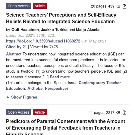
Open Access
Article
20 pages, 439 KB
Science Teachers’ Perceptions and Self-Efficacy
Beliefs Related to Integrated Science Education
by
Outi Haatainen
,
Jaakko Turkka
and
Maija Aksela
Educ. Sci.
2021
,
11
(6), 272;
https://doi.org/10.3390/educsci11060272
- 31 May 2021
Cited by 21
| Viewed by 7175
Abstract
To understand how integrated science education (ISE) can
be transferred into successful classroom practices, it is important to
understand teachers’ perceptions and self-efficacy. The focus of this
study is twofold: (1) to understand how teachers perceive ISE and (2)
to assess if science
[...] Read more.
(This article belongs to the Special Issue
Contemporary Teacher
Education: A Global Perspective
)
►
Show Figures
Open Access
Article
11 pages, 2217 KB
Predictors of Parental Contentment with the Amount
of Encouraging Digital Feedback from Teachers in
Finnish Schools