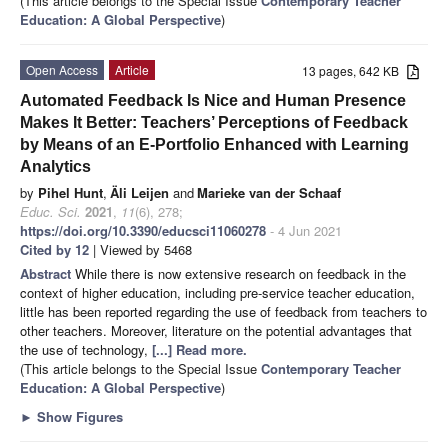
(This article belongs to the Special Issue
Contemporary Teacher
Education: A Global Perspective
)
Open Access
Article
13 pages, 642 KB
Automated Feedback Is Nice and Human Presence
Makes It Better: Teachers’ Perceptions of Feedback
by Means of an E-Portfolio Enhanced with Learning
Analytics
by
Pihel Hunt
,
Äli Leijen
and
Marieke van der Schaaf
Educ. Sci.
2021
,
11
(6), 278;
https://doi.org/10.3390/educsci11060278
- 4 Jun 2021
Cited by 12
| Viewed by 5468
Abstract
While there is now extensive research on feedback in the
context of higher education, including pre-service teacher education,
little has been reported regarding the use of feedback from teachers to
other teachers. Moreover, literature on the potential advantages that
the use of technology,
[...] Read more.
(This article belongs to the Special Issue
Contemporary Teacher
Education: A Global Perspective
)
►
Show Figures