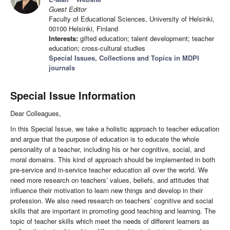
Guest Editor
Faculty of Educational Sciences, University of Helsinki,
00100 Helsinki, Finland
Interests:
gifted education; talent development; teacher
education; cross-cultural studies
Special Issues, Collections and Topics in MDPI
journals
Special Issue Information
Dear Colleagues,
In this Special Issue, we take a holistic approach to teacher education
and argue that the purpose of education is to educate the whole
personality of a teacher, including his or her cognitive, social, and
moral domains. This kind of approach should be implemented in both
pre-service and in-service teacher education all over the world. We
need more research on teachers’ values, beliefs, and attitudes that
influence their motivation to learn new things and develop in their
profession. We also need research on teachers’ cognitive and social
skills that are important in promoting good teaching and learning. The
topic of teacher skills which meet the needs of different learners as