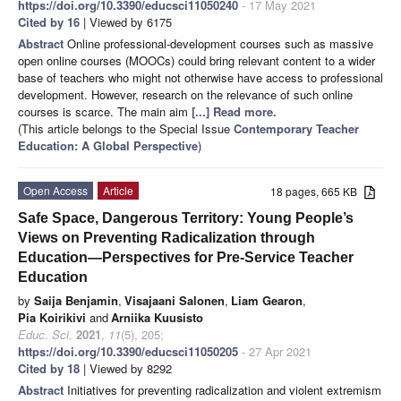
https://doi.org/10.3390/educsci11050240
- 17 May 2021
Cited by 16
| Viewed by 6175
Abstract
Online professional-development courses such as massive
open online courses (MOOCs) could bring relevant content to a wider
base of teachers who might not otherwise have access to professional
development. However, research on the relevance of such online
courses is scarce. The main aim
[...] Read more.
(This article belongs to the Special Issue
Contemporary Teacher
Education: A Global Perspective
)
Open Access
Article
18 pages, 665 KB
Safe Space, Dangerous Territory: Young People’s
Views on Preventing Radicalization through
Education—Perspectives for Pre-Service Teacher
Education
by
Saija Benjamin
,
Visajaani Salonen
,
Liam Gearon
,
Pia Koirikivi
and
Arniika Kuusisto
Educ. Sci.
2021
,
11
(5), 205;
https://doi.org/10.3390/educsci11050205
- 27 Apr 2021
Cited by 18
| Viewed by 8292
Abstract
Initiatives for preventing radicalization and violent extremism