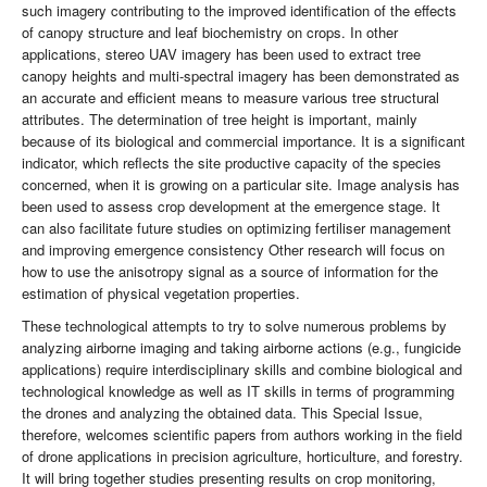
such imagery contributing to the improved identification of the effects
of canopy structure and leaf biochemistry on crops. In other
applications, stereo UAV imagery has been used to extract tree
canopy heights and multi-spectral imagery has been demonstrated as
an accurate and efficient means to measure various tree structural
attributes. The determination of tree height is important, mainly
because of its biological and commercial importance. It is a significant
indicator, which reflects the site productive capacity of the species
concerned, when it is growing on a particular site. Image analysis has
been used to assess crop development at the emergence stage. It
can also facilitate future studies on optimizing fertiliser management
and improving emergence consistency Other research will focus on
how to use the anisotropy signal as a source of information for the
estimation of physical vegetation properties.
These technological attempts to try to solve numerous problems by
analyzing airborne imaging and taking airborne actions (e.g., fungicide
applications) require interdisciplinary skills and combine biological and
technological knowledge as well as IT skills in terms of programming
the drones and analyzing the obtained data. This Special Issue,
therefore, welcomes scientific papers from authors working in the field
of drone applications in precision agriculture, horticulture, and forestry.
It will bring together studies presenting results on crop monitoring,