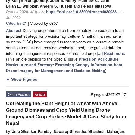
by
Kellyn Montgomery
,
Josh B. Henry
,
Matthew C. Vann
,
Brian E. Whipker
,
Anders S. Huseth
and
Helena Mitasova
Drones
2020
,
4
(3), 36;
https://doi.org/10.3390/drones4030036
- 22
Jul 2020
Cited by 21
| Viewed by 6807
Abstract
Deriving crop information from remotely sensed data is an
important strategy for precision agriculture. Small unmanned aerial
systems (UAS) have emerged in recent years as a versatile remote
sensing tool that can provide precisely-timed, fine-grained data for
informing management responses to intra-field crop
[...] Read more.
(This article belongs to the Special Issue
Precision Agriculture,
Horticulture and Forestry: Extracting Canopy Information from
Drone Imagery for Management and Decision-Making
)
►
Show Figures
Open Access
Article
15 pages, 4397 KB
Correlating the Plant Height of Wheat with Above-
Ground Biomass and Crop Yield Using Drone
Imagery and Crop Surface Model, A Case Study from
Nepal
by
Uma Shankar Panday
,
Nawaraj Shrestha
,
Shashish Maharjan
,