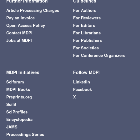
Further Information
Guidelines
Article Processing Charges
For Authors
Pay an Invoice
For Reviewers
Open Access Policy
For Editors
Contact MDPI
For Librarians
Jobs at MDPI
For Publishers
For Societies
For Conference Organizers
MDPI Initiatives
Follow MDPI
Sciforum
LinkedIn
MDPI Books
Facebook
Preprints.org
X
Scilit
SciProfiles
Encyclopedia
JAMS
Proceedings Series