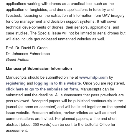
applications working with drones as a practical tool such as the
application of fungicides, and drone applications in forestry and
livestock, focusing on the extraction of information from UAV imagery
for crop management and decision support systems. It will cover
technical developments of drones, their sensors, applications, and
case studies. The Special Issue will not be limited to aerial drones but
will also include ground-based unmanned vehicles as well.
Prof. Dr. David R. Green
Dr. Johannes Fahrentrapp
Guest Editors
Manuscript Submission Information
Manuscripts should be submitted online at
www.mdpi.com
by
registering
and
logging in to this website
. Once you are registered,
click here to go to the submission form
. Manuscripts can be
submitted until the deadline. All submissions that pass pre-check are
peer-reviewed. Accepted papers will be published continuously in the
journal (as soon as accepted) and will be listed together on the special
issue website. Research articles, review articles as well as short
communications are invited. For planned papers, a title and short
abstract (about 250 words) can be sent to the Editorial Office for
assessment.