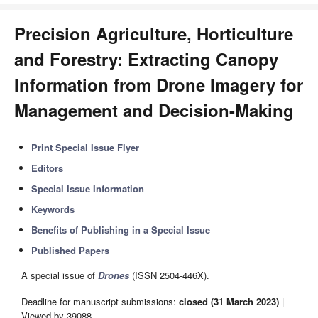
Precision Agriculture, Horticulture
and Forestry: Extracting Canopy
Information from Drone Imagery for
Management and Decision-Making
Print Special Issue Flyer
Editors
Special Issue Information
Keywords
Benefits of Publishing in a Special Issue
Published Papers
A special issue of
Drones
(ISSN 2504-446X).
Deadline for manuscript submissions:
closed (31 March 2023)
|
Viewed by 39088