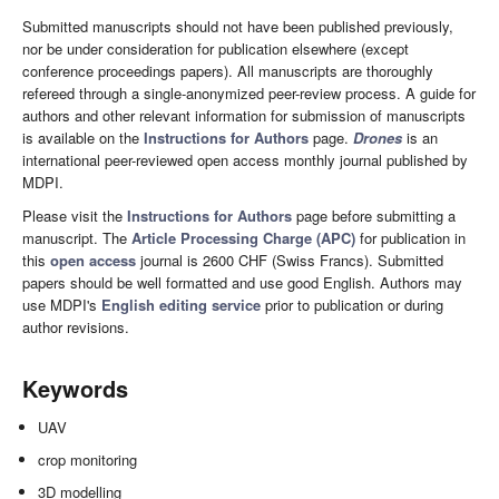
Submitted manuscripts should not have been published previously,
nor be under consideration for publication elsewhere (except
conference proceedings papers). All manuscripts are thoroughly
refereed through a single-anonymized peer-review process. A guide for
authors and other relevant information for submission of manuscripts
is available on the
Instructions for Authors
page.
Drones
is an
international peer-reviewed open access monthly journal published by
MDPI.
Please visit the
Instructions for Authors
page before submitting a
manuscript. The
Article Processing Charge (APC)
for publication in
this
open access
journal is 2600 CHF (Swiss Francs). Submitted
papers should be well formatted and use good English. Authors may
use MDPI's
English editing service
prior to publication or during
author revisions.
Keywords
UAV
crop monitoring
3D modelling