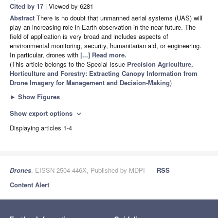
Cited by 17
| Viewed by 6281
Abstract
There is no doubt that unmanned aerial systems (UAS) will
play an increasing role in Earth observation in the near future. The
field of application is very broad and includes aspects of
environmental monitoring, security, humanitarian aid, or engineering.
In particular, drones with
[...] Read more.
(This article belongs to the Special Issue
Precision Agriculture,
Horticulture and Forestry: Extracting Canopy Information from
Drone Imagery for Management and Decision-Making
)
►
Show Figures
Show export options
expand_more
Displaying articles 1-4
Drones
, EISSN 2504-446X, Published by MDPI
RSS
Content Alert