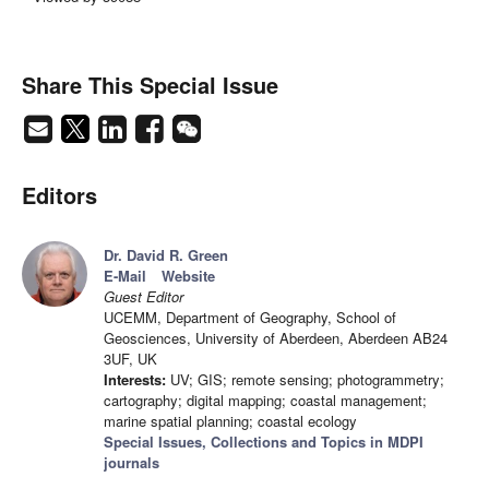
Share This Special Issue
Editors
Dr. David R. Green
E-Mail
Website
Guest Editor
UCEMM, Department of Geography, School of
Geosciences, University of Aberdeen, Aberdeen AB24
3UF, UK
Interests:
UV; GIS; remote sensing; photogrammetry;
cartography; digital mapping; coastal management;
marine spatial planning; coastal ecology
Special Issues, Collections and Topics in MDPI
journals