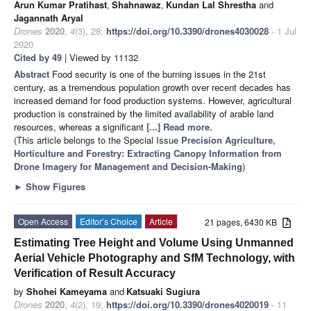
Arun Kumar Pratihast
,
Shahnawaz
,
Kundan Lal Shrestha
and
Jagannath Aryal
Drones
2020
,
4
(3), 28;
https://doi.org/10.3390/drones4030028
- 1 Jul
2020
Cited by 49
| Viewed by 11132
Abstract
Food security is one of the burning issues in the 21st
century, as a tremendous population growth over recent decades has
increased demand for food production systems. However, agricultural
production is constrained by the limited availability of arable land
resources, whereas a significant
[...] Read more.
(This article belongs to the Special Issue
Precision Agriculture,
Horticulture and Forestry: Extracting Canopy Information from
Drone Imagery for Management and Decision-Making
)
►
Show Figures
Open Access
Editor’s Choice
Article
21 pages, 6430 KB
Estimating Tree Height and Volume Using Unmanned
Aerial Vehicle Photography and SfM Technology, with
Verification of Result Accuracy
by
Shohei Kameyama
and
Katsuaki Sugiura
Drones
2020
,
4
(2), 19;
https://doi.org/10.3390/drones4020019
- 11