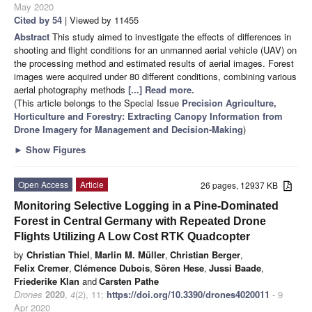
May 2020
Cited by 54
| Viewed by 11455
Abstract
This study aimed to investigate the effects of differences in
shooting and flight conditions for an unmanned aerial vehicle (UAV) on
the processing method and estimated results of aerial images. Forest
images were acquired under 80 different conditions, combining various
aerial photography methods
[...] Read more.
(This article belongs to the Special Issue
Precision Agriculture,
Horticulture and Forestry: Extracting Canopy Information from
Drone Imagery for Management and Decision-Making
)
►
Show Figures
Open Access
Article
26 pages, 12937 KB
Monitoring Selective Logging in a Pine-Dominated
Forest in Central Germany with Repeated Drone
Flights Utilizing A Low Cost RTK Quadcopter
by
Christian Thiel
,
Marlin M. Müller
,
Christian Berger
,
Felix Cremer
,
Clémence Dubois
,
Sören Hese
,
Jussi Baade
,
Friederike Klan
and
Carsten Pathe
Drones
2020
,
4
(2), 11;
https://doi.org/10.3390/drones4020011
- 9
Apr 2020