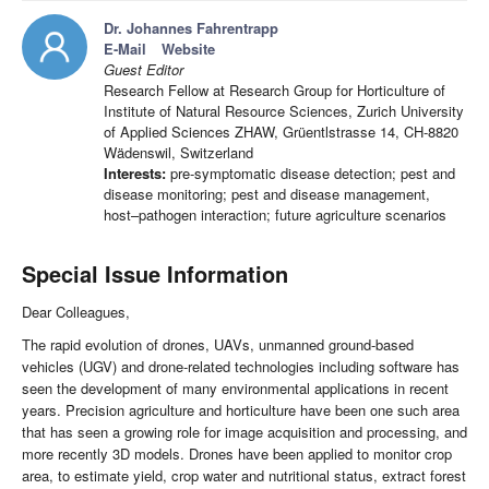
Dr. Johannes Fahrentrapp
E-Mail
Website
Guest Editor
Research Fellow at Research Group for Horticulture of
Institute of Natural Resource Sciences, Zurich University
of Applied Sciences ZHAW, Grüentlstrasse 14, CH-8820
Wädenswil, Switzerland
Interests:
pre-symptomatic disease detection; pest and
disease monitoring; pest and disease management,
host–pathogen interaction; future agriculture scenarios
Special Issue Information
Dear Colleagues,
The rapid evolution of drones, UAVs, unmanned ground-based
vehicles (UGV) and drone-related technologies including software has
seen the development of many environmental applications in recent
years. Precision agriculture and horticulture have been one such area
that has seen a growing role for image acquisition and processing, and
more recently 3D models. Drones have been applied to monitor crop
area, to estimate yield, crop water and nutritional status, extract forest