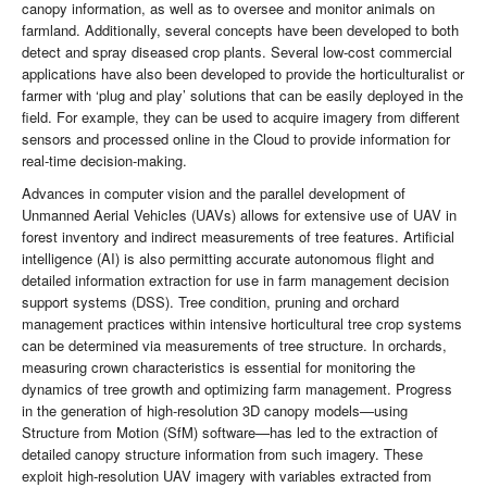
canopy information, as well as to oversee and monitor animals on
farmland. Additionally, several concepts have been developed to both
detect and spray diseased crop plants. Several low-cost commercial
applications have also been developed to provide the horticulturalist or
farmer with ‘plug and play’ solutions that can be easily deployed in the
field. For example, they can be used to acquire imagery from different
sensors and processed online in the Cloud to provide information for
real-time decision-making.
Advances in computer vision and the parallel development of
Unmanned Aerial Vehicles (UAVs) allows for extensive use of UAV in
forest inventory and indirect measurements of tree features. Artificial
intelligence (AI) is also permitting accurate autonomous flight and
detailed information extraction for use in farm management decision
support systems (DSS). Tree condition, pruning and orchard
management practices within intensive horticultural tree crop systems
can be determined via measurements of tree structure. In orchards,
measuring crown characteristics is essential for monitoring the
dynamics of tree growth and optimizing farm management. Progress
in the generation of high-resolution 3D canopy models—using
Structure from Motion (SfM) software—has led to the extraction of
detailed canopy structure information from such imagery. These
exploit high-resolution UAV imagery with variables extracted from