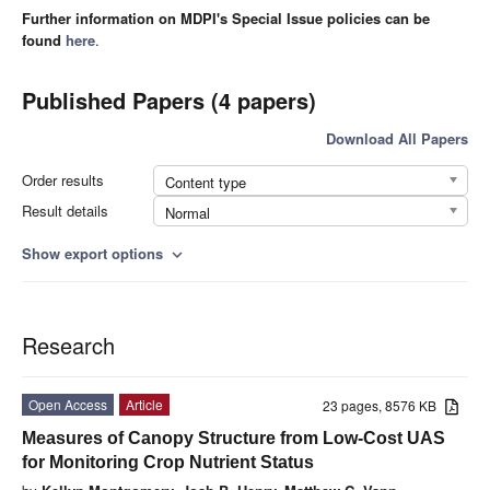
Further information on MDPI's Special Issue policies can be
found
here
.
Published Papers (4 papers)
Download All Papers
Order results
Content type
Result details
Normal
Show export options
expand_more
Research
Open Access
Article
23 pages, 8576 KB
Measures of Canopy Structure from Low-Cost UAS
for Monitoring Crop Nutrient Status