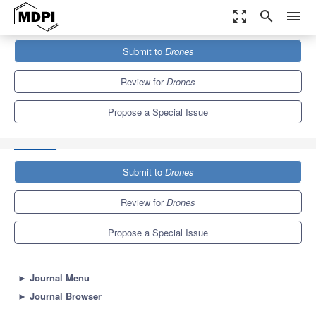
zoom_out_map
search
menu
Journals
Drones
Special Issues
Submit to
Drones
Precision Agriculture, Horticulture and Forestry: Extracting Canopy
Information from Drone...
10.0
5.2
Review for
Drones
Propose a Special Issue
Submit to
Drones
Review for
Drones
Propose a Special Issue
►
Journal Menu
►
Journal Browser