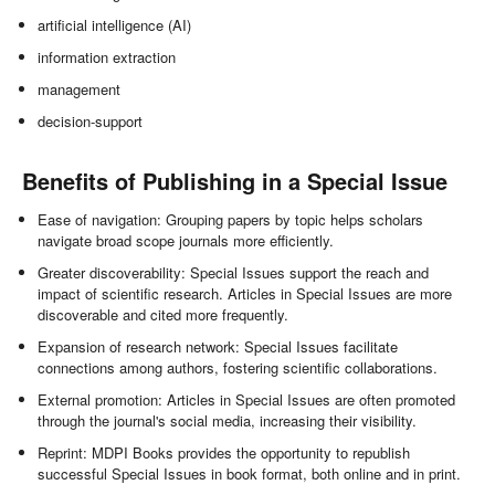
artificial intelligence (AI)
information extraction
management
decision-support
Benefits of Publishing in a Special Issue
Ease of navigation: Grouping papers by topic helps scholars
navigate broad scope journals more efficiently.
Greater discoverability: Special Issues support the reach and
impact of scientific research. Articles in Special Issues are more
discoverable and cited more frequently.
Expansion of research network: Special Issues facilitate
connections among authors, fostering scientific collaborations.
External promotion: Articles in Special Issues are often promoted
through the journal's social media, increasing their visibility.
Reprint: MDPI Books provides the opportunity to republish
successful Special Issues in book format, both online and in print.