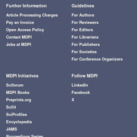
Further Information
Guidelines
Article Processing Charges
For Authors
Pay an Invoice
For Reviewers
Open Access Policy
For Editors
Contact MDPI
For Librarians
Jobs at MDPI
For Publishers
For Societies
For Conference Organizers
MDPI Initiatives
Follow MDPI
Sciforum
LinkedIn
MDPI Books
Facebook
Preprints.org
X
Scilit
SciProfiles
Encyclopedia
JAMS
Proceedings Series