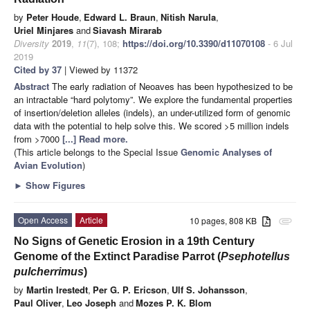
by
Peter Houde
,
Edward L. Braun
,
Nitish Narula
,
Uriel Minjares
and
Siavash Mirarab
Diversity
2019
,
11
(7), 108;
https://doi.org/10.3390/d11070108
- 6 Jul
2019
Cited by 37
| Viewed by 11372
Abstract
The early radiation of Neoaves has been hypothesized to be
an intractable “hard polytomy”. We explore the fundamental properties
of insertion/deletion alleles (indels), an under-utilized form of genomic
data with the potential to help solve this. We scored >5 million indels
from >7000
[...] Read more.
(This article belongs to the Special Issue
Genomic Analyses of
Avian Evolution
)
►
Show Figures
Open Access
Article
10 pages, 808 KB
attachment
No Signs of Genetic Erosion in a 19th Century
Genome of the Extinct Paradise Parrot (
Psephotellus
pulcherrimus
)
by
Martin Irestedt
,
Per G. P. Ericson
,
Ulf S. Johansson
,
Paul Oliver
,
Leo Joseph
and
Mozes P. K. Blom