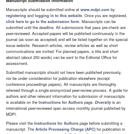
Manuscript Submission Information
Manuscripts should be submitted online at
www.mdpi.com
by
registering
and
logging in to this website
. Once you are registered,
click here to go to the submission form
. Manuscripts can be
submitted until the deadline. All submissions that pass pre-check are
peer-reviewed. Accepted papers will be published continuously in the
journal (as soon as accepted) and will be listed together on the special
issue website. Research articles, review articles as well as short
communications are invited. For planned papers, a title and short
abstract (about 250 words) can be sent to the Editorial Office for
assessment.
Submitted manuscripts should not have been published previously,
nor be under consideration for publication elsewhere (except
conference proceedings papers). All manuscripts are thoroughly
refereed through a single-anonymized peer-review process. A guide for
authors and other relevant information for submission of manuscripts
is available on the
Instructions for Authors
page.
Diversity
is an
international peer-reviewed open access monthly journal published by
MDPI.
Please visit the
Instructions for Authors
page before submitting a
manuscript. The
Article Processing Charge (APC)
for publication in