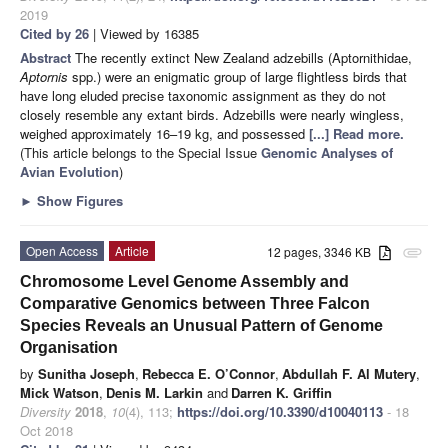
2019
Cited by 26
| Viewed by 16385
Abstract
The recently extinct New Zealand adzebills (Aptornithidae,
Aptornis
spp.) were an enigmatic group of large flightless birds that
have long eluded precise taxonomic assignment as they do not
closely resemble any extant birds. Adzebills were nearly wingless,
weighed approximately 16–19 kg, and possessed
[...] Read more.
(This article belongs to the Special Issue
Genomic Analyses of
Avian Evolution
)
►
Show Figures
Open Access
Article
12 pages, 3346 KB
attachment
Chromosome Level Genome Assembly and
Comparative Genomics between Three Falcon
Species Reveals an Unusual Pattern of Genome
Organisation
by
Sunitha Joseph
,
Rebecca E. O’Connor
,
Abdullah F. Al Mutery
,
Mick Watson
,
Denis M. Larkin
and
Darren K. Griffin
Diversity
2018
,
10
(4), 113;
https://doi.org/10.3390/d10040113
- 18
Oct 2018