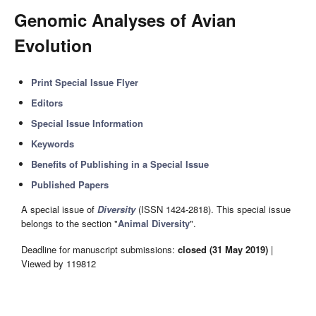
Genomic Analyses of Avian
Evolution
Print Special Issue Flyer
Editors
Special Issue Information
Keywords
Benefits of Publishing in a Special Issue
Published Papers
A special issue of
Diversity
(ISSN 1424-2818). This special issue
belongs to the section "
Animal Diversity
".
Deadline for manuscript submissions:
closed (31 May 2019)
|
Viewed by 119812