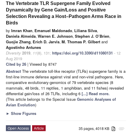
The Vertebrate TLR Supergene Family Evolved
Dynamically by Gene Gain/Loss and Positive
Selection Revealing a Host–Pathogen Arms Race in
Birds
by
Imran Khan
,
Emanuel Maldonado
,
Liliana Silva
,
Daniela Almeida
,
Warren E. Johnson
,
Stephen J. O’Brien
,
Guojie Zhang
,
Erich D. Jarvis
,
M. Thomas P. Gilbert
and
Agostinho Antunes
Diversity
2019
,
11
(8), 131;
https://doi.org/10.3390/d11080131
- 12
Aug 2019
Cited by 26
| Viewed by 8747
Abstract
The vertebrate toll-like receptor (TLRs) supergene family is a
first-line immune defense against viral and non-viral pathogens. Here,
comparative evolutionary-genomics of 79 vertebrate species (8
mammals, 48 birds, 11 reptiles, 1 amphibian, and 11 fishes) revealed
differential gain/loss of 26 TLRs, including 6
[...] Read more.
(This article belongs to the Special Issue
Genomic Analyses of
Avian Evolution
)
►
Show Figures
Open Access
Article
35 pages, 4018 KB
attachment