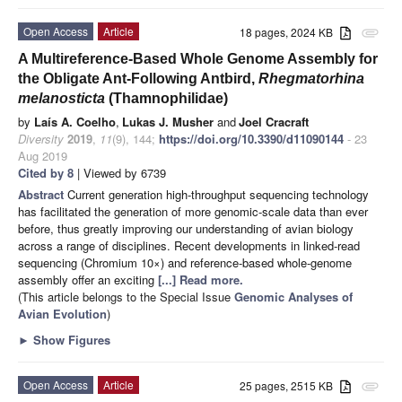
Open Access
Article
18 pages, 2024 KB
attachment
A Multireference-Based Whole Genome Assembly for
the Obligate Ant-Following Antbird,
Rhegmatorhina
melanosticta
(Thamnophilidae)
by
Laís A. Coelho
,
Lukas J. Musher
and
Joel Cracraft
Diversity
2019
,
11
(9), 144;
https://doi.org/10.3390/d11090144
- 23
Aug 2019
Cited by 8
| Viewed by 6739
Abstract
Current generation high-throughput sequencing technology
has facilitated the generation of more genomic-scale data than ever
before, thus greatly improving our understanding of avian biology
across a range of disciplines. Recent developments in linked-read
sequencing (Chromium 10×) and reference-based whole-genome
assembly offer an exciting
[...] Read more.
(This article belongs to the Special Issue
Genomic Analyses of
Avian Evolution
)
►
Show Figures
Open Access
Article
25 pages, 2515 KB
attachment