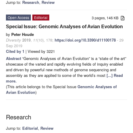
Jump to:
Research
,
Review
Open Access
Editorial
3 pages, 146 KB
Special Issue: Genomic Analyses of Avian Evolution
by
Peter Houde
Diversity
2019
,
11
(10), 178;
https://doi.org/10.3390/d11100178
- 29
Sep 2019
Cited by 1
| Viewed by 3221
Abstract
“Genomic Analyses of Avian Evolution” is a “state of the art”
showcase of the varied and rapidly evolving fields of inquiry enabled
and driven by powerful new methods of genome sequencing and
assembly as they are applied to some of the world’s most
[...] Read
more.
(This article belongs to the Special Issue
Genomic Analyses of
Avian Evolution
)
Research
Jump to:
Editorial
,
Review