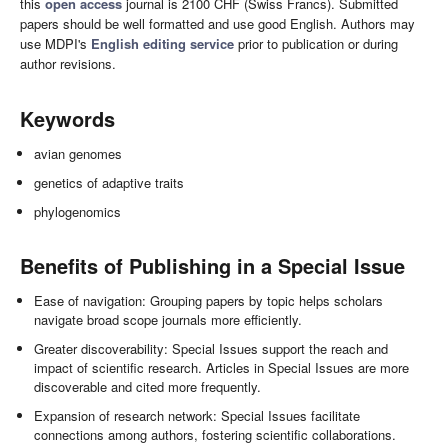
this
open access
journal is 2100 CHF (Swiss Francs). Submitted
papers should be well formatted and use good English. Authors may
use MDPI's
English editing service
prior to publication or during
author revisions.
Keywords
avian genomes
genetics of adaptive traits
phylogenomics
Benefits of Publishing in a Special Issue
Ease of navigation: Grouping papers by topic helps scholars
navigate broad scope journals more efficiently.
Greater discoverability: Special Issues support the reach and
impact of scientific research. Articles in Special Issues are more
discoverable and cited more frequently.
Expansion of research network: Special Issues facilitate
connections among authors, fostering scientific collaborations.