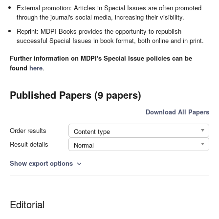
External promotion: Articles in Special Issues are often promoted
through the journal's social media, increasing their visibility.
Reprint: MDPI Books provides the opportunity to republish
successful Special Issues in book format, both online and in print.
Further information on MDPI's Special Issue policies can be
found
here
.
Published Papers (9 papers)
Download All Papers
Order results
Content type
Result details
Normal
Show export options
expand_more
Editorial