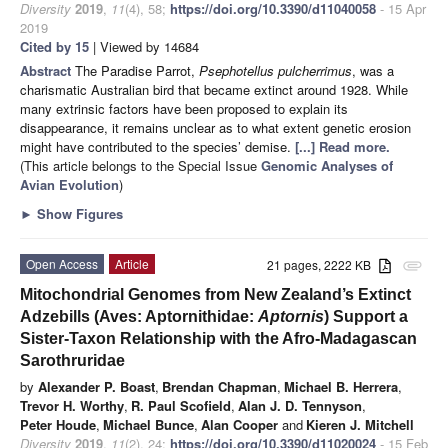
Diversity
2019
,
11
(4), 58;
https://doi.org/10.3390/d11040058
- 15 Apr
2019
Cited by 15
| Viewed by 14684
Abstract
The Paradise Parrot,
Psephotellus pulcherrimus
, was a
charismatic Australian bird that became extinct around 1928. While
many extrinsic factors have been proposed to explain its
disappearance, it remains unclear as to what extent genetic erosion
might have contributed to the species’ demise.
[...] Read more.
(This article belongs to the Special Issue
Genomic Analyses of
Avian Evolution
)
►
Show Figures
Open Access
Article
21 pages, 2222 KB
attachment
Mitochondrial Genomes from New Zealand’s Extinct
Adzebills (Aves: Aptornithidae:
Aptornis
) Support a
Sister-Taxon Relationship with the Afro-Madagascan
Sarothruridae
by
Alexander P. Boast
,
Brendan Chapman
,
Michael B. Herrera
,
Trevor H. Worthy
,
R. Paul Scofield
,
Alan J. D. Tennyson
,
Peter Houde
,
Michael Bunce
,
Alan Cooper
and
Kieren J. Mitchell
Diversity
2019
,
11
(2), 24;
https://doi.org/10.3390/d11020024
- 15 Feb