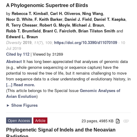
A Phylogenomic Supertree of Birds
by
Rebecca T. Kimball
,
Carl H. Oliveros
,
Ning Wang
,
Noor D. White
,
F. Keith Barker
,
Daniel J. Field
,
Daniel T. Ksepka
,
R. Terry Chesser
,
Robert G. Moyle
,
Michael J. Braun
,
Robb T. Brumfield
,
Brant C. Faircloth
,
Brian Tilston Smith
and
Edward L. Braun
Diversity
2019
,
11
(7), 109;
https://doi.org/10.3390/d11070109
- 10
Jul 2019
Cited by 112
| Viewed by 31269
Abstract
It has long been appreciated that analyses of genomic data
(e.g., whole genome sequencing or sequence capture) have the
potential to reveal the tree of life, but it remains challenging to move
from sequence data to a clear understanding of evolutionary history, in
[...] Read more.
(This article belongs to the Special Issue
Genomic Analyses of
Avian Evolution
)
►
Show Figures
Open Access
Article
23 pages, 4985 KB
attachment
Phylogenetic Signal of Indels and the Neoavian
Radiation