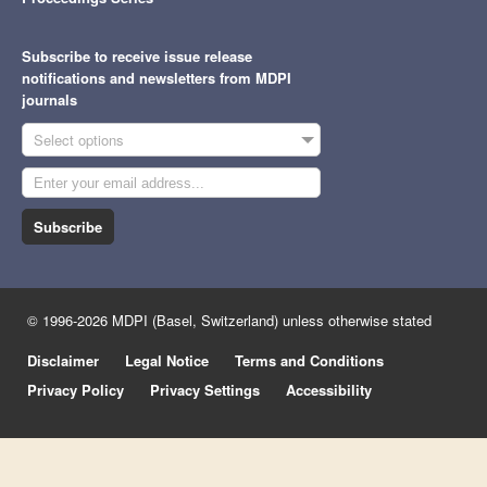
Subscribe to receive issue release
notifications and newsletters from MDPI
journals
Select options
Subscribe
© 1996-2026 MDPI (Basel, Switzerland) unless otherwise stated
Disclaimer
Legal Notice
Terms and Conditions
Privacy Policy
Privacy Settings
Accessibility