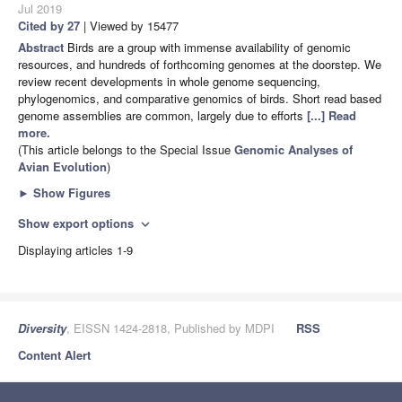
Jul 2019
Cited by 27
| Viewed by 15477
Abstract
Birds are a group with immense availability of genomic
resources, and hundreds of forthcoming genomes at the doorstep. We
review recent developments in whole genome sequencing,
phylogenomics, and comparative genomics of birds. Short read based
genome assemblies are common, largely due to efforts
[...] Read
more.
(This article belongs to the Special Issue
Genomic Analyses of
Avian Evolution
)
►
Show Figures
Show export options
expand_more
Displaying articles 1-9
Diversity
, EISSN 1424-2818, Published by MDPI
RSS
Content Alert