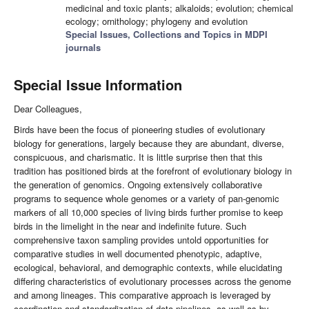
medicinal and toxic plants; alkaloids; evolution; chemical
ecology; ornithology; phylogeny and evolution
Special Issues, Collections and Topics in MDPI
journals
Special Issue Information
Dear Colleagues,
Birds have been the focus of pioneering studies of evolutionary
biology for generations, largely because they are abundant, diverse,
conspicuous, and charismatic. It is little surprise then that this
tradition has positioned birds at the forefront of evolutionary biology in
the generation of genomics. Ongoing extensively collaborative
programs to sequence whole genomes or a variety of pan-genomic
markers of all 10,000 species of living birds further promise to keep
birds in the limelight in the near and indefinite future. Such
comprehensive taxon sampling provides untold opportunities for
comparative studies in well documented phenotypic, adaptive,
ecological, behavioral, and demographic contexts, while elucidating
differing characteristics of evolutionary processes across the genome
and among lineages. This comparative approach is leveraged by
coordination and standardization of data pipelines, as well as by