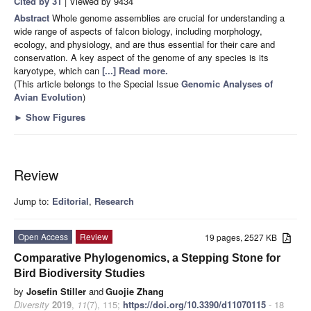
Cited by 31
| Viewed by 9434
Abstract
Whole genome assemblies are crucial for understanding a
wide range of aspects of falcon biology, including morphology,
ecology, and physiology, and are thus essential for their care and
conservation. A key aspect of the genome of any species is its
karyotype, which can
[...] Read more.
(This article belongs to the Special Issue
Genomic Analyses of
Avian Evolution
)
►
Show Figures
Review
Jump to:
Editorial
,
Research
Open Access
Review
19 pages, 2527 KB
Comparative Phylogenomics, a Stepping Stone for
Bird Biodiversity Studies
by
Josefin Stiller
and
Guojie Zhang
Diversity
2019
,
11
(7), 115;
https://doi.org/10.3390/d11070115
- 18