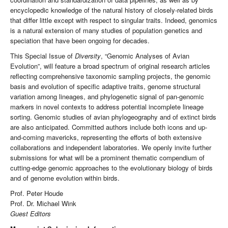
encyclopedic knowledge of the natural history of closely-related birds
that differ little except with respect to singular traits. Indeed, genomics
is a natural extension of many studies of population genetics and
speciation that have been ongoing for decades.
This Special Issue of
Diversity
, “Genomic Analyses of Avian
Evolution”, will feature a broad spectrum of original research articles
reflecting comprehensive taxonomic sampling projects, the genomic
basis and evolution of specific adaptive traits, genome structural
variation among lineages, and phylogenetic signal of pan-genomic
markers in novel contexts to address potential incomplete lineage
sorting. Genomic studies of avian phylogeography and of extinct birds
are also anticipated. Committed authors include both icons and up-
and-coming mavericks, representing the efforts of both extensive
collaborations and independent laboratories. We openly invite further
submissions for what will be a prominent thematic compendium of
cutting-edge genomic approaches to the evolutionary biology of birds
and of genome evolution within birds.
Prof. Peter Houde
Prof. Dr. Michael Wink
Guest Editors