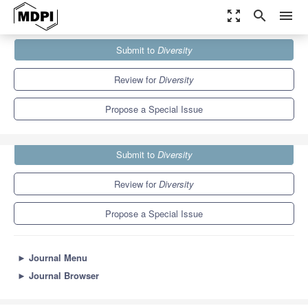
zoom_out_map
search
menu
Journals
Diversity
Special Issues
Submit to
Diversity
Genomic Analyses of Avian Evolution
4.6
2.3
Review for
Diversity
Propose a Special Issue
Submit to
Diversity
Review for
Diversity
Propose a Special Issue
►
Journal Menu
►
Journal Browser