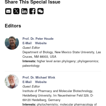
Share This Special Issue
Editors
Prof. Dr. Peter Houde
E-Mail
Website
Guest Editor
Department of Biology, New Mexico State University, Las
Cruces, NM 88003, USA
Interests:
higher level avian phylogeny; phylogenomics;
paleontology
Prof. Dr. Michael Wink
E-Mail
Website
Guest Editor
Institute of Pharmacy and Molecular Biotechnology,
Heidelberg University, Im Neuenheimer Feld 329, D-
69120 Heidelberg, Germany
Interests:
phytochemistry; molecular pharmacology of