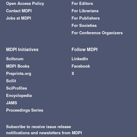
Open Access Policy
For Editors
Contact MDPI
For Librarians
Jobs at MDPI
For Publishers
For Societies
For Conference Organizers
MDPI Initiatives
Follow MDPI
Sciforum
LinkedIn
MDPI Books
Facebook
Preprints.org
X
Scilit
SciProfiles
Encyclopedia
JAMS
Proceedings Series
Subscribe to receive issue release
notifications and newsletters from MDPI