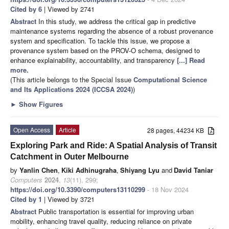
Cited by 6
| Viewed by 2741
Abstract
In this study, we address the critical gap in predictive
maintenance systems regarding the absence of a robust provenance
system and specification. To tackle this issue, we propose a
provenance system based on the PROV-O schema, designed to
enhance explainability, accountability, and transparency
[...] Read
more.
(This article belongs to the Special Issue
Computational Science
and Its Applications 2024 (ICCSA 2024)
)
►
Show Figures
Open Access
Article
28 pages, 44234 KB
Exploring Park and Ride: A Spatial Analysis of Transit
Catchment in Outer Melbourne
by
Yanlin Chen
,
Kiki Adhinugraha
,
Shiyang Lyu
and
David Taniar
Computers
2024
,
13
(11), 299;
https://doi.org/10.3390/computers13110299
- 18 Nov 2024
Cited by 1
| Viewed by 3721
Abstract
Public transportation is essential for improving urban
mobility, enhancing travel quality, reducing reliance on private