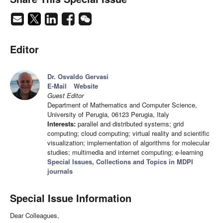
Editor
Dr. Osvaldo Gervasi
E-Mail
Website
Guest Editor
Department of Mathematics and Computer Science,
University of Perugia, 06123 Perugia, Italy
Interests:
parallel and distributed systems; grid
computing; cloud computing; virtual reality and scientific
visualization; implementation of algorithms for molecular
studies; multimedia and internet computing; e-learning
Special Issues, Collections and Topics in MDPI
journals
Special Issue Information
Dear Colleagues,