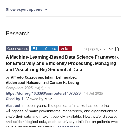
Show export options
expand_more
Research
Open Access
Editor’s Choice
Article
37 pages, 2921 KB
A Machine-Learning-Based Data Science Framework
for Effectively and Efficiently Processing, Managing,
and Visualizing Big Sequential Data
by
Alfredo Cuzzocrea
,
Islam Belmerabet
,
Abderraouf Hafsaoui
and
Carson K. Leung
Computers
2025
,
14
(7), 276;
https://doi.org/10.3390/computers14070276
- 14 Jul 2025
Cited by 1
| Viewed by 5025
Abstract
In recent years, the open data initiative has led to the
willingness of many governments, researchers, and organizations to
share their data and make it publicly available. Healthcare, disease,
and epidemiological data, such as privacy statistics on patients who
have suffered from epidemic
[...] Read more.