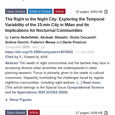
Open Access
Editor’s Choice
Article
30 pages, 5494 KB
The Right to the Night City: Exploring the Temporal
Variability of the 15-min City in Milan and Its
Implications for Nocturnal Communities
by
Lamia Abdelfattah
,
Abubakr Albashir
,
Giulia Ceccarelli
,
Andrea Gorrini
,
Federico Messa
and
Dante Presicce
Computers
2025
,
14
(1), 22;
https://doi.org/10.3390/computers14010022
- 11 Jan 2025
Cited by 5
| Viewed by 4035
Abstract
The needs of night communities and the barriers they face in
accessing diverse urban amenities are underexplored in urban
planning research. Focus is primarily given to the needs of cultural
consumers, frequently overlooking the challenges faced by regular
nighttime communities, including night workers.
[...] Read more.
(This article belongs to the Special Issue
Computational Science
and Its Applications 2024 (ICCSA 2024)
)
►
Show Figures
Open Access
Article
27 pages, 2436 KB