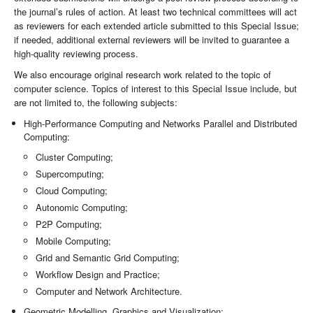
the journal’s rules of action. At least two technical committees will act
as reviewers for each extended article submitted to this Special Issue;
if needed, additional external reviewers will be invited to guarantee a
high-quality reviewing process.
We also encourage original research work related to the topic of
computer science. Topics of interest to this Special Issue include, but
are not limited to, the following subjects:
High-Performance Computing and Networks Parallel and Distributed
Computing:
Cluster Computing;
Supercomputing;
Cloud Computing;
Autonomic Computing;
P2P Computing;
Mobile Computing;
Grid and Semantic Grid Computing;
Workflow Design and Practice;
Computer and Network Architecture.
Geometric Modelling, Graphics and Visualization: