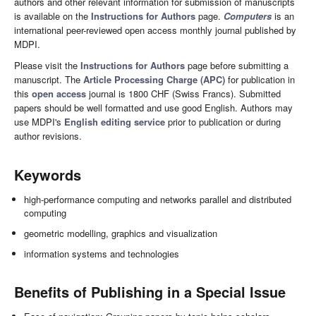
authors and other relevant information for submission of manuscripts
is available on the
Instructions for Authors
page.
Computers
is an
international peer-reviewed open access monthly journal published by
MDPI.
Please visit the
Instructions for Authors
page before submitting a
manuscript. The
Article Processing Charge (APC)
for publication in
this
open access
journal is 1800 CHF (Swiss Francs). Submitted
papers should be well formatted and use good English. Authors may
use MDPI's
English editing service
prior to publication or during
author revisions.
Keywords
high-performance computing and networks parallel and distributed
computing
geometric modelling, graphics and visualization
information systems and technologies
Benefits of Publishing in a Special Issue