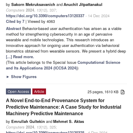
by
Sakorn Mekruksavanich
and
Anuchit Jitpattanakul
Computers
2024
,
13
(12), 337;
https://doi.org/10.3390/computers13120337
- 14 Dec 2024
Cited by 7
| Viewed by 4063
Abstract
Behavior-based user authentication has arisen as a viable
method for strengthening cybersecurity in an age of pervasive
wearable and mobile technologies. This research introduces an
innovative approach for ongoing user authentication via behavioral
biometrics obtained from wearable sensors. We present a hybrid deep
[...] Read more.
(This article belongs to the Special Issue
Computational Science
and Its Applications 2024 (ICCSA 2024)
)
►
Show Figures
Open Access
Article
25 pages, 1610 KB
A Novel End-to-End Provenance System for
Predictive Maintenance: A Case Study for Industrial
Machinery Predictive Maintenance
by
Emrullah Gultekin
and
Mehmet S. Aktas
Computers
2024
,
13
(12), 325;
https://doi.org/10.3390/computers13120325
- 4 Dec 2024