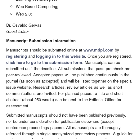
Web-Based Computing;
Web 2.0;
Dr. Osvaldo Gervasi
Guest Editor
Manuscript Submission Information
Manuscripts should be submitted online at
www.mdpi.com
by
registering
and
logging in to this website
. Once you are registered,
click here to go to the submission form
. Manuscripts can be
submitted until the deadline. All submissions that pass pre-check are
peer-reviewed. Accepted papers will be published continuously in the
journal (as soon as accepted) and will be listed together on the special
issue website. Research articles, review articles as well as short
communications are invited. For planned papers, a title and short
abstract (about 250 words) can be sent to the Editorial Office for
assessment.
Submitted manuscripts should not have been published previously,
nor be under consideration for publication elsewhere (except
conference proceedings papers). All manuscripts are thoroughly
refereed through a single-anonymized peer-review process. A guide for