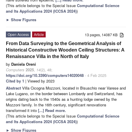
(This article belongs to the Special Issue
Computational Science
and Its Applications 2024 (ICCSA 2024)
)
►
Show Figures
Open Access
Article
13 pages, 14087 KB
From Data Surveying to the Geometrical Analysis of
Historical Constructive Wooden Ceiling Structures: A
Renaissance Villa in the North of Italy
by
Daniela Oreni
Computers
2025
,
14
(2), 48;
https://doi.org/10.3390/computers14020048
- 4 Feb 2025
Cited by 1
| Viewed by 2023
Abstract
Villa Cicogna Mozzoni, located in Bisuschio near Varese and
Lake Lugano, on the border between Lombardy and Switzerland, has
origins dating back to the 1540s as a hunting lodge owned by the
Mozzoni family. In the 16th century, significant renovations
transformed it into
[...] Read more.
(This article belongs to the Special Issue
Computational Science
and Its Applications 2024 (ICCSA 2024)
)
►
Show Figures