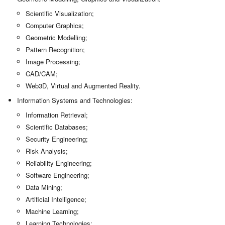
Scientific Visualization;
Computer Graphics;
Geometric Modelling;
Pattern Recognition;
Image Processing;
CAD/CAM;
Web3D, Virtual and Augmented Reality.
Information Systems and Technologies:
Information Retrieval;
Scientific Databases;
Security Engineering;
Risk Analysis;
Reliability Engineering;
Software Engineering;
Data Mining;
Artificial Intelligence;
Machine Learning;
Learning Technologies;