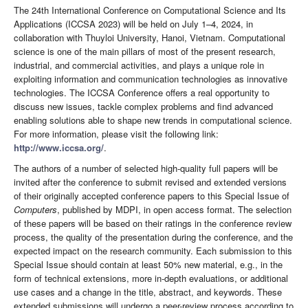
The 24th International Conference on Computational Science and Its
Applications (ICCSA 2023) will be held on July 1–4, 2024, in
collaboration with Thuyloi University, Hanoi, Vietnam. Computational
science is one of the main pillars of most of the present research,
industrial, and commercial activities, and plays a unique role in
exploiting information and communication technologies as innovative
technologies. The ICCSA Conference offers a real opportunity to
discuss new issues, tackle complex problems and find advanced
enabling solutions able to shape new trends in computational science.
For more information, please visit the following link:
http://www.iccsa.org/
.
The authors of a number of selected high-quality full papers will be
invited after the conference to submit revised and extended versions
of their originally accepted conference papers to this Special Issue of
Computers
, published by MDPI, in open access format. The selection
of these papers will be based on their ratings in the conference review
process, the quality of the presentation during the conference, and the
expected impact on the research community. Each submission to this
Special Issue should contain at least 50% new material, e.g., in the
form of technical extensions, more in-depth evaluations, or additional
use cases and a change in the title, abstract, and keywords. These
extended submissions will undergo a peer-review process according to