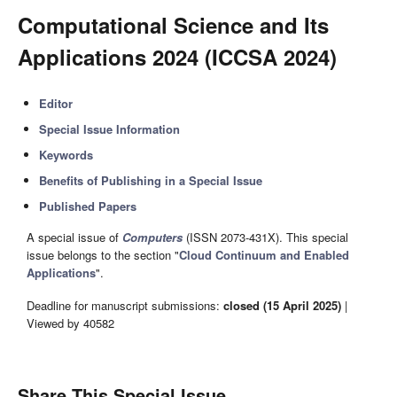
Computational Science and Its
Applications 2024 (ICCSA 2024)
Editor
Special Issue Information
Keywords
Benefits of Publishing in a Special Issue
Published Papers
A special issue of
Computers
(ISSN 2073-431X). This special
issue belongs to the section "
Cloud Continuum and Enabled
Applications
".
Deadline for manuscript submissions:
closed (15 April 2025)
|
Viewed by 40582
Share This Special Issue