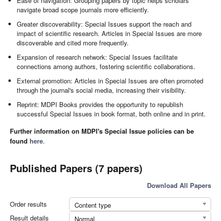
Ease of navigation: Grouping papers by topic helps scholars
navigate broad scope journals more efficiently.
Greater discoverability: Special Issues support the reach and
impact of scientific research. Articles in Special Issues are more
discoverable and cited more frequently.
Expansion of research network: Special Issues facilitate
connections among authors, fostering scientific collaborations.
External promotion: Articles in Special Issues are often promoted
through the journal's social media, increasing their visibility.
Reprint: MDPI Books provides the opportunity to republish
successful Special Issues in book format, both online and in print.
Further information on MDPI's Special Issue policies can be
found
here
.
Published Papers (7 papers)
Download All Papers
Order results
Content type
Result details
Normal