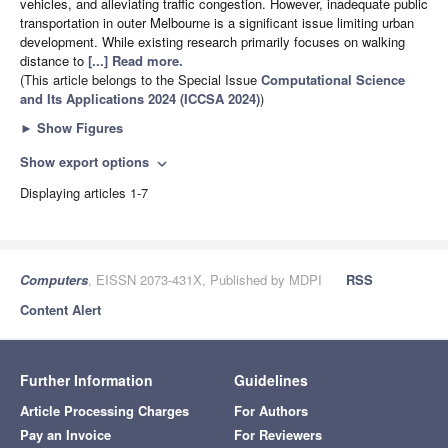
vehicles, and alleviating traffic congestion. However, inadequate public
transportation in outer Melbourne is a significant issue limiting urban
development. While existing research primarily focuses on walking
distance to
[...] Read more.
(This article belongs to the Special Issue
Computational Science
and Its Applications 2024 (ICCSA 2024)
)
►
Show Figures
Show export options
expand_more
Displaying articles 1-7
Computers
, EISSN 2073-431X, Published by MDPI
RSS
Content Alert
Further Information
Guidelines
Article Processing Charges
For Authors
Pay an Invoice
For Reviewers