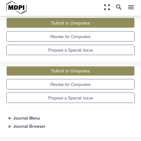
zoom_out_map
search
menu
Journals
Computers
Special Issues
Submit to
Computers
Computational Science and Its Applications 2024 (ICCSA 2024)
9.1
5.2
Review for
Computers
Propose a Special Issue
Submit to
Computers
Review for
Computers
Propose a Special Issue
►
Journal Menu
►
Journal Browser