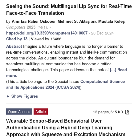
Seeing the Sound: Multilingual Lip Sync for Real-Time
Face-to-Face Translation
by
Amirkia Rafiei Oskooei
,
Mehmet S. Aktaş
and
Mustafa Keleş
Computers
2025
,
14
(1), 7;
https://doi.org/10.3390/computers14010007
- 28 Dec 2024
Cited by 13
| Viewed by 16486
Abstract
Imagine a future where language is no longer a barrier to
real-time conversations, enabling instant and lifelike communication
across the globe. As cultural boundaries blur, the demand for
seamless multilingual communication has become a critical
technological challenge. This paper addresses the lack of
[...] Read
more.
(This article belongs to the Special Issue
Computational Science
and Its Applications 2024 (ICCSA 2024)
)
►
Show Figures
Open Access
Article
13 pages, 615 KB
Wearable Sensor-Based Behavioral User
Authentication Using a Hybrid Deep Learning
Approach with Squeeze-and-Excitation Mechanism