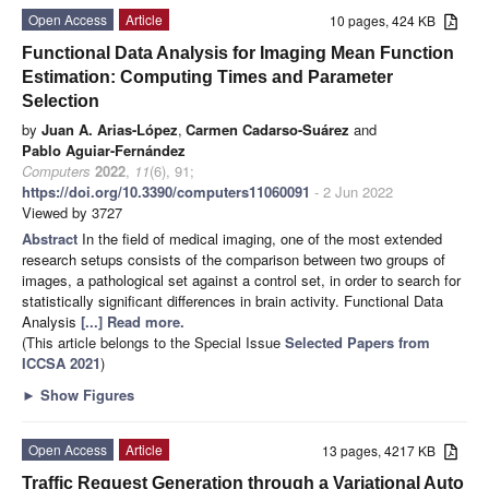
Open Access
Article
10 pages, 424 KB
Functional Data Analysis for Imaging Mean Function
Estimation: Computing Times and Parameter
Selection
by
Juan A. Arias-López
,
Carmen Cadarso-Suárez
and
Pablo Aguiar-Fernández
Computers
2022
,
11
(6), 91;
https://doi.org/10.3390/computers11060091
- 2 Jun 2022
Viewed by 3727
Abstract
In the field of medical imaging, one of the most extended
research setups consists of the comparison between two groups of
images, a pathological set against a control set, in order to search for
statistically significant differences in brain activity. Functional Data
Analysis
[...] Read more.
(This article belongs to the Special Issue
Selected Papers from
ICCSA 2021
)
►
Show Figures
Open Access
Article
13 pages, 4217 KB
Traffic Request Generation through a Variational Auto