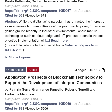
Paolo Bellavista
,
Cedric Delamarre
and
Daniele Cesini
Computers
2022
,
11
(5), 67;
https://doi.org/10.3390/computers11050067
- 28 Apr 2022
Cited by 60
| Viewed by 6731
Abstract
While the digital twins paradigm has attracted the interest of
several research communities over the past twenty years, it has also
gained ground recently in industrial environments, where mature
technologies such as cloud, edge and IoT promise to enable the cost-
effective implementation of
[...] Read more.
(This article belongs to the Special Issue
Selected Papers from
ICCSA 2021
)
►
Show Figures
Open Access
Article
24 pages, 3167 KB
Application Prospects of Blockchain Technology to
Support the Development of Interport Communities
by
Patrizia Serra
,
Gianfranco Fancello
,
Roberto Tonelli
and
Lodovica Marchesi
Computers
2022
,
11
(5), 60;
https://doi.org/10.3390/computers11050060
- 21 Apr 2022
Cited by 18
| Viewed by 5606