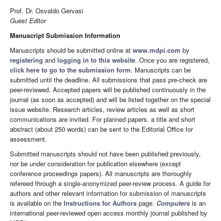
Prof. Dr. Osvaldo Gervasi
Guest Editor
Manuscript Submission Information
Manuscripts should be submitted online at
www.mdpi.com
by
registering
and
logging in to this website
. Once you are registered,
click here to go to the submission form
. Manuscripts can be
submitted until the deadline. All submissions that pass pre-check are
peer-reviewed. Accepted papers will be published continuously in the
journal (as soon as accepted) and will be listed together on the special
issue website. Research articles, review articles as well as short
communications are invited. For planned papers, a title and short
abstract (about 250 words) can be sent to the Editorial Office for
assessment.
Submitted manuscripts should not have been published previously,
nor be under consideration for publication elsewhere (except
conference proceedings papers). All manuscripts are thoroughly
refereed through a single-anonymized peer-review process. A guide for
authors and other relevant information for submission of manuscripts
is available on the
Instructions for Authors
page.
Computers
is an
international peer-reviewed open access monthly journal published by