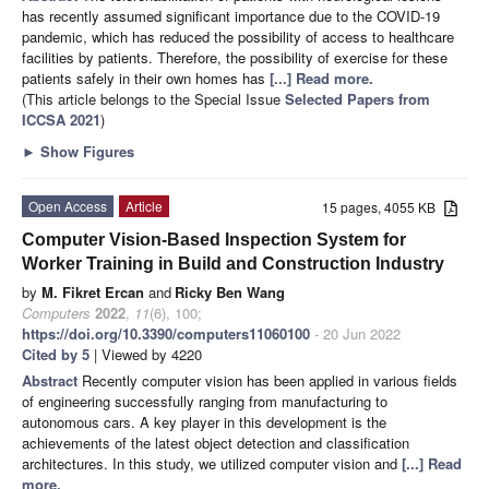
has recently assumed significant importance due to the COVID-19
pandemic, which has reduced the possibility of access to healthcare
facilities by patients. Therefore, the possibility of exercise for these
patients safely in their own homes has
[...] Read more.
(This article belongs to the Special Issue
Selected Papers from
ICCSA 2021
)
►
Show Figures
Open Access
Article
15 pages, 4055 KB
Computer Vision-Based Inspection System for
Worker Training in Build and Construction Industry
by
M. Fikret Ercan
and
Ricky Ben Wang
Computers
2022
,
11
(6), 100;
https://doi.org/10.3390/computers11060100
- 20 Jun 2022
Cited by 5
| Viewed by 4220
Abstract
Recently computer vision has been applied in various fields
of engineering successfully ranging from manufacturing to
autonomous cars. A key player in this development is the
achievements of the latest object detection and classification
architectures. In this study, we utilized computer vision and
[...] Read
more.