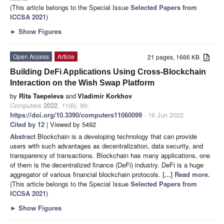
(This article belongs to the Special Issue
Selected Papers from
ICCSA 2021
)
►
Show Figures
Open Access
Article
21 pages, 1666 KB
Building DeFi Applications Using Cross-Blockchain
Interaction on the Wish Swap Platform
by
Rita Tsepeleva
and
Vladimir Korkhov
Computers
2022
,
11
(6), 99;
https://doi.org/10.3390/computers11060099
- 16 Jun 2022
Cited by 12
| Viewed by 5492
Abstract
Blockchain is a developing technology that can provide
users with such advantages as decentralization, data security, and
transparency of transactions. Blockchain has many applications, one
of them is the decentralized finance (DeFi) industry. DeFi is a huge
aggregator of various financial blockchain protocols.
[...] Read more.
(This article belongs to the Special Issue
Selected Papers from
ICCSA 2021
)
►
Show Figures