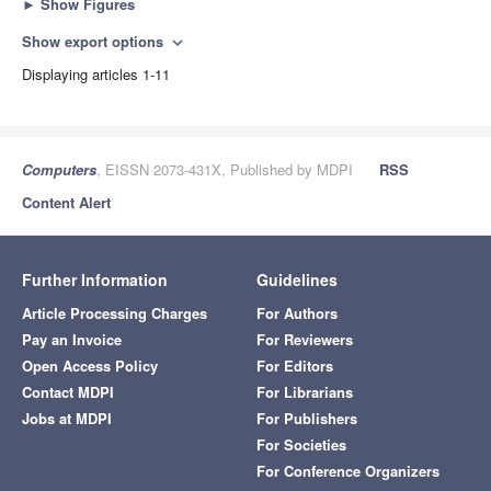
►
Show Figures
Show export options
expand_more
Displaying articles 1-11
Computers
, EISSN 2073-431X, Published by MDPI
RSS
Content Alert
Further Information
Guidelines
Article Processing Charges
For Authors
Pay an Invoice
For Reviewers
Open Access Policy
For Editors
Contact MDPI
For Librarians
Jobs at MDPI
For Publishers
For Societies
For Conference Organizers