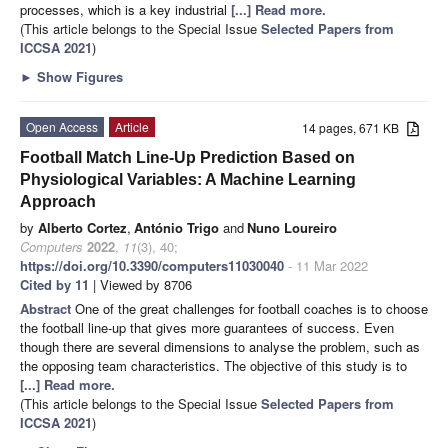
processes, which is a key industrial
[...] Read more.
(This article belongs to the Special Issue
Selected Papers from
ICCSA 2021
)
►
Show Figures
Open Access
Article
14 pages, 671 KB
Football Match Line-Up Prediction Based on
Physiological Variables: A Machine Learning
Approach
by
Alberto Cortez
,
António Trigo
and
Nuno Loureiro
Computers
2022
,
11
(3), 40;
https://doi.org/10.3390/computers11030040
- 11 Mar 2022
Cited by 11
| Viewed by 8706
Abstract
One of the great challenges for football coaches is to choose
the football line-up that gives more guarantees of success. Even
though there are several dimensions to analyse the problem, such as
the opposing team characteristics. The objective of this study is to
[...] Read more.
(This article belongs to the Special Issue
Selected Papers from
ICCSA 2021
)