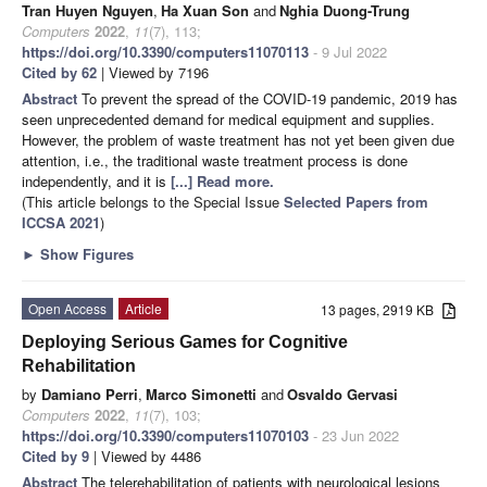
Tran Huyen Nguyen
,
Ha Xuan Son
and
Nghia Duong-Trung
Computers
2022
,
11
(7), 113;
https://doi.org/10.3390/computers11070113
- 9 Jul 2022
Cited by 62
| Viewed by 7196
Abstract
To prevent the spread of the COVID-19 pandemic, 2019 has
seen unprecedented demand for medical equipment and supplies.
However, the problem of waste treatment has not yet been given due
attention, i.e., the traditional waste treatment process is done
independently, and it is
[...] Read more.
(This article belongs to the Special Issue
Selected Papers from
ICCSA 2021
)
►
Show Figures
Open Access
Article
13 pages, 2919 KB
Deploying Serious Games for Cognitive
Rehabilitation
by
Damiano Perri
,
Marco Simonetti
and
Osvaldo Gervasi
Computers
2022
,
11
(7), 103;
https://doi.org/10.3390/computers11070103
- 23 Jun 2022
Cited by 9
| Viewed by 4486
Abstract
The telerehabilitation of patients with neurological lesions