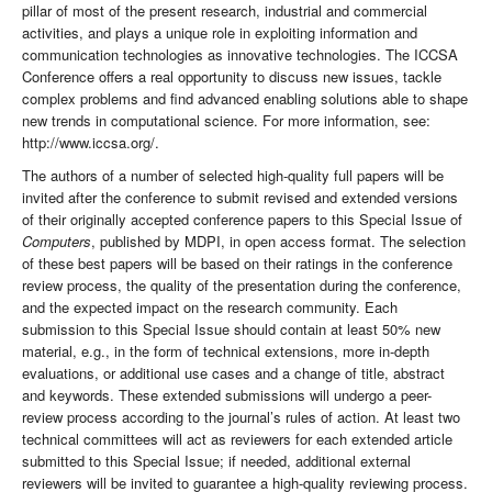
pillar of most of the present research, industrial and commercial
activities, and plays a unique role in exploiting information and
communication technologies as innovative technologies. The ICCSA
Conference offers a real opportunity to discuss new issues, tackle
complex problems and find advanced enabling solutions able to shape
new trends in computational science. For more information, see:
http://www.iccsa.org/.
The authors of a number of selected high-quality full papers will be
invited after the conference to submit revised and extended versions
of their originally accepted conference papers to this Special Issue of
Computers
, published by MDPI, in open access format. The selection
of these best papers will be based on their ratings in the conference
review process, the quality of the presentation during the conference,
and the expected impact on the research community. Each
submission to this Special Issue should contain at least 50% new
material, e.g., in the form of technical extensions, more in-depth
evaluations, or additional use cases and a change of title, abstract
and keywords. These extended submissions will undergo a peer-
review process according to the journal’s rules of action. At least two
technical committees will act as reviewers for each extended article
submitted to this Special Issue; if needed, additional external
reviewers will be invited to guarantee a high-quality reviewing process.