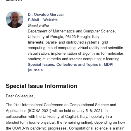
Dr. Osvaldo Gervasi
E-Mail
Website
Guest Editor
Department of Mathematics and Computer Science,
University of Perugia, 06123 Perugia, Italy
Interests:
parallel and distributed systems; grid
computing; cloud computing; virtual reality and scientific
visualization; implementation of algorithms for molecular
studies; multimedia and internet computing; e-learning
Special Issues, Collections and Topics in MDPI
journals
Special Issue Information
Dear Colleagues,
The 21st International Conference on Computational Science and
Applications (ICCSA 2021) will be held on July 5–8, 2021, in
collaboration with the University of Cagliari, Italy, hopefully in a
blended form (some physical, the remaining online), depending on how
the COVID-19 pandemic progresses. Computational science is a main