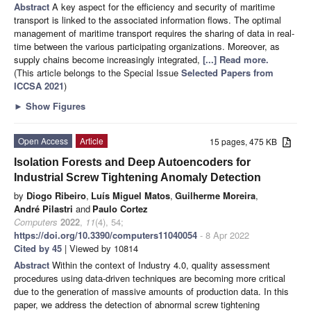
Abstract
A key aspect for the efficiency and security of maritime
transport is linked to the associated information flows. The optimal
management of maritime transport requires the sharing of data in real-
time between the various participating organizations. Moreover, as
supply chains become increasingly integrated,
[...] Read more.
(This article belongs to the Special Issue
Selected Papers from
ICCSA 2021
)
►
Show Figures
Open Access
Article
15 pages, 475 KB
Isolation Forests and Deep Autoencoders for
Industrial Screw Tightening Anomaly Detection
by
Diogo Ribeiro
,
Luís Miguel Matos
,
Guilherme Moreira
,
André Pilastri
and
Paulo Cortez
Computers
2022
,
11
(4), 54;
https://doi.org/10.3390/computers11040054
- 8 Apr 2022
Cited by 45
| Viewed by 10814
Abstract
Within the context of Industry 4.0, quality assessment
procedures using data-driven techniques are becoming more critical
due to the generation of massive amounts of production data. In this
paper, we address the detection of abnormal screw tightening