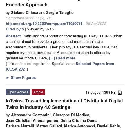
Encoder Approach
by
Stefano Chiesa
and
Sergio Taraglio
Computers
2022
,
11
(5), 71;
https://doi.org/10.3390/computers11050071
- 29 Apr 2022
Cited by 5
| Viewed by 3715
Abstract
Traffic and transportation forecasting is a key issue in urban
planning aimed to provide a greener and more sustainable
environment to residents. Their privacy is a second key issue that
requires synthetic travel data. A possible solution is offered by
generative models. Here,
[...] Read more.
(This article belongs to the Special Issue
Selected Papers from
ICCSA 2021
)
►
Show Figures
Open Access
Article
18 pages, 1398 KB
IoTwins: Toward Implementation of Distributed Digital
Twins in Industry 4.0 Settings
by
Alessandro Costantini
,
Giuseppe Di Modica
,
Jean Christian Ahouangonou
,
Doina Cristina Duma
,
Barbara Martelli
,
Matteo Galletti
,
Marica Antonacci
,
Daniel Nehls
,