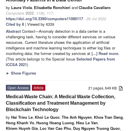
by
Laura Viola
,
Elisabetta Ronchieri
and
Claudia Cavallaro
Computers
2022
,
11
(8), 117;
https://doi.org/10.3390/computers11080117
- 26 Jul 2022
Cited by 8
| Viewed by 6339
Abstract
Context—Anomaly detection in a data center is a
challenging task, having to consider different services on various
resources. Current literature shows the application of artificial
intelligence and machine learning techniques to either log files or
monitoring data: the former created by services at
[...] Read more.
(This article belongs to the Special Issue
Selected Papers from
ICCSA 2021
)
►
Show Figures
Open Access
Article
21 pages, 649 KB
Medical-Waste Chain: A Medical Waste Collection,
Classification and Treatment Management by
Blockchain Technology
by
Hai Trieu Le
,
Khoi Le Quoc
,
The Anh Nguyen
,
Khoa Tran Dang
,
Hong Khanh Vo
,
Huong Hoang Luong
,
Hieu Le Van
,
Khiem Huynh Gia
,
Loc Van Cao Phu
,
Duy Nguyen Truong Quoc
,