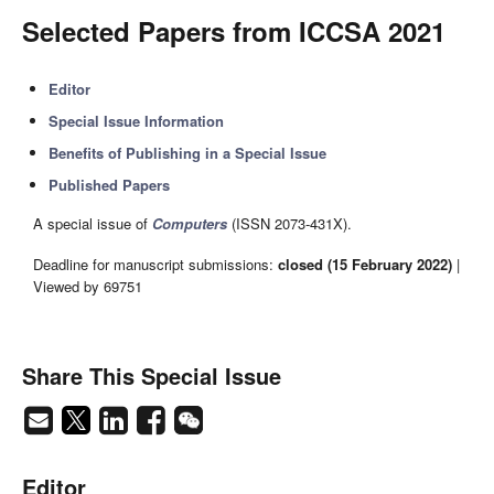
Selected Papers from ICCSA 2021
Editor
Special Issue Information
Benefits of Publishing in a Special Issue
Published Papers
A special issue of
Computers
(ISSN 2073-431X).
Deadline for manuscript submissions:
closed (15 February 2022)
|
Viewed by 69751
Share This Special Issue
Editor