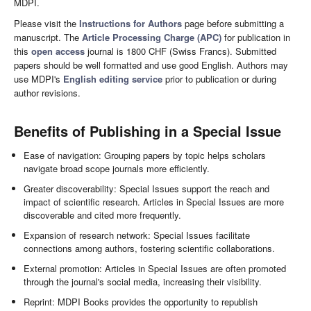
MDPI.
Please visit the
Instructions for Authors
page before submitting a
manuscript. The
Article Processing Charge (APC)
for publication in
this
open access
journal is 1800 CHF (Swiss Francs). Submitted
papers should be well formatted and use good English. Authors may
use MDPI's
English editing service
prior to publication or during
author revisions.
Benefits of Publishing in a Special Issue
Ease of navigation: Grouping papers by topic helps scholars
navigate broad scope journals more efficiently.
Greater discoverability: Special Issues support the reach and
impact of scientific research. Articles in Special Issues are more
discoverable and cited more frequently.
Expansion of research network: Special Issues facilitate
connections among authors, fostering scientific collaborations.
External promotion: Articles in Special Issues are often promoted
through the journal's social media, increasing their visibility.
Reprint: MDPI Books provides the opportunity to republish