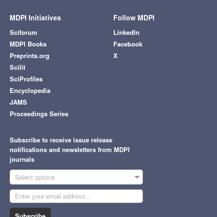
MDPI Initiatives
Follow MDPI
Sciforum
LinkedIn
MDPI Books
Facebook
Preprints.org
X
Scilit
SciProfiles
Encyclopedia
JAMS
Proceedings Series
Subscribe to receive issue release
notifications and newsletters from MDPI
journals
Select options
Subscribe