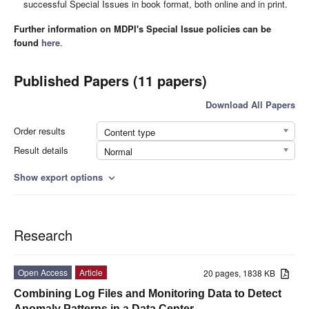
successful Special Issues in book format, both online and in print.
Further information on MDPI's Special Issue policies can be
found
here
.
Published Papers (11 papers)
Download All Papers
Order results
Content type
Result details
Normal
Show export options
expand_more
Research
Open Access
Article
20 pages, 1838 KB
Combining Log Files and Monitoring Data to Detect
Anomaly Patterns in a Data Center