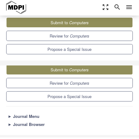
zoom_out_map
search
menu
Journals
Computers
Special Issues
Submit to
Computers
Selected Papers from ICCSA 2021
9.1
5.2
Review for
Computers
Propose a Special Issue
Submit to
Computers
Review for
Computers
Propose a Special Issue
►
Journal Menu
►
Journal Browser