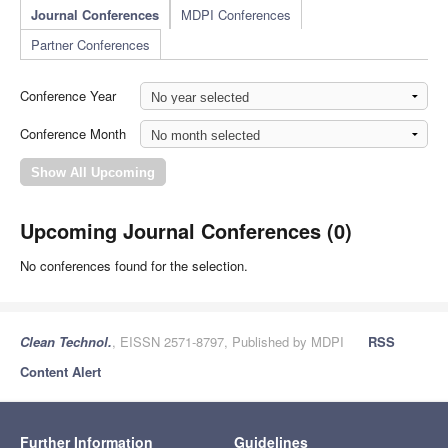
Journal Conferences
MDPI Conferences
Partner Conferences
Conference Year
Conference Month
Upcoming Journal Conferences (0)
No conferences found for the selection.
Clean Technol.
, EISSN 2571-8797, Published by MDPI
RSS
Content Alert
Further Information
Guidelines