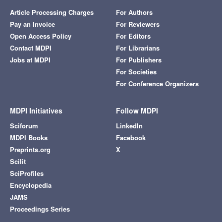
Article Processing Charges
For Authors
Pay an Invoice
For Reviewers
Open Access Policy
For Editors
Contact MDPI
For Librarians
Jobs at MDPI
For Publishers
For Societies
For Conference Organizers
MDPI Initiatives
Follow MDPI
Sciforum
LinkedIn
MDPI Books
Facebook
Preprints.org
X
Scilit
SciProfiles
Encyclopedia
JAMS
Proceedings Series