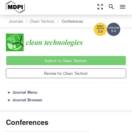
zoom_out_map
search
menu
Journals
Clean Technol.
Conferences
9.4
5.9
Submit to
Clean Technol.
Review for
Clean Technol.
►
Journal Menu
►
Journal Browser
Conferences