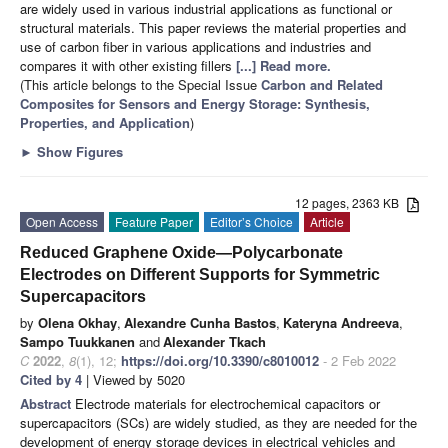
are widely used in various industrial applications as functional or
structural materials. This paper reviews the material properties and
use of carbon fiber in various applications and industries and
compares it with other existing fillers
[...] Read more.
(This article belongs to the Special Issue
Carbon and Related
Composites for Sensors and Energy Storage: Synthesis,
Properties, and Application
)
►
Show Figures
12 pages, 2363 KB
Open Access
Feature Paper
Editor’s Choice
Article
Reduced Graphene Oxide—Polycarbonate
Electrodes on Different Supports for Symmetric
Supercapacitors
by
Olena Okhay
,
Alexandre Cunha Bastos
,
Kateryna Andreeva
,
Sampo Tuukkanen
and
Alexander Tkach
C
2022
,
8
(1), 12;
https://doi.org/10.3390/c8010012
- 2 Feb 2022
Cited by 4
| Viewed by 5020
Abstract
Electrode materials for electrochemical capacitors or
supercapacitors (SCs) are widely studied, as they are needed for the
development of energy storage devices in electrical vehicles and