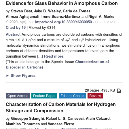
Evidence for Glass Behavior in Amorphous Carbon
by
Steven Best
,
Jake B. Wasley
,
Carla de Tomas
,
Alireza Aghajamali
,
Irene Suarez-Martinez
and
Nigel A. Marks
C
2020
,
6
(3), 50;
https://doi.org/10.3390/c6030050
- 30 Jul 2020
Cited by 16
| Viewed by 6314
Abstract
Amorphous carbons are disordered carbons with densities of
circa 1.9–3.1 g/cc and a mixture of
and
hybridization. Using
2
3
s
p
s
p
molecular dynamics simulations, we simulate diffusion in amorphous
carbons at different densities and temperatures to investigate the
transition between
[...] Read more.
(This article belongs to the Special Issue
Characterization of
Disorder in Carbons
)
►
Show Figures
28 pages, 4985 KB
Open Access
Feature Paper
Editor’s Choice
Review
Characterization of Carbon Materials for Hydrogen
Storage and Compression
by
Giuseppe Sdanghi
,
Rafael L. S. Canevesi
,
Alain Celzard
,
Matthias Thommes
and
Vanessa Fierro