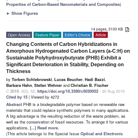
Properties of Carbon-Based Nanomaterials and Composites
)
►
Show Figures
14 pages, 3100 KB
Open Access
Feature Paper
Editor’s Choice
Article
Changing Contents of Carbon Hybridizations in
Amorphous Hydrogenated Carbon Layers (a-C:H) on
Sustainable Polyhydroxybutyrate (PHB) Exhibit a
Significant Deterioration in Stability, Depending on
Thickness
by
Torben Schlebrowski
,
Lucas Beucher
,
Hadi Bazzi
,
Barbara Hahn
,
Stefan Wehner
and
Christian B. Fischer
C
2019
,
5
(3), 52;
https://doi.org/10.3390/c5030052
- 30 Aug 2019
Cited by 15
| Viewed by 4272
Abstract
PHB is a biodegradable polymer based on renewable raw
materials that could replace synthetic polymers in many applications.
A big advantage is the resulting reduction of the waste problem, as
well as the conservation of fossil resources. To arrange it for various
applications,
[...] Read more.
(This article belongs to the Special Issue
Optical and Electronic