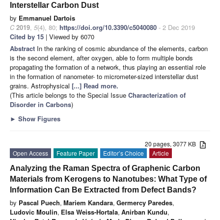
Interstellar Carbon Dust
by
Emmanuel Dartois
C
2019
,
5
(4), 80;
https://doi.org/10.3390/c5040080
- 2 Dec 2019
Cited by 15
| Viewed by 6070
Abstract
In the ranking of cosmic abundance of the elements, carbon
is the second element, after oxygen, able to form multiple bonds
propagating the formation of a network, thus playing an essential role
in the formation of nanometer- to micrometer-sized interstellar dust
grains. Astrophysical
[...] Read more.
(This article belongs to the Special Issue
Characterization of
Disorder in Carbons
)
►
Show Figures
20 pages, 3077 KB
Open Access
Feature Paper
Editor’s Choice
Article
Analyzing the Raman Spectra of Graphenic Carbon
Materials from Kerogens to Nanotubes: What Type of
Information Can Be Extracted from Defect Bands?
by
Pascal Puech
,
Mariem Kandara
,
Germercy Paredes
,
Ludovic Moulin
,
Elsa Weiss-Hortala
,
Anirban Kundu
,