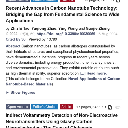
Recent Advances in Carbon Nanotube Technology:
Bridging the Gap from Fundamental Science to Wide
Applications
by
Zhizhi Tao
,
Yuqiong Zhao
,
Ying Wang
and
Guojie Zhang
C
2024
,
10
(3), 69;
https://doi.org/10.3390/c10030069
- 6 Aug 2024
Cited by 36
| Viewed by 13780
Abstract
Carbon nanotubes, as carbon allotropes distinguished by
their intricate structures and exceptional physicochemical properties,
have demonstrated substantial progress in recent years across
diverse domains, including energy production, chemical synthesis,
and environmental preservation. They exhibit notable attributes such
as high thermal stability, superior adsorption
[...] Read more.
(This article belongs to the Collection
Novel Applications of Carbon
Nanotube-Based Materials
)
►
Show Figures
Open Access
Editor’s Choice
Article
17 pages, 6455 KB
attachment
Indirect Voltammetry Detection of Non-Electroactive
Neurotransmitters Using Glassy Carbon
Microelectrodes: The Case of Glutamate