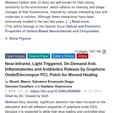
Abstract
Carbon dots (C-dots) are well-known for their strong
sensitivity to the environment, which reflects on intensity and shape
changes of their fluorescence, induced by various interacting ions and
molecules in solution. Although these interactions have been
extensively studied in the last few years,
[...] Read more.
(This article belongs to the Special Issue
Optical and Electronic
Properties of Carbon-Based Nanomaterials and Composites
)
►
Show Figures
13 pages, 1621 KB
Open Access
Feature Paper
Editor’s Choice
Article
Near-Infrared, Light-Triggered, On-Demand Anti-
Inflammatories and Antibiotics Release by Graphene
Oxide/Elecrospun PCL Patch for Wound Healing
by
Nicolò Mauro
,
Salvatore Emanuele Drago
,
Gennara Cavallaro
and
Gaetano Giammona
C
2019
,
5
(4), 63;
https://doi.org/10.3390/c5040063
- 23 Oct 2019
Cited by 34
| Viewed by 5025
Abstract
Very recently, significant attention has been focused on the
adsorption and cell adhesion properties of graphene oxide (GO),
because it is expected to allow high drug loading and controlled drug