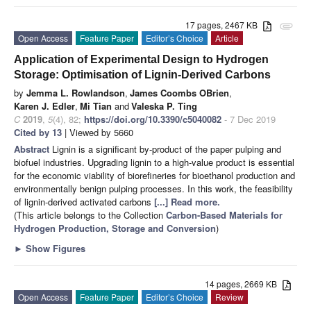
17 pages, 2467 KB
attachment
Open Access
Feature Paper
Editor’s Choice
Article
Application of Experimental Design to Hydrogen
Storage: Optimisation of Lignin-Derived Carbons
by
Jemma L. Rowlandson
,
James Coombs OBrien
,
Karen J. Edler
,
Mi Tian
and
Valeska P. Ting
C
2019
,
5
(4), 82;
https://doi.org/10.3390/c5040082
- 7 Dec 2019
Cited by 13
| Viewed by 5660
Abstract
Lignin is a significant by-product of the paper pulping and
biofuel industries. Upgrading lignin to a high-value product is essential
for the economic viability of biorefineries for bioethanol production and
environmentally benign pulping processes. In this work, the feasibility
of lignin-derived activated carbons
[...] Read more.
(This article belongs to the Collection
Carbon-Based Materials for
Hydrogen Production, Storage and Conversion
)
►
Show Figures
14 pages, 2669 KB
Open Access
Feature Paper
Editor’s Choice
Review