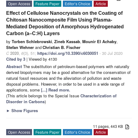
Open Access
Feature Paper
Editor’s Choice
Article
Effect of Cellulose Nanocrystals on the Coating of
Chitosan Nanocomposite Film Using Plasma-
Mediated Deposition of Amorphous Hydrogenated
Carbon (a–C:H) Layers
by
Torben Schlebrowski
,
Zineb Kassab
,
Mounir El Achaby
,
Stefan Wehner
and
Christian B. Fischer
C
2020
,
6
(3), 51;
https://doi.org/10.3390/c6030051
- 30 Jul 2020
Cited by 3
| Viewed by 4130
Abstract
The substitution of petroleum-based polymers with naturally
derived biopolymers may be a good alternative for the conservation of
natural fossil resources and the alleviation of pollution and waste
disposal problems. However, in order to be used in a wide range of
applications, some
[...] Read more.
(This article belongs to the Special Issue
Characterization of
Disorder in Carbons
)
►
Show Figures
11 pages, 443 KB
Open Access
Feature Paper
Editor’s Choice
Article