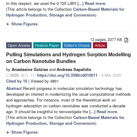
In this respect, we used the 0.725 LiBH
[...] Read more.
(This article belongs to the Collection
Carbon-Based Materials for
Hydrogen Production, Storage and Conversion
)
►
Show Figures
12 pages, 3377 KB
Open Access
Feature Paper
Editor’s Choice
Article
Pulling Simulations and Hydrogen Sorption Modelling
on Carbon Nanotube Bundles
by
Anastasios Gotzias
and
Andreas Sapalidis
C
2020
,
6
(1), 11;
https://doi.org/10.3390/c6010011
- 4 Mar 2020
Cited by 10
| Viewed by 4861
Abstract
Recent progress in molecular simulation technology has
developed an interest in modernizing the usual computational methods
and approaches. For instance, most of the theoretical work on
hydrogen adsorption on carbon nanotubes was conducted a decade
ago. It should be insightful to reinvestigate the
[...] Read more.
(This article belongs to the Collection
Carbon-Based Materials for
Hydrogen Production, Storage and Conversion
)
►
Show Figures