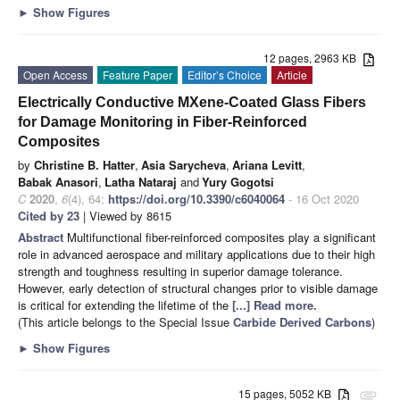
►
Show Figures
12 pages, 2963 KB
Open Access
Feature Paper
Editor’s Choice
Article
Electrically Conductive MXene-Coated Glass Fibers
for Damage Monitoring in Fiber-Reinforced
Composites
by
Christine B. Hatter
,
Asia Sarycheva
,
Ariana Levitt
,
Babak Anasori
,
Latha Nataraj
and
Yury Gogotsi
C
2020
,
6
(4), 64;
https://doi.org/10.3390/c6040064
- 16 Oct 2020
Cited by 23
| Viewed by 8615
Abstract
Multifunctional fiber-reinforced composites play a significant
role in advanced aerospace and military applications due to their high
strength and toughness resulting in superior damage tolerance.
However, early detection of structural changes prior to visible damage
is critical for extending the lifetime of the
[...] Read more.
(This article belongs to the Special Issue
Carbide Derived Carbons
)
►
Show Figures
15 pages, 5052 KB
attachment