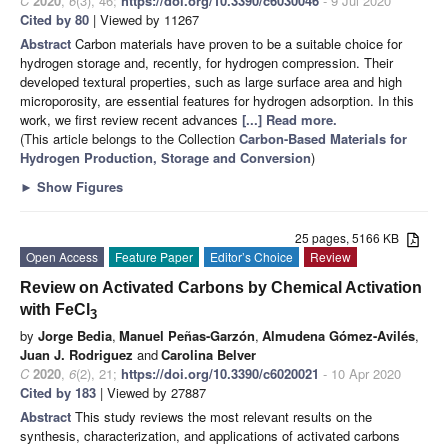
C
2020
,
6
(3), 46;
https://doi.org/10.3390/c6030046
- 9 Jul 2020
Cited by 80
| Viewed by 11267
Abstract
Carbon materials have proven to be a suitable choice for
hydrogen storage and, recently, for hydrogen compression. Their
developed textural properties, such as large surface area and high
microporosity, are essential features for hydrogen adsorption. In this
work, we first review recent advances
[...] Read more.
(This article belongs to the Collection
Carbon-Based Materials for
Hydrogen Production, Storage and Conversion
)
►
Show Figures
25 pages, 5166 KB
Open Access
Feature Paper
Editor’s Choice
Review
Review on Activated Carbons by Chemical Activation
with FeCl
3
by
Jorge Bedia
,
Manuel Peñas-Garzón
,
Almudena Gómez-Avilés
,
Juan J. Rodriguez
and
Carolina Belver
C
2020
,
6
(2), 21;
https://doi.org/10.3390/c6020021
- 10 Apr 2020
Cited by 183
| Viewed by 27887
Abstract
This study reviews the most relevant results on the
synthesis, characterization, and applications of activated carbons