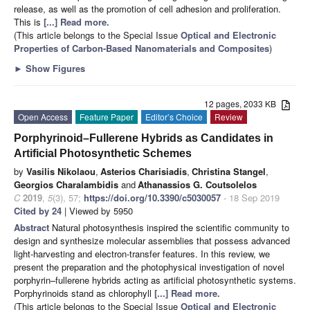
release, as well as the promotion of cell adhesion and proliferation.
This is
[...] Read more.
(This article belongs to the Special Issue
Optical and Electronic
Properties of Carbon-Based Nanomaterials and Composites
)
►
Show Figures
12 pages, 2033 KB
Open Access
Feature Paper
Editor’s Choice
Review
Porphyrinoid–Fullerene Hybrids as Candidates in
Artificial Photosynthetic Schemes
by
Vasilis Nikolaou
,
Asterios Charisiadis
,
Christina Stangel
,
Georgios Charalambidis
and
Athanassios G. Coutsolelos
C
2019
,
5
(3), 57;
https://doi.org/10.3390/c5030057
- 18 Sep 2019
Cited by 24
| Viewed by 5950
Abstract
Natural photosynthesis inspired the scientific community to
design and synthesize molecular assemblies that possess advanced
light-harvesting and electron-transfer features. In this review, we
present the preparation and the photophysical investigation of novel
porphyrin–fullerene hybrids acting as artificial photosynthetic systems.
Porphyrinoids stand as chlorophyll
[...] Read more.
(This article belongs to the Special Issue
Optical and Electronic