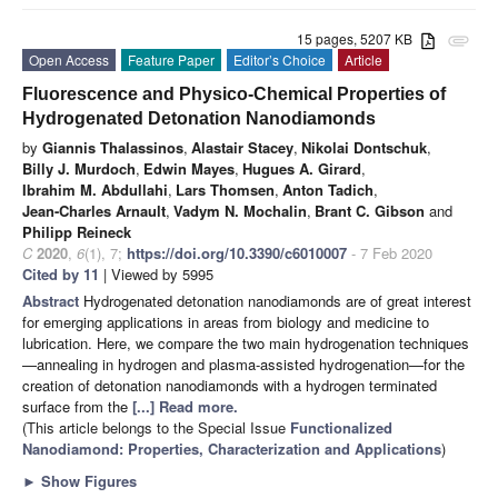
15 pages, 5207 KB
attachment
Open Access
Feature Paper
Editor’s Choice
Article
Fluorescence and Physico-Chemical Properties of
Hydrogenated Detonation Nanodiamonds
by
Giannis Thalassinos
,
Alastair Stacey
,
Nikolai Dontschuk
,
Billy J. Murdoch
,
Edwin Mayes
,
Hugues A. Girard
,
Ibrahim M. Abdullahi
,
Lars Thomsen
,
Anton Tadich
,
Jean-Charles Arnault
,
Vadym N. Mochalin
,
Brant C. Gibson
and
Philipp Reineck
C
2020
,
6
(1), 7;
https://doi.org/10.3390/c6010007
- 7 Feb 2020
Cited by 11
| Viewed by 5995
Abstract
Hydrogenated detonation nanodiamonds are of great interest
for emerging applications in areas from biology and medicine to
lubrication. Here, we compare the two main hydrogenation techniques
—annealing in hydrogen and plasma-assisted hydrogenation—for the
creation of detonation nanodiamonds with a hydrogen terminated
surface from the
[...] Read more.
(This article belongs to the Special Issue
Functionalized
Nanodiamond: Properties, Characterization and Applications
)
►
Show Figures