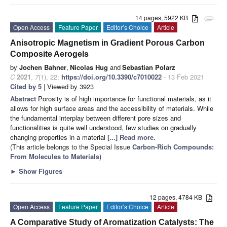
14 pages, 5922 KB
attachment
Open Access
Feature Paper
Editor’s Choice
Article
Anisotropic Magnetism in Gradient Porous Carbon
Composite Aerogels
by
Jochen Bahner
,
Nicolas Hug
and
Sebastian Polarz
C
2021
,
7
(1), 22;
https://doi.org/10.3390/c7010022
- 13 Feb 2021
Cited by 5
| Viewed by 3923
Abstract
Porosity is of high importance for functional materials, as it
allows for high surface areas and the accessibility of materials. While
the fundamental interplay between different pore sizes and
functionalities is quite well understood, few studies on gradually
changing properties in a material
[...] Read more.
(This article belongs to the Special Issue
Carbon-Rich Compounds:
From Molecules to Materials
)
►
Show Figures
12 pages, 4784 KB
Open Access
Feature Paper
Editor’s Choice
Article
A Comparative Study of Aromatization Catalysts: The