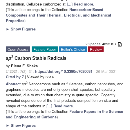
distribution. Cellulose carbonized at
[...] Read more.
(This article belongs to the Collection
Nanocarbon-Based
Composites and Their Thermal, Electrical, and Mechanical
Properties
)
►
Show Figures
28 pages, 4895 KB
Open Access
Feature Paper
Editor’s Choice
Review
2
sp
Carbon Stable Radicals
by
Elena F. Sheka
C
2021
,
7
(2), 31;
https://doi.org/10.3390/c7020031
- 26 Mar 2021
Cited by 7
| Viewed by 6614
2
Abstract
sp
Nanocarbons such as fullerenes, carbon nanotubes, and
graphene molecules are not only open-shell species, but spatially
extended, due to which their chemistry is quite specific. Cogently
revealed dependence of the final products composition on size and
shape of the carbons in
[...] Read more.
(This article belongs to the Collection
Feature Papers in the Science
and Engineering of Carbons
)
►
Show Figures