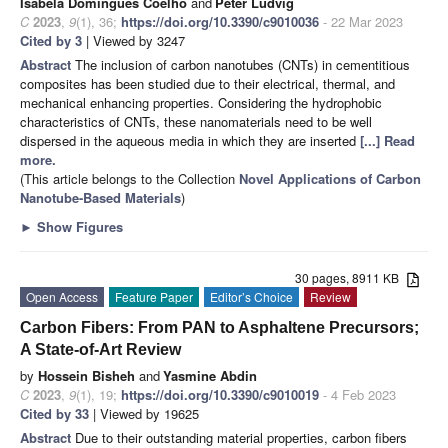
Isabela Domingues Coelho
and
Péter Ludvig
C
2023
,
9
(1), 36;
https://doi.org/10.3390/c9010036
- 22 Mar 2023
Cited by 3
| Viewed by 3247
Abstract
The inclusion of carbon nanotubes (CNTs) in cementitious
composites has been studied due to their electrical, thermal, and
mechanical enhancing properties. Considering the hydrophobic
characteristics of CNTs, these nanomaterials need to be well
dispersed in the aqueous media in which they are inserted
[...] Read
more.
(This article belongs to the Collection
Novel Applications of Carbon
Nanotube-Based Materials
)
►
Show Figures
30 pages, 8911 KB
Open Access
Feature Paper
Editor’s Choice
Review
Carbon Fibers: From PAN to Asphaltene Precursors;
A State-of-Art Review
by
Hossein Bisheh
and
Yasmine Abdin
C
2023
,
9
(1), 19;
https://doi.org/10.3390/c9010019
- 4 Feb 2023
Cited by 33
| Viewed by 19625
Abstract
Due to their outstanding material properties, carbon fibers