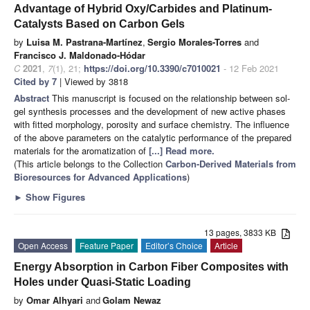
Advantage of Hybrid Oxy/Carbides and Platinum-
Catalysts Based on Carbon Gels
by
Luisa M. Pastrana-Martínez
,
Sergio Morales-Torres
and
Francisco J. Maldonado-Hódar
C
2021
,
7
(1), 21;
https://doi.org/10.3390/c7010021
- 12 Feb 2021
Cited by 7
| Viewed by 3818
Abstract
This manuscript is focused on the relationship between sol-
gel synthesis processes and the development of new active phases
with fitted morphology, porosity and surface chemistry. The influence
of the above parameters on the catalytic performance of the prepared
materials for the aromatization of
[...] Read more.
(This article belongs to the Collection
Carbon-Derived Materials from
Bioresources for Advanced Applications
)
►
Show Figures
13 pages, 3833 KB
Open Access
Feature Paper
Editor’s Choice
Article
Energy Absorption in Carbon Fiber Composites with
Holes under Quasi-Static Loading
by
Omar Alhyari
and
Golam Newaz