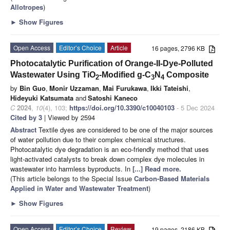
Allotropes
)
►
Show Figures
Open Access
Editor’s Choice
Article
16 pages, 2796 KB
Photocatalytic Purification of Orange-II-Dye-Polluted
Wastewater Using TiO
-Modified g-C
N
Composite
2
3
4
by
Bin Guo
,
Monir Uzzaman
,
Mai Furukawa
,
Ikki Tateishi
,
Hideyuki Katsumata
and
Satoshi Kaneco
C
2024
,
10
(4), 103;
https://doi.org/10.3390/c10040103
- 5 Dec 2024
Cited by 3
| Viewed by 2594
Abstract
Textile dyes are considered to be one of the major sources
of water pollution due to their complex chemical structures.
Photocatalytic dye degradation is an eco-friendly method that uses
light-activated catalysts to break down complex dye molecules in
wastewater into harmless byproducts. In
[...] Read more.
(This article belongs to the Special Issue
Carbon-Based Materials
Applied in Water and Wastewater Treatment
)
►
Show Figures
Open Access
Editor’s Choice
Review
19 pages, 2186 KB