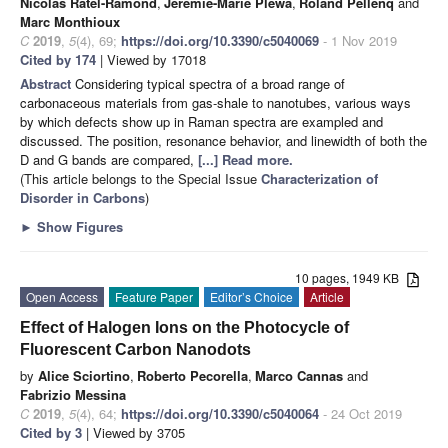
Nicolas Ratel-Ramond
,
Jérémie-Marie Plewa
,
Roland Pellenq
and
Marc Monthioux
C
2019
,
5
(4), 69;
https://doi.org/10.3390/c5040069
- 1 Nov 2019
Cited by 174
| Viewed by 17018
Abstract
Considering typical spectra of a broad range of
carbonaceous materials from gas-shale to nanotubes, various ways
by which defects show up in Raman spectra are exampled and
discussed. The position, resonance behavior, and linewidth of both the
D and G bands are compared,
[...] Read more.
(This article belongs to the Special Issue
Characterization of
Disorder in Carbons
)
►
Show Figures
10 pages, 1949 KB
Open Access
Feature Paper
Editor’s Choice
Article
Effect of Halogen Ions on the Photocycle of
Fluorescent Carbon Nanodots
by
Alice Sciortino
,
Roberto Pecorella
,
Marco Cannas
and
Fabrizio Messina
C
2019
,
5
(4), 64;
https://doi.org/10.3390/c5040064
- 24 Oct 2019
Cited by 3
| Viewed by 3705