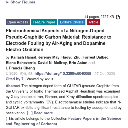
►
Show Figures
14 pages, 2737 KB
Open Access
Feature Paper
Editor’s Choice
Article
Electrochemical Aspects of a Nitrogen-Doped
Pseudo-Graphitic Carbon Material: Resistance to
Electrode Fouling by Air-Aging and Dopamine
Electro-Oxidation
by
Kailash Hamal
,
Jeremy May
,
Haoyu Zhu
,
Forrest Dalbec
,
Elena Echeverria
,
David N. McIlroy
,
Eric Aston
and
I. Francis Cheng
C
2020
,
6
(4), 68;
https://doi.org/10.3390/c6040068
- 27 Oct 2020
Cited by 7
| Viewed by 4513
Abstract
The nitrogen-doped form of GUITAR (pseudo-Graphite from
the University of Idaho Thermalized Asphalt Reaction) was examined
by X-ray photoelectron, Raman, and X-ray diffraction spectroscopies
and cyclic voltammetry (CV). Electrochemical studies indicate that N-
GUITAR exhibits significant resistance to fouling by adsorption and by
passivation.
[...] Read more.
(This article belongs to the Collection
Feature Papers in the Science
and Engineering of Carbons
)