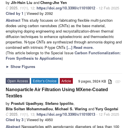
by
Jih-Hsin Liu
and
Cheng-Jhe Yen
C
2025
,
11
(1), 12;
https://doi.org/10.3390/c11010012
- 12 Feb 2025
Cited by 1
| Viewed by 2092
Abstract
This study focuses on fabricating flexible multi-junction
diodes using carbon nanotubes (CNTs) as the base material,
employing doping engineering and recrystallization-driven thermal
diffusion techniques to enhance optoelectronic and thermoelectric
properties. N-type CNTs are synthesized through ammonia doping and
combined with intrinsic P-type CNTs
[...] Read more.
(This article belongs to the Special Issue
Carbon Functionalization:
From Synthesis to Applications
)
►
Show Figures
Open Access
Editor’s Choice
Article
9 pages, 3924 KB
attachment
Nanoparticle Air Filtration Using MXene-Coated
Textiles
by
Prastuti Upadhyay
,
Stefano Ippolito
,
Bita Soltan Mohammadlou
,
Michael S. Waring
and
Yury Gogotsi
C
2025
,
11
(1), 13;
https://doi.org/10.3390/c11010013
- 12 Feb 2025
Cited by 3
| Viewed by 4950
Abstract
Nanoparticles with aerodynamic diameters of less than 100