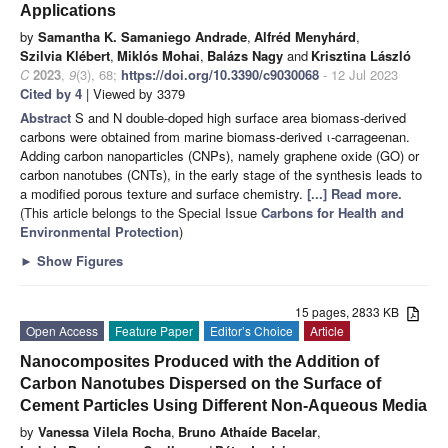
Applications
by
Samantha K. Samaniego Andrade
,
Alfréd Menyhárd
,
Szilvia Klébert
,
Miklós Mohai
,
Balázs Nagy
and
Krisztina László
C
2023
,
9
(3), 68;
https://doi.org/10.3390/c9030068
- 12 Jul 2023
Cited by 4
| Viewed by 3379
Abstract
S and N double-doped high surface area biomass-derived
carbons were obtained from marine biomass-derived ι-carrageenan.
Adding carbon nanoparticles (CNPs), namely graphene oxide (GO) or
carbon nanotubes (CNTs), in the early stage of the synthesis leads to
a modified porous texture and surface chemistry.
[...] Read more.
(This article belongs to the Special Issue
Carbons for Health and
Environmental Protection
)
►
Show Figures
15 pages, 2833 KB
Open Access
Feature Paper
Editor’s Choice
Article
Nanocomposites Produced with the Addition of
Carbon Nanotubes Dispersed on the Surface of
Cement Particles Using Different Non-Aqueous Media
by
Vanessa Vilela Rocha
,
Bruno Athaíde Bacelar
,