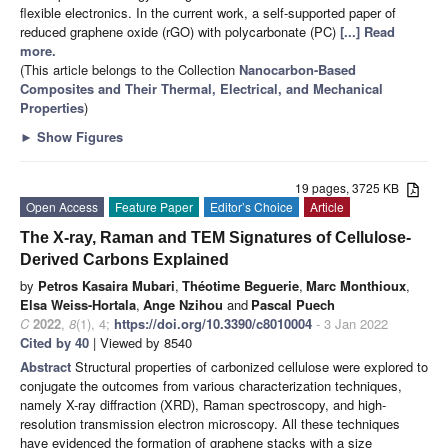
flexible electronics. In the current work, a self-supported paper of
reduced graphene oxide (rGO) with polycarbonate (PC)
[...] Read
more.
(This article belongs to the Collection
Nanocarbon-Based
Composites and Their Thermal, Electrical, and Mechanical
Properties
)
►
Show Figures
19 pages, 3725 KB
Open Access
Feature Paper
Editor’s Choice
Article
The X-ray, Raman and TEM Signatures of Cellulose-
Derived Carbons Explained
by
Petros Kasaira Mubari
,
Théotime Beguerie
,
Marc Monthioux
,
Elsa Weiss-Hortala
,
Ange Nzihou
and
Pascal Puech
C
2022
,
8
(1), 4;
https://doi.org/10.3390/c8010004
- 3 Jan 2022
Cited by 40
| Viewed by 8540
Abstract
Structural properties of carbonized cellulose were explored to
conjugate the outcomes from various characterization techniques,
namely X-ray diffraction (XRD), Raman spectroscopy, and high-
resolution transmission electron microscopy. All these techniques
have evidenced the formation of graphene stacks with a size