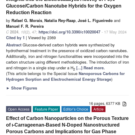
Glucose/Carbon Nanotube Hybrids for the Oxygen
Reduction Reaction
by
Rafael G. Morais
,
Natalia Rey-Raap
,
José L. Figueiredo
and
Manuel F. R. Pereira
C
2024
,
10
(2), 47;
https://doi.org/10.3390/c10020047
- 17 May 2024
Cited by 1
| Viewed by 2369
Abstract
Glucose-derived carbon hybrids were synthesized by
hydrothermal treatment in the presence of oxidized carbon nanotubes.
Additionally, iron and nitrogen functionalities were incorporated into the
carbon structure using different methodologies. The introduction of iron
and nitrogen in a single step under a H
[...] Read more.
2
(This article belongs to the Special Issue
Nanoporous Carbons for
Hydrogen Sorption and Electrochemical Energy Storage
)
►
Show Figures
16 pages, 6377 KB
Open Access
Feature Paper
Editor’s Choice
Article
Effect of Carbon Nanoparticles on the Porous Texture
of ι-Carrageenan-Based N-Doped Nanostructured
Porous Carbons and Implications for Gas Phase