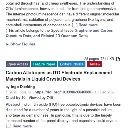
obtained through fast and cheap syntheses. The understanding of
CDs’ luminescence, however, is still far from being comprehensive.
The intense photoluminescence can have different origins: molecular
mechanisms, oxidation of polyaromatic graphene-like layers, and
core-shell interactions of carbonaceous
[...] Read more.
(This article belongs to the Special Issue
Graphene and Carbon
Quantum Dots, and Related 2D Quantum Dots
)
►
Show Figures
28 pages, 7844 KB
Open Access
Feature Paper
Editor’s Choice
Review
Carbon Allotropes as ITO Electrode Replacement
Materials in Liquid Crystal Devices
by
Ingo Dierking
C
2020
,
6
(4), 80;
https://doi.org/10.3390/c6040080
- 10 Dec 2020
Cited by 10
| Viewed by 7461
Abstract
Indium tin oxide (ITO)-free optoelectronic devices have been
discussed for a number of years in the light of a possible indium
shortage as demand rises. In particular, this is due to the largely
increased number of flat panel displays and especially liquid crystal
[...] Read more.