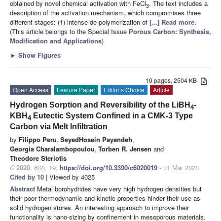
obtained by novel chemical activation with FeCl
. The text includes a
3
description of the activation mechanism, which compromises three
different stages: (1) intense de-polymerization of
[...] Read more.
(This article belongs to the Special Issue
Porous Carbon: Synthesis,
Modification and Applications
)
►
Show Figures
10 pages, 2504 KB
Open Access
Feature Paper
Editor’s Choice
Article
Hydrogen Sorption and Reversibility of the LiBH
-
4
KBH
Eutectic System Confined in a CMK-3 Type
4
Carbon via Melt Infiltration
by
Filippo Peru
,
SeyedHosein Payandeh
,
Georgia Charalambopoulou
,
Torben R. Jensen
and
Theodore Steriotis
C
2020
,
6
(2), 19;
https://doi.org/10.3390/c6020019
- 31 Mar 2020
Cited by 10
| Viewed by 4025
Abstract
Metal borohydrides have very high hydrogen densities but
their poor thermodynamic and kinetic properties hinder their use as
solid hydrogen stores. An interesting approach to improve their
functionality is nano-sizing by confinement in mesoporous materials.