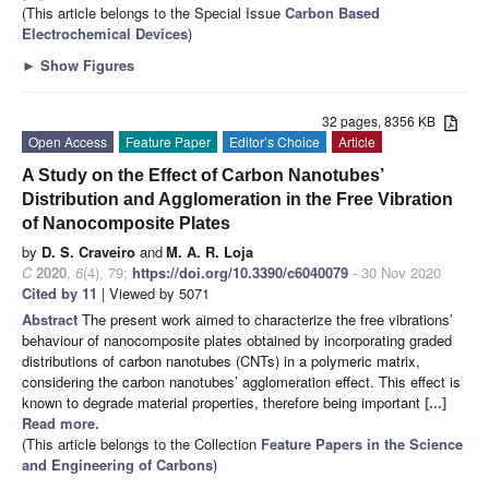
(This article belongs to the Special Issue
Carbon Based
Electrochemical Devices
)
►
Show Figures
32 pages, 8356 KB
Open Access
Feature Paper
Editor’s Choice
Article
A Study on the Effect of Carbon Nanotubes’
Distribution and Agglomeration in the Free Vibration
of Nanocomposite Plates
by
D. S. Craveiro
and
M. A. R. Loja
C
2020
,
6
(4), 79;
https://doi.org/10.3390/c6040079
- 30 Nov 2020
Cited by 11
| Viewed by 5071
Abstract
The present work aimed to characterize the free vibrations’
behaviour of nanocomposite plates obtained by incorporating graded
distributions of carbon nanotubes (CNTs) in a polymeric matrix,
considering the carbon nanotubes’ agglomeration effect. This effect is
known to degrade material properties, therefore being important
[...]
Read more.
(This article belongs to the Collection
Feature Papers in the Science
and Engineering of Carbons
)