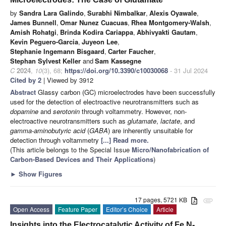
by
Sandra Lara Galindo
,
Surabhi Nimbalkar
,
Alexis Oyawale
,
James Bunnell
,
Omar Nunez Cuacuas
,
Rhea Montgomery-Walsh
,
Amish Rohatgi
,
Brinda Kodira Cariappa
,
Abhivyakti Gautam
,
Kevin Peguero-Garcia
,
Juyeon Lee
,
Stephanie Ingemann Bisgaard
,
Carter Faucher
,
Stephan Sylvest Keller
and
Sam Kassegne
C
2024
,
10
(3), 68;
https://doi.org/10.3390/c10030068
- 31 Jul 2024
Cited by 2
| Viewed by 3912
Abstract
Glassy carbon (GC) microelectrodes have been successfully
used for the detection of electroactive neurotransmitters such as
dopamine
and
serotonin
through voltammetry. However, non-
electroactive neurotransmitters such as
glutamate
,
lactate
, and
gamma-aminobutyric acid
(
GABA
) are inherently unsuitable for
detection through voltammetry
[...] Read more.
(This article belongs to the Special Issue
Micro/Nanofabrication of
Carbon-Based Devices and Their Applications
)
►
Show Figures
17 pages, 5721 KB
attachment
Open Access
Feature Paper
Editor’s Choice
Article
Insights into the Electrocatalytic Activity of Fe,N-