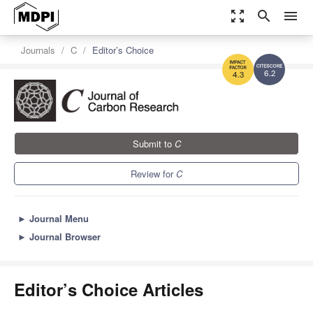
zoom_out_map
search
menu
Journals
C
Editor’s Choice
6.2
4.3
Submit to
C
Review for
C
►
Journal Menu
►
Journal Browser
Editor’s Choice Articles