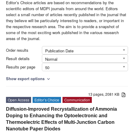
Editor’s Choice articles are based on recommendations by the
scientific editors of MDPI journals from around the world. Editors
select a small number of articles recently published in the journal that
they believe will be particularly interesting to readers, or important in
the respective research area. The aim is to provide a snapshot of
some of the most exciting work published in the various research
areas of the journal.
Order results
Publication Date
Result details
Normal
Results per page
50
Show export options
expand_more
13 pages, 2081 KB
Open Access
Editor’s Choice
Communication
Diffusion-Improved Recrystallization of Ammonia
Doping to Enhancing the Optoelectronic and
Thermoelectric Effects of Multi-Junction Carbon
Nanotube Paper Diodes