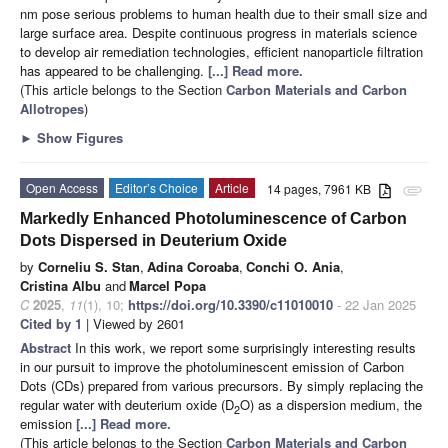
nm pose serious problems to human health due to their small size and
large surface area. Despite continuous progress in materials science
to develop air remediation technologies, efficient nanoparticle filtration
has appeared to be challenging.
[...] Read more.
(This article belongs to the Section
Carbon Materials and Carbon
Allotropes
)
►
Show Figures
Open Access
Editor’s Choice
Article
14 pages, 7961 KB
attachment
Markedly Enhanced Photoluminescence of Carbon
Dots Dispersed in Deuterium Oxide
by
Corneliu S. Stan
,
Adina Coroaba
,
Conchi O. Ania
,
Cristina Albu
and
Marcel Popa
C
2025
,
11
(1), 10;
https://doi.org/10.3390/c11010010
- 22 Jan 2025
Cited by 1
| Viewed by 2601
Abstract
In this work, we report some surprisingly interesting results
in our pursuit to improve the photoluminescent emission of Carbon
Dots (CDs) prepared from various precursors. By simply replacing the
regular water with deuterium oxide (D
O) as a dispersion medium, the
2
emission
[...] Read more.
(This article belongs to the Section
Carbon Materials and Carbon