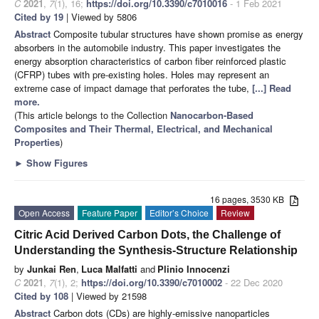
C
2021
,
7
(1), 16;
https://doi.org/10.3390/c7010016
- 1 Feb 2021
Cited by 19
| Viewed by 5806
Abstract
Composite tubular structures have shown promise as energy
absorbers in the automobile industry. This paper investigates the
energy absorption characteristics of carbon fiber reinforced plastic
(CFRP) tubes with pre-existing holes. Holes may represent an
extreme case of impact damage that perforates the tube,
[...] Read
more.
(This article belongs to the Collection
Nanocarbon-Based
Composites and Their Thermal, Electrical, and Mechanical
Properties
)
►
Show Figures
16 pages, 3530 KB
Open Access
Feature Paper
Editor’s Choice
Review
Citric Acid Derived Carbon Dots, the Challenge of
Understanding the Synthesis-Structure Relationship
by
Junkai Ren
,
Luca Malfatti
and
Plinio Innocenzi
C
2021
,
7
(1), 2;
https://doi.org/10.3390/c7010002
- 22 Dec 2020
Cited by 108
| Viewed by 21598
Abstract
Carbon dots (CDs) are highly-emissive nanoparticles