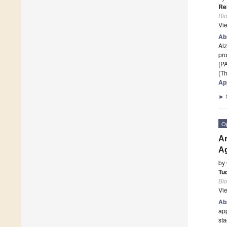
Re
Bi
Vi
Ab
Alz
pro
(P
(Th
App
►
O
An
A
by
Tu
Bi
Vi
Ab
app
sta