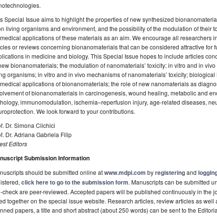
notechnologies.
s Special Issue aims to highlight the properties of new synthesized bionanomaterial
 living organisms and environment, and the possibility of the modulation of their to
medical applications of these materials as an aim. We encourage all researchers int
icles or reviews concerning bionanomaterials that can be considered attractive for
lications in medicine and biology. This Special Issue hopes to include articles con
new bionanomaterials; the modulation of nanomaterials’ toxicity; in vitro and in vi
ing organisms; in vitro and in vivo mechanisms of nanomaterials’ toxicity; biological 
medical applications of bionanomaterials; the role of new nanomaterials as diagnos
olvement of bionanomaterials in carcinogenesis, wound healing, metabolic and endo
thology, immunomodulation, ischemia–reperfusion injury, age-related diseases, n
roprotection. We look forward to your contributions.
f. Dr. Simona Clichici
f. Dr. Adriana Gabriela Filip
st Editors
nuscript Submission Information
uscripts should be submitted online at
www.mdpi.com
by
registering
and
logging
istered,
click here to go to the submission form
. Manuscripts can be submitted unt
-check are peer-reviewed. Accepted papers will be published continuously in the j
ted together on the special issue website. Research articles, review articles as well
nned papers, a title and short abstract (about 250 words) can be sent to the Editori