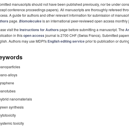
mitted manuscripts should not have been published previously, nor be under consi
cept conference proceedings papers). All manuscripts are thoroughly refereed th
cess. A guide for authors and other relevant information for submission of manuscri
thors
page.
is an international peer-reviewed open access monthly 
Biomolecules
ase visit the
Instructions for Authors
page before submitting a manuscript. The
Ar
lication in this
open access
journal is 2700 CHF (Swiss Francs). Submitted paper
glish. Authors may use MDPI's
English editing service
prior to publication or durin
eywords
nanoparticles
nano-alloys
graphene
nanotubes
hybrid nanomaterials
green synthesis
cytotoxicity
systemic toxicity