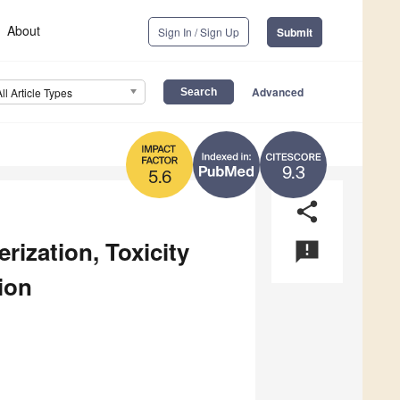
About
Sign In / Sign Up
Submit
Advanced
All Article Types
9.3
5.6
share
rization, Toxicity
announcement
ion