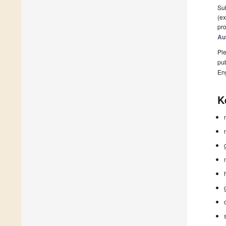
Sub
(ex
pro
Au
Ple
pub
En
K