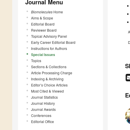
Journal Menu
Biomolecules
Home
Aims & Scope
Editorial Board
Reviewer Board
A
Topical Advisory Panel
Early Career Editorial Board
D
Instructions for Authors
Special Issues
Topics
S
Sections & Collections
Article Processing Charge
Indexing & Archiving
Editor’s Choice Articles
Most Cited & Viewed
E
Journal Statistics
Journal History
Journal Awards
Conferences
Editorial Office