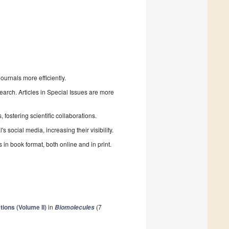
urnals more efficiently.
search. Articles in Special Issues are more
fostering scientific collaborations.
 social media, increasing their visibility.
in book format, both online and in print.
ions (Volume II)
in
(7
Biomolecules