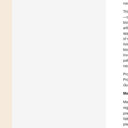
na
Thi
—on
bio
art
app
of 
liv
bio
inv
pa
neu
Pro
Pro
Gue
Ma
Man
reg
pre
lis
pla