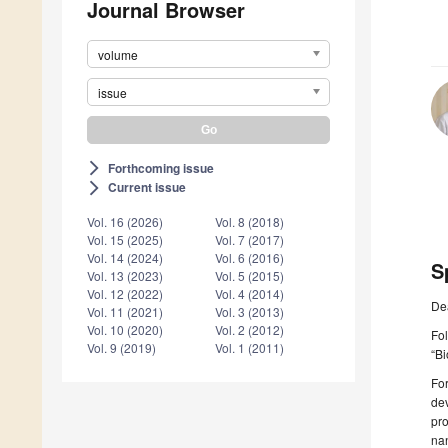
Journal Browser
volume
issue
Forthcoming issue
arrow_forward_ios
Current issue
arrow_forward_ios
Vol. 16 (2026)
Vol. 8 (2018)
Vol. 15 (2025)
Vol. 7 (2017)
Vol. 14 (2024)
Vol. 6 (2016)
S
Vol. 13 (2023)
Vol. 5 (2015)
Vol. 12 (2022)
Vol. 4 (2014)
De
Vol. 11 (2021)
Vol. 3 (2013)
Vol. 10 (2020)
Vol. 2 (2012)
Fol
Vol. 9 (2019)
Vol. 1 (2011)
“Bi
For
dev
pro
nan