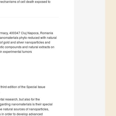
 mechanisms of cell death exposed to
harmacy, 400347 Cluj Napoca, Romania
anomaterials phyto-reduced with natural
t of gold and silver nanoparticles and
hetic compounds and natural extracts on
y in experimental tumors
hird edition of the Special Issue
.
al research, but also for the
garding nanomaterials is their special
he natural sources of nanoparticles,
s in order to develop advanced