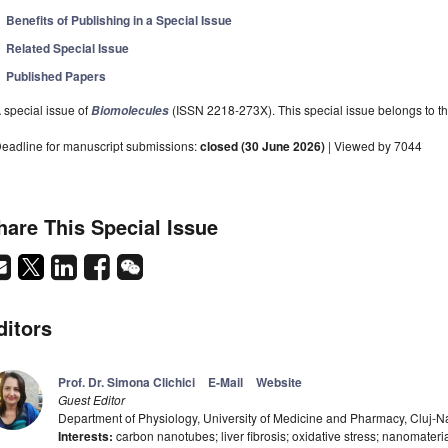
Benefits of Publishing in a Special Issue
Related Special Issue
Published Papers
 special issue of
(ISSN 2218-273X). This special issue belongs to th
Biomolecules
eadline for manuscript submissions:
closed (30 June 2026)
| Viewed by 7044
hare This Special Issue
ditors
Prof. Dr. Simona Clichici
E-Mail
Website
Guest Editor
Department of Physiology, University of Medicine and Pharmacy, Cluj
Interests:
carbon nanotubes; liver fibrosis; oxidative stress; nanomateria