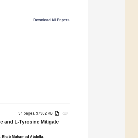
Download All Papers
34 pages, 37302 KB
attachment
e and L-Tyrosine Mitigate
,
Ehab Mohamed Abdella
,