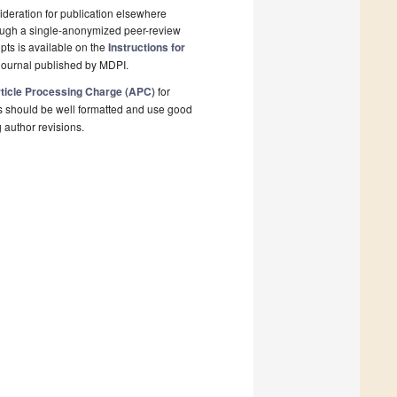
deration for publication elsewhere
rough a single-anonymized peer-review
pts is available on the
Instructions for
journal published by MDPI.
ticle Processing Charge (APC)
for
s should be well formatted and use good
g author revisions.