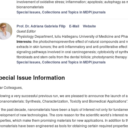
involvement of oxidative stress; inflammation; apoptosis; autophagy as
bionanomaterials
Special Issues, Collections and Topics in MDPI journals
Prof. Dr. Adriana Gabriela Filip
E-Mail
Website
Guest Editor
Physiology Department, Iuliu Hatieganu University of Medicine and P
Interests:
the photochemopreventive effect of natural compounds and n
extracts in skin tumors; the anti-inflammatory and anti-proliferative effec
signaling pathways involved in oral carcinogenesis; cytotoxicity of synt
fibroblasts and stem cells from the dental follicle; photodynamic therap
Special Issues, Collections and Topics in MDPI journals
pecial Issue Information
ar Colleagues,
lowing a very successful previous run, we are pleased to announce the launch of a t
onanomaterials: Synthesis, Characterization, Toxicity and Biomedical Applications”
 the past decade, nanomaterials have been a topic of interest not only for fundament
elopment of new technologies. The core reason for the scientific world’s interest re
perties, which make them promising materials for new applications. In addition to t
omaterials have been engineered as tools for obtaining certain required propertie