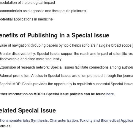
modulation of the biological impact
nanomaterials as diagnostic and therapeutic platforms
potential applications in medicine
enefits of Publishing in a Special Issue
Ease of navigation: Grouping papers by topic helps scholars navigate broad scope jo
Greater discoverability: Special Issues support the reach and impact of scientific re
discoverable and cited more frequently.
Expansion of research network: Special Issues facilitate connections among authors, 
External promotion: Articles in Special Issues are often promoted through the journal's
Reprint: MDPI Books provides the opportunity to republish successful Special Issues 
rther information on MDPI's Special Issue policies can be found
here
.
elated Special Issue
Bionanomaterials: Synthesis, Characterization, Toxicity and Biomedical Applicat
articles)