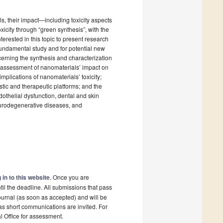
s, their impact—including toxicity aspects
xicity through “green synthesis”, with the
erested in this topic to present research
 fundamental study and for potential new
cerning the synthesis and characterization
vo assessment of nanomaterials’ impact on
implications of nanomaterials’ toxicity;
tic and therapeutic platforms; and the
thelial dysfunction, dental and skin
eurodegenerative diseases, and
 in to this website
. Once you are
il the deadline. All submissions that pass
ournal (as soon as accepted) and will be
 as short communications are invited. For
al Office for assessment.