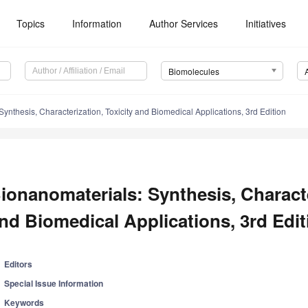
Topics
Information
Author Services
Initiatives
Biomolecules
ynthesis, Characterization, Toxicity and Biomedical Applications, 3rd Edition
ionanomaterials: Synthesis, Characte
nd Biomedical Applications, 3rd Edit
Editors
Special Issue Information
Keywords