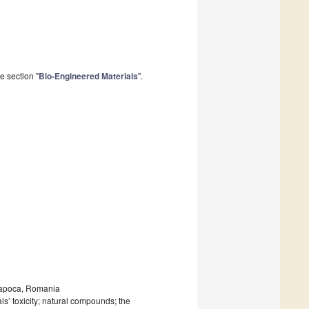
e section "
Bio-Engineered Materials
".
-Napoca, Romania
ls’ toxicity; natural compounds; the