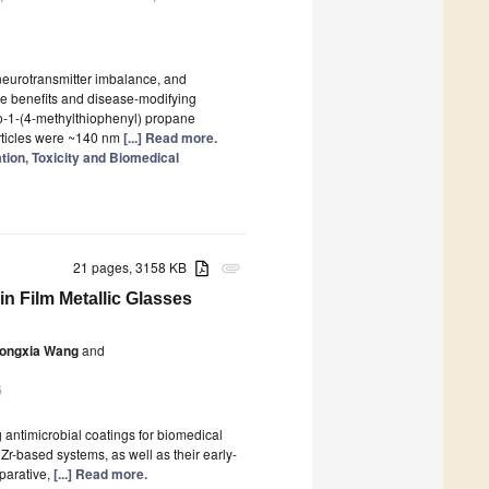
 neurotransmitter imbalance, and
ve benefits and disease-modifying
o-1-(4-methylthiophenyl) propane
ticles were ~140 nm
[...] Read more.
tion, Toxicity and Biomedical
21 pages, 3158 KB
attachment
in Film Metallic Glasses
ongxia Wang
and
6
antimicrobial coatings for biomedical
Zr-based systems, as well as their early-
mparative,
[...] Read more.