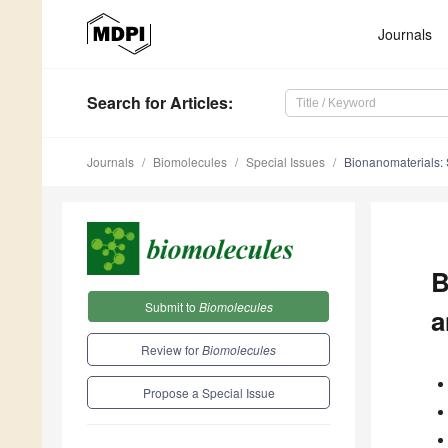
Journals
Search
for Articles
:
Journals
Biomolecules
Special Issues
Bionanomaterials: S
B
Submit to
Biomolecules
a
Review for
Biomolecules
Propose a Special Issue