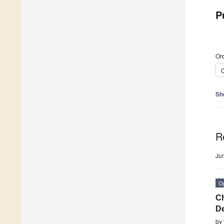
P
Ord
C
Sh
R
Ju
O
Ch
De
by