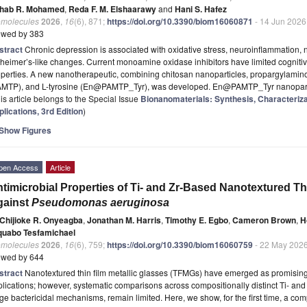
hab R. Mohamed
,
Reda F. M. Elshaarawy
and
Hani S. Hafez
omolecules
2026
,
16
(6), 871;
https://doi.org/10.3390/biom16060871
- 14 Jun 2026
ewed by 383
stract
Chronic depression is associated with oxidative stress, neuroinflammation,
heimer’s-like changes. Current monoamine oxidase inhibitors have limited cogniti
perties. A new nanotherapeutic, combining chitosan nanoparticles, propargylamin
AMTP), and L-tyrosine (En@PAMTP_Tyr), was developed. En@PAMTP_Tyr nanopar
is article belongs to the Special Issue
Bionanomaterials: Synthesis, Characteriza
lications, 3rd Edition
)
Show Figures
pen Access
Article
timicrobial Properties of Ti- and Zr-Based Nanotextured Th
gainst
Pseudomonas aeruginosa
Chijioke R. Onyeagba
,
Jonathan M. Harris
,
Timothy E. Egbo
,
Cameron Brown
,
H
quabo Tesfamichael
omolecules
2026
,
16
(6), 759;
https://doi.org/10.3390/biom16060759
- 22 May 202
ewed by 644
stract
Nanotextured thin film metallic glasses (TFMGs) have emerged as promising 
lications; however, systematic comparisons across compositionally distinct Ti- and 
ge bactericidal mechanisms, remain limited. Here, we show, for the first time, a co