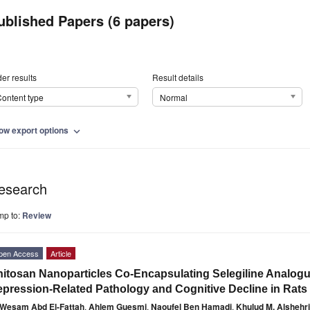
ublished Papers (6 papers)
er results
Result details
ontent type
Normal
ow export options
expand_more
esearch
mp to:
Review
pen Access
Article
itosan Nanoparticles Co-Encapsulating Selegiline Analogu
pression-Related Pathology and Cognitive Decline in Rats
Wesam Abd El-Fattah
,
Ahlem Guesmi
,
Naoufel Ben Hamadi
,
Khulud M. Alshehri