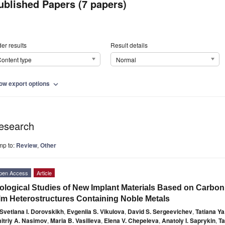
ublished Papers (7 papers)
er results
Result details
ontent type
Normal
ow export options
expand_more
esearch
mp to:
Review
,
Other
pen Access
Article
ological Studies of New Implant Materials Based on Carbon
lm Heterostructures Containing Noble Metals
Svetlana I. Dorovskikh
,
Evgeniia S. Vikulova
,
David S. Sergeevichev
,
Tatiana Ya
itriy A. Nasimov
,
Maria B. Vasilieva
,
Elena V. Chepeleva
,
Anatoly I. Saprykin
,
Ta