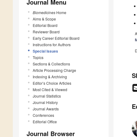
Journal Menu
Biomedicines
Home
Aims & Scope
Editorial Board
Reviewer Board
A
Early Career Editorial Board
M
Instructions for Authors
D
Special Issues
Topics
Sections & Collections
Article Processing Charge
S
Indexing & Archiving
Editor’s Choice Articles
Most Cited & Viewed
Journal Statistics
Journal History
E
Journal Awards
Conferences
Editorial Office
Journal Browser