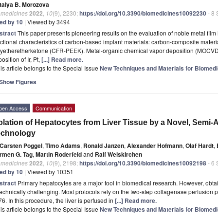
talya B. Morozova
omedicines
2022
,
10
(9), 2230;
https://doi.org/10.3390/biomedicines10092230
- 8
ted by 10
| Viewed by 3494
stract
This paper presents pioneering results on the evaluation of noble metal film
ctional characteristics of carbon-based implant materials: carbon-composite mater
lyetheretherketone (CFR-PEEK). Metal-organic chemical vapor deposition (MOCVD) 
osition of Ir, Pt,
[...] Read more.
is article belongs to the Special Issue
New Techniques and Materials for Biomedi
Show Figures
pen Access
Communication
olation of Hepatocytes from Liver Tissue by a Novel, Semi
echnology
Carsten Poggel
,
Timo Adams
,
Ronald Janzen
,
Alexander Hofmann
,
Olaf Hardt
,
rmen G. Tag
,
Martin Roderfeld
and
Ralf Weiskirchen
omedicines
2022
,
10
(9), 2198;
https://doi.org/10.3390/biomedicines10092198
- 6
ted by 10
| Viewed by 10351
stract
Primary hepatocytes are a major tool in biomedical research. However, obtai
technically challenging. Most protocols rely on the two-step collagenase perfusion 
6. In this procedure, the liver is perfused in
[...] Read more.
is article belongs to the Special Issue
New Techniques and Materials for Biomedi