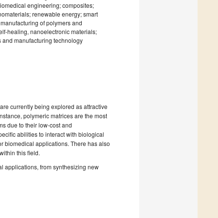
biomedical engineering; composites;
anomaterials; renewable energy; smart
e manufacturing of polymers and
f-healing, nanoelectronic materials;
s and manufacturing technology
are currently being explored as attractive
 instance, polymeric matrices are the most
s due to their low-cost and
fic abilities to interact with biological
or biomedical applications. There has also
hin this field.
cal applications, from synthesizing new