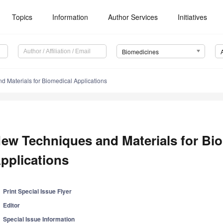
Topics
Information
Author Services
Initiatives
Biomedicines
 Materials for Biomedical Applications
ew Techniques and Materials for Bi
pplications
Print Special Issue Flyer
Editor
Special Issue Information