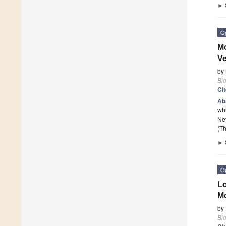
►
O
Mo
Ve
by
Bi
Ci
Ab
whi
Nev
(Th
►
O
Lo
Mo
by
Bi