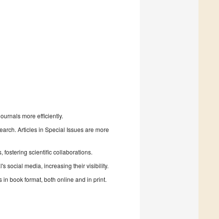
urnals more efficiently.
search. Articles in Special Issues are more
fostering scientific collaborations.
 social media, increasing their visibility.
in book format, both online and in print.