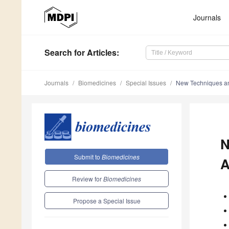
Journals
Search
for Articles
:
Journals
Biomedicines
Special Issues
New Techniques and
N
Submit to
Biomedicines
A
Review for
Biomedicines
Propose a Special Issue