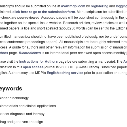
uscripts should be submitted online at
www.mdpi.com
by
registering
and
logging
istered,
click here to go to the submission form
. Manuscripts can be submitted unt
-check are peer-reviewed. Accepted papers will be published continuously in the j
ted together on the special issue website. Research articles, review articles as well
nned papers, a title and short abstract (about 250 words) can be sent to the Editori
mitted manuscripts should not have been published previously, nor be under consi
cept conference proceedings papers). All manuscripts are thoroughly refereed th
cess. A guide for authors and other relevant information for submission of manuscri
thors
page.
is an international peer-reviewed open access monthly 
Biomedicines
ase visit the
Instructions for Authors
page before submitting a manuscript. The
Ar
lication in this
open access
journal is 2600 CHF (Swiss Francs). Submitted paper
glish. Authors may use MDPI's
English editing service
prior to publication or durin
eywords
bionanotechnology
biomaterials and clinical applications
cancer diagnosis and therapy
drug and gene vector design