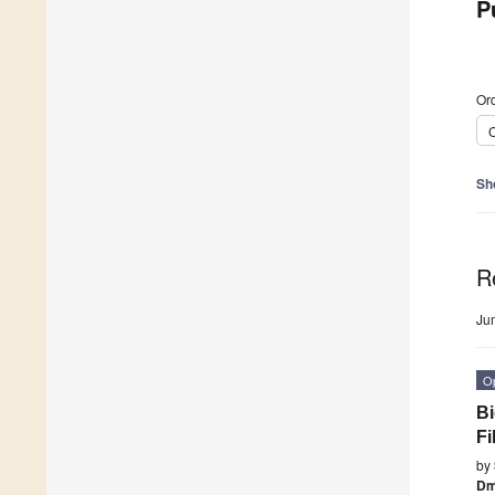
P
Ord
C
Sh
R
Ju
O
Bi
Fi
by
Dm