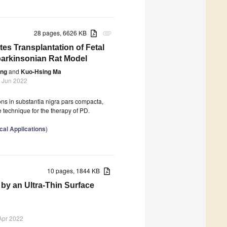
28 pages, 6626 KB
attachment
s Transplantation of Fetal
parkinsonian Rat Model
eng
and
Kuo-Hsing Ma
 Jun 2022
ons in substantia nigra pars compacta,
ge technique for the therapy of PD.
cal Applications
)
10 pages, 1844 KB
by an Ultra-Thin Surface
Apr 2022