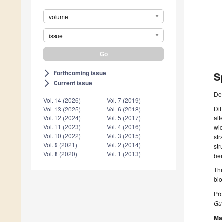
volume
issue
Forthcoming issue
arrow_forward_ios
S
Current issue
arrow_forward_ios
De
Vol. 14 (2026)
Vol. 7 (2019)
Dif
Vol. 13 (2025)
Vol. 6 (2018)
Vol. 12 (2024)
Vol. 5 (2017)
alt
Vol. 11 (2023)
Vol. 4 (2016)
wid
Vol. 10 (2022)
Vol. 3 (2015)
str
Vol. 9 (2021)
Vol. 2 (2014)
str
Vol. 8 (2020)
Vol. 1 (2013)
bee
The
bi
Pro
Gue
Ma