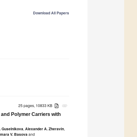
Download All Papers
25 pages, 10833 KB
attachment
 and Polymer Carriers with
. Guselnikova
,
Alexander A. Zheravin
,
mara V. Basova
and