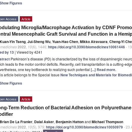
Show Figures
pen Access
Article
dulating Microglia/Macrophage Activation by CDNF Promote
ntral Mesencephalic Graft Survival and Function in a Hemi
Kuan-Yin Tseng
,
Jui-Sheng Wu
,
Yuan-Hao Chen
,
Mikko Airavaara
,
Cheng-Yi Ch
omedicines
2022
,
10
(6), 1446;
https://doi.org/10.3390/biomedicines10061446
- 19
ted by 13
| Viewed by 4241
stract
Parkinson’s disease (PD) is characterized by the loss of dopaminergic neur
ch leads to the motor control deficits. Recently, cell transplantation is a cutting-ed
ertheless, one key bottleneck to realizing such potential
[...] Read more.
is article belongs to the Special Issue
New Techniques and Materials for Biomedi
Show Figures
pen Access
Article
ng-Term Reduction of Bacterial Adhesion on Polyurethane 
difier
Brian De La Franier
,
Dalal Asker
,
Benjamin Hatton
and
Michael Thompson
omedicines
2022
,
10
(5), 979;
https://doi.org/10.3390/biomedicines10050979
- 23 