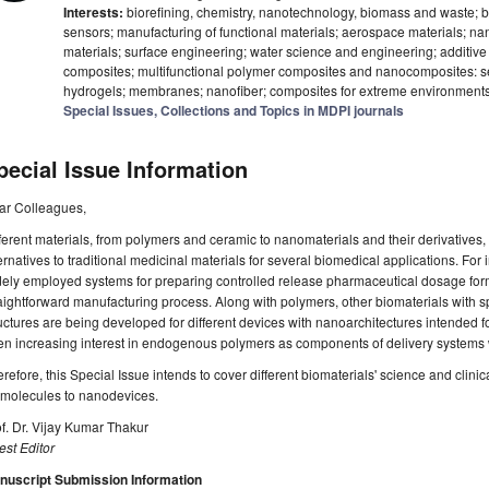
Interests:
biorefining, chemistry, nanotechnology, biomass and waste; 
sensors; manufacturing of functional materials; aerospace materials; n
materials; surface engineering; water science and engineering; additiv
composites; multifunctional polymer composites and nanocomposites: sel
hydrogels; membranes; nanofiber; composites for extreme environment
Special Issues, Collections and Topics in MDPI journals
pecial Issue Information
ar Colleagues,
ferent materials, from polymers and ceramic to nanomaterials and their derivatives, 
ernatives to traditional medicinal materials for several biomedical applications. For
ely employed systems for preparing controlled release pharmaceutical dosage form
aightforward manufacturing process. Along with polymers, other biomaterials with speci
uctures are being developed for different devices with nanoarchitectures intended f
n increasing interest in endogenous polymers as components of delivery systems wit
refore, this Special Issue intends to cover different biomaterials' science and clini
omolecules to nanodevices.
f. Dr. Vijay Kumar Thakur
st Editor
nuscript Submission Information