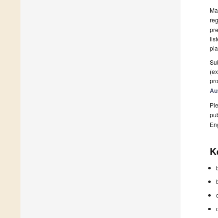
Man
reg
pre
lis
pla
Sub
(ex
pro
Au
Ple
pub
En
K