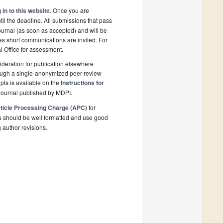
 in to this website
. Once you are
il the deadline. All submissions that pass
ournal (as soon as accepted) and will be
 as short communications are invited. For
al Office for assessment.
deration for publication elsewhere
rough a single-anonymized peer-review
pts is available on the
Instructions for
journal published by MDPI.
ticle Processing Charge (APC)
for
s should be well formatted and use good
g author revisions.