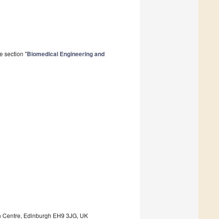
e section "
Biomedical Engineering and
ch Centre, Edinburgh EH9 3JG, UK