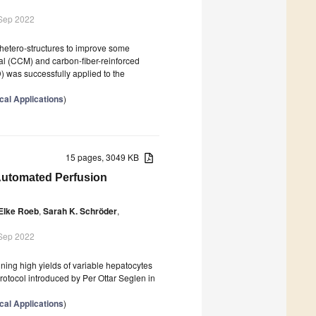
 Sep 2022
 hetero-structures to improve some
ial (CCM) and carbon-fiber-reinforced
was successfully applied to the
cal Applications
)
15 pages, 3049 KB
-Automated Perfusion
Elke Roeb
,
Sarah K. Schröder
,
 Sep 2022
ning high yields of variable hepatocytes
protocol introduced by Per Ottar Seglen in
cal Applications
)