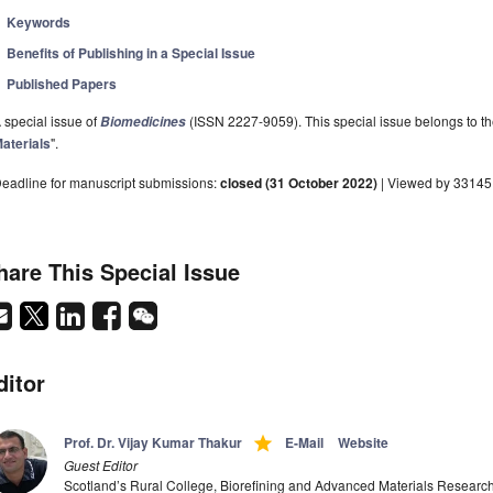
Keywords
Benefits of Publishing in a Special Issue
Published Papers
 special issue of
(ISSN 2227-9059). This special issue belongs to th
Biomedicines
aterials
".
eadline for manuscript submissions:
closed (31 October 2022)
| Viewed by 33145
hare This Special Issue
ditor
grade
Prof. Dr. Vijay Kumar Thakur
E-Mail
Website
Guest Editor
Scotland’s Rural College, Biorefining and Advanced Materials Resear