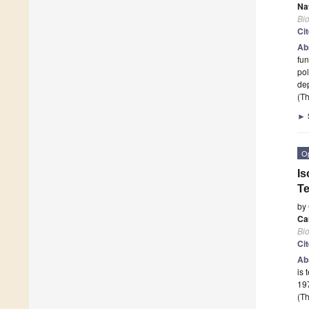
Na
Bi
Ci
Ab
fun
po
dep
(Th
►
O
Is
T
by
Ca
Bi
Ci
Ab
is 
197
(Th