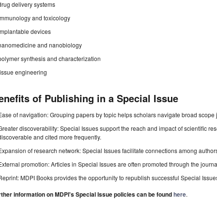
drug delivery systems
immunology and toxicology
implantable devices
nanomedicine and nanobiology
polymer synthesis and characterization
tissue engineering
enefits of Publishing in a Special Issue
Ease of navigation: Grouping papers by topic helps scholars navigate broad scope jo
Greater discoverability: Special Issues support the reach and impact of scientific re
discoverable and cited more frequently.
Expansion of research network: Special Issues facilitate connections among authors, 
External promotion: Articles in Special Issues are often promoted through the journal's
Reprint: MDPI Books provides the opportunity to republish successful Special Issues 
rther information on MDPI's Special Issue policies can be found
here
.