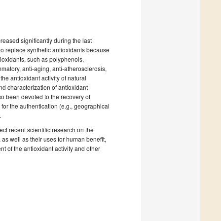
eased significantly during the last
 to replace synthetic antioxidants because
tioxidants, such as polyphenols,
mmatory, anti-aging, anti-atherosclerosis,
he antioxidant activity of natural
and characterization of antioxidant
o been devoted to the recovery of
 for the authentication (e.g., geographical
.
lect recent scientific research on the
 as well as their uses for human benefit,
 of the antioxidant activity and other