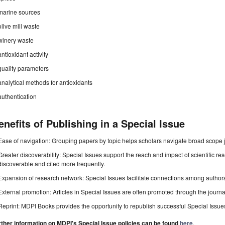
marine sources
olive mill waste
winery waste
antioxidant activity
quality parameters
analytical methods for antioxidants
authentication
enefits of Publishing in a Special Issue
Ease of navigation: Grouping papers by topic helps scholars navigate broad scope jo
Greater discoverability: Special Issues support the reach and impact of scientific re
discoverable and cited more frequently.
Expansion of research network: Special Issues facilitate connections among authors, 
External promotion: Articles in Special Issues are often promoted through the journal's
Reprint: MDPI Books provides the opportunity to republish successful Special Issues 
rther information on MDPI's Special Issue policies can be found
here
.