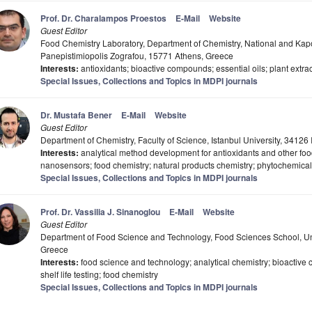
Prof. Dr. Charalampos Proestos
E-Mail
Website
Guest Editor
Food Chemistry Laboratory, Department of Chemistry, National and Kapod
Panepistimiopolis Zografou, 15771 Athens, Greece
Interests:
antioxidants; bioactive compounds; essential oils; plant extrac
Special Issues, Collections and Topics in MDPI journals
Dr. Mustafa Bener
E-Mail
Website
Guest Editor
Department of Chemistry, Faculty of Science, Istanbul University, 34126 
Interests:
analytical method development for antioxidants and other food
nanosensors; food chemistry; natural products chemistry; phytochemical
Special Issues, Collections and Topics in MDPI journals
Prof. Dr. Vassilia J. Sinanoglou
E-Mail
Website
Guest Editor
Department of Food Science and Technology, Food Sciences School, Uni
Greece
Interests:
food science and technology; analytical chemistry; bioactive
shelf life testing; food chemistry
Special Issues, Collections and Topics in MDPI journals