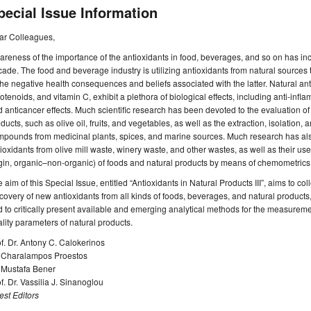
pecial Issue Information
ar Colleagues,
reness of the importance of the antioxidants in food, beverages, and so on has incr
ade. The food and beverage industry is utilizing antioxidants from natural sources
the negative health consequences and beliefs associated with the latter. Natural an
otenoids, and vitamin C, exhibit a plethora of biological effects, including anti-infla
 anticancer effects. Much scientific research has been devoted to the evaluation of t
ducts, such as olive oil, fruits, and vegetables, as well as the extraction, isolation, 
pounds from medicinal plants, spices, and marine sources. Much research has als
ioxidants from olive mill waste, winery waste, and other wastes, as well as their use
gin, organic–non-organic) of foods and natural products by means of chemometrics
 aim of this Special Issue, entitled “Antioxidants in Natural Products III”, aims to col
covery of new antioxidants from all kinds of foods, beverages, and natural products,
 to critically present available and emerging analytical methods for the measurement
lity parameters of natural products.
f. Dr. Antony C. Calokerinos
. Charalampos Proestos
. Mustafa Bener
f. Dr. Vassilia J. Sinanoglou
st Editors