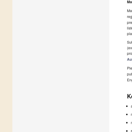
Ma
Man
reg
pre
lis
pla
Sub
(ex
pro
Au
Ple
pub
En
K