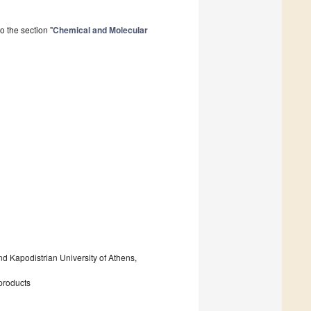
 the section "
Chemical and Molecular
nd Kapodistrian University of Athens,
 products