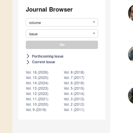
Journal Browser
volume
issue
Forthcoming issue
arrow_forward_ios
Current issue
arrow_forward_ios
Vol. 16 (2026)
Vol. 8 (2018)
Vol. 15 (2025)
Vol. 7 (2017)
Vol. 14 (2024)
Vol. 6 (2016)
Vol. 13 (2023)
Vol. 5 (2015)
Vol. 12 (2022)
Vol. 4 (2014)
Vol. 11 (2021)
Vol. 3 (2013)
Vol. 10 (2020)
Vol. 2 (2012)
Vol. 9 (2019)
Vol. 1 (2011)