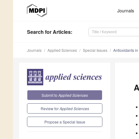
Journals
Search
for Articles
:
Journals
Applied Sciences
Special Issues
Antioxidants in 
A
Submit to
Applied Sciences
Review for
Applied Sciences
Propose a Special Issue