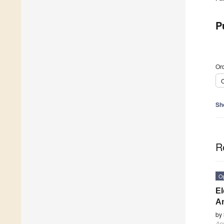
P
Ord
C
Sh
R
O
El
An
by
App