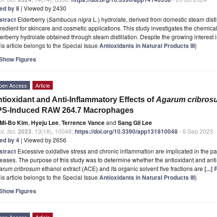
ted by 8
| Viewed by 2430
stract
Elderberry (
Sambucus nigra
L.) hydrolate, derived from domestic steam disti
redient for skincare and cosmetic applications. This study investigates the chemical
erberry hydrolate obtained through steam distillation. Despite the growing interest 
is article belongs to the Special Issue
Antioxidants in Natural Products III
)
Show Figures
pen Access
Article
tioxidant and Anti-Inflammatory Effects of
Agarum cribros
PS-Induced RAW 264.7 Macrophages
Mi-Bo Kim
,
Hyeju Lee
,
Terrence Vance
and
Sang Gil Lee
l. Sci.
2023
,
13
(18), 10048;
https://doi.org/10.3390/app131810048
- 6 Sep 2023
ted by 4
| Viewed by 2656
stract
Excessive oxidative stress and chronic inflammation are implicated in the p
eases. The purpose of this study was to determine whether the antioxidant and ant
arum cribrosum
ethanol extract (ACE) and its organic solvent five fractions are
[...
is article belongs to the Special Issue
Antioxidants in Natural Products III
)
Show Figures
pen Access
Article