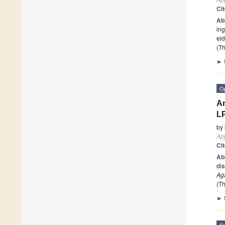
Ci
Ab
ing
eld
(Th
►
O
An
L
by
App
Ci
Ab
dis
Ag
(Th
►
O