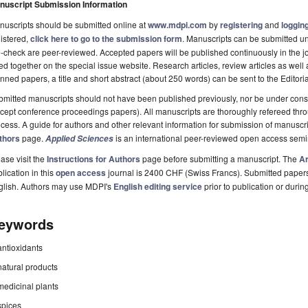
nuscript Submission Information
uscripts should be submitted online at
www.mdpi.com
by
registering
and
logging
istered,
click here to go to the submission form
. Manuscripts can be submitted unt
-check are peer-reviewed. Accepted papers will be published continuously in the j
ted together on the special issue website. Research articles, review articles as well
nned papers, a title and short abstract (about 250 words) can be sent to the Editori
mitted manuscripts should not have been published previously, nor be under consi
cept conference proceedings papers). All manuscripts are thoroughly refereed th
cess. A guide for authors and other relevant information for submission of manuscri
thors
page.
is an international peer-reviewed open access semi
Applied Sciences
ase visit the
Instructions for Authors
page before submitting a manuscript. The
Ar
lication in this
open access
journal is 2400 CHF (Swiss Francs). Submitted paper
glish. Authors may use MDPI's
English editing service
prior to publication or durin
eywords
antioxidants
natural products
medicinal plants
spices