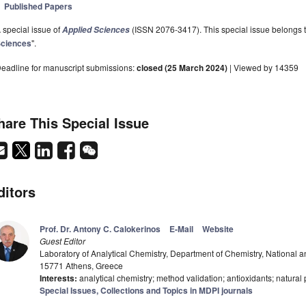
Published Papers
 special issue of
(ISSN 2076-3417). This special issue belongs to
Applied Sciences
ciences
".
eadline for manuscript submissions:
closed (25 March 2024)
| Viewed by 14359
hare This Special Issue
ditors
Prof. Dr. Antony C. Calokerinos
E-Mail
Website
Guest Editor
Laboratory of Analytical Chemistry, Department of Chemistry, National a
15771 Athens, Greece
Interests:
analytical chemistry; method validation; antioxidants; natural
Special Issues, Collections and Topics in MDPI journals