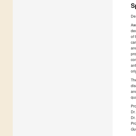
S
De
Awa
dec
of 
car
and
pro
com
ant
ori
The
dis
and
qua
Pro
Dr
Dr
Pro
Gue