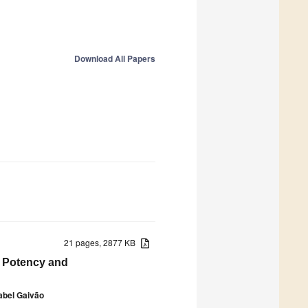
Download All Papers
21 pages, 2877 KB
t Potency and
abel Gaivão