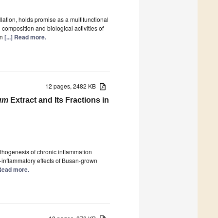
llation, holds promise as a multifunctional
 composition and biological activities of
in
[...] Read more.
12 pages, 2482 KB
um
Extract and Its Fractions in
athogenesis of chronic inflammation
i-inflammatory effects of Busan-grown
] Read more.