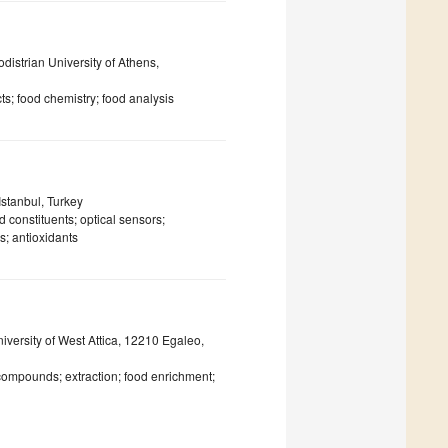
istrian University of Athens,
ts; food chemistry; food analysis
Istanbul, Turkey
 constituents; optical sensors;
s; antioxidants
versity of West Attica, 12210 Egaleo,
 compounds; extraction; food enrichment;