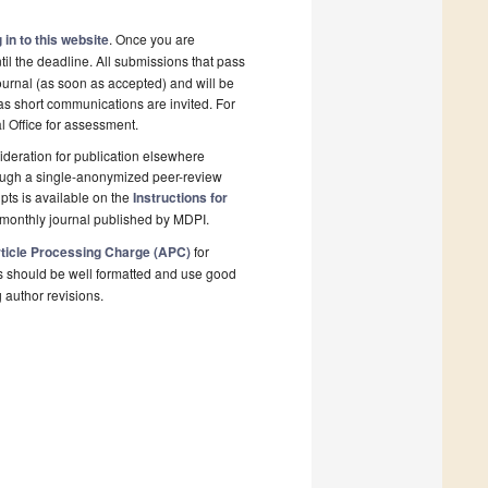
 in to this website
. Once you are
il the deadline. All submissions that pass
ournal (as soon as accepted) and will be
 as short communications are invited. For
al Office for assessment.
deration for publication elsewhere
rough a single-anonymized peer-review
pts is available on the
Instructions for
monthly journal published by MDPI.
ticle Processing Charge (APC)
for
s should be well formatted and use good
g author revisions.