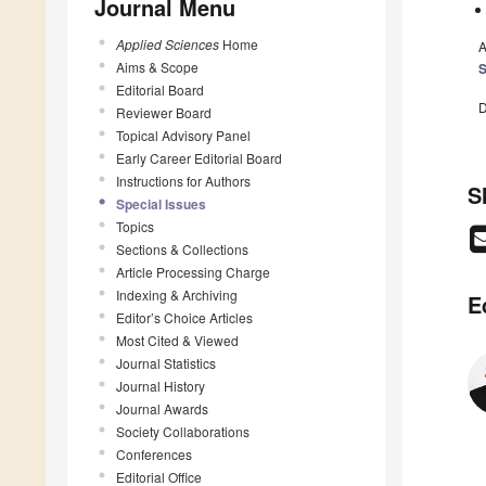
Journal Menu
Applied Sciences
Home
A
Aims & Scope
S
Editorial Board
D
Reviewer Board
Topical Advisory Panel
Early Career Editorial Board
Instructions for Authors
S
Special Issues
Topics
Sections & Collections
Article Processing Charge
Indexing & Archiving
E
Editor’s Choice Articles
Most Cited & Viewed
Journal Statistics
Journal History
Journal Awards
Society Collaborations
Conferences
Editorial Office