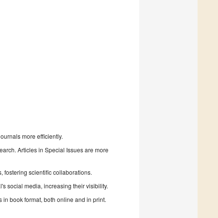
urnals more efficiently.
search. Articles in Special Issues are more
fostering scientific collaborations.
 social media, increasing their visibility.
in book format, both online and in print.