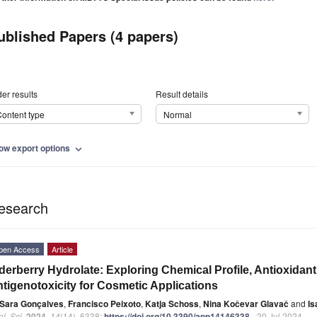
ublished Papers (4 papers)
er results
Result details
ontent type
Normal
ow export options
expand_more
esearch
pen Access
Article
derberry Hydrolate: Exploring Chemical Profile, Antioxidan
tigenotoxicity for Cosmetic Applications
Sara Gonçalves
,
Francisco Peixoto
,
Katja Schoss
,
Nina Kočevar Glavač
and
Is
l. Sci.
2024
,
14
(14), 6338;
https://doi.org/10.3390/app14146338
- 20 Jul 2024