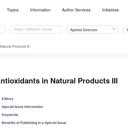
Topics
Information
Author Services
Initiatives
Applied Sciences
Natural Products III
ntioxidants in Natural Products III
Editors
Special Issue Information
Keywords
Benefits of Publishing in a Special Issue