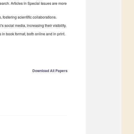
search. Articles in Special Issues are more
fostering scientific collaborations.
 social media, increasing their visibility.
in book format, both online and in print.
Download All Papers