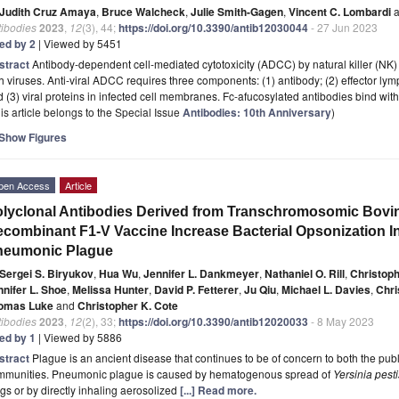
Judith Cruz Amaya
,
Bruce Walcheck
,
Julie Smith-Gagen
,
Vincent C. Lombardi
a
tibodies
2023
,
12
(3), 44;
https://doi.org/10.3390/antib12030044
- 27 Jun 2023
ted by 2
| Viewed by 5451
stract
Antibody-dependent cell-mediated cytotoxicity (ADCC) by natural killer (NK)
h viruses. Anti-viral ADCC requires three components: (1) antibody; (2) effector l
 (3) viral proteins in infected cell membranes. Fc-afucosylated antibodies bind with 
is article belongs to the Special Issue
Antibodies: 10th Anniversary
)
Show Figures
pen Access
Article
lyclonal Antibodies Derived from Transchromosomic Bovin
combinant F1-V Vaccine Increase Bacterial Opsonization In
neumonic Plague
Sergei S. Biryukov
,
Hua Wu
,
Jennifer L. Dankmeyer
,
Nathaniel O. Rill
,
Christoph
nnifer L. Shoe
,
Melissa Hunter
,
David P. Fetterer
,
Ju Qiu
,
Michael L. Davies
,
Chri
omas Luke
and
Christopher K. Cote
tibodies
2023
,
12
(2), 33;
https://doi.org/10.3390/antib12020033
- 8 May 2023
ted by 1
| Viewed by 5886
stract
Plague is an ancient disease that continues to be of concern to both the pu
mmunities. Pneumonic plague is caused by hematogenous spread of
Yersinia pesti
gs or by directly inhaling aerosolized
[...] Read more.