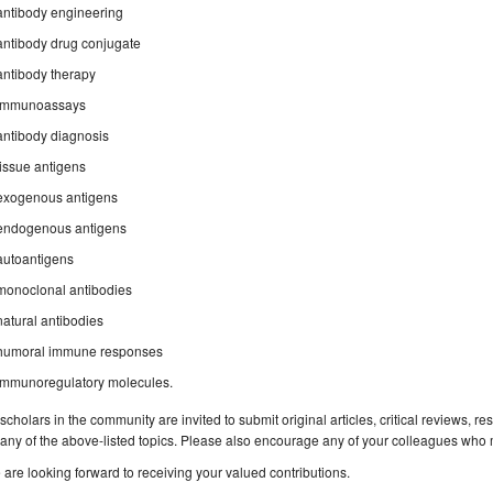
antibody engineering
antibody drug conjugate
antibody therapy
immunoassays
antibody diagnosis
tissue antigens
exogenous antigens
endogenous antigens
autoantigens
monoclonal antibodies
natural antibodies
humoral immune responses
immunoregulatory molecules.
 scholars in the community are invited to submit original articles, critical reviews,
any of the above-listed topics. Please also encourage any of your colleagues who 
are looking forward to receiving your valued contributions.