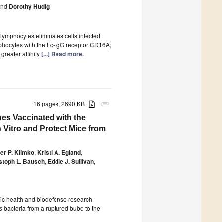
nd
Dorothy Hudig
 lymphocytes eliminates cells infected
ymphocytes with the Fc-IgG receptor CD16A;
greater affinity
[...] Read more.
16 pages, 2690 KB
attachment
es Vaccinated with the
 Vitro and Protect Mice from
er P. Klimko
,
Kristi A. Egland
,
stoph L. Bausch
,
Eddie J. Sullivan
,
blic health and biodefense research
s
bacteria from a ruptured bubo to the