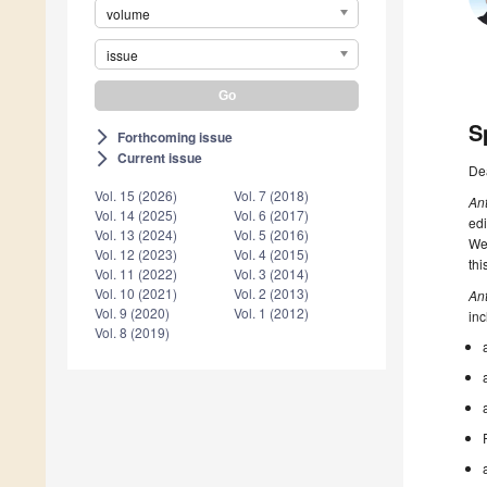
volume
issue
S
Forthcoming issue
arrow_forward_ios
Current issue
arrow_forward_ios
De
Vol. 15 (2026)
Vol. 7 (2018)
An
Vol. 14 (2025)
Vol. 6 (2017)
edi
Vol. 13 (2024)
Vol. 5 (2016)
Web
Vol. 12 (2023)
Vol. 4 (2015)
thi
Vol. 11 (2022)
Vol. 3 (2014)
Vol. 10 (2021)
Vol. 2 (2013)
An
Vol. 9 (2020)
Vol. 1 (2012)
inc
Vol. 8 (2019)