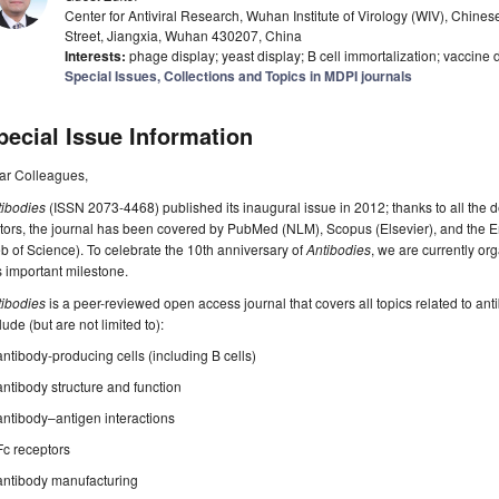
Center for Antiviral Research, Wuhan Institute of Virology (WIV), Chin
Street, Jiangxia, Wuhan 430207, China
Interests:
phage display; yeast display; B cell immortalization; vaccine 
Special Issues, Collections and Topics in MDPI journals
pecial Issue Information
ar Colleagues,
tibodies
(ISSN 2073-4468) published its inaugural issue in 2012; thanks to all the 
tors, the journal has been covered by PubMed (NLM), Scopus (Elsevier), and the 
 of Science). To celebrate the 10th anniversary of
Antibodies
, we are currently o
s important milestone.
tibodies
is a peer-reviewed open access journal that covers all topics related to anti
lude (but are not limited to):
antibody-producing cells (including B cells)
antibody structure and function
antibody–antigen interactions
Fc receptors
antibody manufacturing