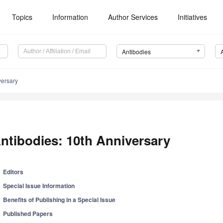
Topics
Information
Author Services
Initiatives
Antibodies
versary
ntibodies: 10th Anniversary
Editors
Special Issue Information
Benefits of Publishing in a Special Issue
Published Papers