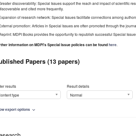
Greater discoverability: Special Issues support the reach and impact of scientific re
discoverable and cited more frequently.
Expansion of research network: Special Issues facilitate connections among authors, 
External promotion: Articles in Special Issues are often promoted through the journal's
Reprint: MDPI Books provides the opportunity to republish successful Special Issues 
rther information on MDPI's Special Issue policies can be found
here
.
ublished Papers (13 papers)
er results
Result details
ontent type
Normal
ow export options
expand_more
esearch