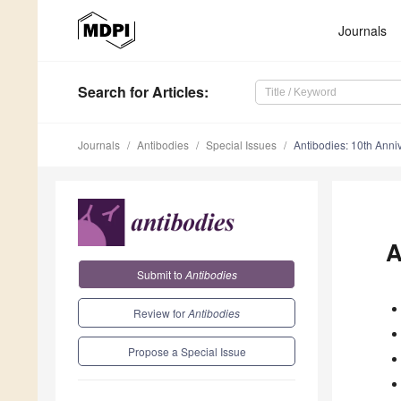
Journals
Search
for Articles
:
Journals
Antibodies
Special Issues
Antibodies: 10th Anni
A
Submit to
Antibodies
Review for
Antibodies
Propose a Special Issue