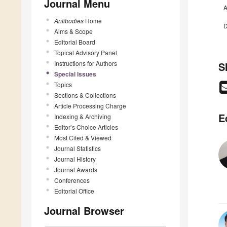
Journal Menu
A
Antibodies
Home
D
Aims & Scope
Editorial Board
Topical Advisory Panel
Instructions for Authors
S
Special Issues
Topics
Sections & Collections
Article Processing Charge
E
Indexing & Archiving
Editor’s Choice Articles
Most Cited & Viewed
Journal Statistics
Journal History
Journal Awards
Conferences
Editorial Office
Journal Browser