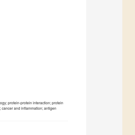
y; protein-protein interaction; protein
; cancer and inflammation; antigen