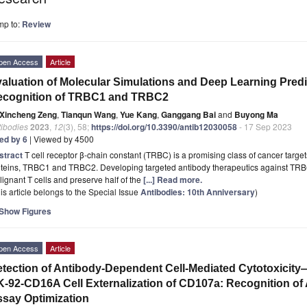
mp to:
Review
pen Access
Article
aluation of Molecular Simulations and Deep Learning Predic
ecognition of TRBC1 and TRBC2
Xincheng Zeng
,
Tianqun Wang
,
Yue Kang
,
Ganggang Bai
and
Buyong Ma
tibodies
2023
,
12
(3), 58;
https://doi.org/10.3390/antib12030058
- 17 Sep 2023
ted by 6
| Viewed by 4500
stract
T cell receptor β-chain constant (TRBC) is a promising class of cancer targe
oteins, TRBC1 and TRBC2. Developing targeted antibody therapeutics against TRB
ignant T cells and preserve half of the
[...] Read more.
is article belongs to the Special Issue
Antibodies: 10th Anniversary
)
Show Figures
pen Access
Article
tection of Antibody-Dependent Cell-Mediated Cytotoxicit
-92-CD16A Cell Externalization of CD107a: Recognition of
say Optimization