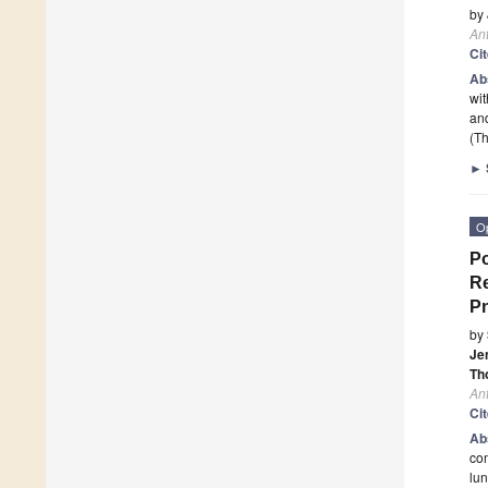
by
An
Ci
Ab
wit
and
(Th
►
O
Po
Re
P
by
Je
Th
An
Ci
Ab
co
lun