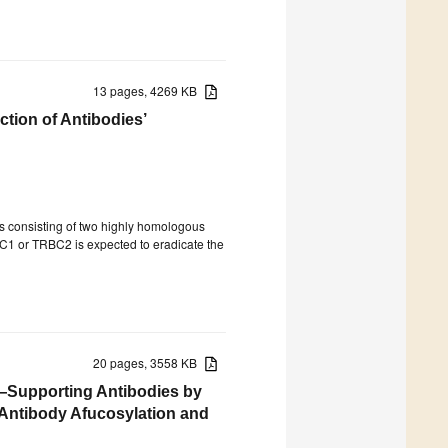
13 pages, 4269 KB
tion of Antibodies’
ts consisting of two highly homologous
C1 or TRBC2 is expected to eradicate the
20 pages, 3558 KB
y—Supporting Antibodies by
 Antibody Afucosylation and