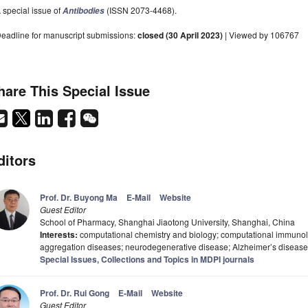
 special issue of
(ISSN 2073-4468).
Antibodies
eadline for manuscript submissions:
closed (30 April 2023)
| Viewed by 106767
hare This Special Issue
ditors
Prof. Dr. Buyong Ma
E-Mail
Website
Guest Editor
School of Pharmacy, Shanghai Jiaotong University, Shanghai, China
Interests:
computational chemistry and biology; computational immunolog
aggregation diseases; neurodegenerative disease; Alzheimer’s disease
Special Issues, Collections and Topics in MDPI journals
Prof. Dr. Rui Gong
E-Mail
Website
Guest Editor