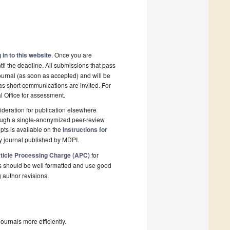
 in to this website
. Once you are
il the deadline. All submissions that pass
ournal (as soon as accepted) and will be
 as short communications are invited. For
al Office for assessment.
deration for publication elsewhere
rough a single-anonymized peer-review
pts is available on the
Instructions for
y journal published by MDPI.
ticle Processing Charge (APC)
for
s should be well formatted and use good
g author revisions.
urnals more efficiently.