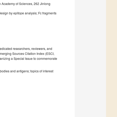
ese Academy of Sciences, 262 Jinlong
design by epitope analysis; Fc fragments
dedicated researchers, reviewers, and
Emerging Sources Citation Index (ESCI,
rganizing a Special Issue to commemorate
bodies and antigens; topics of interest