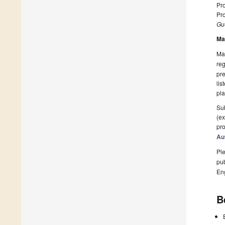
Pr
Pro
Gue
Ma
Man
reg
pre
lis
pla
Sub
(ex
pro
Au
Ple
pub
En
B