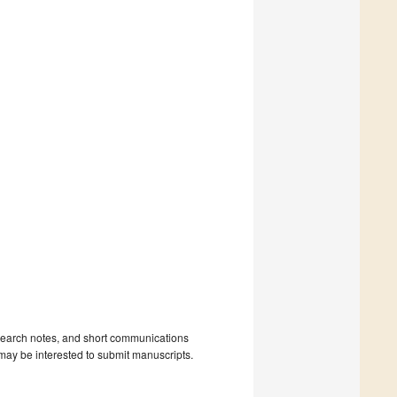
 research notes, and short communications
may be interested to submit manuscripts.