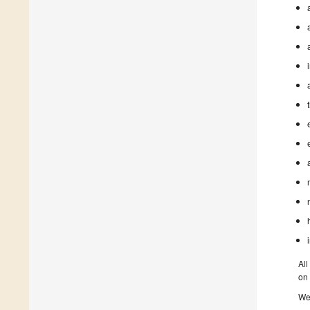
All
on 
We 