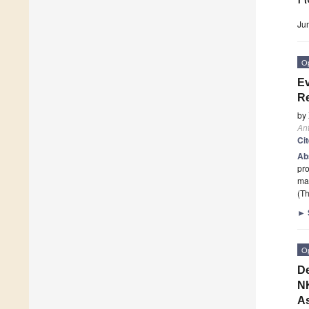
Ju
O
Ev
R
by
An
Ci
Ab
pr
mal
(Th
►
O
De
NK
As