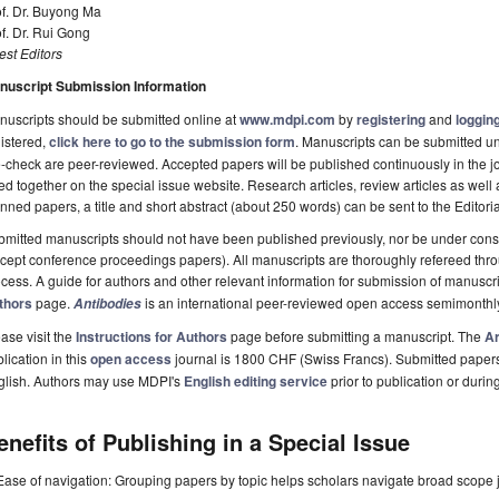
of. Dr. Buyong Ma
f. Dr. Rui Gong
st Editors
nuscript Submission Information
uscripts should be submitted online at
www.mdpi.com
by
registering
and
logging
istered,
click here to go to the submission form
. Manuscripts can be submitted unt
-check are peer-reviewed. Accepted papers will be published continuously in the j
ted together on the special issue website. Research articles, review articles as well
nned papers, a title and short abstract (about 250 words) can be sent to the Editori
mitted manuscripts should not have been published previously, nor be under consi
cept conference proceedings papers). All manuscripts are thoroughly refereed th
cess. A guide for authors and other relevant information for submission of manuscri
thors
page.
is an international peer-reviewed open access semimonthl
Antibodies
ase visit the
Instructions for Authors
page before submitting a manuscript. The
Ar
lication in this
open access
journal is 1800 CHF (Swiss Francs). Submitted paper
glish. Authors may use MDPI's
English editing service
prior to publication or durin
enefits of Publishing in a Special Issue
Ease of navigation: Grouping papers by topic helps scholars navigate broad scope jo