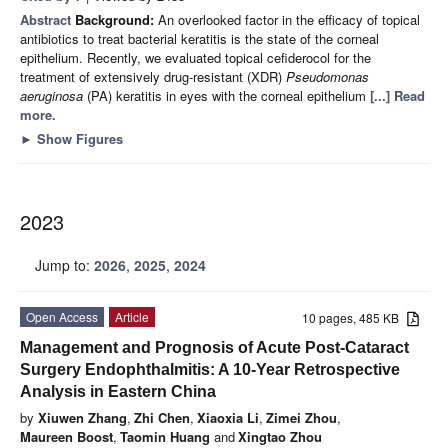
Abstract
Background:
An overlooked factor in the efficacy of topical
antibiotics to treat bacterial keratitis is the state of the corneal
epithelium. Recently, we evaluated topical cefiderocol for the
treatment of extensively drug-resistant (XDR)
Pseudomonas
aeruginosa
(PA) keratitis in eyes with the corneal epithelium
[...] Read
more.
►
Show Figures
2023
Jump to:
2026
,
2025
,
2024
Open Access
Article
10 pages, 485 KB
Management and Prognosis of Acute Post-Cataract
Surgery Endophthalmitis: A 10-Year Retrospective
Analysis in Eastern China
by
Xiuwen Zhang
,
Zhi Chen
,
Xiaoxia Li
,
Zimei Zhou
,
Maureen Boost
,
Taomin Huang
and
Xingtao Zhou