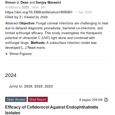
Simon J. Dean
and
Sanjay Marasini
Antibiotics
2025
,
14
(4), 361;
https://doi.org/10.3390/antibiotics14040361
- 1 Apr 2025
Cited by 2
| Viewed by 2549
Abstract
Objective:
Fungal corneal infections are challenging to treat
due to delayed diagnostic procedures, bacterial co-infections, and
limited antifungal efficacy. This study investigates the therapeutic
potential of ultraviolet C (UVC) light alone and combined with
antifungal drugs.
Methods:
A subsurface infection model was
developed
[...] Read more.
►
Show Figures
2024
Jump to:
2026
,
2025
,
2023
Open Access
Brief Report
8 pages, 209 KB
Efficacy of Cefiderocol Against Endophthalmitis
Isolates