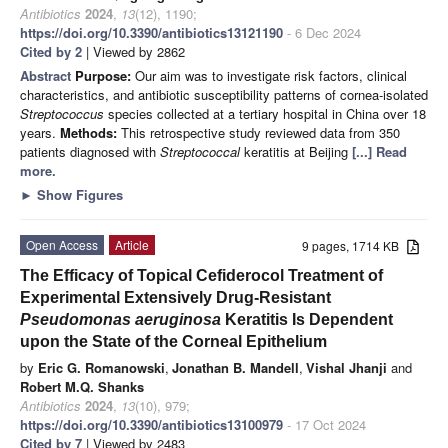
Antibiotics
2024
,
13
(12), 1190;
https://doi.org/10.3390/antibiotics13121190
- 6 Dec 2024
Cited by 2
| Viewed by 2862
Abstract
Purpose:
Our aim was to investigate risk factors, clinical
characteristics, and antibiotic susceptibility patterns of cornea-isolated
Streptococcus
species collected at a tertiary hospital in China over 18
years.
Methods:
This retrospective study reviewed data from 350
patients diagnosed with
Streptococcal
keratitis at Beijing
[...] Read
more.
►
Show Figures
Open Access
Article
9 pages, 1714 KB
The Efficacy of Topical Cefiderocol Treatment of
Experimental Extensively Drug-Resistant
Pseudomonas aeruginosa
Keratitis Is Dependent
upon the State of the Corneal Epithelium
by
Eric G. Romanowski
,
Jonathan B. Mandell
,
Vishal Jhanji
and
Robert M.Q. Shanks
Antibiotics
2024
,
13
(10), 979;
https://doi.org/10.3390/antibiotics13100979
- 17 Oct 2024
Cited by 7
| Viewed by 2483