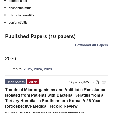
corneal ulcer
endophthalmitis
microbial keratitis
conjunctivitis
Published Papers (10 papers)
Download All Papers
2026
Jump to:
2025
,
2024
,
2023
Open Access
Article
19 pages, 805 KB
attachment
Trends of Microorganisms and Antibiotic Resistance
Isolated from Patients with Bacterial Keratitis from a
Tertiary Hospital in Southeastern Korea: A 26-Year
Retrospective Medical Record Review
by
Chan-Ho Cho
,
Jong Ho Lee
and
Sang-Bumm Lee