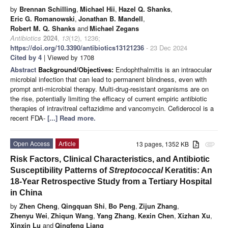
by
Brennan Schilling
,
Michael Hii
,
Hazel Q. Shanks
,
Eric G. Romanowski
,
Jonathan B. Mandell
,
Robert M. Q. Shanks
and
Michael Zegans
Antibiotics
2024
,
13
(12), 1236;
https://doi.org/10.3390/antibiotics13121236
- 23 Dec 2024
Cited by 4
| Viewed by 1708
Abstract
Background/Objectives:
Endophthalmitis is an intraocular
microbial infection that can lead to permanent blindness, even with
prompt anti-microbial therapy. Multi-drug-resistant organisms are on
the rise, potentially limiting the efficacy of current empiric antibiotic
therapies of intravitreal ceftazidime and vancomycin. Cefiderocol is a
recent FDA-
[...] Read more.
Open Access
Article
13 pages, 1352 KB
attachment
Risk Factors, Clinical Characteristics, and Antibiotic
Susceptibility Patterns of
Streptococcal
Keratitis: An
18-Year Retrospective Study from a Tertiary Hospital
in China
by
Zhen Cheng
,
Qingquan Shi
,
Bo Peng
,
Zijun Zhang
,
Zhenyu Wei
,
Zhiqun Wang
,
Yang Zhang
,
Kexin Chen
,
Xizhan Xu
,
Xinxin Lu
and
Qingfeng Liang