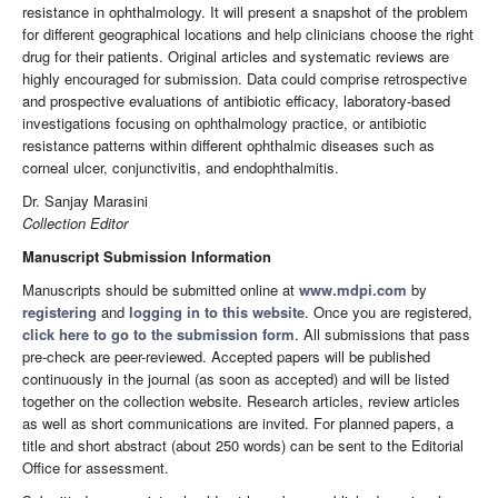
resistance in ophthalmology. It will present a snapshot of the problem
for different geographical locations and help clinicians choose the right
drug for their patients. Original articles and systematic reviews are
highly encouraged for submission. Data could comprise retrospective
and prospective evaluations of antibiotic efficacy, laboratory-based
investigations focusing on ophthalmology practice, or antibiotic
resistance patterns within different ophthalmic diseases such as
corneal ulcer, conjunctivitis, and endophthalmitis.
Dr. Sanjay Marasini
Collection Editor
Manuscript Submission Information
Manuscripts should be submitted online at
www.mdpi.com
by
registering
and
logging in to this website
. Once you are registered,
click here to go to the submission form
. All submissions that pass
pre-check are peer-reviewed. Accepted papers will be published
continuously in the journal (as soon as accepted) and will be listed
together on the collection website. Research articles, review articles
as well as short communications are invited. For planned papers, a
title and short abstract (about 250 words) can be sent to the Editorial
Office for assessment.