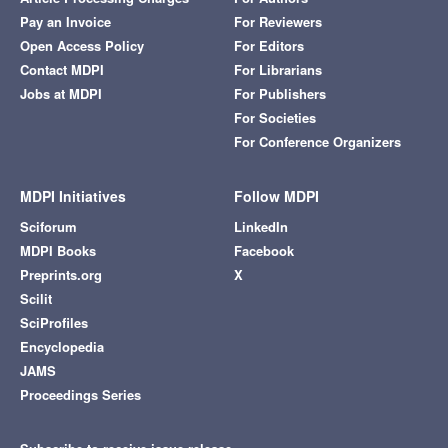
Pay an Invoice
For Reviewers
Open Access Policy
For Editors
Contact MDPI
For Librarians
Jobs at MDPI
For Publishers
For Societies
For Conference Organizers
MDPI Initiatives
Follow MDPI
Sciforum
LinkedIn
MDPI Books
Facebook
Preprints.org
X
Scilit
SciProfiles
Encyclopedia
JAMS
Proceedings Series