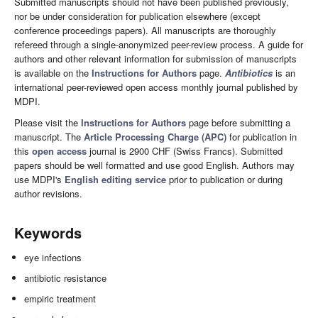
Submitted manuscripts should not have been published previously,
nor be under consideration for publication elsewhere (except
conference proceedings papers). All manuscripts are thoroughly
refereed through a single-anonymized peer-review process. A guide for
authors and other relevant information for submission of manuscripts
is available on the
Instructions for Authors
page.
Antibiotics
is an
international peer-reviewed open access monthly journal published by
MDPI.
Please visit the
Instructions for Authors
page before submitting a
manuscript. The
Article Processing Charge (APC)
for publication in
this
open access
journal is 2900 CHF (Swiss Francs). Submitted
papers should be well formatted and use good English. Authors may
use MDPI's
English editing service
prior to publication or during
author revisions.
Keywords
eye infections
antibiotic resistance
empiric treatment