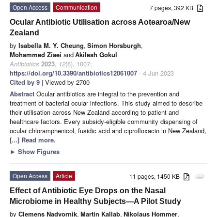
Open Access
Communication
7 pages, 392 KB
Ocular Antibiotic Utilisation across Aotearoa/New
Zealand
by
Isabella M. Y. Cheung
,
Simon Horsburgh
,
Mohammed Ziaei
and
Akilesh Gokul
Antibiotics
2023
,
12
(6), 1007;
https://doi.org/10.3390/antibiotics12061007
- 4 Jun 2023
Cited by 9
| Viewed by 2700
Abstract
Ocular antibiotics are integral to the prevention and
treatment of bacterial ocular infections. This study aimed to describe
their utilisation across New Zealand according to patient and
healthcare factors. Every subsidy-eligible community dispensing of
ocular chloramphenicol, fusidic acid and ciprofloxacin in New Zealand,
[...] Read more.
►
Show Figures
Open Access
Article
11 pages, 1450 KB
attachment
Effect of Antibiotic Eye Drops on the Nasal
Microbiome in Healthy Subjects—A Pilot Study
by
Clemens Nadvornik
,
Martin Kallab
,
Nikolaus Hommer
,