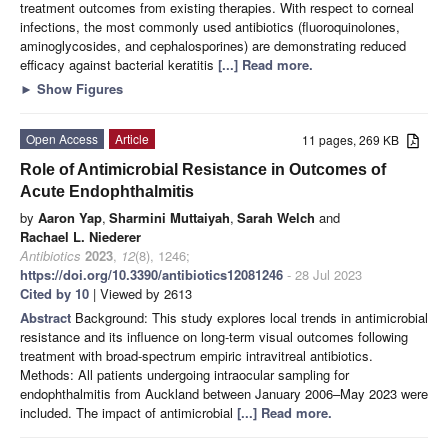
treatment outcomes from existing therapies. With respect to corneal
infections, the most commonly used antibiotics (fluoroquinolones,
aminoglycosides, and cephalosporines) are demonstrating reduced
efficacy against bacterial keratitis
[...] Read more.
►
Show Figures
Open Access
Article
11 pages, 269 KB
Role of Antimicrobial Resistance in Outcomes of
Acute Endophthalmitis
by
Aaron Yap
,
Sharmini Muttaiyah
,
Sarah Welch
and
Rachael L. Niederer
Antibiotics
2023
,
12
(8), 1246;
https://doi.org/10.3390/antibiotics12081246
- 28 Jul 2023
Cited by 10
| Viewed by 2613
Abstract
Background: This study explores local trends in antimicrobial
resistance and its influence on long-term visual outcomes following
treatment with broad-spectrum empiric intravitreal antibiotics.
Methods: All patients undergoing intraocular sampling for
endophthalmitis from Auckland between January 2006–May 2023 were
included. The impact of antimicrobial
[...] Read more.