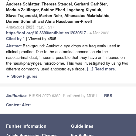
Andreas Schlatter
,
Theresa Stengel
,
Gerhard Garhöfer
,
Markus Zeitlinger
,
Sabine Eberl
,
Ingeborg Klymiuk
,
Slave Trajanoski
,
Marion Nehr
,
Athanasios Makristathis
,
Doreen Schmidl
and
Alina Nussbaumer-Proell
Antibiotics
2023
,
12
(3), 517;
https://doi.org/10.3390/antibiotics12030517
- 4 Mar 2023
Cited by 1
| Viewed by 4505
Abstract
Background: Antibiotic eye drops are frequently used in
clinical practice. Due to the anatomical connection via the
nasolacrimal duct, it seems possible that they have an influence on
the nasal/pharyngeal microbiome. This was investigated by using two
different commonly used antibiotic eye drops.
[...] Read more.
►
Show Figures
Antibiotics
, EISSN 2079-6382, Published by MDPI
RSS
Content Alert
Further Information
Guidelines
Article Processing Charges
For Authors