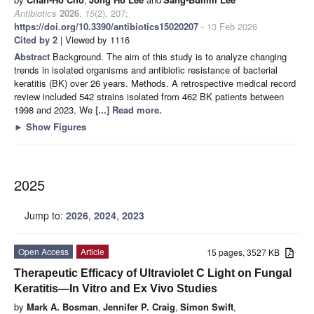
Antibiotics
2026
,
15
(2), 207;
https://doi.org/10.3390/antibiotics15020207
- 13 Feb 2026
Cited by 2
| Viewed by 1116
Abstract
Background. The aim of this study is to analyze changing
trends in isolated organisms and antibiotic resistance of bacterial
keratitis (BK) over 26 years. Methods. A retrospective medical record
review included 542 strains isolated from 462 BK patients between
1998 and 2023. We
[...] Read more.
►
Show Figures
2025
Jump to:
2026
,
2024
,
2023
Open Access
Article
15 pages, 3527 KB
Therapeutic Efficacy of Ultraviolet C Light on Fungal
Keratitis—In Vitro and Ex Vivo Studies
by
Mark A. Bosman
,
Jennifer P. Craig
,
Simon Swift
,