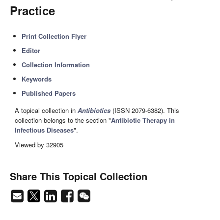
Practice
Print Collection Flyer
Editor
Collection Information
Keywords
Published Papers
A topical collection in
Antibiotics
(ISSN 2079-6382). This
collection belongs to the section "
Antibiotic Therapy in
Infectious Diseases
".
Viewed by 32905
Share This Topical Collection