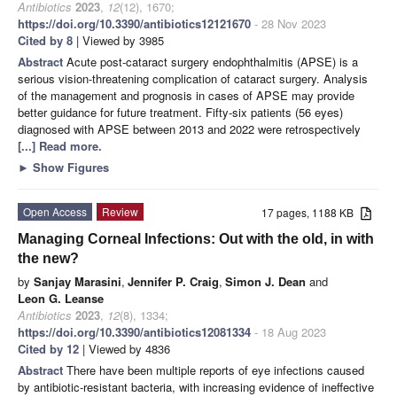
Antibiotics
2023
,
12
(12), 1670;
https://doi.org/10.3390/antibiotics12121670
- 28 Nov 2023
Cited by 8
| Viewed by 3985
Abstract
Acute post-cataract surgery endophthalmitis (APSE) is a
serious vision-threatening complication of cataract surgery. Analysis
of the management and prognosis in cases of APSE may provide
better guidance for future treatment. Fifty-six patients (56 eyes)
diagnosed with APSE between 2013 and 2022 were retrospectively
[...] Read more.
►
Show Figures
Open Access
Review
17 pages, 1188 KB
Managing Corneal Infections: Out with the old, in with
the new?
by
Sanjay Marasini
,
Jennifer P. Craig
,
Simon J. Dean
and
Leon G. Leanse
Antibiotics
2023
,
12
(8), 1334;
https://doi.org/10.3390/antibiotics12081334
- 18 Aug 2023
Cited by 12
| Viewed by 4836
Abstract
There have been multiple reports of eye infections caused
by antibiotic-resistant bacteria, with increasing evidence of ineffective