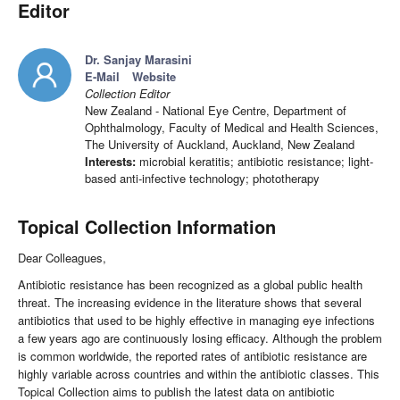
Editor
Dr. Sanjay Marasini
E-Mail
Website
Collection Editor
New Zealand - National Eye Centre, Department of
Ophthalmology, Faculty of Medical and Health Sciences,
The University of Auckland, Auckland, New Zealand
Interests:
microbial keratitis; antibiotic resistance; light-
based anti-infective technology; phototherapy
Topical Collection Information
Dear Colleagues,
Antibiotic resistance has been recognized as a global public health
threat. The increasing evidence in the literature shows that several
antibiotics that used to be highly effective in managing eye infections
a few years ago are continuously losing efficacy. Although the problem
is common worldwide, the reported rates of antibiotic resistance are
highly variable across countries and within the antibiotic classes. This
Topical Collection aims to publish the latest data on antibiotic