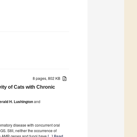
8 pages, 802 KB
ity of Cats with Chronic
erald H. Lushington
and
mmatory disease with concurrent oral
GS. Still, neither the occurrence of
een AMR genes and fungi have
[...] Read