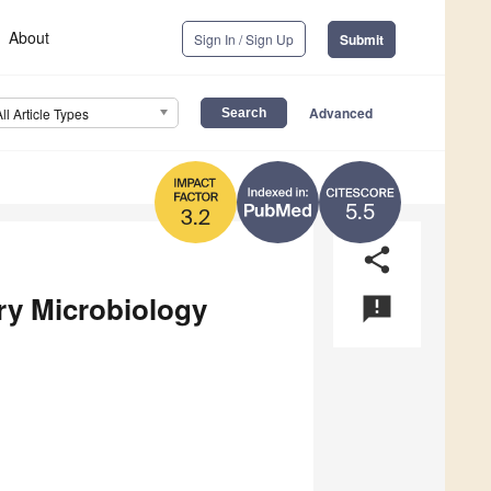
About
Sign In / Sign Up
Submit
Advanced
All Article Types
5.5
3.2
share
ary Microbiology
announcement