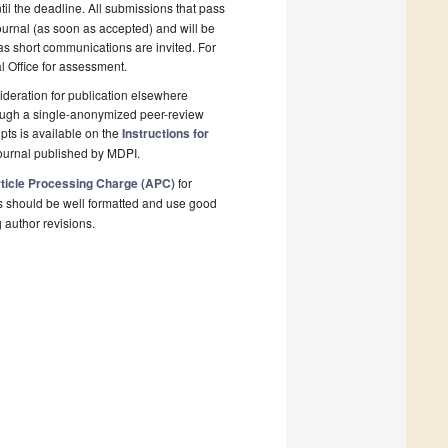
il the deadline. All submissions that pass
ournal (as soon as accepted) and will be
 as short communications are invited. For
al Office for assessment.
deration for publication elsewhere
rough a single-anonymized peer-review
pts is available on the
Instructions for
ournal published by MDPI.
ticle Processing Charge (APC)
for
s should be well formatted and use good
g author revisions.