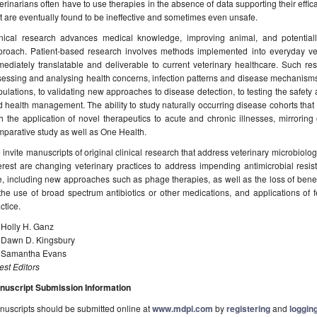
erinarians often have to use therapies in the absence of data supporting their effica
t are eventually found to be ineffective and sometimes even unsafe.
inical research advances medical knowledge, improving animal, and potential
proach. Patient-based research involves methods implemented into everyday vet
ediately translatable and deliverable to current veterinary healthcare. Such re
essing and analysing health concerns, infection patterns and disease mechanisms
ulations, to validating new approaches to disease detection, to testing the safety 
 health management. The ability to study naturally occurring disease cohorts that 
h the application of novel therapeutics to acute and chronic illnesses, mirrorin
parative study as well as One Health.
invite manuscripts of original clinical research that address veterinary microbiolo
erest are changing veterinary practices to address impending antimicrobial resist
, including new approaches such as phage therapies, as well as the loss of benef
the use of broad spectrum antibiotics or other medications, and applications of fe
ctice.
 Holly H. Ganz
. Dawn D. Kingsbury
. Samantha Evans
st Editors
nuscript Submission Information
uscripts should be submitted online at
www.mdpi.com
by
registering
and
logging