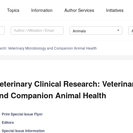
Topics
Information
Author Services
Initiatives
Animals
earch: Veterinary Microbiology and Companion Animal Health
eterinary Clinical Research: Veterin
nd Companion Animal Health
Print Special Issue Flyer
Editors
Special Issue Information