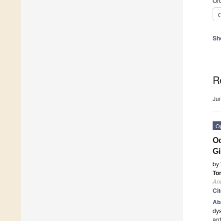
Ord
C
Sh
R
Ju
O
Oc
Gi
by
To
An
Ci
Ab
dys
ant