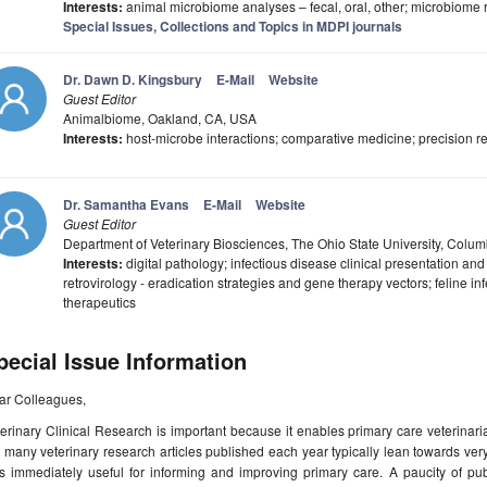
Interests:
animal microbiome analyses – fecal, oral, other; microbiome r
Special Issues, Collections and Topics in MDPI journals
Dr. Dawn D. Kingsbury
E-Mail
Website
Guest Editor
Animalbiome, Oakland, CA, USA
Interests:
host-microbe interactions; comparative medicine; precision r
Dr. Samantha Evans
E-Mail
Website
Guest Editor
Department of Veterinary Biosciences, The Ohio State University, Col
Interests:
digital pathology; infectious disease clinical presentation and
retrovirology - eradication strategies and gene therapy vectors; feline inf
therapeutics
pecial Issue Information
ar Colleagues,
erinary Clinical Research is important because it enables primary care veterinar
 many veterinary research articles published each year typically lean towards ve
s immediately useful for informing and improving primary care. A paucity of pub