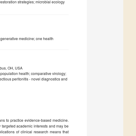
estoration strategies; microbial ecology
egenerative medicine; one health
umbus, OH, USA
 population health; comparative virology;
ectious peritonitis - novel diagnostics and
ians to practice evidence-based medicine.
ry targeted academic interests and may be
lications of clinical research means that