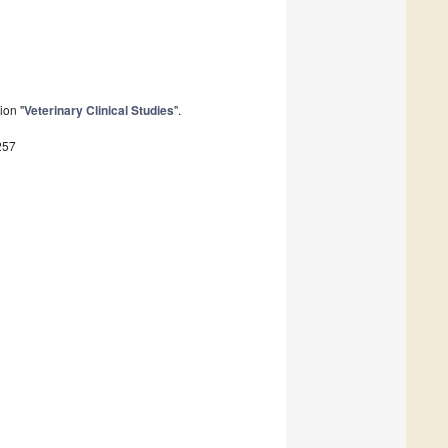
ion "
Veterinary Clinical Studies
".
257