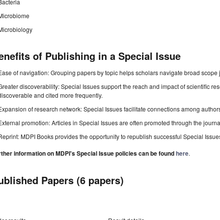
Bacteria
Microbiome
Microbiology
enefits of Publishing in a Special Issue
Ease of navigation: Grouping papers by topic helps scholars navigate broad scope jo
Greater discoverability: Special Issues support the reach and impact of scientific re
discoverable and cited more frequently.
Expansion of research network: Special Issues facilitate connections among authors, 
External promotion: Articles in Special Issues are often promoted through the journal's
Reprint: MDPI Books provides the opportunity to republish successful Special Issues 
rther information on MDPI's Special Issue policies can be found
here
.
ublished Papers (6 papers)