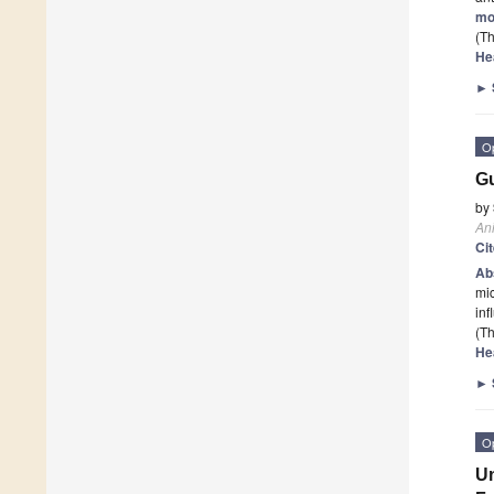
mo
(Th
He
►
O
Gu
by
An
Ci
Ab
mic
inf
(Th
He
►
O
Un