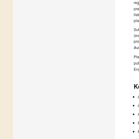
reg
pre
lis
pla
Sub
(ex
pro
Au
Ple
pub
En
K