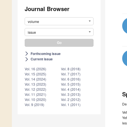
Journal Browser
volume
issue
Forthcoming issue
arrow_forward_ios
Current issue
arrow_forward_ios
Vol. 16 (2026)
Vol. 8 (2018)
Vol. 15 (2025)
Vol. 7 (2017)
Vol. 14 (2024)
Vol. 6 (2016)
Vol. 13 (2023)
Vol. 5 (2015)
Vol. 12 (2022)
Vol. 4 (2014)
S
Vol. 11 (2021)
Vol. 3 (2013)
Vol. 10 (2020)
Vol. 2 (2012)
De
Vol. 9 (2019)
Vol. 1 (2011)
Vet
Yet
les