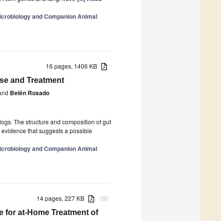
 Microbiology and Companion Animal
16 pages, 1406 KB
ease and Treatment
and
Belén Rosado
ogs. The structure and composition of gut
s evidence that suggests a possible
 Microbiology and Companion Animal
14 pages, 227 KB
attachment
e for at-Home Treatment of