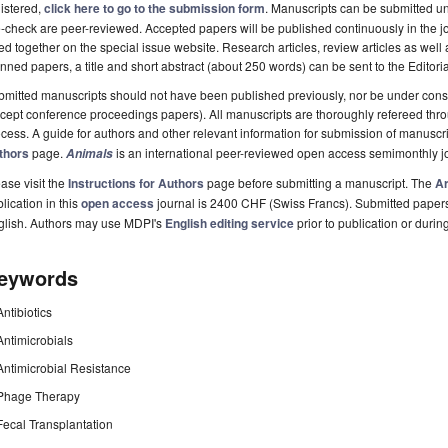
istered,
click here to go to the submission form
. Manuscripts can be submitted unt
-check are peer-reviewed. Accepted papers will be published continuously in the j
ted together on the special issue website. Research articles, review articles as well
nned papers, a title and short abstract (about 250 words) can be sent to the Editori
mitted manuscripts should not have been published previously, nor be under consi
cept conference proceedings papers). All manuscripts are thoroughly refereed th
cess. A guide for authors and other relevant information for submission of manuscri
thors
page.
is an international peer-reviewed open access semimonthly j
Animals
ase visit the
Instructions for Authors
page before submitting a manuscript. The
Ar
lication in this
open access
journal is 2400 CHF (Swiss Francs). Submitted paper
glish. Authors may use MDPI's
English editing service
prior to publication or durin
eywords
Antibiotics
Antimicrobials
Antimicrobial Resistance
Phage Therapy
Fecal Transplantation