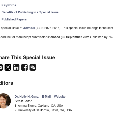
Keywords
Benefits of Publishing in a Special Issue
Published Papers
 special issue of
(ISSN 2076-2615). This special issue belongs to the sect
Animals
eadline for manuscript submissions:
closed (30 September 2021)
| Viewed by 76
hare This Special Issue
ditors
Dr. Holly H. Ganz
E-Mail
Website
Guest Editor
1. AnimalBiome, Oakland, CA, USA
2. University of California, Davis, CA, USA