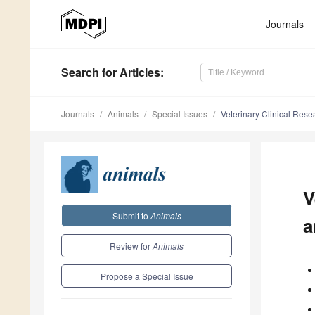
Journals
Search
for Articles
:
Journals
Animals
Special Issues
Veterinary Clinical Res
V
Submit to
Animals
a
Review for
Animals
Propose a Special Issue