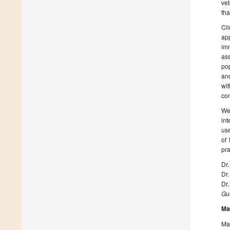
vet
tha
Cl
ap
imm
ass
pop
and
wit
com
We 
int
use
of 
pra
Dr.
Dr
Dr
Gue
Ma
Man