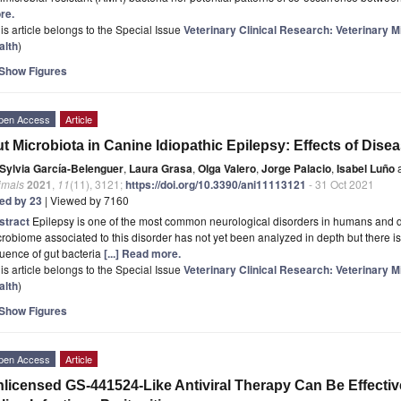
re.
is article belongs to the Special Issue
Veterinary Clinical Research: Veterinary
alth
)
Show Figures
pen Access
Article
t Microbiota in Canine Idiopathic Epilepsy: Effects of Dis
Sylvia García-Belenguer
,
Laura Grasa
,
Olga Valero
,
Jorge Palacio
,
Isabel Luño
imals
2021
,
11
(11), 3121;
https://doi.org/10.3390/ani11113121
- 31 Oct 2021
ted by 23
| Viewed by 7160
stract
Epilepsy is one of the most common neurological disorders in humans and d
robiome associated to this disorder has not yet been analyzed in depth but there i
luence of gut bacteria
[...] Read more.
is article belongs to the Special Issue
Veterinary Clinical Research: Veterinary
alth
)
Show Figures
pen Access
Article
licensed GS-441524-Like Antiviral Therapy Can Be Effectiv