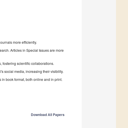
urnals more efficiently.
search. Articles in Special Issues are more
fostering scientific collaborations.
 social media, increasing their visibility.
in book format, both online and in print.
Download All Papers