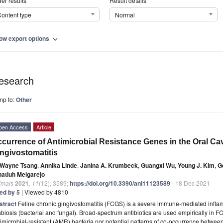
er results
Result details
ontent type
Normal
ow export options
expand_more
esearch
mp to:
Other
pen Access
Article
currence of Antimicrobial Resistance Genes in the Oral Cav
ngivostomatitis
Wayne Tsang
,
Annika Linde
,
Janina A. Krumbeck
,
Guangxi Wu
,
Young J. Kim
,
G
natiuh Melgarejo
imals
2021
,
11
(12), 3589;
https://doi.org/10.3390/ani11123589
- 18 Dec 2021
ted by 5
| Viewed by 4810
stract
Feline chronic gingivostomatitis (FCGS) is a severe immune-mediated infla
biosis (bacterial and fungal). Broad-spectrum antibiotics are used empirically in FC
imicrobial-resistant (AMR) bacteria nor potential patterns of co-occurrence betw