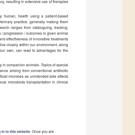
cy, resulting in extensive use of therapies
ly human, health using a patient-based
erinary practice, generally making them
search ranges from cataloguing, tracking,
 / progression / outcomes in given animal
and effectiveness of innovative treatments
live closely within our environment, along
g our own, can lead to advantages for the
gy in companion animals. Topics of special
ance arising from conventional antibiotic
icial microbes as unintended side effects
cal microbiota transplantation in clinical
 in to this website
. Once you are