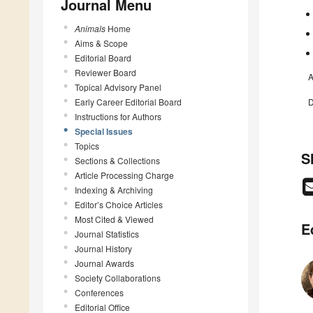
Journal Menu
Animals
Home
Aims & Scope
Editorial Board
Reviewer Board
A
Topical Advisory Panel
Early Career Editorial Board
D
Instructions for Authors
Special Issues
Topics
S
Sections & Collections
Article Processing Charge
Indexing & Archiving
Editor’s Choice Articles
Most Cited & Viewed
E
Journal Statistics
Journal History
Journal Awards
Society Collaborations
Conferences
Editorial Office