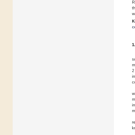
R
t
w
K
c
1
s
m
2
i
c
w
m
i
m
r
k