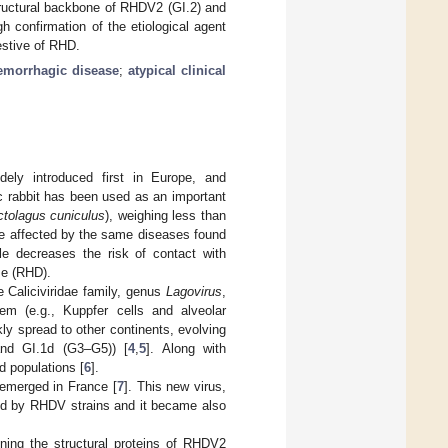
tructural backbone of RHDV2 (GI.2) and
h confirmation of the etiological agent
estive of RHD.
aemorrhagic disease
;
atypical clinical
dely introduced first in Europe, and
c rabbit has been used as an important
ctolagus cuniculus
), weighing less than
 be affected by the same diseases found
yle decreases the risk of contact with
se (RHD).
 Caliciviridae family, genus
Lagovirus
,
em (e.g., Kuppfer cells and alveolar
kly spread to other continents, evolving
and GI.1d (G3–G5)) [
4
,
5
]. Along with
d populations [
6
].
V emerged in France [
7
]. This new virus,
ed by RHDV strains and it became also
ining the structural proteins of RHDV2