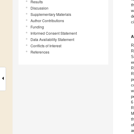
Results
t
Discussion
w
Supplementary Materials
d
Author Contributions
c
Funding
Informed Consent Statement
A
Data Availability Statement
R
Conflicts of Interest
R
References
S
e
R
R
p
c
w
p
6
R
M
t
o
a