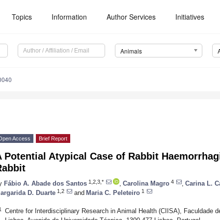
Topics
Information
Author Services
Initiatives
Animals
0040
Open Access
Brief Report
 Potential Atypical Case of Rabbit Haemorrhag
Rabbit
1,2,3,*
4
y
Fábio A. Abade dos Santos
,
Carolina Magro
,
Carina L. C
1,2
1
argarida D. Duarte
and
Maria C. Peleteiro
1
Centre for Interdisciplinary Research in Animal Health (CIISA), Faculdade d