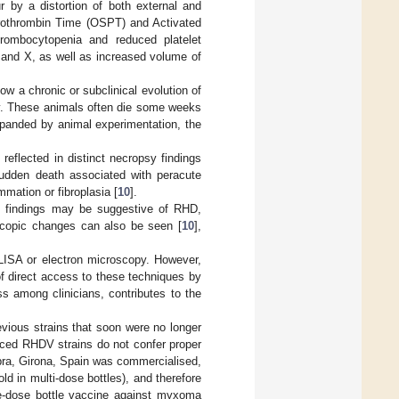
 by a distortion of both external and
 Prothrombin Time (OSPT) and Activated
hrombocytopenia and reduced platelet
II and X, as well as increased volume of
 a chronic or subclinical evolution of
gy. These animals often die some weeks
xpanded by animal experimentation, the
reflected in distinct necropsy findings
 sudden death associated with peracute
mation or fibroplasia [
10
].
gy findings may be suggestive of RHD,
scopic changes can also be seen [
10
],
LISA or electron microscopy. However,
 of direct access to these techniques by
ss among clinicians, contributes to the
evious strains that soon were no longer
uced RHDV strains do not confer proper
pra, Girona, Spain was commercialised,
ld in multi-dose bottles), and therefore
le-dose bottle vaccine against myxoma