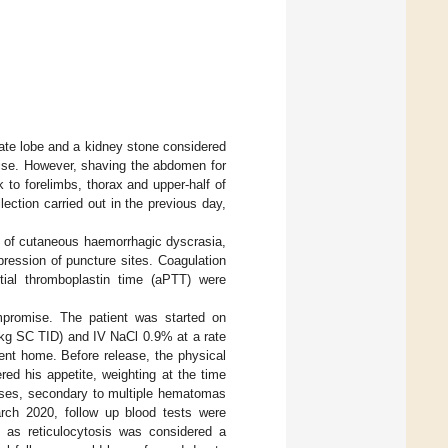
date lobe and a kidney stone considered
ise. However, shaving the abdomen for
to forelimbs, thorax and upper-half of
ction carried out in the previous day,
rn of cutaneous haemorrhagic dyscrasia,
pression of puncture sites. Coagulation
tial thromboplastin time (aPTT) were
promise. The patient was started on
/kg SC TID) and IV NaCl 0.9% at a rate
ent home. Before release, the physical
ed his appetite, weighting at the time
sses, secondary to multiple hematomas
arch 2020, follow up blood tests were
 as reticulocytosis was considered a