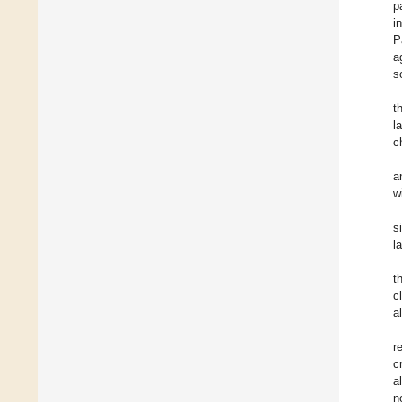
p
i
P
a
s
t
l
c
a
w
s
l
t
c
a
r
c
a
n