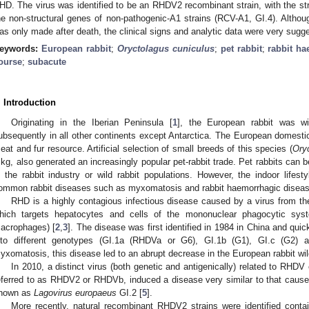
HD. The virus was identified to be an RHDV2 recombinant strain, with the s
he non-structural genes of non-pathogenic-A1 strains (RCV-A1, GI.4). Althoug
as only made after death, the clinical signs and analytic data were very sugg
eywords:
European rabbit
;
Oryctolagus cuniculus
;
pet rabbit
;
rabbit h
ourse
;
subacute
. Introduction
Originating in the Iberian Peninsula [
1
], the European rabbit was wi
ubsequently in all other continents except Antarctica. The European domesti
eat and fur resource. Artificial selection of small breeds of this species (
Ory
 kg, also generated an increasingly popular pet-rabbit trade. Pet rabbits can
n the rabbit industry or wild rabbit populations. However, the indoor lifest
ommon rabbit diseases such as myxomatosis and rabbit haemorrhagic disea
RHD is a highly contagious infectious disease caused by a virus from the
hich targets hepatocytes and cells of the mononuclear phagocytic syst
acrophages) [
2
,
3
]. The disease was first identified in 1984 in China and quic
nto different genotypes (GI.1a (RHDVa or G6), GI.1b (G1), GI.c (G2) 
yxomatosis, this disease led to an abrupt decrease in the European rabbit wil
In 2010, a distinct virus (both genetic and antigenically) related to RHD
eferred to as RHDV2 or RHDVb, induced a disease very similar to that caus
nown as
Lagovirus europaeus
GI.2 [
5
].
More recently, natural recombinant RHDV2 strains were identified conta