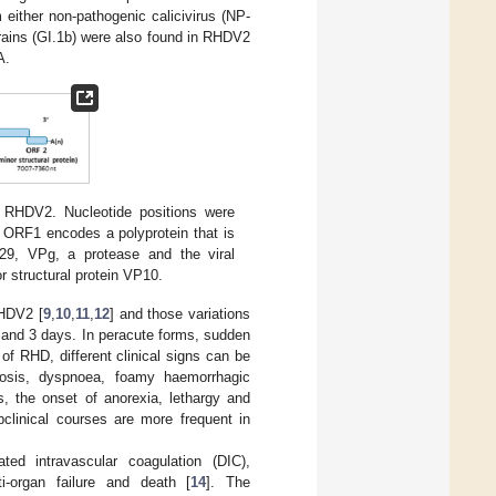
 either non-pathogenic calicivirus (NP-
rains (GI.1b) were also found in RHDV2
A.
 RHDV2. Nucleotide positions were
ORF1 encodes a polyprotein that is
p29, VPg, a protease and the viral
 structural protein VP10.
RHDV2 [
9
,
10
,
11
,
12
] and those variations
 and 3 days. In peracute forms, sudden
of RHD, different clinical signs can be
nosis, dyspnoea, foamy haemorrhagic
ts, the onset of anorexia, lethargy and
bclinical courses are more frequent in
ted intravascular coagulation (DIC),
ti-organ failure and death [
14
]. The