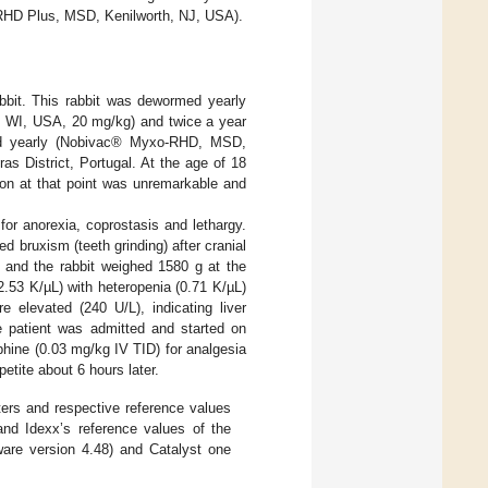
D Plus, MSD, Kenilworth, NJ, USA).
bbit. This rabbit was dewormed yearly
, WI, USA, 20 mg/kg) and twice a year
ted yearly (Nobivac® Myxo-RHD, MSD,
as District, Portugal. At the age of 18
ion at that point was unremarkable and
for anorexia, coprostasis and lethargy.
d bruxism (teeth grinding) after cranial
 and the rabbit weighed 1580 g at the
2.53 K/µL) with heteropenia (0.71 K/µL)
 elevated (240 U/L), indicating liver
 patient was admitted and started on
hine (0.03 mg/kg IV TID) for analgesia
petite about 6 hours later.
rs and respective reference values
and Idexx’s reference values of the
are version 4.48) and Catalyst one