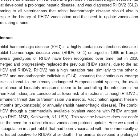
hat developed a prolonged hepatic disease, and was diagnosed RHDV2 (GI.2) p
arning to all veterinarians that rabbit haemorrhagic disease should also be
espite the history of RHDV vaccination and the need to update vaccinati
irculating strains.
bstract
abbit haemorrhagic disease (RHD) is a highly contagious infectious disease 
abbit haemorrhagic disease virus (RHDV, GI.1) emerged in 1986 in Europe, 
everal genotypes of RHDV have been recognised over time, but in 201
merged and progressively replaced the previous RHDV strains, due to the la
HDV and RHDV2. RHDV2 has a high mutation rate, similarly to the other cal
HDV and non-pathogenic calicivirus (GI.4), ensuring the continuous emergen
oses a threat to the already endangered European rabbit species, the ava
ompliance of biosafety measures seem to be controlling the infection in the 
hen kept indoor, are considered at lower risk of infections, although RHDV
ermanent threat due to transmission via insects. Vaccination against these 
 months (myxomatosis) or annually (rabbit haemorrhagic disease). The comb
HDV through a commercially available bivalent vaccine with RHDV antigen
yxo-RHD, MSD, Kenilworth, NJ, USA). This vaccine however does not confer
hus the need for a rabbit clinical vaccination protocol update. Here we report a 
f coagulation in a pet rabbit that had been vaccinated with the commercially 
nd tested positive to RHDV2 after death. The animal developed a prolonged