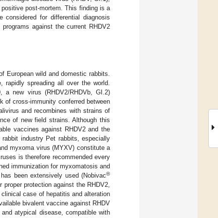
ositive post-mortem. This finding is a
 considered for differential diagnosis
on programs against the current RHDV2
of European wild and domestic rabbits.
rapidly spreading all over the world.
0, a new virus (RHDV2/RHDVb, GI.2)
ck of cross-immunity conferred between
ivirus and recombines with strains of
ce of new field strains. Although this
ilable vaccines against RHDV2 and the
rabbit industry Pet rabbits, especially
2 and myxoma virus (MYXV) constitute a
viruses is therefore recommended every
ined immunization for myxomatosis and
®
 has been extensively used (Nobivac
 proper protection against the RHDV2,
clinical case of hepatitis and alteration
available bivalent vaccine against RHDV
 and atypical disease, compatible with