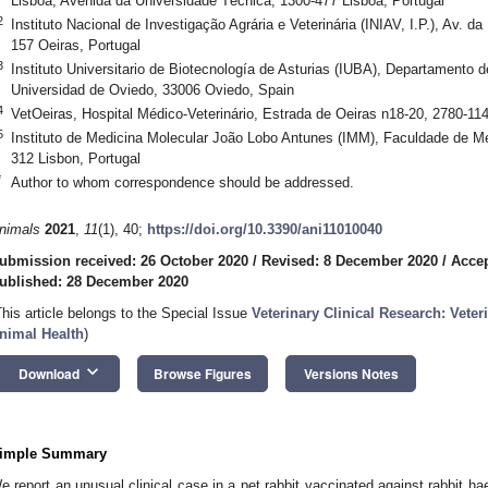
Lisboa, Avenida da Universidade Técnica, 1300-477 Lisboa, Portugal
2
Instituto Nacional de Investigação Agrária e Veterinária (INIAV, I.P.), Av. 
157 Oeiras, Portugal
3
Instituto Universitario de Biotecnología de Asturias (IUBA), Departamento d
Universidad de Oviedo, 33006 Oviedo, Spain
4
VetOeiras, Hospital Médico-Veterinário, Estrada de Oeiras n18-20, 2780-114
5
Instituto de Medicina Molecular João Lobo Antunes (IMM), Faculdade de Me
312 Lisbon, Portugal
*
Author to whom correspondence should be addressed.
nimals
2021
,
11
(1), 40;
https://doi.org/10.3390/ani11010040
ubmission received: 26 October 2020
/
Revised: 8 December 2020
/
Acce
ublished: 28 December 2020
This article belongs to the Special Issue
Veterinary Clinical Research: Vet
nimal Health
)
keyboard_arrow_down
Download
Browse Figures
Versions Notes
imple Summary
e report an unusual clinical case in a pet rabbit vaccinated against rabbit h