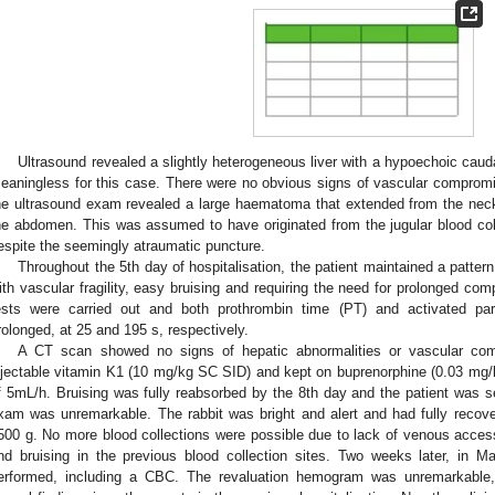
Ultrasound revealed a slightly heterogeneous liver with a hypoechoic cau
eaningless for this case. There were no obvious signs of vascular comprom
he ultrasound exam revealed a large haematoma that extended from the neck 
he abdomen. This was assumed to have originated from the jugular blood colle
espite the seemingly atraumatic puncture.
Throughout the 5th day of hospitalisation, the patient maintained a patte
ith vascular fragility, easy bruising and requiring the need for prolonged com
ests were carried out and both prothrombin time (PT) and activated par
rolonged, at 25 and 195 s, respectively.
A CT scan showed no signs of hepatic abnormalities or vascular com
njectable vitamin K1 (10 mg/kg SC SID) and kept on buprenorphine (0.03 mg
f 5mL/h. Bruising was fully reabsorbed by the 8th day and the patient was s
xam was unremarkable. The rabbit was bright and alert and had fully recover
500 g. No more blood collections were possible due to lack of venous acce
nd bruising in the previous blood collection sites. Two weeks later, in M
erformed, including a CBC. The revaluation hemogram was unremarkable,