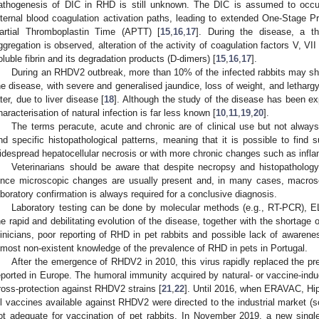
athogenesis of DIC in RHD is still unknown. The DIC is assumed to occur
nternal blood coagulation activation paths, leading to extended One-Stage
artial Thromboplastin Time (APTT) [
15
,
16
,
17
]. During the disease, a t
ggregation is observed, alteration of the activity of coagulation factors V, V
oluble fibrin and its degradation products (D-dimers) [
15
,
16
,
17
].
During an RHDV2 outbreak, more than 10% of the infected rabbits may show
he disease, with severe and generalised jaundice, loss of weight, and lethar
ater, due to liver disease [
18
]. Although the study of the disease has been e
haracterisation of natural infection is far less known [
10
,
11
,
19
,
20
].
The terms peracute, acute and chronic are of clinical use but not always 
nd specific histopathological patterns, meaning that it is possible to find
idespread hepatocellular necrosis or with more chronic changes such as inflam
Veterinarians should be aware that despite necropsy and histopatholo
ince microscopic changes are usually present and, in many cases, macro
aboratory confirmation is always required for a conclusive diagnosis.
Laboratory testing can be done by molecular methods (e.g., RT-PCR), E
he rapid and debilitating evolution of the disease, together with the shortage
linicians, poor reporting of RHD in pet rabbits and possible lack of awarene
lmost non-existent knowledge of the prevalence of RHD in pets in Portugal.
After the emergence of RHDV2 in 2010, this virus rapidly replaced the pr
eported in Europe. The humoral immunity acquired by natural- or vaccine-ind
ross-protection against RHDV2 strains [
21
,
22
]. Until 2016, when ERAVAC, Hi
ll vaccines available against RHDV2 were directed to the industrial market (so
ot adequate for vaccination of pet rabbits. In November 2019, a new sing