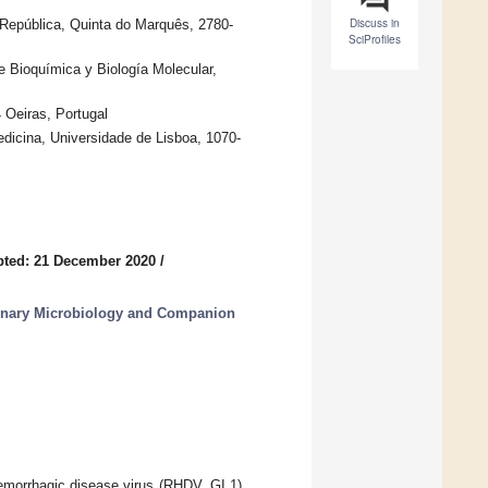
Discuss in
da República, Quinta do Marquês, 2780-
SciProfiles
e Bioquímica y Biología Molecular,
 Oeiras, Portugal
dicina, Universidade de Lisboa, 1070-
pted: 21 December 2020
/
erinary Microbiology and Companion
aemorrhagic disease virus (RHDV, GI.1),