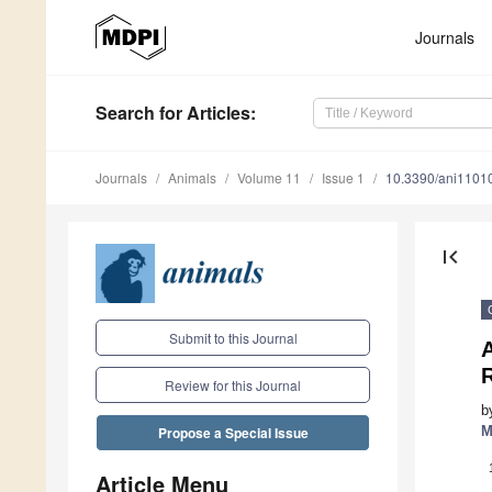
Journals
Search
for Articles
:
Journals
Animals
Volume 11
Issue 1
10.3390/ani1101
first_page
Submit to this Journal
A
Review for this Journal
b
M
Propose a Special Issue
Article Menu