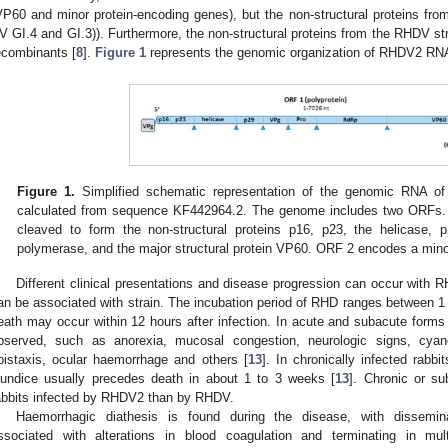
VP60 and minor protein-encoding genes), but the non-structural proteins from
V GI.4 and GI.3)). Furthermore, the non-structural proteins from the RHDV st
ecombinants [
8
].
Figure 1
represents the genomic organization of RHDV2 RN
Figure 1.
Simplified schematic representation of the genomic RNA of
calculated from sequence KF442964.2. The genome includes two ORFs. 
cleaved to form the non-structural proteins p16, p23, the helicase, 
polymerase, and the major structural protein VP60. ORF 2 encodes a minor
Different clinical presentations and disease progression can occur with 
an be associated with strain. The incubation period of RHD ranges between 1
eath may occur within 12 hours after infection. In acute and subacute forms 
bserved, such as anorexia, mucosal congestion, neurologic signs, cya
pistaxis, ocular haemorrhage and others [
13
]. In chronically infected rabbi
aundice usually precedes death in about 1 to 3 weeks [
13
]. Chronic or su
abbits infected by RHDV2 than by RHDV.
Haemorrhagic diathesis is found during the disease, with dissemina
ssociated with alterations in blood coagulation and terminating in mul