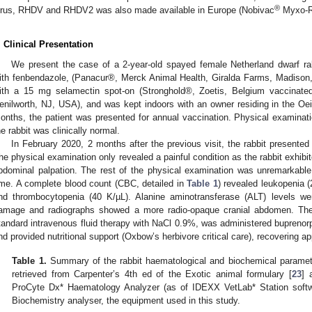
®
irus, RHDV and RHDV2 was also made available in Europe (Nobivac
Myxo-RH
3. May
4. May
5. May
6. May
7. May
8. May
9. May
0. May
1. May
3. May
4. May
5. May
6. May
7. May
8. May
9. May
0. May
1. May
 Jun
 Jun
 Jun
 Jun
 Jun
 Jun
 Jun
 Jun
. Jun
. Jun
. Jun
. Jun
. Jun
. Jun
. Jun
. Jun
. Jun
. Jun
. Jun
. Jun
. Jun
. Jun
. Jun
. Jun
. Jun
. Jun
. Jun
 Jul
 Jul
 Jul
 Jul
 Jul
 Jul
 Jul
 Jul
. Jul
. Jul
. Jul
. Jul
. Jul
. Jul
. Jul
. Jul
. Jul
. Jul
. Jul
. Jul
. Jul
. Jul
. Jul
. Jul
. Jul
. Jul
. Jul
 Aug
 Aug
 Aug
 Aug
 Aug
 Aug
 Aug
 Aug
 Aug
. Clinical Presentation
We present the case of a 2-year-old spayed female Netherland dwarf ra
ith fenbendazole, (Panacur®, Merck Animal Health, Giralda Farms, Madison
ith a 15 mg selamectin spot-on (Stronghold®, Zoetis, Belgium vaccina
enilworth, NJ, USA), and was kept indoors with an owner residing in the Oeir
onths, the patient was presented for annual vaccination. Physical examinat
he rabbit was clinically normal.
In February 2020, 2 months after the previous visit, the rabbit presented 
he physical examination only revealed a painful condition as the rabbit exhibite
bdominal palpation. The rest of the physical examination was unremarkable
ime. A complete blood count (CBC, detailed in
Table 1
) revealed leukopenia (
nd thrombocytopenia (40 K/µL). Alanine aminotransferase (ALT) levels were
amage and radiographs showed a more radio-opaque cranial abdomen. The
tandard intravenous fluid therapy with NaCl 0.9%, was administered buprenorp
nd provided nutritional support (Oxbow’s herbivore critical care), recovering ap
Table 1.
Summary of the rabbit haematological and biochemical paramete
retrieved from Carpenter’s 4th ed of the Exotic animal formulary [
23
] 
ProCyte Dx* Haematology Analyzer (as of IDEXX VetLab* Station softw
Biochemistry analyser, the equipment used in this study.