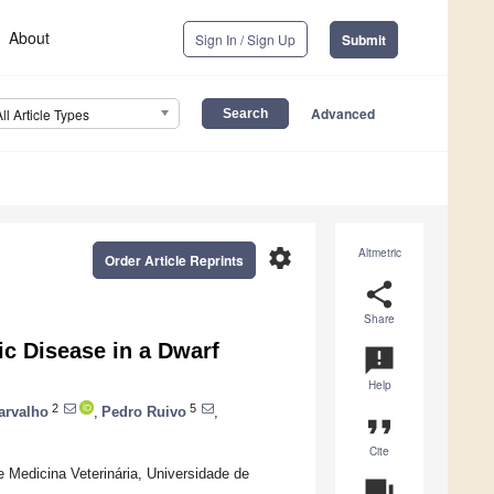
About
Sign In / Sign Up
Submit
Advanced
All Article Types
settings
Altmetric
Order Article Reprints
share
Share
ic Disease in a Dwarf
announcement
Help
2
5
arvalho
,
Pedro Ruivo
,
format_quote
Cite
e Medicina Veterinária, Universidade de
question_answer