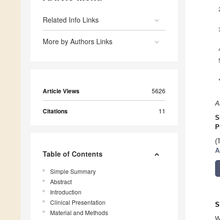
Related Info Links
More by Authors Links
Article Views
5626
A
Citations
11
S
P
(
A
Table of Contents
Simple Summary
Abstract
Introduction
Clinical Presentation
S
Material and Methods
W