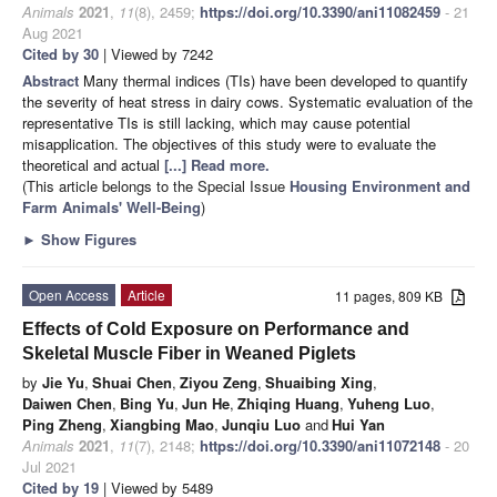
Animals
2021
,
11
(8), 2459;
https://doi.org/10.3390/ani11082459
- 21
Aug 2021
Cited by 30
| Viewed by 7242
Abstract
Many thermal indices (TIs) have been developed to quantify
the severity of heat stress in dairy cows. Systematic evaluation of the
representative TIs is still lacking, which may cause potential
misapplication. The objectives of this study were to evaluate the
theoretical and actual
[...] Read more.
(This article belongs to the Special Issue
Housing Environment and
Farm Animals' Well-Being
)
►
Show Figures
Open Access
Article
11 pages, 809 KB
Effects of Cold Exposure on Performance and
Skeletal Muscle Fiber in Weaned Piglets
by
Jie Yu
,
Shuai Chen
,
Ziyou Zeng
,
Shuaibing Xing
,
Daiwen Chen
,
Bing Yu
,
Jun He
,
Zhiqing Huang
,
Yuheng Luo
,
Ping Zheng
,
Xiangbing Mao
,
Junqiu Luo
and
Hui Yan
Animals
2021
,
11
(7), 2148;
https://doi.org/10.3390/ani11072148
- 20
Jul 2021
Cited by 19
| Viewed by 5489