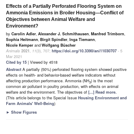
Effects of a Partially Perforated Flooring System on
Ammonia Emissions in Broiler Housing—Conflict of
Objectives between Animal Welfare and
Environment?
by
Carolin Adler
,
Alexander J. Schmithausen
,
Manfred Trimborn
,
Sophia Heitmann
,
Birgit Spindler
,
Inga Tiemann
,
Nicole Kemper
and
Wolfgang Büscher
Animals
2021
,
11
(3), 707;
https://doi.org/10.3390/ani11030707
- 5
Mar 2021
Cited by 15
| Viewed by 4518
Abstract
A partially (50%) perforated flooring system showed positive
effects on health- and behavior-based welfare indicators without
affecting production performance. Ammonia (NH
) is the most
3
common air pollutant in poultry production, with effects on animal
welfare and the environment. The objectives of
[...] Read more.
(This article belongs to the Special Issue
Housing Environment and
Farm Animals' Well-Being
)
►
Show Figures