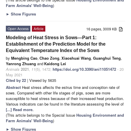
Farm Animals' Well-Being
)
►
Show Figures
Open Access
Article
16 pages, 3009 KB
Modeling of Heat Stress in Sows—Part 1:
Establishment of the Prediction Model for the
Equivalent Temperature Index of the Sows
by
Mengbing Cao
,
Chao Zong
,
Xiaoshuai Wang
,
Guanghui Teng
,
Yanrong Zhuang
and
Kaidong Lei
Animals
2021
,
11
(5), 1472;
https://doi.org/10.3390/ani11051472
- 20
May 2021
Cited by 22
| Viewed by 5635
Abstract
Heat stress affects the estrus time and conception rate of
sows. Compared with other life stages of pigs, sows are more
susceptible to heat stress because of their increased heat production.
Various indicators can be found in the literature assessing the level of
[...] Read more.
(This article belongs to the Special Issue
Housing Environment and
Farm Animals' Well-Being
)
►
Show Figures