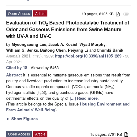
Open Access
Article
19 pages, 6105 KB
attachment
Evaluation of TiO
Based Photocatalytic Treatment of
2
Odor and Gaseous Emissions from Swine Manure
with UV-A and UV-C
by
Myeongseong Lee
,
Jacek A. Koziel
,
Wyatt Murphy
,
William S. Jenks
,
Baitong Chen
,
Peiyang Li
and
Chumki Banik
Animals
2021
,
11
(5), 1289;
https://doi.org/10.3390/ani11051289
- 30
Apr 2021
Cited by 18
| Viewed by 5463
Abstract
It is essential to mitigate gaseous emissions that result from
poultry and livestock production to increase industry sustainability.
Odorous volatile organic compounds (VOCs), ammonia (NH
),
3
hydrogen sulfide (H
S), and greenhouse gases (GHGs) have
2
detrimental effects on the quality of
[...] Read more.
(This article belongs to the Special Issue
Housing Environment and
Farm Animals' Well-Being
)
►
Show Figures
Open Access
Article
15 pages, 3701 KB