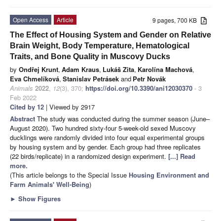
Open Access
Article
9 pages, 700 KB
The Effect of Housing System and Gender on Relative
Brain Weight, Body Temperature, Hematological
Traits, and Bone Quality in Muscovy Ducks
by
Ondřej Krunt
,
Adam Kraus
,
Lukáš Zita
,
Karolína Machová
,
Eva Chmelíková
,
Stanislav Petrásek
and
Petr Novák
Animals
2022
,
12
(3), 370;
https://doi.org/10.3390/ani12030370
- 3
Feb 2022
Cited by 12
| Viewed by 2917
Abstract
The study was conducted during the summer season (June–
August 2020). Two hundred sixty-four 5-week-old sexed Muscovy
ducklings were randomly divided into four equal experimental groups
by housing system and by gender. Each group had three replicates
(22 birds/replicate) in a randomized design experiment.
[...] Read
more.
(This article belongs to the Special Issue
Housing Environment and
Farm Animals' Well-Being
)
►
Show Figures