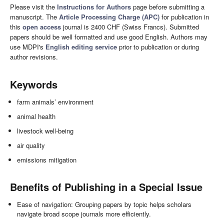
Please visit the
Instructions for Authors
page before submitting a
manuscript. The
Article Processing Charge (APC)
for publication in
this
open access
journal is 2400 CHF (Swiss Francs). Submitted
papers should be well formatted and use good English. Authors may
use MDPI's
English editing service
prior to publication or during
author revisions.
Keywords
farm animals’ environment
animal health
livestock well-being
air quality
emissions mitigation
Benefits of Publishing in a Special Issue
Ease of navigation: Grouping papers by topic helps scholars
navigate broad scope journals more efficiently.