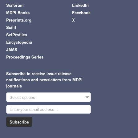
Sciforum
LinkedIn
MDPI Books
Facebook
Preprints.org
X
Scilit
SciProfiles
Encyclopedia
JAMS
Proceedings Series
Subscribe to receive issue release
notifications and newsletters from MDPI
journals
Select options
Subscribe