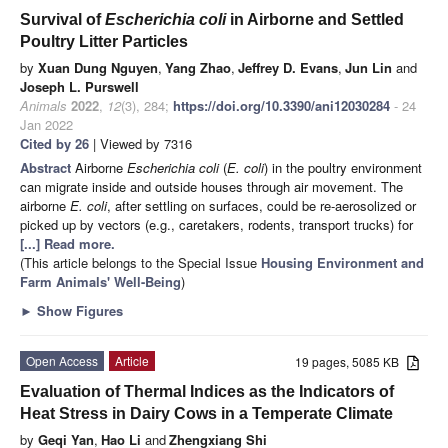
Survival of
Escherichia coli
in Airborne and Settled
Poultry Litter Particles
by
Xuan Dung Nguyen
,
Yang Zhao
,
Jeffrey D. Evans
,
Jun Lin
and
Joseph L. Purswell
Animals
2022
,
12
(3), 284;
https://doi.org/10.3390/ani12030284
- 24
Jan 2022
Cited by 26
| Viewed by 7316
Abstract
Airborne
Escherichia coli
(
E. coli
) in the poultry environment
can migrate inside and outside houses through air movement. The
airborne
E. coli
, after settling on surfaces, could be re-aerosolized or
picked up by vectors (e.g., caretakers, rodents, transport trucks) for
[...] Read more.
(This article belongs to the Special Issue
Housing Environment and
Farm Animals' Well-Being
)
►
Show Figures
Open Access
Article
19 pages, 5085 KB
Evaluation of Thermal Indices as the Indicators of
Heat Stress in Dairy Cows in a Temperate Climate
by
Geqi Yan
,
Hao Li
and
Zhengxiang Shi