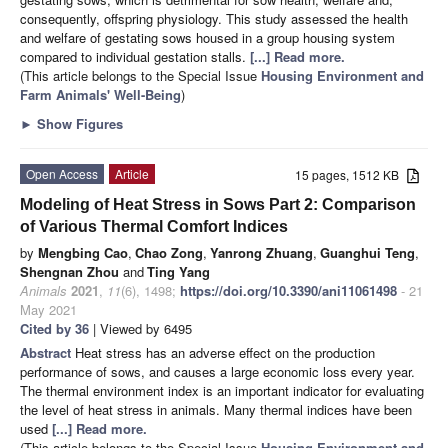
consequently, offspring physiology. This study assessed the health
and welfare of gestating sows housed in a group housing system
compared to individual gestation stalls.
[...] Read more.
(This article belongs to the Special Issue
Housing Environment and
Farm Animals' Well-Being
)
►
Show Figures
Open Access
Article
15 pages, 1512 KB
Modeling of Heat Stress in Sows Part 2: Comparison
of Various Thermal Comfort Indices
by
Mengbing Cao
,
Chao Zong
,
Yanrong Zhuang
,
Guanghui Teng
,
Shengnan Zhou
and
Ting Yang
Animals
2021
,
11
(6), 1498;
https://doi.org/10.3390/ani11061498
- 21
May 2021
Cited by 36
| Viewed by 6495
Abstract
Heat stress has an adverse effect on the production
performance of sows, and causes a large economic loss every year.
The thermal environment index is an important indicator for evaluating
the level of heat stress in animals. Many thermal indices have been
used
[...] Read more.
(This article belongs to the Special Issue
Housing Environment and