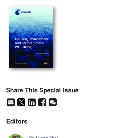
Share This Special Issue
Editors
Dr. Lilong Chai