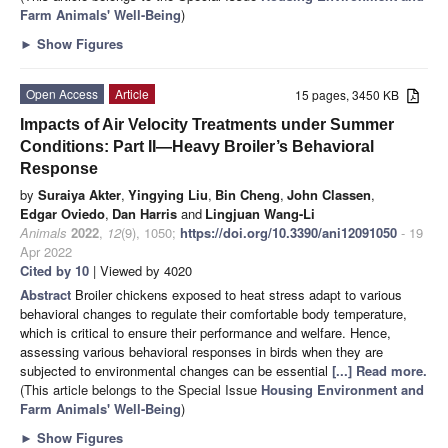
Farm Animals' Well-Being
)
►
Show Figures
Open Access
Article
15 pages, 3450 KB
Impacts of Air Velocity Treatments under Summer
Conditions: Part II—Heavy Broiler’s Behavioral
Response
by
Suraiya Akter
,
Yingying Liu
,
Bin Cheng
,
John Classen
,
Edgar Oviedo
,
Dan Harris
and
Lingjuan Wang-Li
Animals
2022
,
12
(9), 1050;
https://doi.org/10.3390/ani12091050
- 19
Apr 2022
Cited by 10
| Viewed by 4020
Abstract
Broiler chickens exposed to heat stress adapt to various
behavioral changes to regulate their comfortable body temperature,
which is critical to ensure their performance and welfare. Hence,
assessing various behavioral responses in birds when they are
subjected to environmental changes can be essential
[...] Read more.
(This article belongs to the Special Issue
Housing Environment and
Farm Animals' Well-Being
)
►
Show Figures