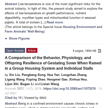
Abstract
Low-temperature is one of the most significant risks for the
animal industry. In light of this, the present study aimed to explore the
effects of low-temperature on growth performance, nutrient
digestibility, myofiber types and mitochondrial function in weaned
piglets. A total of sixteen
[...] Read more.
(This article belongs to the Special Issue
Housing Environment and
Farm Animals' Well-Being
)
►
Show Figures
Open Access
Article
9 pages, 1894 KB
A Comparison of the Behavior, Physiology, and
Offspring Resilience of Gestating Sows When Raised
in a Group Housing System and Individual Stalls
by
Xin Liu
,
Pengkang Song
,
Hua Yan
,
Longchao Zhang
,
Ligang Wang
,
Fuping Zhao
,
Hongmei Gao
,
Xinhua Hou
,
Lijun Shi
,
Bugao Li
and
Lixian Wang
Animals
2021
,
11
(7), 2076;
https://doi.org/10.3390/ani11072076
- 12
Jul 2021
Cited by 14
| Viewed by 6843
Abstract
Being in a confined environment causes chronic stress in
gestating sows, which is detrimental for sow health, welfare and,