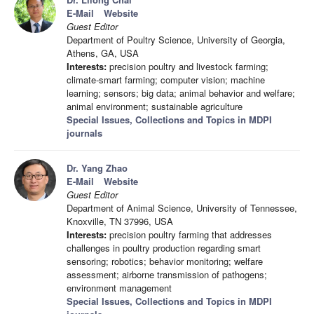
E-Mail
Website
Guest Editor
Department of Poultry Science, University of Georgia,
Athens, GA, USA
Interests:
precision poultry and livestock farming;
climate-smart farming; computer vision; machine
learning; sensors; big data; animal behavior and welfare;
animal environment; sustainable agriculture
Special Issues, Collections and Topics in MDPI
journals
Dr. Yang Zhao
E-Mail
Website
Guest Editor
Department of Animal Science, University of Tennessee,
Knoxville, TN 37996, USA
Interests:
precision poultry farming that addresses
challenges in poultry production regarding smart
sensoring; robotics; behavior monitoring; welfare
assessment; airborne transmission of pathogens;
environment management
Special Issues, Collections and Topics in MDPI