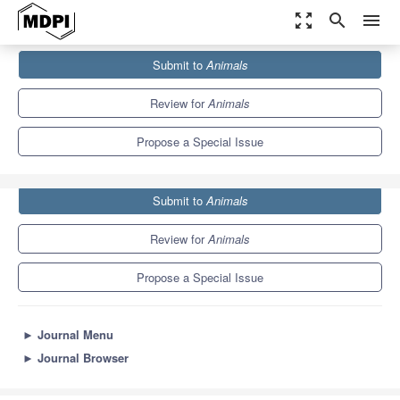
zoom_out_map
search
menu
Journals
Animals
Special Issues
Submit to
Animals
Housing Environment and Farm Animals' Well-Being
5.5
3.2
Review for
Animals
Propose a Special Issue
Submit to
Animals
Review for
Animals
Propose a Special Issue
►
Journal Menu
►
Journal Browser