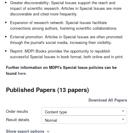
Greater discoverability: Special Issues support the reach and
impact of scientific research. Articles in Special Issues are more
discoverable and cited more frequently.
Expansion of research network: Special Issues facilitate
connections among authors, fostering scientific collaborations.
External promotion: Articles in Special Issues are often promoted
through the journal's social media, increasing their visibility.
Reprint: MDPI Books provides the opportunity to republish
successful Special Issues in book format, both online and in print.
Further information on MDPI's Special Issue policies can be
found
here
.
Published Papers (13 papers)
Download All Papers
Order results
Content type
Result details
Normal
Show export options
expand_more