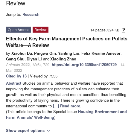
Review
Jump to:
Research
Open Access
Review
14 pages, 324 KB
Effects of Key Farm Management Practices on Pullets
Welfare—A Review
by
Xiaohui Du
,
Pingwu Qin
,
Yanting Liu
,
Felix Kwame Amevor
,
Gang Shu
,
Diyan Li
and
Xiaoling Zhao
Animals
2022
,
12
(6), 729;
https://doi.org/10.3390/ani12060729
- 14
Mar 2022
Cited by 13
| Viewed by 7555
Abstract
Studies on animal behavior and welfare have reported that
improving the management practices of pullets can enhance their
growth, as well as their physical and mental condition, thus benefiting
the productivity of laying hens. There is growing confidence in the
international community to
[...] Read more.
(This article belongs to the Special Issue
Housing Environment and
Farm Animals' Well-Being
)
Show export options
expand_more