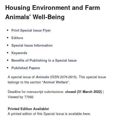
Housing Environment and Farm
Animals' Well-Being
Print Special Issue Flyer
Editors
Special Issue Information
Keywords
Benefits of Publishing in a Special Issue
Published Papers
A special issue of
Animals
(ISSN 2076-2615). This special issue
belongs to the section "
Animal Welfare
".
Deadline for manuscript submissions:
closed (31 March 2022)
|
Viewed by 77092
Printed Edition Available!
A printed edition of this Special Issue is available
here
.