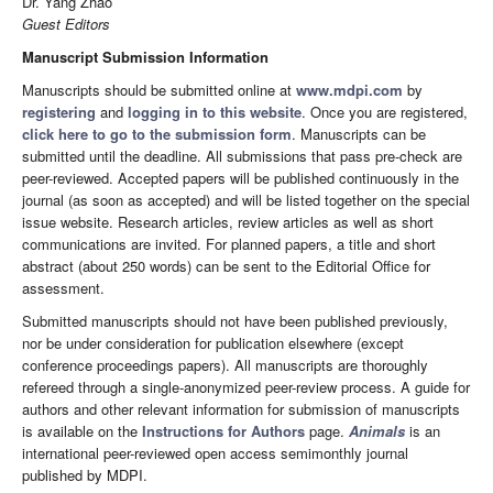
Dr. Yang Zhao
Guest Editors
Manuscript Submission Information
Manuscripts should be submitted online at
www.mdpi.com
by
registering
and
logging in to this website
. Once you are registered,
click here to go to the submission form
. Manuscripts can be
submitted until the deadline. All submissions that pass pre-check are
peer-reviewed. Accepted papers will be published continuously in the
journal (as soon as accepted) and will be listed together on the special
issue website. Research articles, review articles as well as short
communications are invited. For planned papers, a title and short
abstract (about 250 words) can be sent to the Editorial Office for
assessment.
Submitted manuscripts should not have been published previously,
nor be under consideration for publication elsewhere (except
conference proceedings papers). All manuscripts are thoroughly
refereed through a single-anonymized peer-review process. A guide for
authors and other relevant information for submission of manuscripts
is available on the
Instructions for Authors
page.
Animals
is an
international peer-reviewed open access semimonthly journal
published by MDPI.