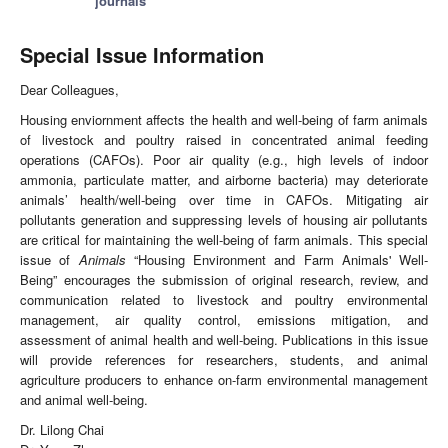
journals
Special Issue Information
Dear Colleagues,
Housing enviornment affects the health and well-being of farm animals
of livestock and poultry raised in concentrated animal feeding
operations (CAFOs). Poor air quality (e.g., high levels of indoor
ammonia, particulate matter, and airborne bacteria) may deteriorate
animals’ health/well-being over time in CAFOs. Mitigating air
pollutants generation and suppressing levels of housing air pollutants
are critical for maintaining the well-being of farm animals. This special
issue of
Animals
“Housing Environment and Farm Animals' Well-
Being” encourages the submission of original research, review, and
communication related to livestock and poultry environmental
management, air quality control, emissions mitigation, and
assessment of animal health and well-being. Publications in this issue
will provide references for researchers, students, and animal
agriculture producers to enhance on-farm environmental management
and animal well-being.
Dr. Lilong Chai