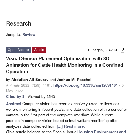
Research
Jump to:
Review
Open Access
Article
19 pages, 5047 KB
Visual Sensor Placement Optimization with 3D
Animation for Cattle Health Monitoring in a Confined
Operation
by
Abdullah All Sourav
and
Joshua M. Peschel
Animals
2022
,
12
(9), 1181;
https://doi.org/10.3390/ani12091181
- 5
May 2022
Cited by 9
| Viewed by 3540
Abstract
Computer vision has been extensively used for livestock
welfare monitoring in recent years, and data collection with a sensor or
camera is the first part of the complete workflow. While current
practice in computer vision-based animal welfare monitoring often
analyzes data collected from
[...] Read more.
(This article belongs to the Special Issue
Housing Environment and