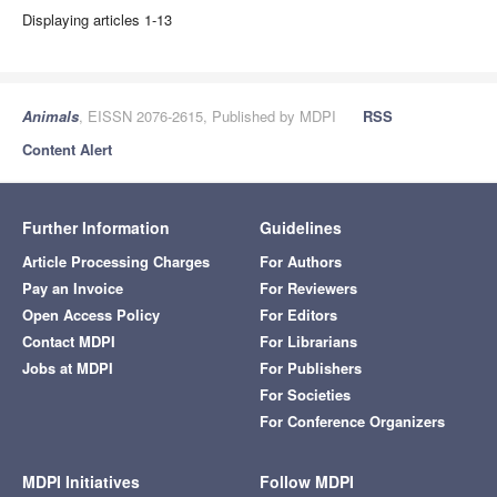
Displaying articles 1-13
Animals
, EISSN 2076-2615, Published by MDPI
RSS
Content Alert
Further Information
Guidelines
Article Processing Charges
For Authors
Pay an Invoice
For Reviewers
Open Access Policy
For Editors
Contact MDPI
For Librarians
Jobs at MDPI
For Publishers
For Societies
For Conference Organizers
MDPI Initiatives
Follow MDPI