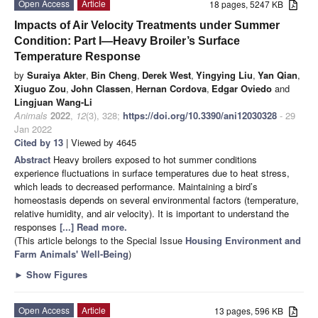
Open Access
Article
18 pages, 5247 KB
Impacts of Air Velocity Treatments under Summer
Condition: Part I—Heavy Broiler’s Surface
Temperature Response
by
Suraiya Akter
,
Bin Cheng
,
Derek West
,
Yingying Liu
,
Yan Qian
,
Xiuguo Zou
,
John Classen
,
Hernan Cordova
,
Edgar Oviedo
and
Lingjuan Wang-Li
Animals
2022
,
12
(3), 328;
https://doi.org/10.3390/ani12030328
- 29
Jan 2022
Cited by 13
| Viewed by 4645
Abstract
Heavy broilers exposed to hot summer conditions
experience fluctuations in surface temperatures due to heat stress,
which leads to decreased performance. Maintaining a bird’s
homeostasis depends on several environmental factors (temperature,
relative humidity, and air velocity). It is important to understand the
responses
[...] Read more.
(This article belongs to the Special Issue
Housing Environment and
Farm Animals' Well-Being
)
►
Show Figures
Open Access
Article
13 pages, 596 KB