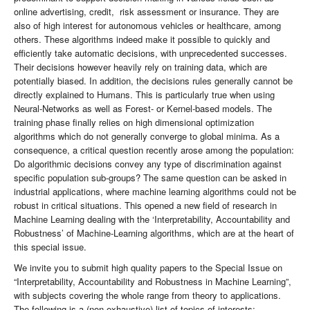
online advertising, credit, risk assessment or insurance. They are
also of high interest for autonomous vehicles or healthcare, among
others. These algorithms indeed make it possible to quickly and
efficiently take automatic decisions, with unprecedented successes.
Their decisions however heavily rely on training data, which are
potentially biased. In addition, the decisions rules generally cannot be
directly explained to Humans. This is particularly true when using
Neural-Networks as well as Forest- or Kernel-based models. The
training phase finally relies on high dimensional optimization
algorithms which do not generally converge to global minima. As a
consequence, a critical question recently arose among the population:
Do algorithmic decisions convey any type of discrimination against
specific population sub-groups? The same question can be asked in
industrial applications, where machine learning algorithms could not be
robust in critical situations. This opened a new field of research in
Machine Learning dealing with the ‘Interpretability, Accountability and
Robustness’ of Machine-Learning algorithms, which are at the heart of
this special issue.
We invite you to submit high quality papers to the Special Issue on
“Interpretability, Accountability and Robustness in Machine Learning”,
with subjects covering the whole range from theory to applications.
The following is a (non-exhaustive) list of topics of interests: