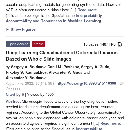
popular deep-learning models for generating synthetic data. However,
VAE is often considered a “black box”
[...] Read more.
(This article belongs to the Special Issue
Interpretability,
Accountability and Robustness in Machine Learning
)
►
Show Figures
Open Access
Article
15 pages, 14871 KB
Deep Learning Classification of Colorectal Lesions
Based on Whole Slide Images
by
Sergey A. Soldatov
,
Danil M. Pashkov
,
Sergey A. Guda
,
Nikolay S. Karnaukhov
,
Alexander A. Guda
and
Alexander V. Soldatov
Algorithms
2022
,
15
(11), 398;
https://doi.org/10.3390/a15110398
- 27
Oct 2022
Cited by 6
| Viewed by 4500
Abstract
Microscopic tissue analysis is the key diagnostic method
needed for disease identification and choosing the best treatment
regimen. According to the Global Cancer Observatory, approximately
two million people are diagnosed with colorectal cancer each year, and
an accurate diagnosis requires a significant amount
[...] Read more.
(This article belongs to the Special Issue
Interpretability,