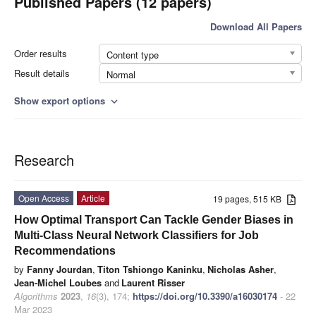
Published Papers (12 papers)
Download All Papers
Order results
Content type
Result details
Normal
Show export options
expand_more
Research
Open Access
Article
19 pages, 515 KB
How Optimal Transport Can Tackle Gender Biases in
Multi-Class Neural Network Classifiers for Job
Recommendations
by
Fanny Jourdan
,
Titon Tshiongo Kaninku
,
Nicholas Asher
,
Jean-Michel Loubes
and
Laurent Risser
Algorithms
2023
,
16
(3), 174;
https://doi.org/10.3390/a16030174
- 22
Mar 2023