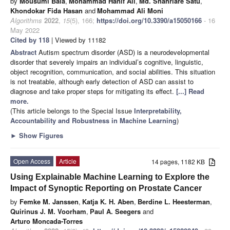
by
Mousumi Bala
,
Mohammad Hanif Ali
,
Md. Shahriare Satu
,
Khondokar Fida Hasan
and
Mohammad Ali Moni
Algorithms
2022
,
15
(5), 166;
https://doi.org/10.3390/a15050166
- 16
May 2022
Cited by 118
| Viewed by 11182
Abstract
Autism spectrum disorder (ASD) is a neurodevelopmental
disorder that severely impairs an individual’s cognitive, linguistic,
object recognition, communication, and social abilities. This situation
is not treatable, although early detection of ASD can assist to
diagnose and take proper steps for mitigating its effect.
[...] Read
more.
(This article belongs to the Special Issue
Interpretability,
Accountability and Robustness in Machine Learning
)
►
Show Figures
Open Access
Article
14 pages, 1182 KB
Using Explainable Machine Learning to Explore the
Impact of Synoptic Reporting on Prostate Cancer
by
Femke M. Janssen
,
Katja K. H. Aben
,
Berdine L. Heesterman
,
Quirinus J. M. Voorham
,
Paul A. Seegers
and
Arturo Moncada-Torres