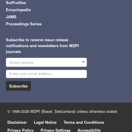
SciProfiles
Encyclopedia
JAMS
Proceedings Series
Subscribe to receive issue release
notifications and newsletters from MDPI
journals
Select options
Subscribe
© 1996-2026 MDPI (Basel, Switzerland) unless otherwise stated
Disclaimer
Legal Notice
Terms and Conditions
Privacy Policy
Privacy Settings
Accessibility