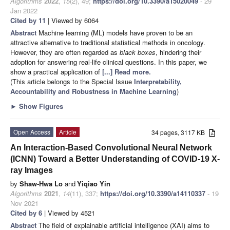
Algorithms
2022
,
15
(2), 49;
https://doi.org/10.3390/a15020049
- 29
Jan 2022
Cited by 11
| Viewed by 6064
Abstract
Machine learning (ML) models have proven to be an
attractive alternative to traditional statistical methods in oncology.
However, they are often regarded as
black boxes
, hindering their
adoption for answering real-life clinical questions. In this paper, we
show a practical application of
[...] Read more.
(This article belongs to the Special Issue
Interpretability,
Accountability and Robustness in Machine Learning
)
►
Show Figures
Open Access
Article
34 pages, 3117 KB
An Interaction-Based Convolutional Neural Network
(ICNN) Toward a Better Understanding of COVID-19 X-
ray Images
by
Shaw-Hwa Lo
and
Yiqiao Yin
Algorithms
2021
,
14
(11), 337;
https://doi.org/10.3390/a14110337
- 19
Nov 2021
Cited by 6
| Viewed by 4521
Abstract
The field of explainable artificial intelligence (XAI) aims to