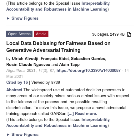
(This article belongs to the Special Issue
Interpretability,
Accountability and Robustness in Machine Learning
)
►
Show Figures
Open Access
Article
36 pages, 2499 KB
Local Data Debiasing for Fairness Based on
Generative Adversarial Training
by
Ulrich Aïvodji
,
François Bidet
,
Sébastien Gambs
,
Rosin Claude Ngueveu
and
Alain Tapp
Algorithms
2021
,
14
(3), 87;
https://doi.org/10.3390/a14030087
- 14
Mar 2021
Cited by 16
| Viewed by 8739
Abstract
The widespread use of automated decision processes in
many areas of our society raises serious ethical issues with respect
to the fairness of the process and the possible resulting
discrimination. To solve this issue, we propose a novel adversarial
training approach called GANSan
[...] Read more.
(This article belongs to the Special Issue
Interpretability,
Accountability and Robustness in Machine Learning
)
►
Show Figures