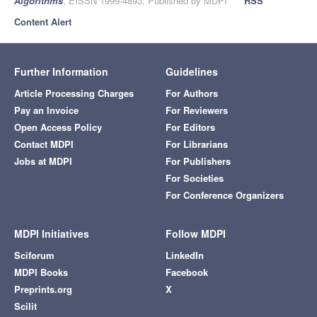
Algorithms
, EISSN 1999-4893, Published by MDPI
RSS
Content Alert
Further Information
Guidelines
Article Processing Charges
For Authors
Pay an Invoice
For Reviewers
Open Access Policy
For Editors
Contact MDPI
For Librarians
Jobs at MDPI
For Publishers
For Societies
For Conference Organizers
MDPI Initiatives
Follow MDPI
Sciforum
LinkedIn
MDPI Books
Facebook
Preprints.org
X
Scilit