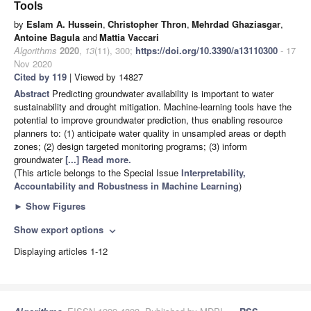
Tools
by
Eslam A. Hussein
,
Christopher Thron
,
Mehrdad Ghaziasgar
,
Antoine Bagula
and
Mattia Vaccari
Algorithms
2020
,
13
(11), 300;
https://doi.org/10.3390/a13110300
- 17
Nov 2020
Cited by 119
| Viewed by 14827
Abstract
Predicting groundwater availability is important to water
sustainability and drought mitigation. Machine-learning tools have the
potential to improve groundwater prediction, thus enabling resource
planners to: (1) anticipate water quality in unsampled areas or depth
zones; (2) design targeted monitoring programs; (3) inform
groundwater
[...] Read more.
(This article belongs to the Special Issue
Interpretability,
Accountability and Robustness in Machine Learning
)
►
Show Figures
Show export options
expand_more
Displaying articles 1-12