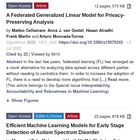
Open Access
Article
12 pages, 575 KB
A Federated Generalized Linear Model for Privacy-
Preserving Analysis
by
Matteo Cellamare
,
Anna J. van Gestel
,
Hasan Alradhi
,
Frank Martin
and
Arturo Moncada-Torres
Algorithms
2022
,
15
(7), 243;
https://doi.org/10.3390/a15070243
- 13
Jul 2022
Cited by 22
| Viewed by 5910
Abstract
In the last few years, federated learning (FL) has emerged as
a novel alternative for analyzing data spread across different parties
without needing to centralize them. In order to increase the adoption of
FL, there is a need to develop more algorithms that
[...] Read more.
(This article belongs to the Special Issue
Interpretability,
Accountability and Robustness in Machine Learning
)
►
Show Figures
Open Access
Editor’s Choice
Article
22 pages, 878 KB
Efficient Machine Learning Models for Early Stage
Detection of Autism Spectrum Disorder