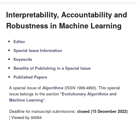
Interpretability, Accountability and
Robustness in Machine Learning
Editor
Special Issue Information
Keywords
Benefits of Publishing in a Special Issue
Published Papers
A special issue of
Algorithms
(ISSN 1999-4893). This special
issue belongs to the section "
Evolutionary Algorithms and
Machine Learning
".
Deadline for manuscript submissions:
closed (15 December 2022)
| Viewed by 93064