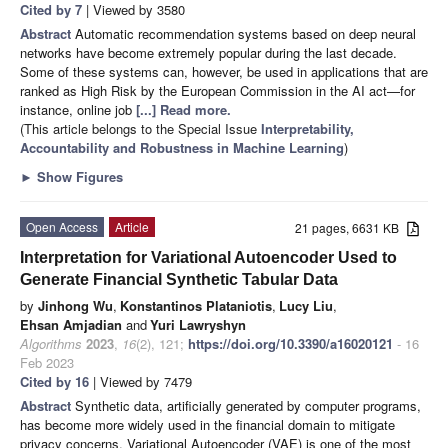
Cited by 7
| Viewed by 3580
Abstract
Automatic recommendation systems based on deep neural
networks have become extremely popular during the last decade.
Some of these systems can, however, be used in applications that are
ranked as High Risk by the European Commission in the AI act—for
instance, online job
[...] Read more.
(This article belongs to the Special Issue
Interpretability,
Accountability and Robustness in Machine Learning
)
►
Show Figures
Open Access
Article
21 pages, 6631 KB
Interpretation for Variational Autoencoder Used to
Generate Financial Synthetic Tabular Data
by
Jinhong Wu
,
Konstantinos Plataniotis
,
Lucy Liu
,
Ehsan Amjadian
and
Yuri Lawryshyn
Algorithms
2023
,
16
(2), 121;
https://doi.org/10.3390/a16020121
- 16
Feb 2023
Cited by 16
| Viewed by 7479
Abstract
Synthetic data, artificially generated by computer programs,
has become more widely used in the financial domain to mitigate
privacy concerns. Variational Autoencoder (VAE) is one of the most