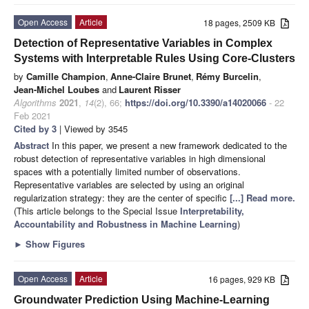
Open Access
Article
18 pages, 2509 KB
Detection of Representative Variables in Complex
Systems with Interpretable Rules Using Core-Clusters
by
Camille Champion
,
Anne-Claire Brunet
,
Rémy Burcelin
,
Jean-Michel Loubes
and
Laurent Risser
Algorithms
2021
,
14
(2), 66;
https://doi.org/10.3390/a14020066
- 22
Feb 2021
Cited by 3
| Viewed by 3545
Abstract
In this paper, we present a new framework dedicated to the
robust detection of representative variables in high dimensional
spaces with a potentially limited number of observations.
Representative variables are selected by using an original
regularization strategy: they are the center of specific
[...] Read more.
(This article belongs to the Special Issue
Interpretability,
Accountability and Robustness in Machine Learning
)
►
Show Figures
Open Access
Article
16 pages, 929 KB
Groundwater Prediction Using Machine-Learning