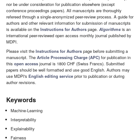
nor be under consideration for publication elsewhere (except
conference proceedings papers). All manuscripts are thoroughly
refereed through a single-anonymized peer-review process. A guide for
authors and other relevant information for submission of manuscripts
is available on the
Instructions for Authors
page.
Algorithms
is an
international peer-reviewed open access monthly journal published by
MDPI.
Please visit the
Instructions for Authors
page before submitting a
manuscript. The
Article Processing Charge (APC)
for publication in
this
open access
journal is 1800 CHF (Swiss Francs). Submitted
papers should be well formatted and use good English. Authors may
use MDPI's
English editing service
prior to publication or during
author revisions.
Keywords
Machine-Learning
Interpretability
Explainability
Fairness