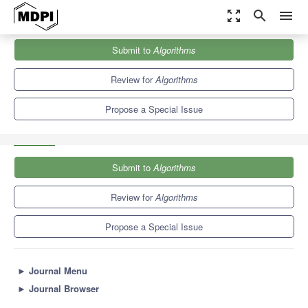
zoom_out_map
search
menu
Journals
Algorithms
Special Issues
Submit to
Algorithms
Interpretability, Accountability and Robustness in Machine
Learning
5.4
2.6
Review for
Algorithms
Propose a Special Issue
Submit to
Algorithms
Review for
Algorithms
Propose a Special Issue
►
Journal Menu
►
Journal Browser