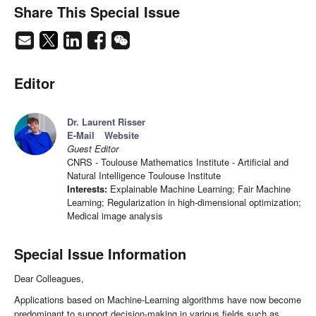
Share This Special Issue
Editor
Dr. Laurent Risser
E-Mail
Website
Guest Editor
CNRS - Toulouse Mathematics Institute - Artificial and
Natural Intelligence Toulouse Institute
Interests:
Explainable Machine Learning; Fair Machine
Learning; Regularization in high-dimensional optimization;
Medical image analysis
Special Issue Information
Dear Colleagues,
Applications based on Machine-Learning algorithms have now become
predominant to support decision-making in various fields such as