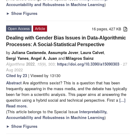
Accountability and Robustness in Machine Learning
)
►
Show Figures
Open Access
Article
16 pages, 427 KB
Dealing with Gender Bias Issues in Data-Algorithmic
Processes: A Social-Statistical Perspective
by
Juliana Castaneda
,
Assumpta Jover
,
Laura Calvet
,
Sergi Yanes
,
Angel A. Juan
and
Milagros Sainz
Algorithms
2022
,
15
(9), 303;
https://doi.org/10.3390/a15090303
- 27
Aug 2022
Cited by 23
| Viewed by 13130
Abstract
Are algorithms sexist? This is a question that has been
frequently appearing in the mass media, and the debate has typically
been far from a scientific analysis. This paper aims at answering the
question using a hybrid social and technical perspective. First a
[...]
Read more.
(This article belongs to the Special Issue
Interpretability,
Accountability and Robustness in Machine Learning
)
►
Show Figures