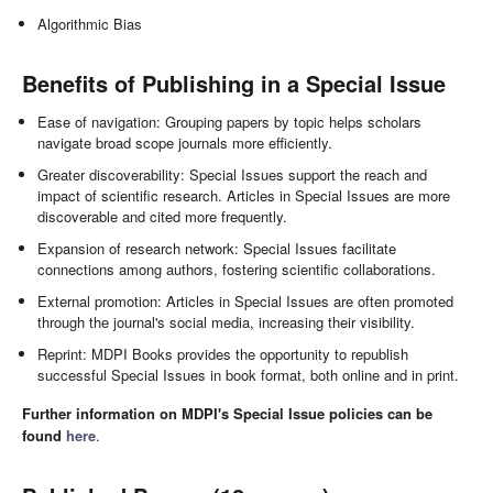
Algorithmic Bias
Benefits of Publishing in a Special Issue
Ease of navigation: Grouping papers by topic helps scholars
navigate broad scope journals more efficiently.
Greater discoverability: Special Issues support the reach and
impact of scientific research. Articles in Special Issues are more
discoverable and cited more frequently.
Expansion of research network: Special Issues facilitate
connections among authors, fostering scientific collaborations.
External promotion: Articles in Special Issues are often promoted
through the journal's social media, increasing their visibility.
Reprint: MDPI Books provides the opportunity to republish
successful Special Issues in book format, both online and in print.
Further information on MDPI's Special Issue policies can be
found
here
.