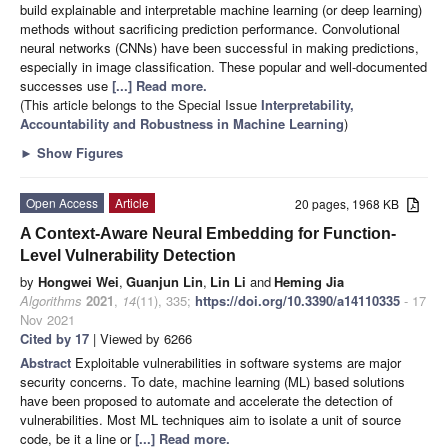
build explainable and interpretable machine learning (or deep learning)
methods without sacrificing prediction performance. Convolutional
neural networks (CNNs) have been successful in making predictions,
especially in image classification. These popular and well-documented
successes use
[...] Read more.
(This article belongs to the Special Issue
Interpretability,
Accountability and Robustness in Machine Learning
)
►
Show Figures
Open Access
Article
20 pages, 1968 KB
A Context-Aware Neural Embedding for Function-
Level Vulnerability Detection
by
Hongwei Wei
,
Guanjun Lin
,
Lin Li
and
Heming Jia
Algorithms
2021
,
14
(11), 335;
https://doi.org/10.3390/a14110335
- 17
Nov 2021
Cited by 17
| Viewed by 6266
Abstract
Exploitable vulnerabilities in software systems are major
security concerns. To date, machine learning (ML) based solutions
have been proposed to automate and accelerate the detection of
vulnerabilities. Most ML techniques aim to isolate a unit of source
code, be it a line or
[...] Read more.