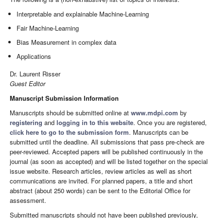
Interpretable and explainable Machine-Learning
Fair Machine-Learning
Bias Measurement in complex data
Applications
Dr. Laurent Risser
Guest Editor
Manuscript Submission Information
Manuscripts should be submitted online at
www.mdpi.com
by
registering
and
logging in to this website
. Once you are registered,
click here to go to the submission form
. Manuscripts can be
submitted until the deadline. All submissions that pass pre-check are
peer-reviewed. Accepted papers will be published continuously in the
journal (as soon as accepted) and will be listed together on the special
issue website. Research articles, review articles as well as short
communications are invited. For planned papers, a title and short
abstract (about 250 words) can be sent to the Editorial Office for
assessment.
Submitted manuscripts should not have been published previously,