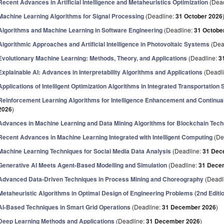
Recent Advances in Artificial Intelligence and Metaheuristics Optimization
(Dead
Machine Learning Algorithms for Signal Processing
(Deadline:
31 October 2026
Algorithms and Machine Learning in Software Engineering
(Deadline:
31 Octobe
Algorithmic Approaches and Artificial Intelligence in Photovoltaic Systems
(Dea
Evolutionary Machine Learning: Methods, Theory, and Applications
(Deadline:
3
Explainable AI: Advances in Interpretability Algorithms and Applications
(Deadl
Applications of Intelligent Optimization Algorithms in Integrated Transportatio
Reinforcement Learning Algorithms for Intelligence Enhancement and Continua
2026
)
Advances in Machine Learning and Data Mining Algorithms for Blockchain Tec
Recent Advances in Machine Learning Integrated with Intelligent Computing
(De
Machine Learning Techniques for Social Media Data Analysis
(Deadline:
31 Dec
Generative AI Meets Agent-Based Modelling and Simulation
(Deadline:
31 Dece
Advanced Data-Driven Techniques in Process Mining and Choreography
(Deadl
Metaheuristic Algorithms in Optimal Design of Engineering Problems (2nd Editi
AI-Based Techniques in Smart Grid Operations
(Deadline:
31 December 2026
)
Deep Learning Methods and Applications
(Deadline:
31 December 2026
)