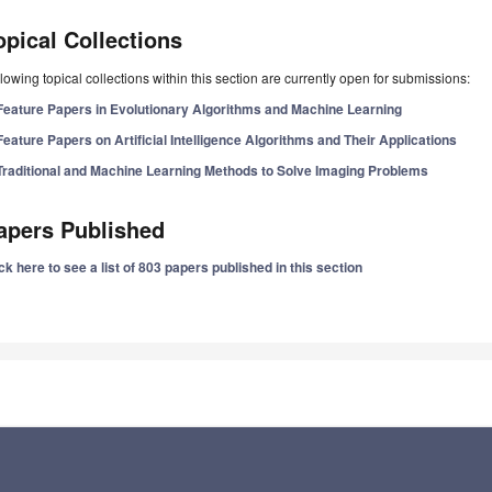
opical Collections
lowing topical collections within this section are currently open for submissions:
Feature Papers in Evolutionary Algorithms and Machine Learning
Feature Papers on Artificial Intelligence Algorithms and Their Applications
Traditional and Machine Learning Methods to Solve Imaging Problems
apers Published
ck here to see a list of 803 papers published in this section