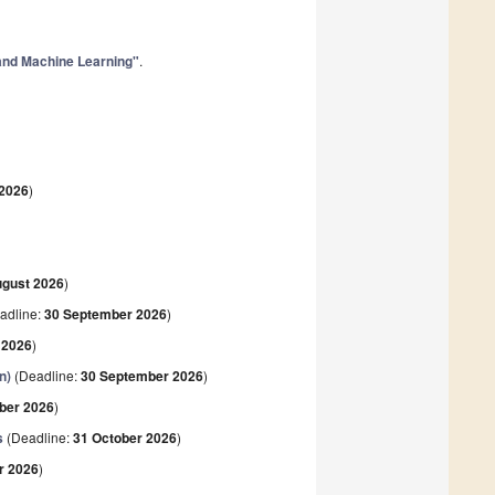
 and Machine Learning"
.
 2026
)
ugust 2026
)
adline:
30 September 2026
)
 2026
)
n)
(Deadline:
30 September 2026
)
ber 2026
)
s
(Deadline:
31 October 2026
)
r 2026
)