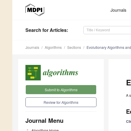
Journals
Search
for Articles
:
Journals
Algorithms
Sections
Evolutionary Algorithms an
E
Submit to
Algorithms
A s
Review for
Algorithms
E
Journal Menu
Cl
Algorithms
Home