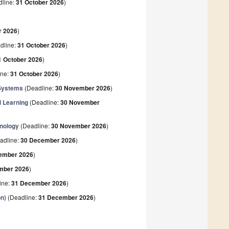
line:
31 October 2026
)
)
r 2026
)
dline:
31 October 2026
)
1 October 2026
)
ine:
31 October 2026
)
n Systems
(Deadline:
30 November 2026
)
l Learning
(Deadline:
30 November
hnology
(Deadline:
30 November 2026
)
adline:
30 December 2026
)
ember 2026
)
mber 2026
)
ine:
31 December 2026
)
on)
(Deadline:
31 December 2026
)