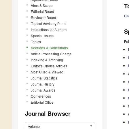
T
Aims & Scope
Editorial Board
Cl
Reviewer Board
Topical Advisory Panel
Instructions for Authors
S
Special Issues
Fol
Topics
Sections & Collections
Article Processing Charge
Indexing & Archiving
Editor’s Choice Articles
Most Cited & Viewed
Journal Statistics
Journal History
Journal Awards
Conferences
Editorial Office
Journal Browser
volume