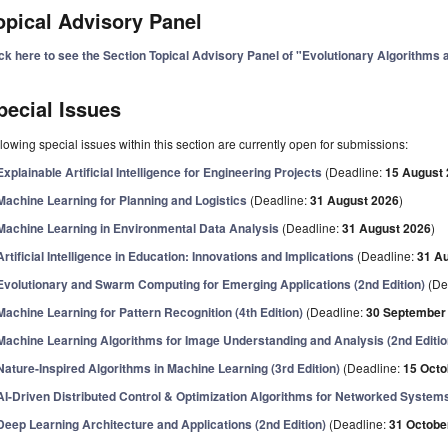
opical Advisory Panel
ick here to see the Section Topical Advisory Panel of "Evolutionary Algorithms
pecial Issues
lowing special issues within this section are currently open for submissions:
Explainable Artificial Intelligence for Engineering Projects
(Deadline:
15 August
Machine Learning for Planning and Logistics
(Deadline:
31 August 2026
)
Machine Learning in Environmental Data Analysis
(Deadline:
31 August 2026
)
Artificial Intelligence in Education: Innovations and Implications
(Deadline:
31 A
Evolutionary and Swarm Computing for Emerging Applications (2nd Edition)
(De
Machine Learning for Pattern Recognition (4th Edition)
(Deadline:
30 September
Machine Learning Algorithms for Image Understanding and Analysis (2nd Editio
Nature-Inspired Algorithms in Machine Learning (3rd Edition)
(Deadline:
15 Octo
AI-Driven Distributed Control & Optimization Algorithms for Networked System
Deep Learning Architecture and Applications (2nd Edition)
(Deadline:
31 Octobe