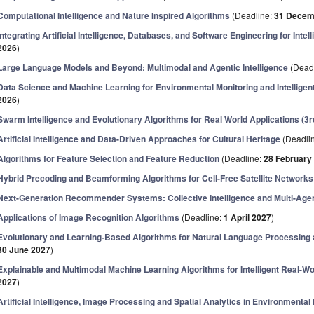
Computational Intelligence and Nature Inspired Algorithms
(Deadline:
31 Decem
Integrating Artificial Intelligence, Databases, and Software Engineering for Inte
2026
)
Large Language Models and Beyond: Multimodal and Agentic Intelligence
(Dead
Data Science and Machine Learning for Environmental Monitoring and Intelligen
2026
)
Swarm Intelligence and Evolutionary Algorithms for Real World Applications (3rd
Artificial Intelligence and Data-Driven Approaches for Cultural Heritage
(Deadli
Algorithms for Feature Selection and Feature Reduction
(Deadline:
28 February
Hybrid Precoding and Beamforming Algorithms for Cell-Free Satellite Networks
Next-Generation Recommender Systems: Collective Intelligence and Multi-Agen
Applications of Image Recognition Algorithms
(Deadline:
1 April 2027
)
Evolutionary and Learning-Based Algorithms for Natural Language Processing
30 June 2027
)
Explainable and Multimodal Machine Learning Algorithms for Intelligent Real-Wo
2027
)
Artificial Intelligence, Image Processing and Spatial Analytics in Environmental