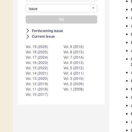
issue
Forthcoming issue
arrow_forward_ios
Current issue
arrow_forward_ios
Vol. 19 (2026)
Vol. 9 (2016)
Vol. 18 (2025)
Vol. 8 (2015)
Vol. 17 (2024)
Vol. 7 (2014)
Vol. 16 (2023)
Vol. 6 (2013)
Vol. 15 (2022)
Vol. 5 (2012)
Vol. 14 (2021)
Vol. 4 (2011)
Vol. 13 (2020)
Vol. 3 (2010)
Vol. 12 (2019)
Vol. 2 (2009)
Vol. 11 (2018)
Vol. 1 (2008)
Vol. 10 (2017)