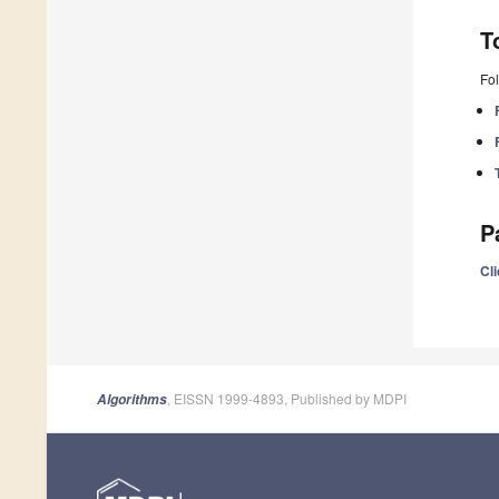
T
Fol
P
Cli
, EISSN 1999-4893, Published by MDPI
Algorithms