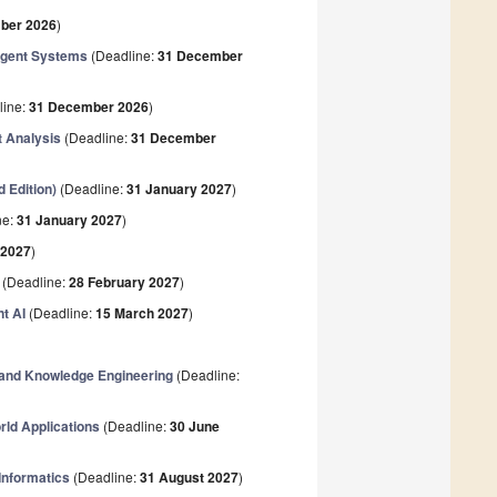
ber 2026
)
lligent Systems
(Deadline:
31 December
line:
31 December 2026
)
t Analysis
(Deadline:
31 December
 Edition)
(Deadline:
31 January 2027
)
ne:
31 January 2027
)
 2027
)
(Deadline:
28 February 2027
)
t AI
(Deadline:
15 March 2027
)
 and Knowledge Engineering
(Deadline:
rld Applications
(Deadline:
30 June
 Informatics
(Deadline:
31 August 2027
)