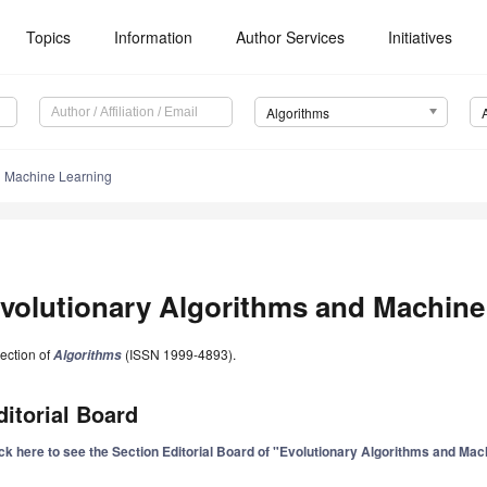
Topics
Information
Author Services
Initiatives
Algorithms
d Machine Learning
volutionary Algorithms and Machine
ection of
(ISSN 1999-4893).
Algorithms
ditorial Board
ick here to see the Section Editorial Board of "Evolutionary Algorithms and Ma