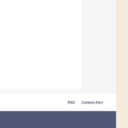
RSS
Content Alert