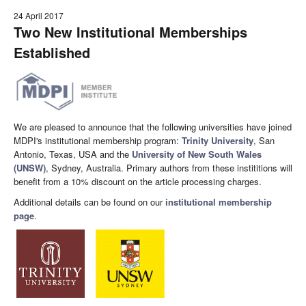
24 April 2017
Two New Institutional Memberships
Established
We are pleased to announce that the following universities have joined
MDPI's institutional membership program:
Trinity University
, San
Antonio, Texas, USA and the
University of New South Wales
(UNSW)
, Sydney, Australia. Primary authors from these instititions will
benefit from a 10% discount on the article processing charges.
Additional details can be found on our
institutional membership
page
.