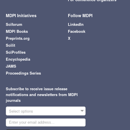
MDPI Initiatives
Follow MDPI
Sciforum
LinkedIn
MDPI Books
Facebook
Preprints.org
X
Scilit
SciProfiles
Encyclopedia
JAMS
Proceedings Series
Subscribe to receive issue release
notifications and newsletters from MDPI
journals
Select options