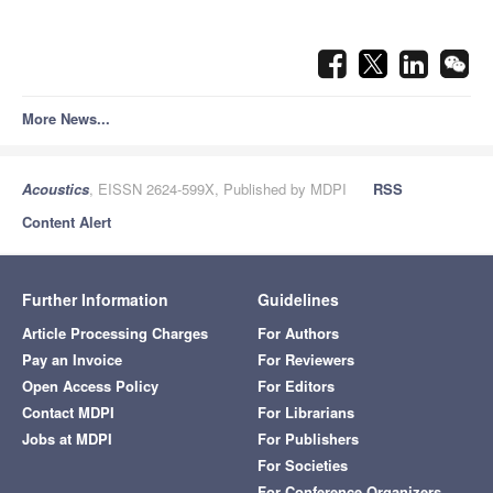
More News...
Acoustics
, EISSN 2624-599X, Published by MDPI
RSS
Content Alert
Further Information
Guidelines
Article Processing Charges
For Authors
Pay an Invoice
For Reviewers
Open Access Policy
For Editors
Contact MDPI
For Librarians
Jobs at MDPI
For Publishers
For Societies
For Conference Organizers