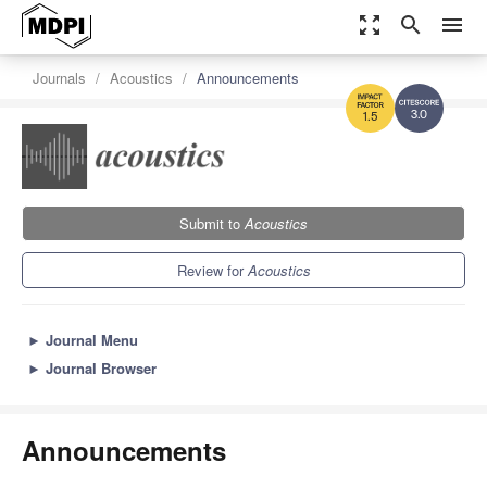
zoom_out_map
search
menu
Journals
Acoustics
Announcements
3.0
1.5
Submit to
Acoustics
Review for
Acoustics
►
Journal Menu
►
Journal Browser
Announcements