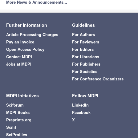
More News & Announcements...
Further Information
Guidelines
Article Processing Charges
For Authors
Pay an Invoice
For Reviewers
Open Access Policy
For Editors
Contact MDPI
For Librarians
Jobs at MDPI
For Publishers
For Societies
For Conference Organizers
MDPI Initiatives
Follow MDPI
Sciforum
LinkedIn
MDPI Books
Facebook
Preprints.org
X
Scilit
SciProfiles