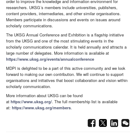
order to improve the knowledge and information environment for
researchers. UKSG´s members include universities, publishers,
content providers, intermediaries, and other similar organisations.
Members participate in discussions and events on issues around
scholarly communications.
The UKSG Annual Conference and Exhibition is a flagship initiative
from the UKSG and one of the most stimulating events in the
scholarly communications calendar. It is held annually and attracts a
large number of delegates. More information is available at
https://www.uksg.org/events/annualconference
MDPI is delighted to be a part of this active community and we look
forward to making our own contribution. We will continue to support
organisations and initiatives that boost collaboration and vision within
scholarly communication.
More information about UKSG can be found
at
https://www.uksg.org/
. The full membership list is available
at:
https://www.uksg.org/members
.