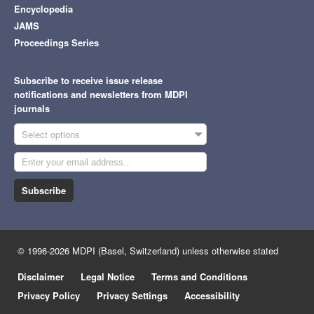
Encyclopedia
JAMS
Proceedings Series
Subscribe to receive issue release
notifications and newsletters from MDPI
journals
Select options
Subscribe
© 1996-2026 MDPI (Basel, Switzerland) unless otherwise stated
Disclaimer
Legal Notice
Terms and Conditions
Privacy Policy
Privacy Settings
Accessibility