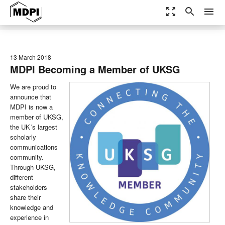
zoom_out_map
search
menu
13 March 2018
MDPI Becoming a Member of UKSG
We are proud to
announce that
MDPI is now a
member of UKSG,
the UK´s largest
scholarly
communications
community.
Through UKSG,
different
stakeholders
share their
knowledge and
experience in