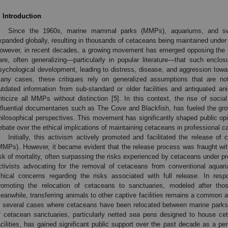
. Introduction
Since the 1960s, marine mammal parks (MMPs), aquariums, and swim
xpanded globally, resulting in thousands of cetaceans being maintained under
owever, in recent decades, a growing movement has emerged opposing the
are, often generalizing—particularly in popular literature—that such enclo
sychological development, leading to distress, disease, and aggression tow
any cases, these critiques rely on generalized assumptions that are no
utdated information from sub-standard or older facilities and antiquated a
riticize all MMPs without distinction [
5
]. In this context, the rise of soci
nfluential documentaries such as The Cove and Blackfish, has fueled the grow
hilosophical perspectives. This movement has significantly shaped public opi
ebate over the ethical implications of maintaining cetaceans in professional ca
Initially, this activism actively promoted and facilitated the release
MMPs). However, it became evident that the release process was fraught with
isk of mortality, often surpassing the risks experienced by cetaceans under pr
ctivists advocating for the removal of cetaceans from conventional aquar
thical concerns regarding the risks associated with full release. In resp
romoting the relocation of cetaceans to sanctuaries, modeled after those
eanwhile, transferring animals to other captive facilities remains a common an
n several cases where cetaceans have been relocated between marine parks
f cetacean sanctuaries, particularly netted sea pens designed to house ce
acilities, has gained significant public support over the past decade as a p