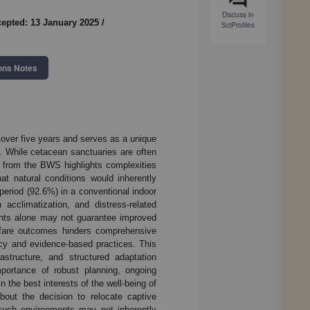
Discuss in
epted: 13 January 2025
/
SciProfiles
ons Notes
over five years and serves as a unique
. While cetacean sanctuaries are often
e from the BWS highlights complexities
at natural conditions would inherently
period (92.6%) in a conventional indoor
acclimatization, and distress-related
ments alone may not guarantee improved
welfare outcomes hinders comprehensive
ncy and evidence-based practices. This
structure, and structured adaptation
mportance of robust planning, ongoing
 the best interests of the well-being of
out the decision to relocate captive
 such environments may not inherently