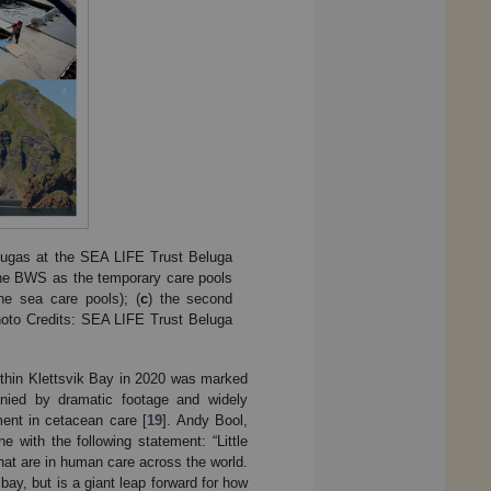
elugas at the SEA LIFE Trust Beluga
y the BWS as the temporary care pools
he sea care pools); (
c
) the second
Photo Credits: SEA LIFE Trust Beluga
within Klettsvik Bay in 2020 was marked
nied by dramatic footage and widely
ent in cetacean care [
19
]. Andy Bool,
 with the following statement: “Little
hat are in human care across the world.
bay, but is a giant leap forward for how