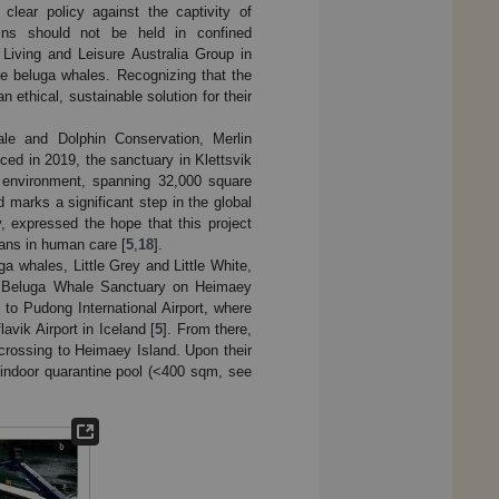
clear policy against the captivity of
ns should not be held in confined
iving and Leisure Australia Group in
 beluga whales. Recognizing that the
n ethical, sustainable solution for their
hale and Dolphin Conservation, Merlin
ced in 2019, the sanctuary in Klettsvik
c environment, spanning 32,000 square
d marks a significant step in the global
 expressed the hope that this project
ceans in human care [
5
,
18
].
a whales, Little Grey and Little White,
d Beluga Whale Sanctuary on Heimaey
to Pudong International Airport, where
avik Airport in Iceland [
5
]. From there,
y crossing to Heimaey Island. Upon their
l indoor quarantine pool (<400 sqm, see