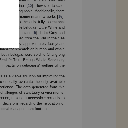
ch was conceived in 2015 and has been
ne Conservation [
15
]. However, to date,
ith no holding pools. Additionally, there
olphins from marine mammal parks [
16
].
nds out as the only fully operational
for two female belugas, Little White and
 Klettsvik, Iceland [
5
]. Little Grey and
were captured from the wild in the Sea
 to be calves, approximately four years
intended for research on human and whale
ity, both belugas were sold to Changfeng
e SeaLife Trust Beluga Whale Sanctuary
e impacts on cetaceans’ welfare of the
s as a viable solution for improving the
 critically evaluate the only available
perience. The data generated from this
nd challenges of sanctuary environments.
idence, making it accessible not only to
 decisions regarding the relocation of
onal managed care facilities.