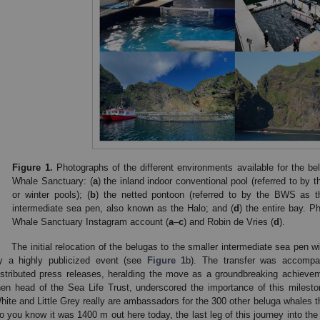
Figure 1.
Photographs of the different environments available for the b
Whale Sanctuary: (
a
) the inland indoor conventional pool (referred to b
or winter pools); (
b
) the netted pontoon (referred to by the BWS as t
intermediate sea pen, also known as the Halo; and (
d
) the entire bay. 
Whale Sanctuary Instagram account (
a
–
c
) and Robin de Vries (
d
).
The initial relocation of the belugas to the smaller intermediate sea pen 
y a highly publicized event (see
Figure 1
b). The transfer was accompa
istributed press releases, heralding the move as a groundbreaking achievem
hen head of the Sea Life Trust, underscored the importance of this milestone
hite and Little Grey really are ambassadors for the 300 other beluga whales t
o you know it was 1400 m out here today, the last leg of this journey into the 