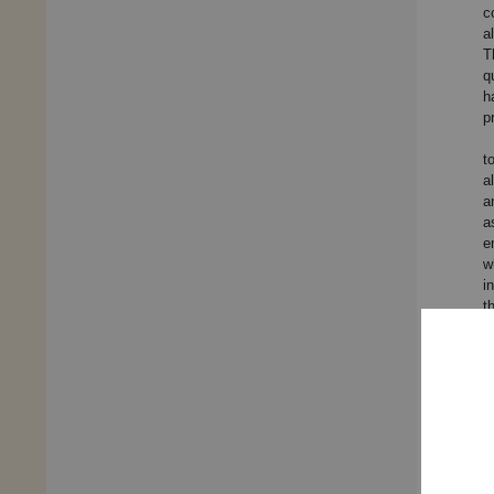
c
a
T
q
h
p
t
a
a
a
e
w
i
t
t
c
t
a
s
a
w