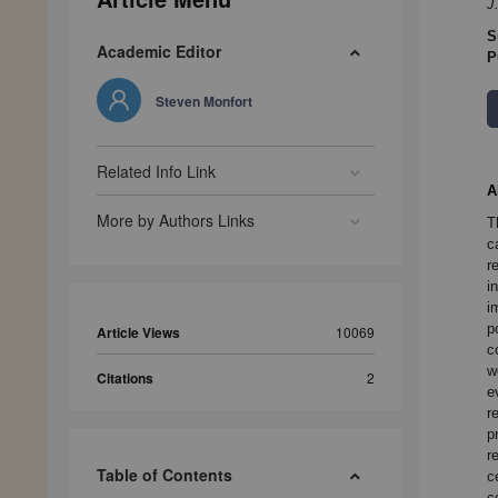
J
S
Academic Editor
P
Steven Monfort
Related Info Link
A
More by Authors Links
T
c
r
i
i
p
Article Views
10069
c
w
Citations
2
e
r
p
r
Table of Contents
c
c