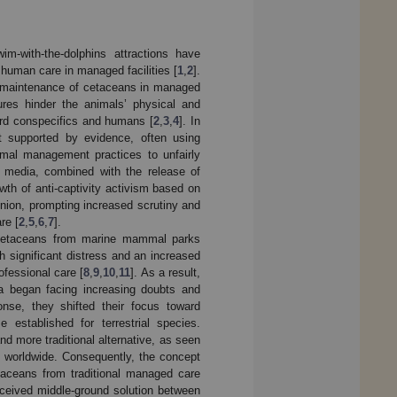
-with-the-dolphins attractions have
 human care in managed facilities [
1
,
2
].
 maintenance of cetaceans in managed
sures hinder the animals’ physical and
ard conspecifics and humans [
2
,
3
,
4
]. In
t supported by evidence, often using
nimal management practices to unfairly
al media, combined with the release of
th of anti-captivity activism based on
nion, prompting increased scrutiny and
re [
2
,
5
,
6
,
7
].
 of cetaceans from marine mammal parks
 significant distress and an increased
ofessional care [
8
,
9
,
10
,
11
]. As a result,
ia began facing increasing doubts and
onse, they shifted their focus toward
 established for terrestrial species.
d more traditional alternative, as seen
 worldwide. Consequently, the concept
taceans from traditional managed care
erceived middle-ground solution between