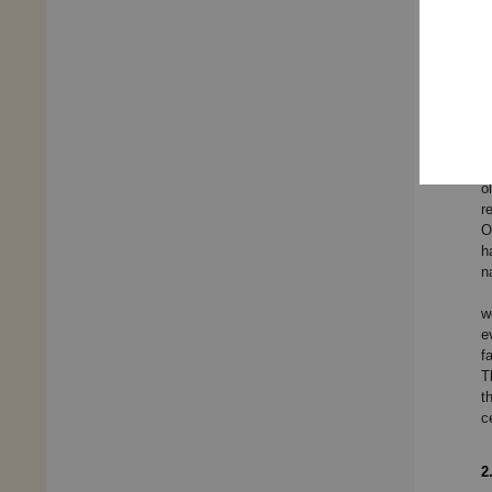
e
p
t
a
B
c
L
L
o
o
r
O
h
n
w
e
f
T
t
c
2