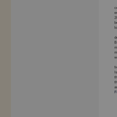
c
e
2
b
l
d
B
m
m
w
f
I
t
t
a
F