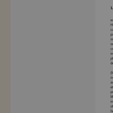
1
e
H
c
p
m
o
c
i
p
d
(
r
a
e
p
M
i
o
f