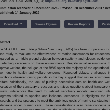
. Zool. Bot. Gard.
2025
,
6
(1), 4;
https://doi.org/10.3390/jzbg6010004
ubmission received: 5 December 2024
/
Revised: 28 December 2024
/
Acc
ublished: 14 January 2025
keyboard_arrow_down
Download
Browse Figures
Review Reports
Versi
bstract
he SEA LIFE Trust Beluga Whale Sanctuary (BWS) has been in operation for 
ase study to evaluate the effectiveness of marine sanctuaries for cetaceans
egarded as a middle-ground solution between captivity and release, evidenc
n adapting cetaceans to these environments. Despite initial assumptions th
mprove welfare, the belugas at the BWS spent the majority of the operational 
ool, due to health and welfare concerns. Repeated delays, challenges in 
onditions observed during periods in the bay suggest that natural environ
elfare. Additionally, the lack of publicly accessible data on health and 
valuation of the sanctuary’s success and raises questions about transpare
eview underscores the need for refined sanctuary models, improved infra
rograms tailored to species and individual cetaceans. It highlights the i
esearch, and transparency to meet the ambitious goals of marine sanctuaries in
etaceans under human care. These considerations also raise concerns ab
etaceans to marine sanctuaries, as the available evidence suggests that