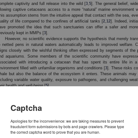
omplete captivity and full release into the wild [
3
,
5
]. The general belief, wid
llowing captive cetaceans access to a more “natural” marine environment wil
his assumption stems from the intuitive appeal that contact with the sea, even
uality of life compared to the confines of artificial tanks [
2
,
12
]. Indeed, init
ave promoted the idea that such sanctuaries can offer a safer and more
reviously kept in MMPs [
3
].
However, no scientific evidence supports the hypothesis that merely tran
o netted pens in natural waters automatically leads to improved welfare. C
ligns closely with the wishful thinking often expressed by segments of the 
nd aquariums. Some members of the scientific community have expressed
ssociated with introducing a cetacean that has spent its entire life in a
nvironment filled with unfamiliar organisms and conditions [
3
]. These risks co
hale but also the balance of the ecosystem it enters. These animals may
ncluding variable water quality, exposure to pathogens, and challenging wea
heir health and well-being [
5
].
Several cetacean sanctuaries have been proposed or developed in rece
hese is The Whale Sanctuary (TWS), which was officially launched in early 
onsists only of a shop and an interpretation center [
5
], with no authorization
Captcha
he animal habitat. Similarly, in 2014, the National Aquarium in Baltimore anno
 sanctuary. However, this initiative was publicly abandoned in 2019, citing 
ecure locations for relocation [
13
]. More than a decade since the origina
Apologies for the inconvenience: we are taking measures to prevent
fraudulent form submissions by bots and page crawlers. Please type
ppears to have revived the idea. According to their website, the facility is 
the correct captcha word to prove that you are human.
ithin the United States, although no specific location or detailed plans have