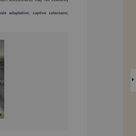
ale adaptation
;
captive cetaceans
;