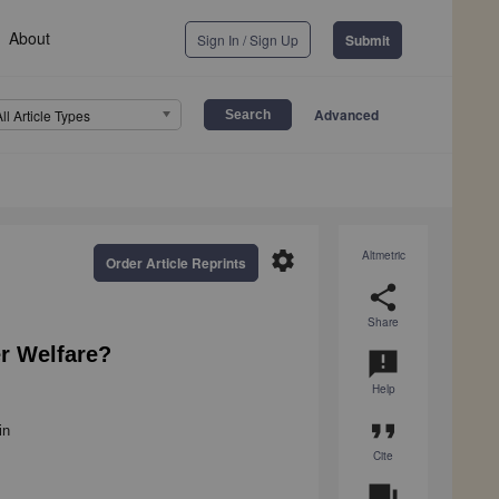
About
Sign In / Sign Up
Submit
Advanced
All Article Types
settings
Altmetric
Order Article Reprints
share
Share
r Welfare?
announcement
Help
format_quote
in
Cite
question_answer