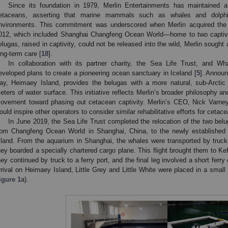
Since its foundation in 1979, Merlin Entertainments has maintained a 
etaceans, asserting that marine mammals such as whales and dolphi
nvironments. This commitment was underscored when Merlin acquired the L
012, which included Shanghai Changfeng Ocean World—home to two captive
elugas, raised in captivity, could not be released into the wild, Merlin sought a
ong-term care [
18
].
In collaboration with its partner charity, the Sea Life Trust, and W
eveloped plans to create a pioneering ocean sanctuary in Iceland [
5
]. Announ
ay, Heimaey Island, provides the belugas with a more natural, sub-Arcti
eters of water surface. This initiative reflects Merlin’s broader philosophy an
ovement toward phasing out cetacean captivity. Merlin’s CEO, Nick Varney,
ould inspire other operators to consider similar rehabilitative efforts for ceta
In June 2019, the Sea Life Trust completed the relocation of the two belug
rom Changfeng Ocean World in Shanghai, China, to the newly establishe
sland. From the aquarium in Shanghai, the whales were transported by truck 
hey boarded a specially chartered cargo plane. This flight brought them to Kefl
hey continued by truck to a ferry port, and the final leg involved a short ferr
rrival on Heimaey Island, Little Grey and Little White were placed in a smal
igure 1
a).