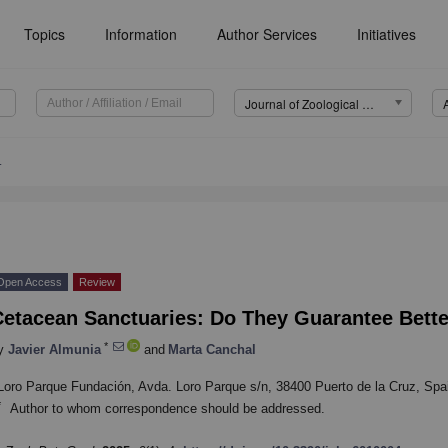
Topics
Information
Author Services
Initiatives
Journal of Zoological and Botanical Gardens (JZBG)
4
Open Access
Review
Cetacean Sanctuaries: Do They Guarantee Bette
*
y
Javier Almunia
and
Marta Canchal
Loro Parque Fundación, Avda. Loro Parque s/n, 38400 Puerto de la Cruz, Spa
*
Author to whom correspondence should be addressed.