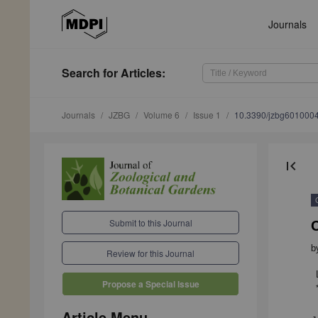
Journals
Search
for Articles
:
Journals
JZBG
Volume 6
Issue 1
10.3390/jzbg601000
first_page
Submit to this Journal
b
Review for this Journal
Propose a Special Issue
Article Menu