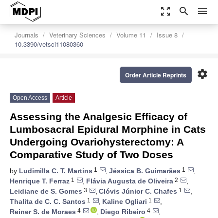
zoom_out_map
search
menu
Journals
Veterinary Sciences
Volume 11
Issue 8
10.3390/vetsci11080360
settings
Order Article Reprints
Open Access
Article
Assessing the Analgesic Efficacy of
Lumbosacral Epidural Morphine in Cats
Undergoing Ovariohysterectomy: A
Comparative Study of Two Doses
1
1
by
Ludimilla C. T. Martins
,
Jéssica B. Guimarães
,
1
2
Henrique T. Ferraz
,
Flávia Augusta de Oliveira
,
3
1
Leidiane de S. Gomes
,
Clóvis Júnior C. Chafes
,
1
1
Thalita de C. C. Santos
,
Kaline Ogliari
,
4
4
Reiner S. de Moraes
,
Diego Ribeiro
,