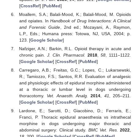
[
CrossRef
] [
PubMed
]
Moallem, S.A.; Balali-Mood, K.; Balali-Mood, M. Opioids
and opiates. In
Handbook of Drug Interactions: A Clinical
and Forensic Guide
, 2nd ed.; Mozayani, A., Raymon,
L.P., Eds.; Humana press: Totowa, NJ, USA, 2004; p.
123. [
Google Scholar
]
Nafziger, A.N.; Barkin, R.L. Opioid therapy in acute and
chronic pain.
J. Clin. Pharmacol.
2018
,
58
, 1111–1122.
[
Google Scholar
] [
CrossRef
] [
PubMed
]
Carregaro, A.B.; Freitas, G.C.; Lopes, C.; Lukarsewski,
R.; Tamiozzo, F.S.; Santos, R.R. Evaluation of analgesic
and physiologic effects of epidural morphine administered
at a thoracic or lumbar level in dogs undergoing
thoracotomy.
Vet. Anaesth. Analg.
2014
,
41
, 205–211.
[
Google Scholar
] [
CrossRef
] [
PubMed
]
Lardone, E.; Sarotti, D.; Giacobino, D.; Ferraris, E.;
Franci, P. Thoracic epidural anaesthesia vs intrathecal
morphine in dogs undergoing major thoracic and
abdominal surgery: Clinical study.
BMC Vet. Res.
2022
,
18
, 200. [
Google Scholar
] [
CrossRef
] [
PubMed
]