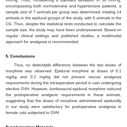
encompassing both normotensive and hypertensive patients, a
sample size of 7 animals per group was determined, totaling 14
animals in the epidural groups of the study, with 6 animals in the
CG. Thus, despite the statistical tests conducted to calculate the
sample size, the study may have been underpowered. Based on
regular clinical settings and published studies, a multimodal
approach for analgesia is recommended.
5. Conclusions
Thus, no detectable difference between the two doses of
morphine was observed. Epidural morphine at doses of 0.1
mg/kg and 0.2 mg/kg did not prevent rescue analgesia
requirements during the intraoperative period in cats undergoing
elective OVH. However, lumbosacral epidural morphine reduced
the postoperative analgesic requirements in these animals,
suggesting that the doses of morphine administered epidurally
in our study were satisfactory for postoperative analgesia in
female cats subjected to OVH.
Supplementary Materials