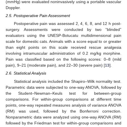
(mmHg) were evaluated noninvasively using a portable vascular
Doppler.
2.5. Postoperative Pain Assessment
Postoperative pain was assessed 2, 4, 6, 8, and 12 h post-
surgery. Assessments were conducted by two “blinded”
evaluators using the UNESP-Botucatu multidimensional pain
scale for domestic cats. Animals with a score equal to or greater
than eight points on this scale received rescue analgesia
involving intramuscular administration of 0.2 mg/kg morphine.
Pain was classified based on the following scores: 0–8 (mild
pain), 9–21 (moderate pain), and 22–30 (severe pain) [
13
].
2.6. Statistical Analysis
Statistical analysis included the Shapiro–Wilk normality test.
Parametric data were subjected to one-way ANOVA, followed by
the Student–Newman–Keuls test for between-group
comparisons. For within-group comparisons at different time
points, one-way repeated measures analysis of variance ANOVA
(RM) was used, followed by the Bonferroni correction.
Nonparametric data were analyzed using one-way ANOVA (RM)
followed by the Friedman test for within-group comparisons and