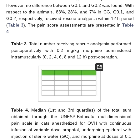
However, no difference between G0.1 and G0.2 was found. With
respect to the animals, 83%, 28%, and 7% in CG, G0.1, and
G0.2, respectively, received rescue analgesia within 12 h period
(
Table 3
). The pain score assessments are presented in
Table
4
.
Table 3.
Total number receiving rescue analgesia performed
postoperatively with 0.2 mg/kg morphine administered
intramuscularly (0, 2, 4, 6, 8 and 12 h) post-operation.
Table 4.
Median (1st and 3rd quartiles) of the total sum
obtained through the UNESP-Botucatu multidimensional
pain scale in cats anesthetized for OVH with continuous
infusion of variable dose propofol, undergoing epidural with
injection of sterile water (GC), and morphine at doses of 0.1