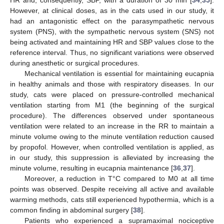
However, at clinical doses, as in the cats used in our study, it
had an antagonistic effect on the parasympathetic nervous
system (PNS), with the sympathetic nervous system (SNS) not
being activated and maintaining HR and SBP values close to the
reference interval. Thus, no significant variations were observed
during anesthetic or surgical procedures.
Mechanical ventilation is essential for maintaining eucapnia
in healthy animals and those with respiratory diseases. In our
study, cats were placed on pressure-controlled mechanical
ventilation starting from M1 (the beginning of the surgical
procedure). The differences observed under spontaneous
ventilation were related to an increase in the RR to maintain a
minute volume owing to the minute ventilation reduction caused
by propofol. However, when controlled ventilation is applied, as
in our study, this suppression is alleviated by increasing the
minute volume, resulting in eucapnia maintenance [
36
,
37
].
Moreover, a reduction in T°C compared to M0 at all time
points was observed. Despite receiving all active and available
warming methods, cats still experienced hypothermia, which is a
common finding in abdominal surgery [
38
].
Patients who experienced a supramaximal nociceptive