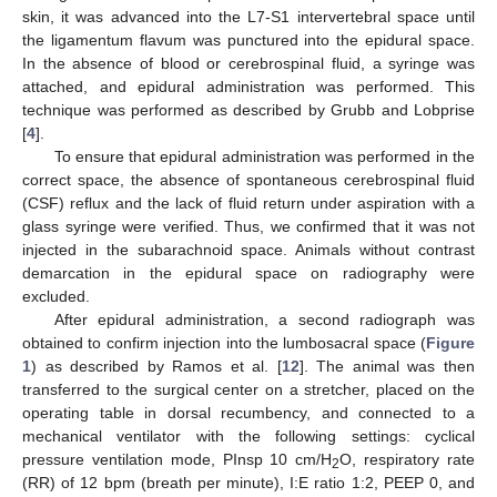
skin, it was advanced into the L7-S1 intervertebral space until
the ligamentum flavum was punctured into the epidural space.
In the absence of blood or cerebrospinal fluid, a syringe was
attached, and epidural administration was performed. This
technique was performed as described by Grubb and Lobprise
[
4
].
To ensure that epidural administration was performed in the
correct space, the absence of spontaneous cerebrospinal fluid
(CSF) reflux and the lack of fluid return under aspiration with a
glass syringe were verified. Thus, we confirmed that it was not
injected in the subarachnoid space. Animals without contrast
demarcation in the epidural space on radiography were
excluded.
After epidural administration, a second radiograph was
obtained to confirm injection into the lumbosacral space (
Figure
1
) as described by Ramos et al. [
12
]. The animal was then
transferred to the surgical center on a stretcher, placed on the
operating table in dorsal recumbency, and connected to a
mechanical ventilator with the following settings: cyclical
pressure ventilation mode, PInsp 10 cm/H
O, respiratory rate
2
(RR) of 12 bpm (breath per minute), I:E ratio 1:2, PEEP 0, and