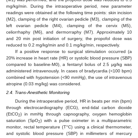
mg/kg/min. During the intraoperative period, new parameter
readings were obtained at the following time points: skin incision
(M2), clamping of the right ovarian pedicle (M3), clamping of the
left ovarian pedicle (M4), clamping of the cervix (M5),
celiorrhaphy (M6), and dermorraphy (M7). Approximately 10
and 20 min post initiation of surgery, the propofol dose was
reduced to 0.2 mg/kg/min and 0.1 mg/kg/min, respectively.
If a positive response to surgical stimulation occurred (a
20% increase in heart rate (HR) or systolic blood pressure (SBP)
compared to baseline-M0), a fentanyl bolus of 2.5 μg/kg was
administered intravenously. In cases of bradycardia (<100 bpm)
combined with hypotension (<90 mmHg), the use of intravenous
atropine (0.03 mg/kg) was considered.
2.4. Trans-Anesthetic Monitoring
During the intraoperative period, HR in beats per min (bpm)
through electrocardiography (ECG), end-tidal carbon dioxide
(EtCO
) in mmHg through capnography, oxygen hemoglobin
2
saturation (SpO
) with a pulse oximeter in a multiparametric
2
monitor, rectal temperature (T°C) using a clinical thermometer,
and systolic blood pressure (SBP) in millimeters of mercury