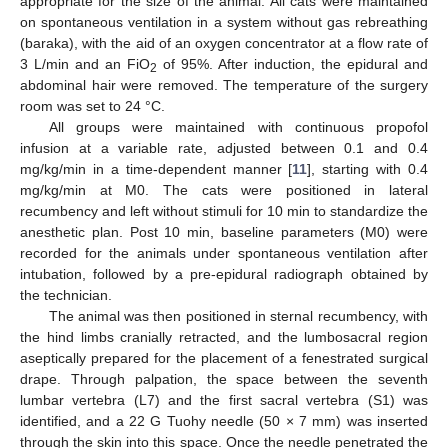
appropriate for the size of the animal. All cats were maintained
on spontaneous ventilation in a system without gas rebreathing
(baraka), with the aid of an oxygen concentrator at a flow rate of
3 L/min and an FiO
of 95%. After induction, the epidural and
2
abdominal hair were removed. The temperature of the surgery
room was set to 24 °C.
All groups were maintained with continuous propofol
infusion at a variable rate, adjusted between 0.1 and 0.4
mg/kg/min in a time-dependent manner [
11
], starting with 0.4
mg/kg/min at M0. The cats were positioned in lateral
recumbency and left without stimuli for 10 min to standardize the
anesthetic plan. Post 10 min, baseline parameters (M0) were
recorded for the animals under spontaneous ventilation after
intubation, followed by a pre-epidural radiograph obtained by
the technician.
The animal was then positioned in sternal recumbency, with
the hind limbs cranially retracted, and the lumbosacral region
aseptically prepared for the placement of a fenestrated surgical
drape. Through palpation, the space between the seventh
lumbar vertebra (L7) and the first sacral vertebra (S1) was
identified, and a 22 G Tuohy needle (50 × 7 mm) was inserted
through the skin into this space. Once the needle penetrated the