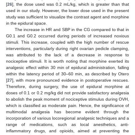
[
26
], the dose used was 0.2 mL/kg, which is greater than that
used in our study. However, the lower dose used in the present
study was sufficient to visualize the contrast agent and morphine
in the epidural space.
The increase in HR and SBP in the CG compared to that in
G0.1 and G0.2 occurred during periods of increased noxious
stimuli. This increase, coupled with the high number of rescue
interventions, particularly during right ovarian pedicle clamping,
was attributed to the lack of a decrease in response to
nociceptive stimuli. It is worth noting that morphine exerted its
analgesic effect within 30 min of epidural administration, falling
within the latency period of 30–60 min, as described by Otero
[
27
], with more pronounced evidence in postoperative rescues.
Therefore, during surgery, the use of epidural morphine at
doses of 0.1 or 0.2 mg/kg did not provide satisfactory analgesia
to abolish the peak moment of nociceptive stimulus during OVH,
which is classified as moderate pain. Hence, the significance of
multimodal analgesia has become evident through the
incorporation of various locoregional analgesic techniques and a
range of medications, such as local anesthetics, anti-
inflammatory drugs, and opioids, aimed at preventing the