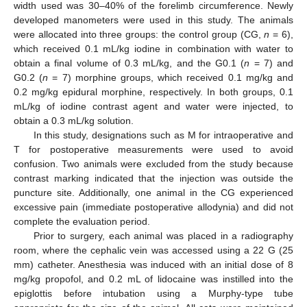
width used was 30–40% of the forelimb circumference. Newly
developed manometers were used in this study. The animals
were allocated into three groups: the control group (CG,
n
= 6),
which received 0.1 mL/kg iodine in combination with water to
obtain a final volume of 0.3 mL/kg, and the G0.1 (
n
= 7) and
G0.2 (
n
= 7) morphine groups, which received 0.1 mg/kg and
0.2 mg/kg epidural morphine, respectively. In both groups, 0.1
mL/kg of iodine contrast agent and water were injected, to
obtain a 0.3 mL/kg solution.
In this study, designations such as M for intraoperative and
T for postoperative measurements were used to avoid
confusion. Two animals were excluded from the study because
contrast marking indicated that the injection was outside the
puncture site. Additionally, one animal in the CG experienced
excessive pain (immediate postoperative allodynia) and did not
complete the evaluation period.
Prior to surgery, each animal was placed in a radiography
room, where the cephalic vein was accessed using a 22 G (25
mm) catheter. Anesthesia was induced with an initial dose of 8
mg/kg propofol, and 0.2 mL of lidocaine was instilled into the
epiglottis before intubation using a Murphy-type tube