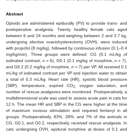
Abstract
Opioids are administered epidurally (PV) to provide trans- and
postoperative analgesia. Twenty healthy female cats aged
between 6 and 24 months and weighing between 2 and 3.7 kg,
undergoing elective ovariohysterectomy (OVH), were induced
with propofol (8 mg/kg), followed by continuous infusion (0.1–0.4
mg/kg/min). Three groups were defined: CG (0.1 mL/kg of
iodinated contrast,
n
= 6), G0.1 (0.1 mg/kg of morphine,
n
= 7),
and G0.2 (0.2 mg/kg of morphine,
n
= 7) per VP. All received 0.1
mL/kg of iodinated contrast per VP and injection water to obtain
a total of 0.3 mL/kg. Heart rate (HR), systolic blood pressure
(SBP), temperature, expired CO
, oxygen saturation, and
2
number of rescue analgesics were monitored. Postoperatively, a
multidimensional scale was used to assess acute pain in cats for
12 h. The mean HR and SBP in the CG were higher at the time
of maximum noxious stimulation and required fentanyl in all
groups. Postoperatively, 83%, 28%, and 7% of the animals in
CG, G0.1, and G0.2, respectively, received rescue analgesia. In
cats undergoing OVH, epidural morphine at doses of 0.1 and