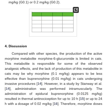
mg/kg (G0.1) or 0.2 mg/kg (G0.2).
4. Discussion
Compared with other species, the production of the active
morphine metabolite morphine-6-glucuronide is limited in cats.
This metabolite is responsible for some of the observed
analgesic effects, and the lack of production of this metabolite in
cats may be why morphine (0.1 mg/kg) appears to be less
effective than buprenorphine (0.01 mg/kg) in cats undergoing
invasive procedures [
14
]. However, in a study by Stanway et al.
[
14
], administration was performed intramuscularly. The
administration of epidural buprenorphine (0.0125 mg/kg)
resulted in thermal antinociception for up to 10 h [
15
] or up to 24
h with a dosage of 0.02 mg/kg [
16
]. Therefore, morphine doses