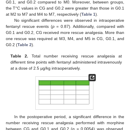
G0.1, and G0.2 compared to M0. Moreover, between groups,
the T°C values in CG and G0.2 were greater than those in G0.1
at M2 to M7 and M4 to M7, respectively (
Table 1
).
No significant differences were observed in intraoperative
fentanyl rescue events (
p
= 0.87). Additionally, compared with
G0.1 and G0.2, CG received more rescue analgesia. More than
one rescue was required at M3, M4, and M5 in CG, G0.1, and
G0.2 (
Table 2
).
Table 2.
Total number receiving rescue analgesia at
different time points with fentanyl administered intravenously
at a dose of 2.5 µg/kg intraoperatively.
In the postoperative period, a significant difference in the
number receiving rescue analgesia performed with morphine
between CG and G0.1 and G0.2 (
p
= 0.0054) was observed.