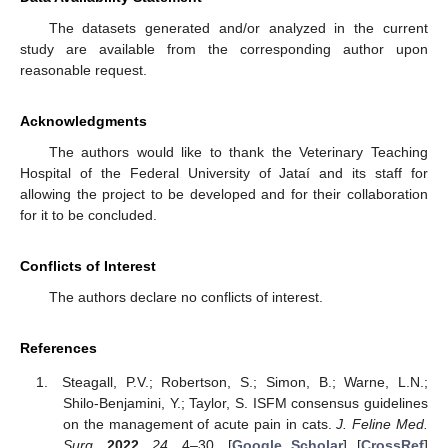
The datasets generated and/or analyzed in the current
study are available from the corresponding author upon
reasonable request.
Acknowledgments
The authors would like to thank the Veterinary Teaching
Hospital of the Federal University of Jataí and its staff for
allowing the project to be developed and for their collaboration
for it to be concluded.
Conflicts of Interest
The authors declare no conflicts of interest.
References
Steagall, P.V.; Robertson, S.; Simon, B.; Warne, L.N.;
Shilo-Benjamini, Y.; Taylor, S. ISFM consensus guidelines
on the management of acute pain in cats.
J. Feline Med.
Surg.
2022
,
24
, 4–30. [
Google Scholar
] [
CrossRef
]