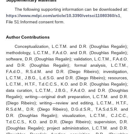
The following supporting information can be downloaded at:
https://www.mdpi.com/article/10.3390/vetsci11080360/s1
,
File S1:Informed consent form.
Author Contributions
Conceptualization, L.C.T.M. and D.R. (Doughlas Regalin);
methodology, L.C.T.M., F.A.d.O. and D.R. (Doughlas Regalin);
software, D.R. (Doughlas Regalin); validation, L.C.T.M., F.A.d.O.
and D.R. (Doughlas Regalin); formal analysis, L.C.T.M.,
F.A.d.O., R.S.d.M. and D.R. (Diego Ribeiro); investigation,
L.C.T.M., J.B.G., L.d.S.G. and D.R. (Diego Ribeiro); resources,
L.C.T.M., H.T.F., T.d.C.C.S., K.O. and D.R. (Doughlas Regalin);
data curation, L.C.T.M., J.B.G., F.A.d.O. and D.R. (Doughlas
Regalin); writing—original draft preparation, L.C.T.M. and D.R.
(Diego Ribeiro); writing—review and editing, L.C.T.M., H.T.F.,
R.S.d.M., D.R. (Diego Ribeiro), D.G.d.S.R., T.A.S.d.S.R. and
D.R. (Doughlas Regalin); visualization, L.C.T.M., C.J.C.C.,
T.d.C.C.S., K.O. and D.R. (Diego Ribeiro); supervision, D.R.
(Doughlas Regalin); project administration, L.C.T.M. and D.R.