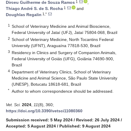
1
Dirceu Guilherme de Souza Ramos
,
1
Thiago André S. de S. Rocha
and
1,*
Doughlas Regalin
1
School of Veterinary Medicine and Animal Bioscience,
Federal University of Jataí (UFJ), Jataí 75804-068, Brazil
2
School of Veterinary Medicine, North Tocantins Federal
University (UFNT), Araguaína 77818-530, Brazil
3
Residency in Clinics and Surgery of Companion Animals,
Federal University of Goiás (UFG), Goiânia 74690-900,
Brazil
4
Department of Veterinary Clinics, School of Veterinary
Medicine and Animal Science, São Paulo State University
(UNESP), Botucatu 18618-681, Brazil
*
Author to whom correspondence should be addressed.
Vet. Sci.
2024
,
11
(8), 360;
https://doi.org/10.3390/vetsci11080360
Submission received: 5 May 2024
/
Revised: 26 July 2024
/
Accepted: 5 August 2024
/
Published: 9 August 2024