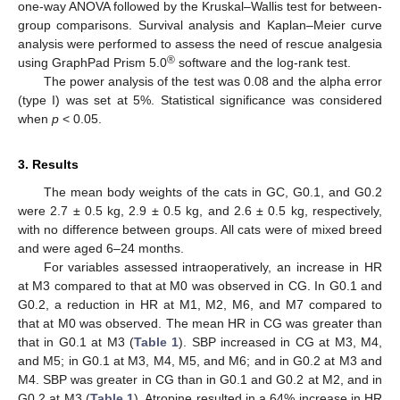
one-way ANOVA followed by the Kruskal–Wallis test for between-
group comparisons. Survival analysis and Kaplan–Meier curve
analysis were performed to assess the need of rescue analgesia
®
using GraphPad Prism 5.0
software and the log-rank test.
The power analysis of the test was 0.08 and the alpha error
(type I) was set at 5%. Statistical significance was considered
when
p
< 0.05.
3. Results
The mean body weights of the cats in GC, G0.1, and G0.2
were 2.7 ± 0.5 kg, 2.9 ± 0.5 kg, and 2.6 ± 0.5 kg, respectively,
with no difference between groups. All cats were of mixed breed
and were aged 6–24 months.
For variables assessed intraoperatively, an increase in HR
at M3 compared to that at M0 was observed in CG. In G0.1 and
G0.2, a reduction in HR at M1, M2, M6, and M7 compared to
that at M0 was observed. The mean HR in CG was greater than
that in G0.1 at M3 (
Table 1
). SBP increased in CG at M3, M4,
and M5; in G0.1 at M3, M4, M5, and M6; and in G0.2 at M3 and
M4. SBP was greater in CG than in G0.1 and G0.2 at M2, and in
G0.2 at M3 (
Table 1
). Atropine resulted in a 64% increase in HR