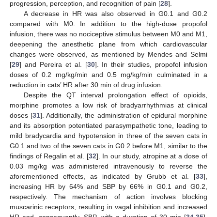
progression, perception, and recognition of pain [
28
].
A decrease in HR was also observed in G0.1 and G0.2
compared with M0. In addition to the high-dose propofol
infusion, there was no nociceptive stimulus between M0 and M1,
deepening the anesthetic plane from which cardiovascular
changes were observed, as mentioned by Mendes and Selmi
[
29
] and Pereira et al. [
30
]. In their studies, propofol infusion
doses of 0.2 mg/kg/min and 0.5 mg/kg/min culminated in a
reduction in cats’ HR after 30 min of drug infusion.
Despite the QT interval prolongation effect of opioids,
morphine promotes a low risk of bradyarrhythmias at clinical
doses [
31
]. Additionally, the administration of epidural morphine
and its absorption potentiated parasympathetic tone, leading to
mild bradycardia and hypotension in three of the seven cats in
G0.1 and two of the seven cats in G0.2 before M1, similar to the
findings of Regalin et al. [
32
]. In our study, atropine at a dose of
0.03 mg/kg was administered intravenously to reverse the
aforementioned effects, as indicated by Grubb et al. [
33
],
increasing HR by 64% and SBP by 66% in G0.1 and G0.2,
respectively. The mechanism of action involves blocking
muscarinic receptors, resulting in vagal inhibition and increased
HR and, consequently, SBP, with a duration of 30 min [
34
,
35
].