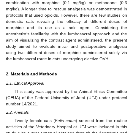
combination with morphine (0.1 mg/kg) or methadone (0.3
mg/kg). A longer time to rescue analgesia was demonstrated in
protocols that used opioids. However, there are few studies on
domestic cats revealing the efficacy of different doses of
morphine and its use as a sole agent. Considering the
anesthetist’s familiarity with the lumbosacral approach and the
aim of visualizing the contrast agent administered, the present
study aimed to evaluate intra- and postoperative analgesia
using two different doses of morphine administered solely via
the lumbosacral route in cats undergoing elective OVH.
2. Materials and Methods
2.1. Ethical Approval
This study was approved by the Animal Ethics Committee
(CEUA) of the Federal University of Jataí (UFJ) under protocol
number 14/2021.
2.2. Animals
Twenty female cats (
Felis catus
) sourced from the routine
activities of the Veterinary Hospital at UFJ were included in this