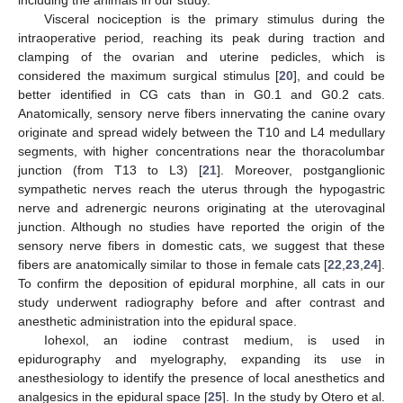
Visceral nociception is the primary stimulus during the
intraoperative period, reaching its peak during traction and
clamping of the ovarian and uterine pedicles, which is
considered the maximum surgical stimulus [
20
], and could be
better identified in CG cats than in G0.1 and G0.2 cats.
Anatomically, sensory nerve fibers innervating the canine ovary
originate and spread widely between the T10 and L4 medullary
segments, with higher concentrations near the thoracolumbar
junction (from T13 to L3) [
21
]. Moreover, postganglionic
sympathetic nerves reach the uterus through the hypogastric
nerve and adrenergic neurons originating at the uterovaginal
junction. Although no studies have reported the origin of the
11. May
12. May
13. May
14. May
15. May
16. May
17. May
18. May
19. May
21. May
22. May
23. May
24. May
25. May
26. May
27. May
28. May
29. May
31. May
1. Jun
2. Jun
3. Jun
4. Jun
5. Jun
6. Jun
7. Jun
8. Jun
10. Jun
11. Jun
12. Jun
13. Jun
14. Jun
15. Jun
16. Jun
17. Jun
18. Jun
20. Jun
21. Jun
22. Jun
23. Jun
24. Jun
25. Jun
26. Jun
27. Jun
28. Jun
30. Jun
1. Jul
2. Jul
3. Jul
4. Jul
5. Jul
6. Jul
7. Jul
8. Jul
10. Jul
11. Jul
12. Jul
13. Jul
14. Jul
15. Jul
16. Jul
17. Jul
18. Jul
20. Jul
21. Jul
22. Jul
23. Jul
24. Jul
25. Jul
26. Jul
27. Jul
28. Jul
30. Jul
31. Jul
1. Aug
2. Aug
3. Aug
4. Aug
5. Aug
6. Aug
7. Aug
sensory nerve fibers in domestic cats, we suggest that these
fibers are anatomically similar to those in female cats [
22
,
23
,
24
].
To confirm the deposition of epidural morphine, all cats in our
study underwent radiography before and after contrast and
anesthetic administration into the epidural space.
Iohexol, an iodine contrast medium, is used in
epidurography and myelography, expanding its use in
anesthesiology to identify the presence of local anesthetics and
analgesics in the epidural space [
25
]. In the study by Otero et al.