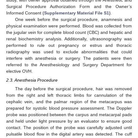
study, with owner approval obtained through the Anesthetic and
Surgical Procedure Authorization Form and the Owner’s
Informed Consent
(Supplementary Material File S1)
.
One week before the surgical procedure, anamnesis and
physical examination were performed. Blood was collected from
the jugular vein for complete blood count (CBC) and hepatic and
renal biochemistry analysis. Additionally, ultrasonography was
performed to rule out pregnancy or estrus and thoracic
radiography was used to exclude abnormalities that could
interfere with anesthesia or surgery. The patients were then
referred to the Anesthesiology and Surgery Department for
elective OVH.
2.3. Anesthesia Procedure
The day before the surgical procedure, hair was removed
from the right and left thoracic limbs for cannulation of the
cephalic vein, and the palmar region of the metacarpus was
prepared for systolic blood pressure assessment. The Doppler
probe was positioned between the carpus and metacarpal pads
and held under light pressure by an evaluator to ensure good
contact. The position of the probe was carefully adjusted until
pulsatile blood flow in the digital artery was detected. The cuff