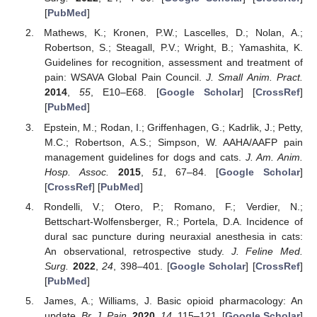
[
PubMed
]
Mathews, K.; Kronen, P.W.; Lascelles, D.; Nolan, A.;
Robertson, S.; Steagall, P.V.; Wright, B.; Yamashita, K.
Guidelines for recognition, assessment and treatment of
pain: WSAVA Global Pain Council.
J. Small Anim. Pract.
2014
,
55
, E10–E68. [
Google Scholar
] [
CrossRef
]
[
PubMed
]
Epstein, M.; Rodan, I.; Griffenhagen, G.; Kadrlik, J.; Petty,
M.C.; Robertson, A.S.; Simpson, W. AAHA/AAFP pain
management guidelines for dogs and cats.
J. Am. Anim.
Hosp. Assoc.
2015
,
51
, 67–84. [
Google Scholar
]
[
CrossRef
] [
PubMed
]
Rondelli, V.; Otero, P.; Romano, F.; Verdier, N.;
Bettschart-Wolfensberger, R.; Portela, D.A. Incidence of
dural sac puncture during neuraxial anesthesia in cats:
An observational, retrospective study.
J. Feline Med.
Surg.
2022
,
24
, 398–401. [
Google Scholar
] [
CrossRef
]
[
PubMed
]
James, A.; Williams, J. Basic opioid pharmacology: An
update.
Br. J. Pain.
2020
,
14
, 115–121. [
Google Scholar
]