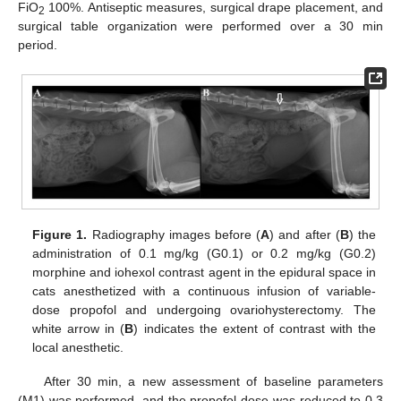
FiO
100%. Antiseptic measures, surgical drape placement, and
2
surgical table organization were performed over a 30 min
period.
Figure 1.
Radiography images before (
A
) and after (
B
) the
administration of 0.1 mg/kg (G0.1) or 0.2 mg/kg (G0.2)
morphine and iohexol contrast agent in the epidural space in
cats anesthetized with a continuous infusion of variable-
dose propofol and undergoing ovariohysterectomy. The
white arrow in (
B
) indicates the extent of contrast with the
local anesthetic.
After 30 min, a new assessment of baseline parameters
(M1) was performed, and the propofol dose was reduced to 0.3