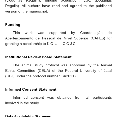
(Doughlas Regalin); funding acquisition, D.R. (Doughlas
Regalin). All authors have read and agreed to the published
version of the manuscript.
Funding
This work was supported by Coordenação de
Aperfeiçoamento de Pessoal de Nível Superior (CAPES) for
granting a scholarship to K.O. and C.C.J.C.
Institutional Review Board Statement
The animal study protocol was approved by the Animal
Ethics Committee (CEUA) of the Federal University of Jataí
(UFJ) under the protocol number 14/2021).
Informed Consent Statement
Informed consent was obtained from all participants
involved in the study.
Data Availability Statement