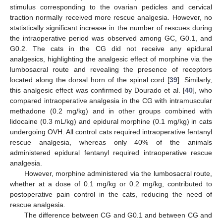
stimulus corresponding to the ovarian pedicles and cervical
traction normally received more rescue analgesia. However, no
statistically significant increase in the number of rescues during
the intraoperative period was observed among GC, G0.1, and
G0.2. The cats in the CG did not receive any epidural
analgesics, highlighting the analgesic effect of morphine via the
lumbosacral route and revealing the presence of receptors
located along the dorsal horn of the spinal cord [
39
]. Similarly,
this analgesic effect was confirmed by Dourado et al. [
40
], who
compared intraoperative analgesia in the CG with intramuscular
methadone (0.2 mg/kg) and in other groups combined with
lidocaine (0.3 mL/kg) and epidural morphine (0.1 mg/kg) in cats
undergoing OVH. All control cats required intraoperative fentanyl
rescue analgesia, whereas only 40% of the animals
administered epidural fentanyl required intraoperative rescue
analgesia.
However, morphine administered via the lumbosacral route,
whether at a dose of 0.1 mg/kg or 0.2 mg/kg, contributed to
postoperative pain control in the cats, reducing the need of
rescue analgesia.
The difference between CG and G0.1 and between CG and