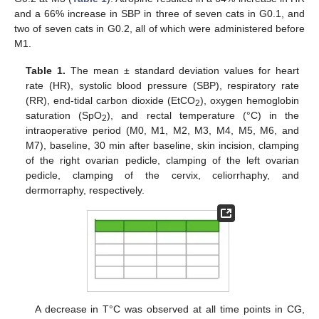
and a 66% increase in SBP in three of seven cats in G0.1, and
two of seven cats in G0.2, all of which were administered before
M1.
Table 1.
The mean ± standard deviation values for heart
rate (HR), systolic blood pressure (SBP), respiratory rate
(RR), end-tidal carbon dioxide (EtCO
), oxygen hemoglobin
2
saturation (SpO
), and rectal temperature (°C) in the
2
intraoperative period (M0, M1, M2, M3, M4, M5, M6, and
M7), baseline, 30 min after baseline, skin incision, clamping
of the right ovarian pedicle, clamping of the left ovarian
pedicle, clamping of the cervix, celiorrhaphy, and
dermorraphy, respectively.
A decrease in T°C was observed at all time points in CG,