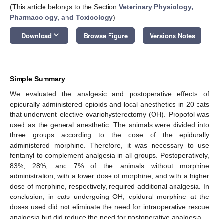
(This article belongs to the Section
Veterinary Physiology,
Pharmacology, and Toxicology
)
keyboard_arrow_down
Download
Browse Figure
Versions Notes
Simple Summary
We evaluated the analgesic and postoperative effects of
epidurally administered opioids and local anesthetics in 20 cats
that underwent elective ovariohysterectomy (OH). Propofol was
used as the general anesthetic. The animals were divided into
three groups according to the dose of the epidurally
administered morphine. Therefore, it was necessary to use
fentanyl to complement analgesia in all groups. Postoperatively,
83%, 28%, and 7% of the animals without morphine
administration, with a lower dose of morphine, and with a higher
dose of morphine, respectively, required additional analgesia. In
conclusion, in cats undergoing OH, epidural morphine at the
doses used did not eliminate the need for intraoperative rescue
analgesia but did reduce the need for postoperative analgesia.