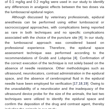
of 0.1 mg/kg and 0.2 mg/kg were used in our study to identify
any differences in analgesic effects between the two doses via
the lumbosacral epidural region.
Although discussed by veterinary professionals, epidural
anesthesia can be performed using either lumbosacral or
sacrococcygeal approaches, with complications being reported
as rare in both techniques and no specific complications
associated with the choice of the puncture site [
4
]. In our study,
the lumbosacral approach was considered based on
professional experience. Therefore, the epidural space
assessment technique was performed according to the
recommendations of Grubb and Lobprise [
4
]. Confirmation of
the correct execution of the technique is not solely based on the
absence of needle resistance. Other methodologies such as
ultrasound, neurolocators, contrast administration in the epidural
space, and the absence of cerebrospinal fluid in the epidural
needle have been employed for verification [
17
,
18
,
19
]. Owing to
the unavailability of a neurolocator and the inadequacy of the
ultrasound device probe for the size of the animals, the last two
techniques were utilized to identify the epidural space and
confirm the deposition of the drug and contrast agent, thereby
including the animals in our study.