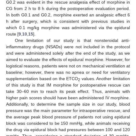
G0.2 was evident in the rescue analgesia effect of morphine in
CG from 2 h to 8 h during the postoperative evaluation period.
In both G0.1 and G0.2, morphine exerted an analgesic effect 6
h after surgery, which is consistent with previous studies in
which 0.1 mg/kg morphine was administered via the epidural
route [
9
,
10
,
15
].
One limitation of our study is that nonsteroidal anti-
inflammatory drugs (NSADs) were not included in the protocol
and were administered solely after the end of the study, as we
aimed to evaluate the effects of epidural morphine. However, for
logistical reasons, patients were not on mechanical ventilation at
baseline; however, there was no apnea or need for ventilatory
supplementation based on the ETCO
values. Another limitation
2
of this study is that IM morphine for postoperative rescue can
take 30–60 min to reach its peak effect. Thus, animals with
higher pain scores should have been administered IV morphine.
Additionally, to determine the sample size in our study, blood
pressure was the main parameter for intraoperative rescue, and
the average peak blood pressure of patients not using epidural
block was considered to be 150 mmHg, while animals receiving
the drug via epidural block had pressures between 100 and 120
mmHg. Thus, considering a standard deviation of 30 mmHg,