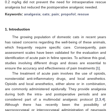
0.2 mg/kg did not prevent the need for intraoperative rescue
analgesia but reduced the postoperative analgesic needed.
Keywords:
analgesia
;
cats
;
pain
;
propofol
;
rescue
1. Introduction
The growing population of domestic cats in recent years
has raised concerns regarding the well-being of these animals,
which frequently require specific care. Consequently, pain
assessment scales have been validated for the evaluation and
identification of acute pain in feline species. To achieve this goal,
studies involving different drugs and doses are essential to
ensure the accuracy and effectiveness of pain treatments [
1
].
The treatment of acute pain involves the use of opioids,
nonsteroidal anti-inflammatory drugs, and local anesthetics.
Opioids and local anesthetics, either alone or in combination,
are commonly administered epidurally. They provide analgesia
during both the intra- and postoperative periods and are
considered part of a multimodal analgesic protocol [
2
,
3
,
4
].
Although there has recently been the possibility of
sacrococcygeal or intercoccygeal administration of neuroaxis