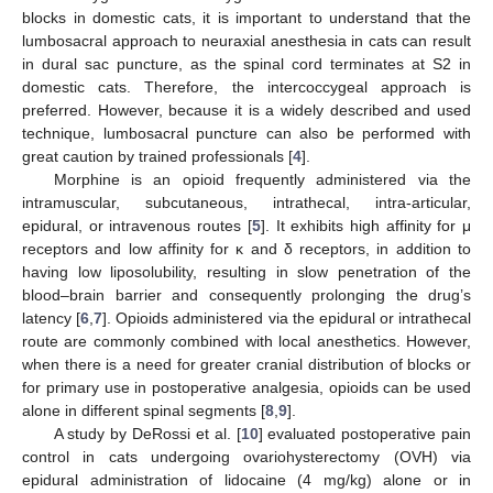
blocks in domestic cats, it is important to understand that the
lumbosacral approach to neuraxial anesthesia in cats can result
in dural sac puncture, as the spinal cord terminates at S2 in
domestic cats. Therefore, the intercoccygeal approach is
preferred. However, because it is a widely described and used
technique, lumbosacral puncture can also be performed with
great caution by trained professionals [
4
].
Morphine is an opioid frequently administered via the
intramuscular, subcutaneous, intrathecal, intra-articular,
epidural, or intravenous routes [
5
]. It exhibits high affinity for μ
receptors and low affinity for κ and δ receptors, in addition to
having low liposolubility, resulting in slow penetration of the
blood–brain barrier and consequently prolonging the drug’s
latency [
6
,
7
]. Opioids administered via the epidural or intrathecal
route are commonly combined with local anesthetics. However,
when there is a need for greater cranial distribution of blocks or
for primary use in postoperative analgesia, opioids can be used
alone in different spinal segments [
8
,
9
].
A study by DeRossi et al. [
10
] evaluated postoperative pain
control in cats undergoing ovariohysterectomy (OVH) via
epidural administration of lidocaine (4 mg/kg) alone or in