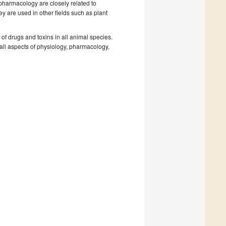
pharmacology are closely related to
ey are used in other fields such as plant
of drugs and toxins in all animal species.
all aspects of physiology, pharmacology,