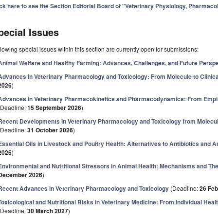
ick here to see the Section Editorial Board of "Veterinary Physiology, Pharmaco
pecial Issues
lowing special issues within this section are currently open for submissions:
Animal Welfare and Healthy Farming: Advances, Challenges, and Future Persp
Advances in Veterinary Pharmacology and Toxicology: From Molecule to Clinica
2026
)
Advances in Veterinary Pharmacokinetics and Pharmacodynamics: From Empiri
(Deadline:
15 September 2026
)
Recent Developments in Veterinary Pharmacology and Toxicology from Molecular
(Deadline:
31 October 2026
)
Essential Oils in Livestock and Poultry Health: Alternatives to Antibiotics and A
2026
)
Environmental and Nutritional Stressors in Animal Health: Mechanisms and The
December 2026
)
Recent Advances in Veterinary Pharmacology and Toxicology
(Deadline:
26 Feb
Toxicological and Nutritional Risks in Veterinary Medicine: From Individual Heal
(Deadline:
30 March 2027
)