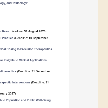
logy, and Toxicology"
.
ectives
(Deadline:
31 August 2026
)
l Practice
(Deadline:
10 September
cal Dosing to Precision Therapeutics
 Insights to Clinical Applications
ntiparasitics
(Deadline:
31 December
rapeutic Interventions
(Deadline:
31
ruary 2027
)
th to Population and Public Well-Being