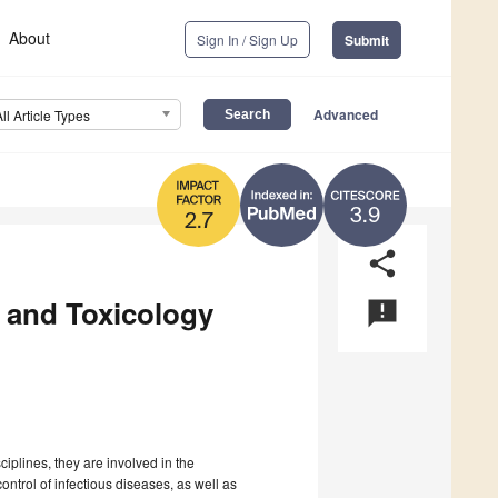
About
Sign In / Sign Up
Submit
Advanced
All Article Types
3.9
2.7
share
 and Toxicology
announcement
iplines, they are involved in the
ntrol of infectious diseases, as well as