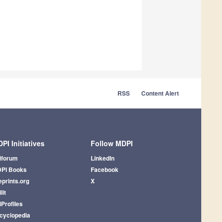
RSS
Content Alert
PI Initiatives
Follow MDPI
iforum
LinkedIn
PI Books
Facebook
eprints.org
X
lit
iProfiles
cyclopedia