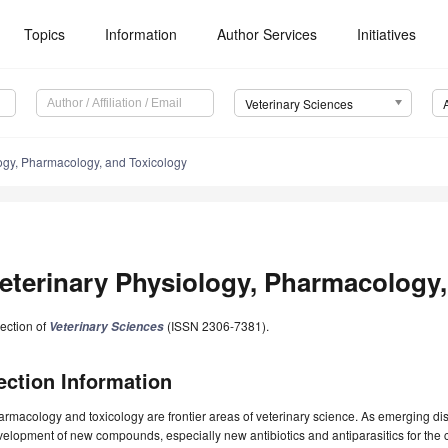
Topics
Information
Author Services
Initiatives
Veterinary Sciences
ogy, Pharmacology, and Toxicology
eterinary Physiology, Pharmacology,
ection of
(ISSN 2306-7381).
Veterinary Sciences
ection Information
rmacology and toxicology are frontier areas of veterinary science. As emerging disc
elopment of new compounds, especially new antibiotics and antiparasitics for the co