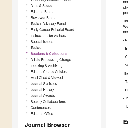
ana
Aims & Scope
phy
Editorial Board
pro
Reviewer Board
Thi
Topical Advisory Panel
We 
Early Career Editorial Board
and
Instructions for Authors
- N
Special Issues
Topics
- E
Sections & Collections
- C
Article Processing Charge
- V
Indexing & Archiving
Editor’s Choice Articles
The
Most Cited & Viewed
- 
Journal Statistics
Journal History
- 
Journal Awards
- T
Society Collaborations
- T
Conferences
Editorial Office
E
Journal Browser