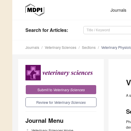
Journals
Search
for Articles
:
Journals
Veterinary Sciences
Sections
Veterinary Physiol
V
Submit to
Veterinary Sciences
A s
Review for
Veterinary Sciences
S
Journal Menu
Pha
dev
Veterinary Sciences
Home