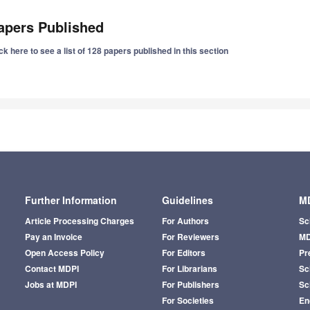
apers Published
ck here to see a list of 128 papers published in this section
Further Information
Guidelines
MD
Article Processing Charges
For Authors
Sc
Pay an Invoice
For Reviewers
MD
Open Access Policy
For Editors
Pr
Contact MDPI
For Librarians
Sci
Jobs at MDPI
For Publishers
Sc
For Societies
En