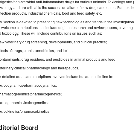
lgesics/non-steroidal anti-inflammatory drugs for various animals. Toxicology and 
siology and are critical to the success or failure of new drug candidates. Further, th
tection products, industrial chemicals, food and feed safety, etc.
s Section is devoted to presenting new technologies and trends in the investigation 
welcome contributions that include original research and review papers, covering 
 toxicology. These will include contributions on issues such as:
ew veterinary drug screening, developments, and clinical practice;
ffects of drugs, plants, xenobiotics, and toxins;
ontaminants, drug residues, and pesticides in animal products and feed;
eterinary clinical pharmacology and therapeutics.
 detailed areas and disciplines involved include but are not limited to:
Toxicodynamics/pharmacodynamics;
Pharmacogenomics/pharmacogenetics;
oxicogenomics/toxicogenetics;
oxicokinetics/pharmacokinetics.
ditorial Board