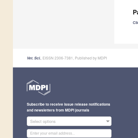
P
Cli
, EISSN 2306-7381, Published by MDPI
Vet. Sci.
Subscribe to receive issue release notifications
and newsletters from MDPI journals
Select options