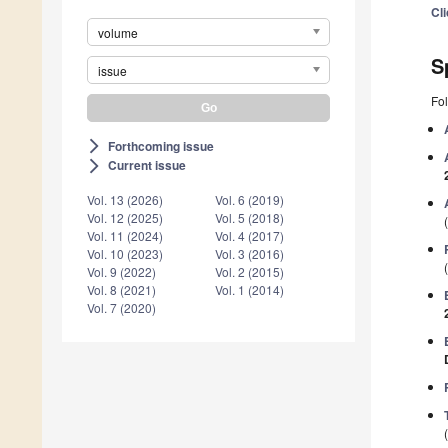
Cl
volume
S
issue
Fol
Forthcoming issue
arrow_forward_ios
Current issue
arrow_forward_ios
Vol. 13 (2026)
Vol. 6 (2019)
Vol. 12 (2025)
Vol. 5 (2018)
Vol. 11 (2024)
Vol. 4 (2017)
Vol. 10 (2023)
Vol. 3 (2016)
Vol. 9 (2022)
Vol. 2 (2015)
Vol. 8 (2021)
Vol. 1 (2014)
Vol. 7 (2020)