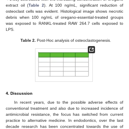
extract oil (
Table 2
). At 100 ng/mL, significant reduction of
osteoclast cells was evident. Histological image shows necrotic
debris when 100 ng/mL of oregano-essential-treated groups
was exposed to RANKL-treated RAW 264.7 cells exposed to
LPS.
Table 2.
Post-Hoc analysis of osteoclastogenesis.
4. Discussion
In recent years, due to the possible adverse effects of
conventional treatment and also due to increased incidence of
antimicrobial resistance, the focus has switched from current
practice to alternative medicine. In endodontics, over the last
decade research has been concentrated towards the use of