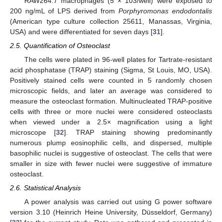
RAW264.7 macrophages (5 × 103/well) were exposed to
200 ng/mL of LPS derived from
Porphyromonas endodontalis
(American type culture collection 25611, Manassas, Virginia,
USA) and were differentiated for seven days [
31
].
2.5. Quantification of Osteoclast
The cells were plated in 96-well plates for Tartrate-resistant
acid phosphatase (TRAP) staining (Sigma, St Louis, MO, USA).
Positively stained cells were counted in 5 randomly chosen
microscopic fields, and later an average was considered to
measure the osteoclast formation. Multinucleated TRAP-positive
cells with three or more nuclei were considered osteoclasts
when viewed under a 2.5× magnification using a light
microscope [
32
]. TRAP staining showing predominantly
numerous plump eosinophilic cells, and dispersed, multiple
basophilic nuclei is suggestive of osteoclast. The cells that were
smaller in size with fewer nuclei were suggestive of immature
osteoclast.
2.6. Statistical Analysis
A power analysis was carried out using G power software
version 3.10 (Heinrich Heine University, Düsseldorf, Germany)