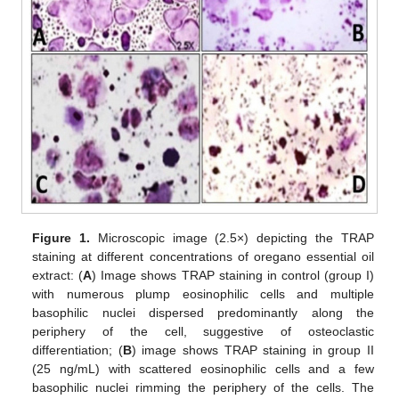
Figure 1.
Microscopic image (2.5×) depicting the TRAP
staining at different concentrations of oregano essential oil
extract: (
A
) Image shows TRAP staining in control (group I)
with numerous plump eosinophilic cells and multiple
basophilic nuclei dispersed predominantly along the
periphery of the cell, suggestive of osteoclastic
differentiation; (
B
) image shows TRAP staining in group II
(25 ng/mL) with scattered eosinophilic cells and a few
basophilic nuclei rimming the periphery of the cells. The