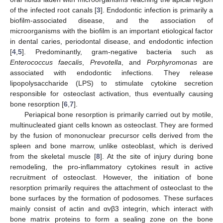
of the infected root canals [
3
]. Endodontic infection is primarily a
biofilm-associated disease, and the association of
microorganisms with the biofilm is an important etiological factor
in dental caries, periodontal disease, and endodontic infection
[
4
,
5
]. Predominantly, gram-negative bacteria such as
Enterococcus faecalis
,
Prevotella
, and
Porphyromonas
are
associated with endodontic infections. They release
lipopolysaccharide (LPS) to stimulate cytokine secretion
responsible for osteoclast activation, thus eventually causing
bone resorption [
6
,
7
].
Periapical bone resorption is primarily carried out by motile,
multinucleated giant cells known as osteoclast. They are formed
by the fusion of mononuclear precursor cells derived from the
spleen and bone marrow, unlike osteoblast, which is derived
from the skeletal muscle [
8
]. At the site of injury during bone
remodeling, the pro-inflammatory cytokines result in active
recruitment of osteoclast. However, the initiation of bone
resorption primarily requires the attachment of osteoclast to the
bone surfaces by the formation of podosomes. These surfaces
mainly consist of actin and αvβ3 integrin, which interact with
bone matrix proteins to form a sealing zone on the bone