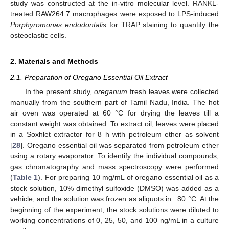
study was constructed at the in-vitro molecular level. RANKL-
treated RAW264.7 macrophages were exposed to LPS-induced
Porphyromonas endodontalis
for TRAP staining to quantify the
osteoclastic cells.
2. Materials and Methods
2.1. Preparation of Oregano Essential Oil Extract
In the present study,
oreganum
fresh leaves were collected
manually from the southern part of Tamil Nadu, India. The hot
air oven was operated at 60 °C for drying the leaves till a
constant weight was obtained. To extract oil, leaves were placed
in a Soxhlet extractor for 8 h with petroleum ether as solvent
[
28
]. Oregano essential oil was separated from petroleum ether
using a rotary evaporator. To identify the individual compounds,
gas chromatography and mass spectroscopy were performed
(
Table 1
). For preparing 10 mg/mL of oregano essential oil as a
stock solution, 10% dimethyl sulfoxide (DMSO) was added as a
vehicle, and the solution was frozen as aliquots in −80 °C. At the
beginning of the experiment, the stock solutions were diluted to
working concentrations of 0, 25, 50, and 100 ng/mL in a culture