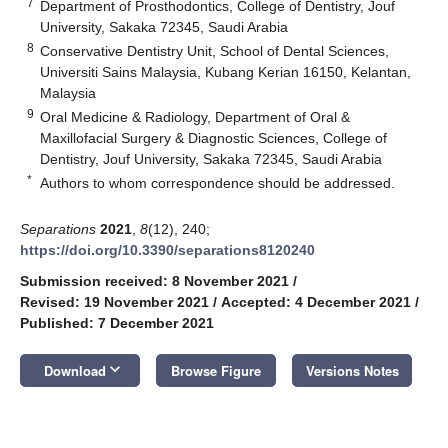
7
Department of Prosthodontics, College of Dentistry, Jouf
University, Sakaka 72345, Saudi Arabia
8
Conservative Dentistry Unit, School of Dental Sciences,
Universiti Sains Malaysia, Kubang Kerian 16150, Kelantan,
Malaysia
9
Oral Medicine & Radiology, Department of Oral &
Maxillofacial Surgery & Diagnostic Sciences, College of
Dentistry, Jouf University, Sakaka 72345, Saudi Arabia
*
Authors to whom correspondence should be addressed.
Separations
2021
,
8
(12), 240;
https://doi.org/10.3390/separations8120240
Submission received: 8 November 2021
/
Revised: 19 November 2021
/
Accepted: 4 December 2021
/
Published: 7 December 2021
keyboard_arrow_down
Download
Browse Figure
Versions Notes