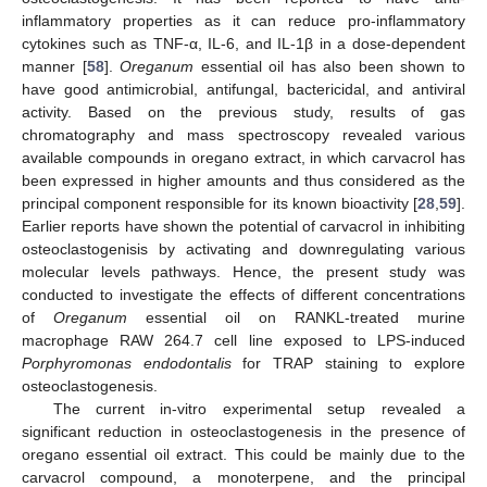
inflammatory properties as it can reduce pro-inflammatory
cytokines such as TNF-α, IL-6, and IL-1β in a dose-dependent
manner [
58
].
Oreganum
essential oil has also been shown to
have good antimicrobial, antifungal, bactericidal, and antiviral
activity. Based on the previous study, results of gas
chromatography and mass spectroscopy revealed various
available compounds in oregano extract, in which carvacrol has
been expressed in higher amounts and thus considered as the
principal component responsible for its known bioactivity [
28
,
59
].
Earlier reports have shown the potential of carvacrol in inhibiting
osteoclastogenisis by activating and downregulating various
molecular levels pathways. Hence, the present study was
conducted to investigate the effects of different concentrations
of
Oreganum
essential oil on RANKL-treated murine
macrophage RAW 264.7 cell line exposed to LPS-induced
Porphyromonas endodontalis
for TRAP staining to explore
osteoclastogenesis.
The current in-vitro experimental setup revealed a
significant reduction in osteoclastogenesis in the presence of
oregano essential oil extract. This could be mainly due to the
carvacrol compound, a monoterpene, and the principal