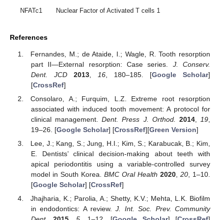
NFATc1
Nuclear Factor of Activated T cells 1
References
Fernandes, M.; de Ataide, I.; Wagle, R. Tooth resorption
part II—External resorption: Case series.
J. Conserv.
Dent. JCD
2013
,
16
, 180–185. [
Google Scholar
]
[
CrossRef
]
Consolaro, A.; Furquim, L.Z. Extreme root resorption
associated with induced tooth movement: A protocol for
clinical management.
Dent. Press J. Orthod.
2014
,
19
,
19–26. [
Google Scholar
] [
CrossRef
][
Green Version
]
Lee, J.; Kang, S.; Jung, H.I.; Kim, S.; Karabucak, B.; Kim,
E. Dentists’ clinical decision-making about teeth with
apical periodontitis using a variable-controlled survey
model in South Korea.
BMC Oral Health
2020
,
20
, 1–10.
[
Google Scholar
] [
CrossRef
]
Jhajharia, K.; Parolia, A.; Shetty, K.V.; Mehta, L.K. Biofilm
in endodontics: A review.
J. Int. Soc. Prev. Community
Dent.
2015
,
5
, 1–12. [
Google Scholar
] [
CrossRef
]