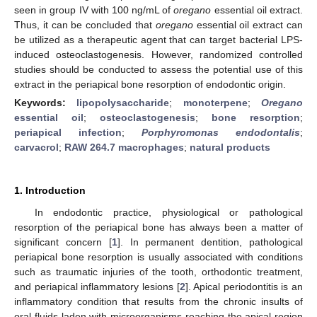
seen in group IV with 100 ng/mL of
oregano
essential oil extract.
Thus, it can be concluded that
oregano
essential oil extract can
be utilized as a therapeutic agent that can target bacterial LPS-
induced osteoclastogenesis. However, randomized controlled
studies should be conducted to assess the potential use of this
extract in the periapical bone resorption of endodontic origin.
Keywords:
lipopolysaccharide
;
monoterpene
;
Oregano
essential oil
;
osteoclastogenesis
;
bone resorption
;
periapical infection
;
Porphyromonas endodontalis
;
carvacrol
;
RAW 264.7 macrophages
;
natural products
1. Introduction
In endodontic practice, physiological or pathological
resorption of the periapical bone has always been a matter of
significant concern [
1
]. In permanent dentition, pathological
periapical bone resorption is usually associated with conditions
such as traumatic injuries of the tooth, orthodontic treatment,
and periapical inflammatory lesions [
2
]. Apical periodontitis is an
inflammatory condition that results from the chronic insults of
oral fluids laden with microorganisms reaching the apical region