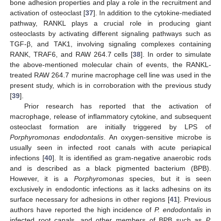
bone adhesion properties and play a role in the recruitment and
activation of osteoclast [
37
]. In addition to the cytokine-mediated
pathway, RANKL plays a crucial role in producing giant
osteoclasts by activating different signaling pathways such as
TGF-β, and TAK1, involving signaling complexes containing
RANK, TRAF6, and RAW 264.7 cells [
38
]. In order to simulate
the above-mentioned molecular chain of events, the RANKL-
treated RAW 264.7 murine macrophage cell line was used in the
present study, which is in corroboration with the previous study
[
39
].
Prior research has reported that the activation of
macrophage, release of inflammatory cytokine, and subsequent
osteoclast formation are initially triggered by LPS of
Porphyromonas endodontalis
. An oxygen-sensitive microbe is
usually seen in infected root canals with acute periapical
infections [
40
]. It is identified as gram-negative anaerobic rods
and is described as a black pigmented bacterium (BPB).
However, it is a
Porphyromonas
species, but it is seen
exclusively in endodontic infections as it lacks adhesins on its
surface necessary for adhesions in other regions [
41
]. Previous
authors have reported the high incidence of
P. endodontalis
in
infected root canals, and other members of BPB such as
P.