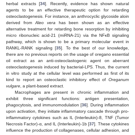
herbal extracts [
34
]. Recently, evidence has shown natural
agents to be an effective therapeutic option for retarding
osteoclastogenesis. For instance, an anthrocyclic glycoside aloin
derived from
Aleo vera
has been shown as an effective
alternative treatment for retarding bone resorption by inhibiting
micro ribonucleic acid-21 (miRNA-21) via the NFκB signaling
pathway, which is shown to be a primary molecular event in
RANKL-RANK signaling [
35
]. To the best of our knowledge,
there are no previous reports on the usage of oregano essential
oil extract as an anti-osteoclastogenic agent on aberrant
osteoclastogenesis induced by bacterial-LPS. Thus, the current
in vitro study at the cellular level was performed as first of its
kind to report an osteoclastic inhibitory effect of
Oreganum
vulgare
, a plant-based extract.
Macrophages are present in chronic inflammation and
exhibit three significant functions: antigen presentation,
phagocytosis, and immunomodulation [
36
]. During inflammation
upon activation, they initiate inflammatory cascade through pro-
inflammatory cytokines such as IL (Interleukin)-8, TNF (Tumor
Necrosis Factor)-α, and IL (Interleukin)-1b [
37
]. These cytokines
influence the production of collagenases, cellular adhesion, and