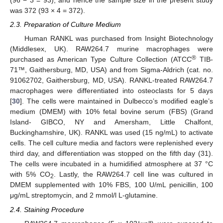
(96 − 3 = 93), and hence the sample size in the present study
was 372 (93 × 4 = 372).
2.3. Preparation of Culture Medium
Human RANKL was purchased from Insight Biotechnology
(Middlesex, UK). RAW264.7 murine macrophages were
®
purchased as American Type Culture Collection (ATCC
TIB-
71™, Gaithersburg, MD, USA) and from Sigma-Aldrich (cat. no.
91062702, Gaithersburg, MD, USA). RANKL-treated RAW264.7
macrophages were differentiated into osteoclasts for 5 days
[
30
]. The cells were maintained in Dulbecco’s modified eagle’s
medium (DMEM) with 10% fetal bovine serum (FBS) (Grand
Island- GIBCO, NY and Amersham, Little Chalfont,
Buckinghamshire, UK). RANKL was used (15 ng/mL) to activate
cells. The cell culture media and factors were replenished every
third day, and differentiation was stopped on the fifth day (31).
The cells were incubated in a humidified atmosphere at 37 °C
with 5% CO
. Lastly, the RAW264.7 cell line was cultured in
2
DMEM supplemented with 10% FBS, 100 U/mL penicillin, 100
μg/mL streptomycin, and 2 mmol/l L-glutamine.
2.4. Staining Procedure