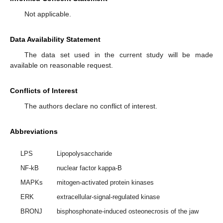
Not applicable.
Data Availability Statement
The data set used in the current study will be made
available on reasonable request.
Conflicts of Interest
The authors declare no conflict of interest.
Abbreviations
LPS
Lipopolysaccharide
NF-kB
nuclear factor kappa-B
MAPKs
mitogen-activated protein kinases
ERK
extracellular-signal-regulated kinase
BRONJ
bisphosphonate-induced osteonecrosis of the jaw