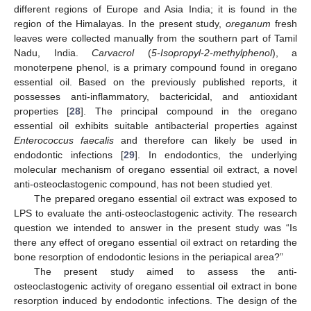
different regions of Europe and Asia India; it is found in the
region of the Himalayas. In the present study,
oreganum
fresh
leaves were collected manually from the southern part of Tamil
Nadu, India.
Carvacrol
(
5-Isopropyl-2-methylphenol
), a
monoterpene phenol, is a primary compound found in oregano
essential oil. Based on the previously published reports, it
possesses anti-inflammatory, bactericidal, and antioxidant
properties [
28
]. The principal compound in the oregano
essential oil exhibits suitable antibacterial properties against
Enterococcus faecalis
and therefore can likely be used in
endodontic infections [
29
]. In endodontics, the underlying
molecular mechanism of oregano essential oil extract, a novel
anti-osteoclastogenic compound, has not been studied yet.
The prepared oregano essential oil extract was exposed to
LPS to evaluate the anti-osteoclastogenic activity. The research
question we intended to answer in the present study was “Is
there any effect of oregano essential oil extract on retarding the
bone resorption of endodontic lesions in the periapical area?”
The present study aimed to assess the anti-
osteoclastogenic activity of oregano essential oil extract in bone
resorption induced by endodontic infections. The design of the