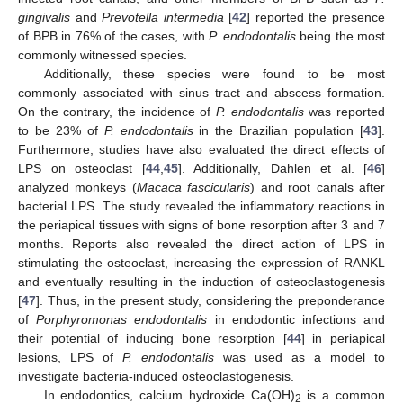
gingivalis
and
Prevotella intermedia
[
42
] reported the presence
of BPB in 76% of the cases, with
P. endodontalis
being the most
commonly witnessed species.
Additionally, these species were found to be most
commonly associated with sinus tract and abscess formation.
On the contrary, the incidence of
P. endodontalis
was reported
to be 23% of
P. endodontalis
in the Brazilian population [
43
].
Furthermore, studies have also evaluated the direct effects of
LPS on osteoclast [
44
,
45
]. Additionally, Dahlen et al. [
46
]
analyzed monkeys (
Macaca fascicularis
) and root canals after
bacterial LPS. The study revealed the inflammatory reactions in
the periapical tissues with signs of bone resorption after 3 and 7
months. Reports also revealed the direct action of LPS in
stimulating the osteoclast, increasing the expression of RANKL
and eventually resulting in the induction of osteoclastogenesis
[
47
]. Thus, in the present study, considering the preponderance
of
Porphyromonas endodontalis
in endodontic infections and
their potential of inducing bone resorption [
44
] in periapical
lesions, LPS of
P. endodontalis
was used as a model to
investigate bacteria-induced osteoclastogenesis.
In endodontics, calcium hydroxide Ca(OH)
is a common
2