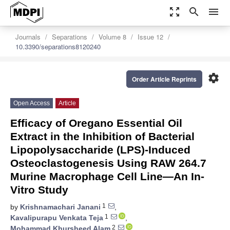
zoom_out_map
search
menu
Journals
Separations
Volume 8
Issue 12
10.3390/separations8120240
settings
Order Article Reprints
Open Access
Article
Efficacy of Oregano Essential Oil
Extract in the Inhibition of Bacterial
Lipopolysaccharide (LPS)-Induced
Osteoclastogenesis Using RAW 264.7
Murine Macrophage Cell Line—An In-
Vitro Study
1
by
Krishnamachari Janani
,
1
Kavalipurapu Venkata Teja
,
2
Mohammad Khursheed Alam
,