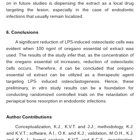
on in future studies is dispensing the extract as a local drug
targeting the lesion, especially in the case of endodontic
infections that usually remain localized.
6. Conclusions
A significant reduction of LPS-induced osteoclastic cells was
evident when 100 ngml of oregano essential oil extract was
used. The results of the study infer that, as the concentration of
the oregano essential oil increases, reduction of osteoclastic
cells occurs. Therefore, it can be concluded that oregano
essential oil extract can be utilized as a therapeutic agent
targeting LPS- induced osteoclastogenesis. Hence, these
preliminary, in vitro study results can be a foundation for
conducting randomized controlled trials on the retardation of
periapical bone resorption in endodontic infections.
Author Contributions
Conceptualization, K.J., K.V.T. and J.J.; methodology, K.J.
and K.V.T.; software, A.I., O.K. and K.J.; validation, M.O.H., K.J.
and K.A.-J.; formal analysis, K.V.T. and K.C.S.; investigation,