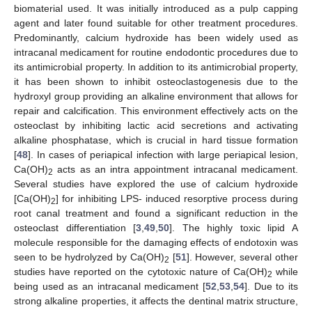
biomaterial used. It was initially introduced as a pulp capping
agent and later found suitable for other treatment procedures.
Predominantly, calcium hydroxide has been widely used as
intracanal medicament for routine endodontic procedures due to
its antimicrobial property. In addition to its antimicrobial property,
it has been shown to inhibit osteoclastogenesis due to the
hydroxyl group providing an alkaline environment that allows for
repair and calcification. This environment effectively acts on the
osteoclast by inhibiting lactic acid secretions and activating
alkaline phosphatase, which is crucial in hard tissue formation
[
48
]. In cases of periapical infection with large periapical lesion,
Ca(OH)
acts as an intra appointment intracanal medicament.
2
Several studies have explored the use of calcium hydroxide
[Ca(OH)
] for inhibiting LPS- induced resorptive process during
2
root canal treatment and found a significant reduction in the
osteoclast differentiation [
3
,
49
,
50
]. The highly toxic lipid A
molecule responsible for the damaging effects of endotoxin was
seen to be hydrolyzed by Ca(OH)
[
51
]. However, several other
2
studies have reported on the cytotoxic nature of Ca(OH)
while
2
being used as an intracanal medicament [
52
,
53
,
54
]. Due to its
strong alkaline properties, it affects the dentinal matrix structure,