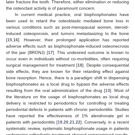
later fracture the tooth. Therefore, either elimination or reducing
the osteoclast activity is of paramount concern.
In current medical practice, oral bisphosphonates have
been used to retard the osteoblastic mediated bone loss in
various conditions such as post-menopausal women, steroid-
induced osteoporosis, and tumors metastasizing to the bone
[
15
,
16
]. However, their prolonged application has reported
adverse effects such as bisphosphonate-induced osteonecrosis
of the jaw (BRONJ) [
17
]. This undesired outcome is known to
occur even in individuals without co-morbidities, often requiring
surgical management for treatment [
18
]. Despite consequential
side effects, they are known for their retarding effect against
bone resorption. Hence, there is a paradigm shift in dispensing
bisphosphonates as a local drug to bypass the adverse effects
resulting from the oral administration of the drug [
13
]. Most of
the literature on the usage of bisphosphonates as local drug
delivery is restricted to periodontics for controlling or treating
periodontal defects in patients with chronic periodontitis. Studies
have reported the effectiveness of 1% alendronate gel in
patients with periodontitis [
19
,
20
,
21
,
22
]. Conversely, in a recent
systematic review, systematic bisphosphonate usage in patients
undergoing orthodontic treatment showed compromised results,