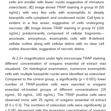
cells are smaller with fewer nuclei suggestive of immature
osteoclasts; (
C
) image shows TRAP staining in group III (50
ng/mL) with very few cells with eosinophilic to deeply
basophilic cells cytoplasm and condensed nuclei. Cell lysis is
evident in a few areas, suggestive of cells undergoing
necrosis; (
D
) image shows TRAP staining in group IV (100
ng/mL) predominantly composed of cellular fragments—
anucleate, amorphous, eosinophilic cells with ill-defined
cellular outline along with cellular debris with no clear cell
outline discernible, suggestive of necrotic debris.
At 2.5× magnification under light microscope TRAP staining,
different concentration of oregano essential oil extract was
visualized. On histological examination, numerous eosinophilic
cells with multiple basophilic nuclei were identified as osteoclast.
Compared to the control group, a significantly (
p
< 0.001) lower
number of TRAP-positive cells were reported in oregano
essential oil-treated groups of different concentrations (25
ng/mL, 50 ng/mL, 100 ng/mL). The TRAP positive cells were
observed more with 25 ng/mL of oregano essential oil extract
(8.0 ± 0.3). The numbers of osteoclast cells were significantly (
p
< 0.05) decreased with the increasing concentration of oregano