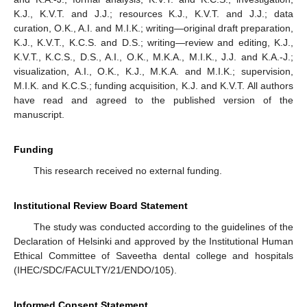
K.J., K.V.T. and J.J.; resources K.J., K.V.T. and J.J.; data
14. May
15. May
16. May
17. May
18. May
19. May
20. May
21. May
22. May
24. May
25. May
26. May
27. May
28. May
29. May
30. May
31. May
1. Jun
3. Jun
4. Jun
5. Jun
6. Jun
7. Jun
8. Jun
9. Jun
10. Jun
11. Jun
13. Jun
14. Jun
15. Jun
16. Jun
17. Jun
18. Jun
19. Jun
20. Jun
21. Jun
23. Jun
24. Jun
25. Jun
26. Jun
27. Jun
28. Jun
29. Jun
30. Jun
1. Jul
3. Jul
4. Jul
5. Jul
6. Jul
7. Jul
8. Jul
9. Jul
10. Jul
11. Jul
13. Jul
14. Jul
15. Jul
16. Jul
17. Jul
18. Jul
19. Jul
20. Jul
21. Jul
23. Jul
24. Jul
25. Jul
26. Jul
27. Jul
28. Jul
29. Jul
30. Jul
31. Jul
2. Aug
3. Aug
4. Aug
5. Aug
6. Aug
7. Aug
8. Aug
9. Aug
10. Aug
curation, O.K., A.I. and M.I.K.; writing—original draft preparation,
K.J., K.V.T., K.C.S. and D.S.; writing—review and editing, K.J.,
K.V.T., K.C.S., D.S., A.I., O.K., M.K.A., M.I.K., J.J. and K.A.-J.;
visualization, A.I., O.K., K.J., M.K.A. and M.I.K.; supervision,
M.I.K. and K.C.S.; funding acquisition, K.J. and K.V.T. All authors
have read and agreed to the published version of the
manuscript.
Funding
This research received no external funding.
Institutional Review Board Statement
The study was conducted according to the guidelines of the
Declaration of Helsinki and approved by the Institutional Human
Ethical Committee of Saveetha dental college and hospitals
(IHEC/SDC/FACULTY/21/ENDO/105).
Informed Consent Statement