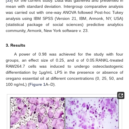
[
33
] for the current study. Data was gathered and presented in
mean with standard deviation. Intergroup comparative analysis
was carried out with one-way ANOVA followed Post-hoc Tukey
analysis using IBM SPSS (Version 21, IBM, Armonk, NY, USA)
(statistical package of social sciences) predictive analytics
community, Armonk, New York software v. 23.
3. Results
A power of 0.98 was achieved for the study with four
groups, an effect size of 0.25, and α of 0.05.RANKL-treated
RAW264.7 cells was induced to undergo osteoclastogenic
differentiation by 1µg/mL LPS in the presence or absence of
oregano essential oil at different concentrations (0, 25, 50, and
100 ng/mL) (
Figure 1
A–D).