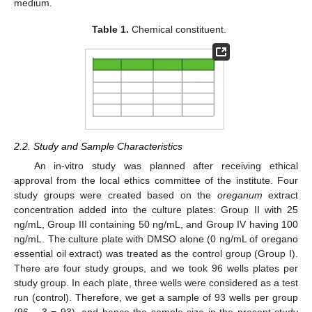
medium.
Table 1.
Chemical constituent.
2.2. Study and Sample Characteristics
An in-vitro study was planned after receiving ethical
approval from the local ethics committee of the institute. Four
study groups were created based on the
oreganum
extract
concentration added into the culture plates: Group II with 25
ng/mL, Group III containing 50 ng/mL, and Group IV having 100
ng/mL. The culture plate with DMSO alone (0 ng/mL of oregano
essential oil extract) was treated as the control group (Group I).
There are four study groups, and we took 96 wells plates per
study group. In each plate, three wells were considered as a test
run (control). Therefore, we get a sample of 93 wells per group