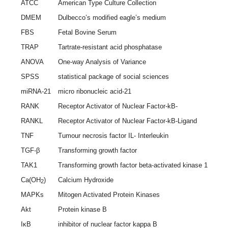
ATCC
American Type Culture Collection
DMEM
Dulbecco’s modified eagle’s medium
FBS
Fetal Bovine Serum
TRAP
Tartrate-resistant acid phosphatase
ANOVA
One-way Analysis of Variance
SPSS
statistical package of social sciences
miRNA-21
micro ribonucleic acid-21
RANK
Receptor Activator of Nuclear Factor-kB-
RANKL
Receptor Activator of Nuclear Factor-kB-Ligand
TNF
Tumour necrosis factor IL- Interleukin
TGF-β
Transforming growth factor
TAK1
Transforming growth factor beta-activated kinase 1
Ca(OH
)
Calcium Hydroxide
2
MAPKs
Mitogen Activated Protein Kinases
Akt
Protein kinase B
IκB
inhibitor of nuclear factor kappa B