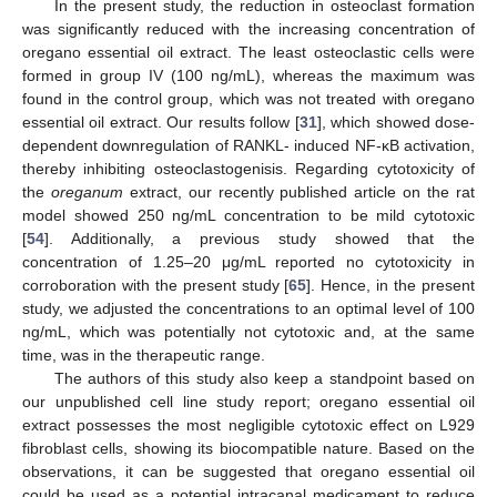
In the present study, the reduction in osteoclast formation
was significantly reduced with the increasing concentration of
oregano essential oil extract. The least osteoclastic cells were
formed in group IV (100 ng/mL), whereas the maximum was
found in the control group, which was not treated with oregano
essential oil extract. Our results follow [
31
], which showed dose-
dependent downregulation of RANKL- induced NF-κB activation,
thereby inhibiting osteoclastogenisis. Regarding cytotoxicity of
the
oreganum
extract, our recently published article on the rat
model showed 250 ng/mL concentration to be mild cytotoxic
[
54
]. Additionally, a previous study showed that the
concentration of 1.25–20 μg/mL reported no cytotoxicity in
corroboration with the present study [
65
]. Hence, in the present
study, we adjusted the concentrations to an optimal level of 100
ng/mL, which was potentially not cytotoxic and, at the same
time, was in the therapeutic range.
The authors of this study also keep a standpoint based on
our unpublished cell line study report; oregano essential oil
extract possesses the most negligible cytotoxic effect on L929
fibroblast cells, showing its biocompatible nature. Based on the
observations, it can be suggested that oregano essential oil
could be used as a potential intracanal medicament to reduce