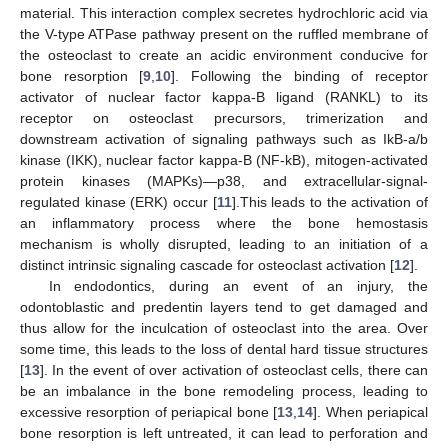
material. This interaction complex secretes hydrochloric acid via
the V-type ATPase pathway present on the ruffled membrane of
the osteoclast to create an acidic environment conducive for
bone resorption [
9
,
10
]. Following the binding of receptor
activator of nuclear factor kappa-Β ligand (RANKL) to its
receptor on osteoclast precursors, trimerization and
downstream activation of signaling pathways such as IkB-a/b
kinase (IKK), nuclear factor kappa-B (NF-kB), mitogen-activated
protein kinases (MAPKs)—p38, and extracellular-signal-
regulated kinase (ERK) occur [
11
].This leads to the activation of
an inflammatory process where the bone hemostasis
mechanism is wholly disrupted, leading to an initiation of a
distinct intrinsic signaling cascade for osteoclast activation [
12
].
In endodontics, during an event of an injury, the
odontoblastic and predentin layers tend to get damaged and
thus allow for the inculcation of osteoclast into the area. Over
some time, this leads to the loss of dental hard tissue structures
[
13
]. In the event of over activation of osteoclast cells, there can
be an imbalance in the bone remodeling process, leading to
excessive resorption of periapical bone [
13
,
14
]. When periapical
bone resorption is left untreated, it can lead to perforation and