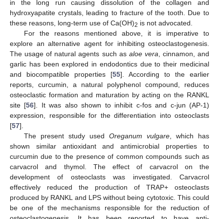
in the long run causing dissolution of the collagen and
hydroxyapatite crystals, leading to fracture of the tooth. Due to
these reasons, long-term use of Ca(OH)
is not advocated.
2
For the reasons mentioned above, it is imperative to
explore an alternative agent for inhibiting osteoclastogenesis.
The usage of natural agents such as
aloe vera
, cinnamon, and
garlic has been explored in endodontics due to their medicinal
and biocompatible properties [
55
]. According to the earlier
reports, curcumin, a natural polyphenol compound, reduces
osteoclastic formation and maturation by acting on the RANKL
site [
56
]. It was also shown to inhibit c-fos and c-jun (AP-1)
expression, responsible for the differentiation into osteoclasts
[
57
].
The present study used
Oreganum vulgare
, which has
shown similar antioxidant and antimicrobial properties to
curcumin due to the presence of common compounds such as
carvacrol and thymol. The effect of carvacrol on the
development of osteoclasts was investigated. Carvacrol
effectively reduced the production of TRAP+ osteoclasts
produced by RANKL and LPS without being cytotoxic. This could
be one of the mechanisms responsible for the reduction of
osteoclastogenesis. It has been reported to have anti-