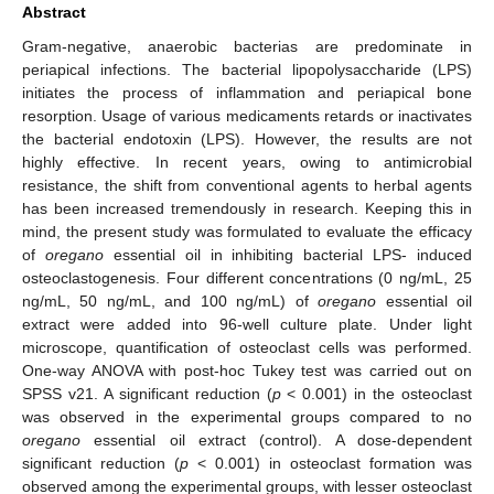
Abstract
Gram-negative, anaerobic bacterias are predominate in
periapical infections. The bacterial lipopolysaccharide (LPS)
initiates the process of inflammation and periapical bone
resorption. Usage of various medicaments retards or inactivates
the bacterial endotoxin (LPS). However, the results are not
highly effective. In recent years, owing to antimicrobial
resistance, the shift from conventional agents to herbal agents
has been increased tremendously in research. Keeping this in
mind, the present study was formulated to evaluate the efficacy
of
oregano
essential oil in inhibiting bacterial LPS- induced
osteoclastogenesis. Four different concentrations (0 ng/mL, 25
ng/mL, 50 ng/mL, and 100 ng/mL) of
oregano
essential oil
extract were added into 96-well culture plate. Under light
microscope, quantification of osteoclast cells was performed.
One-way ANOVA with post-hoc Tukey test was carried out on
SPSS v21. A significant reduction (
p
< 0.001) in the osteoclast
was observed in the experimental groups compared to no
oregano
essential oil extract (control). A dose-dependent
significant reduction (
p
< 0.001) in osteoclast formation was
observed among the experimental groups, with lesser osteoclast