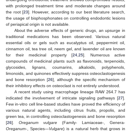
with prolonged treatment time and moderate changes around
the root [
23
]. However, according to our best literature search,
the usage of bisphosphonates on controlling endodontic lesions
of periapical origin is not available.
About the adverse effects of generic drugs, an upsurge in
traditional medications has been observed. Various natural
essential oils or gels such as eucalyptus oil, peppermint oil,
cinnamon oil, tea tree oil, neem gel, and lavender oil are known
for their medicinal property [
24
,
25
]. Numerous active
compounds of medicinal plants such as flavonoids, terpenoids,
glycosides, lignans, coumarins, alkaloids, polyphenols,
limonoids, and quinones effectively suppress osteoclastogenesis
and bone resorption [
26
], although the specific mechanism of
their inhibitory effects on osteoclast is not entirely understood.
A recent study using macrophage lineage RAW 264.7 has
indicated the involvement of intricate signaling pathways [
27
].
Few in-vitro cell line-based studies have proved the efficiency of
various natural agents, including citrus fruits, propolis, and
green tea, in controlling osteoclastogenesis and bone resorption
[
26
].
Oreganum vulgare
(Family- Lamiaceae-, Genera-
Oreganum
-, Species—
Vulgare
) is a natural herb that grows in