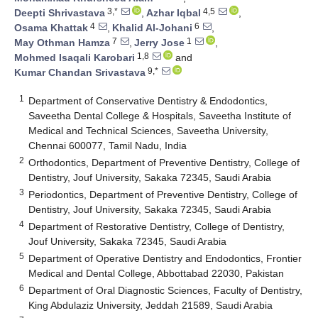
3,*
4,5
Deepti Shrivastava
,
Azhar Iqbal
,
4
6
Osama Khattak
,
Khalid Al-Johani
,
7
1
May Othman Hamza
,
Jerry Jose
,
1,8
Mohmed Isaqali Karobari
and
9,*
Kumar Chandan Srivastava
1
Department of Conservative Dentistry & Endodontics,
Saveetha Dental College & Hospitals, Saveetha Institute of
Medical and Technical Sciences, Saveetha University,
Chennai 600077, Tamil Nadu, India
2
Orthodontics, Department of Preventive Dentistry, College of
Dentistry, Jouf University, Sakaka 72345, Saudi Arabia
3
Periodontics, Department of Preventive Dentistry, College of
Dentistry, Jouf University, Sakaka 72345, Saudi Arabia
4
Department of Restorative Dentistry, College of Dentistry,
Jouf University, Sakaka 72345, Saudi Arabia
5
Department of Operative Dentistry and Endodontics, Frontier
Medical and Dental College, Abbottabad 22030, Pakistan
6
Department of Oral Diagnostic Sciences, Faculty of Dentistry,
King Abdulaziz University, Jeddah 21589, Saudi Arabia