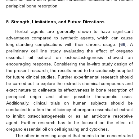
periapical bone resorption.
5. Strength, Limitations, and Future Directions
Herbal agents are generally shown to have significant
advantages compared to synthetic agents, which can cause
long-standing complications with their chronic usage. [
66
]. A
preliminary cell line study evaluating the effect of
oregano
essential oil extract on osteoclastogenesis showed an
encouraging response. Considering the in-vitro study design of
the present research, the results need to be cautiously adopted
for future clinical studies. Further experimental research should
be carried out to explore the extract’s chemical compounds and
exact nature to delineate its effectiveness in bone resorption of
periapical origin and other possible therapeutic uses.
Additionally, clinical trials on human subjects should be
conducted to affirm the efficiency of oregano essential oil extract
to inhibit osteoclastogenesis or as an anti-bone resorptive
agent. Further research has to be focused on the effect of
oregano essential oil on cell signaling and cytokines.
The other interesting aspect that needs to be concentrated