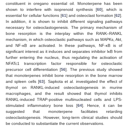
constituent in oregano essential oil. Monoterpene has been
shown to interfere with isoprenoid synthesis [
60
], which is
essential for cellular functions [
61
] and osteoclast formation [
62
].
In addition, it is shown to inhibit different signaling pathways
necessary for osteoclastogenesis. The primary mechanism of
bone resorption is the interplay within the RANK–RANKL
mechanism, in which osteoclastic pathways such as MAPKs, Akt,
and NF-κB are activated. In these pathways, NF-κB is of
significant interest as it induces and separates inhibitor IκB from
further entering the nucleus, thus regulating the activation of
NFATc1 transcription factor responsible for osteoclastic
precursor cell differentiation [
56
]. The previous study showed
that monoterpenes inhibit bone resorption in the bone marrow
and spleen cells [
63
]. Sapkota et al. investigated the effect of
thymol on RANKL-induced osteoclastogenesis in murine
macrophages, and the result showed that thymol inhibits
RANKL-induced TRAP-positive multinucleated cells and LPS-
stimulated inflammatory bone loss [
64
]. Hence, it can be
suggested that monoterpene facilitates retarding
osteoclastogenesis. However, long-term clinical studies should
be conducted to substantiate the current observations.