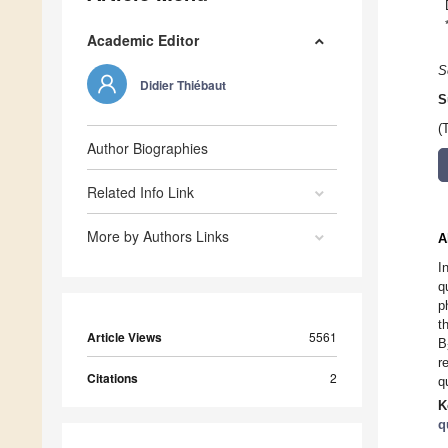
Academic Editor
S
Didier Thiébaut
S
(
Author Biographies
Related Info Link
More by Authors Links
A
I
q
p
t
Article Views
5561
B
r
Citations
2
q
K
q