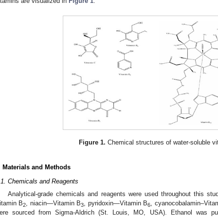
itamins are visualized in
Figure 1
.
Figure 1.
Chemical structures of water-soluble vi
. Materials and Methods
.1. Chemicals and Reagents
Analytical-grade chemicals and reagents were used throughout this stud
itamin B
, niacin—Vitamin B
, pyridoxin—Vitamin B
, cyanocobalamin–Vita
2
3
6
ere sourced from Sigma-Aldrich (St. Louis, MO, USA). Ethanol was pu