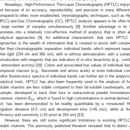
Nowadays, High-Performance Thin-Layer Chromatography (HPTLC) enjoys i
ool because of its accuracy, reproducibility, and precision in many different
ompared to other, more established, chromatographic techniques, such as H
HPLC) and Gas Chromatography (GC), HPTLC analysis appears to be often faste
 large number of samples simultaneously [
8
]. Another advantage is its 
ranslates into a relatively cost-effective method of analysis that is often 
nalytical approaches [
9
]. An additional characteristic that sets HPTLC 
pproaches is the wealth of information that is created to assist with compoun
fter their chromatographic separation, individual bands, which represent sep
hite light (254 nm and 366 nm), with or without derivatization, with a suitab
erivatization with reagents that are indicative of in vitro bioactivity (e.g., c
f antioxidant activity) [
10
]. Colors and associated hue values of individual ban
ompound classes (e.g., flavonoids and amino acids) or even individual c
nd/or fluorescence spectra of individual bands can further aid in the analysis
nalytical tools, HPTLC has also been frequently used in the analysis of fo
oluble vitamins are less stable compared to their fat-soluble counterparts, 
xample, developed to track their loss in nutraceutical powder formulation
oreover, vitamin B
, which is found in high concentrations in animal-derive
12
ish, has been demonstrated to be readily quantifiable by a ‘miniatured’
igration distance (4.5 cm) and development time (<45 min), while at th
fficiency and sensitivity (>25 pmol at 254 nm) [
13
].
However, there are still some significant limitations to existing HPTL
oluble vitamins. The previously published literature revealed that to detect