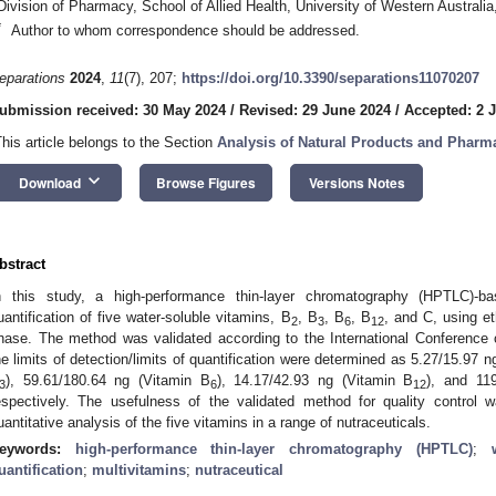
Division of Pharmacy, School of Allied Health, University of Western Australi
*
Author to whom correspondence should be addressed.
eparations
2024
,
11
(7), 207;
https://doi.org/10.3390/separations11070207
ubmission received: 30 May 2024
/
Revised: 29 June 2024
/
Accepted: 2 J
This article belongs to the Section
Analysis of Natural Products and Pharm
keyboard_arrow_down
Download
Browse Figures
Versions Notes
bstract
n this study, a high-performance thin-layer chromatography (HPTLC)-
uantification of five water-soluble vitamins, B
, B
, B
, B
, and C, using e
2
3
6
12
hase. The method was validated according to the International Conference 
he limits of detection/limits of quantification were determined as 5.27/15.97 n
), 59.61/180.64 ng (Vitamin B
), 14.17/42.93 ng (Vitamin B
), and 11
3
6
12
espectively. The usefulness of the validated method for quality control
uantitative analysis of the five vitamins in a range of nutraceuticals.
eywords:
high-performance thin-layer chromatography (HPTLC)
;
uantification
;
multivitamins
;
nutraceutical