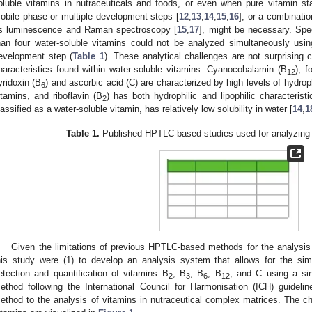
oluble vitamins in nutraceuticals and foods, or even when pure vitamin 
obile phase or multiple development steps [
12
,
13
,
14
,
15
,
16
], or a combinatio
s luminescence and Raman spectroscopy [
15
,
17
], might be necessary. Spec
han four water-soluble vitamins could not be analyzed simultaneously usi
evelopment step (
Table 1
). These analytical challenges are not surprising 
haracteristics found within water-soluble vitamins. Cyanocobalamin (B
), f
12
yridoxin (B
) and ascorbic acid (C) are characterized by high levels of hydrop
6
itamins, and riboflavin (B
) has both hydrophilic and lipophilic characterist
2
lassified as a water-soluble vitamin, has relatively low solubility in water [
14
,
1
Table 1.
Published HPTLC-based studies used for analyzing 
Given the limitations of previous HPTLC-based methods for the analysis 
his study were (1) to develop an analysis system that allows for the sim
etection and quantification of vitamins B
, B
, B
, B
, and C using a sin
2
3
6
12
ethod following the International Council for Harmonisation (ICH) guideli
ethod to the analysis of vitamins in nutraceutical complex matrices. The che