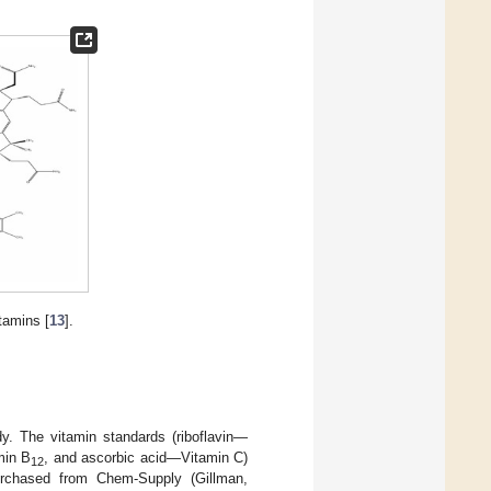
tamins [
13
].
y. The vitamin standards (riboflavin—
min B
, and ascorbic acid—Vitamin C)
12
rchased from Chem-Supply (Gillman,