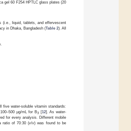
ica gel 60 F254 HPTLC glass plates (20
(i.e., liquid, tablets, and effervescent
acy in Dhaka, Bangladesh (
Table 2
). All
s.
l five water-soluble vitamin standards:
100–500 µg/mL for B
[
12
]. As water-
3
ed for every analysis. Different mobile
 ratio of 70:30 (
v
/
v
) was found to be