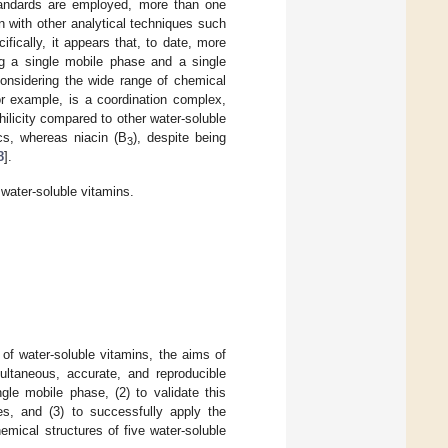
standards are employed, more than one
n with other analytical techniques such
ifically, it appears that, to date, more
ng a single mobile phase and a single
considering the wide range of chemical
or example, is a coordination complex,
hilicity compared to other water-soluble
ics, whereas niacin (B
), despite being
3
8
].
water-soluble vitamins.
of water-soluble vitamins, the aims of
ultaneous, accurate, and reproducible
gle mobile phase, (2) to validate this
nes, and (3) to successfully apply the
mical structures of five water-soluble