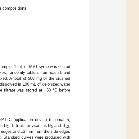
se compositions.
n sample, 1 mL of MV1 syrup was diluted
ples, randomly tablets from each brand
ixed. A total of 500 mg of the crushed
issolved in 100 mL of deionized water
e filtrate was stored at −80 °C before
HPTLC application device (Linomat 5,
in B
, 1–5 μL for vitamins B
and B
,
2
3
12
er edges and 13 mm from the side edges
t. Standard curves were produced with