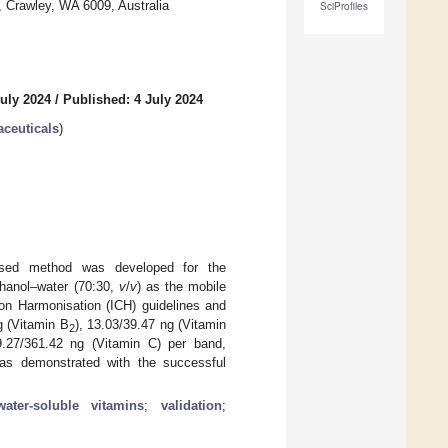
a, Crawley, WA 6009, Australia
SciProfiles
uly 2024
/
Published: 4 July 2024
aceuticals
)
based method was developed for the
thanol–water (70:30,
v
/
v
) as the mobile
on Harmonisation (ICH) guidelines and
g (Vitamin B
), 13.03/39.47 ng (Vitamin
2
9.27/361.42 ng (Vitamin C) per band,
 was demonstrated with the successful
water-soluble vitamins
;
validation
;