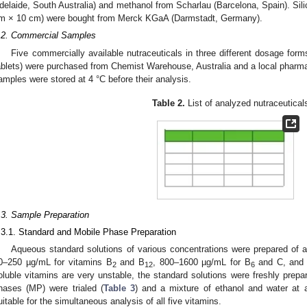
delaide, South Australia) and methanol from Scharlau (Barcelona, Spain). Sil
m × 10 cm) were bought from Merck KGaA (Darmstadt, Germany).
.2. Commercial Samples
Five commercially available nutraceuticals in three different dosage forms 
ablets) were purchased from Chemist Warehouse, Australia and a local pharm
amples were stored at 4 °C before their analysis.
Table 2.
List of analyzed nutraceutical
.3. Sample Preparation
.3.1. Standard and Mobile Phase Preparation
Aqueous standard solutions of various concentrations were prepared of al
0–250 µg/mL for vitamins B
and B
, 800–1600 µg/mL for B
and C, and 
2
12
6
oluble vitamins are very unstable, the standard solutions were freshly prepar
hases (MP) were trialed (
Table 3
) and a mixture of ethanol and water at a
uitable for the simultaneous analysis of all five vitamins.