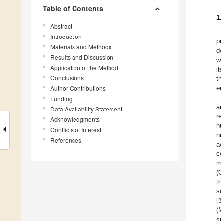
Table of Contents
1
Abstract
Introduction
p
Materials and Methods
d
Results and Discussion
w
Application of the Method
i
Conclusions
t
Author Contributions
e
Funding
a
Data Availability Statement
r
Acknowledgments
n
Conflicts of Interest
n
References
a
c
m
(
t
s
[
(
s