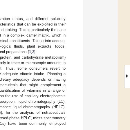
zation status, and different solubility
teristics that can be exploited in their
ertaking. This is particularly the case
in a complex carrier matrix, which in
mical constituents. Taking into account
ogical fluids, plant extracts, foods,
cal preparations [
1
,
2
].
 protein, and carbohydrate metabolism)
only in trace or microscopic amounts in
met. Thus, some consumers revert to
re adequate vitamin intake. Planning a
g dietary adequacy depends on having
traceuticals that might complement a
antification of vitamins in a range of
on the use of capillary electrophoresis
sorption, liquid chromatography (LC),
rmance liquid chromatography (HPLC),
, for the analysis of nutraceuticals
eversed-phase HPLC, mass spectrometry
PLCs) have been commonly employed