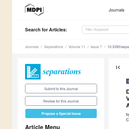
Journals
Search
for Articles
:
Journals
Separations
Volume 11
Issue 7
10.3390/sepa
first_page
Submit to this Journal
D
Review for this Journal
A
Propose a Special Issue
b
C
Article Menu