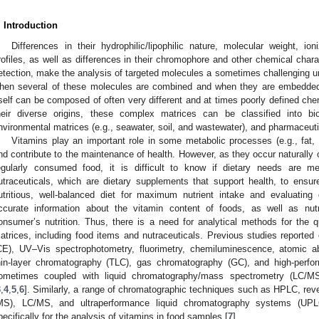
. Introduction
Differences in their hydrophilic/lipophilic nature, molecular weight, ioni
rofiles, as well as differences in their chromophore and other chemical charac
etection, make the analysis of targeted molecules a sometimes challenging und
hen several of these molecules are combined and when they are embedded 
tself can be composed of often very different and at times poorly defined che
heir diverse origins, these complex matrices can be classified into biol
nvironmental matrices (e.g., seawater, soil, and wastewater), and pharmaceuti
Vitamins play an important role in some metabolic processes (e.g., fat,
nd contribute to the maintenance of health. However, as they occur naturally 
egularly consumed food, it is difficult to know if dietary needs are 
utraceuticals, which are dietary supplements that support health, to ensu
utritious, well-balanced diet for maximum nutrient intake and evaluatin
ccurate information about the vitamin content of foods, as well as nu
onsumer’s nutrition. Thus, there is a need for analytical methods for the qu
atrices, including food items and nutraceuticals. Previous studies reported 
CE), UV–Vis spectrophotometry, fluorimetry, chemiluminescence, atomic ab
hin-layer chromatography (TLC), gas chromatography (GC), and high-perfo
ometimes coupled with liquid chromatography/mass spectrometry (LC/MS)
3
,
4
,
5
,
6
]. Similarly, a range of chromatographic techniques such as HPLC, r
MS), LC/MS, and ultraperformance liquid chromatography systems (U
pecifically for the analysis of vitamins in food samples [
7
].