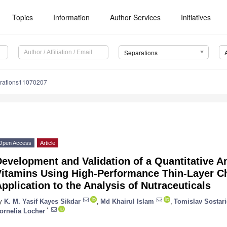
Topics
Information
Author Services
Initiatives
Separations
rations11070207
Open Access
Article
evelopment and Validation of a Quantitative A
Vitamins Using High-Performance Thin-Layer C
pplication to the Analysis of Nutraceuticals
y
K. M. Yasif Kayes Sikdar
,
Md Khairul Islam
,
Tomislav Sostari
*
ornelia Locher