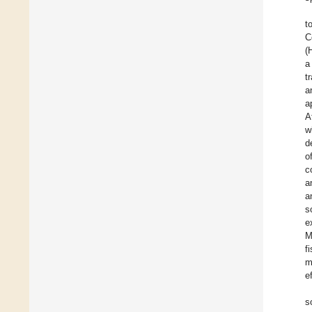
t
C
(
a
t
a
a
A
w
d
o
c
a
a
s
e
M
f
m
e
s