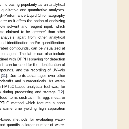
ncreasing popularity as an analytical
 qualitative and quantitative analyses.
igh-Performance Liquid Chromatography
r as it offers the option of analyzing
low solvent and reagent input, which
also claimed to be ‘greener’ than other
analysis apart from other analytical
d identification and/or quantification.
arated compounds, can be visualized at
le reagent. The latter can also include
ombined with DPPH spraying for detection
ds can be used for the identification of
ompounds, and the recording of UV–Vis
 [
11
]. Due to its advantages over other
odstuffs and nutraceuticals. As water-
an HPTLC-based analytical tool was, for
s during processing and storage [
12
].
d food items such as milk, egg, meat, or
 HPTLC method which features a short
e same time yielding high separation
C-based methods for evaluating water-
 and quantify a larger number of water-