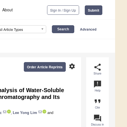
About
Sign In / Sign Up
Submit
Advanced
All Article Types
settings
share
Order Article Reprints
Share
announcement
nalysis of Water-Soluble
Help
hromatography and Its
format_quote
Cite
c
,
Lee Yong Lim
and
question_answer
Discuss in