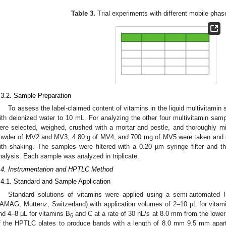
Table 3.
Trial experiments with different mobile pha
.3.2. Sample Preparation
To assess the label-claimed content of vitamins in the liquid multivitami
ith deionized water to 10 mL. For analyzing the other four multivitamin sam
ere selected, weighed, crushed with a mortar and pestle, and thoroughly m
owder of MV2 and MV3, 4.80 g of MV4, and 700 mg of MV5 were taken and d
ith shaking. The samples were filtered with a 0.20 µm syringe filter and th
nalysis. Each sample was analyzed in triplicate.
.4. Instrumentation and HPTLC Method
.4.1. Standard and Sample Application
Standard solutions of vitamins were applied using a semi-automated 
AMAG, Muttenz, Switzerland) with application volumes of 2–10 μL for vitam
nd 4–8 μL for vitamins B
and C at a rate of 30 nL/s at 8.0 mm from the low
6
f the HPTLC plates to produce bands with a length of 8.0 mm 9.5 mm apar