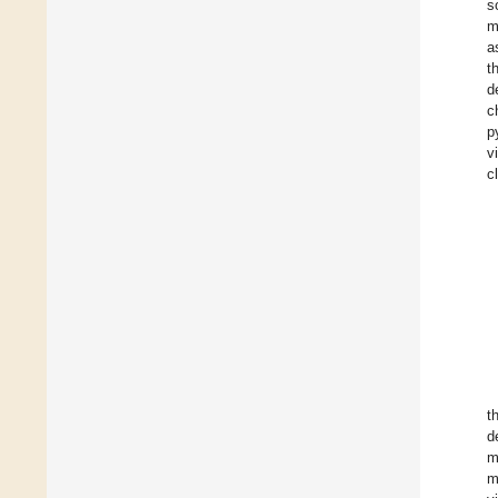
s
m
a
t
d
c
p
v
c
t
d
m
m