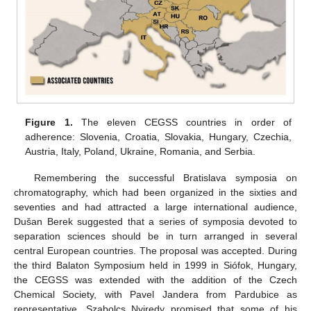
Figure 1.
The eleven CEGSS countries in order of
adherence: Slovenia, Croatia, Slovakia, Hungary, Czechia,
Austria, Italy, Poland, Ukraine, Romania, and Serbia.
Remembering the successful Bratislava symposia on
chromatography, which had been organized in the sixties and
seventies and had attracted a large international audience,
Dušan Berek suggested that a series of symposia devoted to
separation sciences should be in turn arranged in several
central European countries. The proposal was accepted. During
the third Balaton Symposium held in 1999 in Siófok, Hungary,
the CEGSS was extended with the addition of the Czech
Chemical Society, with Pavel Jandera from Pardubice as
representative. Szabolcs Nyiredy promised that some of his