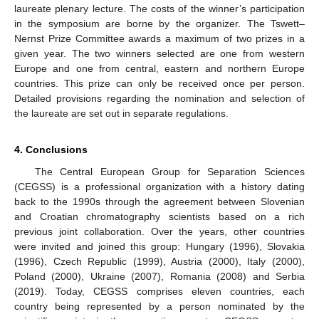
laureate plenary lecture. The costs of the winner’s participation
in the symposium are borne by the organizer. The Tswett–
Nernst Prize Committee awards a maximum of two prizes in a
given year. The two winners selected are one from western
Europe and one from central, eastern and northern Europe
countries. This prize can only be received once per person.
Detailed provisions regarding the nomination and selection of
the laureate are set out in separate regulations.
4. Conclusions
The Central European Group for Separation Sciences
(CEGSS) is a professional organization with a history dating
back to the 1990s through the agreement between Slovenian
and Croatian chromatography scientists based on a rich
previous joint collaboration. Over the years, other countries
were invited and joined this group: Hungary (1996), Slovakia
(1996), Czech Republic (1999), Austria (2000), Italy (2000),
Poland (2000), Ukraine (2007), Romania (2008) and Serbia
(2019). Today, CEGSS comprises eleven countries, each
country being represented by a person nominated by the