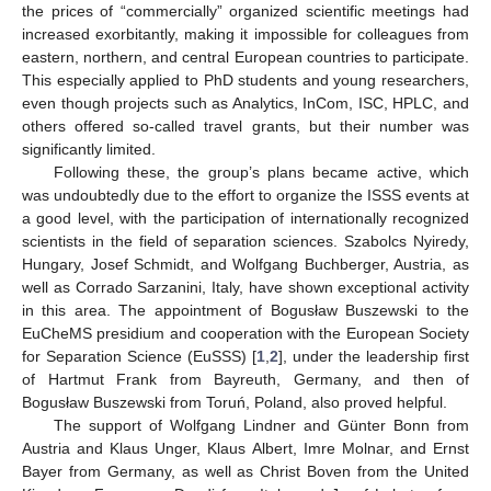
the prices of “commercially” organized scientific meetings had
increased exorbitantly, making it impossible for colleagues from
eastern, northern, and central European countries to participate.
This especially applied to PhD students and young researchers,
even though projects such as Analytics, InCom, ISC, HPLC, and
others offered so-called travel grants, but their number was
significantly limited.
Following these, the group’s plans became active, which
was undoubtedly due to the effort to organize the ISSS events at
a good level, with the participation of internationally recognized
scientists in the field of separation sciences. Szabolcs Nyiredy,
Hungary, Josef Schmidt, and Wolfgang Buchberger, Austria, as
well as Corrado Sarzanini, Italy, have shown exceptional activity
in this area. The appointment of Bogusław Buszewski to the
EuCheMS presidium and cooperation with the European Society
for Separation Science (EuSSS) [
1
,
2
], under the leadership first
of Hartmut Frank from Bayreuth, Germany, and then of
Bogusław Buszewski from Toruń, Poland, also proved helpful.
The support of Wolfgang Lindner and Günter Bonn from
Austria and Klaus Unger, Klaus Albert, Imre Molnar, and Ernst
Bayer from Germany, as well as Christ Boven from the United