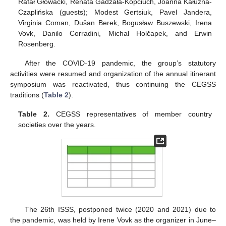
Rafał Głowacki, Renata Gadzała-Kopciuch, Joanna Kałużna-
Czaplińska (guests); Modest Gertsiuk, Pavel Jandera,
Virginia Coman, Dušan Berek, Bogusław Buszewski, Irena
Vovk, Danilo Corradini, Michal Holčapek, and Erwin
Rosenberg.
After the COVID-19 pandemic, the group’s statutory
activities were resumed and organization of the annual itinerant
symposium was reactivated, thus continuing the CEGSS
traditions (
Table 2
).
Table 2.
CEGSS representatives of member country
societies over the years.
The 26th ISSS, postponed twice (2020 and 2021) due to
the pandemic, was held by Irene Vovk as the organizer in June–