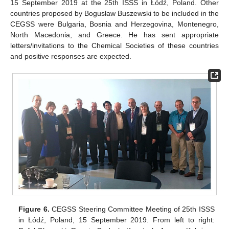
15 September 2019 at the 25th ISSS in Łódź, Poland. Other
countries proposed by Bogusław Buszewski to be included in the
CEGSS were Bulgaria, Bosnia and Herzegovina, Montenegro,
North Macedonia, and Greece. He has sent appropriate
letters/invitations to the Chemical Societies of these countries
and positive responses are expected.
Figure 6.
CEGSS Steering Committee Meeting of 25th ISSS
in Łódź, Poland, 15 September 2019. From left to right: