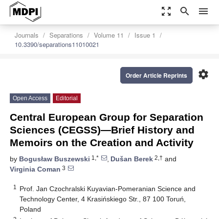
zoom_out_map
search
menu
Journals
Separations
Volume 11
Issue 1
10.3390/separations11010021
settings
Order Article Reprints
Open Access
Editorial
Central European Group for Separation
Sciences (CEGSS)—Brief History and
Memoirs on the Creation and Activity
1,*
2,†
by
Bogusław Buszewski
,
Dušan Berek
and
3
Virginia Coman
1
Prof. Jan Czochralski Kuyavian-Pomeranian Science and
Technology Center, 4 Krasińskiego Str., 87 100 Toruń,
Poland