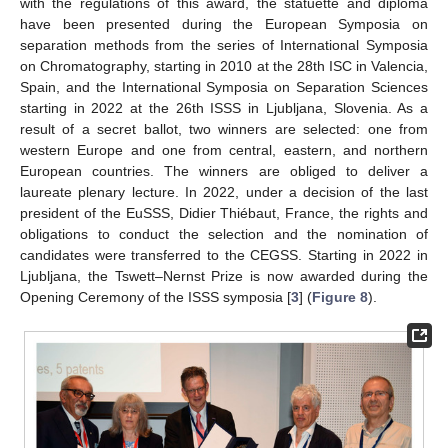
with the regulations of this award, the statuette and diploma
have been presented during the European Symposia on
separation methods from the series of International Symposia
on Chromatography, starting in 2010 at the 28th ISC in Valencia,
Spain, and the International Symposia on Separation Sciences
starting in 2022 at the 26th ISSS in Ljubljana, Slovenia. As a
result of a secret ballot, two winners are selected: one from
western Europe and one from central, eastern, and northern
European countries. The winners are obliged to deliver a
laureate plenary lecture. In 2022, under a decision of the last
president of the EuSSS, Didier Thiébaut, France, the rights and
obligations to conduct the selection and the nomination of
candidates were transferred to the CEGSS. Starting in 2022 in
Ljubljana, the Tswett–Nernst Prize is now awarded during the
Opening Ceremony of the ISSS symposia [
3
] (
Figure 8
).