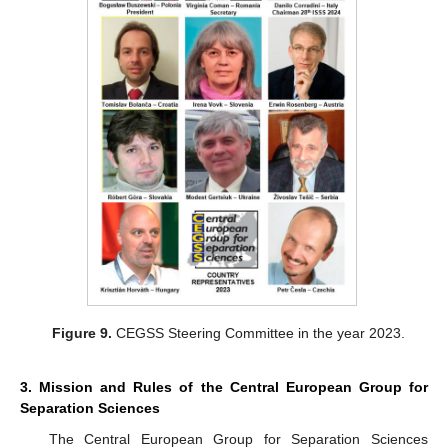
Figure 9.
CEGSS Steering Committee in the year 2023.
3. Mission and Rules of the Central European Group for
Separation Sciences
The Central European Group for Separation Sciences