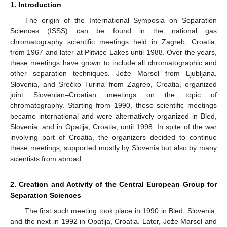
1. Introduction
The origin of the International Symposia on Separation
Sciences (ISSS) can be found in the national gas
chromatography scientific meetings held in Zagreb, Croatia,
from 1967 and later at Plitvice Lakes until 1988. Over the years,
these meetings have grown to include all chromatographic and
other separation techniques. Jože Marsel from Ljubljana,
Slovenia, and Srećko Turina from Zagreb, Croatia, organized
joint Slovenian–Croatian meetings on the topic of
chromatography. Starting from 1990, these scientific meetings
became international and were alternatively organized in Bled,
Slovenia, and in Opatija, Croatia, until 1998. In spite of the war
involving part of Croatia, the organizers decided to continue
these meetings, supported mostly by Slovenia but also by many
scientists from abroad.
2. Creation and Activity of the Central European Group for
Separation Sciences
The first such meeting took place in 1990 in Bled, Slovenia,
and the next in 1992 in Opatija, Croatia. Later, Jože Marsel and