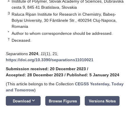
2
Institute of Polymer, Slovak Academy of Sciences, Dúbravská
cesta 9, 845 41 Bratislava, Slovakia
3
Raluca Ripan Institute for Research in Chemistry, Babeș-
Bolyai University, 30 Fântânele Str., 400294 Cluj-Napoca,
Romania
*
Author to whom correspondence should be addressed.
†
Deceased.
Separations
2024
,
11
(1), 21;
https://doi.org/10.3390/separations11010021
Submission received: 20 December 2023
/
Accepted: 28 December 2023
/
Published: 5 January 2024
(This article belongs to the Collection
CEGSS Yesterday, Today
and Tomorrow
)
keyboard_arrow_down
Download
Browse Figures
Versions Notes