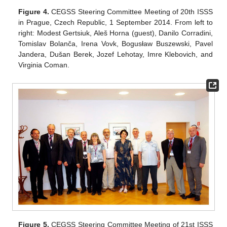
Figure 4.
CEGSS Steering Committee Meeting of 20th ISSS
in Prague, Czech Republic, 1 September 2014. From left to
right: Modest Gertsiuk, Aleš Horna (guest), Danilo Corradini,
Tomislav Bolanča, Irena Vovk, Bogusław Buszewski, Pavel
Jandera, Dušan Berek, Jozef Lehotay, Imre Klebovich, and
Virginia Coman.
Figure 5.
CEGSS Steering Committee Meeting of 21st ISSS