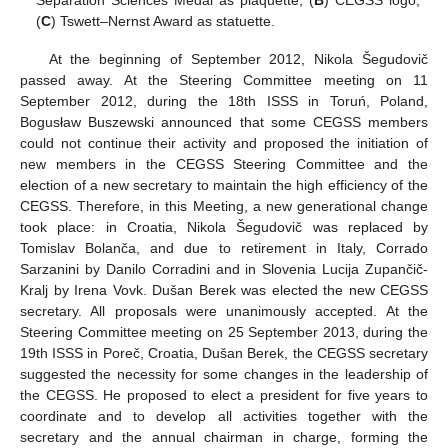
(
C
) Tswett–Nernst Award as statuette.
At the beginning of September 2012, Nikola Šegudovič
passed away. At the Steering Committee meeting on 11
September 2012, during the 18th ISSS in Toruń, Poland,
Bogusław Buszewski announced that some CEGSS members
could not continue their activity and proposed the initiation of
new members in the CEGSS Steering Committee and the
election of a new secretary to maintain the high efficiency of the
CEGSS. Therefore, in this Meeting, a new generational change
took place: in Croatia, Nikola Šegudovič was replaced by
Tomislav Bolanča, and due to retirement in Italy, Corrado
Sarzanini by Danilo Corradini and in Slovenia Lucija Zupančič-
Kralj by Irena Vovk. Dušan Berek was elected the new CEGSS
secretary. All proposals were unanimously accepted. At the
Steering Committee meeting on 25 September 2013, during the
19th ISSS in Poreč, Croatia, Dušan Berek, the CEGSS secretary
suggested the necessity for some changes in the leadership of
the CEGSS. He proposed to elect a president for five years to
coordinate and to develop all activities together with the
secretary and the annual chairman in charge, forming the