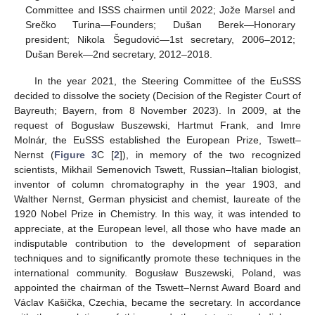
Committee and ISSS chairmen until 2022; Jože Marsel and
Srečko Turina—Founders; Dušan Berek—Honorary
president; Nikola Šegudović—1st secretary, 2006–2012;
Dušan Berek—2nd secretary, 2012–2018.
In the year 2021, the Steering Committee of the EuSSS
decided to dissolve the society (Decision of the Register Court of
Bayreuth; Bayern, from 8 November 2023). In 2009, at the
request of Bogusław Buszewski, Hartmut Frank, and Imre
Molnár, the EuSSS established the European Prize, Tswett–
Nernst (
Figure 3
C [
2
]), in memory of the two recognized
scientists, Mikhail Semenovich Tswett, Russian–Italian biologist,
inventor of column chromatography in the year 1903, and
Walther Nernst, German physicist and chemist, laureate of the
1920 Nobel Prize in Chemistry. In this way, it was intended to
appreciate, at the European level, all those who have made an
indisputable contribution to the development of separation
techniques and to significantly promote these techniques in the
international community. Bogusław Buszewski, Poland, was
appointed the chairman of the Tswett–Nernst Award Board and
Václav Kašička, Czechia, became the secretary. In accordance