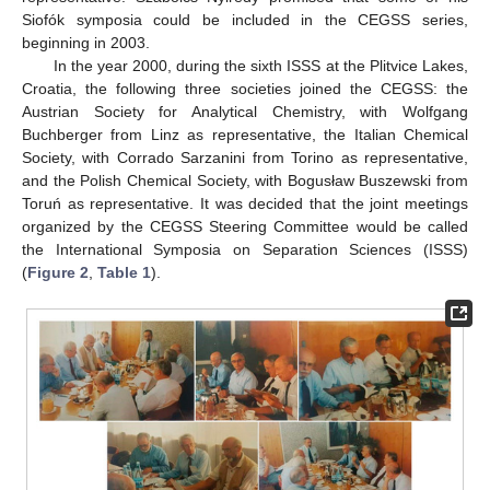
Siofók symposia could be included in the CEGSS series,
beginning in 2003.
In the year 2000, during the sixth ISSS at the Plitvice Lakes,
Croatia, the following three societies joined the CEGSS: the
Austrian Society for Analytical Chemistry, with Wolfgang
Buchberger from Linz as representative, the Italian Chemical
Society, with Corrado Sarzanini from Torino as representative,
and the Polish Chemical Society, with Bogusław Buszewski from
Toruń as representative. It was decided that the joint meetings
organized by the CEGSS Steering Committee would be called
the International Symposia on Separation Sciences (ISSS)
(
Figure 2
,
Table 1
).