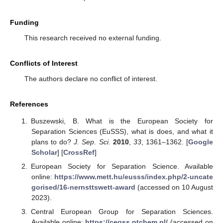
Funding
This research received no external funding.
Conflicts of Interest
The authors declare no conflict of interest.
References
Buszewski, B. What is the European Society for
Separation Sciences (EuSSS), what is does, and what it
plans to do?
J. Sep. Sci.
2010
,
33
, 1361–1362. [
Google
Scholar
] [
CrossRef
]
European Society for Separation Science. Available
online:
https://www.mett.hu/eusss/index.php/2-uncate
gorised/16-nernsttswett-award
(accessed on 10 August
2023).
Central European Group for Separation Sciences.
Available online:
https://cegss.ptchem.pl/
(accessed on