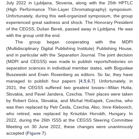
July 2022 in Ljubljana, Slovenia, along with the 25th HPTLC
(High Performance Thin-Layer Chromatography) symposium.
Unfortunately, during this well-organized symposium, the group
experienced great sadness and shock. The Honorary President
of the CEGSS, Dušan Berek, passed away in Ljubljana. He was
with the group until the end.
The group began cooperating with the MDPI
(Multidisciplinary Digital Publishing Institute) Publishing House,
and in particular with the
Separation
Journal. The joint decision
(MDPI and CEGSS) was made to publish reports/histories on
separation sciences in individual member states, with Bogusław
Buszewski and Erwin Rosenberg as editors. So far, they have
managed to publish four papers [
4
,
5
,
6
,
7
]. Unfortunately, in
2021, the CEGSS suffered two greatest losses—Milan Hutta,
Slovakia, and Pavel Jandera, Czechia. Their places were taken
by Robert Góra, Slovakia, and Michal Holčapek, Czechia, who
was then replaced by Petr Česla, Czechia. Also, Imre Klebovich,
who retired, was replaced by Krisztiàn Horvàth, Hungary. In
2022, during the 26th ISSS at the CEGSS Steering Committee
Meeting on 30 June 2022, these changes were unanimously
accepted (
Figure 7
).