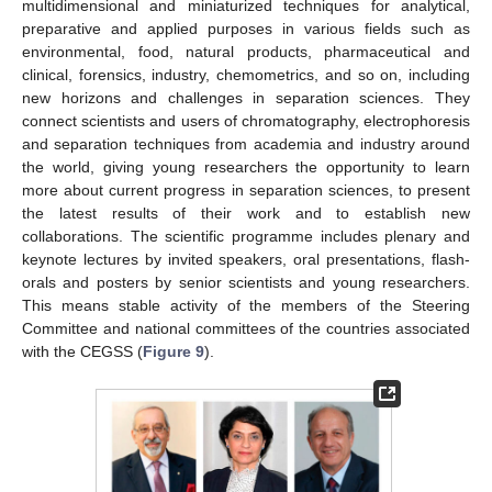
multidimensional and miniaturized techniques for analytical,
preparative and applied purposes in various fields such as
environmental, food, natural products, pharmaceutical and
clinical, forensics, industry, chemometrics, and so on, including
new horizons and challenges in separation sciences. They
connect scientists and users of chromatography, electrophoresis
and separation techniques from academia and industry around
the world, giving young researchers the opportunity to learn
more about current progress in separation sciences, to present
the latest results of their work and to establish new
collaborations. The scientific programme includes plenary and
keynote lectures by invited speakers, oral presentations, flash-
orals and posters by senior scientists and young researchers.
This means stable activity of the members of the Steering
Committee and national committees of the countries associated
with the CEGSS (
Figure 9
).