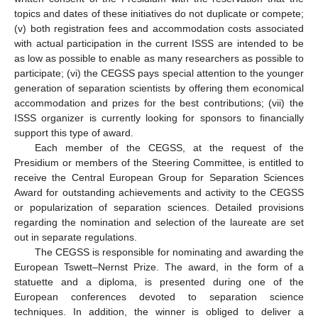
topics and dates of these initiatives do not duplicate or compete;
(v) both registration fees and accommodation costs associated
with actual participation in the current ISSS are intended to be
as low as possible to enable as many researchers as possible to
participate; (vi) the CEGSS pays special attention to the younger
generation of separation scientists by offering them economical
accommodation and prizes for the best contributions; (vii) the
ISSS organizer is currently looking for sponsors to financially
support this type of award.
Each member of the CEGSS, at the request of the
Presidium or members of the Steering Committee, is entitled to
receive the Central European Group for Separation Sciences
Award for outstanding achievements and activity to the CEGSS
or popularization of separation sciences. Detailed provisions
regarding the nomination and selection of the laureate are set
out in separate regulations.
The CEGSS is responsible for nominating and awarding the
European Tswett–Nernst Prize. The award, in the form of a
statuette and a diploma, is presented during one of the
European conferences devoted to separation science
techniques. In addition, the winner is obliged to deliver a