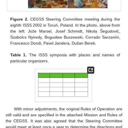
Figure 2.
CEGSS Steering Committee meeting during the
eighth ISSS 2002 in Toruń, Poland. In the photo, above from
the left: Jože Marsel, Josef Schmidt, Nikola Šegudovič,
Szabolcs Nyiredy, Bogusław Buszewski, Corrado Sarzanini,
Francesco Dondi, Pavel Jandera, Dušan Berek.
Table 1.
The ISSS symposia with places and names of
particular organizers.
With minor adjustments, the original Rules of Operation are
still valid and are specified in the attached Mission and Rules of
the CEGSS. It was also agreed that the Steering Committee
would meet at least once a year to determine the directions and