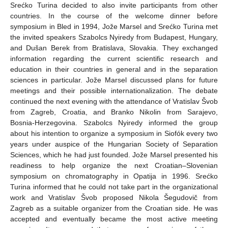
Srećko Turina decided to also invite participants from other
countries. In the course of the welcome dinner before
symposium in Bled in 1994, Jože Marsel and Srećko Turina met
the invited speakers Szabolcs Nyiredy from Budapest, Hungary,
and Dušan Berek from Bratislava, Slovakia. They exchanged
information regarding the current scientific research and
education in their countries in general and in the separation
sciences in particular. Jože Marsel discussed plans for future
meetings and their possible internationalization. The debate
continued the next evening with the attendance of Vratislav Švob
from Zagreb, Croatia, and Branko Nikolin from Sarajevo,
Bosnia-Herzegovina. Szabolcs Nyiredy informed the group
about his intention to organize a symposium in Siofók every two
years under auspice of the Hungarian Society of Separation
Sciences, which he had just founded. Jože Marsel presented his
readiness to help organize the next Croatian–Slovenian
symposium on chromatography in Opatija in 1996. Srećko
Turina informed that he could not take part in the organizational
work and Vratislav Švob proposed Nikola Šegudovič from
Zagreb as a suitable organizer from the Croatian side. He was
accepted and eventually became the most active meeting