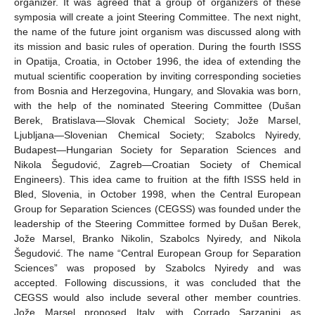
organizer. It was agreed that a group of organizers of these
symposia will create a joint Steering Committee. The next night,
the name of the future joint organism was discussed along with
its mission and basic rules of operation. During the fourth ISSS
in Opatija, Croatia, in October 1996, the idea of extending the
mutual scientific cooperation by inviting corresponding societies
from Bosnia and Herzegovina, Hungary, and Slovakia was born,
with the help of the nominated Steering Committee (Dušan
Berek, Bratislava—Slovak Chemical Society; Jože Marsel,
Ljubljana—Slovenian Chemical Society; Szabolcs Nyiredy,
Budapest—Hungarian Society for Separation Sciences and
Nikola Šegudović, Zagreb—Croatian Society of Chemical
Engineers). This idea came to fruition at the fifth ISSS held in
Bled, Slovenia, in October 1998, when the Central European
Group for Separation Sciences (CEGSS) was founded under the
leadership of the Steering Committee formed by Dušan Berek,
Jože Marsel, Branko Nikolin, Szabolcs Nyiredy, and Nikola
Šegudović. The name “Central European Group for Separation
Sciences” was proposed by Szabolcs Nyiredy and was
accepted. Following discussions, it was concluded that the
CEGSS would also include several other member countries.
Jože Marsel proposed Italy, with Corrado Sarzanini as