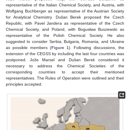
representative of the Italian Chemical Society, and Austria, with
Wolfgang Buchberger as representative of the Austrian Society
for Analytical Chemistry. Dušan Berek proposed the Czech
Republic, with Pavel Jandera as representative of the Czech
Chemical Society, and Poland, with Bogusław Buszewski as
representative of the Polish Chemical Society. He also
suggested to consider Serbia, Bulgaria, Romania, and Ukraine
as possible members (
Figure 1
). Following discussions, the
extension of the CEGSS by including the last four countries was
postponed. Jože Marsel and Dušan Berek considered it
necessary to address the Chemical Societies of the
corresponding countries to accept their mentioned
representatives. The Rules of Operation were outlined and their
principles accepted.