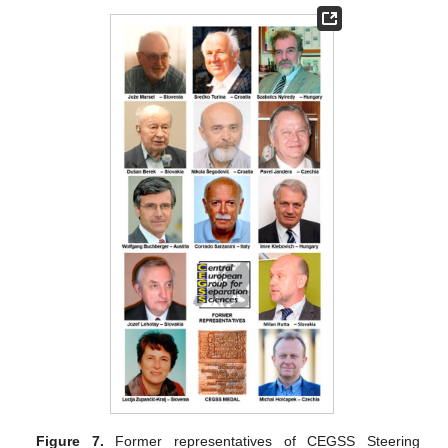
Figure 7.
Former representatives of CEGSS Steering