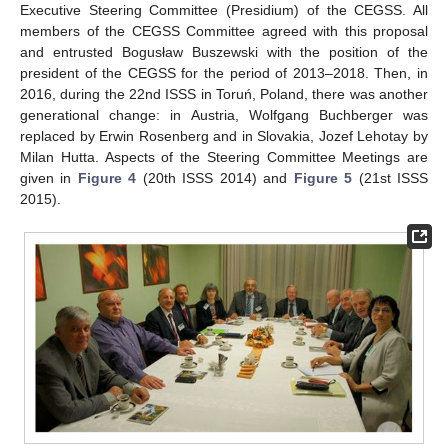
Executive Steering Committee (Presidium) of the CEGSS. All
members of the CEGSS Committee agreed with this proposal
and entrusted Bogusław Buszewski with the position of the
president of the CEGSS for the period of 2013–2018. Then, in
2016, during the 22nd ISSS in Toruń, Poland, there was another
generational change: in Austria, Wolfgang Buchberger was
replaced by Erwin Rosenberg and in Slovakia, Jozef Lehotay by
Milan Hutta. Aspects of the Steering Committee Meetings are
given in
Figure 4
(20th ISSS 2014) and
Figure 5
(21st ISSS
2015).