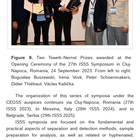
Figure 8.
Two Tswett–Nernst Prizes awarded at the
Opening Ceremony of the 27th ISSS Symposium in Cluj-
Napoca, Romania, 24 September 2023. From left to right:
Bogusław Buszewski, Irena Vovk, Peter Schoenmakers,
Didier Thiébaut, Václav Kašička.
The organization of this series of symposia under the
CEGSS auspices continues via Cluj-Napoca, Romania (27th
ISSS 2023), to Messina, Italy (28th ISSS 2024), and to
Belgrade, Serbia (29th ISSS 2025).
ISSS symposia are focused on the fundamental and
practical aspects of separation and detection methods, sample
preparation for analysis, as well as related or hyphenated,