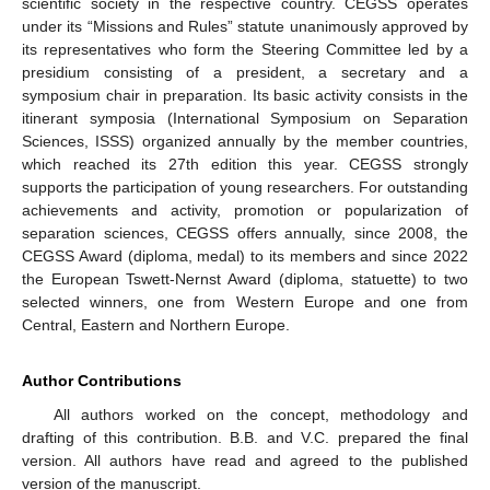
scientific society in the respective country. CEGSS operates
under its “Missions and Rules” statute unanimously approved by
its representatives who form the Steering Committee led by a
presidium consisting of a president, a secretary and a
symposium chair in preparation. Its basic activity consists in the
itinerant symposia (International Symposium on Separation
Sciences, ISSS) organized annually by the member countries,
which reached its 27th edition this year. CEGSS strongly
supports the participation of young researchers. For outstanding
achievements and activity, promotion or popularization of
separation sciences, CEGSS offers annually, since 2008, the
CEGSS Award (diploma, medal) to its members and since 2022
the European Tswett-Nernst Award (diploma, statuette) to two
selected winners, one from Western Europe and one from
Central, Eastern and Northern Europe.
Author Contributions
All authors worked on the concept, methodology and
drafting of this contribution. B.B. and V.C. prepared the final
version. All authors have read and agreed to the published
version of the manuscript.