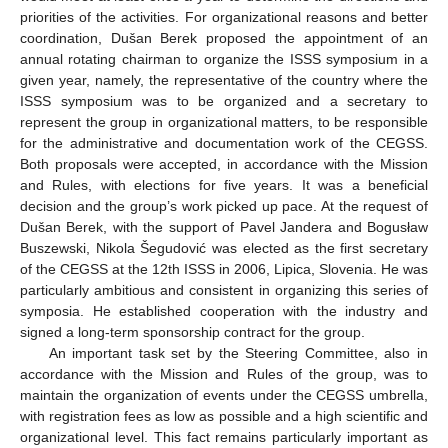
priorities of the activities. For organizational reasons and better
coordination, Dušan Berek proposed the appointment of an
annual rotating chairman to organize the ISSS symposium in a
given year, namely, the representative of the country where the
ISSS symposium was to be organized and a secretary to
represent the group in organizational matters, to be responsible
for the administrative and documentation work of the CEGSS.
Both proposals were accepted, in accordance with the Mission
and Rules, with elections for five years. It was a beneficial
decision and the group’s work picked up pace. At the request of
Dušan Berek, with the support of Pavel Jandera and Bogusław
Buszewski, Nikola Šegudović was elected as the first secretary
of the CEGSS at the 12th ISSS in 2006, Lipica, Slovenia. He was
particularly ambitious and consistent in organizing this series of
symposia. He established cooperation with the industry and
signed a long-term sponsorship contract for the group.
An important task set by the Steering Committee, also in
accordance with the Mission and Rules of the group, was to
maintain the organization of events under the CEGSS umbrella,
with registration fees as low as possible and a high scientific and
organizational level. This fact remains particularly important as