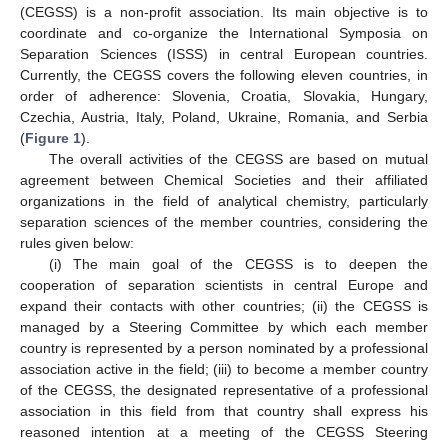
(CEGSS) is a non-profit association. Its main objective is to
coordinate and co-organize the International Symposia on
Separation Sciences (ISSS) in central European countries.
Currently, the CEGSS covers the following eleven countries, in
order of adherence: Slovenia, Croatia, Slovakia, Hungary,
Czechia, Austria, Italy, Poland, Ukraine, Romania, and Serbia
(
Figure 1
).
The overall activities of the CEGSS are based on mutual
agreement between Chemical Societies and their affiliated
organizations in the field of analytical chemistry, particularly
separation sciences of the member countries, considering the
rules given below:
(i) The main goal of the CEGSS is to deepen the
cooperation of separation scientists in central Europe and
expand their contacts with other countries; (ii) the CEGSS is
managed by a Steering Committee by which each member
country is represented by a person nominated by a professional
association active in the field; (iii) to become a member country
of the CEGSS, the designated representative of a professional
association in this field from that country shall express his
reasoned intention at a meeting of the CEGSS Steering