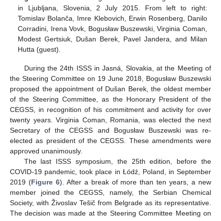
in Ljubljana, Slovenia, 2 July 2015. From left to right:
Tomislav Bolanča, Imre Klebovich, Erwin Rosenberg, Danilo
Corradini, Irena Vovk, Bogusław Buszewski, Virginia Coman,
Modest Gertsiuk, Dušan Berek, Pavel Jandera, and Milan
Hutta (guest).
During the 24th ISSS in Jasná, Slovakia, at the Meeting of
the Steering Committee on 19 June 2018, Bogusław Buszewski
proposed the appointment of Dušan Berek, the oldest member
of the Steering Committee, as the Honorary President of the
CEGSS, in recognition of his commitment and activity for over
twenty years. Virginia Coman, Romania, was elected the next
Secretary of the CEGSS and Bogusław Buszewski was re-
elected as president of the CEGSS. These amendments were
approved unanimously.
The last ISSS symposium, the 25th edition, before the
COVID-19 pandemic, took place in Łódź, Poland, in September
2019 (
Figure 6
). After a break of more than ten years, a new
member joined the CEGSS, namely, the Serbian Chemical
Society, with Živoslav Tešič from Belgrade as its representative.
The decision was made at the Steering Committee Meeting on