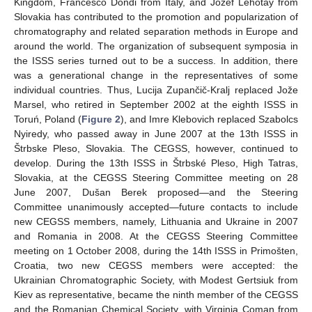
Kingdom, Francesco Dondi from Italy, and Jozef Lehotay from
Slovakia has contributed to the promotion and popularization of
chromatography and related separation methods in Europe and
around the world. The organization of subsequent symposia in
the ISSS series turned out to be a success. In addition, there
was a generational change in the representatives of some
individual countries. Thus, Lucija Zupančič-Kralj replaced Jože
Marsel, who retired in September 2002 at the eighth ISSS in
Toruń, Poland (
Figure 2
), and Imre Klebovich replaced Szabolcs
Nyiredy, who passed away in June 2007 at the 13th ISSS in
Štrbske Pleso, Slovakia. The CEGSS, however, continued to
develop. During the 13th ISSS in Štrbské Pleso, High Tatras,
Slovakia, at the CEGSS Steering Committee meeting on 28
June 2007, Dušan Berek proposed—and the Steering
Committee unanimously accepted—future contacts to include
new CEGSS members, namely, Lithuania and Ukraine in 2007
and Romania in 2008. At the CEGSS Steering Committee
meeting on 1 October 2008, during the 14th ISSS in Primošten,
Croatia, two new CEGSS members were accepted: the
Ukrainian Chromatographic Society, with Modest Gertsiuk from
Kiev as representative, became the ninth member of the CEGSS
and the Romanian Chemical Society, with Virginia Coman from