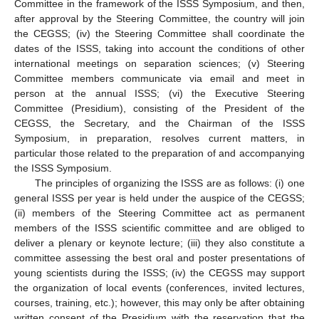
Committee in the framework of the ISSS Symposium, and then,
after approval by the Steering Committee, the country will join
the CEGSS; (iv) the Steering Committee shall coordinate the
dates of the ISSS, taking into account the conditions of other
international meetings on separation sciences; (v) Steering
Committee members communicate via email and meet in
person at the annual ISSS; (vi) the Executive Steering
Committee (Presidium), consisting of the President of the
CEGSS, the Secretary, and the Chairman of the ISSS
Symposium, in preparation, resolves current matters, in
particular those related to the preparation of and accompanying
the ISSS Symposium.
The principles of organizing the ISSS are as follows: (i) one
general ISSS per year is held under the auspice of the CEGSS;
(ii) members of the Steering Committee act as permanent
members of the ISSS scientific committee and are obliged to
deliver a plenary or keynote lecture; (iii) they also constitute a
committee assessing the best oral and poster presentations of
young scientists during the ISSS; (iv) the CEGSS may support
the organization of local events (conferences, invited lectures,
courses, training, etc.); however, this may only be after obtaining
written consent of the Presidium with the reservation that the