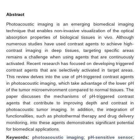
Abstract
Photoacoustic imaging is an emerging biomedical imaging
technique that enables non-invasive visualization of the optical
absorption properties of biological tissues in vivo. Although
numerous studies have used contrast agents to achieve high-
contrast imaging in deep tissues, targeting specific areas
remains a challenge when using agents that are continuously
activated. Recent research has focused on developing triggered
contrast agents that are selectively activated in target areas.
This review delves into the use of pH-triggered contrast agents
in photoacoustic imaging, which take advantage of the lower pH
of the tumor microenvironment compared to normal tissues. The
paper discusses the mechanisms of pH-triggered contrast
agents that contribute to improving depth and contrast in
photoacoustic tumor imaging. In addition, the integration of
functionalities, such as photothermal therapy and drug delivery
monitoring, into these agents demonstrates significant potential
for biomedical applications.
Keywords:
photoacoustic imaging
;
pH-sensitive sensor
;