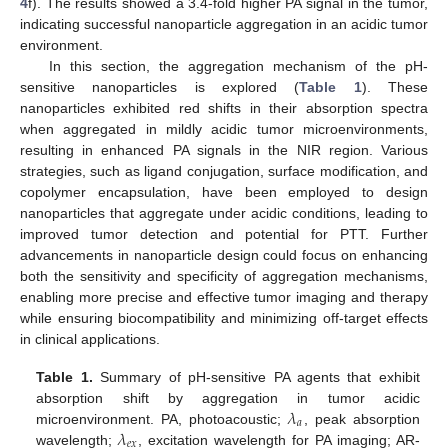
4
f). The results showed a 3.4-fold higher PA signal in the tumor,
indicating successful nanoparticle aggregation in an acidic tumor
environment.
In this section, the aggregation mechanism of the pH-
sensitive nanoparticles is explored (
Table 1
). These
nanoparticles exhibited red shifts in their absorption spectra
when aggregated in mildly acidic tumor microenvironments,
resulting in enhanced PA signals in the NIR region. Various
strategies, such as ligand conjugation, surface modification, and
copolymer encapsulation, have been employed to design
nanoparticles that aggregate under acidic conditions, leading to
improved tumor detection and potential for PTT. Further
advancements in nanoparticle design could focus on enhancing
both the sensitivity and specificity of aggregation mechanisms,
enabling more precise and effective tumor imaging and therapy
while ensuring biocompatibility and minimizing off-target effects
in clinical applications.
Table 1.
Summary of pH-sensitive PA agents that exhibit
𝜆
absorption shift by aggregation in tumor acidic
𝑎
𝜆
microenvironment. PA, photoacoustic;
, peak absorption
𝑒
𝑥
wavelength;
, excitation wavelength for PA imaging; AR-