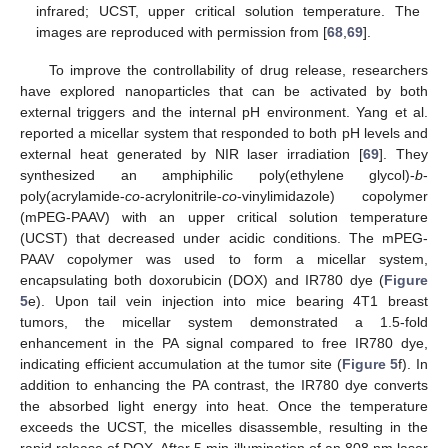
infrared; UCST, upper critical solution temperature. The
images are reproduced with permission from [
68
,
69
].
To improve the controllability of drug release, researchers
have explored nanoparticles that can be activated by both
external triggers and the internal pH environment. Yang et al.
reported a micellar system that responded to both pH levels and
external heat generated by NIR laser irradiation [
69
]. They
synthesized an amphiphilic poly(ethylene glycol)-
b
-
poly(acrylamide-
co
-acrylonitrile-
co
-vinylimidazole) copolymer
(mPEG-PAAV) with an upper critical solution temperature
(UCST) that decreased under acidic conditions. The mPEG-
PAAV copolymer was used to form a micellar system,
encapsulating both doxorubicin (DOX) and IR780 dye (
Figure
5
e). Upon tail vein injection into mice bearing 4T1 breast
tumors, the micellar system demonstrated a 1.5-fold
enhancement in the PA signal compared to free IR780 dye,
indicating efficient accumulation at the tumor site (
Figure 5
f). In
addition to enhancing the PA contrast, the IR780 dye converts
the absorbed light energy into heat. Once the temperature
exceeds the UCST, the micelles disassemble, resulting in the