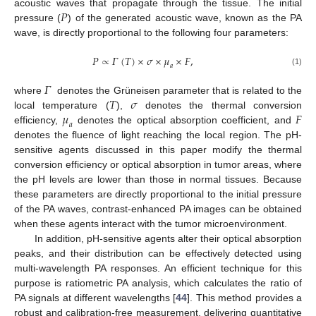
𝑃
acoustic waves that propagate through the tissue. The initial
pressure (
) of the generated acoustic wave, known as the PA
wave, is directly proportional to the following four parameters:
𝑃
∝
𝛤
(
𝑇
)
×
𝜎
×
𝜇
×
𝐹
,
𝑎
(1)
𝛤
𝑇
𝜎
where
denotes the Grüneisen parameter that is related to the
𝜇
𝐹
local temperature (
),
denotes the thermal conversion
𝑎
efficiency,
denotes the optical absorption coefficient, and
denotes the fluence of light reaching the local region. The pH-
sensitive agents discussed in this paper modify the thermal
conversion efficiency or optical absorption in tumor areas, where
the pH levels are lower than those in normal tissues. Because
these parameters are directly proportional to the initial pressure
of the PA waves, contrast-enhanced PA images can be obtained
when these agents interact with the tumor microenvironment.
In addition, pH-sensitive agents alter their optical absorption
peaks, and their distribution can be effectively detected using
multi-wavelength PA responses. An efficient technique for this
purpose is ratiometric PA analysis, which calculates the ratio of
PA signals at different wavelengths [
44
]. This method provides a
robust and calibration-free measurement, delivering quantitative