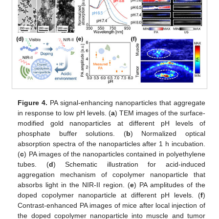
Figure 4.
PA signal-enhancing nanoparticles that aggregate
in response to low pH levels. (
a
) TEM images of the surface-
modified gold nanoparticles at different pH levels of
phosphate buffer solutions. (
b
) Normalized optical
absorption spectra of the nanoparticles after 1 h incubation.
(
c
) PA images of the nanoparticles contained in polyethylene
tubes. (
d
) Schematic illustration for acid-induced
aggregation mechanism of copolymer nanoparticle that
absorbs light in the NIR-II region. (
e
) PA amplitudes of the
doped copolymer nanoparticle at different pH levels. (
f
)
Contrast-enhanced PA images of mice after local injection of
the doped copolymer nanoparticle into muscle and tumor