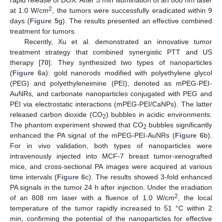
rapid release of DOX. After 5 min illumination of an 808 nm laser
2
at 1.0 W/cm
, the tumors were successfully eradicated within 9
days (
Figure 5
g). The results presented an effective combined
treatment for tumors.
Recently, Xu et al. demonstrated an innovative tumor
treatment strategy that combined synergistic PTT and US
therapy [
70
]. They synthesized two types of nanoparticles
(
Figure 6
a): gold nanorods modified with polyethylene glycol
(PEG) and polyethyleneimine (PEI), denoted as mPEG-PEI-
AuNRs, and carbonate nanoparticles conjugated with PEG and
PEI via electrostatic interactions (mPEG-PEI/CaNPs). The latter
released carbon dioxide (CO
) bubbles in acidic environments.
2
The phantom experiment showed that CO
bubbles significantly
2
enhanced the PA signal of the mPEG-PEI-AuNRs (
Figure 6
b).
For in vivo validation, both types of nanoparticles were
intravenously injected into MCF-7 breast tumor-xenografted
mice, and cross-sectional PA images were acquired at various
time intervals (
Figure 6
c). The results showed 3-fold enhanced
PA signals in the tumor 24 h after injection. Under the irradiation
2
of an 808 nm laser with a fluence of 1.0 W/cm
, the local
temperature of the tumor rapidly increased to 51 °C within 2
min, confirming the potential of the nanoparticles for effective