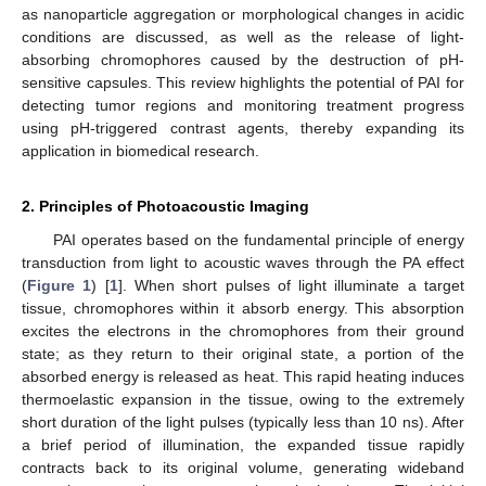
as nanoparticle aggregation or morphological changes in acidic
conditions are discussed, as well as the release of light-
absorbing chromophores caused by the destruction of pH-
sensitive capsules. This review highlights the potential of PAI for
detecting tumor regions and monitoring treatment progress
using pH-triggered contrast agents, thereby expanding its
application in biomedical research.
2. Principles of Photoacoustic Imaging
PAI operates based on the fundamental principle of energy
transduction from light to acoustic waves through the PA effect
(
Figure 1
) [
1
]. When short pulses of light illuminate a target
tissue, chromophores within it absorb energy. This absorption
excites the electrons in the chromophores from their ground
state; as they return to their original state, a portion of the
absorbed energy is released as heat. This rapid heating induces
thermoelastic expansion in the tissue, owing to the extremely
short duration of the light pulses (typically less than 10 ns). After
a brief period of illumination, the expanded tissue rapidly
contracts back to its original volume, generating wideband