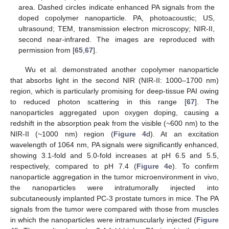
area. Dashed circles indicate enhanced PA signals from the
doped copolymer nanoparticle. PA, photoacoustic; US,
ultrasound; TEM, transmission electron microscopy; NIR-II,
second near-infrared. The images are reproduced with
permission from [
65
,
67
].
Wu et al. demonstrated another copolymer nanoparticle
that absorbs light in the second NIR (NIR-II: 1000–1700 nm)
region, which is particularly promising for deep-tissue PAI owing
to reduced photon scattering in this range [
67
]. The
nanoparticles aggregated upon oxygen doping, causing a
redshift in the absorption peak from the visible (~600 nm) to the
NIR-II (~1000 nm) region (
Figure 4
d). At an excitation
wavelength of 1064 nm, PA signals were significantly enhanced,
showing 3.1-fold and 5.0-fold increases at pH 6.5 and 5.5,
respectively, compared to pH 7.4 (
Figure 4
e). To confirm
nanoparticle aggregation in the tumor microenvironment in vivo,
the nanoparticles were intratumorally injected into
subcutaneously implanted PC-3 prostate tumors in mice. The PA
signals from the tumor were compared with those from muscles
in which the nanoparticles were intramuscularly injected (
Figure