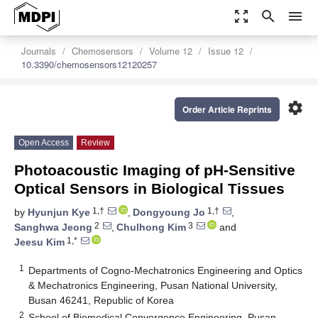
zoom_out_map
search
menu
Journals
Chemosensors
Volume 12
Issue 12
10.3390/chemosensors12120257
settings
Order Article Reprints
Open Access
Review
Photoacoustic Imaging of pH-Sensitive
Optical Sensors in Biological Tissues
1,†
1,†
by
Hyunjun Kye
,
Dongyoung Jo
,
2
3
Sanghwa Jeong
,
Chulhong Kim
and
1,*
Jeesu Kim
1
Departments of Cogno-Mechatronics Engineering and Optics
& Mechatronics Engineering, Pusan National University,
Busan 46241, Republic of Korea
2
School of Biomedical Convergence Engineering, Pusan