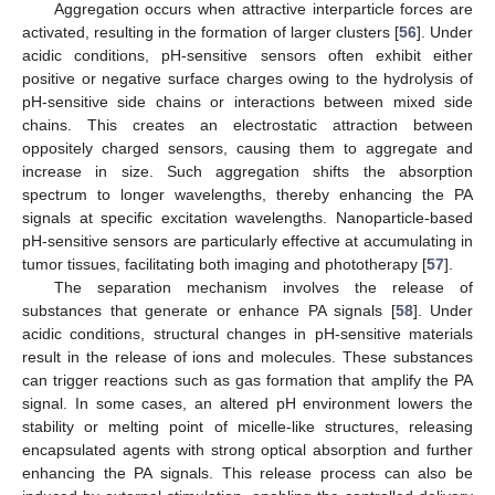
Aggregation occurs when attractive interparticle forces are
activated, resulting in the formation of larger clusters [
56
]. Under
acidic conditions, pH-sensitive sensors often exhibit either
positive or negative surface charges owing to the hydrolysis of
pH-sensitive side chains or interactions between mixed side
chains. This creates an electrostatic attraction between
oppositely charged sensors, causing them to aggregate and
increase in size. Such aggregation shifts the absorption
spectrum to longer wavelengths, thereby enhancing the PA
signals at specific excitation wavelengths. Nanoparticle-based
pH-sensitive sensors are particularly effective at accumulating in
tumor tissues, facilitating both imaging and phototherapy [
57
].
The separation mechanism involves the release of
substances that generate or enhance PA signals [
58
]. Under
acidic conditions, structural changes in pH-sensitive materials
result in the release of ions and molecules. These substances
can trigger reactions such as gas formation that amplify the PA
signal. In some cases, an altered pH environment lowers the
stability or melting point of micelle-like structures, releasing
encapsulated agents with strong optical absorption and further
enhancing the PA signals. This release process can also be