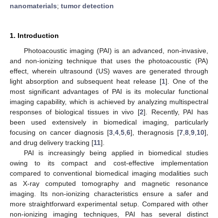
nanomaterials
;
tumor detection
1. Introduction
Photoacoustic imaging (PAI) is an advanced, non-invasive,
and non-ionizing technique that uses the photoacoustic (PA)
effect, wherein ultrasound (US) waves are generated through
light absorption and subsequent heat release [
1
]. One of the
most significant advantages of PAI is its molecular functional
imaging capability, which is achieved by analyzing multispectral
responses of biological tissues in vivo [
2
]. Recently, PAI has
been used extensively in biomedical imaging, particularly
focusing on cancer diagnosis [
3
,
4
,
5
,
6
], theragnosis [
7
,
8
,
9
,
10
],
and drug delivery tracking [
11
].
PAI is increasingly being applied in biomedical studies
owing to its compact and cost-effective implementation
compared to conventional biomedical imaging modalities such
as X-ray computed tomography and magnetic resonance
imaging. Its non-ionizing characteristics ensure a safer and
more straightforward experimental setup. Compared with other
non-ionizing imaging techniques, PAI has several distinct