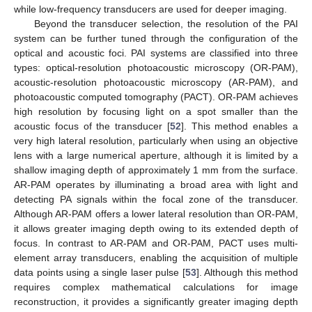
while low-frequency transducers are used for deeper imaging.
Beyond the transducer selection, the resolution of the PAI
system can be further tuned through the configuration of the
optical and acoustic foci. PAI systems are classified into three
types: optical-resolution photoacoustic microscopy (OR-PAM),
acoustic-resolution photoacoustic microscopy (AR-PAM), and
photoacoustic computed tomography (PACT). OR-PAM achieves
high resolution by focusing light on a spot smaller than the
acoustic focus of the transducer [
52
]. This method enables a
very high lateral resolution, particularly when using an objective
lens with a large numerical aperture, although it is limited by a
shallow imaging depth of approximately 1 mm from the surface.
AR-PAM operates by illuminating a broad area with light and
detecting PA signals within the focal zone of the transducer.
Although AR-PAM offers a lower lateral resolution than OR-PAM,
it allows greater imaging depth owing to its extended depth of
focus. In contrast to AR-PAM and OR-PAM, PACT uses multi-
element array transducers, enabling the acquisition of multiple
data points using a single laser pulse [
53
]. Although this method
requires complex mathematical calculations for image
reconstruction, it provides a significantly greater imaging depth