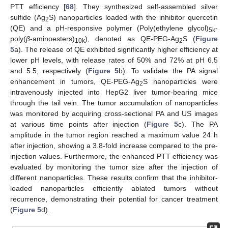
PTT efficiency [
68
]. They synthesized self-assembled silver
sulfide (Ag
S) nanoparticles loaded with the inhibitor quercetin
2
(QE) and a pH-responsive polymer (Poly(ethylene glycol)
-
5k
poly(
β
-aminoesters)
), denoted as QE-PEG-Ag
S (
Figure
10k
2
5
a). The release of QE exhibited significantly higher efficiency at
lower pH levels, with release rates of 50% and 72% at pH 6.5
and 5.5, respectively (
Figure 5
b). To validate the PA signal
enhancement in tumors, QE-PEG-Ag
S nanoparticles were
2
intravenously injected into HepG2 liver tumor-bearing mice
through the tail vein. The tumor accumulation of nanoparticles
was monitored by acquiring cross-sectional PA and US images
at various time points after injection (
Figure 5
c). The PA
amplitude in the tumor region reached a maximum value 24 h
after injection, showing a 3.8-fold increase compared to the pre-
injection values. Furthermore, the enhanced PTT efficiency was
evaluated by monitoring the tumor size after the injection of
different nanoparticles. These results confirm that the inhibitor-
loaded nanoparticles efficiently ablated tumors without
recurrence, demonstrating their potential for cancer treatment
(
Figure 5
d).