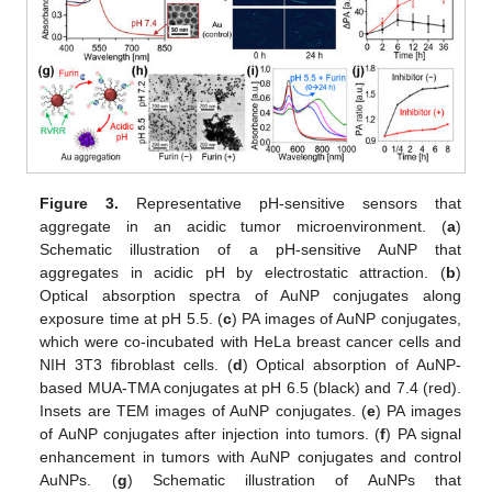
Figure 3.
Representative pH-sensitive sensors that
aggregate in an acidic tumor microenvironment. (
a
)
Schematic illustration of a pH-sensitive AuNP that
aggregates in acidic pH by electrostatic attraction. (
b
)
Optical absorption spectra of AuNP conjugates along
exposure time at pH 5.5. (
c
) PA images of AuNP conjugates,
which were co-incubated with HeLa breast cancer cells and
NIH 3T3 fibroblast cells. (
d
) Optical absorption of AuNP-
based MUA-TMA conjugates at pH 6.5 (black) and 7.4 (red).
Insets are TEM images of AuNP conjugates. (
e
) PA images
of AuNP conjugates after injection into tumors. (
f
) PA signal
enhancement in tumors with AuNP conjugates and control
AuNPs. (
g
) Schematic illustration of AuNPs that