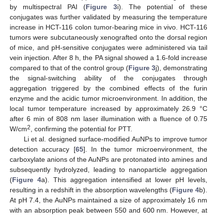
by multispectral PAI (
Figure 3
i). The potential of these
conjugates was further validated by measuring the temperature
increase in HCT-116 colon tumor-bearing mice in vivo. HCT-116
tumors were subcutaneously xenografted onto the dorsal region
of mice, and pH-sensitive conjugates were administered via tail
vein injection. After 8 h, the PA signal showed a 1.6-fold increase
compared to that of the control group (
Figure 3
j), demonstrating
the signal-switching ability of the conjugates through
aggregation triggered by the combined effects of the furin
enzyme and the acidic tumor microenvironment. In addition, the
local tumor temperature increased by approximately 26.9 °C
after 6 min of 808 nm laser illumination with a fluence of 0.75
2
W/cm
, confirming the potential for PTT.
Li et al. designed surface-modified AuNPs to improve tumor
detection accuracy [
65
]. In the tumor microenvironment, the
carboxylate anions of the AuNPs are protonated into amines and
subsequently hydrolyzed, leading to nanoparticle aggregation
(
Figure 4
a). This aggregation intensified at lower pH levels,
resulting in a redshift in the absorption wavelengths (
Figure 4
b).
At pH 7.4, the AuNPs maintained a size of approximately 16 nm
with an absorption peak between 550 and 600 nm. However, at