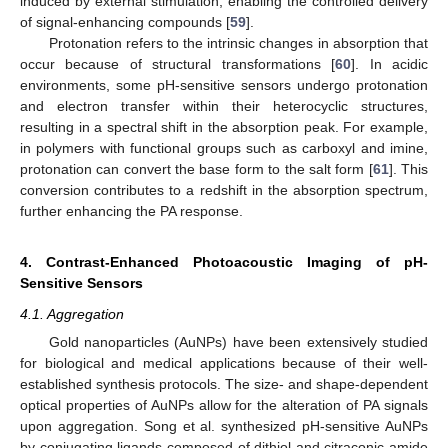
induced by external stimulation, enabling the controlled delivery
of signal-enhancing compounds [
59
].
Protonation refers to the intrinsic changes in absorption that
occur because of structural transformations [
60
]. In acidic
environments, some pH-sensitive sensors undergo protonation
and electron transfer within their heterocyclic structures,
resulting in a spectral shift in the absorption peak. For example,
in polymers with functional groups such as carboxyl and imine,
protonation can convert the base form to the salt form [
61
]. This
conversion contributes to a redshift in the absorption spectrum,
further enhancing the PA response.
4. Contrast-Enhanced Photoacoustic Imaging of pH-
Sensitive Sensors
4.1. Aggregation
Gold nanoparticles (AuNPs) have been extensively studied
for biological and medical applications because of their well-
established synthesis protocols. The size- and shape-dependent
optical properties of AuNPs allow for the alteration of PA signals
upon aggregation. Song et al. synthesized pH-sensitive AuNPs
by conjugating ligands composed of dithiol and citraconic amide