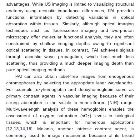
advantages. While US imaging is limited to visualizing structural
anatomy using acoustic impedance differences, PAI provides
functional information by detecting variations in optical
absorption within tissues. Similarly, although optical imaging
techniques such as fluorescence imaging and two-photon
microscopy offer molecular functional analysis, they are often
constrained by shallow imaging depths owing to significant
optical scattering in tissues. In contrast, PAI achieves signals
through acoustic wave propagation, which has much less
scattering, thus providing a much deeper imaging depth than
pure optical imaging methods.
PAI can also obtain label-free images from endogenous
chromophores by selecting the appropriate laser wavelengths.
For example, oxyhemoglobin and deoxyhemoglobin serve as
primary contrast agents in vascular imaging because of their
strong absorption in the visible to near-infrared (NIR) range.
Multi-wavelength analysis of these hemoglobins enables the
assessment of oxygen saturation (sO
) levels in biological
2
tissues, which is important for numerous applications
[
12
,
13
,
14
,
15
]. Melanin, another intrinsic contrast agent, is
commonly used to image melanomas because of its broad