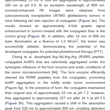
180 nm at pH 6.5. At an excitation wavelength of 808 nm,
contrast-enhanced PA images were obtained from
subcutaneously transplanted U87MG glioblastoma tumors in
mice following tail vein injection of conjugates (
Figure 3
e). The
results showed an approximately 4-fold greater signal
enhancement in tumors treated with the conjugates than in the
control group (
Figure 3
f). In addition, after 10 min of 808 nm
2
laser illumination at a fluence of 1.0 W/cm
, the tumor was
successfully ablated, demonstrating the potential of the
developed conjugates for potential photothermal therapy (PTT).
Cheng et al. developed Arg-Val-Arg-Arg (RVRR) peptide-
conjugated AuNPs that are selectively aggregated under the
synergistic influence of the furin enzyme and acidic conditions of
the tumor microenvironment [
64
]. The furin enzyme efficiently
cleaved the RVRR peptides from the conjugates, promoting
AuNP aggregation in the mildly acidic tumor environment
(
Figure 3
g). In the presence of furin, the conjugates maintained
their original size of approximately 63 nm at pH 7.2; however,
they aggregated to approximately 327 nm after 24 h at pH 5.5
(
Figure 3
h). This aggregation caused a shift in the absorption
peak from 520 nm to approximately 800 nm, enabling detection