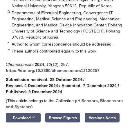
National University, Yangsan 50612, Republic of Korea
3
Departments of Electrical Engineering, Convergence IT
Engineering, Medical Science and Engineering, Mechanical
Engineering, and Medical Device Innovation Center, Pohang
University of Science and Technology (POSTECH), Pohang
37673, Republic of Korea
*
Author to whom correspondence should be addressed.
†
These authors contributed equally to this work.
Chemosensors
2024
,
12
(12), 257;
https://doi.org/10.3390/chemosensors12120257
Submission received: 28 October 2024
/
Revised: 4 December 2024
/
Accepted: 7 December 2024
/
Published: 9 December 2024
(This article belongs to the Collection
pH Sensors, Biosensors
and Systems
)
keyboard_arrow_down
Download
Browse Figures
Versions Notes