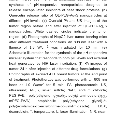
synthesis of pH-responsive nanoparticles designed to
release encapsulated inhibitors of heat shock proteins. (
b
)
Quercetin release ratio of QE-PEG-Ag
S nanoparticles at
2
different pH levels. (
c
) Overlaid PA and US images of the
tumor region before and after injection of QE-PEG-Ag
S
2
nanoparticles. White dashed circles indicate the tumor
region. (
d
) Photographs of HepG2 liver tumor-bearing mice
after different treatment conditions. An 808 nm laser with a
2
fluence of 1.5 W/cm
was irradiated for 10 min. (
e
)
Schematic illustration for the synthesis of the pH-responsive
micellar system that responds to both pH levels and external
heat generated by NIR laser irradiation. (
f
) PA images of
tumor 24 h after injection of different drug formulations. (
g
)
Photographs of excised 4T1 breast tumors at the end point
of treatment. Phototherapy was performed with an 808 nm
2
laser at 1.0 W/cm
for 5 min. PA, photoacoustic; US,
ultrasound; AG
S, silver sulfide; NaCl, sodium chloride;
2
PEG-PAE, poly(ethylene glycol)
-poly(
β
-aminoesters)
;
5k
10k
mPEG-PAAV, amphiphilic poly(ethylene glycol)-
b
-
poly(acrylamide-
co
-acrylonitrile-
co
-vinylimidazole); DOX,
doxorubicin; T, temperature; L, laser illumination; NIR, near-