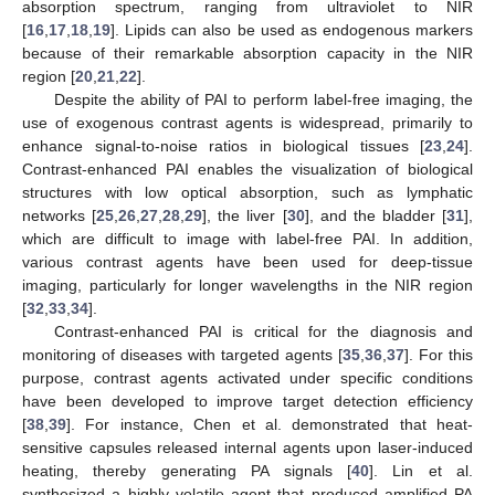
absorption spectrum, ranging from ultraviolet to NIR
[
16
,
17
,
18
,
19
]. Lipids can also be used as endogenous markers
because of their remarkable absorption capacity in the NIR
region [
20
,
21
,
22
].
Despite the ability of PAI to perform label-free imaging, the
use of exogenous contrast agents is widespread, primarily to
enhance signal-to-noise ratios in biological tissues [
23
,
24
].
Contrast-enhanced PAI enables the visualization of biological
structures with low optical absorption, such as lymphatic
networks [
25
,
26
,
27
,
28
,
29
], the liver [
30
], and the bladder [
31
],
which are difficult to image with label-free PAI. In addition,
various contrast agents have been used for deep-tissue
imaging, particularly for longer wavelengths in the NIR region
[
32
,
33
,
34
].
Contrast-enhanced PAI is critical for the diagnosis and
monitoring of diseases with targeted agents [
35
,
36
,
37
]. For this
purpose, contrast agents activated under specific conditions
have been developed to improve target detection efficiency
[
38
,
39
]. For instance, Chen et al. demonstrated that heat-
sensitive capsules released internal agents upon laser-induced
heating, thereby generating PA signals [
40
]. Lin et al.
synthesized a highly volatile agent that produced amplified PA