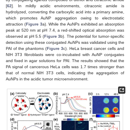
[
62
]. In mildly acidic environments, citraconic amide is
hydrolyzed, converting the carboxylic acid into a primary amine,
which promotes AuNP aggregation owing to electrostatic
attraction (
Figure 3
a). While the AuNPs exhibited an absorption
peak at 520 nm at pH 7.4, a red-shifted optical absorption was
observed at pH 5.5 (
Figure 3
b). The potential for tumor-specific
detection using these conjugated AuNPs was validated using the
PAI of the phantoms (
Figure 3
c). HeLa breast cancer cells and
NIH 3T3 fibroblasts were co-incubated with AuNP conjugates
and fixed in agar solutions for PAI. The results showed that the
PA signal of cancerous HeLa cells was 1.7 times stronger than
that of normal NIH 3T3 cells, indicating the aggregation of
AuNPs in the acidic tumor microenvironment.