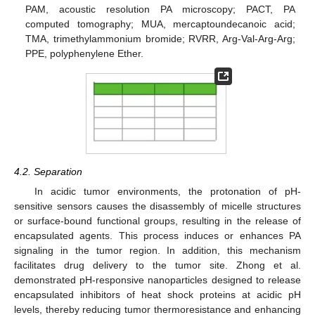
PAM, acoustic resolution PA microscopy; PACT, PA
computed tomography; MUA, mercaptoundecanoic acid;
TMA, trimethylammonium bromide; RVRR, Arg-Val-Arg-Arg;
PPE, polyphenylene Ether.
4.2. Separation
In acidic tumor environments, the protonation of pH-
sensitive sensors causes the disassembly of micelle structures
or surface-bound functional groups, resulting in the release of
encapsulated agents. This process induces or enhances PA
signaling in the tumor region. In addition, this mechanism
facilitates drug delivery to the tumor site. Zhong et al.
demonstrated pH-responsive nanoparticles designed to release
encapsulated inhibitors of heat shock proteins at acidic pH
levels, thereby reducing tumor thermoresistance and enhancing