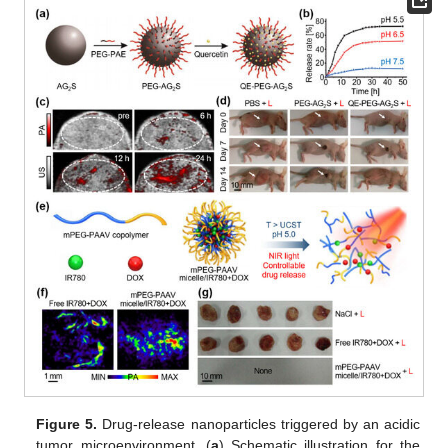
Figure 5.
Drug-release nanoparticles triggered by an acidic
tumor microenvironment. (
a
) Schematic illustration for the