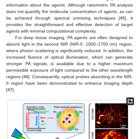
information about the agents. Although ratiometric PA analysis
does not quantify the molecular concentration of agents, as can
be achieved through spectral unmixing techniques [
45
], it
provides the straightforward and effective detection of target
agents with minimal computational complexity.
For deep tissue imaging, PA agents are often designed to
absorb light in the second NIR (NIR-II: 1000–1700 nm) region,
where photon scattering is significantly reduced. In addition, the
increased fluence of optical illumination, which can generate
stronger PA signals, is available due to a higher maximum
permissible exposure of light compared to the other wavelength
regions [
46
]. Consequently, optical probes absorbing in the NIR-
II region have been demonstrated to enhance imaging depth
[
47
].