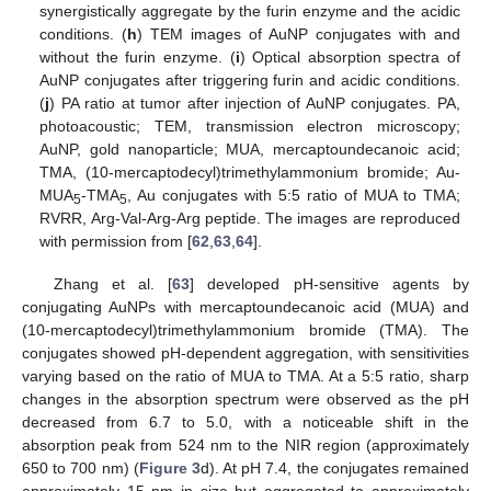
synergistically aggregate by the furin enzyme and the acidic
conditions. (
h
) TEM images of AuNP conjugates with and
without the furin enzyme. (
i
) Optical absorption spectra of
AuNP conjugates after triggering furin and acidic conditions.
(
j
) PA ratio at tumor after injection of AuNP conjugates. PA,
photoacoustic; TEM, transmission electron microscopy;
AuNP, gold nanoparticle; MUA, mercaptoundecanoic acid;
TMA, (10-mercaptodecyl)trimethylammonium bromide; Au-
MUA
-TMA
, Au conjugates with 5:5 ratio of MUA to TMA;
5
5
RVRR, Arg-Val-Arg-Arg peptide. The images are reproduced
with permission from [
62
,
63
,
64
].
Zhang et al. [
63
] developed pH-sensitive agents by
conjugating AuNPs with mercaptoundecanoic acid (MUA) and
(10-mercaptodecyl)trimethylammonium bromide (TMA). The
conjugates showed pH-dependent aggregation, with sensitivities
varying based on the ratio of MUA to TMA. At a 5:5 ratio, sharp
changes in the absorption spectrum were observed as the pH
decreased from 6.7 to 5.0, with a noticeable shift in the
absorption peak from 524 nm to the NIR region (approximately
650 to 700 nm) (
Figure 3
d). At pH 7.4, the conjugates remained
approximately 15 nm in size but aggregated to approximately