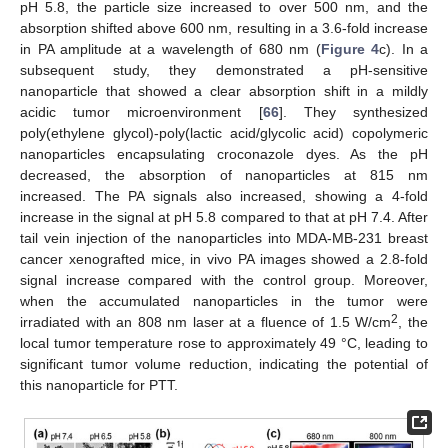
pH 5.8, the particle size increased to over 500 nm, and the
absorption shifted above 600 nm, resulting in a 3.6-fold increase
in PA amplitude at a wavelength of 680 nm (
Figure 4
c). In a
subsequent study, they demonstrated a pH-sensitive
nanoparticle that showed a clear absorption shift in a mildly
acidic tumor microenvironment [
66
]. They synthesized
poly(ethylene glycol)-poly(lactic acid/glycolic acid) copolymeric
nanoparticles encapsulating croconazole dyes. As the pH
decreased, the absorption of nanoparticles at 815 nm
increased. The PA signals also increased, showing a 4-fold
increase in the signal at pH 5.8 compared to that at pH 7.4. After
tail vein injection of the nanoparticles into MDA-MB-231 breast
cancer xenografted mice, in vivo PA images showed a 2.8-fold
signal increase compared with the control group. Moreover,
when the accumulated nanoparticles in the tumor were
2
irradiated with an 808 nm laser at a fluence of 1.5 W/cm
, the
local tumor temperature rose to approximately 49 °C, leading to
significant tumor volume reduction, indicating the potential of
this nanoparticle for PTT.