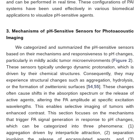
and can be performed in real time. These configurations of PAI
systems have been used effectively in various biomedical
applications to visualize pH-sensitive agents.
3. Mechanisms of pH-Sensitive Sensors for Photoacoustic
Imaging
We categorized and summarized the pH-sensitive sensors
based on their mechanisms and responsiveness to pH changes,
particularly in mildly acidic tumor microenvironments (
Figure 2
).
These sensors typically undergo dynamic protonation, which is
driven by their chemical structures. Consequently, they may
experience structural changes such as aggregation, hydrolysis,
or the formation of zwitterionic surfaces [
54
,
55
]. These changes
often cause shifts in the absorption spectrum or the release of
active agents, altering the PA amplitude at specific excitation
wavelengths. This enables selective imaging of tumors with
enhanced contrast. This section focuses on the mechanisms
that trigger PA signal generation in response to pH changes,
which can be categorized into three phenomena: (1)
aggregation driven by interparticle attraction, (2) separation
involving the release of encapsulated agents, and (3)