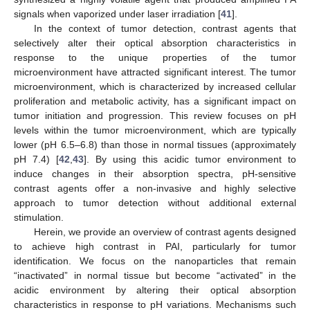
signals when vaporized under laser irradiation [
41
].
In the context of tumor detection, contrast agents that
selectively alter their optical absorption characteristics in
response to the unique properties of the tumor
microenvironment have attracted significant interest. The tumor
microenvironment, which is characterized by increased cellular
proliferation and metabolic activity, has a significant impact on
tumor initiation and progression. This review focuses on pH
levels within the tumor microenvironment, which are typically
lower (pH 6.5–6.8) than those in normal tissues (approximately
pH 7.4) [
42
,
43
]. By using this acidic tumor environment to
induce changes in their absorption spectra, pH-sensitive
contrast agents offer a non-invasive and highly selective
approach to tumor detection without additional external
stimulation.
Herein, we provide an overview of contrast agents designed
to achieve high contrast in PAI, particularly for tumor
identification. We focus on the nanoparticles that remain
“inactivated” in normal tissue but become “activated” in the
acidic environment by altering their optical absorption
characteristics in response to pH variations. Mechanisms such