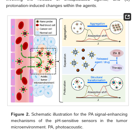
protonation-induced changes within the agents.
Figure 2.
Schematic illustration for the PA signal-enhancing
mechanisms of the pH-sensitive sensors in the tumor
microenvironment. PA, photoacoustic.