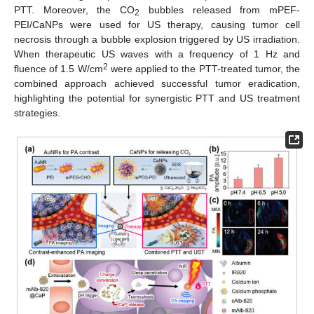
PTT. Moreover, the CO
bubbles released from mPEF-
2
PEI/CaNPs were used for US therapy, causing tumor cell
necrosis through a bubble explosion triggered by US irradiation.
When therapeutic US waves with a frequency of 1 Hz and
2
fluence of 1.5 W/cm
were applied to the PTT-treated tumor, the
combined approach achieved successful tumor eradication,
highlighting the potential for synergistic PTT and US treatment
strategies.