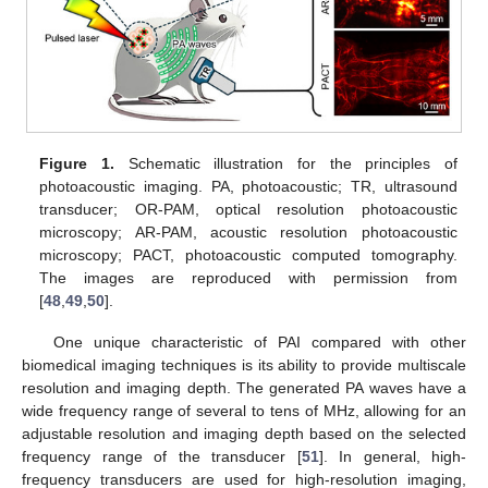
Figure 1.
Schematic illustration for the principles of
photoacoustic imaging. PA, photoacoustic; TR, ultrasound
transducer; OR-PAM, optical resolution photoacoustic
microscopy; AR-PAM, acoustic resolution photoacoustic
microscopy; PACT, photoacoustic computed tomography.
The images are reproduced with permission from
[
48
,
49
,
50
].
One unique characteristic of PAI compared with other
biomedical imaging techniques is its ability to provide multiscale
resolution and imaging depth. The generated PA waves have a
wide frequency range of several to tens of MHz, allowing for an
adjustable resolution and imaging depth based on the selected
frequency range of the transducer [
51
]. In general, high-
frequency transducers are used for high-resolution imaging,