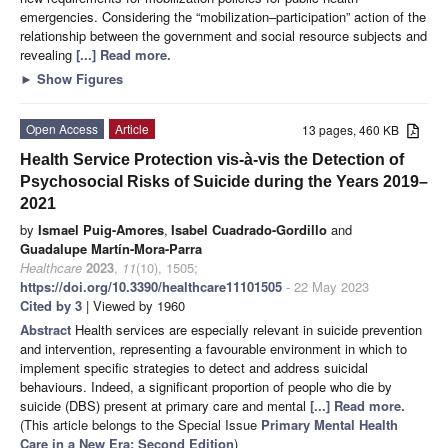
emergencies. Considering the “mobilization–participation” action of the
relationship between the government and social resource subjects and
revealing
[...] Read more.
►
Show Figures
Open Access
Article
13 pages, 460 KB
Health Service Protection vis-à-vis the Detection of
Psychosocial Risks of Suicide during the Years 2019–
2021
by
Ismael Puig-Amores
,
Isabel Cuadrado-Gordillo
and
Guadalupe Martín-Mora-Parra
Healthcare
2023
,
11
(10), 1505;
https://doi.org/10.3390/healthcare11101505
- 22 May 2023
Cited by 3
| Viewed by 1960
Abstract
Health services are especially relevant in suicide prevention
and intervention, representing a favourable environment in which to
implement specific strategies to detect and address suicidal
behaviours. Indeed, a significant proportion of people who die by
suicide (DBS) present at primary care and mental
[...] Read more.
(This article belongs to the Special Issue
Primary Mental Health
Care in a New Era: Second Edition
)