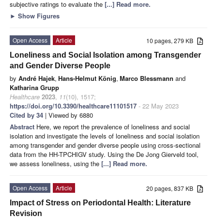
subjective ratings to evaluate the
[...] Read more.
►
Show Figures
Open Access
Article
10 pages, 279 KB
Loneliness and Social Isolation among Transgender
and Gender Diverse People
by
André Hajek
,
Hans-Helmut König
,
Marco Blessmann
and
Katharina Grupp
Healthcare
2023
,
11
(10), 1517;
https://doi.org/10.3390/healthcare11101517
- 22 May 2023
Cited by 34
| Viewed by 6880
Abstract
Here, we report the prevalence of loneliness and social
isolation and investigate the levels of loneliness and social isolation
among transgender and gender diverse people using cross-sectional
data from the HH-TPCHIGV study. Using the De Jong Gierveld tool,
we assess loneliness, using the
[...] Read more.
Open Access
Article
20 pages, 837 KB
Impact of Stress on Periodontal Health: Literature
Revision