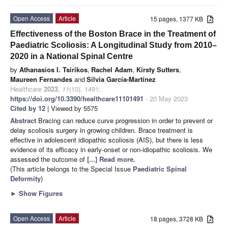
Open Access
Article
15 pages, 1377 KB
Effectiveness of the Boston Brace in the Treatment of
Paediatric Scoliosis: A Longitudinal Study from 2010–
2020 in a National Spinal Centre
by
Athanasios I. Tsirikos
,
Rachel Adam
,
Kirsty Sutters
,
Maureen Fernandes
and
Silvia García-Martínez
Healthcare
2023
,
11
(10), 1491;
https://doi.org/10.3390/healthcare11101491
- 20 May 2023
Cited by 12
| Viewed by 5575
Abstract
Bracing can reduce curve progression in order to prevent or
delay scoliosis surgery in growing children. Brace treatment is
effective in adolescent idiopathic scoliosis (AIS), but there is less
evidence of its efficacy in early-onset or non-idiopathic scoliosis. We
assessed the outcome of
[...] Read more.
(This article belongs to the Special Issue
Paediatric Spinal
Deformity
)
►
Show Figures
Open Access
Article
18 pages, 3728 KB