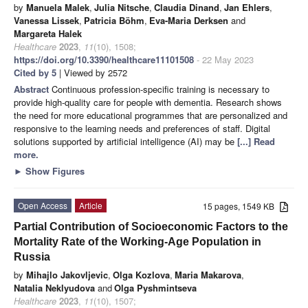
by
Manuela Malek
,
Julia Nitsche
,
Claudia Dinand
,
Jan Ehlers
,
Vanessa Lissek
,
Patricia Böhm
,
Eva-Maria Derksen
and
Margareta Halek
Healthcare
2023
,
11
(10), 1508;
https://doi.org/10.3390/healthcare11101508
- 22 May 2023
Cited by 5
| Viewed by 2572
Abstract
Continuous profession-specific training is necessary to
provide high-quality care for people with dementia. Research shows
the need for more educational programmes that are personalized and
responsive to the learning needs and preferences of staff. Digital
solutions supported by artificial intelligence (AI) may be
[...] Read
more.
►
Show Figures
Open Access
Article
15 pages, 1549 KB
Partial Contribution of Socioeconomic Factors to the
Mortality Rate of the Working-Age Population in
Russia
by
Mihajlo Jakovljevic
,
Olga Kozlova
,
Maria Makarova
,
Natalia Neklyudova
and
Olga Pyshmintseva
Healthcare
2023
,
11
(10), 1507;