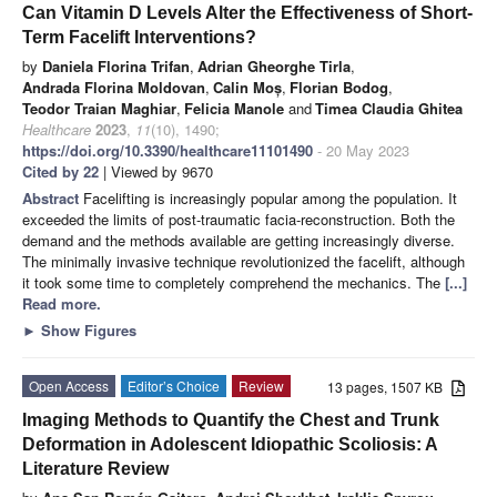
Can Vitamin D Levels Alter the Effectiveness of Short-
Term Facelift Interventions?
by
Daniela Florina Trifan
,
Adrian Gheorghe Tirla
,
Andrada Florina Moldovan
,
Calin Moș
,
Florian Bodog
,
Teodor Traian Maghiar
,
Felicia Manole
and
Timea Claudia Ghitea
Healthcare
2023
,
11
(10), 1490;
https://doi.org/10.3390/healthcare11101490
- 20 May 2023
Cited by 22
| Viewed by 9670
Abstract
Facelifting is increasingly popular among the population. It
exceeded the limits of post-traumatic facia-reconstruction. Both the
demand and the methods available are getting increasingly diverse.
The minimally invasive technique revolutionized the facelift, although
it took some time to completely comprehend the mechanics. The
[...]
Read more.
►
Show Figures
Open Access
Editor’s Choice
Review
13 pages, 1507 KB
Imaging Methods to Quantify the Chest and Trunk
Deformation in Adolescent Idiopathic Scoliosis: A
Literature Review