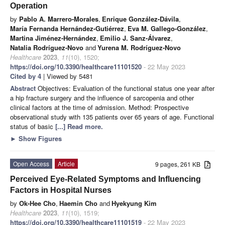
Operation
by
Pablo A. Marrero-Morales
,
Enrique González-Dávila
,
María Fernanda Hernández-Gutiérrez
,
Eva M. Gallego-González
,
Martina Jiménez-Hernández
,
Emilio J. Sanz-Álvarez
,
Natalia Rodríguez-Novo
and
Yurena M. Rodríguez-Novo
Healthcare
2023
,
11
(10), 1520;
https://doi.org/10.3390/healthcare11101520
- 22 May 2023
Cited by 4
| Viewed by 5481
Abstract
Objectives: Evaluation of the functional status one year after
a hip fracture surgery and the influence of sarcopenia and other
clinical factors at the time of admission. Method: Prospective
observational study with 135 patients over 65 years of age. Functional
status of basic
[...] Read more.
►
Show Figures
Open Access
Article
9 pages, 261 KB
Perceived Eye-Related Symptoms and Influencing
Factors in Hospital Nurses
by
Ok-Hee Cho
,
Haemin Cho
and
Hyekyung Kim
Healthcare
2023
,
11
(10), 1519;
https://doi.org/10.3390/healthcare11101519
- 22 May 2023