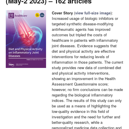
(May-2 2023) – 162 articles
Cover Story
(
view full-size image
):
Increased usage of biologic inhibitors or
targeted synthetic disease-modifying
antirheumatic agents has improved
outcomes but tripled the costs of
healthcare in patients with inflammatory
joint diseases. Evidence suggests that
diet and physical activity are effective
interventions for reducing levels of
inflammation in those patients. The current
study provides new data of combined diet
and physical activity interventions,
showing an improvement in the Health
Assessment Questionnaire score;
however, no firm conclusions can be made
regarding the biological inflammatory
indices. The results of this study can only
be used as a means of highlighting the
low-quality evidence in this field of
investigation and the need for further and
better-quality research, while a
personalized medicine data collection and