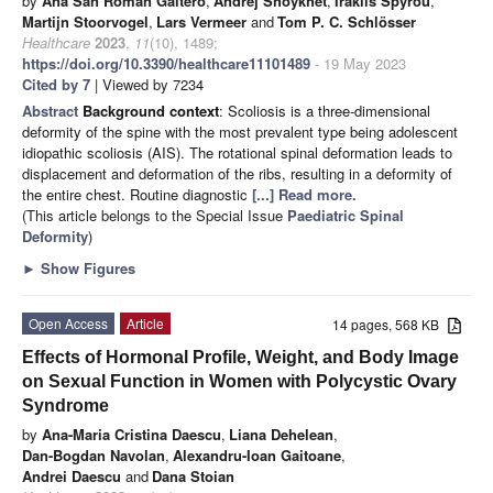
by
Ana San Román Gaitero
,
Andrej Shoykhet
,
Iraklis Spyrou
,
Martijn Stoorvogel
,
Lars Vermeer
and
Tom P. C. Schlösser
Healthcare
2023
,
11
(10), 1489;
https://doi.org/10.3390/healthcare11101489
- 19 May 2023
Cited by 7
| Viewed by 7234
Abstract
Background context
: Scoliosis is a three-dimensional
deformity of the spine with the most prevalent type being adolescent
idiopathic scoliosis (AIS). The rotational spinal deformation leads to
displacement and deformation of the ribs, resulting in a deformity of
the entire chest. Routine diagnostic
[...] Read more.
(This article belongs to the Special Issue
Paediatric Spinal
Deformity
)
►
Show Figures
Open Access
Article
14 pages, 568 KB
Effects of Hormonal Profile, Weight, and Body Image
on Sexual Function in Women with Polycystic Ovary
Syndrome
by
Ana-Maria Cristina Daescu
,
Liana Dehelean
,
Dan-Bogdan Navolan
,
Alexandru-Ioan Gaitoane
,
Andrei Daescu
and
Dana Stoian