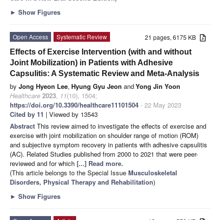
►
Show Figures
Open Access
Systematic Review
21 pages, 6175 KB
Effects of Exercise Intervention (with and without
Joint Mobilization) in Patients with Adhesive
Capsulitis: A Systematic Review and Meta-Analysis
by
Jong Hyeon Lee
,
Hyung Gyu Jeon
and
Yong Jin Yoon
Healthcare
2023
,
11
(10), 1504;
https://doi.org/10.3390/healthcare11101504
- 22 May 2023
Cited by 11
| Viewed by 13543
Abstract
This review aimed to investigate the effects of exercise and
exercise with joint mobilization on shoulder range of motion (ROM)
and subjective symptom recovery in patients with adhesive capsulitis
(AC). Related Studies published from 2000 to 2021 that were peer-
reviewed and for which
[...] Read more.
(This article belongs to the Special Issue
Musculoskeletal
Disorders, Physical Therapy and Rehabilitation
)
►
Show Figures