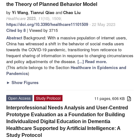
the Theory of Planned Behavior Model
by
Yi Wang
,
Tianrui Qiao
and
Chao Liu
Healthcare
2023
,
11
(10), 1509;
https://doi.org/10.3390/healthcare11101509
- 22 May 2023
Cited by 8
| Viewed by 3715
Abstract
Background: With a massive population of internet users,
China has witnessed a shift in the behavior of social media users
towards the COVID-19 pandemic, transitioning from reticence to
frequent sharing of information in response to changing circumstances
and policy adjustments of the disease.
[...] Read more.
(This article belongs to the Section
Healthcare in Epidemics and
Pandemics
)
►
Show Figures
Open Access
Study Protocol
11 pages, 606 KB
Interprofessional Needs Analysis and User-Centred
Prototype Evaluation as a Foundation for Building
Individualized Digital Education in Dementia
Healthcare Supported by Artificial Intelligence: A
Study Protocol