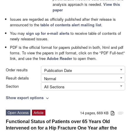
analysis approach is needed.
View this
paper
Issues are regarded as officially published after their release is
announced to the
table of contents alert mailing list
.
You may
sign up for e-mail alerts
to receive table of contents of
newly released issues.
PDF is the official format for papers published in both, html and pdf
forms. To view the papers in pdf format, click on the "PDF Full-text"
link, and use the free
Adobe Reader
to open them.
Order results
Publication Date
Result details
Normal
Section
All Sections
Show export options
expand_more
Open Access
Article
14 pages, 669 KB
attachment
Functional Status of Patients over 65 Years Old
Intervened on for a Hip Fracture One Year after the