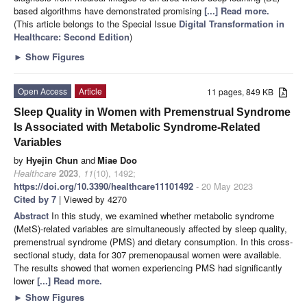
based algorithms have demonstrated promising
[...] Read more.
(This article belongs to the Special Issue
Digital Transformation in
Healthcare: Second Edition
)
►
Show Figures
Open Access
Article
11 pages, 849 KB
Sleep Quality in Women with Premenstrual Syndrome
Is Associated with Metabolic Syndrome-Related
Variables
by
Hyejin Chun
and
Miae Doo
Healthcare
2023
,
11
(10), 1492;
https://doi.org/10.3390/healthcare11101492
- 20 May 2023
Cited by 7
| Viewed by 4270
Abstract
In this study, we examined whether metabolic syndrome
(MetS)-related variables are simultaneously affected by sleep quality,
premenstrual syndrome (PMS) and dietary consumption. In this cross-
sectional study, data for 307 premenopausal women were available.
The results showed that women experiencing PMS had significantly
lower
[...] Read more.
►
Show Figures