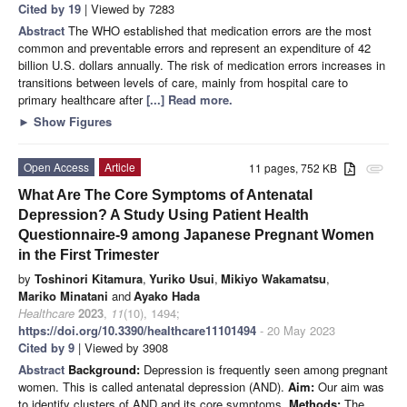
Cited by 19
| Viewed by 7283
Abstract
The WHO established that medication errors are the most
common and preventable errors and represent an expenditure of 42
billion U.S. dollars annually. The risk of medication errors increases in
transitions between levels of care, mainly from hospital care to
primary healthcare after
[...] Read more.
►
Show Figures
Open Access
Article
11 pages, 752 KB
attachment
What Are The Core Symptoms of Antenatal
Depression? A Study Using Patient Health
Questionnaire-9 among Japanese Pregnant Women
in the First Trimester
by
Toshinori Kitamura
,
Yuriko Usui
,
Mikiyo Wakamatsu
,
Mariko Minatani
and
Ayako Hada
Healthcare
2023
,
11
(10), 1494;
https://doi.org/10.3390/healthcare11101494
- 20 May 2023
Cited by 9
| Viewed by 3908
Abstract
Background:
Depression is frequently seen among pregnant
women. This is called antenatal depression (AND).
Aim:
Our aim was
to identify clusters of AND and its core symptoms.
Methods:
The