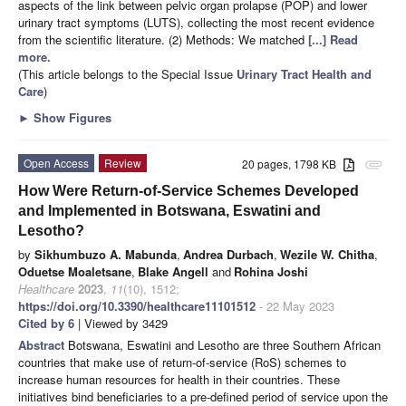
aspects of the link between pelvic organ prolapse (POP) and lower
urinary tract symptoms (LUTS), collecting the most recent evidence
from the scientific literature. (2) Methods: We matched
[...] Read
more.
(This article belongs to the Special Issue
Urinary Tract Health and
Care
)
►
Show Figures
Open Access
Review
20 pages, 1798 KB
attachment
How Were Return-of-Service Schemes Developed
and Implemented in Botswana, Eswatini and
Lesotho?
by
Sikhumbuzo A. Mabunda
,
Andrea Durbach
,
Wezile W. Chitha
,
Oduetse Moaletsane
,
Blake Angell
and
Rohina Joshi
Healthcare
2023
,
11
(10), 1512;
https://doi.org/10.3390/healthcare11101512
- 22 May 2023
Cited by 6
| Viewed by 3429
Abstract
Botswana, Eswatini and Lesotho are three Southern African
countries that make use of return-of-service (RoS) schemes to
increase human resources for health in their countries. These
initiatives bind beneficiaries to a pre-defined period of service upon the