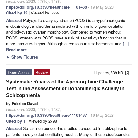
Healthcare
2023
,
11
(10), 1488;
https://doi.org/10.3390/healthcare11101488
- 19 May 2023
Cited by 12
| Viewed by 5559
Abstract
Polycystic ovary syndrome (PCOS) is a hyperandrogenic
endocrinological disorder associated with chronic oligo-anovulation
and polycystic ovarian morphology. Compared to women without
PCOS, women with PCOS have a risk of sexual dysfunction that is
more than 30% higher. Although alterations in sex hormones and
[...]
Read more.
►
Show Figures
Open Access
Review
11 pages, 839 KB
Systematic Review of the Apomorphine Challenge
Test in the Assessment of Dopaminergic Activity in
Schizophrenia
by
Fabrice Duval
Healthcare
2023
,
11
(10), 1487;
https://doi.org/10.3390/healthcare11101487
- 19 May 2023
Cited by 1
| Viewed by 2798
Abstract
So far, neuroendocrine studies conducted in schizophrenic
patients have yielded conflicting results. Many of these discrepancies