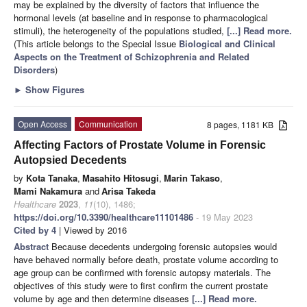
may be explained by the diversity of factors that influence the
hormonal levels (at baseline and in response to pharmacological
stimuli), the heterogeneity of the populations studied,
[...] Read more.
(This article belongs to the Special Issue
Biological and Clinical
Aspects on the Treatment of Schizophrenia and Related
Disorders
)
►
Show Figures
Open Access
Communication
8 pages, 1181 KB
Affecting Factors of Prostate Volume in Forensic
Autopsied Decedents
by
Kota Tanaka
,
Masahito Hitosugi
,
Marin Takaso
,
Mami Nakamura
and
Arisa Takeda
Healthcare
2023
,
11
(10), 1486;
https://doi.org/10.3390/healthcare11101486
- 19 May 2023
Cited by 4
| Viewed by 2016
Abstract
Because decedents undergoing forensic autopsies would
have behaved normally before death, prostate volume according to
age group can be confirmed with forensic autopsy materials. The
objectives of this study were to first confirm the current prostate
volume by age and then determine diseases
[...] Read more.