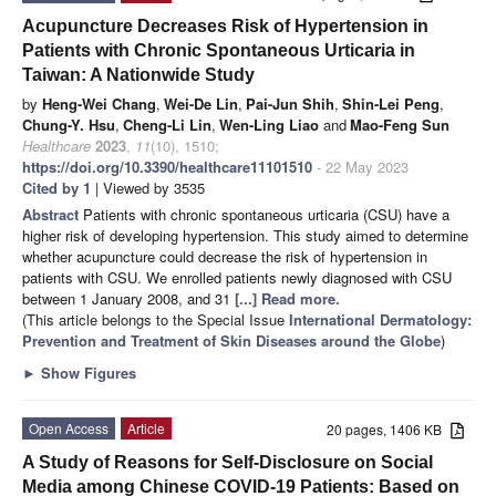
Acupuncture Decreases Risk of Hypertension in
Patients with Chronic Spontaneous Urticaria in
Taiwan: A Nationwide Study
by
Heng-Wei Chang
,
Wei-De Lin
,
Pai-Jun Shih
,
Shin-Lei Peng
,
Chung-Y. Hsu
,
Cheng-Li Lin
,
Wen-Ling Liao
and
Mao-Feng Sun
Healthcare
2023
,
11
(10), 1510;
https://doi.org/10.3390/healthcare11101510
- 22 May 2023
Cited by 1
| Viewed by 3535
Abstract
Patients with chronic spontaneous urticaria (CSU) have a
higher risk of developing hypertension. This study aimed to determine
whether acupuncture could decrease the risk of hypertension in
patients with CSU. We enrolled patients newly diagnosed with CSU
between 1 January 2008, and 31
[...] Read more.
(This article belongs to the Special Issue
International Dermatology:
Prevention and Treatment of Skin Diseases around the Globe
)
►
Show Figures
Open Access
Article
20 pages, 1406 KB
A Study of Reasons for Self-Disclosure on Social
Media among Chinese COVID-19 Patients: Based on