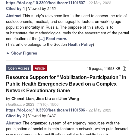
https://doi.org/10.3390/healthcare11101507
- 22 May 2023
Cited by 4
| Viewed by 2452
Abstract
This study’s relevance lies in the need to assess the role of
socioeconomic, medical, and demographic factors on working-age
population mortality in Russia. The purpose of this study is to
substantiate the methodological tools for the assessment of the partial
contribution of the
[...] Read more.
(This article belongs to the Section
Health Policy
)
►
Show Figures
Open Access
Article
15 pages, 11658 KB
Resource Support for “Mobilization–Participation” in
Public Health Emergencies Based on a Complex
Network Evolutionary Game
by
Chenxi Lian
,
Jida Liu
and
Jian Wang
Healthcare
2023
,
11
(10), 1506;
https://doi.org/10.3390/healthcare11101506
- 22 May 2023
Cited by 2
| Viewed by 2487
Abstract
The organized system of emergency resources with the
participation of social subjects features a network, which puts forward
new requirements for mobilization policies for public health