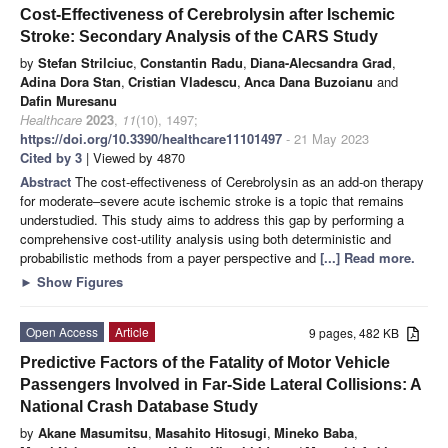
Cost-Effectiveness of Cerebrolysin after Ischemic
Stroke: Secondary Analysis of the CARS Study
by
Stefan Strilciuc
,
Constantin Radu
,
Diana-Alecsandra Grad
,
Adina Dora Stan
,
Cristian Vladescu
,
Anca Dana Buzoianu
and
Dafin Muresanu
Healthcare
2023
,
11
(10), 1497;
https://doi.org/10.3390/healthcare11101497
- 21 May 2023
Cited by 3
| Viewed by 4870
Abstract
The cost-effectiveness of Cerebrolysin as an add-on therapy
for moderate–severe acute ischemic stroke is a topic that remains
understudied. This study aims to address this gap by performing a
comprehensive cost-utility analysis using both deterministic and
probabilistic methods from a payer perspective and
[...] Read more.
►
Show Figures
Open Access
Article
9 pages, 482 KB
Predictive Factors of the Fatality of Motor Vehicle
Passengers Involved in Far-Side Lateral Collisions: A
National Crash Database Study
by
Akane Masumitsu
,
Masahito Hitosugi
,
Mineko Baba
,