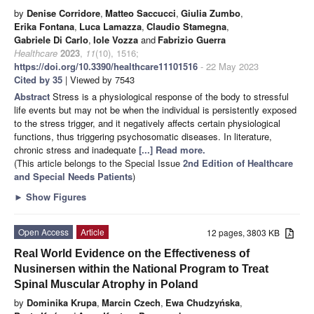
by
Denise Corridore
,
Matteo Saccucci
,
Giulia Zumbo
,
Erika Fontana
,
Luca Lamazza
,
Claudio Stamegna
,
Gabriele Di Carlo
,
Iole Vozza
and
Fabrizio Guerra
Healthcare
2023
,
11
(10), 1516;
https://doi.org/10.3390/healthcare11101516
- 22 May 2023
Cited by 35
| Viewed by 7543
Abstract
Stress is a physiological response of the body to stressful
life events but may not be when the individual is persistently exposed
to the stress trigger, and it negatively affects certain physiological
functions, thus triggering psychosomatic diseases. In literature,
chronic stress and inadequate
[...] Read more.
(This article belongs to the Special Issue
2nd Edition of Healthcare
and Special Needs Patients
)
►
Show Figures
Open Access
Article
12 pages, 3803 KB
Real World Evidence on the Effectiveness of
Nusinersen within the National Program to Treat
Spinal Muscular Atrophy in Poland
by
Dominika Krupa
,
Marcin Czech
,
Ewa Chudzyńska
,