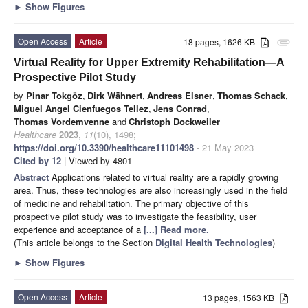
►
Show Figures
Open Access
Article
18 pages, 1626 KB
attachment
Virtual Reality for Upper Extremity Rehabilitation—A
Prospective Pilot Study
by
Pinar Tokgöz
,
Dirk Wähnert
,
Andreas Elsner
,
Thomas Schack
,
Miguel Angel Cienfuegos Tellez
,
Jens Conrad
,
Thomas Vordemvenne
and
Christoph Dockweiler
Healthcare
2023
,
11
(10), 1498;
https://doi.org/10.3390/healthcare11101498
- 21 May 2023
Cited by 12
| Viewed by 4801
Abstract
Applications related to virtual reality are a rapidly growing
area. Thus, these technologies are also increasingly used in the field
of medicine and rehabilitation. The primary objective of this
prospective pilot study was to investigate the feasibility, user
experience and acceptance of a
[...] Read more.
(This article belongs to the Section
Digital Health Technologies
)
►
Show Figures
Open Access
Article
13 pages, 1563 KB