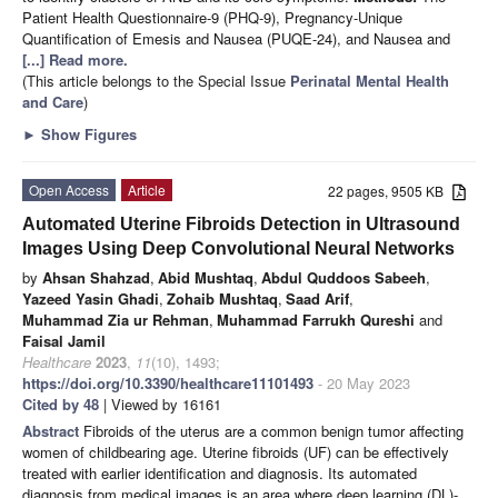
Patient Health Questionnaire-9 (PHQ-9), Pregnancy-Unique
Quantification of Emesis and Nausea (PUQE-24), and Nausea and
[...] Read more.
(This article belongs to the Special Issue
Perinatal Mental Health
and Care
)
►
Show Figures
Open Access
Article
22 pages, 9505 KB
Automated Uterine Fibroids Detection in Ultrasound
Images Using Deep Convolutional Neural Networks
by
Ahsan Shahzad
,
Abid Mushtaq
,
Abdul Quddoos Sabeeh
,
Yazeed Yasin Ghadi
,
Zohaib Mushtaq
,
Saad Arif
,
Muhammad Zia ur Rehman
,
Muhammad Farrukh Qureshi
and
Faisal Jamil
Healthcare
2023
,
11
(10), 1493;
https://doi.org/10.3390/healthcare11101493
- 20 May 2023
Cited by 48
| Viewed by 16161
Abstract
Fibroids of the uterus are a common benign tumor affecting
women of childbearing age. Uterine fibroids (UF) can be effectively
treated with earlier identification and diagnosis. Its automated
diagnosis from medical images is an area where deep learning (DL)-