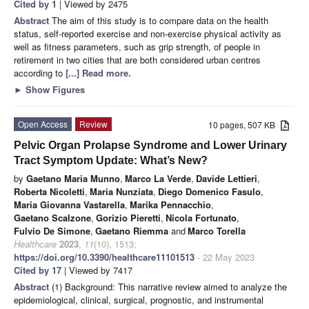
Cited by 1
| Viewed by 2475
Abstract
The aim of this study is to compare data on the health
status, self-reported exercise and non-exercise physical activity as
well as fitness parameters, such as grip strength, of people in
retirement in two cities that are both considered urban centres
according to
[...] Read more.
►
Show Figures
Open Access
Review
10 pages, 507 KB
Pelvic Organ Prolapse Syndrome and Lower Urinary
Tract Symptom Update: What’s New?
by
Gaetano Maria Munno
,
Marco La Verde
,
Davide Lettieri
,
Roberta Nicoletti
,
Maria Nunziata
,
Diego Domenico Fasulo
,
Maria Giovanna Vastarella
,
Marika Pennacchio
,
Gaetano Scalzone
,
Gorizio Pieretti
,
Nicola Fortunato
,
Fulvio De Simone
,
Gaetano Riemma
and
Marco Torella
Healthcare
2023
,
11
(10), 1513;
https://doi.org/10.3390/healthcare11101513
- 22 May 2023
Cited by 17
| Viewed by 7417
Abstract
(1) Background: This narrative review aimed to analyze the
epidemiological, clinical, surgical, prognostic, and instrumental