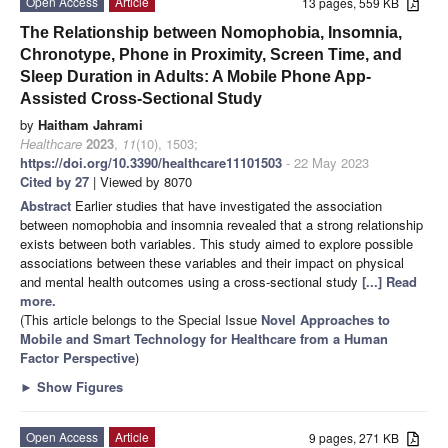
Open Access
Article
13 pages, 559 KB
The Relationship between Nomophobia, Insomnia,
Chronotype, Phone in Proximity, Screen Time, and
Sleep Duration in Adults: A Mobile Phone App-
Assisted Cross-Sectional Study
by
Haitham Jahrami
Healthcare
2023
,
11
(10), 1503;
https://doi.org/10.3390/healthcare11101503
- 22 May 2023
Cited by 27
| Viewed by 8070
Abstract
Earlier studies that have investigated the association
between nomophobia and insomnia revealed that a strong relationship
exists between both variables. This study aimed to explore possible
associations between these variables and their impact on physical
and mental health outcomes using a cross-sectional study
[...] Read
more.
(This article belongs to the Special Issue
Novel Approaches to
Mobile and Smart Technology for Healthcare from a Human
Factor Perspective
)
►
Show Figures
Open Access
Article
9 pages, 271 KB