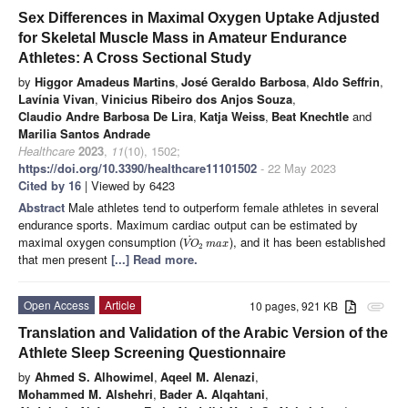
Sex Differences in Maximal Oxygen Uptake Adjusted
for Skeletal Muscle Mass in Amateur Endurance
Athletes: A Cross Sectional Study
by
Higgor Amadeus Martins
,
José Geraldo Barbosa
,
Aldo Seffrin
,
Lavínia Vivan
,
Vinicius Ribeiro dos Anjos Souza
,
Claudio Andre Barbosa De Lira
,
Katja Weiss
,
Beat Knechtle
and
Marilia Santos Andrade
Healthcare
2023
,
11
(10), 1502;
https://doi.org/10.3390/healthcare11101502
- 22 May 2023
Cited by 16
| Viewed by 6423
Abstract
Male athletes tend to outperform female athletes in several
endurance sports. Maximum cardiac output can be estimated by
˙
maximal oxygen consumption (
), and it has been established
V
O
m
a
x
2
that men present
[...] Read more.
Open Access
Article
10 pages, 921 KB
attachment
Translation and Validation of the Arabic Version of the
Athlete Sleep Screening Questionnaire
by
Ahmed S. Alhowimel
,
Aqeel M. Alenazi
,
Mohammed M. Alshehri
,
Bader A. Alqahtani
,