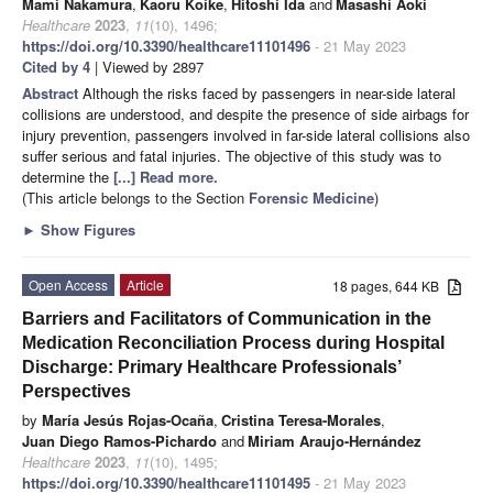
Mami Nakamura
,
Kaoru Koike
,
Hitoshi Ida
and
Masashi Aoki
Healthcare
2023
,
11
(10), 1496;
https://doi.org/10.3390/healthcare11101496
- 21 May 2023
Cited by 4
| Viewed by 2897
Abstract
Although the risks faced by passengers in near-side lateral
collisions are understood, and despite the presence of side airbags for
injury prevention, passengers involved in far-side lateral collisions also
suffer serious and fatal injuries. The objective of this study was to
determine the
[...] Read more.
(This article belongs to the Section
Forensic Medicine
)
►
Show Figures
Open Access
Article
18 pages, 644 KB
Barriers and Facilitators of Communication in the
Medication Reconciliation Process during Hospital
Discharge: Primary Healthcare Professionals’
Perspectives
by
María Jesús Rojas-Ocaña
,
Cristina Teresa-Morales
,
Juan Diego Ramos-Pichardo
and
Miriam Araujo-Hernández
Healthcare
2023
,
11
(10), 1495;
https://doi.org/10.3390/healthcare11101495
- 21 May 2023