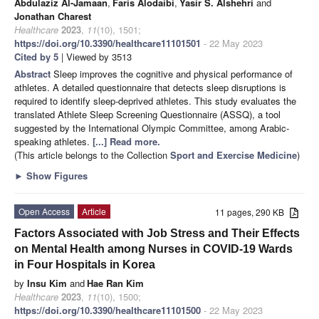
Abdulaziz Al-Jamaan
,
Faris Alodaibi
,
Yasir S. Alshehri
and
Jonathan Charest
Healthcare
2023
,
11
(10), 1501;
https://doi.org/10.3390/healthcare11101501
- 22 May 2023
Cited by 5
| Viewed by 3513
Abstract
Sleep improves the cognitive and physical performance of
athletes. A detailed questionnaire that detects sleep disruptions is
required to identify sleep-deprived athletes. This study evaluates the
translated Athlete Sleep Screening Questionnaire (ASSQ), a tool
suggested by the International Olympic Committee, among Arabic-
speaking athletes.
[...] Read more.
(This article belongs to the Collection
Sport and Exercise Medicine
)
►
Show Figures
Open Access
Article
11 pages, 290 KB
Factors Associated with Job Stress and Their Effects
on Mental Health among Nurses in COVID-19 Wards
in Four Hospitals in Korea
by
Insu Kim
and
Hae Ran Kim
Healthcare
2023
,
11
(10), 1500;
https://doi.org/10.3390/healthcare11101500
- 22 May 2023