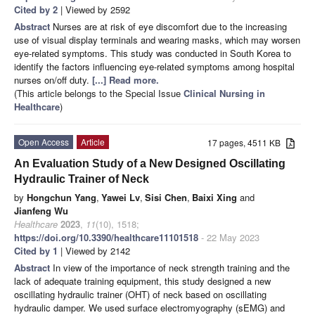
Cited by 2
| Viewed by 2592
Abstract
Nurses are at risk of eye discomfort due to the increasing
use of visual display terminals and wearing masks, which may worsen
eye-related symptoms. This study was conducted in South Korea to
identify the factors influencing eye-related symptoms among hospital
nurses on/off duty.
[...] Read more.
(This article belongs to the Special Issue
Clinical Nursing in
Healthcare
)
Open Access
Article
17 pages, 4511 KB
An Evaluation Study of a New Designed Oscillating
Hydraulic Trainer of Neck
by
Hongchun Yang
,
Yawei Lv
,
Sisi Chen
,
Baixi Xing
and
Jianfeng Wu
Healthcare
2023
,
11
(10), 1518;
https://doi.org/10.3390/healthcare11101518
- 22 May 2023
Cited by 1
| Viewed by 2142
Abstract
In view of the importance of neck strength training and the
lack of adequate training equipment, this study designed a new
oscillating hydraulic trainer (OHT) of neck based on oscillating
hydraulic damper. We used surface electromyography (sEMG) and