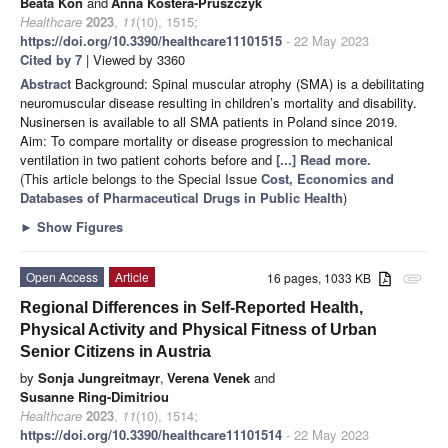
Beata Koń
and
Anna Kostera-Pruszczyk
Healthcare
2023
,
11
(10), 1515;
https://doi.org/10.3390/healthcare11101515
- 22 May 2023
Cited by 7
| Viewed by 3360
Abstract
Background: Spinal muscular atrophy (SMA) is a debilitating
neuromuscular disease resulting in children’s mortality and disability.
Nusinersen is available to all SMA patients in Poland since 2019.
Aim: To compare mortality or disease progression to mechanical
ventilation in two patient cohorts before and
[...] Read more.
(This article belongs to the Special Issue
Cost, Economics and
Databases of Pharmaceutical Drugs in Public Health
)
►
Show Figures
Open Access
Article
16 pages, 1033 KB
attachment
Regional Differences in Self-Reported Health,
Physical Activity and Physical Fitness of Urban
Senior Citizens in Austria
by
Sonja Jungreitmayr
,
Verena Venek
and
Susanne Ring-Dimitriou
Healthcare
2023
,
11
(10), 1514;
https://doi.org/10.3390/healthcare11101514
- 22 May 2023