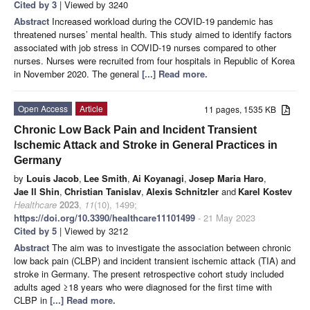
Cited by 3
| Viewed by 3240
Abstract
Increased workload during the COVID-19 pandemic has
threatened nurses’ mental health. This study aimed to identify factors
associated with job stress in COVID-19 nurses compared to other
nurses. Nurses were recruited from four hospitals in Republic of Korea
in November 2020. The general
[...] Read more.
Open Access
Article
11 pages, 1535 KB
Chronic Low Back Pain and Incident Transient
Ischemic Attack and Stroke in General Practices in
Germany
by
Louis Jacob
,
Lee Smith
,
Ai Koyanagi
,
Josep Maria Haro
,
Jae Il Shin
,
Christian Tanislav
,
Alexis Schnitzler
and
Karel Kostev
Healthcare
2023
,
11
(10), 1499;
https://doi.org/10.3390/healthcare11101499
- 21 May 2023
Cited by 5
| Viewed by 3212
Abstract
The aim was to investigate the association between chronic
low back pain (CLBP) and incident transient ischemic attack (TIA) and
stroke in Germany. The present retrospective cohort study included
adults aged ≥18 years who were diagnosed for the first time with
CLBP in
[...] Read more.