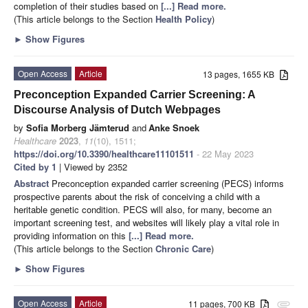
completion of their studies based on
[...] Read more.
(This article belongs to the Section
Health Policy
)
►
Show Figures
Open Access
Article
13 pages, 1655 KB
Preconception Expanded Carrier Screening: A
Discourse Analysis of Dutch Webpages
by
Sofia Morberg Jämterud
and
Anke Snoek
Healthcare
2023
,
11
(10), 1511;
https://doi.org/10.3390/healthcare11101511
- 22 May 2023
Cited by 1
| Viewed by 2352
Abstract
Preconception expanded carrier screening (PECS) informs
prospective parents about the risk of conceiving a child with a
heritable genetic condition. PECS will also, for many, become an
important screening test, and websites will likely play a vital role in
providing information on this
[...] Read more.
(This article belongs to the Section
Chronic Care
)
►
Show Figures
Open Access
Article
11 pages, 700 KB
attachment