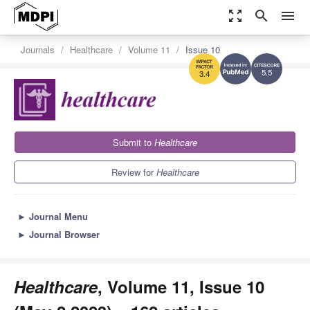
zoom_out_map
search
menu
Journals
Healthcare
Volume 11
Issue 10
5.5
3.4
Submit to
Healthcare
Review for
Healthcare
►
Journal Menu
►
Journal Browser
Healthcare
, Volume 11, Issue 10