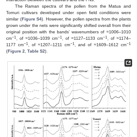
The Raman spectra of the pollen from the Matua and
Tomuri cultivars developed under open field conditions were
similar (
Figure S4
). However, the pollen spectra from the plants
grown under the nets were significantly shifted overall from their
original position with the bands’ wavenumbers of ≈1006–1010
−1
−1
−1
cm
, of ≈1036–1039 cm
, of ≈1127–1133 cm
, of ≈1174–
−1
−1
−1
1177 cm
, of ≈1207–1211 cm
, and of ≈1609–1612 cm
(
Figure 2
,
Table S2
).