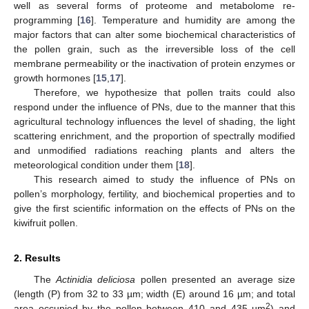
well as several forms of proteome and metabolome re-
programming [
16
]. Temperature and humidity are among the
major factors that can alter some biochemical characteristics of
the pollen grain, such as the irreversible loss of the cell
membrane permeability or the inactivation of protein enzymes or
growth hormones [
15
,
17
].
Therefore, we hypothesize that pollen traits could also
respond under the influence of PNs, due to the manner that this
agricultural technology influences the level of shading, the light
scattering enrichment, and the proportion of spectrally modified
and unmodified radiations reaching plants and alters the
meteorological condition under them [
18
].
This research aimed to study the influence of PNs on
pollen’s morphology, fertility, and biochemical properties and to
give the first scientific information on the effects of PNs on the
kiwifruit pollen.
2. Results
The
Actinidia deliciosa
pollen presented an average size
(length (P) from 32 to 33 µm; width (E) around 16 µm; and total
2
area occupied by the pollen between 410 and 435 µm
) and