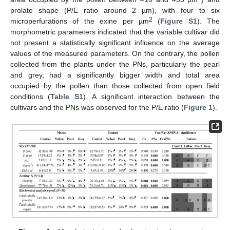
prolate shape (P/E ratio around 2 µm), with four to six
2
microperfurations of the exine per µm
(
Figure S1
). The
morphometric parameters indicated that the variable cultivar did
not present a statistically significant influence on the average
values of the measured parameters. On the contrary, the pollen
collected from the plants under the PNs, particularly the pearl
and grey, had a significantly bigger width and total area
occupied by the pollen than those collected from open field
conditions (
Table S1
). A significant interaction between the
cultivars and the PNs was observed for the P/E ratio (
Figure 1
).