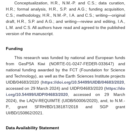
Conceptualization, H.R., N.M.-P. and C.S.; data curation,
H.R.; formal analysis, H.R., S.P. and A.G.; funding acquisition,
C.S.; methodology, H.R., N.M.-P., I.A. and C.S.; writing—original
draft, H.R., S.P. and A.G.; and writing—review and editing, I.A.,
L.M. and C.S. All authors have read and agreed to the published
version of the manuscript.
Funding
This research was funded by national and European funds
from GesPSA Kiwi (NORTE-01-0247-FEDER-033647) and
national funding awarded by the FCT (Foundation for Science
and Technology), as well as the Earth Sciences Institute projects
UIDB/04683/2020 (
https://doi.org/10.54499/UIDB/04683/2020
,
accessed on 29 March 2024) and UIDP/04683/2020 (
https://do
i.org/10.54499/UIDP/04683/2020
, accessed on 29 March
2024), the LAQV-REQUIMTE (UIDB/50006/2020), and, to N.M.-
P., grant SFRH/BD/138187/2018 and SGP grant
UI/BD/150862/2021.
Data Availability Statement