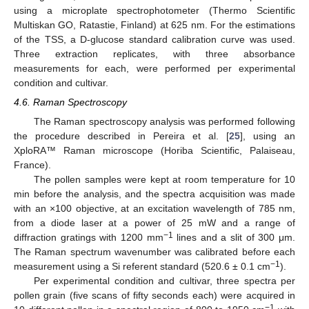
using a microplate spectrophotometer (Thermo Scientific
Multiskan GO, Ratastie, Finland) at 625 nm. For the estimations
of the TSS, a D-glucose standard calibration curve was used.
Three extraction replicates, with three absorbance
measurements for each, were performed per experimental
condition and cultivar.
4.6. Raman Spectroscopy
The Raman spectroscopy analysis was performed following
the procedure described in Pereira et al. [
25
], using an
XploRA™ Raman microscope (Horiba Scientific, Palaiseau,
France).
The pollen samples were kept at room temperature for 10
min before the analysis, and the spectra acquisition was made
with an ×100 objective, at an excitation wavelength of 785 nm,
from a diode laser at a power of 25 mW and a range of
−1
diffraction gratings with 1200 mm
lines and a slit of 300 μm.
The Raman spectrum wavenumber was calibrated before each
−1
measurement using a Si referent standard (520.6 ± 0.1 cm
).
Per experimental condition and cultivar, three spectra per
pollen grain (five scans of fifty seconds each) were acquired in
−1