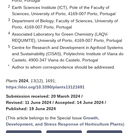
Porto, Portugal
2
Earth Sciences Institute (ICT), Pole of the Faculty of
Sciences, University of Porto, 4169-007 Porto, Portugal
3
Department of Biology, Faculty of Sciences, University of
Porto, 4169-007 Porto, Portugal
4
Associated Laboratory for Green Chemistry (LAQV-
REQUIMTE), University of Porto, 4169-007 Porto, Portugal
5
Centre for Research and Development in Agrifood Systems
and Sustainability (CISAS), Polytechnic Institute of Viana do
Castelo, 4900-347 Viana do Castelo, Portugal
*
Author to whom correspondence should be addressed.
Plants
2024
,
13
(12), 1691;
https://doi.org/10.3390/plants13121691
Submission received: 20 March 2024
/
Revised: 11 June 2024
/
Accepted: 14 June 2024
/
Published: 19 June 2024
(This article belongs to the Special Issue
Growth,
Development, and Stress Response of Horticulture Plants
)