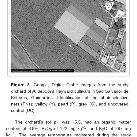
Figure 3.
Google, Digital Globe images from the study
orchard of
A. deliciosa
Hayward cultivars in São Salvador de
Briteiros, Guimarães. Identification of the photoselective
nets (PNs): yellow (Y), pearl (P), grey (G), and uncovered
control (UC).
The orchard’s soil pH was ~5.6, had an organic matter
−1
content of 3.5%, P
O
of 122 mg kg
, and K
O of 297 mg
2
5
2
−1
kg
. The average temperature registered during the study