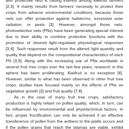
with protective nets is raising interest among kiwifruit farmers
[
2
,
3
]. It mainly results from farmers’ necessity to protect their
crops from adverse environmental conditions, because those
nets can offer protection against hailstorms, excessive solar
radiation, or pests [
3
]. However, amongst those nets,
photoselective nets (PNs) have been generating special interest
due to their ability to combine protective functions with the
promotion of desired light-regulated physiological responses
[
3
,
4
]. Such responses result from the altered light quantity and
quality that depend on the compositional characteristics of each
PN [
3
,
5
]. Along with the increasing use of PNs worldwide in
several fruit tree crops over the last few years, research in this
sphere has been proliferating. Kiwifruit is no exception [
6
].
However, similar to what has been observed in other fruit tree
crops, studies have focused mainly on the effects of PNs on
vegetative growth [
2
] and fruit quality [
7
,
8
].
As in the case of many fruit tree crops, satisfactory
production is highly reliant on pollen quality, which, in turn, can
be influenced by environmental and phytotechnical factors. In
fact, proper fructification can only be achieved if an effective
transference of pollen from the anthers to the pistils occurs and
if the pollen grains that reach the stigmas are viable, exhibit