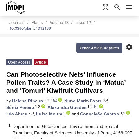
zoom_out_map
search
menu
Journals
Plants
Volume 13
Issue 12
10.3390/plants13121691
settings
Order Article Reprints
Open Access
Article
Can Photoselective Nets’ Influence
Pollen Traits? A Case Study in ‘Matua’
and ‘Tomuri’ Kiwifruit Cultivars
1,2,*
3,4
by
Helena Ribeiro
,
Nuno Mariz-Ponte
,
1,2
1,2
Sónia Pereira
,
Alexandra Guedes
,
2,3
5
3,4
Ilda Abreu
,
Luísa Moura
and
Conceição Santos
1
Department of Geosciences, Environment and Spatial
Plannings, Faculty of Sciences, University of Porto, 4169-007