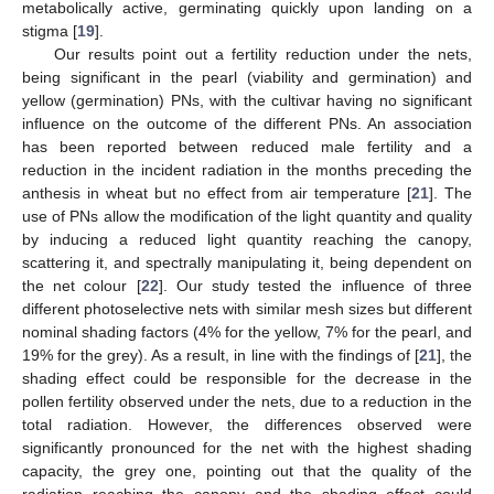
metabolically active, germinating quickly upon landing on a
stigma [
19
].
Our results point out a fertility reduction under the nets,
being significant in the pearl (viability and germination) and
yellow (germination) PNs, with the cultivar having no significant
influence on the outcome of the different PNs. An association
has been reported between reduced male fertility and a
reduction in the incident radiation in the months preceding the
anthesis in wheat but no effect from air temperature [
21
]. The
use of PNs allow the modification of the light quantity and quality
by inducing a reduced light quantity reaching the canopy,
scattering it, and spectrally manipulating it, being dependent on
the net colour [
22
]. Our study tested the influence of three
different photoselective nets with similar mesh sizes but different
nominal shading factors (4% for the yellow, 7% for the pearl, and
19% for the grey). As a result, in line with the findings of [
21
], the
shading effect could be responsible for the decrease in the
pollen fertility observed under the nets, due to a reduction in the
total radiation. However, the differences observed were
significantly pronounced for the net with the highest shading
capacity, the grey one, pointing out that the quality of the