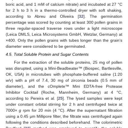
boric acid, and 1 mM of calcium nitrate) and incubated at 27 °C
for 2 h to 3 h in a thermo-controlled dryer with soft shaking,
according to Abreu and Oliveira [
32
]. The germination
percentage was scored by counting at least 300 pollen grains in
three regular-spaced traverse rows under a light microscope
(Leica DMLS, Leica Microsystems GmbH, Wetzlar, Germany) at
×400. Only the pollen grains with tubes longer than the grain’s
diameter were considered to be germinated.
4.5. Total Soluble Protein and Sugar Contents
For the extraction of the soluble proteins, 25 mg of pollen
was disrupted, using a Mini-Beadbeater™ (Biospec, Bartlesville,
OK, USA) in microtubes with phosphate-buffered saline (1:20
w
/
v
) with a pH of 7.4, 30 mg of zirconia beads (0.5 mm of
diameter), and the cOmplete™ Mini EDTA-free Protease
Inhibitor Cocktail (Roche, Mannheim, Germany) at 4 °C,
according to Pereira et al. [
25
]. The lysed samples were kept
under constant orbital stirring for 2 h and centrifuged twice at
7000×
g
rpm for 20 min (4 °C). After the supernatant filtration
using a 0.45 µm Millipore filter, the filtrate was centrifuged again
following the conditions described beforehand. The colorimetric