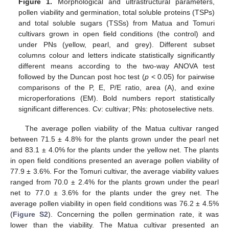
Figure 1.
Morphological and ultrastructural parameters,
pollen viability and germination, total soluble proteins (TSPs)
and total soluble sugars (TSSs) from Matua and Tomuri
cultivars grown in open field conditions (the control) and
under PNs (yellow, pearl, and grey). Different subset
columns colour and letters indicate statistically significantly
different means according to the two-way ANOVA test
followed by the Duncan post hoc test (
p
< 0.05) for pairwise
comparisons of the P, E, P/E ratio, area (A), and exine
microperforations (EM). Bold numbers report statistically
significant differences. Cv: cultivar; PNs: photoselective nets.
The average pollen viability of the Matua cultivar ranged
between 71.5 ± 4.8% for the plants grown under the pearl net
and 83.1 ± 4.0% for the plants under the yellow net. The plants
in open field conditions presented an average pollen viability of
77.9 ± 3.6%. For the Tomuri cultivar, the average viability values
ranged from 70.0 ± 2.4% for the plants grown under the pearl
net to 77.0 ± 3.6% for the plants under the grey net. The
average pollen viability in open field conditions was 76.2 ± 4.5%
(
Figure S2
). Concerning the pollen germination rate, it was
lower than the viability. The Matua cultivar presented an