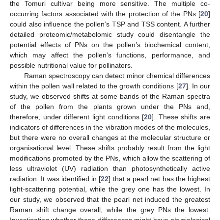
the Tomuri cultivar being more sensitive. The multiple co-
occurring factors associated with the protection of the PNs [
20
]
could also influence the pollen’s TSP and TSS content. A further
detailed proteomic/metabolomic study could disentangle the
potential effects of PNs on the pollen’s biochemical content,
which may affect the pollen’s functions, performance, and
possible nutritional value for pollinators.
Raman spectroscopy can detect minor chemical differences
within the pollen wall related to the growth conditions [
27
]. In our
study, we observed shifts at some bands of the Raman spectra
of the pollen from the plants grown under the PNs and,
therefore, under different light conditions [
20
]. These shifts are
indicators of differences in the vibration modes of the molecules,
but there were no overall changes at the molecular structure or
organisational level. These shifts probably result from the light
modifications promoted by the PNs, which allow the scattering of
less ultraviolet (UV) radiation than photosynthetically active
radiation. It was identified in [
22
] that a pearl net has the highest
light-scattering potential, while the grey one has the lowest. In
our study, we observed that the pearl net induced the greatest
Raman shift change overall, while the grey PNs the lowest.