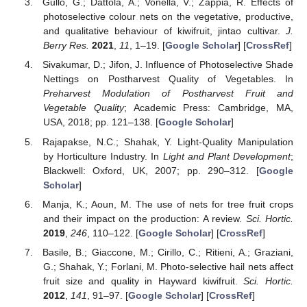
Gullo, G.; Dattola, A.; Vonella, V.; Zappia, R. Effects of
photoselective colour nets on the vegetative, productive,
and qualitative behaviour of kiwifruit, jintao cultivar.
J.
Berry Res.
2021
,
11
, 1–19. [
Google Scholar
] [
CrossRef
]
Sivakumar, D.; Jifon, J. Influence of Photoselective Shade
Nettings on Postharvest Quality of Vegetables. In
Preharvest Modulation of Postharvest Fruit and
Vegetable Quality
; Academic Press: Cambridge, MA,
USA, 2018; pp. 121–138. [
Google Scholar
]
Rajapakse, N.C.; Shahak, Y. Light-Quality Manipulation
by Horticulture Industry. In
Light and Plant Development
;
Blackwell: Oxford, UK, 2007; pp. 290–312. [
Google
Scholar
]
Manja, K.; Aoun, M. The use of nets for tree fruit crops
and their impact on the production: A review.
Sci. Hortic.
2019
,
246
, 110–122. [
Google Scholar
] [
CrossRef
]
Basile, B.; Giaccone, M.; Cirillo, C.; Ritieni, A.; Graziani,
G.; Shahak, Y.; Forlani, M. Photo-selective hail nets affect
fruit size and quality in Hayward kiwifruit.
Sci. Hortic.
2012
,
141
, 91–97. [
Google Scholar
] [
CrossRef
]