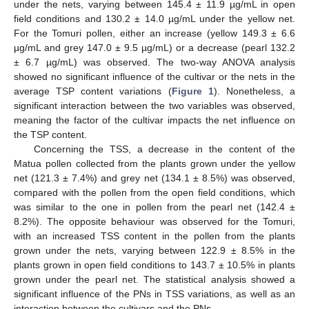
under the nets, varying between 145.4 ± 11.9 µg/mL in open
field conditions and 130.2 ± 14.0 µg/mL under the yellow net.
For the Tomuri pollen, either an increase (yellow 149.3 ± 6.6
µg/mL and grey 147.0 ± 9.5 µg/mL) or a decrease (pearl 132.2
± 6.7 µg/mL) was observed. The two-way ANOVA analysis
showed no significant influence of the cultivar or the nets in the
average TSP content variations (
Figure 1
). Nonetheless, a
significant interaction between the two variables was observed,
meaning the factor of the cultivar impacts the net influence on
the TSP content.
Concerning the TSS, a decrease in the content of the
Matua pollen collected from the plants grown under the yellow
net (121.3 ± 7.4%) and grey net (134.1 ± 8.5%) was observed,
compared with the pollen from the open field conditions, which
was similar to the one in pollen from the pearl net (142.4 ±
8.2%). The opposite behaviour was observed for the Tomuri,
with an increased TSS content in the pollen from the plants
grown under the nets, varying between 122.9 ± 8.5% in the
plants grown in open field conditions to 143.7 ± 10.5% in plants
grown under the pearl net. The statistical analysis showed a
significant influence of the PNs in TSS variations, as well as an
interaction between the cultivars and the PNs.