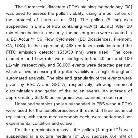
The fluorescein diacetate (FDA) staining methodology [
30
]
was used to assess the pollen viability, using a modification of
the protocol of Luria et al. [
31
]. The pollen (5 mg) was
suspended in 1 mL of PBS containing FDA (1 µL/mL). After 10
min of incubation in obscurity, the pollen grains were counted in
a BD Accuri™ C6 Flow Cytometer (BD Biosciences, Fremont,
CA, USA). In the experiment, 488 nm laser excitations and the
FITC emission detector (533/30 nm) were used. The core
diameter and flow rate were configurated as 40 µm and 100
µL/min, respectively, and 50,000 events were detected per run,
which allows assessing the pollen viability in a high throughput
automated analysis. The size and granularity of the events were
given by FSC-A and SSC-A, respectively, allowing empirical
discrimination and gating of the pollen events. An average of
approximately 35,000 pollen grains was counted in each run.
Unstained samples (pollen suspended in PBS without FDA)
were used for the autofluorescence threshold. Three technical
replicates, with three measurements each, were performed per
experimental condition and cultivar.
−1
For the germination assays, the pollen (1 mg mL
) was
suspended in a culture medium (of 10% sucrose, 0.4 mM of