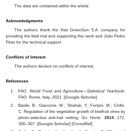
The data are contained within the article.
Acknowledgments
The authors thank the Kiwi GreenSun S.A. company for
providing the field trial and supporting this work and João Pedro
Pinto for the technical support.
Conflicts of Interest
The authors declare no conflicts of interest.
References
FAO.
World Food and Agriculture—Statistical Yearbook
;
FAO: Rome, Italy, 2021. [
Google Scholar
]
Basile, B.; Giaccone, M.; Shahak, Y.; Forlani, M.; Cirillo,
C. Regulation of the vegetative growth of kiwifruit vines by
photo-selective anti-hail netting.
Sci. Hortic.
2014
,
172
,
300–307. [
Google Scholar
] [
CrossRef
]