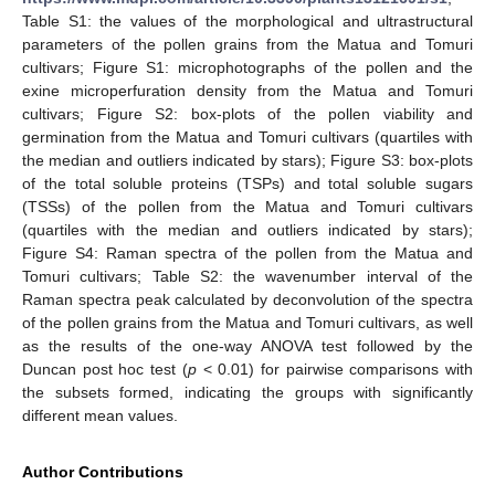
Table S1: the values of the morphological and ultrastructural
parameters of the pollen grains from the Matua and Tomuri
cultivars; Figure S1: microphotographs of the pollen and the
exine microperfuration density from the Matua and Tomuri
cultivars; Figure S2: box-plots of the pollen viability and
germination from the Matua and Tomuri cultivars (quartiles with
the median and outliers indicated by stars); Figure S3: box-plots
of the total soluble proteins (TSPs) and total soluble sugars
(TSSs) of the pollen from the Matua and Tomuri cultivars
(quartiles with the median and outliers indicated by stars);
Figure S4: Raman spectra of the pollen from the Matua and
Tomuri cultivars; Table S2: the wavenumber interval of the
Raman spectra peak calculated by deconvolution of the spectra
of the pollen grains from the Matua and Tomuri cultivars, as well
as the results of the one-way ANOVA test followed by the
Duncan post hoc test (
p
< 0.01) for pairwise comparisons with
the subsets formed, indicating the groups with significantly
different mean values.
Author Contributions