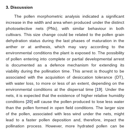
3. Discussion
The pollen morphometric analysis indicated a significant
increase in the width and area when produced under the distinct
photoselective nets (PNs), with similar behaviour in both
cultivars. This size change could be related to the pollen grain
dehydration status during the last phases of maturation in the
anther or at anthesis, which may vary according to the
environmental conditions the plant is exposed to. The possibility
of pollen entering into complete or partial developmental arrest
is documented as a defence mechanism for extending its
viability during the pollination time. This arrest is thought to be
associated with the acquisition of desiccation tolerance (DT),
with water loss, to more or less of an extent, depending on the
environmental conditions at the dispersal time [
19
]. Under the
nets, it is expected that the existence of higher relative humidity
conditions [
20
] will cause the pollen produced to lose less water
than the pollen formed in open field conditions. The larger size
of the pollen, associated with less wind under the nets, might
lead to a faster pollen deposition and, therefore, impact the
pollination process. However, more hydrated pollen can be