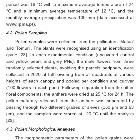
period was 18 °C with a maximum average temperature of 24
°C and a minimum average temperature of 12 °C, and the
monthly average precipitation was 100 mm (data accessed at
www.ipma.pt
).
4.2. Pollen Sampling
Pollen samples were collected from the pollinators ‘Matua’
and ‘Tomuri’. The plants were recognised using an identification
guide [
28
]. In each experimental condition (uncovered control
and yellow, pearl, and grey PNs), the male flowers from three
randomly selected plants, avoiding the parcels’ periphery, were
collected in 2020 at full flowering from all quadrants at various
heights of each canopy and pooled per condition and cultivar
(100 flowers in each pool). Following separation from the other
floral components, the anthers were dried at 25 °C for 24 h. The
pollen naturally released from the anthers was separated by
passing through two different grades of sieves (150 µm and 63
µm), and the samples were stored at −20 °C until the analysis
[
29
].
4.3. Pollen Morphological Analyses
The morphometric parameters of the pollen grains were