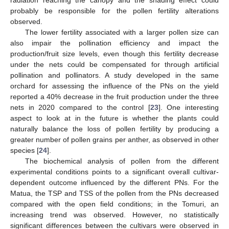
radiation reaching the canopy and the shading effect could
probably be responsible for the pollen fertility alterations
observed.
The lower fertility associated with a larger pollen size can
also impair the pollination efficiency and impact the
production/fruit size levels, even though this fertility decrease
under the nets could be compensated for through artificial
pollination and pollinators. A study developed in the same
orchard for assessing the influence of the PNs on the yield
reported a 40% decrease in the fruit production under the three
nets in 2020 compared to the control [
23
]. One interesting
aspect to look at in the future is whether the plants could
naturally balance the loss of pollen fertility by producing a
greater number of pollen grains per anther, as observed in other
species [
24
].
The biochemical analysis of pollen from the different
experimental conditions points to a significant overall cultivar-
dependent outcome influenced by the different PNs. For the
Matua, the TSP and TSS of the pollen from the PNs decreased
compared with the open field conditions; in the Tomuri, an
increasing trend was observed. However, no statistically
significant differences between the cultivars were observed in