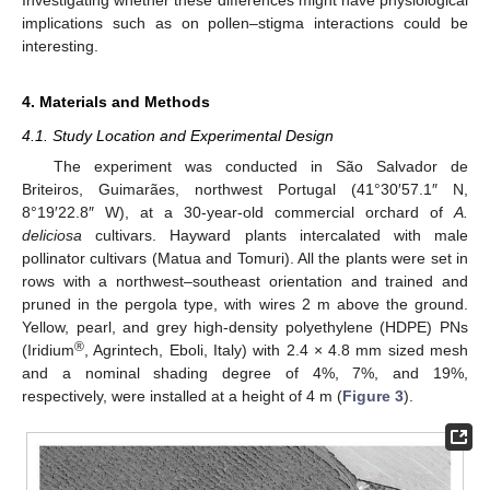
Investigating whether these differences might have physiological
implications such as on pollen–stigma interactions could be
12. May
13. May
14. May
15. May
16. May
17. May
18. May
19. May
20. May
22. May
23. May
24. May
25. May
26. May
27. May
28. May
29. May
30. May
1. Jun
2. Jun
3. Jun
4. Jun
5. Jun
6. Jun
7. Jun
8. Jun
9. Jun
11. Jun
12. Jun
13. Jun
14. Jun
15. Jun
16. Jun
17. Jun
18. Jun
19. Jun
21. Jun
22. Jun
23. Jun
24. Jun
25. Jun
26. Jun
27. Jun
28. Jun
29. Jun
1. Jul
2. Jul
3. Jul
4. Jul
5. Jul
6. Jul
7. Jul
8. Jul
9. Jul
11. Jul
12. Jul
13. Jul
14. Jul
15. Jul
16. Jul
17. Jul
18. Jul
19. Jul
21. Jul
22. Jul
23. Jul
24. Jul
25. Jul
26. Jul
27. Jul
28. Jul
29. Jul
31. Jul
1. Aug
2. Aug
3. Aug
4. Aug
5. Aug
6. Aug
7. Aug
8. Aug
interesting.
4. Materials and Methods
4.1. Study Location and Experimental Design
The experiment was conducted in São Salvador de
Briteiros, Guimarães, northwest Portugal (41°30′57.1″ N,
8°19′22.8″ W), at a 30-year-old commercial orchard of
A.
deliciosa
cultivars. Hayward plants intercalated with male
pollinator cultivars (Matua and Tomuri). All the plants were set in
rows with a northwest–southeast orientation and trained and
pruned in the pergola type, with wires 2 m above the ground.
Yellow, pearl, and grey high-density polyethylene (HDPE) PNs
®
(Iridium
, Agrintech, Eboli, Italy) with 2.4 × 4.8 mm sized mesh
and a nominal shading degree of 4%, 7%, and 19%,
respectively, were installed at a height of 4 m (
Figure 3
).