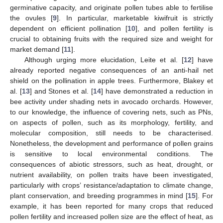
germinative capacity, and originate pollen tubes able to fertilise
the ovules [
9
]. In particular, marketable kiwifruit is strictly
dependent on efficient pollination [
10
], and pollen fertility is
crucial to obtaining fruits with the required size and weight for
market demand [
11
].
Although urging more elucidation, Leite et al. [
12
] have
already reported negative consequences of an anti-hail net
shield on the pollination in apple trees. Furthermore, Blakey et
al. [
13
] and Stones et al. [
14
] have demonstrated a reduction in
bee activity under shading nets in avocado orchards. However,
to our knowledge, the influence of covering nets, such as PNs,
on aspects of pollen, such as its morphology, fertility, and
molecular composition, still needs to be characterised.
Nonetheless, the development and performance of pollen grains
is sensitive to local environmental conditions. The
consequences of abiotic stressors, such as heat, drought, or
nutrient availability, on pollen traits have been investigated,
particularly with crops’ resistance/adaptation to climate change,
plant conservation, and breeding programmes in mind [
15
]. For
example, it has been reported for many crops that reduced
pollen fertility and increased pollen size are the effect of heat, as