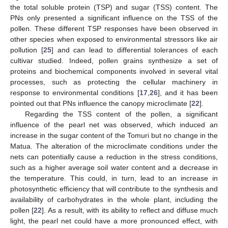
the total soluble protein (TSP) and sugar (TSS) content. The
PNs only presented a significant influence on the TSS of the
pollen. These different TSP responses have been observed in
other species when exposed to environmental stressors like air
pollution [
25
] and can lead to differential tolerances of each
cultivar studied. Indeed, pollen grains synthesize a set of
proteins and biochemical components involved in several vital
processes, such as protecting the cellular machinery in
response to environmental conditions [
17
,
26
], and it has been
pointed out that PNs influence the canopy microclimate [
22
].
Regarding the TSS content of the pollen, a significant
influence of the pearl net was observed, which induced an
increase in the sugar content of the Tomuri but no change in the
Matua. The alteration of the microclimate conditions under the
nets can potentially cause a reduction in the stress conditions,
such as a higher average soil water content and a decrease in
the temperature. This could, in turn, lead to an increase in
photosynthetic efficiency that will contribute to the synthesis and
availability of carbohydrates in the whole plant, including the
pollen [
22
]. As a result, with its ability to reflect and diffuse much
light, the pearl net could have a more pronounced effect, with