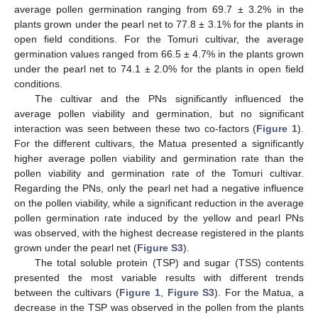
average pollen germination ranging from 69.7 ± 3.2% in the
plants grown under the pearl net to 77.8 ± 3.1% for the plants in
open field conditions. For the Tomuri cultivar, the average
germination values ranged from 66.5 ± 4.7% in the plants grown
under the pearl net to 74.1 ± 2.0% for the plants in open field
conditions.
The cultivar and the PNs significantly influenced the
average pollen viability and germination, but no significant
interaction was seen between these two co-factors (
Figure 1
).
For the different cultivars, the Matua presented a significantly
higher average pollen viability and germination rate than the
pollen viability and germination rate of the Tomuri cultivar.
Regarding the PNs, only the pearl net had a negative influence
on the pollen viability, while a significant reduction in the average
pollen germination rate induced by the yellow and pearl PNs
was observed, with the highest decrease registered in the plants
grown under the pearl net (
Figure S3
).
The total soluble protein (TSP) and sugar (TSS) contents
presented the most variable results with different trends
between the cultivars (
Figure 1
,
Figure S3
). For the Matua, a
decrease in the TSP was observed in the pollen from the plants