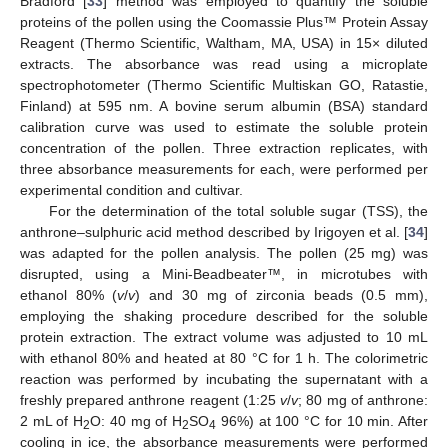
Bradford [
33
] method was employed to quantify the soluble
proteins of the pollen using the Coomassie Plus™ Protein Assay
Reagent (Thermo Scientific, Waltham, MA, USA) in 15× diluted
extracts. The absorbance was read using a microplate
spectrophotometer (Thermo Scientific Multiskan GO, Ratastie,
Finland) at 595 nm. A bovine serum albumin (BSA) standard
calibration curve was used to estimate the soluble protein
concentration of the pollen. Three extraction replicates, with
three absorbance measurements for each, were performed per
experimental condition and cultivar.
For the determination of the total soluble sugar (TSS), the
anthrone–sulphuric acid method described by Irigoyen et al. [
34
]
was adapted for the pollen analysis. The pollen (25 mg) was
disrupted, using a Mini-Beadbeater™, in microtubes with
ethanol 80% (
v
/
v
) and 30 mg of zirconia beads (0.5 mm),
employing the shaking procedure described for the soluble
protein extraction. The extract volume was adjusted to 10 mL
with ethanol 80% and heated at 80 °C for 1 h. The colorimetric
reaction was performed by incubating the supernatant with a
freshly prepared anthrone reagent (1:25
v
/
v
; 80 mg of anthrone:
2 mL of H
O: 40 mg of H
SO
96%) at 100 °C for 10 min. After
2
2
4
cooling in ice, the absorbance measurements were performed