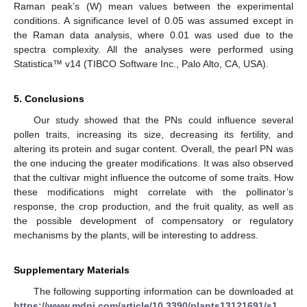
Raman peak’s (W) mean values between the experimental
conditions. A significance level of 0.05 was assumed except in
the Raman data analysis, where 0.01 was used due to the
spectra complexity. All the analyses were performed using
Statistica™ v14 (TIBCO Software Inc., Palo Alto, CA, USA).
5. Conclusions
Our study showed that the PNs could influence several
pollen traits, increasing its size, decreasing its fertility, and
altering its protein and sugar content. Overall, the pearl PN was
the one inducing the greater modifications. It was also observed
that the cultivar might influence the outcome of some traits. How
these modifications might correlate with the pollinator’s
response, the crop production, and the fruit quality, as well as
the possible development of compensatory or regulatory
mechanisms by the plants, will be interesting to address.
Supplementary Materials
The following supporting information can be downloaded at
https://www.mdpi.com/article/10.3390/plants13121691/s1
,