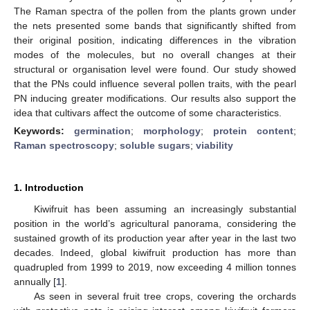
The Raman spectra of the pollen from the plants grown under
the nets presented some bands that significantly shifted from
their original position, indicating differences in the vibration
modes of the molecules, but no overall changes at their
structural or organisation level were found. Our study showed
that the PNs could influence several pollen traits, with the pearl
PN inducing greater modifications. Our results also support the
idea that cultivars affect the outcome of some characteristics.
Keywords:
germination
;
morphology
;
protein content
;
Raman spectroscopy
;
soluble sugars
;
viability
1. Introduction
Kiwifruit has been assuming an increasingly substantial
position in the world’s agricultural panorama, considering the
sustained growth of its production year after year in the last two
decades. Indeed, global kiwifruit production has more than
quadrupled from 1999 to 2019, now exceeding 4 million tonnes
annually [
1
].
As seen in several fruit tree crops, covering the orchards