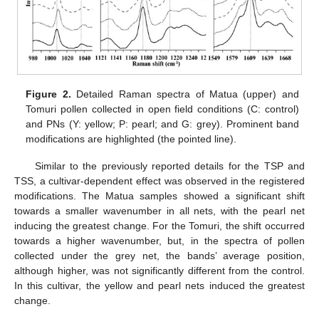
Figure 2.
Detailed Raman spectra of Matua (upper) and
Tomuri pollen collected in open field conditions (C: control)
and PNs (Y: yellow; P: pearl; and G: grey). Prominent band
modifications are highlighted (the pointed line).
Similar to the previously reported details for the TSP and
TSS, a cultivar-dependent effect was observed in the registered
modifications. The Matua samples showed a significant shift
towards a smaller wavenumber in all nets, with the pearl net
inducing the greatest change. For the Tomuri, the shift occurred
towards a higher wavenumber, but, in the spectra of pollen
collected under the grey net, the bands’ average position,
although higher, was not significantly different from the control.
In this cultivar, the yellow and pearl nets induced the greatest
change.