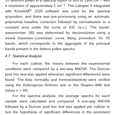
10 different pollen in a spectral region of 800 to 1950 cm
with
−1
a resolution of approximately 1 cm
. The Labspec 6 integrated
®
with KnowItAll
2020 software was used for the spectral
acquisition, and there was pre-processing using an automatic
polynomial baseline correction followed by normalisation to a
constant area under the curve of 100 (a.u.). The bands’
wavenumber (W) was determined by deconvolution using a
mixed Gaussian–Lorentzian curve fitting procedure for 25
bands, which corresponds to the aggregate of the principal
bands present in the distinct pollen spectra.
4.7. Statistical Analysis
For each cultivar, the means between the experimental
conditions were compared by a two-way ANOVA. The Duncan
post hoc test was applied whenever significant differences were
found. The data normality and homoscedasticity were verified
using the Kolmogorov–Smirnov test or the Shapiro–Wilk test
(when
n
< 30).
For the spectral analysis, the average spectra for each
sample were calculated and compared. A one-way ANOVA
followed by a Duncan post hoc test was applied per cultivar to
test the hypothesis of significant differences in the prominent