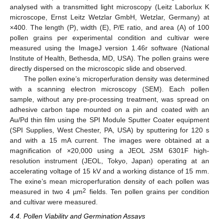
analysed with a transmitted light microscopy (Leitz Laborlux K
microscope, Ernst Leitz Wetzlar GmbH, Wetzlar, Germany) at
×400. The length (P), width (E), P/E ratio, and area (A) of 100
pollen grains per experimental condition and cultivar were
measured using the ImageJ version 1.46r software (National
Institute of Health, Bethesda, MD, USA). The pollen grains were
directly dispersed on the microscopic slide and observed.
The pollen exine’s microperfuration density was determined
with a scanning electron microscopy (SEM). Each pollen
sample, without any pre-processing treatment, was spread on
adhesive carbon tape mounted on a pin and coated with an
Au/Pd thin film using the SPI Module Sputter Coater equipment
(SPI Supplies, West Chester, PA, USA) by sputtering for 120 s
and with a 15 mA current. The images were obtained at a
magnification of ×20,000 using a JEOL JSM 6301F high-
resolution instrument (JEOL, Tokyo, Japan) operating at an
accelerating voltage of 15 kV and a working distance of 15 mm.
The exine’s mean microperfuration density of each pollen was
2
measured in two 4 µm
fields. Ten pollen grains per condition
and cultivar were measured.
4.4. Pollen Viability and Germination Assays