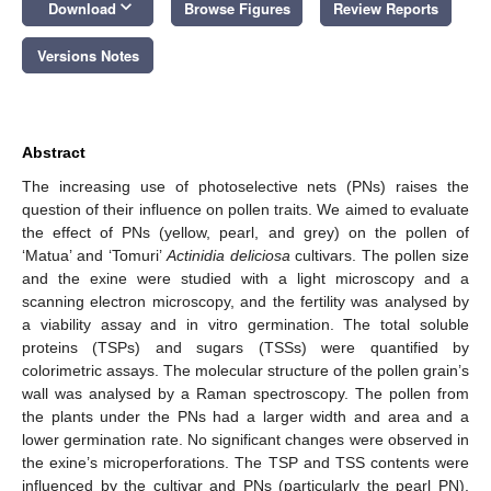
keyboard_arrow_down
Download
Browse Figures
Review Reports
Versions Notes
Abstract
The increasing use of photoselective nets (PNs) raises the
question of their influence on pollen traits. We aimed to evaluate
the effect of PNs (yellow, pearl, and grey) on the pollen of
‘Matua’ and ‘Tomuri’
Actinidia deliciosa
cultivars. The pollen size
and the exine were studied with a light microscopy and a
scanning electron microscopy, and the fertility was analysed by
a viability assay and in vitro germination. The total soluble
proteins (TSPs) and sugars (TSSs) were quantified by
colorimetric assays. The molecular structure of the pollen grain’s
wall was analysed by a Raman spectroscopy. The pollen from
the plants under the PNs had a larger width and area and a
lower germination rate. No significant changes were observed in
the exine’s microperforations. The TSP and TSS contents were
influenced by the cultivar and PNs (particularly the pearl PN).