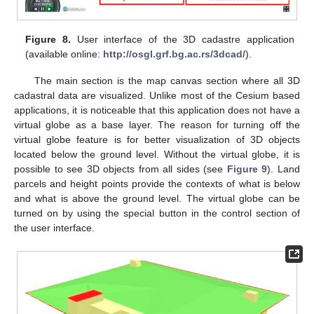
Figure 8.
User interface of the 3D cadastre application
(available online:
http://osgl.grf.bg.ac.rs/3dcad/
).
The main section is the map canvas section where all 3D
cadastral data are visualized. Unlike most of the Cesium based
applications, it is noticeable that this application does not have a
virtual globe as a base layer. The reason for turning off the
virtual globe feature is for better visualization of 3D objects
located below the ground level. Without the virtual globe, it is
possible to see 3D objects from all sides (see
Figure 9
). Land
parcels and height points provide the contexts of what is below
and what is above the ground level. The virtual globe can be
turned on by using the special button in the control section of
the user interface.