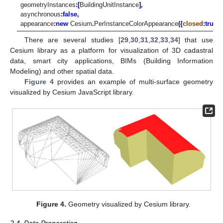
geometryInstances
:[
BuildingUnitInstance
],
asynchronous
:
false
,
appearance
:
new
Cesium
.
PerInstanceColorAppearance
({
closed
:
true
,
t
There are several studies [
29
,
30
,
31
,
32
,
33
,
34
] that use
Cesium library as a platform for visualization of 3D cadastral
data, smart city applications, BIMs (Building Information
Modeling) and other spatial data.
Figure 4
provides an example of multi-surface geometry
visualized by Cesium JavaScript library.
Figure 4.
Geometry visualized by Cesium library.
2.4. Data Preparation