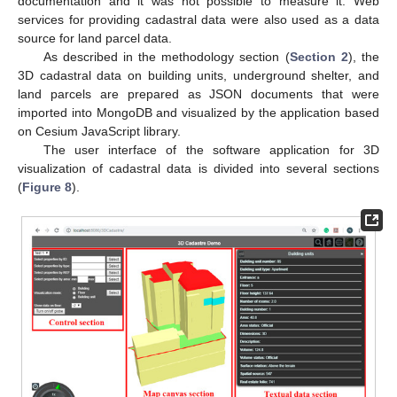
documentation and it was not possible to measure it. Web
services for providing cadastral data were also used as a data
source for land parcel data.
As described in the methodology section (
Section 2
), the
3D cadastral data on building units, underground shelter, and
land parcels are prepared as JSON documents that were
imported into MongoDB and visualized by the application based
on Cesium JavaScript library.
The user interface of the software application for 3D
visualization of cadastral data is divided into several sections
(
Figure 8
).