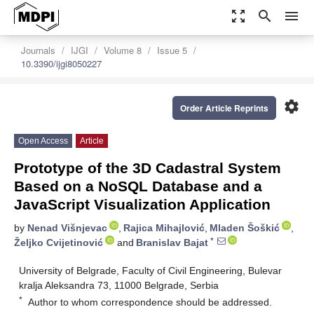
zoom_out_map
search
menu
Journals
IJGI
Volume 8
Issue 5
10.3390/ijgi8050227
settings
Order Article Reprints
Open Access
Article
Prototype of the 3D Cadastral System
Based on a NoSQL Database and a
JavaScript Visualization Application
by
Nenad Višnjevac
,
Rajica Mihajlović
,
Mladen Šoškić
,
*
Željko Cvijetinović
and
Branislav Bajat
University of Belgrade, Faculty of Civil Engineering, Bulevar
kralja Aleksandra 73, 11000 Belgrade, Serbia
*
Author to whom correspondence should be addressed.