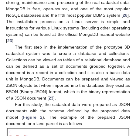
storing, maintenance and processing of the real cadastral data.
MongoDB is free, open-source, and one of the most popular
NoSQL databases and the fifth most popular DBMS system [
28
].
The installation process on a Linux server is simple and
instructions for various Linux systems (including other operating
systems) can be found at the official MongoDB manual website
[
23
].
The first step in the implementation of the prototype 3D
cadastral system was to create a database and collections.
Collections can be viewed as tables of a relational database and
can be defined as a set of documents grouped together. A
document is a record in a collection and it is also a basic data
unit in MongoDB. Documents can be prepared and viewed as
JSON objects but when imported into the database they exist as
BSON (Binary JSON) format, which is the binary representation
of a JSON document [
23
].
For this study, the cadastral data were prepared as JSON
documents with the schema defined by the proposed data
model (
Figure 2
). The example of the prepared JSON
document for a land parcel is as follows: