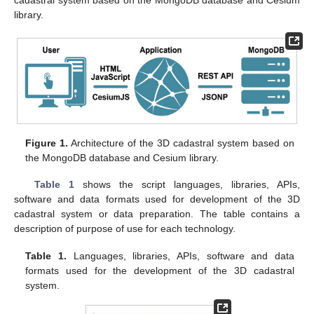
library.
Figure 1.
Architecture of the 3D cadastral system based on
the MongoDB database and Cesium library.
Table 1
shows the script languages, libraries, APIs,
software and data formats used for development of the 3D
cadastral system or data preparation. The table contains a
description of purpose of use for each technology.
Table 1.
Languages, libraries, APIs, software and data
formats used for the development of the 3D cadastral
system.