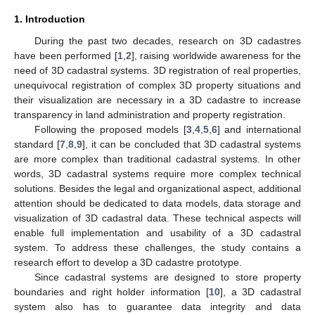
1. Introduction
During the past two decades, research on 3D cadastres
have been performed [
1
,
2
], raising worldwide awareness for the
need of 3D cadastral systems. 3D registration of real properties,
unequivocal registration of complex 3D property situations and
their visualization are necessary in a 3D cadastre to increase
transparency in land administration and property registration.
Following the proposed models [
3
,
4
,
5
,
6
] and international
standard [
7
,
8
,
9
], it can be concluded that 3D cadastral systems
are more complex than traditional cadastral systems. In other
words, 3D cadastral systems require more complex technical
solutions. Besides the legal and organizational aspect, additional
attention should be dedicated to data models, data storage and
visualization of 3D cadastral data. These technical aspects will
enable full implementation and usability of a 3D cadastral
system. To address these challenges, the study contains a
research effort to develop a 3D cadastre prototype.
Since cadastral systems are designed to store property
boundaries and right holder information [
10
], a 3D cadastral
system also has to guarantee data integrity and data