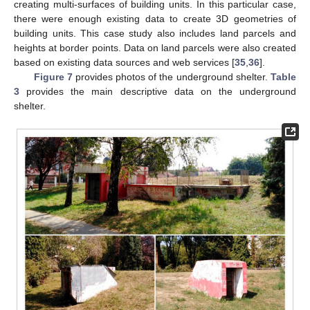
creating multi-surfaces of building units. In this particular case,
there were enough existing data to create 3D geometries of
building units. This case study also includes land parcels and
heights at border points. Data on land parcels were also created
based on existing data sources and web services [
35
,
36
].
Figure 7
provides photos of the underground shelter.
Table
3
provides the main descriptive data on the underground
shelter.