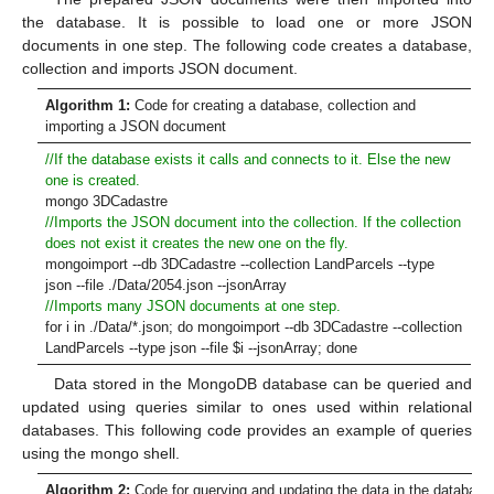
the database. It is possible to load one or more JSON
documents in one step. The following code creates a database,
collection and imports JSON document.
Algorithm 1:
Code for creating a database, collection and
importing a JSON document
//If the database exists it calls and connects to it. Else the new
one is created.
mongo 3DCadastre
//Imports the JSON document into the collection. If the collection
does not exist it creates the new one on the fly.
mongoimport --db 3DCadastre --collection LandParcels --type
json --file ./Data/2054.json --jsonArray
//Imports many JSON documents at one step.
for i in ./Data/*.json; do mongoimport --db 3DCadastre --collection
LandParcels --type json --file
$
i --jsonArray; done
Data stored in the MongoDB database can be queried and
updated using queries similar to ones used within relational
databases. This following code provides an example of queries
using the mongo shell.
Algorithm 2:
Code for querying and updating the data in the database