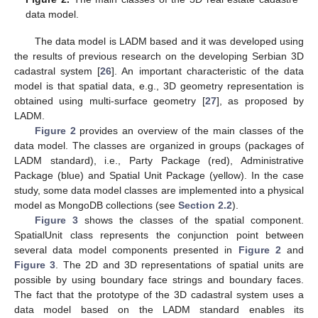
data model.
The data model is LADM based and it was developed using
the results of previous research on the developing Serbian 3D
cadastral system [
26
]. An important characteristic of the data
model is that spatial data, e.g., 3D geometry representation is
obtained using multi-surface geometry [
27
], as proposed by
LADM.
Figure 2
provides an overview of the main classes of the
data model. The classes are organized in groups (packages of
LADM standard), i.e., Party Package (red), Administrative
Package (blue) and Spatial Unit Package (yellow). In the case
study, some data model classes are implemented into a physical
model as MongoDB collections (see
Section 2.2
).
Figure 3
shows the classes of the spatial component.
SpatialUnit class represents the conjunction point between
several data model components presented in
Figure 2
and
Figure 3
. The 2D and 3D representations of spatial units are
possible by using boundary face strings and boundary faces.
The fact that the prototype of the 3D cadastral system uses a
data model based on the LADM standard enables its