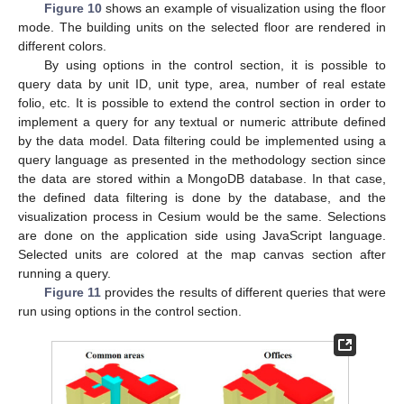
Figure 10
shows an example of visualization using the floor
mode. The building units on the selected floor are rendered in
different colors.
By using options in the control section, it is possible to
query data by unit ID, unit type, area, number of real estate
folio, etc. It is possible to extend the control section in order to
implement a query for any textual or numeric attribute defined
by the data model. Data filtering could be implemented using a
query language as presented in the methodology section since
the data are stored within a MongoDB database. In that case,
the defined data filtering is done by the database, and the
visualization process in Cesium would be the same. Selections
are done on the application side using JavaScript language.
Selected units are colored at the map canvas section after
running a query.
Figure 11
provides the results of different queries that were
run using options in the control section.