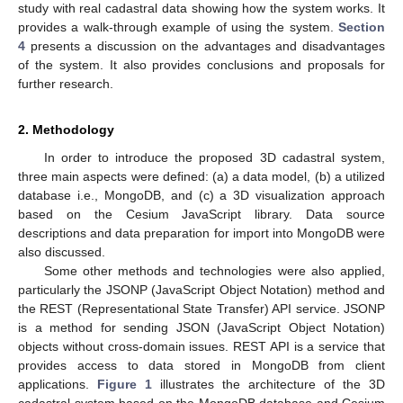
study with real cadastral data showing how the system works. It
provides a walk-through example of using the system.
Section
4
presents a discussion on the advantages and disadvantages
of the system. It also provides conclusions and proposals for
further research.
2. Methodology
In order to introduce the proposed 3D cadastral system,
three main aspects were defined: (a) a data model, (b) a utilized
database i.e., MongoDB, and (c) a 3D visualization approach
based on the Cesium JavaScript library. Data source
descriptions and data preparation for import into MongoDB were
also discussed.
Some other methods and technologies were also applied,
particularly the JSONP (JavaScript Object Notation) method and
the REST (Representational State Transfer) API service. JSONP
is a method for sending JSON (JavaScript Object Notation)
objects without cross-domain issues. REST API is a service that
provides access to data stored in MongoDB from client
applications.
Figure 1
illustrates the architecture of the 3D
cadastral system based on the MongoDB database and Cesium