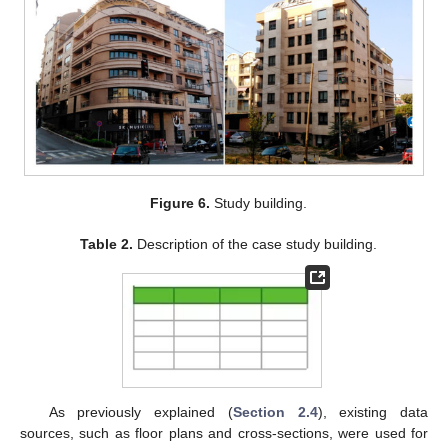
Figure 6.
Study building.
Table 2.
Description of the case study building.
As previously explained (
Section 2.4
), existing data
sources, such as floor plans and cross-sections, were used for