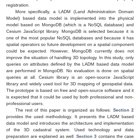
registration.
More specifically, a LADM (Land Administration Domain
Model) based data model is implemented into the physical
model based on MongoDB (which is a NoSQL database) and
Cesium JavaScript library. MongoDB is selected because it is
one of the most popular NoSQL databases and because it has
spatial operators so future development on a spatial component
could be expected. However, MongoDB currently does not
improve the situation of handling 3D topology. In this study, only
queries on attributes defined by the LADM based data model
are performed in MongoDB. No evaluation is done on spatial
queries at all. Cesium library is an open-source JavaScript
library and widely used tool for 3D mapping of geospatial data.
The prototype is based on free and open-source software and it
is expected that it could be used by both professional and non-
professional users.
The rest of this paper is organized as follows:
Section 2
provides the used methodology. It presents the LADM based
data model and introduces the architecture and implementation
of the 3D cadastral system. Used technology and data
preparation are explained as well.
Section 3
contains the case