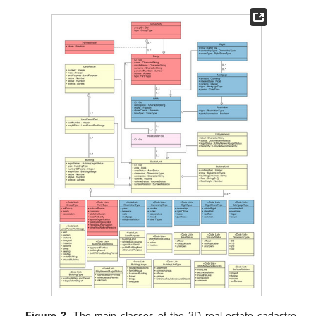
Figure 2.
The main classes of the 3D real estate cadastre