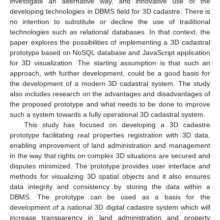
investigate an alternative way, and innovative use of the
developing technologies in DBMS field for 3D cadastre. There is
no intention to substitute or decline the use of traditional
technologies such as relational databases. In that context, the
paper explores the possibilities of implementing a 3D cadastral
prototype based on NoSQL database and JavaScript application
for 3D visualization. The starting assumption is that such an
approach, with further development, could be a good basis for
the development of a modern 3D cadastral system. The study
also includes research on the advantages and disadvantages of
the proposed prototype and what needs to be done to improve
such a system towards a fully operational 3D cadastral system.
This study has focused on developing a 3D cadastre
prototype facilitating real properties registration with 3D data,
enabling improvement of land administration and management
in the way that rights on complex 3D situations are secured and
disputes minimized. The prototype provides user interface and
methods for visualizing 3D spatial objects and it also ensures
data integrity and consistency by storing the data within a
DBMS. The prototype can be used as a basis for the
development of a national 3D digital cadastre system which will
increase transparency in land administration and property