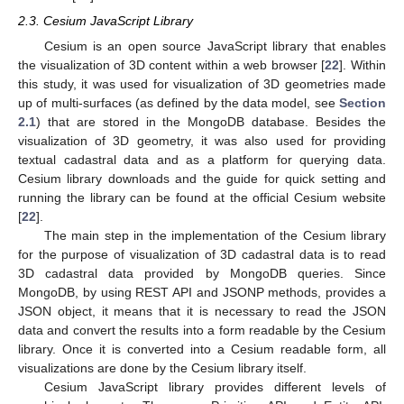
2.3. Cesium JavaScript Library
Cesium is an open source JavaScript library that enables
the visualization of 3D content within a web browser [
22
]. Within
this study, it was used for visualization of 3D geometries made
up of multi-surfaces (as defined by the data model, see
Section
2.1
) that are stored in the MongoDB database. Besides the
visualization of 3D geometry, it was also used for providing
textual cadastral data and as a platform for querying data.
Cesium library downloads and the guide for quick setting and
running the library can be found at the official Cesium website
[
22
].
The main step in the implementation of the Cesium library
for the purpose of visualization of 3D cadastral data is to read
3D cadastral data provided by MongoDB queries. Since
MongoDB, by using REST API and JSONP methods, provides a
JSON object, it means that it is necessary to read the JSON
data and convert the results into a form readable by the Cesium
library. Once it is converted into a Cesium readable form, all
visualizations are done by the Cesium library itself.
Cesium JavaScript library provides different levels of