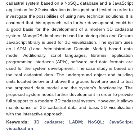
cadastral system based on a NoSQL database and a JavaScript
application for 3D visualization is designed and tested in order to
investigate the possibilities of using new technical solutions. It is
assumed that this approach, with further development, could be
a good basis for the development of a modern 3D cadastral
system. MongoDB database is used for storing data and Cesium
JavaScript library is used for 3D visualization. The system uses
an LADM (Land Administration Domain Model) based data
model. Additionally, script languages, libraries, application
programming interfaces (APIs), software and data formats are
used for the system development. The case study is based on
the real cadastral data. The underground object and building
units located below and above the ground level are used to test
the proposed data model and the system’s functionality. The
proposed system needs further development in order to provide
full support to a modern 3D cadastral system. However, it allows
maintenance of 3D cadastral data and basic 3D visualization
with the interactive approach.
Keywords:
3D cadastre
;
LADM
;
NoSQL
;
JavaScript
;
visualization