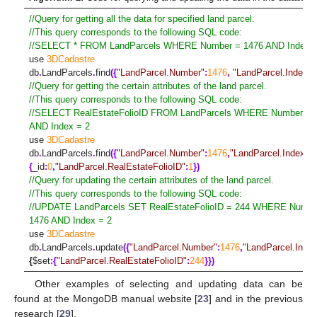
//Query for getting all the data for specified land parcel.
//This query corresponds to the following SQL code:
//SELECT * FROM LandParcels WHERE Number = 1476 AND Index =
use
3DCadastre
db
.
LandParcels
.
find
({
"LandParcel.Number"
:
1476
,
"LandParcel.Index"
:
//Query for getting the certain attributes of the land parcel.
//This query corresponds to the following SQL code:
//SELECT RealEstateFolioID FROM LandParcels WHERE Number = 
AND Index = 2
use
3DCadastre
db
.
LandParcels
.
find
({
"LandParcel.Number"
:
1476
,
"LandParcel.Index"
:
2
{
_id
:
0
,
"LandParcel.RealEstateFolioID"
:
1
})
//Query for updating the certain attributes of the land parcel.
//This query corresponds to the following SQL code:
//UPDATE LandParcels SET RealEstateFolioID = 244 WHERE Numbe
1476 AND Index = 2
use
3DCadastre
db
.
LandParcels
.
update
({
"LandParcel.Number"
:
1476
,
"LandParcel.Inde
{
$
set
:{
"LandParcel.RealEstateFolioID"
:
244
}})
Other examples of selecting and updating data can be
found at the MongoDB manual website [
23
] and in the previous
research [
29
].