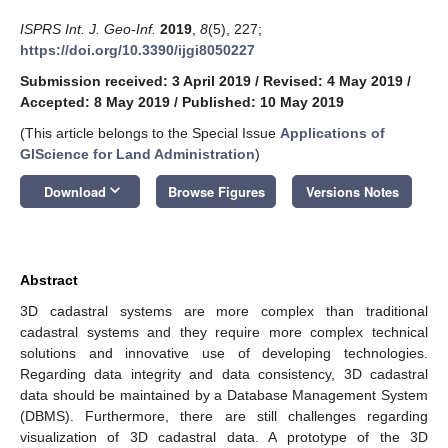
ISPRS Int. J. Geo-Inf.
2019
,
8
(5), 227;
https://doi.org/10.3390/ijgi8050227
Submission received: 3 April 2019
/
Revised: 4 May 2019
/
Accepted: 8 May 2019
/
Published: 10 May 2019
(This article belongs to the Special Issue
Applications of
GIScience for Land Administration
)
keyboard_arrow_down
Download
Browse Figures
Versions Notes
Abstract
3D cadastral systems are more complex than traditional
cadastral systems and they require more complex technical
solutions and innovative use of developing technologies.
Regarding data integrity and data consistency, 3D cadastral
data should be maintained by a Database Management System
(DBMS). Furthermore, there are still challenges regarding
visualization of 3D cadastral data. A prototype of the 3D