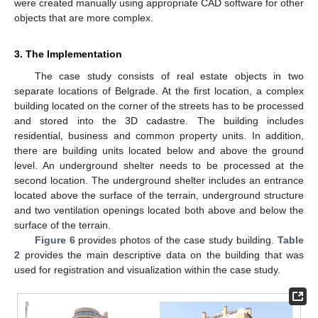
were created manually using appropriate CAD software for other
objects that are more complex.
3. The Implementation
The case study consists of real estate objects in two
separate locations of Belgrade. At the first location, a complex
building located on the corner of the streets has to be processed
and stored into the 3D cadastre. The building includes
residential, business and common property units. In addition,
there are building units located below and above the ground
level. An underground shelter needs to be processed at the
second location. The underground shelter includes an entrance
located above the surface of the terrain, underground structure
and two ventilation openings located both above and below the
surface of the terrain.
Figure 6
provides photos of the case study building.
Table
2
provides the main descriptive data on the building that was
used for registration and visualization within the case study.