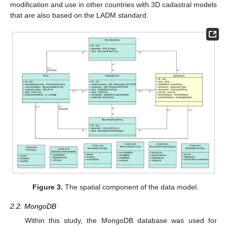
modification and use in other countries with 3D cadastral models
that are also based on the LADM standard.
Figure 3.
The spatial component of the data model.
2.2. MongoDB
Within this study, the MongoDB database was used for