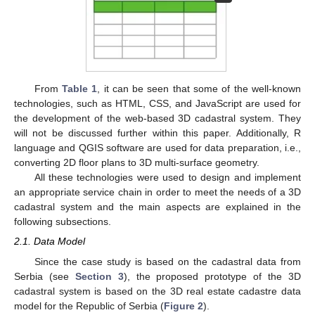
From
Table 1
, it can be seen that some of the well-known
technologies, such as HTML, CSS, and JavaScript are used for
the development of the web-based 3D cadastral system. They
will not be discussed further within this paper. Additionally, R
language and QGIS software are used for data preparation, i.e.,
converting 2D floor plans to 3D multi-surface geometry.
All these technologies were used to design and implement
an appropriate service chain in order to meet the needs of a 3D
cadastral system and the main aspects are explained in the
following subsections.
2.1. Data Model
Since the case study is based on the cadastral data from
Serbia (see
Section 3
), the proposed prototype of the 3D
cadastral system is based on the 3D real estate cadastre data
model for the Republic of Serbia (
Figure 2
).