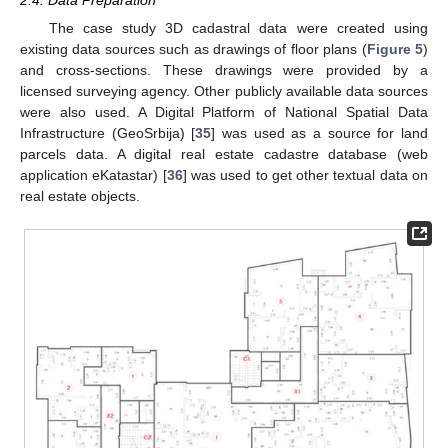
The case study 3D cadastral data were created using
existing data sources such as drawings of floor plans (
Figure 5
)
and cross-sections. These drawings were provided by a
licensed surveying agency. Other publicly available data sources
were also used. A Digital Platform of National Spatial Data
Infrastructure (GeoSrbija) [
35
] was used as a source for land
parcels data. A digital real estate cadastre database (web
application eKatastar) [
36
] was used to get other textual data on
real estate objects.