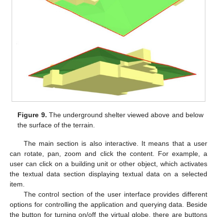
Figure 9.
The underground shelter viewed above and below
the surface of the terrain.
The main section is also interactive. It means that a user
can rotate, pan, zoom and click the content. For example, a
user can click on a building unit or other object, which activates
the textual data section displaying textual data on a selected
item.
The control section of the user interface provides different
options for controlling the application and querying data. Beside
the button for turning on/off the virtual globe, there are buttons