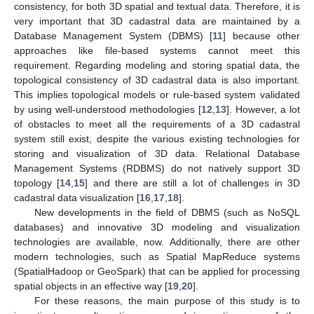
consistency, for both 3D spatial and textual data. Therefore, it is
very important that 3D cadastral data are maintained by a
Database Management System (DBMS) [
11
] because other
approaches like file-based systems cannot meet this
requirement. Regarding modeling and storing spatial data, the
topological consistency of 3D cadastral data is also important.
This implies topological models or rule-based system validated
by using well-understood methodologies [
12
,
13
]. However, a lot
of obstacles to meet all the requirements of a 3D cadastral
system still exist, despite the various existing technologies for
storing and visualization of 3D data. Relational Database
Management Systems (RDBMS) do not natively support 3D
topology [
14
,
15
] and there are still a lot of challenges in 3D
cadastral data visualization [
16
,
17
,
18
].
New developments in the field of DBMS (such as NoSQL
databases) and innovative 3D modeling and visualization
technologies are available, now. Additionally, there are other
modern technologies, such as Spatial MapReduce systems
(SpatialHadoop or GeoSpark) that can be applied for processing
spatial objects in an effective way [
19
,
20
].
For these reasons, the main purpose of this study is to