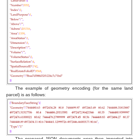
The example of geometry encoding (for the same land
parcel) is as follows:
The prepared JSON documents were then imported into