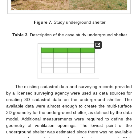
Figure 7.
Study underground shelter.
Table 3.
Description of the case study underground shelter.
The existing cadastral data and surveying records provided
by a licensed surveying agency were used as data sources for
creating 3D cadastral data on the underground shelter. The
available data were almost enough to create the multi-surface
3D geometry for the underground shelter, as defined by the data
model. Additional measurements were required to define the
geometry of ventilation openings. The lowest point of the
underground shelter was estimated since there was no available