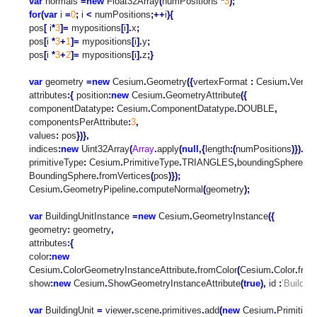
var
normals
=
new
Float32Array
(
numPositions
*
3
);
for
(
var
i
=
0
;
i
<
numPositions
;++
i
){
pos
[
i
*
3
]=
mypositions
[
i
].
x
;
pos
[
i
*
3
+
1
]=
mypositions
[
i
].
y
;
pos
[
i
*
3
+
2
]=
mypositions
[
i
].
z
;
}
var
geometry
=
new
Cesium
.
Geometry
({
vertexFormat
:
Cesium
.
Verte
attributes
:{
position
:
new
Cesium
.
GeometryAttribute
({
componentDatatype
:
Cesium
.
ComponentDatatype
.
DOUBLE
,
componentsPerAttribute
:
3
,
values
:
pos
})},
indices
:
new
Uint32Array
(
Array
.
apply
(
null
,{
length
:(
numPositions
)}).
ma
primitiveType
:
Cesium
.
PrimitiveType
.
TRIANGLES
,
boundingSphere
:
C
BoundingSphere
.
fromVertices
(
pos
)});
Cesium
.
GeometryPipeline
.
computeNormal
(
geometry
);
var
BuildingUnitInstance
=
new
Cesium
.
GeometryInstance
({
geometry
:
geometry
,
attributes
:{
color
:
new
Cesium
.
ColorGeometryInstanceAttribute
.
fromColor
(
Cesium
.
Color
.
from
show
:
new
Cesium
.
ShowGeometryInstanceAttribute
(
true
),
id
:
’Building
var
BuildingUnit
=
viewer
.
scene
.
primitives
.
add
(
new
Cesium
.
Primitive
(