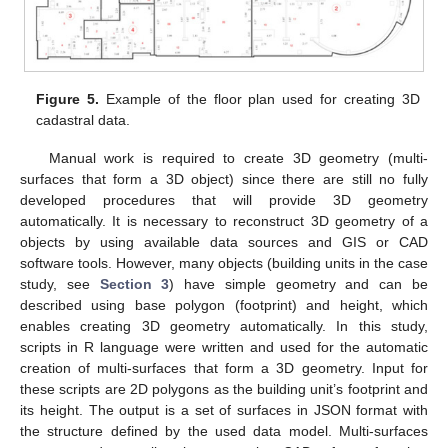
Figure 5.
Example of the floor plan used for creating 3D
cadastral data.
Manual work is required to create 3D geometry (multi-
surfaces that form a 3D object) since there are still no fully
developed procedures that will provide 3D geometry
automatically. It is necessary to reconstruct 3D geometry of a
objects by using available data sources and GIS or CAD
software tools. However, many objects (building units in the case
study, see
Section 3
) have simple geometry and can be
described using base polygon (footprint) and height, which
enables creating 3D geometry automatically. In this study,
scripts in R language were written and used for the automatic
creation of multi-surfaces that form a 3D geometry. Input for
these scripts are 2D polygons as the building unit’s footprint and
its height. The output is a set of surfaces in JSON format with
the structure defined by the used data model. Multi-surfaces