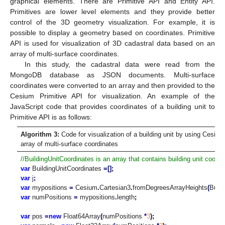
graphical elements. There are Primitive API and Entity API.
Primitives are lower level elements and they provide better
control of the 3D geometry visualization. For example, it is
possible to display a geometry based on coordinates. Primitive
API is used for visualization of 3D cadastral data based on an
array of multi-surface coordinates.
In this study, the cadastral data were read from the
MongoDB database as JSON documents. Multi-surface
coordinates were converted to an array and then provided to the
Cesium Primitive API for visualization. An example of the
JavaScript code that provides coordinates of a building unit to
Primitive API is as follows:
Algorithm 3:
Code for visualization of a building unit by using Cesiu
array of multi-surface coordinates
//BuildingUnitCoordinates is an array that contains building unit coordi
var
BuildingUnitCoordinates
=[];
var
j
;
var
mypositions
=
Cesium
.
Cartesian3
.
fromDegreesArrayHeights
(
Build
var
numPositions
=
mypositions
.
length
;
var
pos
=
new
Float64Array
(
numPositions
*
3
);