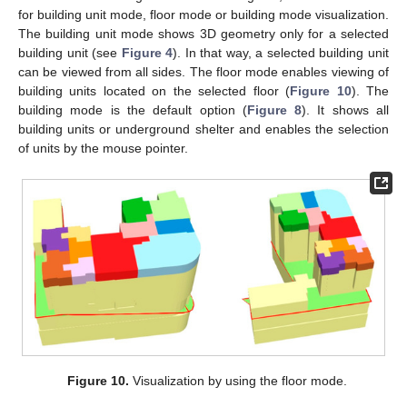
for building unit mode, floor mode or building mode visualization.
The building unit mode shows 3D geometry only for a selected
building unit (see
Figure 4
). In that way, a selected building unit
can be viewed from all sides. The floor mode enables viewing of
building units located on the selected floor (
Figure 10
). The
building mode is the default option (
Figure 8
). It shows all
building units or underground shelter and enables the selection
of units by the mouse pointer.
11. May
12. May
13. May
14. May
15. May
16. May
17. May
18. May
19. May
21. May
22. May
23. May
24. May
25. May
26. May
27. May
28. May
29. May
31. May
1. Jun
2. Jun
3. Jun
4. Jun
5. Jun
6. Jun
7. Jun
8. Jun
10. Jun
11. Jun
12. Jun
13. Jun
14. Jun
15. Jun
16. Jun
17. Jun
18. Jun
20. Jun
21. Jun
22. Jun
23. Jun
24. Jun
25. Jun
26. Jun
27. Jun
28. Jun
30. Jun
1. Jul
2. Jul
3. Jul
4. Jul
5. Jul
6. Jul
7. Jul
8. Jul
10. Jul
11. Jul
12. Jul
13. Jul
14. Jul
15. Jul
16. Jul
17. Jul
18. Jul
20. Jul
21. Jul
22. Jul
23. Jul
24. Jul
25. Jul
26. Jul
27. Jul
28. Jul
30. Jul
31. Jul
1. Aug
2. Aug
3. Aug
4. Aug
5. Aug
6. Aug
7. Aug
Figure 10.
Visualization by using the floor mode.