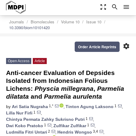
zoom_out_map
search
menu
Journals
Biomolecules
Volume 10
Issue 10
10.3390/biom10101420
settings
Order Article Reprints
Open Access
Article
Anti-cancer Evaluation of Depsides
Isolated from Indonesian Folious
Lichens:
Physcia millegrana
,
Parmelia
dilatata
and
Parmelia aurulenta
1,*
1
by
Ari Satia Nugraha
,
Tinton Agung Laksono
,
1
Lilla Nur Firli
,
1
Chintya Permata Zahky Sukrisno Putri
,
1
1
Dwi Koko Pratoko
,
Zulfikar Zulfikar
,
2
3,4
Ludmilla Fitri Untari
,
Hendris Wongso
,