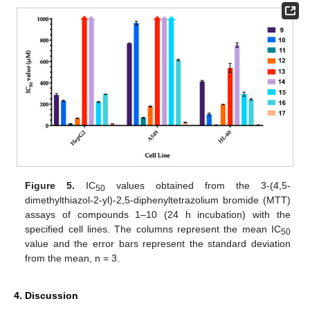
Figure 5.
IC
values obtained from the 3-(4,5-
50
dimethylthiazol-2-yl)-2,5-diphenyltetrazolium bromide (MTT)
assays of compounds 1–10 (24 h incubation) with the
specified cell lines. The columns represent the mean IC
50
value and the error bars represent the standard deviation
from the mean, n = 3.
4. Discussion