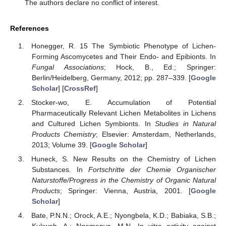
The authors declare no conflict of interest.
References
Honegger, R. 15 The Symbiotic Phenotype of Lichen-
Forming Ascomycetes and Their Endo- and Epibionts. In
Fungal Associations
; Hock, B., Ed.; Springer:
Berlin/Heidelberg, Germany, 2012; pp. 287–339. [
Google
Scholar
] [
CrossRef
]
Stocker-wo, E. Accumulation of Potential
Pharmaceutically Relevant Lichen Metabolites in Lichens
and Cultured Lichen Symbionts. In
Studies in Natural
Products Chemistry
; Elsevier: Amsterdam, Netherlands,
2013; Volume 39. [
Google Scholar
]
Huneck, S. New Results on the Chemistry of Lichen
Substances. In
Fortschritte der Chemie Organischer
Naturstoffe/Progress in the Chemistry of Organic Natural
Products
; Springer: Vienna, Austria, 2001. [
Google
Scholar
]
Bate, P.N.N.; Orock, A.E.; Nyongbela, K.D.; Babiaka, S.B.;