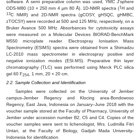
software. A semi preparative column was used, YMC J’sphere
1
ODS-M80 (10 × 250 mm 4 µm 80 Å). 1D-NMR spectra (
H and
13
C NMR) and 2D-NMR spectra (gCOSY, gHSQC, gHMBC,
zTOCSY) were recorded at 500 and 125 MHz, respectively, on a
Bruker Avance 500 MHz. Absorbances for cytotoxicity assays
were measured on a Molecular Devices BIORAD-BenchMark
M550 microplate reader. Electrospray Ionisation Mass
Spectrometry (ESIMS) spectra were obtained from a Shimadzu
LC-2010 mass spectrometer in electrospray positive and
negative ionization modes (ESI-MS). Preparative thin layer
chromatography (TLC) was performed using Merck PLC silica
gel 60 F
, 1 mm, 20 × 20 cm.
254
2.2. Sample Collection and Identification
Samples were collected on the University of Jember
campus-Jember Regency and Klocing area-Bondowoso
Regency, East Java, Indonesia on January–June 2018 with the
voucher sample stored at the Faculty of Pharmacy, University of
Jember under accession number B2, C5 and C4. Copies of the
voucher samples were sent to lichenologist, Mrs. Ludmilla Fitri
Untari, at the Faculty of Biology, Gadjah Mada University-
Indonesia for identification.