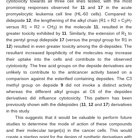
cytotoxicity towards all three cell lines tested, with the most
promising responses observed for
11
and
17
in the acute
promyelocytic leukemia cell line (HL-60 cells). Compared to
didepside
12
, the lengthening of the alkyl chain (R1 = R2 = C
H
3
7
versus R1 = R2 = CH
) in the molecule
11
, resulted in the
3
greater toxicity exhibited by
11
. Similarly, the extension of R
to
1
the pentyl group didepside
17
(versus the propyl group for R1 in
12
) resulted in even greater toxicity among the di-depsides. The
resultant increased lipophilicity of the molecules may increase
their uptake into the cells and contribute to the observed
cytotoxicity. The free acid groups on the depside derivatives are
unlikely to contribute to the anticancer activity based on a
comparison against the esterified containing depsides. The C3
methyl group on depside
9
did not invoke a distinct activity
whereas the different alkyl groups at C6 of the depsides
derivatives did influence cytotoxicity. This pattern has been
previously shown with the didepsides (
11
,
12
and
17
) derivatives
in this study.
This suggests that it would be valuable to perform future
studies to determine the mode of action of these compounds
and their molecular target(s) in the cancer cells. This would
create a starting point for the design of synthetic derivatives with