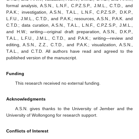
formal analysis, A.S.N., L.N.F., C.P.Z.S.P., J.M.L., C.T.D., and
P.A.K.; investigation, A.S.N., T.A.L., L.N.F., C.P.Z.S.P., D.K.P.,
L.F.U., J.M.L., C.T.D., and P.A.K.; resources, A.S.N., P.A.K. and
C.T.D.; data curation, A.S.N., T.A.L., L.N.F., C.P.Z.S.P., J.M.L.,
and H.W.; writing—original draft preparation, A.S.N., D.K.P.,
T.A.L., L.F.U., J.M.L., C.T.D., and P.A.K.; writing—review and
editing, A.S.N., Z.Z., C.T.D., and P.A.K.; visualization, A.S.N.,
T.A.L., and C.T.D. All authors have read and agreed to the
published version of the manuscript.
Funding
This research received no external funding.
Acknowledgments
A.S.N. gives thanks to the University of Jember and the
University of Wollongong for research support.
Conflicts of Interest