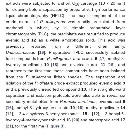
extracts were subjected to a short C
cartridge (10 × 20 mm)
18
for cleaning before separation by preparative high performance
liquid chromatography (HPLC). The major component of the
crude extract of
P. millegrana
was readily precipitated from
methanol in which, by a simple preparative layer
chromatography (PLC), the precipitate was repurified to produce
evemic acid
12
as a white amorphous solid. This acid was
previously reported from a different lichen family,
Umbilicariaceae
[
16
]. Preparative HPLC successfully isolated
four compounds from
P. millegrana,
atraric acid
9
[
17
], methyl 3-
hydroxy orsellinate
10
[
18
] and divaricatic acid
11
[
19
], and
represents the first time these compounds have been isolated
from the
P. millegrana
lichen species. The separation and
isolation of the
P. dilatata
crude extract produced evemic acid
9
and a previously unreported compound
13
. The straightforward
separation and isolation protocols were also able to reveal six
secondary metabolites from
Parmelia aurulenta
, evernic acid
9
[
16
], methyl 3-hydroxy orsellinate
10
[
18
], methyl orsellinate
14
[
12
], 2,4-dihydroxy-6-pentylbenzoate
15
[
12
], 2-heptyl-6-
hydroxy-4-methoxybenzoic acid
16
[
20
] and stenosporic acid
17
[
21
], for the first time (
Figure 3
).