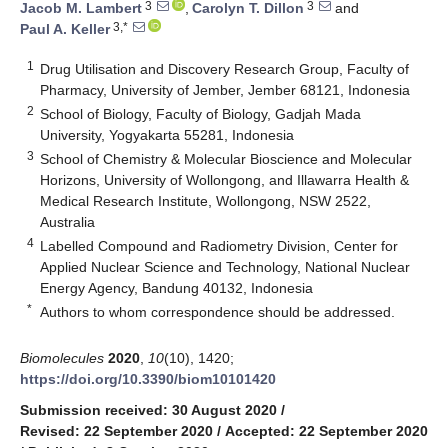
3
3
Jacob M. Lambert
,
Carolyn T. Dillon
and
3,*
Paul A. Keller
1
Drug Utilisation and Discovery Research Group, Faculty of
Pharmacy, University of Jember, Jember 68121, Indonesia
2
School of Biology, Faculty of Biology, Gadjah Mada
University, Yogyakarta 55281, Indonesia
3
School of Chemistry & Molecular Bioscience and Molecular
Horizons, University of Wollongong, and Illawarra Health &
Medical Research Institute, Wollongong, NSW 2522,
Australia
4
Labelled Compound and Radiometry Division, Center for
Applied Nuclear Science and Technology, National Nuclear
Energy Agency, Bandung 40132, Indonesia
*
Authors to whom correspondence should be addressed.
Biomolecules
2020
,
10
(10), 1420;
https://doi.org/10.3390/biom10101420
Submission received: 30 August 2020
/
Revised: 22 September 2020
/
Accepted: 22 September 2020