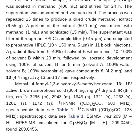
was soaked in methanol (400 mL) and stirred for 24 h. The
supernatant was separated and vacuum dried. The process was
repeated 15 times to produce a dried crude methanol extract
(9.55 g). A portion of the extract (50.1 mg) was mixed with
methanol (1 mL) and sonicated (15 min). The supernatant was
filtered through an HPLC sample filter (0.45 µm) and subjected
to preparative HPLC (19 × 150 mm, 5 µm) in 11 block injections.
A gradient flow from 0–40% of solvent B within 5 min, 40–100%
of solvent B within 20 min, followed by isocratic development
using 100% of solvent B for 5 min (solvent A: 100% water,
solvent B; 100% acetonitrile) gave compounds
9
(4.2 mg) and
13
(4.4 mg) at
t
13 and 17 min, respectively.
R
Methyl 4-formyl-2,3-dihydroxy-6-methylbenzoate
13
: UV
-1
active, brown amorphous solid (30.4 mg, mg.g
dry wt): IR (thin
-1
film, cm
): 3296 (m), 2943 (m), 1645 (s), 1321 (s), 1263 (s),
1
1201 (s), 1172 (s);
H-NMR ((CD
)
CO, 500 MHz):
3
2
13
spectroscopic data see
Table 1
;
C-NMR ((CD
)
CO, 125
3
2
MHz): spectroscopic data see
Table 1
; ESIMS-,
m
/
z
209 [M –
-
-
H]
. HRESIMS: calculated for C
H
O
[M – H]
: 209.0450,
10
9
5
found 209.0456.