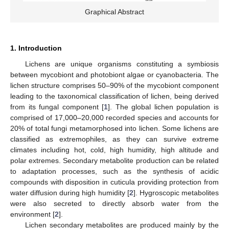
Graphical Abstract
1. Introduction
Lichens are unique organisms constituting a symbiosis
between mycobiont and photobiont algae or cyanobacteria. The
lichen structure comprises 50–90% of the mycobiont component
leading to the taxonomical classification of lichen, being derived
from its fungal component [
1
]. The global lichen population is
comprised of 17,000–20,000 recorded species and accounts for
20% of total fungi metamorphosed into lichen. Some lichens are
classified as extremophiles, as they can survive extreme
climates including hot, cold, high humidity, high altitude and
polar extremes. Secondary metabolite production can be related
to adaptation processes, such as the synthesis of acidic
compounds with disposition in cuticula providing protection from
water diffusion during high humidity [
2
]. Hygroscopic metabolites
were also secreted to directly absorb water from the
environment [
2
].
Lichen secondary metabolites are produced mainly by the