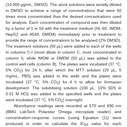
(10,000 μg/mL, DMSO). The stock solutions were serially diluted
in DMSO to achieve a range of concentrations that were 50
times more concentrated than the desired concentrations used
for analysis. Each concentration of compound was then diluted
by a factor of 1 in 50 with the treatment medium (HL-60, IMDM;
HepG2 and A549, DMEM) immediately prior to treatment to
provide the range of concentrations to be analysed (2% DMSO).
The treatment solutions (50 μL) were added to each of the wells
in columns C-I (most dilute in column C, most concentrated in
column I), while IMDM or DMEM (50 μL) was added to the
control well cells (column B). The plates were incubated (37 °C,
5% CO
) for 24 h, after which the MTT solution (20 μL, 5
2
mg/mL, PBS) was added to the wells and the plates were
incubated (37 °C, 5% CO
) for 4 h to allow for formazan
2
development. The solubilising solution (100 μL, 10% SDS in
0.01 M HCl) was added to the specified wells and the plates
were incubated (37 °C, 5% CO
) overnight.
2
Absorbance readings were recorded at 570 and 690 nm
(BMG LabTech Polarstar Omega microplate reader) and
concentration–response curves (using Equation (1)) were
produced in order to calculate the IC
value for each
50