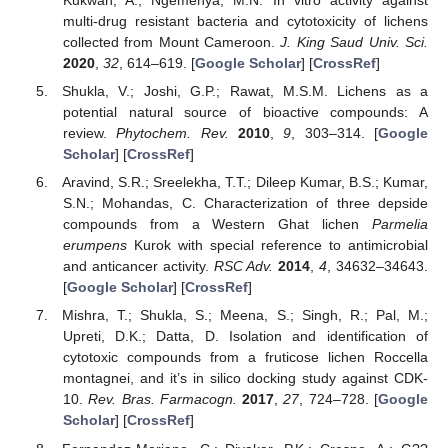
Kukwah, A.; Ngemenya, M.N. In vitro activity against
multi-drug resistant bacteria and cytotoxicity of lichens
collected from Mount Cameroon.
J. King Saud Univ. Sci.
2020
,
32
, 614–619. [
Google Scholar
] [
CrossRef
]
Shukla, V.; Joshi, G.P.; Rawat, M.S.M. Lichens as a
potential natural source of bioactive compounds: A
review.
Phytochem. Rev.
2010
,
9
, 303–314. [
Google
Scholar
] [
CrossRef
]
Aravind, S.R.; Sreelekha, T.T.; Dileep Kumar, B.S.; Kumar,
S.N.; Mohandas, C. Characterization of three depside
compounds from a Western Ghat lichen
Parmelia
erumpens
Kurok with special reference to antimicrobial
and anticancer activity.
RSC Adv.
2014
,
4
, 34632–34643.
[
Google Scholar
] [
CrossRef
]
Mishra, T.; Shukla, S.; Meena, S.; Singh, R.; Pal, M.;
Upreti, D.K.; Datta, D. Isolation and identification of
cytotoxic compounds from a fruticose lichen Roccella
montagnei, and it’s in silico docking study against CDK-
10.
Rev. Bras. Farmacogn.
2017
,
27
, 724–728. [
Google
Scholar
] [
CrossRef
]