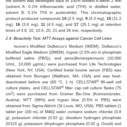
the solvent was developed back to 100% solvent A within 2 min
(solvent A: 0.1% trifluoroacetic acid (TFA) in distilled water,
solvent B: 0.1% TFA in acetonitrile). This chromatographic
protocol produced compounds
14
(2.5 mg),
9
(4.3 mg),
15
(11.2
mg),
16
(3.8 mg),
11
(4.5 mg), and
17
(25.1 mg) at retention
times of 4.8, 10, 10.5, 20, 21 and 26 min, respectively.
2.4. Bioactivity Test: MTT Assays against Cancer Cell Lines
Iscove’s Modified Dulbecco’s Medium (IMDM), Dulbecco’s
Modified Eagle Medium (DMEM), trypsin (2.5%
w
/
v
in phosphate
buffered saline (PBS)), and penicillin/streptomycin (10,000
U/mL, 10,000 μg/mL) were purchased from Life Technologies
(New York, NY, USA). Certified foetal bovine serum (FBS) was
obtained from Bovogen (Waltham, MA, USA) and was heat-
®
deactivated before use (60 °C, 1 h). CELLSTAR
96-well cell
®
culture plates, and CELLSTAR
filter cap cell culture flasks (75
2
cm
) were purchased from Greiner Bio-One (Kremsmünster,
Austria). MTT (98%) and trypan blue (0.5% in PBS) were
obtained from Sigma Aldrich (St Louis, MO, USA). PBS tablets (1
tablet per 100 mL of MilliQ water contains sodium chloride (0.8
g); potassium chloride (0.02 g); disodium hydrogen phosphate
(0/115 g); potassium dihydrogen phosphate (0.02 g, Oxoid) and