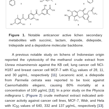
Figure 1.
Notable anticancer active lichen secondary
metabolites with succinic, lactam, depside, didepside,
tridepside and a depsidone molecular backbone.
A previous notable study on lichens of Indonesian origin
reported the cytotoxicity of the methanol crude extract from
Usnea misaminensis
against the KB cell, lung cancer cell NCI-
H187 and breast cancer cell MCF-7 with IC
values of 28, 11,
50
and 30 μg/mL, respectively [
11
]. Lecanoric acid, a didepside
from
Parmelia cetrata
was reported to be toxic against
Caenorhabditis elegans
, causing 80% mortality at a
concentration of 100 μg/mL [
12
]. In a prior study on the
Physcia
millegrana
L (
Figure 2
) crude methanol extract indicated anti-
cancer activity against cancer cell lines, MCF-7, Widr, and Hela
with IC
values of 640, 332 and 137 μg/mL, respectively [
13
].
50