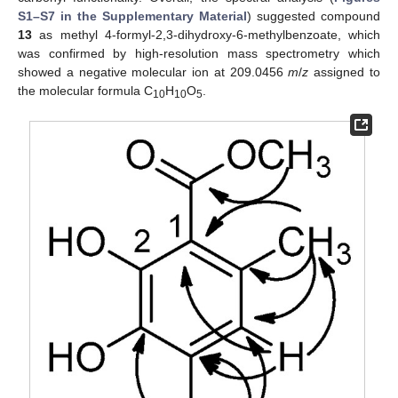
S1–S7 in the Supplementary Material
) suggested compound
13
as methyl 4-formyl-2,3-dihydroxy-6-methylbenzoate, which
was confirmed by high-resolution mass spectrometry which
showed a negative molecular ion at 209.0456
m
/
z
assigned to
the molecular formula C
H
O
.
10
10
5