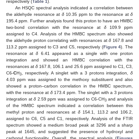
respectively (
Table 1
).
An HSQC spectral analysis indicated a correlation between
the aldehyde resonance at
δ
10.35 ppm to the resonance at
δ
195.4 ppm. Further analysis found this proton to have an HMBC
two-bond correlation with the resonance at
δ
109.9 ppm
assigned to C4. Analysis of the HMBC spectrum also showed
the aldehyde proton correlating with resonances at
δ
167.8 and
113.2 ppm assigned to C3 and C5, respectively (
Figure 4
). The
resonance at
δ
6.41 appeared as a single with one proton
integration and showed an HMBC correlation with the
resonances at
δ
167.8, 106.1 and 25.6 ppm assigned to C1, C3,
C6-
C
H
, respectively. A singlet with a 3 protons integration,
δ
3
4.03 ppm was assigned to the methoxy substituent and also
showed a proton–carbon correlation in the HMBC spectrum,
with the resonance at
δ
173.4 ppm. The singlet with a 3 protons
integration at
δ
2.59 ppm was assigned to C6-CH
and analysis
3
of the HMBC spectrum indicated a correlation between this
methyl proton and resonances at
δ
154.1, 113.2 and 106.2,
assigned to C6, C5 and C1, respectively. Analysis of the FTIR
spectrum showed a medium broad peak at 3296 and a sharp
peak at 1645, and suggested the presence of hydroxyl and
carbonyl functionality. Overall, the spectral analysis (
Figures