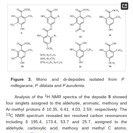
Figure 3.
Mono and di-depsides isolated from
P.
millegarana
,
P. dilatata
and
P aurulenta
.
1
Analysis of the
H NMR spectra of the depside
5
showed
four singlets assigned to the aldehyde, aromatic, methoxy and
Ar-methyl protons
δ
10.35, 6.41, 4.03, 2.59, respectively. The
13
C NMR spectrum revealed ten resolved carbon resonances
including δ 195.4, 173.4, 53.7 and 25.7, assigned to the
aldehyde, carboxylic acid, methoxy and methyl C atoms,