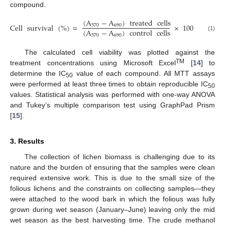
compound.
(
A
−
A
)
treated
cells
Cell
survival
(
%
)
=
×
100
570
690
(
A
−
A
)
control
cells
(1)
570
690
The calculated cell viability was plotted against the
TM
treatment concentrations using Microsoft Excel
[
14
] to
determine the IC
value of each compound. All MTT assays
50
were performed at least three times to obtain reproducible IC
50
values. Statistical analysis was performed with one-way ANOVA
and Tukey’s multiple comparison test using GraphPad Prism
[
15
].
3. Results
The collection of lichen biomass is challenging due to its
nature and the burden of ensuring that the samples were clean
required extensive work. This is due to the small size of the
folious lichens and the constraints on collecting samples—they
were attached to the wood bark in which the folious was fully
grown during wet season (January–June) leaving only the mid
wet season as the best harvesting time. The crude methanol