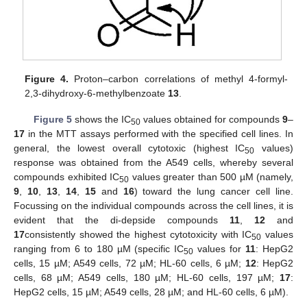
Figure 4.
Proton–carbon correlations of methyl 4-formyl-
2,3-dihydroxy-6-methylbenzoate
13
.
Figure 5
shows the IC
values obtained for compounds
9
–
50
17
in the MTT assays performed with the specified cell lines. In
general, the lowest overall cytotoxic (highest IC
values)
50
response was obtained from the A549 cells, whereby several
compounds exhibited IC
values greater than 500 µM (namely,
50
9
,
10
,
13
,
14
,
15
and
16
) toward the lung cancer cell line.
Focussing on the individual compounds across the cell lines, it is
evident that the di-depside compounds
11
,
12
and
17
consistently showed the highest cytotoxicity with IC
values
50
ranging from 6 to 180 µM (specific IC
values for
11
: HepG2
50
cells, 15 µM; A549 cells, 72 µM; HL-60 cells, 6 µM;
12
: HepG2
cells, 68 µM; A549 cells, 180 µM; HL-60 cells, 197 µM;
17
:
HepG2 cells, 15 µM; A549 cells, 28 µM; and HL-60 cells, 6 µM).