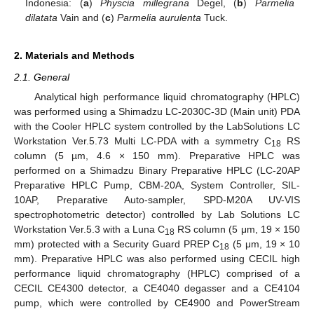
Indonesia: (
a
)
Physcia millegrana
Degel, (
b
)
Parmelia
dilatata
Vain and (
c
)
Parmelia aurulenta
Tuck.
2. Materials and Methods
2.1. General
Analytical high performance liquid chromatography (HPLC)
was performed using a Shimadzu LC-2030C-3D (Main unit) PDA
with the Cooler HPLC system controlled by the LabSolutions LC
Workstation Ver.5.73 Multi LC-PDA with a symmetry C
RS
18
column (5 µm, 4.6 × 150 mm). Preparative HPLC was
performed on a Shimadzu Binary Preparative HPLC (LC-20AP
Preparative HPLC Pump, CBM-20A, System Controller, SIL-
10AP, Preparative Auto-sampler, SPD-M20A UV-VIS
spectrophotometric detector) controlled by Lab Solutions LC
Workstation Ver.5.3 with a Luna C
RS column (5 μm, 19 × 150
18
mm) protected with a Security Guard PREP C
(5 μm, 19 × 10
18
mm). Preparative HPLC was also performed using CECIL high
performance liquid chromatography (HPLC) comprised of a
CECIL CE4300 detector, a CE4040 degasser and a CE4104
pump, which were controlled by CE4900 and PowerStream