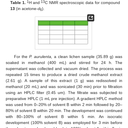
1
13
Table 1.
H and
C NMR spectroscopic data for compound
13
(in acetone-
d
).
6
For the
P. aurulenta,
a clean lichen sample (35.89 g) was
soaked in methanol (400 mL) and stirred for 24 h. The
supernatant was collected and vacuum dried. The process was
repeated 15 times to produce a dried crude methanol extract
(2.61 g). A sample of this extract (1 g) was redissolved in
methanol (20 mL) and was sonicated (30 min) prior to filtration
using an HPLC filter (0.45 um). The filtrate was subjected to
preparative HPLC (1 mL pre injection). A gradient HPLC method
was used from 0–20% of solvent B within 2 min followed by 20–
80% of solvent B within 20 min. The development was continued
with 80–100% of solvent B within 5 min. An isocratic
development (100% solvent B) was employed for 3 min before