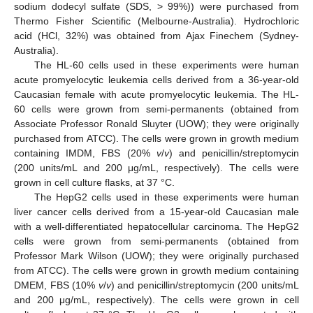
sodium dodecyl sulfate (SDS, > 99%)) were purchased from
Thermo Fisher Scientific (Melbourne-Australia). Hydrochloric
acid (HCl, 32%) was obtained from Ajax Finechem (Sydney-
Australia).
The HL-60 cells used in these experiments were human
acute promyelocytic leukemia cells derived from a 36-year-old
Caucasian female with acute promyelocytic leukemia. The HL-
60 cells were grown from semi-permanents (obtained from
Associate Professor Ronald Sluyter (UOW); they were originally
purchased from ATCC). The cells were grown in growth medium
containing IMDM, FBS (20%
v
/
v
) and penicillin/streptomycin
(200 units/mL and 200 μg/mL, respectively). The cells were
grown in cell culture flasks, at 37 °C.
The HepG2 cells used in these experiments were human
liver cancer cells derived from a 15-year-old Caucasian male
with a well-differentiated hepatocellular carcinoma. The HepG2
cells were grown from semi-permanents (obtained from
Professor Mark Wilson (UOW); they were originally purchased
from ATCC). The cells were grown in growth medium containing
DMEM, FBS (10%
v
/
v
) and penicillin/streptomycin (200 units/mL
and 200 μg/mL, respectively). The cells were grown in cell