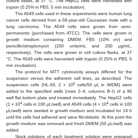
culture flasks, at 37 °C. The HepG2 cells were harvested with
trypsin (0.25% in PBS, 5 min incubation).
The A549 cells used in these experiments were human lung
cancer cells derived from a 58-year-old Caucasian male with a
lung carcinoma. The A549 cells were grown from semi-
permanents (purchased from ATCC). The cells were grown in
growth medium containing DMEM, FBS (10%
v
/
v
) and
penicillin/streptomycin (200 units/mL and 200 μg/mL,
respectively). The cells were grown in cell culture flasks, at 37
°C. The A549 cells were harvested with trypsin (0.25% in PBS, 5
min incubation).
13. May
14. May
15. May
16. May
17. May
18. May
19. May
20. May
21. May
23. May
24. May
25. May
26. May
27. May
28. May
29. May
30. May
31. May
2. Jun
3. Jun
4. Jun
5. Jun
6. Jun
7. Jun
8. Jun
9. Jun
10. Jun
12. Jun
13. Jun
14. Jun
15. Jun
16. Jun
17. Jun
18. Jun
19. Jun
20. Jun
22. Jun
23. Jun
24. Jun
25. Jun
26. Jun
27. Jun
28. Jun
29. Jun
30. Jun
2. Jul
3. Jul
4. Jul
5. Jul
6. Jul
7. Jul
8. Jul
9. Jul
10. Jul
12. Jul
13. Jul
14. Jul
15. Jul
16. Jul
17. Jul
18. Jul
19. Jul
20. Jul
22. Jul
23. Jul
24. Jul
25. Jul
26. Jul
27. Jul
28. Jul
29. Jul
30. Jul
1. Aug
2. Aug
3. Aug
4. Aug
5. Aug
6. Aug
7. Aug
8. Aug
9. Aug
The protocol for MTT cytotoxicity assays differed for the
suspension versus the adherent cell lines, as described. The
5
suspension cells (HL-60, 2 × 10
cells/50 μL in IMDM) were
added to the specified wells (rows 2–4, columns B–I) of a 96
well flat bottom plate and treated immediately. The HepG2 cells
4
4
(1 × 10
cells in 100 μL/well) and A549 cells (4 × 10
cells in 100
μL/well) were seeded in growth medium and incubated for 24 h
until the cells had adhered and were fibroblastic. At this point the
growth medium was removed and fresh DMEM (50 μL/well) was
added.
Stock solutions of each treatment solution were prepared