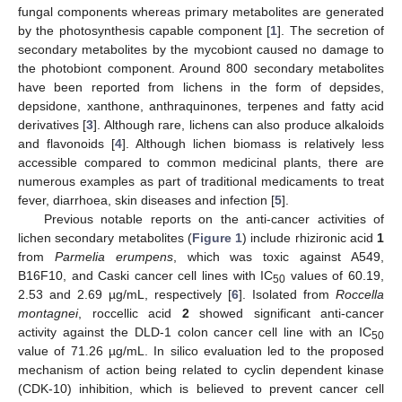
fungal components whereas primary metabolites are generated
by the photosynthesis capable component [
1
]. The secretion of
secondary metabolites by the mycobiont caused no damage to
the photobiont component. Around 800 secondary metabolites
have been reported from lichens in the form of depsides,
depsidone, xanthone, anthraquinones, terpenes and fatty acid
derivatives [
3
]. Although rare, lichens can also produce alkaloids
and flavonoids [
4
]. Although lichen biomass is relatively less
accessible compared to common medicinal plants, there are
numerous examples as part of traditional medicaments to treat
fever, diarrhoea, skin diseases and infection [
5
].
Previous notable reports on the anti-cancer activities of
lichen secondary metabolites (
Figure 1
) include rhizironic acid
1
from
Parmelia erumpens
, which was toxic against A549,
B16F10, and Caski cancer cell lines with IC
values of 60.19,
50
2.53 and 2.69 µg/mL, respectively [
6
]. Isolated from
Roccella
montagnei
, roccellic acid
2
showed significant anti-cancer
activity against the DLD-1 colon cancer cell line with an IC
50
value of 71.26 µg/mL. In silico evaluation led to the proposed
mechanism of action being related to cyclin dependent kinase
(CDK-10) inhibition, which is believed to prevent cancer cell