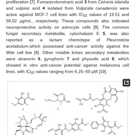
proliferation [
7
]. Fumarprotocetraric acid
3
from
Cetraria islandia
and vulpinic acid
4
isolated from
Vulpicida canadensis
were
active against MCF-7 cell lines with IC
values of 19.51 and
50
58.02 µg/mL, respectively. These compounds also indicated
neuroprotective activity on astrocyte cells [
8
]. The common
fungal secondary metabolite, cytochalasin E
5
, was also
reported as a lactam chemotype of
Pleurosticta
acetabulum
,which possessed anti-cancer activity against the
Widr cell line [
9
]. Other notable lichen secondary metabolites
were atranorin
6
, gyrophoric
7
and physodic acid
8
, which
showed in vitro anti-cancer potential against melanoma cell
lines, with IC
values ranging from 6.25–50 µM [
10
].
50