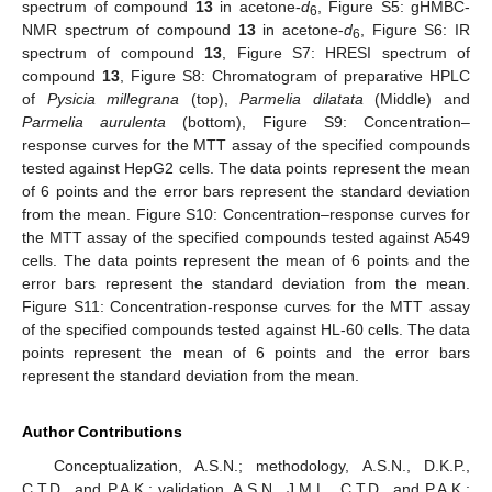
spectrum of compound
13
in acetone-
d
, Figure S5: gHMBC-
6
NMR spectrum of compound
13
in acetone-
d
, Figure S6: IR
6
spectrum of compound
13
, Figure S7: HRESI spectrum of
compound
13
, Figure S8: Chromatogram of preparative HPLC
of
Pysicia millegrana
(top),
Parmelia dilatata
(Middle) and
Parmelia aurulenta
(bottom), Figure S9: Concentration–
response curves for the MTT assay of the specified compounds
tested against HepG2 cells. The data points represent the mean
of 6 points and the error bars represent the standard deviation
from the mean. Figure S10: Concentration–response curves for
the MTT assay of the specified compounds tested against A549
cells. The data points represent the mean of 6 points and the
error bars represent the standard deviation from the mean.
Figure S11: Concentration-response curves for the MTT assay
of the specified compounds tested against HL-60 cells. The data
points represent the mean of 6 points and the error bars
represent the standard deviation from the mean.
Author Contributions
Conceptualization, A.S.N.; methodology, A.S.N., D.K.P.,
C.T.D., and P.A.K.; validation, A.S.N., J.M.L., C.T.D., and P.A.K.;