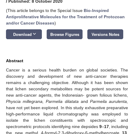
/
Published: 8 October 2020
(This article belongs to the Special Issue
Bio-Inspired
Antiproliferative Molecules for the Treatment of Protozoan
and/or Cancer Diseases
)
keyboard_arrow_down
Download
Browse Figures
Versions Notes
Abstract
Cancer is a serious health burden on global societies. The
discovery and development of new anti-cancer therapies
remains a challenging objective. Although it has been shown
that lichen secondary metabolites may be potent sources for
new anti-cancer agents, the Indonesian- grown folious lichens,
Physcia millegrana,
Parmelia dilatata
and
Parmeila aurulenta,
have not yet been explored. In this study exhaustive preparative
high-performance liquid chromatography was employed to
isolate the lichen constituents with spectroscopic and
spectrometric protocols identifying nine depsides
9
–
17
, including
the new methyl 4-formyl-2,3-dihydroxy-6-methylbenzoate
13
.