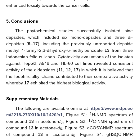
enhanced toxicity towards the cancer cells.
5. Conclusions
The phytochemical studies successfully isolated nine
depsides, which included six mono-depsides and three di-
depsides (
9
–
17
), including the previously unreported depside
methyl 4-formyl-2,3-dihydroxy-6-methylbenzoate
13
from three
Indonesian folious lichen. Cytotoxicity evaluations of the isolates
against HepG2, A549 and HL-60 cell lines revealed consistent
activity of the didepsides (
11
,
12
,
17
) in which it is believed that
the lipophilic alkyl chains contributed to their comparative activity
whereby
17
exhibited the highest biological activity.
Supplementary Materials
The following are available online at
https://www.mdpi.co
1
m/2218-273X/10/10/1420/s1
, Figure S1:
H-NMR spectrum of
13
compound
13
in acetone-
d
, Figure S2:
C-NMR spectrum of
6
compound
13
in acetone-
d
, Figure S3: gCOSY-NMR spectrum
6
of compound
13
in acetone-
d
, Figure S4: gHSQC-NMR
6