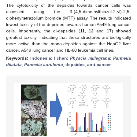
The cytotoxicity of the depsides towards cancer cells was
assessed using the 3-(4,5-dimethylthiazol-2-yl)-2,5-
diphenyltetrazolium bromide (MTT) assay. The results indicated
lowest toxicity of the depsides towards human A549 lung cancer
cells. Importantly, the di-depsides (
11
,
12
and
17
) showed
greatest toxicity, indicating that these structures are biologically
more active than the mono-depsides against the HepG2 liver
cancer, A549 lung cancer and HL-60 leukemia cell lines.
Keywords:
Indonesia
;
lichen
;
Physcia millegrana
;
Parmelia
dilatata
;
Parmelia aurulenta
;
depsides
;
anti-cancer