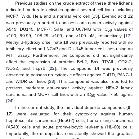
Previous studies on the crude extract of these three lichens
indicated moderate activities against several cell lines including
MCF7, Widr, Hela and a normal Vero cell [
13
]. Evemic acid
12
was previously reported to possess anti-cancer activity against
A549, DU145, MCF-7, SiHa, and U87MG with IC
values of
50
>100, 90.99, 108.29, >100, and >100 μM, respectively [
17
].
Methyl 3-hydroxy orsellinate
10
was previously reported with no
inhibitory effect on LNCaP and DU-145 tumor cell lines using an
MTT assay. Furthermore, the compound did not significantly
affect the expression of proteins Bcl-2, Bax, TRAIL, COX-2,
NOS2, and Hsp70 [
22
]. The compound
14
was previously
observed to possess no cytotoxic effects against T-47D, PANC-1
and WIDR cell lines [
23
]. This compound was also reported to
possess moderate anti-cancer activity against HEp-2 larynx
carcinoma and MCF7 cell lines with an IC
value > 50 µg/mL
50
[
24
].
In the current study, the individual depside compounds (
9
–
17
) were evaluated for their cytotoxicity against human
hepatocellular carcinoma (HepG2) cells, human lung carcinoma
(A549) cells and acute promyelocytic leukemia (HL-60) cells.
Importantly, the di-depsides consistently showed the greatest