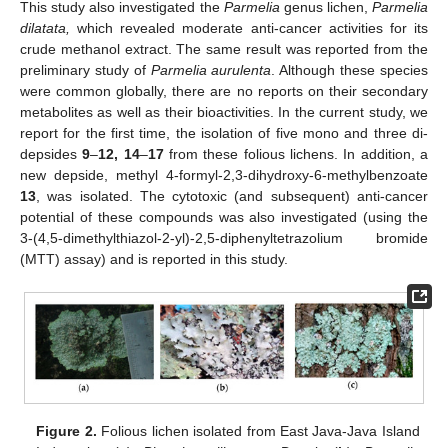
This study also investigated the
Parmelia
genus lichen,
Parmelia
dilatata,
which revealed moderate anti-cancer activities for its
crude methanol extract. The same result was reported from the
preliminary study of
Parmelia aurulenta
. Although these species
were common globally, there are no reports on their secondary
metabolites as well as their bioactivities. In the current study, we
report for the first time, the isolation of five mono and three di-
depsides
9
–
12, 14
–
17
from these folious lichens. In addition, a
new depside, methyl 4-formyl-2,3-dihydroxy-6-methylbenzoate
13
, was isolated. The cytotoxic (and subsequent) anti-cancer
potential of these compounds was also investigated (using the
3-(4,5-dimethylthiazol-2-yl)-2,5-diphenyltetrazolium bromide
(MTT) assay) and is reported in this study.
Figure 2.
Folious lichen isolated from East Java-Java Island