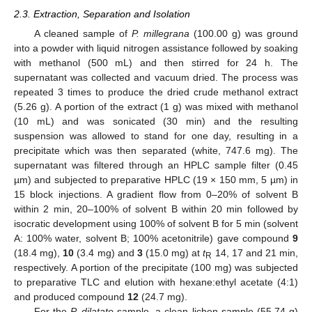
2.3. Extraction, Separation and Isolation
A cleaned sample of
P. millegrana
(100.00 g) was ground
into a powder with liquid nitrogen assistance followed by soaking
with methanol (500 mL) and then stirred for 24 h. The
supernatant was collected and vacuum dried. The process was
repeated 3 times to produce the dried crude methanol extract
(5.26 g). A portion of the extract (1 g) was mixed with methanol
(10 mL) and was sonicated (30 min) and the resulting
suspension was allowed to stand for one day, resulting in a
precipitate which was then separated (white, 747.6 mg). The
supernatant was filtered through an HPLC sample filter (0.45
µm) and subjected to preparative HPLC (19 × 150 mm, 5 µm) in
15 block injections. A gradient flow from 0–20% of solvent B
within 2 min, 20–100% of solvent B within 20 min followed by
isocratic development using 100% of solvent B for 5 min (solvent
A: 100% water, solvent B; 100% acetonitrile) gave compound
9
(18.4 mg),
10
(3.4 mg) and
3
(15.0 mg) at
t
14, 17 and 21 min,
R
respectively. A portion of the precipitate (100 mg) was subjected
to preparative TLC and elution with hexane:ethyl acetate (4:1)
and produced compound
12
(24.7 mg).
For the
P. dilatate
sample, a clean lichen sample (55.74 g)