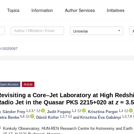
Topics
Information
Author Services
Initiatives
Universe
se10020097
Open Access
Article
evisiting a Core–Jet Laboratory at High Redshif
Radio Jet in the Quasar PKS 2215+020 at
z
= 3.
1,2,3,*
1,2
1,2
y
Sándor Frey
,
Judit Fogasy
,
Krisztina Perger
,
5,6
1,2,7
1,2,7,8
etra Benke
,
Dávid Koller
and
Krisztina Éva Gabányi
1
Konkoly Observatory, HUN-REN Research Centre for Astronomy and Earth 