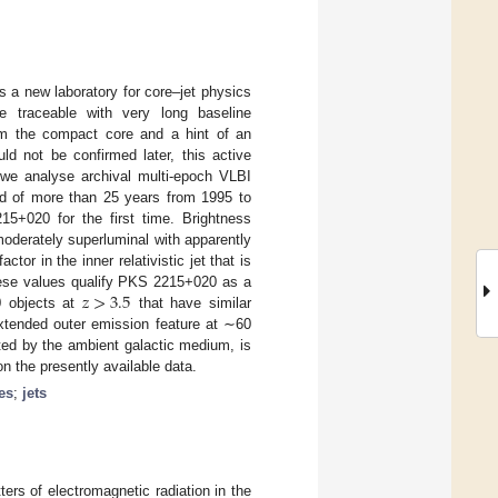
a new laboratory for core–jet physics
e traceable with very long baseline
rom the compact core and a hint of an
ld not be confirmed later, this active
e, we analyse archival multi-epoch VLBI
d of more than 25 years from 1995 to
5+020 for the first time. Brightness
oderately superluminal with apparently
ctor in the inner relativistic jet that is
𝑧
>
3.5
hese values qualify PKS 2215+020 as a
20 objects at
that have similar
xtended outer emission feature at ∼60
ted by the ambient galactic medium, is
n the presently available data.
es
;
jets
ers of electromagnetic radiation in the