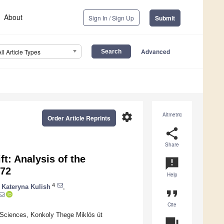
About
Sign In / Sign Up
Submit
Advanced
All Article Types
settings
Altmetric
Order Article Reprints
share
Share
t: Analysis of the
announcement
572
Help
4
Kateryna Kulish
,
format_quote
Cite
Sciences, Konkoly Thege Miklós út
question_answer