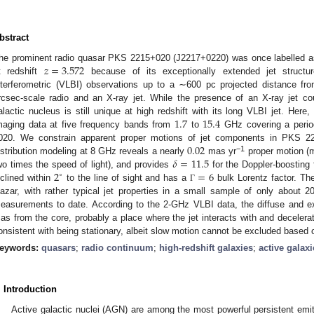
bstract
𝑧
=
3.572
he prominent radio quasar PKS 2215+020 (J2217+0220) was once labelled as 
t redshift
because of its exceptionally extended jet structur
nterferometric (VLBI) observations up to a ∼600 pc projected distance f
rcsec-scale radio and an X-ray jet. While the presence of an X-ray jet cou
1.7
15.4
alactic nucleus is still unique at high redshift with its long VLBI jet. Her
maging data at five frequency bands from
to
GHz covering a perio
0.02
020. We constrain apparent proper motions of jet components in PKS 221
𝛿
=
11.5
−1
istribution modeling at 8 GHz reveals a nearly
mas yr
proper motion (m
2
=
6
wo times the speed of light), and provides
for the Doppler-boosting fa
∘
nclined within
to the line of sight and has a
bulk Lorentz factor. T
Γ
lazar, with rather typical jet properties in a small sample of only about 
easurements to date. According to the 2-GHz VLBI data, the diffuse and e
as from the core, probably a place where the jet interacts with and decelera
onsistent with being stationary, albeit slow motion cannot be excluded based o
eywords:
quasars
;
radio continuum
;
high-redshift galaxies
;
active galaxi
. Introduction
Active galactic nuclei (AGN) are among the most powerful persistent emitt