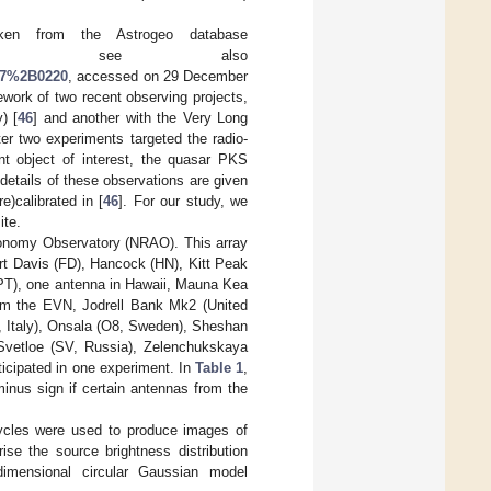
aken from the Astrogeo database
, see also
217%2B0220
, accessed on 29 December
ework of two recent observing projects,
) [
46
] and another with the Very Long
ter two experiments targeted the radio-
t object of interest, the quasar PKS
details of these observations are given
e)calibrated in [
46
]. For our study, we
ite.
ronomy Observatory (NRAO). This array
ort Davis (FD), Hancock (HN), Kitt Peak
(PT), one antenna in Hawaii, Mauna Kea
rom the EVN, Jodrell Bank Mk2 (United
, Italy), Onsala (O8, Sweden), Sheshan
Svetloe (SV, Russia), Zelenchukskaya
icipated in one experiment. In
Table 1
,
minus sign if certain antennas from the
ycles were used to produce images of
ise the source brightness distribution
wo-dimensional circular Gaussian model