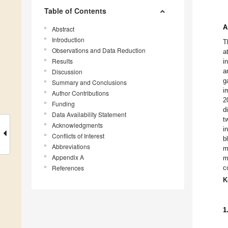
Table of Contents
A
Abstract
Introduction
T
Observations and Data Reduction
a
Results
i
a
Discussion
g
Summary and Conclusions
i
Author Contributions
2
Funding
d
Data Availability Statement
t
Acknowledgments
i
Conflicts of Interest
b
Abbreviations
m
Appendix A
m
References
c
K
1