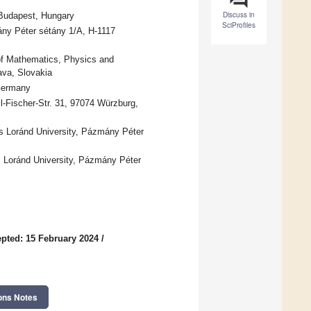
Discuss in
 Budapest, Hungary
SciProfiles
ány Péter sétány 1/A, H-1117
of Mathematics, Physics and
ava, Slovakia
 Germany
l-Fischer-Str. 31, 97074 Würzburg,
s Loránd University, Pázmány Péter
Loránd University, Pázmány Péter
pted: 15 February 2024
/
ons Notes