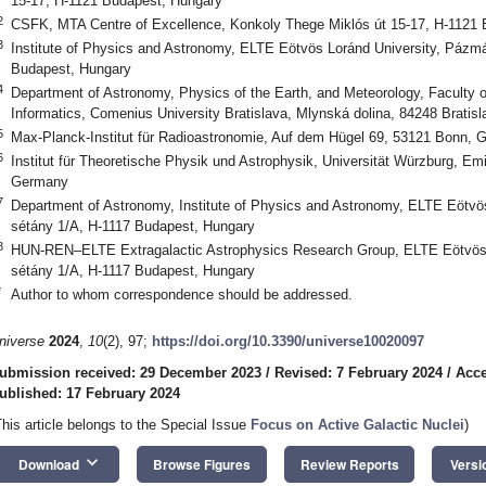
15-17, H-1121 Budapest, Hungary
2
CSFK, MTA Centre of Excellence, Konkoly Thege Miklós út 15-17, H-1121
3
Institute of Physics and Astronomy, ELTE Eötvös Loránd University, Pázm
Budapest, Hungary
4
Department of Astronomy, Physics of the Earth, and Meteorology, Faculty 
Informatics, Comenius University Bratislava, Mlynská dolina, 84248 Bratisl
5
Max-Planck-Institut für Radioastronomie, Auf dem Hügel 69, 53121 Bonn,
6
Institut für Theoretische Physik und Astrophysik, Universität Würzburg, Emi
Germany
7
Department of Astronomy, Institute of Physics and Astronomy, ELTE Eötvö
sétány 1/A, H-1117 Budapest, Hungary
8
HUN-REN–ELTE Extragalactic Astrophysics Research Group, ELTE Eötvös 
sétány 1/A, H-1117 Budapest, Hungary
*
Author to whom correspondence should be addressed.
niverse
2024
,
10
(2), 97;
https://doi.org/10.3390/universe10020097
ubmission received: 29 December 2023
/
Revised: 7 February 2024
/
Acce
ublished: 17 February 2024
This article belongs to the Special Issue
Focus on Active Galactic Nuclei
)
keyboard_arrow_down
Download
Browse Figures
Review Reports
Versi