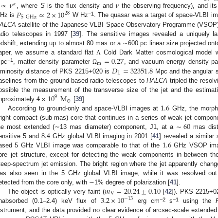
∝
𝜈
𝜈
𝛼
𝑃
≈
2
×
10
, where
S
is the flux density and
the observing frequency), and it
28
5
GHz
−1
Hz is
W Hz
. The quasar was a target of space-VLBI i
ALCA
satellite of the Japanese VLBI Space Observatory Programme (VSOP) 
adio telescopes in 1997 [
39
]. The sensitive images revealed a uniquely la
edshift, extending up to almost 80 mas or a ∼600 pc linear size projected onto
=
0.27
aper, we assume a standard flat
Cold Dark Matter cosmological model 
Λ
m
−1
𝐷
=
32351.8
pc
, matter density parameter
, and vacuum energy density p
Ω
L
uminosity distance of PKS 2215+020 is
Mpc and the angular 
aselines from the ground-based radio telescopes to
HALCA
tripled the resol
4
×
10
M
ossible the measurement of the transverse size of the jet and the estima
9
⊙
1.6
pproximately
[
39
].
According to ground-only and space-VLBI images at
GHz, the morpho
∼
60
right compact (sub-mas) core that continues in a series of weak jet compone
8.4
he most extended (∼13 mas diameter) component, J1, at a
mas dist
1.6
ensitive 5 and
GHz global VLBI imaging in 2001 [
41
] revealed a similar 
ased 5 GHz VLBI image was comparable to that of the
GHz VSOP ima
ore–jet structure, except for detecting the weak components in between th
teep-spectrum jet emission. The bright region where the jet apparently change
as also seen in the 5 GHz global VLBI image, while it was resolved ou
𝑚
=
20.24
±
0.10
etected from the core only, with ∼1% degree of polarization [
41
].
V
3.2
×
10
The object is optically very faint (
[
42
]). PKS 2215+02
−
13
−2
−1
nabsorbed (0.1–2.4) keV flux of
erg cm
s
using the
nstrument, and the data provided no clear evidence of arcsec-scale extended