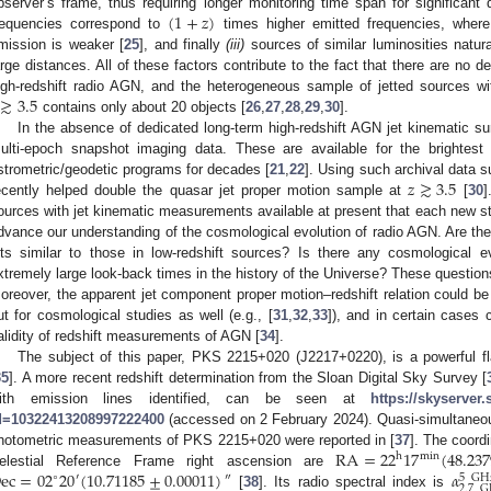
(
1
+
𝑧
)
bserver’s frame, thus requiring longer monitoring time span for significant
requencies correspond to
times higher emitted frequencies, where 
mission is weaker [
25
], and finally
(iii)
sources of similar luminosities natur
arge distances. All of these factors contribute to the fact that there are no 
≳
3.5
igh-redshift radio AGN, and the heterogeneous sample of jetted sources w
contains only about 20 objects [
26
,
27
,
28
,
29
,
30
].
In the absence of dedicated long-term high-redshift AGN jet kinematic su
ulti-epoch snapshot imaging data. These are available for the brightes
𝑧
≳
3.5
strometric/geodetic programs for decades [
21
,
22
]. Using such archival data 
ecently helped double the quasar jet proper motion sample at
[
30
]
ources with jet kinematic measurements available at present that each new stud
dvance our understanding of the cosmological evolution of radio AGN. Are the p
ets similar to those in low-redshift sources? Is there any cosmological e
xtremely large look-back times in the history of the Universe? These questio
oreover, the apparent jet component proper motion–redshift relation could be a
ut for cosmological studies as well (e.g., [
31
,
32
,
33
]), and in certain cases 
alidity of redshift measurements of AGN [
34
].
The subject of this paper, PKS 2215+020 (J2217+0220), is a powerful f
35
]. A more recent redshift determination from the Sloan Digital Sky Survey [
ith emission lines identified, can be seen at
https://skyserver
d=10322413208997222400
(accessed on 2 February 2024). Quasi-simultaneous 
RA
=
22
17
(
48.23
hotometric measurements of PKS 2215+020 were reported in [
37
]. The coordi
min
h
ec
=
02
20
(
10.71185
±
0.00011
)
𝛼
elestial Reference Frame right ascension are
″
∘
′
5
GH
2.7
G
[
38
]. Its radio spectral index is