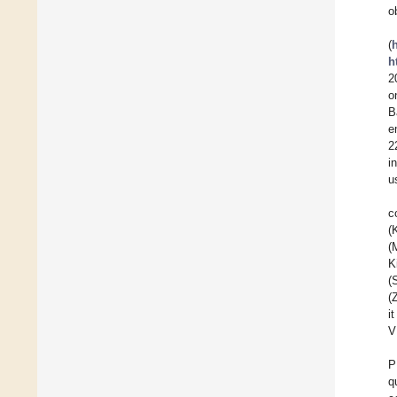
o
(
h
2
o
B
e
2
i
u
c
(
(
K
(
(
i
V
P
q