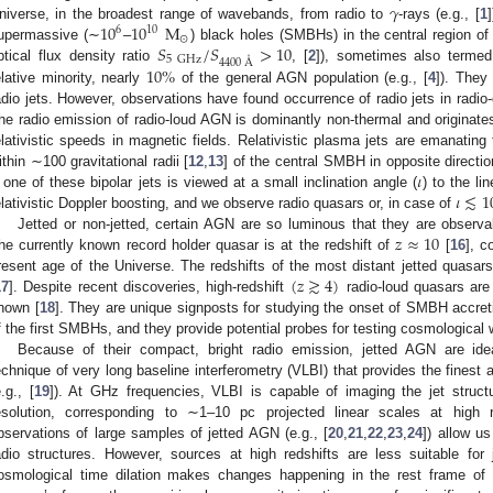
𝛾
10
10
M
niverse, in the broadest range of wavebands, from radio to
-rays (e.g., [
1
6
10
⊙
𝑆
/
𝑆
>
10
upermassive (∼
–
) black holes (SMBHs) in the central region of g
5
GHz
4400
Å
10
%
ptical flux density ratio
, [
2
]), sometimes also termed 
elative minority, nearly
of the general AGN population (e.g., [
4
]). They
adio jets. However, observations have found occurrence of radio jets in radio-
he radio emission of radio-loud AGN is dominantly non-thermal and originates
elativistic speeds in magnetic fields. Relativistic plasma jets are emanating 
𝜄
ithin ∼100 gravitational radii [
12
,
13
] of the central SMBH in opposite directio
𝜄
≲
1
f one of these bipolar jets is viewed at a small inclination angle (
) to the li
elativistic Doppler boosting, and we observe radio quasars or, in case of
𝑧
≈
10
Jetted or non-jetted, certain AGN are so luminous that they are observ
he currently known record holder quasar is at the redshift of
[
16
], c
(
𝑧
≳
4
)
resent age of the Universe. The redshifts of the most distant jetted quasa
17
]. Despite recent discoveries, high-redshift
radio-loud quasars are 
nown [
18
]. They are unique signposts for studying the onset of SMBH accreti
f the first SMBHs, and they provide potential probes for testing cosmological
Because of their compact, bright radio emission, jetted AGN are idea
echnique of very long baseline interferometry (VLBI) that provides the finest 
e.g., [
19
]). At GHz frequencies, VLBI is capable of imaging the jet structu
esolution, corresponding to ∼1–10 pc projected linear scales at high 
bservations of large samples of jetted AGN (e.g., [
20
,
21
,
22
,
23
,
24
]) allow u
adio structures. However, sources at high redshifts are less suitable fo
osmological time dilation makes changes happening in the rest frame o