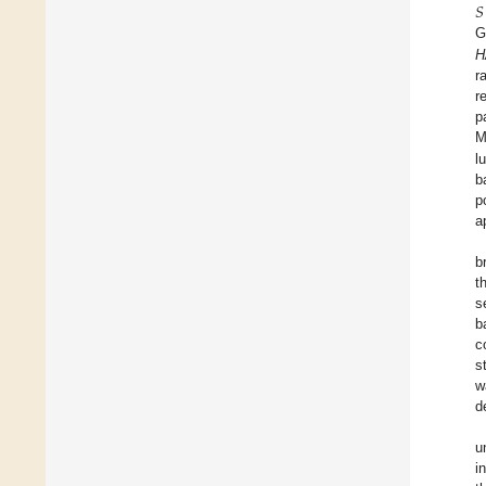
𝑆
G
H
r
r
p
M
l
b
p
a
b
t
s
b
c
s
w
d
u
i