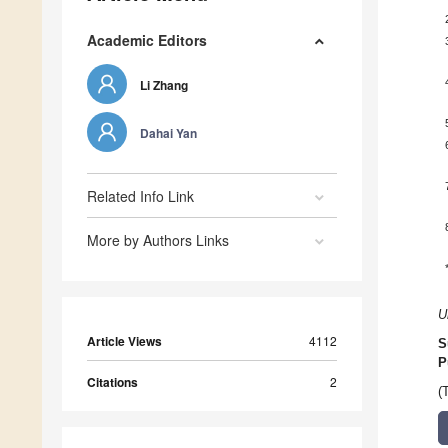
Academic Editors
Li Zhang
Dahai Yan
Related Info Link
More by Authors Links
U
Article Views
4112
S
P
Citations
2
(