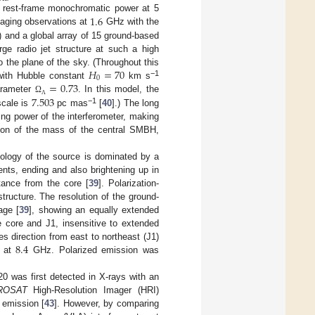
1.6
s rest-frame monochromatic power at 5
maging observations at
GHz with the
and a global array of 15 ground-based
rge radio jet structure at such a high
𝐻
=
70
 the plane of the sky. (Throughout this
0
=
0.73
−1
with Hubble constant
km s
7.503
arameter
. In this model, the
Ω
Λ
−1
scale is
pc mas
[
40
].) The long
ving power of the interferometer, making
tion of the mass of the central SMBH,
logy of the source is dominated by a
nts, ending and also brightening up in
ance from the core [
39
]. Polarization-
structure. The resolution of the ground-
ge [
39
], showing an equally extended
e core and J1, insensitive to extended
8.4
s direction from east to northeast (J1)
t at
GHz. Polarized emission was
0 was first detected in X-rays with an
ROSAT
High-Resolution Imager (HRI)
 emission [
43
]. However, by comparing