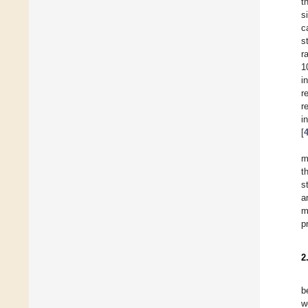
t
s
c
s
r
1
i
r
r
i
[
m
t
s
a
m
p
2
b
w