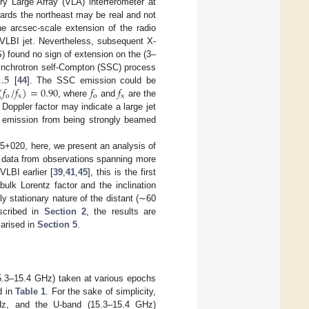
 Large Array (VLA) interferometer at
ards the northeast may be real and not
the arcsec-scale extension of the radio
 VLBI jet. Nevertheless, subsequent X-
found no sign of extension on the (3–
1.5
 synchrotron self-Compton (SSC) process
(
𝑓
/
𝑓
)
=
0.90
𝑓
𝑓
[
44
]. The SSC emission could be
o
x
o
x
, where
and
are the
 Doppler factor may indicate a large jet
ray emission from being strongly beamed
15+020, here, we present an analysis of
l data from observations spanning more
LBI earlier [
39
,
41
,
45
], this is the first
ulk Lorentz factor and the inclination
ly stationary nature of the distant (∼60
scribed in
Section 2
, the results are
marised in
Section 5
.
15.3–15.4 GHz) taken at various epochs
d in
Table 1
. For the sake of simplicity,
GHz, and the U-band (15.3–15.4 GHz)