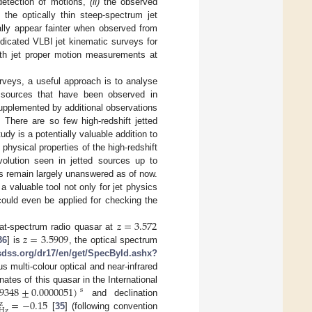
 detection of motions,
(ii)
the observed
the optically thin steep-spectrum jet
ally appear fainter when observed from
dedicated VLBI jet kinematic surveys for
ith jet proper motion measurements at
rveys, a useful approach is to analyse
t sources that have been observed in
supplemented by additional observations
. There are so few high-redshift jetted
y is a potentially valuable addition to
hysical properties of the high-redshift
volution seen in jetted sources up to
ns remain largely unanswered as of now.
 valuable tool not only for jet physics
could even be applied for checking the
𝑧
=
3.572
𝑧
=
3.5909
lat-spectrum radio quasar at
36
] is
, the optical spectrum
.sdss.org/dr17/en/get/SpecById.ashx?
multi-colour optical and near-infrared
79348
±
0.0000051
)
nates of this quasar in the International
s
=
−
0.15
and declination
z
Hz
[
35
] (following convention