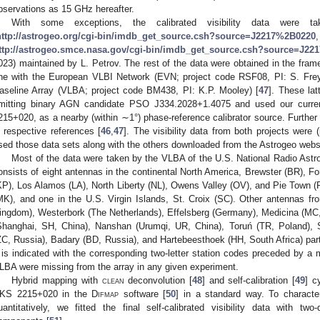
bservations as 15 GHz hereafter.
With some exceptions, the calibrated visibility data were t
http://astrogeo.org/cgi-bin/imdb_get_source.csh?source=J2217%2B0220
ttp://astrogeo.smce.nasa.gov/cgi-bin/imdb_get_source.csh?source=J2
023) maintained by L. Petrov. The rest of the data were obtained in the fram
ne with the European VLBI Network (EVN; project code RSF08, PI: S. Frey
aseline Array (VLBA; project code BM438, PI: K.P. Mooley) [
47
]. These lat
mitting binary AGN candidate PSO J334.2028+1.4075 and used our curren
215+020, as a nearby (within ∼1°) phase-reference calibrator source. Further 
n respective references [
46
,
47
]. The visibility data from both projects were (r
sed those data sets along with the others downloaded from the Astrogeo webs
Most of the data were taken by the VLBA of the U.S. National Radio Ast
onsists of eight antennas in the continental North America, Brewster (BR), F
KP), Los Alamos (LA), North Liberty (NL), Owens Valley (OV), and Pie Town 
MK), and one in the U.S. Virgin Islands, St. Croix (SC). Other antennas f
ingdom), Westerbork (The Netherlands), Effelsberg (Germany), Medicina (MC
Shanghai, SH, China), Nanshan (Urumqi, UR, China), Toruń (TR, Poland), 
ZC, Russia), Badary (BD, Russia), and Hartebeesthoek (HH, South Africa) part
t is indicated with the corresponding two-letter station codes preceded by a 
LBA were missing from the array in any given experiment.
Hybrid mapping with
clean
deconvolution [
48
] and self-calibration [
49
] c
KS 2215+020 in the
Difmap
software [
50
] in a standard way. To character
uantitatively, we fitted the final self-calibrated visibility data with t