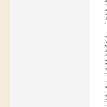
o
f
e
l
𝑧
h
m
a
r
s
a
j
e
M
b
v
[
w
i
p
D
C