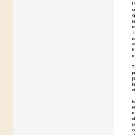
U
s
o
r
r
T
r
w
I
r
T
p
[
k
o
t
(
r
o
r
c