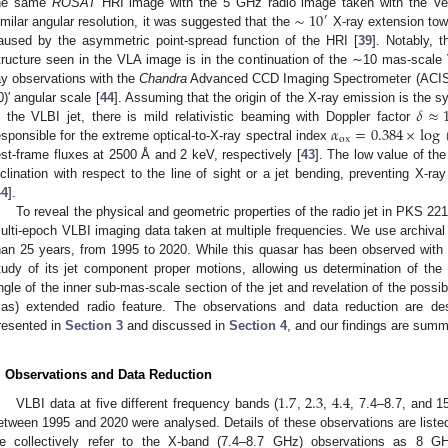
∼
10
he same
ROSAT
HRI image with the 5 GHz radio image taken with the Very
′
imilar angular resolution, it was suggested that the
X-ray extension tow
aused by the asymmetric point-spread function of the HRI [
39
]. Notably, 
tructure seen in the VLA image is in the continuation of the ∼10 mas-scale
ay observations with the
Chandra
Advanced CCD Imaging Spectrometer (ACIS) 
𝛿
≈
0)′ angular scale [
44
]. Assuming that the origin of the X-ray emission is the
𝛼
=
0.384
×
log
n the VLBI jet, there is mild relativistic beaming with Doppler factor
ox
esponsible for the extreme optical-to-X-ray spectral index
est-frame fluxes at 2500 Å and 2 keV, respectively [
43
]. The low value of the
nclination with respect to the line of sight or a jet bending, preventing X-
44
].
To reveal the physical and geometric properties of the radio jet in PKS 22
ulti-epoch VLBI imaging data taken at multiple frequencies. We use archiva
han 25 years, from 1995 to 2020. While this quasar has been observed with V
tudy of its jet component proper motions, allowing us determination of the b
ngle of the inner sub-mas-scale section of the jet and revelation of the possib
as) extended radio feature. The observations and data reduction are de
resented in
Section 3
and discussed in
Section 4
, and our findings are sum
. Observations and Data Reduction
1.7
2.3
4.4
VLBI data at five different frequency bands (
,
,
, 7.4–8.7, and 
etween 1995 and 2020 were analysed. Details of these observations are liste
e collectively refer to the X-band (7.4–8.7 GHz) observations as 8 