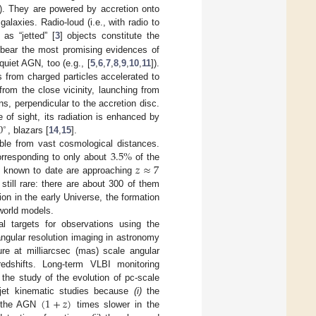
]). They are powered by accretion onto
alaxies. Radio-loud (i.e., with radio to
as “jetted” [
3
] objects constitute the
 bear the most promising evidences of
quiet AGN, too (e.g., [
5
,
6
,
7
,
8
,
9
,
10
,
11
]).
 from charged particles accelerated to
from the close vicinity, launching from
ns, perpendicular to the accretion disc.
0
ne of sight, its radiation is enhanced by
∘
, blazars [
14
,
15
].
3.5
%
able from vast cosmological distances.
𝑧
≈
7
orresponding to only about
of the
rs known to date are approaching
still rare: there are about 300 of them
on in the early Universe, the formation
 world models.
l targets for observations using the
angular resolution imaging in astronomy
re at milliarcsec (mas) scale angular
redshifts. Long-term VLBI monitoring
s the study of the evolution of pc-scale
(
1
+
𝑧
)
r jet kinematic studies because
(i)
the
f the AGN
times slower in the