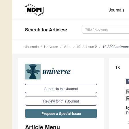
Journals
Search
for Articles
:
Journals
Universe
Volume 10
Issue 2
10.3390/univer
first_page
Submit to this Journal
R
Review for this Journal
b
P
Propose a Special Issue
Article Menu