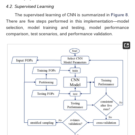
4.2. Supervised Learning
The supervised learning of CNN is summarized in
Figure 8
.
There are five steps performed in this implementation—model
selection, model training and testing, model performance
comparison, test scenarios, and performance validation.