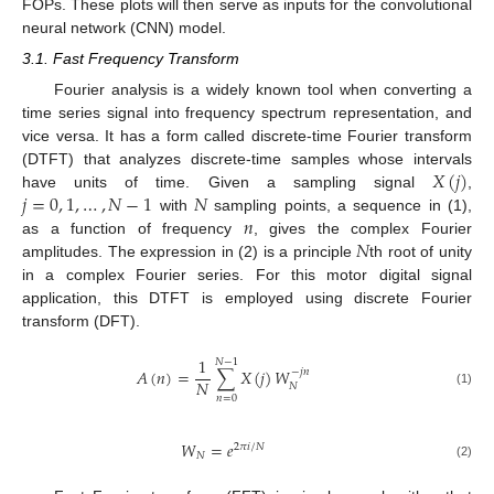
FOPs. These plots will then serve as inputs for the convolutional
neural network (CNN) model.
3.1. Fast Frequency Transform
Fourier analysis is a widely known tool when converting a
time series signal into frequency spectrum representation, and
vice versa. It has a form called discrete-time Fourier transform
𝑋
(
𝑗
)
(DTFT) that analyzes discrete-time samples whose intervals
𝑗
=
0
,
1
,
…
,
𝑁
−
1
𝑁
have units of time. Given a sampling signal
,
𝑛
with
sampling points, a sequence in (1),
𝑁
as a function of frequency
, gives the complex Fourier
amplitudes. The expression in (2) is a principle
th root of unity
in a complex Fourier series. For this motor digital signal
application, this DTFT is employed using discrete Fourier
transform (DFT).
1
𝑁
−
1
𝐴
(
𝑛
)
=
∑
𝑋
(
𝑗
)
𝑊
−
𝑗
𝑛
𝑁
𝑁
(1)
𝑛
=
0
𝑊
=
𝑒
2
𝜋
𝑖
/
𝑁
𝑁
(2)