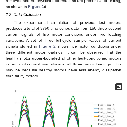
removed and no physical deformations are present after drilling,
as shown in
Figure 1
d.
2.2. Data Collection
The experimental simulation of previous test motors
produces a total of 3750 time series data from 150 three-second
current signals of five motor conditions under five loading
variations. A set of three full-cycle sample waves of current
signals plotted in
Figure 2
shows five motor conditions under
three different motor loadings. It can be observed that the
healthy motor upper-bounded all other fault-conditioned motors
in terms of current magnitude in all three motor loadings. This
may be because healthy motors have less energy dissipation
than faulty motors.