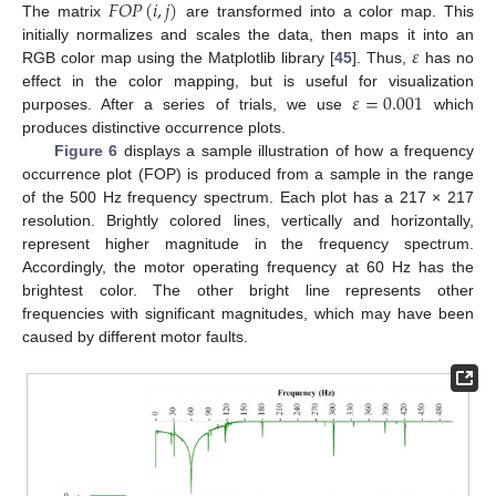
𝐹
𝑂
𝑃
(
𝑖
,
𝑗
)
The matrix
are transformed into a color map. This
𝜀
initially normalizes and scales the data, then maps it into an
RGB color map using the Matplotlib library [
45
]. Thus,
has no
𝜀
=
0.001
effect in the color mapping, but is useful for visualization
purposes. After a series of trials, we use
which
produces distinctive occurrence plots.
Figure 6
displays a sample illustration of how a frequency
occurrence plot (FOP) is produced from a sample in the range
of the 500 Hz frequency spectrum. Each plot has a 217 × 217
resolution. Brightly colored lines, vertically and horizontally,
represent higher magnitude in the frequency spectrum.
Accordingly, the motor operating frequency at 60 Hz has the
brightest color. The other bright line represents other
frequencies with significant magnitudes, which may have been
caused by different motor faults.