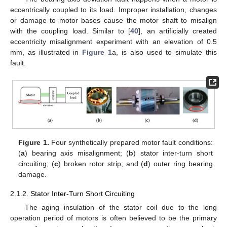
eccentrically coupled to its load. Improper installation, changes
or damage to motor bases cause the motor shaft to misalign
with the coupling load. Similar to [
40
], an artificially created
eccentricity misalignment experiment with an elevation of 0.5
mm, as illustrated in
Figure 1
a, is also used to simulate this
fault.
Figure 1.
Four synthetically prepared motor fault conditions:
(
a
) bearing axis misalignment; (
b
) stator inter-turn short
circuiting; (
c
) broken rotor strip; and (
d
) outer ring bearing
damage.
2.1.2. Stator Inter-Turn Short Circuiting
The aging insulation of the stator coil due to the long
operation period of motors is often believed to be the primary