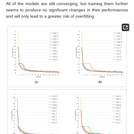
All of the models are still converging, but training them further
seems to produce no significant changes in their performances
and will only lead to a greater risk of overfitting.