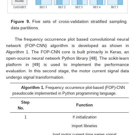
Figure 9.
Five sets of cross-validation stratified sampling
data partitions.
The frequency occurrence plot based convolutional neural
network (FOP-CNN) algorithm is developed as shown in
Algorithm 1. The FOP-CNN core is built primarily in Keras, an
open-source neural network Python library [
48
]. The scikit-learn
platform in [
49
] is used to implement the performance
evaluation. In this second stage, the motor current signal data
undergo signal transformation.
Algorithm 1.
Frequency occurrence plot-based (FOP)-CNN
pseudocode implemented in Python programming language.
Step
Function
No.
1
# initialization
import libraries
load motor current time series signal