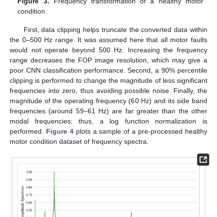
Figure 3.
Frequency transformation of a healthy motor
condition.
First, data clipping helps truncate the converted data within
the 0–500 Hz range. It was assumed here that all motor faults
would not operate beyond 500 Hz. Increasing the frequency
range decreases the FOP image resolution, which may give a
poor CNN classification performance. Second, a 90% percentile
clipping is performed to change the magnitude of less significant
frequencies into zero, thus avoiding possible noise. Finally, the
magnitude of the operating frequency (60 Hz) and its side band
frequencies (around 59–61 Hz) are far greater than the other
modal frequencies; thus, a log function normalization is
performed.
Figure 4
plots a sample of a pre-processed healthy
motor condition dataset of frequency spectra.