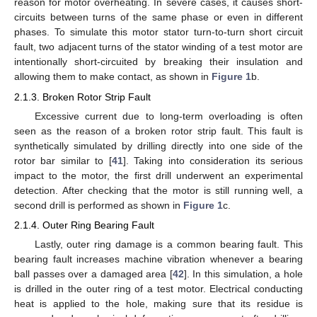
reason for motor overheating. In severe cases, it causes short-
circuits between turns of the same phase or even in different
phases. To simulate this motor stator turn-to-turn short circuit
fault, two adjacent turns of the stator winding of a test motor are
intentionally short-circuited by breaking their insulation and
allowing them to make contact, as shown in
Figure 1
b.
2.1.3. Broken Rotor Strip Fault
Excessive current due to long-term overloading is often
seen as the reason of a broken rotor strip fault. This fault is
synthetically simulated by drilling directly into one side of the
rotor bar similar to [
41
]. Taking into consideration its serious
impact to the motor, the first drill underwent an experimental
detection. After checking that the motor is still running well, a
second drill is performed as shown in
Figure 1
c.
2.1.4. Outer Ring Bearing Fault
Lastly, outer ring damage is a common bearing fault. This
bearing fault increases machine vibration whenever a bearing
ball passes over a damaged area [
42
]. In this simulation, a hole
is drilled in the outer ring of a test motor. Electrical conducting
heat is applied to the hole, making sure that its residue is