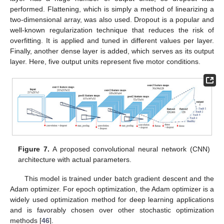
performed. Flattening, which is simply a method of linearizing a
two-dimensional array, was also used. Dropout is a popular and
well-known regularization technique that reduces the risk of
overfitting. It is applied and tuned in different values per layer.
Finally, another dense layer is added, which serves as its output
layer. Here, five output units represent five motor conditions.
Figure 7.
A proposed convolutional neural network (CNN)
architecture with actual parameters.
This model is trained under batch gradient descent and the
Adam optimizer. For epoch optimization, the Adam optimizer is a
widely used optimization method for deep learning applications
and is favorably chosen over other stochastic optimization
methods [
46
].