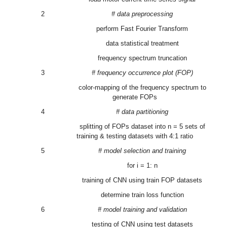
2
# data preprocessing
perform Fast Fourier Transform
data statistical treatment
frequency spectrum truncation
3
# frequency occurrence plot (FOP)
color-mapping of the frequency spectrum to
generate FOPs
4
# data partitioning
splitting of FOPs dataset into n = 5 sets of
training & testing datasets with 4:1 ratio
5
# model selection and training
for i = 1: n
training of CNN using train FOP datasets
determine train loss function
6
# model training and validation
testing of CNN using test datasets