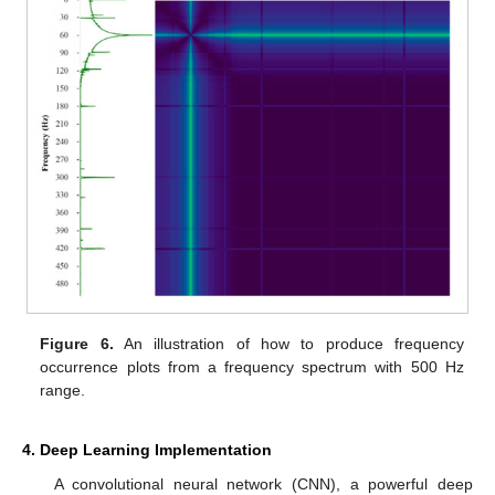
Figure 6.
An illustration of how to produce frequency
occurrence plots from a frequency spectrum with 500 Hz
range.
4. Deep Learning Implementation
A convolutional neural network (CNN), a powerful deep