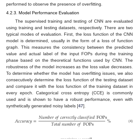
performed to observe the presence of overfitting.
4.2.3. Model Performance Evaluation
The supervised training and testing of CNN are evaluated
using training and testing datasets, respectively. There are two
typical modes of evaluation. First, the loss function of the CNN
model is determined, usually in the form of a loss of function
graph. This measures the consistency between the predicted
value and actual label of the input FOPs during the training
phase based on the theoretical functions used by CNN. The
robustness of the model increases as the loss value decreases.
To determine whether the model has overfitting issues, we also
consecutively determine the loss function of the testing dataset
and compare it with the loss function of the training dataset in
every epoch. Categorical cross entropy (CCE) is commonly
used and is shown to have a robust performance, even with
synthetically generated noisy labels [
47
].
𝑁
𝑢
𝑚
𝑏
𝑒
𝑟
𝑜
𝑓
𝑐
𝑜
𝑟
𝑟
𝑒
𝑐
𝑡
𝑙
𝑦
𝑐
𝑙
𝑎
𝑠
𝑠
𝑖
𝑓
𝑖
𝑒
𝑑
FOPs
𝐴
𝑐
𝑐
𝑢
𝑟
𝑎
𝑐
𝑦
=
%
𝑇
𝑜
𝑡
𝑎
𝑙
𝑛
𝑢
𝑚
𝑏
𝑒
𝑟
𝑜
𝑓
FOPs
(4)