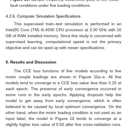
fault conditions under five loading conditions.
4.2.6. Computer Simulation Specifications
This supervised train–test simulation is performed in an
Intel(R) Core (TM) i5-4590 CPU processor at 3.30 GHz with 16
GB of RAM installed memory. Since this study is concerned with
supervised learning, computational speed is not the primary
objective and can be sped up with newer specifications.
5. Results and Discussion
The CCE loss functions of five models according to five
motor couple loadings are shown in
Figure 11
a–e. All five
models tend to converge to a CCE loss value less than 0.25 at
each epoch. The presence of early convergence occurred in
some runs in the early epochs. Applying dropouts help the
model to get away from early convergence, which is often
believed to be caused by local optimum convergence. On the
other hand, when the motor loading condition is not used as an
input label, the model in
Figure 12
tends to converge at a
slightly higher loss value of 0.50 after five cross-validation runs.