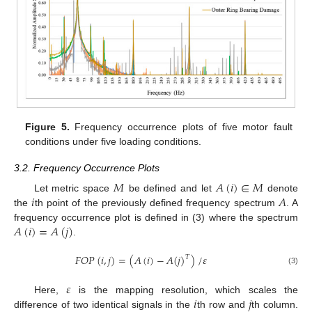
Figure 5.
Frequency occurrence plots of five motor fault
conditions under five loading conditions.
3.2. Frequency Occurrence Plots
𝑀
𝐴
(
𝑖
)
∈
𝑀
𝑖
𝐴
Let metric space
be defined and let
denote
the
th point of the previously defined frequency spectrum
. A
𝐴
(
𝑖
)
=
𝐴
(
𝑗
)
frequency occurrence plot is defined in (3) where the spectrum
.
𝐹
𝑂
𝑃
(
𝑖
,
𝑗
)
=
(
𝐴
(
𝑖
)
−
𝐴
(
𝑗
)
)
/
𝜀
𝑇
(3)
𝜀
𝑖
𝑗
Here,
is the mapping resolution, which scales the
difference of two identical signals in the
th row and
th column.