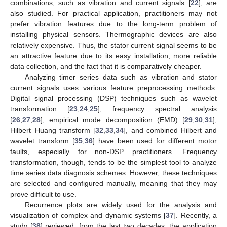
combinations, such as vibration and current signals [
22
], are
also studied. For practical application, practitioners may not
prefer vibration features due to the long-term problem of
installing physical sensors. Thermographic devices are also
relatively expensive. Thus, the stator current signal seems to be
an attractive feature due to its easy installation, more reliable
data collection, and the fact that it is comparatively cheaper.
Analyzing timer series data such as vibration and stator
current signals uses various feature preprocessing methods.
Digital signal processing (DSP) techniques such as wavelet
transformation [
23
,
24
,
25
], frequency spectral analysis
[
26
,
27
,
28
], empirical mode decomposition (EMD) [
29
,
30
,
31
],
Hilbert–Huang transform [
32
,
33
,
34
], and combined Hilbert and
wavelet transform [
35
,
36
] have been used for different motor
faults, especially for non-DSP practitioners. Frequency
transformation, though, tends to be the simplest tool to analyze
time series data diagnosis schemes. However, these techniques
are selected and configured manually, meaning that they may
prove difficult to use.
Recurrence plots are widely used for the analysis and
visualization of complex and dynamic systems [
37
]. Recently, a
study [
38
] reviewed, from the last two decades, the application