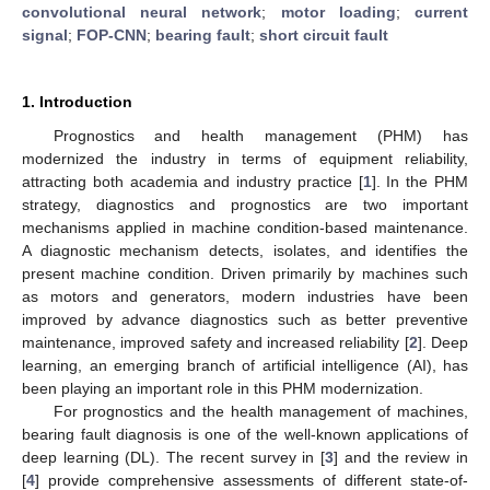
convolutional neural network
;
motor loading
;
current
signal
;
FOP-CNN
;
bearing fault
;
short circuit fault
1. Introduction
Prognostics and health management (PHM) has
modernized the industry in terms of equipment reliability,
attracting both academia and industry practice [
1
]. In the PHM
strategy, diagnostics and prognostics are two important
mechanisms applied in machine condition-based maintenance.
A diagnostic mechanism detects, isolates, and identifies the
present machine condition. Driven primarily by machines such
as motors and generators, modern industries have been
improved by advance diagnostics such as better preventive
maintenance, improved safety and increased reliability [
2
]. Deep
learning, an emerging branch of artificial intelligence (AI), has
been playing an important role in this PHM modernization.
For prognostics and the health management of machines,
bearing fault diagnosis is one of the well-known applications of
deep learning (DL). The recent survey in [
3
] and the review in
[
4
] provide comprehensive assessments of different state-of-