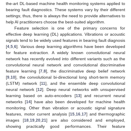
the-art DL-based machine health monitoring systems applied to
bearing fault diagnostics. These systems vary by their different
settings; thus, there is always the need to provide alternatives to
help AI practitioners choose the best-suited algorithm.
Feature selection is one of the primary concerns for
effective deep learning (DL) applications. Vibrations or acoustic
signals tend to be widely used features in bearing fault diagnosis
[
4
,
5
,
6
]. Various deep learning algorithms have been developed
for feature extraction. A widely known convolutional neural
network has recently evolved into different variants such as the
convolutional neural network and convolutional discriminative
feature learning [
7
,
8
], the discriminative deep belief network
[
9
,
10
], the convolutional bi-directional long short-term memory
(LSTM) network [
11
], and the ensemble deep convolutional
neural network [
12
]. Deep neural networks with unsupervised
learning based on auto-encoders [
13
] and recurrent neural
networks [
14
] have also been developed for machine health
monitoring. Other than vibration or acoustic signal signature
features, motor current analysis [
15
,
16
,
17
] and thermographic
images [
18
,
19
,
20
,
21
] are also considered and employed,
showing practically good performances. Their feature