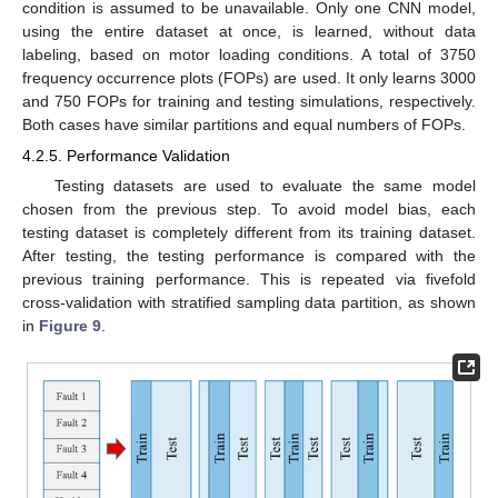
condition is assumed to be unavailable. Only one CNN model,
using the entire dataset at once, is learned, without data
labeling, based on motor loading conditions. A total of 3750
frequency occurrence plots (FOPs) are used. It only learns 3000
and 750 FOPs for training and testing simulations, respectively.
Both cases have similar partitions and equal numbers of FOPs.
4.2.5. Performance Validation
Testing datasets are used to evaluate the same model
chosen from the previous step. To avoid model bias, each
testing dataset is completely different from its training dataset.
After testing, the testing performance is compared with the
previous training performance. This is repeated via fivefold
cross-validation with stratified sampling data partition, as shown
in
Figure 9
.