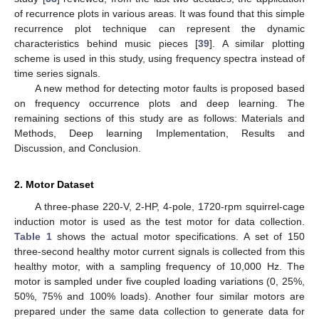
of recurrence plots in various areas. It was found that this simple
recurrence plot technique can represent the dynamic
characteristics behind music pieces [
39
]. A similar plotting
scheme is used in this study, using frequency spectra instead of
time series signals.
A new method for detecting motor faults is proposed based
on frequency occurrence plots and deep learning. The
remaining sections of this study are as follows: Materials and
Methods, Deep learning Implementation, Results and
Discussion, and Conclusion.
2. Motor Dataset
A three-phase 220-V, 2-HP, 4-pole, 1720-rpm squirrel-cage
induction motor is used as the test motor for data collection.
Table 1
shows the actual motor specifications. A set of 150
three-second healthy motor current signals is collected from this
healthy motor, with a sampling frequency of 10,000 Hz. The
motor is sampled under five coupled loading variations (0, 25%,
50%, 75% and 100% loads). Another four similar motors are
prepared under the same data collection to generate data for