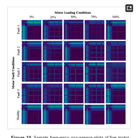
Figure 10.
Sample frequency occurrence plots of five motor