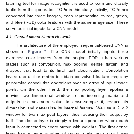
learning tool for image recognition, is used to learn and classify
faults from the generated FOPs in this study. Initially, FOPs are
converted into three images, each representing its red, green,
and blue (RGB) color features with the same image size. These
serve as initial inputs for a CNN model.
4.1. Convolutional Neural Network
The architecture of the employed sequential-based CNN is
shown in
Figure 7
. The CNN model initially inputs three
extracted color images from the original FOP. It has various
stages such as convolution, max pooling, dense, flatten, and
dropout that lead to its final fault classification. Convolution
layers use a filter matrix to obtain convolved feature maps by
performing convolution operations over an array of input image
pixels. On the other hand, the max pooling layer applies a
moving two-dimensional window to the incoming matrix and
outputs its maximum value to down-sample it, reduce its
dimension and generalize its internal feature. We use a 2 × 2
window for two max pool layers, thus reducing their output by
half. The dense layer is simply a linear operation where each
input is connected to every output with weights. The first dense
layer has a huge number of output units, so dropout was