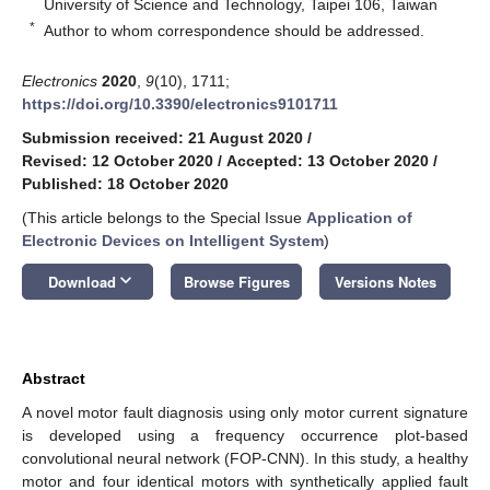
University of Science and Technology, Taipei 106, Taiwan
*
Author to whom correspondence should be addressed.
Electronics
2020
,
9
(10), 1711;
https://doi.org/10.3390/electronics9101711
Submission received: 21 August 2020
/
Revised: 12 October 2020
/
Accepted: 13 October 2020
/
Published: 18 October 2020
(This article belongs to the Special Issue
Application of
Electronic Devices on Intelligent System
)
keyboard_arrow_down
Download
Browse Figures
Versions Notes
Abstract
A novel motor fault diagnosis using only motor current signature
is developed using a frequency occurrence plot-based
convolutional neural network (FOP-CNN). In this study, a healthy
motor and four identical motors with synthetically applied fault