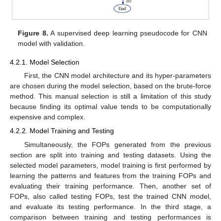
Figure 8.
A supervised deep learning pseudocode for CNN
model with validation.
4.2.1. Model Selection
First, the CNN model architecture and its hyper-parameters
are chosen during the model selection, based on the brute-force
method. This manual selection is still a limitation of this study
because finding its optimal value tends to be computationally
expensive and complex.
4.2.2. Model Training and Testing
Simultaneously, the FOPs generated from the previous
section are split into training and testing datasets. Using the
selected model parameters, model training is first performed by
learning the patterns and features from the training FOPs and
evaluating their training performance. Then, another set of
FOPs, also called testing FOPs, test the trained CNN model,
and evaluate its testing performance. In the third stage, a
comparison between training and testing performances is