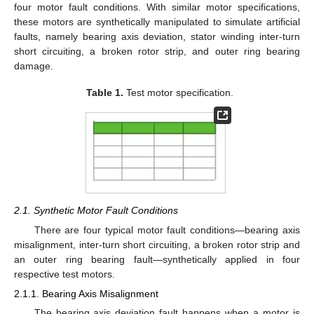
four motor fault conditions. With similar motor specifications,
these motors are synthetically manipulated to simulate artificial
faults, namely bearing axis deviation, stator winding inter-turn
short circuiting, a broken rotor strip, and outer ring bearing
damage.
Table 1.
Test motor specification.
2.1. Synthetic Motor Fault Conditions
There are four typical motor fault conditions—bearing axis
misalignment, inter-turn short circuiting, a broken rotor strip and
an outer ring bearing fault—synthetically applied in four
respective test motors.
2.1.1. Bearing Axis Misalignment
The bearing axis deviation fault happens when a motor is