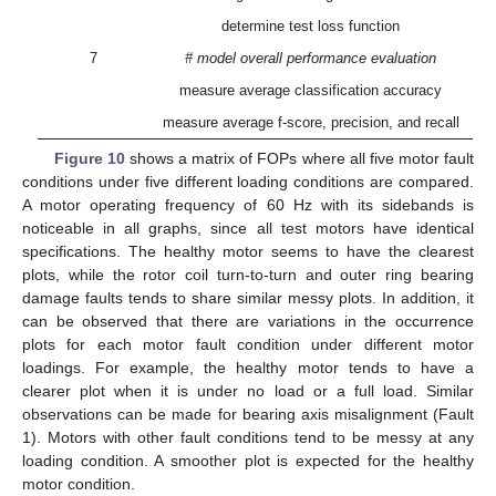
determine test loss function
7
# model overall performance evaluation
measure average classification accuracy
measure average f-score, precision, and recall
Figure 10
shows a matrix of FOPs where all five motor fault
conditions under five different loading conditions are compared.
A motor operating frequency of 60 Hz with its sidebands is
noticeable in all graphs, since all test motors have identical
specifications. The healthy motor seems to have the clearest
plots, while the rotor coil turn-to-turn and outer ring bearing
damage faults tends to share similar messy plots. In addition, it
can be observed that there are variations in the occurrence
plots for each motor fault condition under different motor
loadings. For example, the healthy motor tends to have a
clearer plot when it is under no load or a full load. Similar
observations can be made for bearing axis misalignment (Fault
1). Motors with other fault conditions tend to be messy at any
loading condition. A smoother plot is expected for the healthy
motor condition.