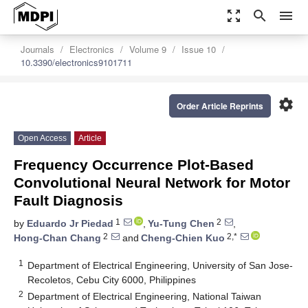
zoom_out_map
search
menu
Journals
Electronics
Volume 9
Issue 10
10.3390/electronics9101711
settings
Order Article Reprints
Open Access
Article
Frequency Occurrence Plot-Based
Convolutional Neural Network for Motor
Fault Diagnosis
1
2
by
Eduardo Jr Piedad
,
Yu-Tung Chen
,
2
2,*
Hong-Chan Chang
and
Cheng-Chien Kuo
1
Department of Electrical Engineering, University of San Jose-
Recoletos, Cebu City 6000, Philippines
2
Department of Electrical Engineering, National Taiwan