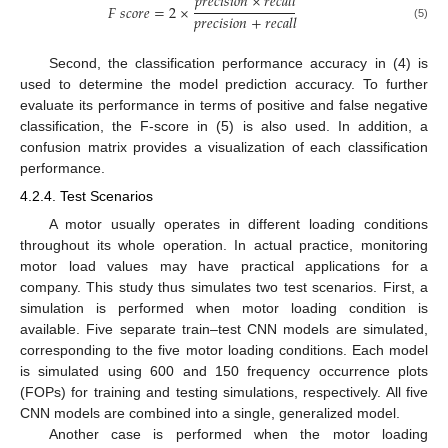
𝑝
𝑟
𝑒
𝑐
𝑖
𝑠
𝑖
𝑜
𝑛
×
𝑟
𝑒
𝑐
𝑎
𝑙
𝑙
𝐹
𝑠
𝑐
𝑜
𝑟
𝑒
=
2
×
𝑝
𝑟
𝑒
𝑐
𝑖
𝑠
𝑖
𝑜
𝑛
+
𝑟
𝑒
𝑐
𝑎
𝑙
𝑙
(5)
Second, the classification performance accuracy in (4) is
used to determine the model prediction accuracy. To further
evaluate its performance in terms of positive and false negative
classification, the F-score in (5) is also used. In addition, a
confusion matrix provides a visualization of each classification
performance.
4.2.4. Test Scenarios
A motor usually operates in different loading conditions
throughout its whole operation. In actual practice, monitoring
motor load values may have practical applications for a
company. This study thus simulates two test scenarios. First, a
simulation is performed when motor loading condition is
available. Five separate train–test CNN models are simulated,
corresponding to the five motor loading conditions. Each model
is simulated using 600 and 150 frequency occurrence plots
(FOPs) for training and testing simulations, respectively. All five
CNN models are combined into a single, generalized model.
Another case is performed when the motor loading