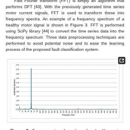
Fast Fourier transform (FFT) is simply an algorithm that
performs DFT [
43
]. With the previously generated time series
motor current signals, FFT is used to transform these into
frequency spectra. An example of a frequency spectrum of a
healthy motor signal is shown in
Figure 3
. FFT is performed
using SciPy library [
44
] to convert the time series data into the
frequency spectrum. Three data preprocessing techniques are
performed to avoid potential noise and to ease the learning
process of the proposed fault classification system.