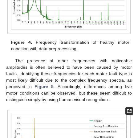
Figure 4.
Frequency transformation of healthy motor
condition with data preprocessing.
The presence of other frequencies with noticeable
amplitudes is often believed to have been caused by motor
faults. Identifying these frequencies for each motor fault type is
most likely difficult due to the complex frequency spectra, as
perceived in
Figure 5
. Accordingly, differences among five
motor conditions can be observed, but these seem difficult to
distinguish simply by using human visual recognition.