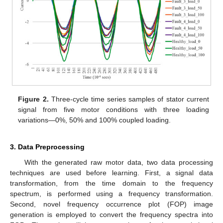
Figure 2.
Three-cycle time series samples of stator current
signal from five motor conditions with three loading
variations—0%, 50% and 100% coupled loading.
3. Data Preprocessing
With the generated raw motor data, two data processing
techniques are used before learning. First, a signal data
transformation, from the time domain to the frequency
spectrum, is performed using a frequency transformation.
Second, novel frequency occurrence plot (FOP) image
generation is employed to convert the frequency spectra into