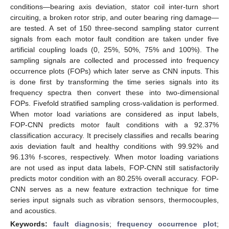
conditions—bearing axis deviation, stator coil inter-turn short
circuiting, a broken rotor strip, and outer bearing ring damage—
are tested. A set of 150 three-second sampling stator current
signals from each motor fault condition are taken under five
artificial coupling loads (0, 25%, 50%, 75% and 100%). The
sampling signals are collected and processed into frequency
occurrence plots (FOPs) which later serve as CNN inputs. This
is done first by transforming the time series signals into its
frequency spectra then convert these into two-dimensional
FOPs. Fivefold stratified sampling cross-validation is performed.
When motor load variations are considered as input labels,
FOP-CNN predicts motor fault conditions with a 92.37%
classification accuracy. It precisely classifies and recalls bearing
axis deviation fault and healthy conditions with 99.92% and
96.13% f-scores, respectively. When motor loading variations
are not used as input data labels, FOP-CNN still satisfactorily
predicts motor condition with an 80.25% overall accuracy. FOP-
CNN serves as a new feature extraction technique for time
series input signals such as vibration sensors, thermocouples,
and acoustics.
Keywords:
fault diagnosis
;
frequency occurrence plot
;