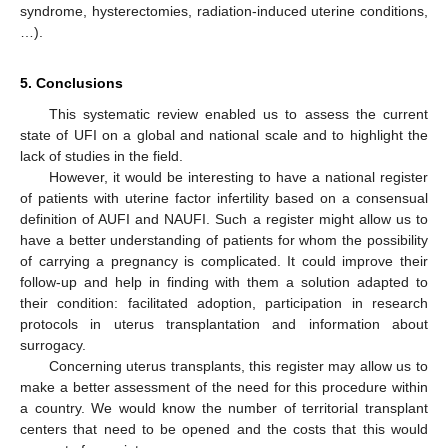
syndrome, hysterectomies, radiation-induced uterine conditions,
…).
5. Conclusions
This systematic review enabled us to assess the current
state of UFI on a global and national scale and to highlight the
lack of studies in the field.
However, it would be interesting to have a national register
of patients with uterine factor infertility based on a consensual
definition of AUFI and NAUFI. Such a register might allow us to
have a better understanding of patients for whom the possibility
of carrying a pregnancy is complicated. It could improve their
follow-up and help in finding with them a solution adapted to
their condition: facilitated adoption, participation in research
protocols in uterus transplantation and information about
surrogacy.
Concerning uterus transplants, this register may allow us to
make a better assessment of the need for this procedure within
a country. We would know the number of territorial transplant
centers that need to be opened and the costs that this would