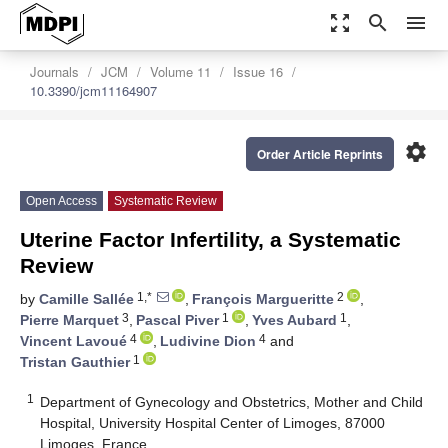
zoom_out_map
search
menu
Journals
JCM
Volume 11
Issue 16
10.3390/jcm11164907
settings
Order Article Reprints
Open Access
Systematic Review
Uterine Factor Infertility, a Systematic
Review
1,*
2
by
Camille Sallée
,
François Margueritte
,
3
1
1
Pierre Marquet
,
Pascal Piver
,
Yves Aubard
,
4
4
Vincent Lavoué
,
Ludivine Dion
and
1
Tristan Gauthier
1
Department of Gynecology and Obstetrics, Mother and Child
Hospital, University Hospital Center of Limoges, 87000
Limoges, France