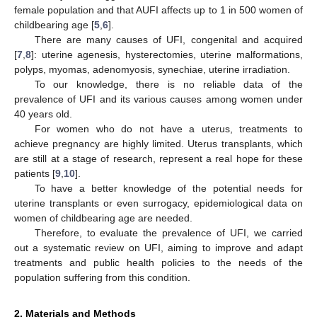
female population and that AUFI affects up to 1 in 500 women of
childbearing age [
5
,
6
].
There are many causes of UFI, congenital and acquired
[
7
,
8
]: uterine agenesis, hysterectomies, uterine malformations,
polyps, myomas, adenomyosis, synechiae, uterine irradiation.
To our knowledge, there is no reliable data of the
prevalence of UFI and its various causes among women under
40 years old.
For women who do not have a uterus, treatments to
achieve pregnancy are highly limited. Uterus transplants, which
are still at a stage of research, represent a real hope for these
patients [
9
,
10
].
To have a better knowledge of the potential needs for
uterine transplants or even surrogacy, epidemiological data on
women of childbearing age are needed.
Therefore, to evaluate the prevalence of UFI, we carried
out a systematic review on UFI, aiming to improve and adapt
treatments and public health policies to the needs of the
population suffering from this condition.
2. Materials and Methods