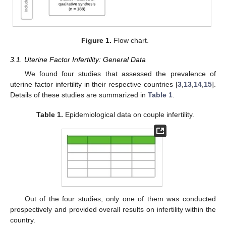
Figure 1.
Flow chart.
3.1. Uterine Factor Infertility: General Data
We found four studies that assessed the prevalence of
uterine factor infertility in their respective countries [
3
,
13
,
14
,
15
].
Details of these studies are summarized in
Table 1
.
Table 1.
Epidemiological data on couple infertility.
Out of the four studies, only one of them was conducted
prospectively and provided overall results on infertility within the
country.