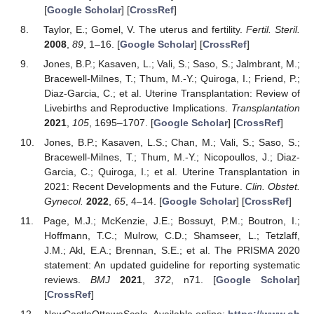
[
Google Scholar
] [
CrossRef
]
Taylor, E.; Gomel, V. The uterus and fertility.
Fertil. Steril.
2008
,
89
, 1–16. [
Google Scholar
] [
CrossRef
]
Jones, B.P.; Kasaven, L.; Vali, S.; Saso, S.; Jalmbrant, M.;
Bracewell-Milnes, T.; Thum, M.-Y.; Quiroga, I.; Friend, P.;
Diaz-Garcia, C.; et al. Uterine Transplantation: Review of
Livebirths and Reproductive Implications.
Transplantation
2021
,
105
, 1695–1707. [
Google Scholar
] [
CrossRef
]
Jones, B.P.; Kasaven, L.S.; Chan, M.; Vali, S.; Saso, S.;
Bracewell-Milnes, T.; Thum, M.-Y.; Nicopoullos, J.; Diaz-
Garcia, C.; Quiroga, I.; et al. Uterine Transplantation in
2021: Recent Developments and the Future.
Clin. Obstet.
Gynecol.
2022
,
65
, 4–14. [
Google Scholar
] [
CrossRef
]
Page, M.J.; McKenzie, J.E.; Bossuyt, P.M.; Boutron, I.;
Hoffmann, T.C.; Mulrow, C.D.; Shamseer, L.; Tetzlaff,
J.M.; Akl, E.A.; Brennan, S.E.; et al. The PRISMA 2020
statement: An updated guideline for reporting systematic
reviews.
BMJ
2021
,
372
, n71. [
Google Scholar
]
[
CrossRef
]