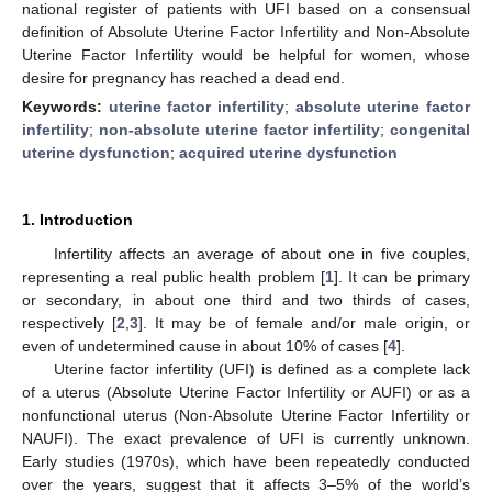
national register of patients with UFI based on a consensual
definition of Absolute Uterine Factor Infertility and Non-Absolute
Uterine Factor Infertility would be helpful for women, whose
desire for pregnancy has reached a dead end.
Keywords:
uterine factor infertility
;
absolute uterine factor
infertility
;
non-absolute uterine factor infertility
;
congenital
uterine dysfunction
;
acquired uterine dysfunction
1. Introduction
Infertility affects an average of about one in five couples,
representing a real public health problem [
1
]. It can be primary
or secondary, in about one third and two thirds of cases,
respectively [
2
,
3
]. It may be of female and/or male origin, or
even of undetermined cause in about 10% of cases [
4
].
Uterine factor infertility (UFI) is defined as a complete lack
of a uterus (Absolute Uterine Factor Infertility or AUFI) or as a
nonfunctional uterus (Non-Absolute Uterine Factor Infertility or
NAUFI). The exact prevalence of UFI is currently unknown.
Early studies (1970s), which have been repeatedly conducted
over the years, suggest that it affects 3–5% of the world’s