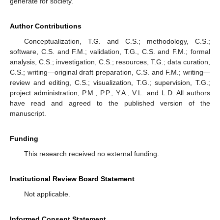
generate for society.
Author Contributions
Conceptualization, T.G. and C.S.; methodology, C.S.;
software, C.S. and F.M.; validation, T.G., C.S. and F.M.; formal
analysis, C.S.; investigation, C.S.; resources, T.G.; data curation,
C.S.; writing—original draft preparation, C.S. and F.M.; writing—
review and editing, C.S.; visualization, T.G.; supervision, T.G.;
project administration, P.M., P.P., Y.A., V.L. and L.D. All authors
have read and agreed to the published version of the
manuscript.
Funding
This research received no external funding.
Institutional Review Board Statement
Not applicable.
Informed Consent Statement