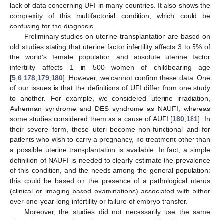
lack of data concerning UFI in many countries. It also shows the
complexity of this multifactorial condition, which could be
confusing for the diagnosis.
Preliminary studies on uterine transplantation are based on
old studies stating that uterine factor infertility affects 3 to 5% of
the world’s female population and absolute uterine factor
infertility affects 1 in 500 women of childbearing age
[
5
,
6
,
178
,
179
,
180
]. However, we cannot confirm these data. One
of our issues is that the definitions of UFI differ from one study
to another. For example, we considered uterine irradiation,
Asherman syndrome and DES syndrome as NAUFI, whereas
some studies considered them as a cause of AUFI [
180
,
181
]. In
their severe form, these uteri become non-functional and for
patients who wish to carry a pregnancy, no treatment other than
a possible uterine transplantation is available. In fact, a simple
definition of NAUFI is needed to clearly estimate the prevalence
of this condition, and the needs among the general population:
this could be based on the presence of a pathological uterus
(clinical or imaging-based examinations) associated with either
over-one-year-long infertility or failure of embryo transfer.
Moreover, the studies did not necessarily use the same