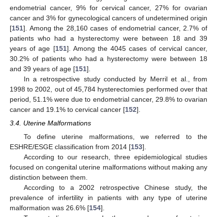
endometrial cancer, 9% for cervical cancer, 27% for ovarian
cancer and 3% for gynecological cancers of undetermined origin
[
151
]. Among the 28,160 cases of endometrial cancer, 2.7% of
patients who had a hysterectomy were between 18 and 39
years of age [
151
]. Among the 4045 cases of cervical cancer,
30.2% of patients who had a hysterectomy were between 18
and 39 years of age [
151
].
In a retrospective study conducted by Merril et al., from
1998 to 2002, out of 45,784 hysterectomies performed over that
period, 51.1% were due to endometrial cancer, 29.8% to ovarian
cancer and 19.1% to cervical cancer [
152
].
3.4. Uterine Malformations
To define uterine malformations, we referred to the
ESHRE/ESGE classification from 2014 [
153
].
According to our research, three epidemiological studies
focused on congenital uterine malformations without making any
distinction between them.
According to a 2002 retrospective Chinese study, the
prevalence of infertility in patients with any type of uterine
malformation was 26.6% [
154
].