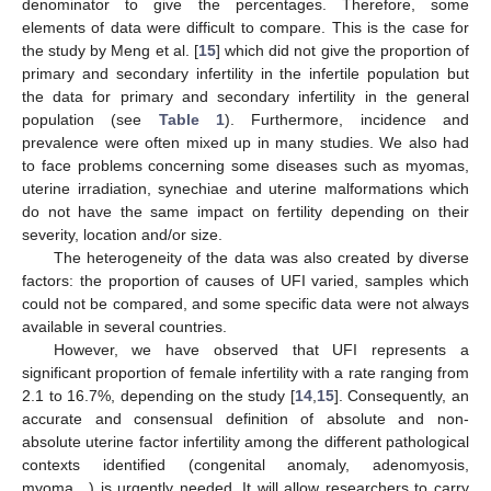
denominator to give the percentages. Therefore, some
elements of data were difficult to compare. This is the case for
the study by Meng et al. [
15
] which did not give the proportion of
primary and secondary infertility in the infertile population but
the data for primary and secondary infertility in the general
population (see
Table 1
). Furthermore, incidence and
prevalence were often mixed up in many studies. We also had
to face problems concerning some diseases such as myomas,
uterine irradiation, synechiae and uterine malformations which
do not have the same impact on fertility depending on their
severity, location and/or size.
The heterogeneity of the data was also created by diverse
factors: the proportion of causes of UFI varied, samples which
could not be compared, and some specific data were not always
available in several countries.
However, we have observed that UFI represents a
significant proportion of female infertility with a rate ranging from
2.1 to 16.7%, depending on the study [
14
,
15
]. Consequently, an
accurate and consensual definition of absolute and non-
absolute uterine factor infertility among the different pathological
contexts identified (congenital anomaly, adenomyosis,
myoma…) is urgently needed. It will allow researchers to carry