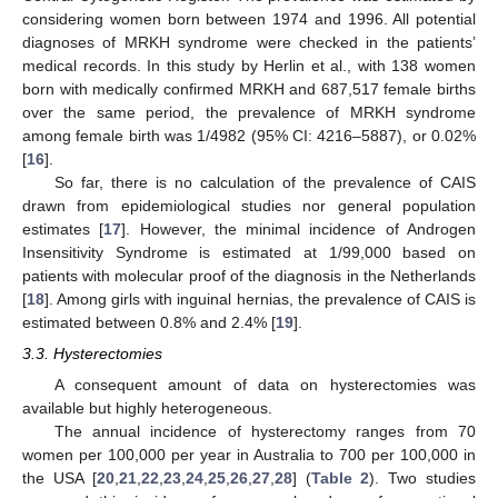
considering women born between 1974 and 1996. All potential
diagnoses of MRKH syndrome were checked in the patients’
medical records. In this study by Herlin et al., with 138 women
born with medically confirmed MRKH and 687,517 female births
over the same period, the prevalence of MRKH syndrome
among female birth was 1/4982 (95% CI: 4216–5887), or 0.02%
[
16
].
So far, there is no calculation of the prevalence of CAIS
drawn from epidemiological studies nor general population
estimates [
17
]. However, the minimal incidence of Androgen
Insensitivity Syndrome is estimated at 1/99,000 based on
patients with molecular proof of the diagnosis in the Netherlands
[
18
]. Among girls with inguinal hernias, the prevalence of CAIS is
estimated between 0.8% and 2.4% [
19
].
3.3. Hysterectomies
A consequent amount of data on hysterectomies was
available but highly heterogeneous.
The annual incidence of hysterectomy ranges from 70
women per 100,000 per year in Australia to 700 per 100,000 in
the USA [
20
,
21
,
22
,
23
,
24
,
25
,
26
,
27
,
28
] (
Table 2
). Two studies