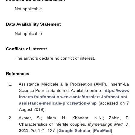
Not applicable.
Data Availability Statement
Not applicable.
Conflicts of Interest
The authors declare no conflict of interest.
References
Assistance Médicale à la Procréation (AMP). Inserm-La
Science Pour la Santé n.d. Available online:
https://www.
inserm.fr/information-en-sante/dossiers-information/
assistance-medicale-procreation-amp
(accessed on 7
August 2019).
Akhter, S.; Alam, H.; Khanam, N.N.; Zabin, F.
Characteristics of infertile couples.
Mymensingh Med. J.
2011
,
20
, 121–127. [
Google Scholar
] [
PubMed
]