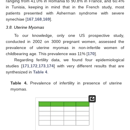
ranging from 41.0% in Romania to 90.8% in France, and 60.4%
in Tunisia, keeping in mind that in the French study, most
patients presented with Asherman syndrome with severe
synechiae [
167
,
168
,
169
].
3.8. Uterine Myomas
To our knowledge, only one US prospective study,
conducted in 2002 on 3000 pregnant women, assessed the
prevalence of uterine myomas in non-infertile women of
childbearing age. This prevalence was 11% [
170
].
Regarding fertility data, we found four epidemiological
studies [
171
,
172
,
173
,
174
] with very different results that are
synthesized in
Table 4
.
Table 4.
Prevalence of infertility in presence of uterine
myomas.