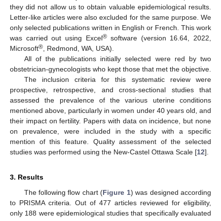
they did not allow us to obtain valuable epidemiological results.
Letter-like articles were also excluded for the same purpose. We
only selected publications written in English or French. This work
®
was carried out using Excel
software (version 16.64, 2022,
®
Microsoft
, Redmond, WA, USA).
All of the publications initially selected were red by two
obstetrician-gynecologists who kept those that met the objective.
The inclusion criteria for this systematic review were
prospective, retrospective, and cross-sectional studies that
assessed the prevalence of the various uterine conditions
mentioned above, particularly in women under 40 years old, and
their impact on fertility. Papers with data on incidence, but none
on prevalence, were included in the study with a specific
mention of this feature. Quality assessment of the selected
studies was performed using the New-Castel Ottawa Scale [
12
].
3. Results
The following flow chart (
Figure 1
) was designed according
to PRISMA criteria. Out of 477 articles reviewed for eligibility,
only 188 were epidemiological studies that specifically evaluated