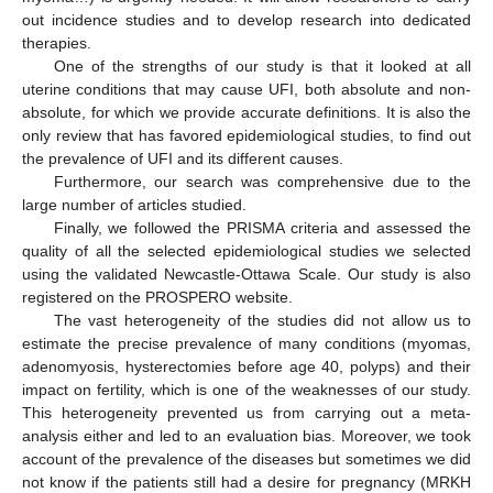
out incidence studies and to develop research into dedicated
therapies.
One of the strengths of our study is that it looked at all
uterine conditions that may cause UFI, both absolute and non-
absolute, for which we provide accurate definitions. It is also the
only review that has favored epidemiological studies, to find out
the prevalence of UFI and its different causes.
Furthermore, our search was comprehensive due to the
large number of articles studied.
Finally, we followed the PRISMA criteria and assessed the
quality of all the selected epidemiological studies we selected
using the validated Newcastle-Ottawa Scale. Our study is also
registered on the PROSPERO website.
The vast heterogeneity of the studies did not allow us to
estimate the precise prevalence of many conditions (myomas,
adenomyosis, hysterectomies before age 40, polyps) and their
impact on fertility, which is one of the weaknesses of our study.
This heterogeneity prevented us from carrying out a meta-
analysis either and led to an evaluation bias. Moreover, we took
account of the prevalence of the diseases but sometimes we did
not know if the patients still had a desire for pregnancy (MRKH