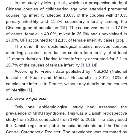
In the study by Meng et al., which is a prospective study of
Chinese couples of childbearing age who attended premarital
counseling, infertility affected 13.6% of the couples with 14.0%
primary infertility and 11.2% secondary infertility among the
Chinese general population [
15
]. The cause was male in 17.0%
of cases, female in 40.0%, mixed in 26.0% and unexplained in
17.0%. UFI accounted for 12.1% of female infertility cases [
15
].
The other three epidemiological studies involved couples
attending assisted reproduction centers for infertility of at least
12-month duration. Uterine factor infertility accounted for 2.1 to
16.7% of the causes of female infertility [
3
,
13
,
14
].
According to French data published by INSERM (National
Institute of Health and Medical Research) in 2018, 10% of
couples are infertile in France, without any details on the causes
of infertility [
1
].
3.2. Uterine Agenesia
Only one epidemiological study had assessed the
prevalence of MRKH syndrome. This was a Danish retrospective
study from 2016, conducted from 1994 to 2015. The study used
the Danish register of public hospital inpatients and the Danish
Central Cytogenetic Register. The prevalence was estimated by