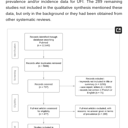
prevalence and/or incidence data for UFI. The 289 remaining
studies not included in the qualitative synthesis mentioned these
data, but only in the background or they had been obtained from
other systematic reviews.