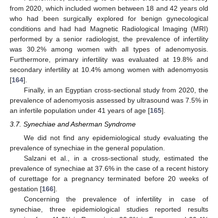
from 2020, which included women between 18 and 42 years old
who had been surgically explored for benign gynecological
conditions and had had Magnetic Radiological Imaging (MRI)
performed by a senior radiologist, the prevalence of infertility
was 30.2% among women with all types of adenomyosis.
Furthermore, primary infertility was evaluated at 19.8% and
secondary infertility at 10.4% among women with adenomyosis
[
164
].
Finally, in an Egyptian cross-sectional study from 2020, the
prevalence of adenomyosis assessed by ultrasound was 7.5% in
an infertile population under 41 years of age [
165
].
3.7. Synechiae and Asherman Syndrome
We did not find any epidemiological study evaluating the
prevalence of synechiae in the general population.
Salzani et al., in a cross-sectional study, estimated the
prevalence of synechiae at 37.6% in the case of a recent history
of curettage for a pregnancy terminated before 20 weeks of
gestation [
166
].
Concerning the prevalence of infertility in case of
synechiae, three epidemiological studies reported results