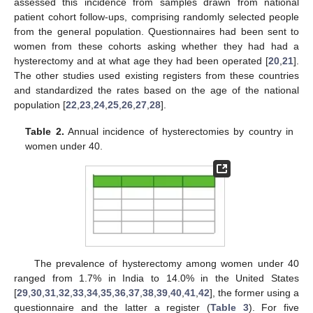
assessed this incidence from samples drawn from national
patient cohort follow-ups, comprising randomly selected people
from the general population. Questionnaires had been sent to
women from these cohorts asking whether they had had a
hysterectomy and at what age they had been operated [
20
,
21
].
The other studies used existing registers from these countries
and standardized the rates based on the age of the national
population [
22
,
23
,
24
,
25
,
26
,
27
,
28
].
Table 2.
Annual incidence of hysterectomies by country in
women under 40.
The prevalence of hysterectomy among women under 40
ranged from 1.7% in India to 14.0% in the United States
[
29
,
30
,
31
,
32
,
33
,
34
,
35
,
36
,
37
,
38
,
39
,
40
,
41
,
42
], the former using a
questionnaire and the latter a register (
Table 3
). For five