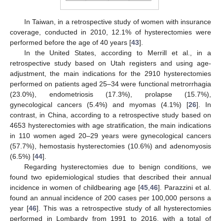
In Taiwan, in a retrospective study of women with insurance
coverage, conducted in 2010, 12.1% of hysterectomies were
performed before the age of 40 years [
43
].
In the United States, according to Merrill et al., in a
retrospective study based on Utah registers and using age-
adjustment, the main indications for the 2910 hysterectomies
performed on patients aged 25–34 were functional metrorrhagia
(23.0%), endometriosis (17.3%), prolapse (15.7%),
gynecological cancers (5.4%) and myomas (4.1%) [
26
]. In
contrast, in China, according to a retrospective study based on
4653 hysterectomies with age stratification, the main indications
in 110 women aged 20–29 years were gynecological cancers
(57.7%), hemostasis hysterectomies (10.6%) and adenomyosis
(6.5%) [
44
].
Regarding hysterectomies due to benign conditions, we
found two epidemiological studies that described their annual
incidence in women of childbearing age [
45
,
46
]. Parazzini et al.
found an annual incidence of 200 cases per 100,000 persons a
year [
46
]. This was a retrospective study of all hysterectomies
performed in Lombardy from 1991 to 2016, with a total of