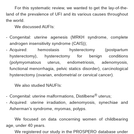
For this systematic review, we wanted to get the lay-of-the-
land of the prevalence of UFI and its various causes throughout
the world.
We discussed AUFIs:
-
Congenital: uterine agenesis (MRKH syndrome, complete
androgen insensitivity syndrome (CAIS));
-
Acquired: hemostasis hysterectomy (postpartum
hysterectomy), hysterectomy for benign conditions
(polymyomatous uterus, endometriosis, adenomyosis,
functional menorrhagia, pelvic statics disorder), carcinological
hysterectomy (ovarian, endometrial or cervical cancer).
We also studied NAUFIs:
®
-
Congenital: uterine malformations, Distilbene
uterus;
-
Acquired: uterine irradiation, adenomyosis, synechiae and
Asherman’s syndrome, myomas, polyps.
We focused on data concerning women of childbearing
age, under 40 years.
We registered our study in the PROSPERO database under