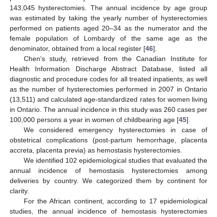
143,045 hysterectomies. The annual incidence by age group
was estimated by taking the yearly number of hysterectomies
performed on patients aged 20–34 as the numerator and the
female population of Lombardy of the same age as the
denominator, obtained from a local register [
46
].
Chen’s study, retrieved from the Canadian Institute for
Health Information Discharge Abstract Database, listed all
diagnostic and procedure codes for all treated inpatients, as well
as the number of hysterectomies performed in 2007 in Ontario
(13,511) and calculated age-standardized rates for women living
in Ontario. The annual incidence in this study was 260 cases per
100,000 persons a year in women of childbearing age [
45
].
We considered emergency hysterectomies in case of
obstetrical complications (post-partum hemorrhage, placenta
accreta, placenta previa) as hemostasis hysterectomies.
We identified 102 epidemiological studies that evaluated the
annual incidence of hemostasis hysterectomies among
deliveries by country. We categorized them by continent for
clarity.
For the African continent, according to 17 epidemiological
studies, the annual incidence of hemostasis hysterectomies