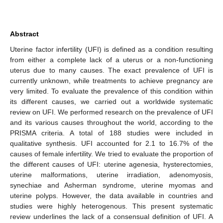
Abstract
Uterine factor infertility (UFI) is defined as a condition resulting
from either a complete lack of a uterus or a non-functioning
uterus due to many causes. The exact prevalence of UFI is
currently unknown, while treatments to achieve pregnancy are
very limited. To evaluate the prevalence of this condition within
its different causes, we carried out a worldwide systematic
review on UFI. We performed research on the prevalence of UFI
and its various causes throughout the world, according to the
PRISMA criteria. A total of 188 studies were included in
qualitative synthesis. UFI accounted for 2.1 to 16.7% of the
causes of female infertility. We tried to evaluate the proportion of
the different causes of UFI: uterine agenesia, hysterectomies,
uterine malformations, uterine irradiation, adenomyosis,
synechiae and Asherman syndrome, uterine myomas and
uterine polyps. However, the data available in countries and
studies were highly heterogenous. This present systematic
review underlines the lack of a consensual definition of UFI. A