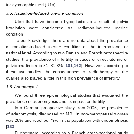
for dysmorphic uteri (U1a).
3.5. Radiation-Induced Uterine Condition
Uteri that have become hypoplastic as a result of pelvic
irradiation were considered as, radiation-induced uterine
condition
To our knowledge, there are no data about the prevalence
of radiation-induced uterine condition at the international or
national level. According to two Danish and French retrospective
studies, the prevalence of infertility in cases of direct uterine or
pelvic irradiation is 81–81.3% [
161
,
162
]. However, according to
these two studies, the consequences of radiotherapy on the
ovaries also played a role in this high prevalence of infertility.
3.6. Adenomyosis
We found three epidemiological studies that evaluated the
prevalence of adenomyosis and its impact on fertility.
In a German prospective study from 2005, the prevalence
of adenomyosis, diagnosed on MRI, in non-menopausal women
was 28% and reached 79% in the population with endometriosis
[
163
].
Furthermore, according to a French cross-sectional study