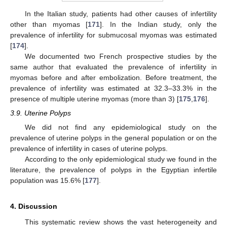
In the Italian study, patients had other causes of infertility
other than myomas [
171
]. In the Indian study, only the
prevalence of infertility for submucosal myomas was estimated
[
174
].
We documented two French prospective studies by the
same author that evaluated the prevalence of infertility in
myomas before and after embolization. Before treatment, the
prevalence of infertility was estimated at 32.3–33.3% in the
presence of multiple uterine myomas (more than 3) [
175
,
176
].
3.9. Uterine Polyps
We did not find any epidemiological study on the
prevalence of uterine polyps in the general population or on the
prevalence of infertility in cases of uterine polyps.
According to the only epidemiological study we found in the
literature, the prevalence of polyps in the Egyptian infertile
population was 15.6% [
177
].
4. Discussion
This systematic review shows the vast heterogeneity and