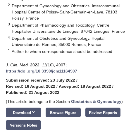
2
Department of Gynecology and Obstetrics, Intercommunal
Hospital Center of Poissy-Saint-Germain-en-Laye, 78103
Poissy, France
3
Department of Pharmacology and Toxicology, Centre
Hospitalier Universitaire de Limoges, 87042 Limoges, France
4
Department of Obstetrics and Gynecology, Hopital
Universitaire de Rennes, 35000 Rennes, France
*
Author to whom correspondence should be addressed.
J. Clin. Med.
2022
,
11
(16), 4907;
https://doi.org/10.3390/jcm11164907
Submission received: 23 July 2022
/
Revised: 16 August 2022
/
Accepted: 18 August 2022
/
Published: 21 August 2022
(This article belongs to the Section
Obstetrics & Gynecology
)
keyboard_arrow_down
Download
Browse Figure
Review Reports
Versions Notes