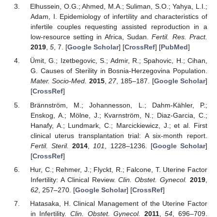
Elhussein, O.G.; Ahmed, M.A.; Suliman, S.O.; Yahya, L.I.;
Adam, I. Epidemiology of infertility and characteristics of
infertile couples requesting assisted reproduction in a
low-resource setting in Africa, Sudan.
Fertil. Res. Pract.
2019
,
5
, 7. [
Google Scholar
] [
CrossRef
] [
PubMed
]
Ümit, G.; Izetbegovic, S.; Admir, R.; Spahovic, H.; Cihan,
G. Causes of Sterility in Bosnia-Herzegovina Population.
Mater. Socio-Med.
2015
,
27
, 185–187. [
Google Scholar
]
[
CrossRef
]
Brännström, M.; Johannesson, L.; Dahm-Kähler, P.;
Enskog, A.; Mölne, J.; Kvarnström, N.; Diaz-Garcia, C.;
Hanafy, A.; Lundmark, C.; Marcickiewicz, J.; et al. First
clinical uterus transplantation trial: A six-month report.
Fertil. Steril.
2014
,
101
, 1228–1236. [
Google Scholar
]
[
CrossRef
]
Hur, C.; Rehmer, J.; Flyckt, R.; Falcone, T. Uterine Factor
Infertility: A Clinical Review.
Clin. Obstet. Gynecol.
2019
,
62
, 257–270. [
Google Scholar
] [
CrossRef
]
Hatasaka, H. Clinical Management of the Uterine Factor
in Infertility.
Clin. Obstet. Gynecol.
2011
,
54
, 696–709.