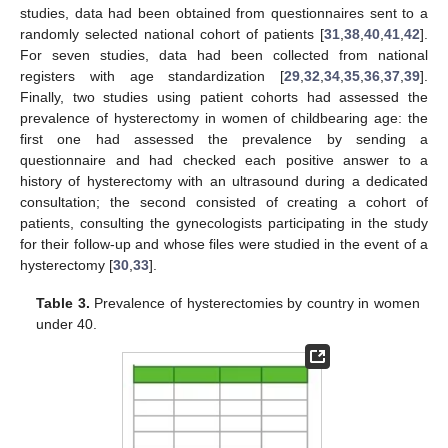
studies, data had been obtained from questionnaires sent to a
randomly selected national cohort of patients [
31
,
38
,
40
,
41
,
42
].
For seven studies, data had been collected from national
registers with age standardization [
29
,
32
,
34
,
35
,
36
,
37
,
39
].
Finally, two studies using patient cohorts had assessed the
prevalence of hysterectomy in women of childbearing age: the
first one had assessed the prevalence by sending a
questionnaire and had checked each positive answer to a
history of hysterectomy with an ultrasound during a dedicated
consultation; the second consisted of creating a cohort of
patients, consulting the gynecologists participating in the study
for their follow-up and whose files were studied in the event of a
hysterectomy [
30
,
33
].
Table 3.
Prevalence of hysterectomies by country in women
under 40.