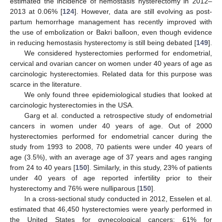
estimated the incidence of hemostasis hysterectomy in 2012–
2013 at 0.06% [
124
]. However, data are still evolving as post-
partum hemorrhage management has recently improved with
the use of embolization or Bakri balloon, even though evidence
in reducing hemostasis hysterectomy is still being debated [
149
].
We considered hysterectomies performed for endometrial,
cervical and ovarian cancer on women under 40 years of age as
carcinologic hysterectomies. Related data for this purpose was
scarce in the literature.
We only found three epidemiological studies that looked at
carcinologic hysterectomies in the USA.
Garg et al. conducted a retrospective study of endometrial
cancers in women under 40 years of age. Out of 2000
hysterectomies performed for endometrial cancer during the
study from 1993 to 2008, 70 patients were under 40 years of
age (3.5%), with an average age of 37 years and ages ranging
from 24 to 40 years [
150
]. Similarly, in this study, 23% of patients
under 40 years of age reported infertility prior to their
hysterectomy and 76% were nulliparous [
150
].
In a cross-sectional study conducted in 2012, Esselen et al.
estimated that 46,450 hysterectomies were yearly performed in
the United States for gynecological cancers: 61% for