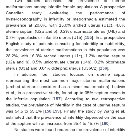
Two studies assessed the prevalence of uterine
malformations among infertile female populations. A prospective
Canadian study evaluating the performance of
hysterosonography in infertility or metrorrhagia estimated the
prevalence at 20.0%, with 15.0% arched uterus (U1c), 4.6%
uterine septum (U2a and b), 0.2% unicornuate uterus (U4b) and
0.2% hypoplastic or infantile uterus (U1b) [
155
]. In a prospective
English study of patients consulting for infertility or subfertility,
the prevalence of uterine malformations in this population was
28.2%, with 16.3% arched uterus (U1c), 1.2% uterine septum
(U2a and b), 0.5% unicornuate uterus (U4b), 0.2% bicornuate
uterus (U3a) and 0.04% didelphic uterus (U3bC2) [
156
].
In addition, four studies focused on uterine septa,
representing the most common major uterine malformations
(arched uteri are considered as a minor malformation). Ludwin
et al., in a prospective study, found up to 35% septum cases in
the infertile population [
157
]. According to two retrospective
studies, the prevalence of infertility in the case of uterine septum
was 54.5 to 55.1% [
158
,
159
]. Finally, the study by Wang et al.
estimated that the prevalence of infertility depended on the size
of the septum with an increase from 35.4 to 45.7% [
160
].
No studies were found regarding the prevalence of infertility