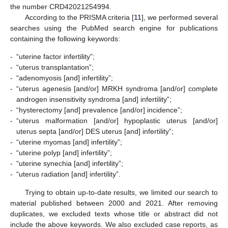
the number CRD42021254994.
According to the PRISMA criteria [
11
], we performed several
searches using the PubMed search engine for publications
containing the following keywords:
-
“uterine factor infertility”;
-
“uterus transplantation”;
-
“adenomyosis [and] infertility”;
-
“uterus agenesis [and/or] MRKH syndroma [and/or] complete
androgen insensitivity syndroma [and] infertility”;
-
“hysterectomy [and] prevalence [and/or] incidence”;
-
“uterus malformation [and/or] hypoplastic uterus [and/or]
uterus septa [and/or] DES uterus [and] infertility”;
-
“uterine myomas [and] infertility”;
-
“uterine polyp [and] infertility”;
-
“uterine synechia [and] infertility”;
-
“uterus radiation [and] infertility”.
Trying to obtain up-to-date results, we limited our search to
material published between 2000 and 2021. After removing
duplicates, we excluded texts whose title or abstract did not
include the above keywords. We also excluded case reports, as