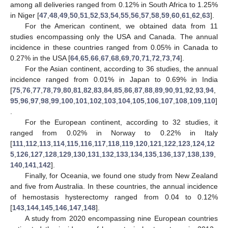
among all deliveries ranged from 0.12% in South Africa to 1.25%
in Niger [
47
,
48
,
49
,
50
,
51
,
52
,
53
,
54
,
55
,
56
,
57
,
58
,
59
,
60
,
61
,
62
,
63
].
For the American continent, we obtained data from 11
studies encompassing only the USA and Canada. The annual
incidence in these countries ranged from 0.05% in Canada to
0.27% in the USA [
64
,
65
,
66
,
67
,
68
,
69
,
70
,
71
,
72
,
73
,
74
].
For the Asian continent, according to 36 studies, the annual
incidence ranged from 0.01% in Japan to 0.69% in India
[
75
,
76
,
77
,
78
,
79
,
80
,
81
,
82
,
83
,
84
,
85
,
86
,
87
,
88
,
89
,
90
,
91
,
92
,
93
,
94
,
95
,
96
,
97
,
98
,
99
,
100
,
101
,
102
,
103
,
104
,
105
,
106
,
107
,
108
,
109
,
110
]
.
For the European continent, according to 32 studies, it
ranged from 0.02% in Norway to 0.22% in Italy
[
111
,
112
,
113
,
114
,
115
,
116
,
117
,
118
,
119
,
120
,
121
,
122
,
123
,
124
,
12
5
,
126
,
127
,
128
,
129
,
130
,
131
,
132
,
133
,
134
,
135
,
136
,
137
,
138
,
139
,
140
,
141
,
142
].
Finally, for Oceania, we found one study from New Zealand
and five from Australia. In these countries, the annual incidence
of hemostasis hysterectomy ranged from 0.04 to 0.12%
[
143
,
144
,
145
,
146
,
147
,
148
].
A study from 2020 encompassing nine European countries