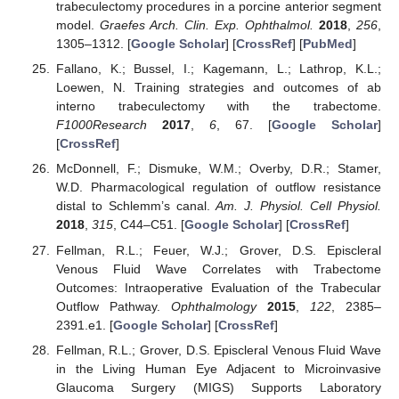
trabeculectomy procedures in a porcine anterior segment
model.
Graefes Arch. Clin. Exp. Ophthalmol.
2018
,
256
,
1305–1312. [
Google Scholar
] [
CrossRef
] [
PubMed
]
Fallano, K.; Bussel, I.; Kagemann, L.; Lathrop, K.L.;
Loewen, N. Training strategies and outcomes of ab
interno trabeculectomy with the trabectome.
F1000Research
2017
,
6
, 67. [
Google Scholar
]
[
CrossRef
]
McDonnell, F.; Dismuke, W.M.; Overby, D.R.; Stamer,
W.D. Pharmacological regulation of outflow resistance
distal to Schlemm’s canal.
Am. J. Physiol. Cell Physiol.
2018
,
315
, C44–C51. [
Google Scholar
] [
CrossRef
]
Fellman, R.L.; Feuer, W.J.; Grover, D.S. Episcleral
Venous Fluid Wave Correlates with Trabectome
Outcomes: Intraoperative Evaluation of the Trabecular
Outflow Pathway.
Ophthalmology
2015
,
122
, 2385–
2391.e1. [
Google Scholar
] [
CrossRef
]
Fellman, R.L.; Grover, D.S. Episcleral Venous Fluid Wave
in the Living Human Eye Adjacent to Microinvasive
Glaucoma Surgery (MIGS) Supports Laboratory