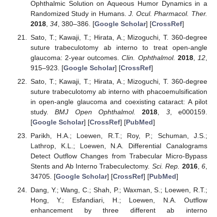
Ophthalmic Solution on Aqueous Humor Dynamics in a
Randomized Study in Humans.
J. Ocul. Pharmacol. Ther.
2018
,
34
, 380–386. [
Google Scholar
] [
CrossRef
]
Sato, T.; Kawaji, T.; Hirata, A.; Mizoguchi, T. 360-degree
suture trabeculotomy ab interno to treat open-angle
glaucoma: 2-year outcomes.
Clin. Ophthalmol.
2018
,
12
,
915–923. [
Google Scholar
] [
CrossRef
]
Sato, T.; Kawaji, T.; Hirata, A.; Mizoguchi, T. 360-degree
suture trabeculotomy ab interno with phacoemulsification
in open-angle glaucoma and coexisting cataract: A pilot
study.
BMJ Open Ophthalmol.
2018
,
3
, e000159.
[
Google Scholar
] [
CrossRef
] [
PubMed
]
Parikh, H.A.; Loewen, R.T.; Roy, P.; Schuman, J.S.;
Lathrop, K.L.; Loewen, N.A. Differential Canalograms
Detect Outflow Changes from Trabecular Micro-Bypass
Stents and Ab Interno Trabeculectomy.
Sci. Rep.
2016
,
6
,
34705. [
Google Scholar
] [
CrossRef
] [
PubMed
]
Dang, Y.; Wang, C.; Shah, P.; Waxman, S.; Loewen, R.T.;
Hong, Y.; Esfandiari, H.; Loewen, N.A. Outflow
enhancement by three different ab interno