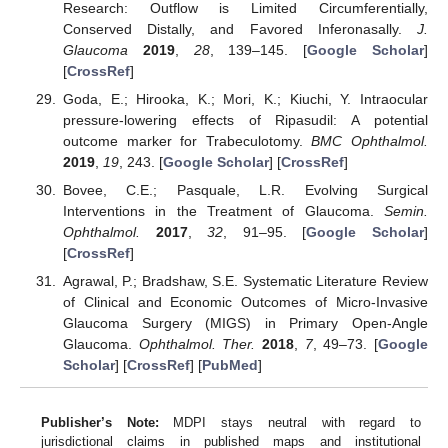
Research: Outflow is Limited Circumferentially,
Conserved Distally, and Favored Inferonasally.
J.
Glaucoma
2019
,
28
, 139–145. [
Google Scholar
]
[
CrossRef
]
Goda, E.; Hirooka, K.; Mori, K.; Kiuchi, Y. Intraocular
pressure-lowering effects of Ripasudil: A potential
outcome marker for Trabeculotomy.
BMC Ophthalmol.
2019
,
19
, 243. [
Google Scholar
] [
CrossRef
]
Bovee, C.E.; Pasquale, L.R. Evolving Surgical
Interventions in the Treatment of Glaucoma.
Semin.
Ophthalmol.
2017
,
32
, 91–95. [
Google Scholar
]
[
CrossRef
]
Agrawal, P.; Bradshaw, S.E. Systematic Literature Review
of Clinical and Economic Outcomes of Micro-Invasive
Glaucoma Surgery (MIGS) in Primary Open-Angle
Glaucoma.
Ophthalmol. Ther.
2018
,
7
, 49–73. [
Google
Scholar
] [
CrossRef
] [
PubMed
]
Publisher’s Note:
MDPI stays neutral with regard to
jurisdictional claims in published maps and institutional