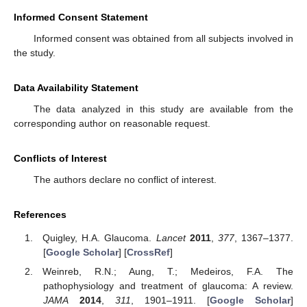
Informed Consent Statement
Informed consent was obtained from all subjects involved in
the study.
Data Availability Statement
The data analyzed in this study are available from the
corresponding author on reasonable request.
Conflicts of Interest
The authors declare no conflict of interest.
References
Quigley, H.A. Glaucoma.
Lancet
2011
,
377
, 1367–1377.
[
Google Scholar
] [
CrossRef
]
Weinreb, R.N.; Aung, T.; Medeiros, F.A. The
pathophysiology and treatment of glaucoma: A review.
JAMA
2014
,
311
, 1901–1911. [
Google Scholar
]