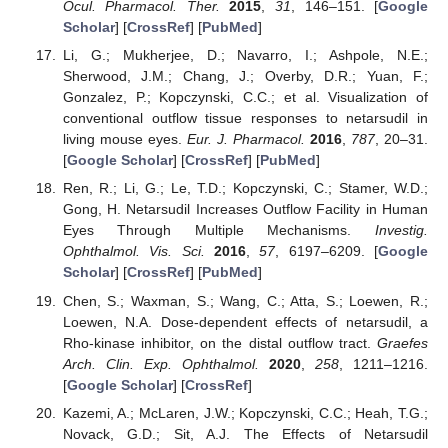
Ocul. Pharmacol. Ther.
2015
,
31
, 146–151. [
Google
Scholar
] [
CrossRef
] [
PubMed
]
Li, G.; Mukherjee, D.; Navarro, I.; Ashpole, N.E.;
Sherwood, J.M.; Chang, J.; Overby, D.R.; Yuan, F.;
Gonzalez, P.; Kopczynski, C.C.; et al. Visualization of
conventional outflow tissue responses to netarsudil in
living mouse eyes.
Eur. J. Pharmacol.
2016
,
787
, 20–31.
[
Google Scholar
] [
CrossRef
] [
PubMed
]
Ren, R.; Li, G.; Le, T.D.; Kopczynski, C.; Stamer, W.D.;
Gong, H. Netarsudil Increases Outflow Facility in Human
Eyes Through Multiple Mechanisms.
Investig.
Ophthalmol. Vis. Sci.
2016
,
57
, 6197–6209. [
Google
Scholar
] [
CrossRef
] [
PubMed
]
Chen, S.; Waxman, S.; Wang, C.; Atta, S.; Loewen, R.;
Loewen, N.A. Dose-dependent effects of netarsudil, a
Rho-kinase inhibitor, on the distal outflow tract.
Graefes
Arch. Clin. Exp. Ophthalmol.
2020
,
258
, 1211–1216.
[
Google Scholar
] [
CrossRef
]
Kazemi, A.; McLaren, J.W.; Kopczynski, C.C.; Heah, T.G.;
Novack, G.D.; Sit, A.J. The Effects of Netarsudil