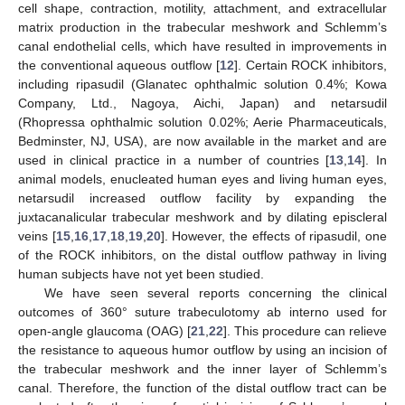
cell shape, contraction, motility, attachment, and extracellular
matrix production in the trabecular meshwork and Schlemm’s
canal endothelial cells, which have resulted in improvements in
the conventional aqueous outflow [
12
]. Certain ROCK inhibitors,
including ripasudil (Glanatec ophthalmic solution 0.4%; Kowa
Company, Ltd., Nagoya, Aichi, Japan) and netarsudil
(Rhopressa ophthalmic solution 0.02%; Aerie Pharmaceuticals,
Bedminster, NJ, USA), are now available in the market and are
used in clinical practice in a number of countries [
13
,
14
]. In
animal models, enucleated human eyes and living human eyes,
netarsudil increased outflow facility by expanding the
juxtacanalicular trabecular meshwork and by dilating episcleral
veins [
15
,
16
,
17
,
18
,
19
,
20
]. However, the effects of ripasudil, one
of the ROCK inhibitors, on the distal outflow pathway in living
human subjects have not yet been studied.
We have seen several reports concerning the clinical
outcomes of 360° suture trabeculotomy ab interno used for
open-angle glaucoma (OAG) [
21
,
22
]. This procedure can relieve
the resistance to aqueous humor outflow by using an incision of
the trabecular meshwork and the inner layer of Schlemm’s
canal. Therefore, the function of the distal outflow tract can be