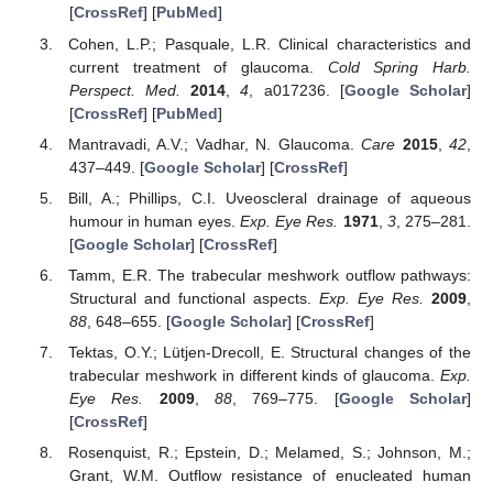
[
CrossRef
] [
PubMed
]
Cohen, L.P.; Pasquale, L.R. Clinical characteristics and
current treatment of glaucoma.
Cold Spring Harb.
Perspect. Med.
2014
,
4
, a017236. [
Google Scholar
]
[
CrossRef
] [
PubMed
]
Mantravadi, A.V.; Vadhar, N. Glaucoma.
Care
2015
,
42
,
437–449. [
Google Scholar
] [
CrossRef
]
Bill, A.; Phillips, C.I. Uveoscleral drainage of aqueous
humour in human eyes.
Exp. Eye Res.
1971
,
3
, 275–281.
[
Google Scholar
] [
CrossRef
]
Tamm, E.R. The trabecular meshwork outflow pathways:
Structural and functional aspects.
Exp. Eye Res.
2009
,
88
, 648–655. [
Google Scholar
] [
CrossRef
]
Tektas, O.Y.; Lütjen-Drecoll, E. Structural changes of the
trabecular meshwork in different kinds of glaucoma.
Exp.
Eye Res.
2009
,
88
, 769–775. [
Google Scholar
]
[
CrossRef
]
Rosenquist, R.; Epstein, D.; Melamed, S.; Johnson, M.;
Grant, W.M. Outflow resistance of enucleated human