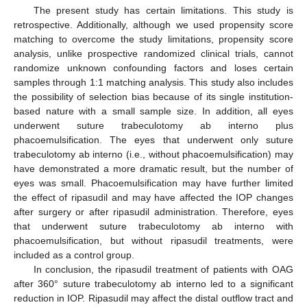
The present study has certain limitations. This study is
retrospective. Additionally, although we used propensity score
matching to overcome the study limitations, propensity score
analysis, unlike prospective randomized clinical trials, cannot
randomize unknown confounding factors and loses certain
samples through 1:1 matching analysis. This study also includes
the possibility of selection bias because of its single institution-
based nature with a small sample size. In addition, all eyes
underwent suture trabeculotomy ab interno plus
phacoemulsification. The eyes that underwent only suture
trabeculotomy ab interno (i.e., without phacoemulsification) may
have demonstrated a more dramatic result, but the number of
eyes was small. Phacoemulsification may have further limited
the effect of ripasudil and may have affected the IOP changes
after surgery or after ripasudil administration. Therefore, eyes
that underwent suture trabeculotomy ab interno with
phacoemulsification, but without ripasudil treatments, were
included as a control group.
In conclusion, the ripasudil treatment of patients with OAG
after 360° suture trabeculotomy ab interno led to a significant
reduction in IOP. Ripasudil may affect the distal outflow tract and