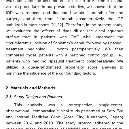
evaluated after the circumferential incision of Schlemm’s canal
via this procedure. In our previous studies, we showed that the
IOP was reduced and fluctuated within 1 month after the
surgery, and then, from 1 month postoperatively, the IOP
stabilized in most cases [
21
,
22
]. Therefore, in the present study,
we evaluated the effects of ripasudil on the distal aqueous
outflow tract in patients with OAG who underwent the
circumferential incision of Schlemm’s canal, followed by ripasudil
treatment beginning 1 month postoperatively. We then
compared those patients with a matched control group, i.e.,
patients who had no ripasudil treatment postoperatively. We
utilized a quasi-randomized propensity score analysis to
minimize the influence of the confounding factors.
2. Materials and Methods
2.1. Study Design and Patients
This analysis was a retrospective, single-center,
observational, comparative clinical study performed at Sato Eye
and Internal Medicine Clinic (Arao City, Kumamoto, Japan)
between 2014 and 2019. The study protocol adhered to the