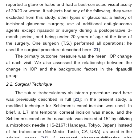
reported a glare or halos and had a best-corrected visual acuity
of 20/20 or worse. If subjects had any of the following, they were
excluded from this study: other types of glaucoma; a history of
incisional glaucoma surgery; use of additional anti-glaucoma
agents except ripasudil or surgery during a postoperative 3-
month period; and being under 20 years of age at the time of
the surgery. One surgeon (T.S.) performed all operations; he
used the surgical procedure described here [
21
].
The primary outcome measure was the mean IOP change
at each visit. We also assessed the relationship between the
change in IOP and the background factors in the ripasudil
group.
2.2. Surgical Technique
The suture trabeculotomy ab interno procedure used here
was previously described in full [
21
]; in the present study, a
modified technique for Schlemm’s canal incision was used. In
11. May
12. May
13. May
14. May
15. May
16. May
17. May
18. May
19. May
21. May
22. May
23. May
24. May
25. May
26. May
27. May
28. May
29. May
31. May
1. Jun
2. Jun
3. Jun
4. Jun
5. Jun
6. Jun
7. Jun
8. Jun
10. Jun
11. Jun
12. Jun
13. Jun
14. Jun
15. Jun
16. Jun
17. Jun
18. Jun
20. Jun
21. Jun
22. Jun
23. Jun
24. Jun
25. Jun
26. Jun
27. Jun
28. Jun
30. Jun
1. Jul
2. Jul
3. Jul
4. Jul
5. Jul
6. Jul
7. Jul
8. Jul
10. Jul
11. Jul
12. Jul
13. Jul
14. Jul
15. Jul
16. Jul
17. Jul
18. Jul
20. Jul
21. Jul
22. Jul
23. Jul
24. Jul
25. Jul
26. Jul
27. Jul
28. Jul
30. Jul
31. Jul
1. Aug
2. Aug
3. Aug
4. Aug
5. Aug
6. Aug
7. Aug
brief, a 1.7 mm temporal corneal incision was made, and the
Schlemm’s canal on the nasal side was incised at 15° by utilizing
a microhook needle (HS-2167; Handaya, Tokyo, Japan) instead
of the trabectome (NeoMedix, Tustin, CA, USA), as used in the