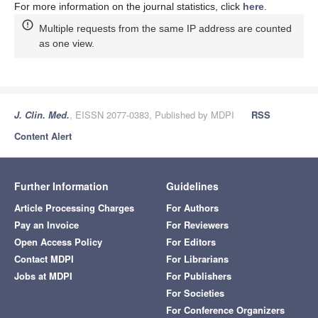
For more information on the journal statistics, click
here
.
Multiple requests from the same IP address are counted
as one view.
J. Clin. Med.
, EISSN 2077-0383, Published by MDPI
RSS
Content Alert
Further Information
Guidelines
Article Processing Charges
For Authors
Pay an Invoice
For Reviewers
Open Access Policy
For Editors
Contact MDPI
For Librarians
Jobs at MDPI
For Publishers
For Societies
For Conference Organizers