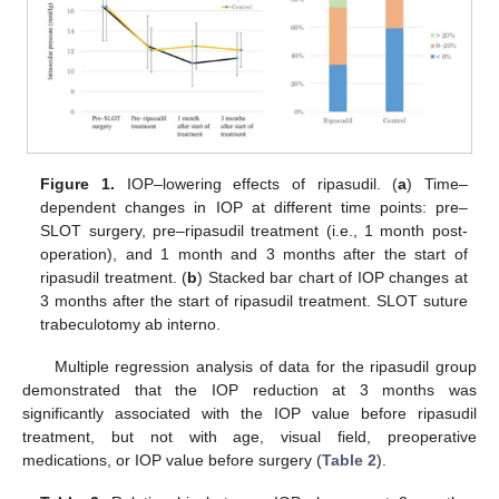
Figure 1.
IOP–lowering effects of ripasudil. (
a
) Time–
dependent changes in IOP at different time points: pre–
SLOT surgery, pre–ripasudil treatment (i.e., 1 month post-
operation), and 1 month and 3 months after the start of
ripasudil treatment. (
b
) Stacked bar chart of IOP changes at
3 months after the start of ripasudil treatment. SLOT suture
trabeculotomy ab interno.
Multiple regression analysis of data for the ripasudil group
demonstrated that the IOP reduction at 3 months was
significantly associated with the IOP value before ripasudil
treatment, but not with age, visual field, preoperative
medications, or IOP value before surgery (
Table 2
).