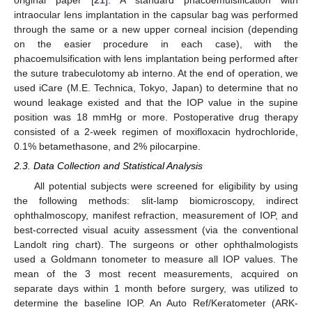
original paper [
21
]. A standard phacoemulsification with
intraocular lens implantation in the capsular bag was performed
through the same or a new upper corneal incision (depending
on the easier procedure in each case), with the
phacoemulsification with lens implantation being performed after
the suture trabeculotomy ab interno. At the end of operation, we
used iCare (M.E. Technica, Tokyo, Japan) to determine that no
wound leakage existed and that the IOP value in the supine
position was 18 mmHg or more. Postoperative drug therapy
consisted of a 2-week regimen of moxifloxacin hydrochloride,
0.1% betamethasone, and 2% pilocarpine.
2.3. Data Collection and Statistical Analysis
All potential subjects were screened for eligibility by using
the following methods: slit-lamp biomicroscopy, indirect
ophthalmoscopy, manifest refraction, measurement of IOP, and
best-corrected visual acuity assessment (via the conventional
Landolt ring chart). The surgeons or other ophthalmologists
used a Goldmann tonometer to measure all IOP values. The
mean of the 3 most recent measurements, acquired on
separate days within 1 month before surgery, was utilized to
determine the baseline IOP. An Auto Ref/Keratometer (ARK-