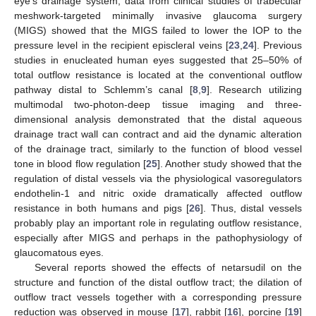
eye’s drainage system, data from clinical studies of trabecular
meshwork-targeted minimally invasive glaucoma surgery
(MIGS) showed that the MIGS failed to lower the IOP to the
pressure level in the recipient episcleral veins [
23
,
24
]. Previous
studies in enucleated human eyes suggested that 25–50% of
total outflow resistance is located at the conventional outflow
pathway distal to Schlemm’s canal [
8
,
9
]. Research utilizing
multimodal two-photon-deep tissue imaging and three-
dimensional analysis demonstrated that the distal aqueous
drainage tract wall can contract and aid the dynamic alteration
of the drainage tract, similarly to the function of blood vessel
tone in blood flow regulation [
25
]. Another study showed that the
regulation of distal vessels via the physiological vasoregulators
endothelin-1 and nitric oxide dramatically affected outflow
resistance in both humans and pigs [
26
]. Thus, distal vessels
probably play an important role in regulating outflow resistance,
especially after MIGS and perhaps in the pathophysiology of
glaucomatous eyes.
Several reports showed the effects of netarsudil on the
structure and function of the distal outflow tract; the dilation of
outflow tract vessels together with a corresponding pressure
reduction was observed in mouse [
17
], rabbit [
16
], porcine [
19
]