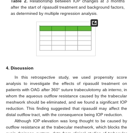
Table 2.
Relationship between IOP changes at 3 months
after the start of ripasudil treatment and background factors,
as determined by multiple regression analysis.
4. Discussion
In this retrospective study, we used propensity score
analysis to investigate the effects of ripasudil treatment on
patients with OAG after 360° suture trabeculotomy ab interno, in
whom the aqueous outflow resistance caused by the trabecular
meshwork should be eliminated, and we found a significant IOP
reduction. This finding suggested that ripasudil may affect the
distal outflow tract, with the consequence being IOP reduction.
Although IOP elevation was long thought to be caused by
outflow resistance at the trabecular meshwork, which blocks the