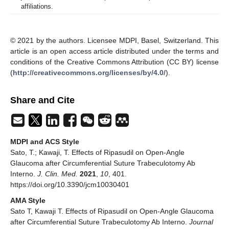
affiliations.
© 2021 by the authors. Licensee MDPI, Basel, Switzerland. This
article is an open access article distributed under the terms and
conditions of the Creative Commons Attribution (CC BY) license
(
http://creativecommons.org/licenses/by/4.0/
).
Share and Cite
MDPI and ACS Style
Sato, T.; Kawaji, T. Effects of Ripasudil on Open-Angle
Glaucoma after Circumferential Suture Trabeculotomy Ab
Interno.
J. Clin. Med.
2021
,
10
, 401.
https://doi.org/10.3390/jcm10030401
AMA Style
Sato T, Kawaji T. Effects of Ripasudil on Open-Angle Glaucoma
after Circumferential Suture Trabeculotomy Ab Interno.
Journal