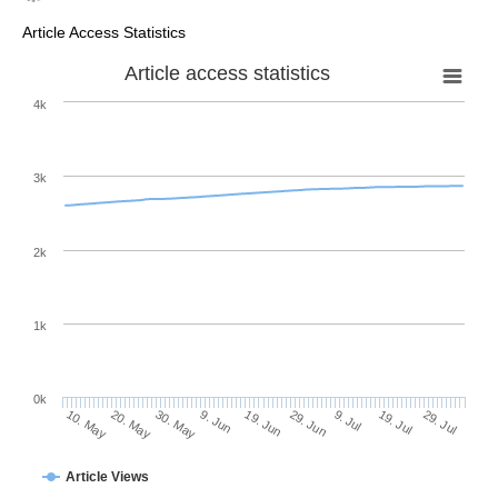
Article Access Statistics
Article access statistics
4k
3k
2k
1k
0k
29. Jun
19. Jun
9. Jun
20. May
30. May
10. May
29. Jul
19. Jul
9. Jul
Article Views