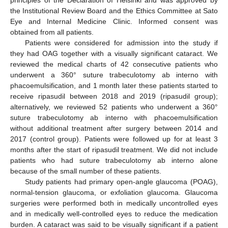
principles of the Declaration of Helsinki and was approved by
the Institutional Review Board and the Ethics Committee at Sato
Eye and Internal Medicine Clinic. Informed consent was
obtained from all patients.
Patients were considered for admission into the study if
they had OAG together with a visually significant cataract. We
reviewed the medical charts of 42 consecutive patients who
underwent a 360° suture trabeculotomy ab interno with
phacoemulsification, and 1 month later these patients started to
receive ripasudil between 2018 and 2019 (ripasudil group);
alternatively, we reviewed 52 patients who underwent a 360°
suture trabeculotomy ab interno with phacoemulsification
without additional treatment after surgery between 2014 and
2017 (control group). Patients were followed up for at least 3
months after the start of ripasudil treatment. We did not include
patients who had suture trabeculotomy ab interno alone
because of the small number of these patients.
Study patients had primary open-angle glaucoma (POAG),
normal-tension glaucoma, or exfoliation glaucoma. Glaucoma
surgeries were performed both in medically uncontrolled eyes
and in medically well-controlled eyes to reduce the medication
burden. A cataract was said to be visually significant if a patient