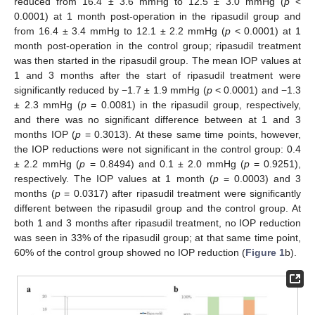
reduced from 16.4 ± 3.6 mmHg to 12.5 ± 3.0 mmHg (
p
<
0.0001) at 1 month post-operation in the ripasudil group and
from 16.4 ± 3.4 mmHg to 12.1 ± 2.2 mmHg (
p
< 0.0001) at 1
month post-operation in the control group; ripasudil treatment
was then started in the ripasudil group. The mean IOP values at
1 and 3 months after the start of ripasudil treatment were
significantly reduced by −1.7 ± 1.9 mmHg (
p
< 0.0001) and −1.3
± 2.3 mmHg (
p
= 0.0081) in the ripasudil group, respectively,
and there was no significant difference between at 1 and 3
months IOP (
p
= 0.3013). At these same time points, however,
the IOP reductions were not significant in the control group: 0.4
± 2.2 mmHg (
p
= 0.8494) and 0.1 ± 2.0 mmHg (
p
= 0.9251),
respectively. The IOP values at 1 month (
p
= 0.0003) and 3
months (
p
= 0.0317) after ripasudil treatment were significantly
different between the ripasudil group and the control group. At
both 1 and 3 months after ripasudil treatment, no IOP reduction
was seen in 33% of the ripasudil group; at that same time point,
60% of the control group showed no IOP reduction (
Figure 1
b).