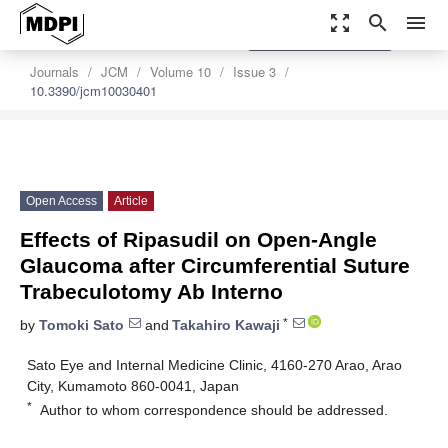
zoom_out_map
search
menu
settings
Order Article Reprints
Journals
JCM
Volume 10
Issue 3
10.3390/jcm10030401
Open Access
Article
Effects of Ripasudil on Open-Angle
Glaucoma after Circumferential Suture
Trabeculotomy Ab Interno
*
by
Tomoki Sato
and
Takahiro Kawaji
Sato Eye and Internal Medicine Clinic, 4160-270 Arao, Arao
City, Kumamoto 860-0041, Japan
*
Author to whom correspondence should be addressed.