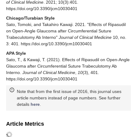
of Clinical Medicine
. 2021; 10(3):401.
https://doi.org/10.3390/jcm10030401
Chicago/Turabian Style
Sato, Tomoki, and Takahiro Kawaji. 2021. "Effects of Ripasudil
on Open-Angle Glaucoma after Circumferential Suture
Trabeculotomy Ab Interno"
Journal of Clinical Medicine
10, no.
3: 401. https://doi.org/10.3390/jcm10030401
APA Style
Sato, T., & Kawaji, T. (2021). Effects of Ripasudil on Open-Angle
Glaucoma after Circumferential Suture Trabeculotomy Ab
Interno.
Journal of Clinical Medicine
,
10
(3), 401.
https://doi.org/10.3390/jcm10030401
Note that from the first issue of 2016, this journal uses
article numbers instead of page numbers. See further
details
here
.
Article Metrics