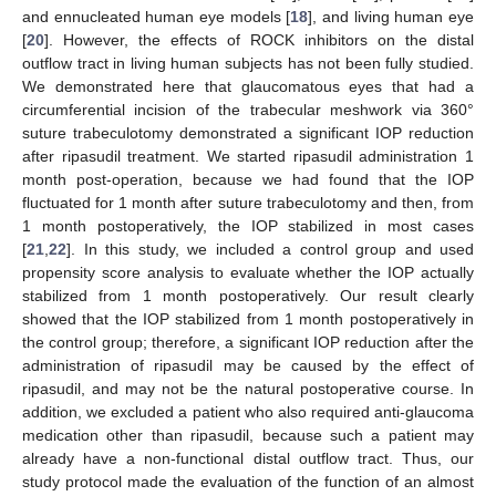
and ennucleated human eye models [
18
], and living human eye
[
20
]. However, the effects of ROCK inhibitors on the distal
outflow tract in living human subjects has not been fully studied.
We demonstrated here that glaucomatous eyes that had a
circumferential incision of the trabecular meshwork via 360°
suture trabeculotomy demonstrated a significant IOP reduction
after ripasudil treatment. We started ripasudil administration 1
month post-operation, because we had found that the IOP
fluctuated for 1 month after suture trabeculotomy and then, from
1 month postoperatively, the IOP stabilized in most cases
[
21
,
22
]. In this study, we included a control group and used
propensity score analysis to evaluate whether the IOP actually
stabilized from 1 month postoperatively. Our result clearly
showed that the IOP stabilized from 1 month postoperatively in
the control group; therefore, a significant IOP reduction after the
administration of ripasudil may be caused by the effect of
ripasudil, and may not be the natural postoperative course. In
addition, we excluded a patient who also required anti-glaucoma
medication other than ripasudil, because such a patient may
already have a non-functional distal outflow tract. Thus, our
study protocol made the evaluation of the function of an almost