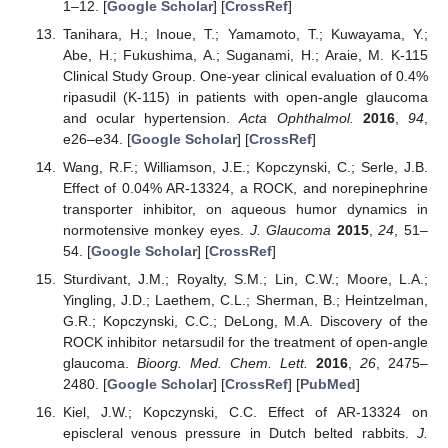
1–12. [
Google Scholar
] [
CrossRef
]
Tanihara, H.; Inoue, T.; Yamamoto, T.; Kuwayama, Y.;
Abe, H.; Fukushima, A.; Suganami, H.; Araie, M. K-115
Clinical Study Group. One-year clinical evaluation of 0.4%
ripasudil (K-115) in patients with open-angle glaucoma
and ocular hypertension.
Acta Ophthalmol.
2016
,
94
,
e26–e34. [
Google Scholar
] [
CrossRef
]
Wang, R.F.; Williamson, J.E.; Kopczynski, C.; Serle, J.B.
Effect of 0.04% AR-13324, a ROCK, and norepinephrine
transporter inhibitor, on aqueous humor dynamics in
normotensive monkey eyes.
J. Glaucoma
2015
,
24
, 51–
54. [
Google Scholar
] [
CrossRef
]
Sturdivant, J.M.; Royalty, S.M.; Lin, C.W.; Moore, L.A.;
Yingling, J.D.; Laethem, C.L.; Sherman, B.; Heintzelman,
G.R.; Kopczynski, C.C.; DeLong, M.A. Discovery of the
ROCK inhibitor netarsudil for the treatment of open-angle
glaucoma.
Bioorg. Med. Chem. Lett.
2016
,
26
, 2475–
2480. [
Google Scholar
] [
CrossRef
] [
PubMed
]
Kiel, J.W.; Kopczynski, C.C. Effect of AR-13324 on
episcleral venous pressure in Dutch belted rabbits.
J.