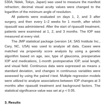
530A; Nidek, Tokyo, Japan) was used to measure the manifest
refraction; decimal visual acuity values were changed to the
logarithm of the minimum angle of resolution.
All patients were evaluated on days 1, 2, and 3 after
surgery, and then every 1–2 weeks for 1 month, after which
ripasudil was administered. After the start of ripasudil treatment,
patients were examined at 1, 2, and 3 months. The IOP was
measured at every visit.
The JMP statistical package (version 14; SAS Institute Inc.,
Cary, NC, USA) was used to analyze all data. Cases were
matched via propensity score analysis by using a genetic
algorithm based on age, sex, type of glaucoma, preoperative
IOP and medications, 1-month postoperative IOP, axial length,
and visual field. Continuous data were expressed as means ±
standard deviation, and changes in continuous variables were
assessed by using the paired
t
-test. Multiple regression models
were utilized to analyze associations between IOP changes at 3
months after ripasudil treatment and background factors. The
statistical significance value was set at
p
< 0.05.
3. Results