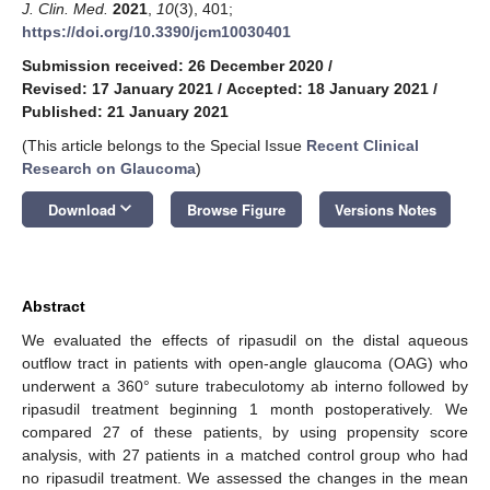
J. Clin. Med.
2021
,
10
(3), 401;
https://doi.org/10.3390/jcm10030401
Submission received: 26 December 2020
/
Revised: 17 January 2021
/
Accepted: 18 January 2021
/
Published: 21 January 2021
(This article belongs to the Special Issue
Recent Clinical
Research on Glaucoma
)
keyboard_arrow_down
Download
Browse Figure
Versions Notes
Abstract
We evaluated the effects of ripasudil on the distal aqueous
outflow tract in patients with open-angle glaucoma (OAG) who
underwent a 360° suture trabeculotomy ab interno followed by
ripasudil treatment beginning 1 month postoperatively. We
compared 27 of these patients, by using propensity score
analysis, with 27 patients in a matched control group who had
no ripasudil treatment. We assessed the changes in the mean