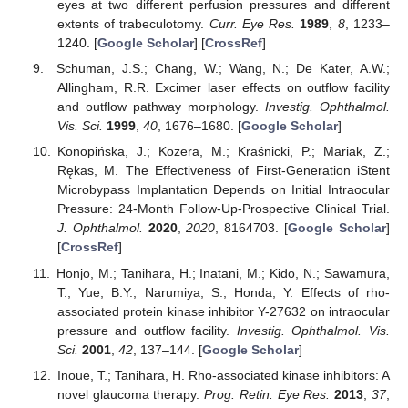
eyes at two different perfusion pressures and different
extents of trabeculotomy.
Curr. Eye Res.
1989
,
8
, 1233–
1240. [
Google Scholar
] [
CrossRef
]
Schuman, J.S.; Chang, W.; Wang, N.; De Kater, A.W.;
Allingham, R.R. Excimer laser effects on outflow facility
and outflow pathway morphology.
Investig. Ophthalmol.
Vis. Sci.
1999
,
40
, 1676–1680. [
Google Scholar
]
Konopińska, J.; Kozera, M.; Kraśnicki, P.; Mariak, Z.;
Rękas, M. The Effectiveness of First-Generation iStent
Microbypass Implantation Depends on Initial Intraocular
Pressure: 24-Month Follow-Up-Prospective Clinical Trial.
J. Ophthalmol.
2020
,
2020
, 8164703. [
Google Scholar
]
[
CrossRef
]
Honjo, M.; Tanihara, H.; Inatani, M.; Kido, N.; Sawamura,
T.; Yue, B.Y.; Narumiya, S.; Honda, Y. Effects of rho-
associated protein kinase inhibitor Y-27632 on intraocular
pressure and outflow facility.
Investig. Ophthalmol. Vis.
Sci.
2001
,
42
, 137–144. [
Google Scholar
]
Inoue, T.; Tanihara, H. Rho-associated kinase inhibitors: A
novel glaucoma therapy.
Prog. Retin. Eye Res.
2013
,
37
,