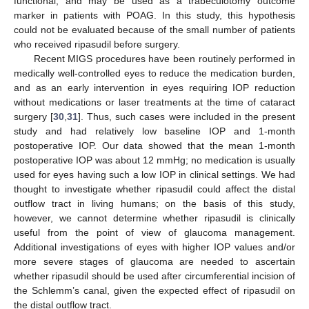
functional, and may be used as a trabeculotomy outcome
marker in patients with POAG. In this study, this hypothesis
could not be evaluated because of the small number of patients
who received ripasudil before surgery.
Recent MIGS procedures have been routinely performed in
medically well-controlled eyes to reduce the medication burden,
and as an early intervention in eyes requiring IOP reduction
without medications or laser treatments at the time of cataract
surgery [
30
,
31
]. Thus, such cases were included in the present
study and had relatively low baseline IOP and 1-month
postoperative IOP. Our data showed that the mean 1-month
postoperative IOP was about 12 mmHg; no medication is usually
used for eyes having such a low IOP in clinical settings. We had
thought to investigate whether ripasudil could affect the distal
outflow tract in living humans; on the basis of this study,
however, we cannot determine whether ripasudil is clinically
useful from the point of view of glaucoma management.
Additional investigations of eyes with higher IOP values and/or
more severe stages of glaucoma are needed to ascertain
whether ripasudil should be used after circumferential incision of
the Schlemm’s canal, given the expected effect of ripasudil on
the distal outflow tract.