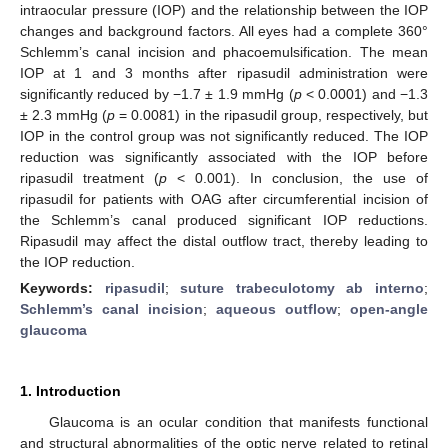
intraocular pressure (IOP) and the relationship between the IOP
changes and background factors. All eyes had a complete 360°
Schlemm’s canal incision and phacoemulsification. The mean
IOP at 1 and 3 months after ripasudil administration were
significantly reduced by −1.7 ± 1.9 mmHg (
p
< 0.0001) and −1.3
± 2.3 mmHg (
p
= 0.0081) in the ripasudil group, respectively, but
IOP in the control group was not significantly reduced. The IOP
reduction was significantly associated with the IOP before
ripasudil treatment (
p
< 0.001). In conclusion, the use of
ripasudil for patients with OAG after circumferential incision of
the Schlemm’s canal produced significant IOP reductions.
Ripasudil may affect the distal outflow tract, thereby leading to
the IOP reduction.
Keywords:
ripasudil
;
suture trabeculotomy ab interno
;
Schlemm’s canal incision
;
aqueous outflow
;
open-angle
glaucoma
1. Introduction
Glaucoma is an ocular condition that manifests functional
and structural abnormalities of the optic nerve related to retinal