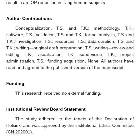
result in an IOP reduction in living human subjects.
Author Contributions
Conceptualization, T.S. and T.K.; methodology, T.K.;
software, T.S.; validation, T.S. and T.K.; formal analysis, T.S. and
T.K.; investigation, T.S.; resources, T.S.; data curation, T.S. and
T.K.; writing—original draft preparation, T.S.; writing—review and
editing, T.K.; visualization, T.K.; supervision, T.K.; project
administration, T.S.; funding acquisition, None. All authors have
read and agreed to the published version of the manuscript.
Funding
This research received no external funding.
Institutional Review Board Statement
The study adhered to the tenets of the Declaration of
Helsinki and was approved by the institutional Ethics Committee
(CN 202001).