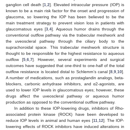
ganglion cell death [
1
,
2
]. Elevated intraocular pressure (IOP) is
known to be a main risk factor for the onset and progression of
glaucoma, so lowering the IOP has been believed to be the
main treatment strategy to prevent vision loss in patients with
glaucomatous eyes [
3
,
4
]. Aqueous humor drains through the
conventional outflow pathway via the trabecular meshwork and
the uveoscleral pathway through the ciliary body to the
suprachoroidal space. This trabecular meshwork structure is
thought to be responsible for the highest resistance to aqueous
outflow [
5
,
6
,
7
]. However, several experiments and surgical
outcomes have suggested that one-third to one-half of the total
outflow resistance is located distal to Schlemm’s canal [
8
,
9
,
10
].
A number of medications, such as prostaglandin analogs, beta-
blockers, carbonic anhydrase inhibitors, and α2-agonists, are
used to lower IOP levels in glaucomatous eyes; however, these
drugs affect the uveoscleral pathway or aqueous humor
production as opposed to the conventional outflow pathway.
In addition to these IOP-lowering drugs, inhibitors of Rho-
associated protein kinase (ROCK) have been developed to
reduce IOP levels in animal and human eyes [
11
,
12
]. The IOP-
lowering effects of ROCK inhibitors have induced alterations in