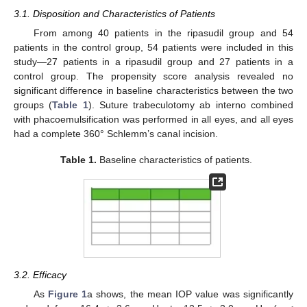
3.1. Disposition and Characteristics of Patients
From among 40 patients in the ripasudil group and 54
patients in the control group, 54 patients were included in this
study—27 patients in a ripasudil group and 27 patients in a
control group. The propensity score analysis revealed no
significant difference in baseline characteristics between the two
groups (
Table 1
). Suture trabeculotomy ab interno combined
with phacoemulsification was performed in all eyes, and all eyes
had a complete 360° Schlemm’s canal incision.
Table 1.
Baseline characteristics of patients.
3.2. Efficacy
As
Figure 1
a shows, the mean IOP value was significantly