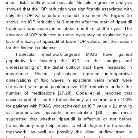
intact distal outflow tract possible. Multiple regression analysis
showed that the IOP reduction was significantly associated with
only the IOP value before ripasudil treatment. As
Figure 1
b
shows, no IOP reduction at 3 months after the start of ripasudil
treatment was observed in about one-third of the eyes. The
absence of IOP reduction in these eyes may be explained by a
lack of efficacy of ripasudil at lower IOP values, but the reason
for this finding is unknown.
Trabecular meshwork-targeted MIGS have gained
popularity for lowering the IOP, so the imaging and
understanding of the distal outflow tract have increased in
importance. Recent publications reported intraoperative
observations of fluid waves in episcleral veins, which were
correlated with good postoperative IOP reduction and/or the
number of medications [
27
,
28
]. Goda et al. reported that
success probabilities for trabeculotomy ab externo were 100%
for patients with POAG who achieved an IOP value < 21 mmHg
via preoperative ripasudil administration [
29
]. This result
suggested that whether ripasudil is effective or not before
trabeculotomy may help predict to what degree the trabecular
meshwork, as well as possibly the distal outflow tract, is