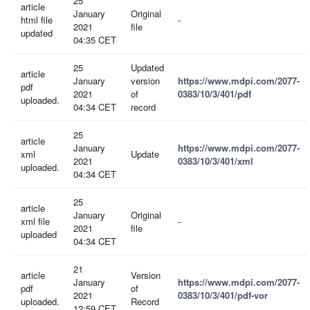
25
article
January
Original
html file
-
2021
file
updated
04:35 CET
25
Updated
article
January
version
https://www.mdpi.com/2077-
pdf
2021
of
0383/10/3/401/pdf
uploaded.
04:34 CET
record
25
article
January
https://www.mdpi.com/2077-
xml
Update
2021
0383/10/3/401/xml
uploaded.
04:34 CET
25
article
January
Original
xml file
-
2021
file
uploaded
04:34 CET
21
article
Version
January
https://www.mdpi.com/2077-
pdf
of
2021
0383/10/3/401/pdf-vor
uploaded.
Record
12:59 CET