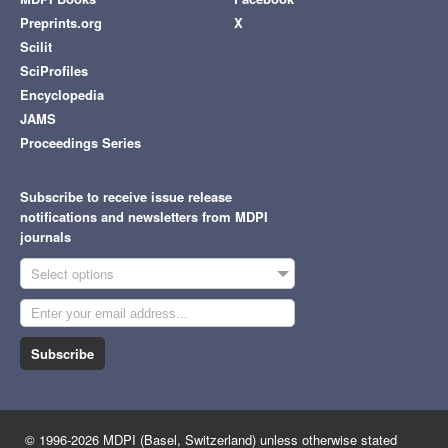
Preprints.org
X
Scilit
SciProfiles
Encyclopedia
JAMS
Proceedings Series
Subscribe to receive issue release
notifications and newsletters from MDPI
journals
Select options
Subscribe
© 1996-2026 MDPI (Basel, Switzerland) unless otherwise stated