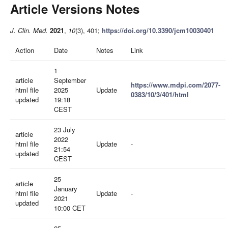
Article Versions Notes
J. Clin. Med.
2021
,
10
(3), 401;
https://doi.org/10.3390/jcm10030401
Action
Date
Notes
Link
1
article
September
https://www.mdpi.com/2077-
html file
2025
Update
0383/10/3/401/html
updated
19:18
CEST
23 July
article
2022
html file
Update
-
21:54
updated
CEST
25
article
January
html file
Update
-
2021
updated
10:00 CET