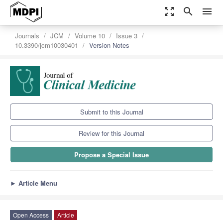
zoom_out_map
search
menu
Journals
JCM
Volume 10
Issue 3
10.3390/jcm10030401
Version Notes
Submit to this Journal
Review for this Journal
Propose a Special Issue
►
Article Menu
Open Access
Article