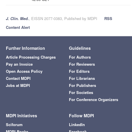
J. Clin. Med.
, EISSN 2077-0383, Published by MDPI
RSS
Content Alert
Further Information
Guidelines
Article Processing Charges
For Authors
Pay an Invoice
For Reviewers
Open Access Policy
For Editors
Contact MDPI
For Librarians
Jobs at MDPI
For Publishers
For Societies
For Conference Organizers
MDPI Initiatives
Follow MDPI
Sciforum
LinkedIn
MDPI Books
Facebook