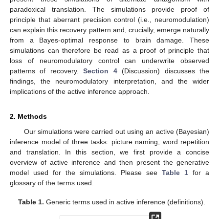
paradoxical translation. The simulations provide proof of
principle that aberrant precision control (i.e., neuromodulation)
can explain this recovery pattern and, crucially, emerge naturally
from a Bayes-optimal response to brain damage. These
simulations can therefore be read as a proof of principle that
loss of neuromodulatory control can underwrite observed
patterns of recovery.
Section 4
(Discussion) discusses the
findings, the neuromodulatory interpretation, and the wider
implications of the active inference approach.
2. Methods
Our simulations were carried out using an active (Bayesian)
inference model of three tasks: picture naming, word repetition
and translation. In this section, we first provide a concise
overview of active inference and then present the generative
model used for the simulations. Please see
Table 1
for a
glossary of the terms used.
Table 1.
Generic terms used in active inference (definitions).