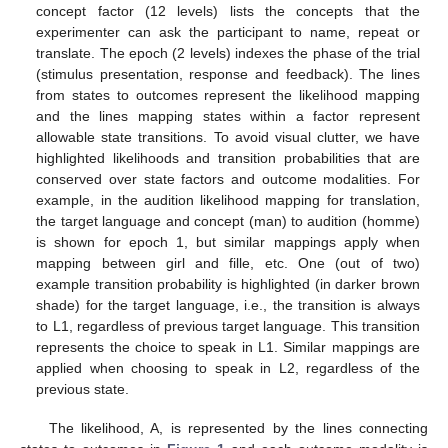
concept factor (12 levels) lists the concepts that the
experimenter can ask the participant to name, repeat or
translate. The epoch (2 levels) indexes the phase of the trial
(stimulus presentation, response and feedback). The lines
from states to outcomes represent the likelihood mapping
and the lines mapping states within a factor represent
allowable state transitions. To avoid visual clutter, we have
highlighted likelihoods and transition probabilities that are
conserved over state factors and outcome modalities. For
example, in the audition likelihood mapping for translation,
the target language and concept (man) to audition (homme)
is shown for epoch 1, but similar mappings apply when
mapping between girl and fille, etc. One (out of two)
example transition probability is highlighted (in darker brown
shade) for the target language, i.e., the transition is always
to L1, regardless of previous target language. This transition
represents the choice to speak in L1. Similar mappings are
applied when choosing to speak in L2, regardless of the
previous state.
The likelihood, A, is represented by the lines connecting