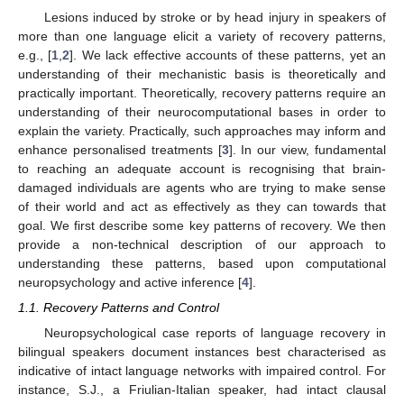
Lesions induced by stroke or by head injury in speakers of
more than one language elicit a variety of recovery patterns,
e.g., [
1
,
2
]. We lack effective accounts of these patterns, yet an
understanding of their mechanistic basis is theoretically and
practically important. Theoretically, recovery patterns require an
understanding of their neurocomputational bases in order to
explain the variety. Practically, such approaches may inform and
enhance personalised treatments [
3
]. In our view, fundamental
to reaching an adequate account is recognising that brain-
damaged individuals are agents who are trying to make sense
of their world and act as effectively as they can towards that
goal. We first describe some key patterns of recovery. We then
provide a non-technical description of our approach to
understanding these patterns, based upon computational
neuropsychology and active inference [
4
].
1.1. Recovery Patterns and Control
Neuropsychological case reports of language recovery in
bilingual speakers document instances best characterised as
indicative of intact language networks with impaired control. For
instance, S.J., a Friulian-Italian speaker, had intact clausal