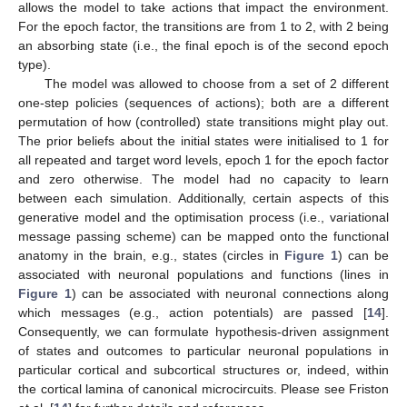
allows the model to take actions that impact the environment.
For the epoch factor, the transitions are from 1 to 2, with 2 being
an absorbing state (i.e., the final epoch is of the second epoch
type).
The model was allowed to choose from a set of 2 different
one-step policies (sequences of actions); both are a different
permutation of how (controlled) state transitions might play out.
The prior beliefs about the initial states were initialised to 1 for
all repeated and target word levels, epoch 1 for the epoch factor
and zero otherwise. The model had no capacity to learn
between each simulation. Additionally, certain aspects of this
generative model and the optimisation process (i.e., variational
message passing scheme) can be mapped onto the functional
anatomy in the brain, e.g., states (circles in
Figure 1
) can be
associated with neuronal populations and functions (lines in
Figure 1
) can be associated with neuronal connections along
which messages (e.g., action potentials) are passed [
14
].
Consequently, we can formulate hypothesis-driven assignment
of states and outcomes to particular neuronal populations in
particular cortical and subcortical structures or, indeed, within
the cortical lamina of canonical microcircuits. Please see Friston