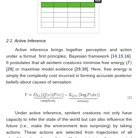
2.1. Active Inference
Active inference brings together perception and action
𝐹
under a formal, first principles, Bayesian framework [
14
,
15
,
16
].
It postulates that all sentient creatures minimise free energy (
)
[
28
] or maximise model evidence [
29
,
30
]. Here, free energy is
simply the complexity cost incurred in forming accurate posterior
beliefs about causes of sensation:
𝐹
=
𝐷
[
𝑄
(
𝑠
)
|
|
𝑃
(
𝑠
)
]
−
𝔼
[
log
𝑃
(
𝑜
|
𝑠
)
]
















𝐾
𝐿
𝑄
(
𝑠
)
complexity
accuracy
(1)
Under active inference, sentient creatures not only have
capacity to infer the state of the world but can also influence the
future (i.e., make the environment less surprising) by taking
actions. These actions are selected from trajectories of all