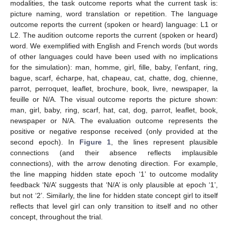
modalities, the task outcome reports what the current task is:
picture naming, word translation or repetition. The language
outcome reports the current (spoken or heard) language: L1 or
L2. The audition outcome reports the current (spoken or heard)
word. We exemplified with English and French words (but words
of other languages could have been used with no implications
for the simulation): man, homme, girl, fille, baby, l’enfant, ring,
bague, scarf, écharpe, hat, chapeau, cat, chatte, dog, chienne,
parrot, perroquet, leaflet, brochure, book, livre, newspaper, la
feuille or N/A. The visual outcome reports the picture shown:
man, girl, baby, ring, scarf, hat, cat, dog, parrot, leaflet, book,
newspaper or N/A. The evaluation outcome represents the
positive or negative response received (only provided at the
second epoch). In
Figure 1
, the lines represent plausible
connections (and their absence reflects implausible
connections), with the arrow denoting direction. For example,
the line mapping hidden state epoch ‘1’ to outcome modality
feedback ‘N/A’ suggests that ‘N/A’ is only plausible at epoch ‘1’,
but not ‘2’. Similarly, the line for hidden state concept girl to itself
reflects that level girl can only transition to itself and no other
concept, throughout the trial.