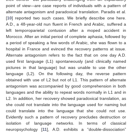
point of view—are case reports of individuals with a pattern of
alternate antagonism and paradoxical translation. Paradis et al.
[
10
] reported two such cases. We briefly describe one here.
A.D., a 48-year-old nun fluent in French and Arabic, suffered a
left temporoparietal contusion after a moped accident in
Morocco. After an initial period of complete aphasia, followed by
a period of speaking a few words of Arabic, she was flown to a
hospital in France and evinced the recovery patterns at issue.
Alternate antagonism refers to the fact that on one day A.D.
used first language (L1) spontaneously (and clinically named
pictures in that language) but was unable to use the other
language (L2). On the following day, the reverse pattern
obtained with use of L2 but not of L1. This pattern of alternate
antagonism was accompanied by good comprehension in both
languages and the ability to repeat words normally in L1 and in
L2. In addition, her recovery showed paradoxical translation, as
she could not translate into the language used for naming but
could translate into the language that she could not use.
Evidently such a pattern of recovery precludes destruction or
isolation of language networks. In terms of classical
neuropsychology [
11
], A.D. exhibits a “double-dissociation”