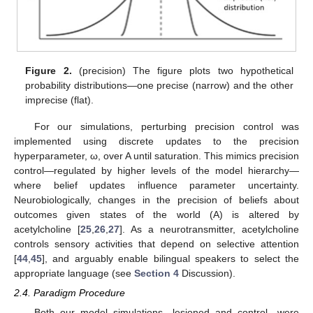
Figure 2.
(precision) The figure plots two hypothetical
probability distributions—one precise (narrow) and the other
imprecise (flat).
For our simulations, perturbing precision control was
implemented using discrete updates to the precision
hyperparameter, ω, over A until saturation. This mimics precision
control—regulated by higher levels of the model hierarchy—
where belief updates influence parameter uncertainty.
Neurobiologically, changes in the precision of beliefs about
outcomes given states of the world (A) is altered by
acetylcholine [
25
,
26
,
27
]. As a neurotransmitter, acetylcholine
controls sensory activities that depend on selective attention
[
44
,
45
], and arguably enable bilingual speakers to select the
appropriate language (see
Section 4
Discussion).
2.4. Paradigm Procedure
Both our model simulations—lesioned and control—were