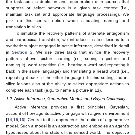
the task-specific depletion and regeneration of resources that
suppress or select networks in a given task context (i.e.,
maintain task set and appropriate language processing). We
pick up this central notion when simulating naming and
translation in silico.
To simulate the recovery patterns of alternate antagonism
and paradoxical translation, we introduce in-silico lesions to a
synthetic subject engaged in active inference, described in detail
in
Section 2
. We use three tasks that evince the recovery
patterns above: picture naming (i.e., seeing a picture and
naming it), word repetition (i.e., hearing a word and repeating it
back in the same language) and translating a heard word (i.e.,
repeating it back in the other language). In this setting, the in-
silico lesions disrupt the ability to select appropriate actions to
complete each task (e.g., to name a picture in L1).
1.2. Active Inference, Generative Models and Bayes-Optimality
Active inference provides a first principles, Bayesian,
account of how agents actively engage with a given environment
[
14
,
15
,
16
]. Central to this approach is the notion of a generative
model. Such a model is an abstraction and embodies an agent’s
hypotheses about the state of the sensed world. The objective