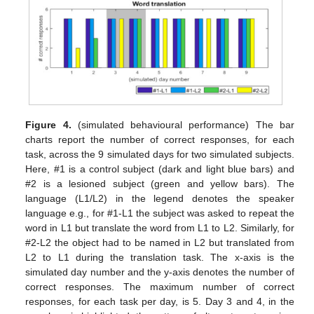
Figure 4.
(simulated behavioural performance) The bar
charts report the number of correct responses, for each
task, across the 9 simulated days for two simulated subjects.
Here, #1 is a control subject (dark and light blue bars) and
#2 is a lesioned subject (green and yellow bars). The
language (L1/L2) in the legend denotes the speaker
language e.g., for #1-L1 the subject was asked to repeat the
word in L1 but translate the word from L1 to L2. Similarly, for
#2-L2 the object had to be named in L2 but translated from
L2 to L1 during the translation task. The x-axis is the
simulated day number and the y-axis denotes the number of
correct responses. The maximum number of correct
responses, for each task per day, is 5. Day 3 and 4, in the