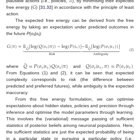
𝜋
𝐺
plausible actions (i.e., policies,
), by minimising their expected
free energy (
) [
31
,
32
] in accordance with the principle of least
action.
The expected free energy can be derived from the free
energy by taking an expectation under predicted outcomes in
the future
P
(
o
|
s
):
τ
τ
𝐺
(
𝜋
)
=
𝔼
[
log
(
𝑄
(
𝑠
|
𝜋
)
)
−
log
(
𝑃
(
𝑠
)
]
−
𝔼
[
log
(
𝑃
(
𝑜
|
𝑠
)
)
]


























˜
˜
𝜏
𝜏
𝜏
𝜏
𝑄
𝑄
(2)
Risk
Ambiguity
˜
𝑄
=
𝑃
(
𝑜
|
𝑠
)
𝑄
(
𝑠
|
𝜋
)
𝑄
(
𝑜
|
𝑠
,
𝜋
)
=
𝑃
(
𝑜
|
𝑠
)
𝜏
𝜏
𝜏
𝜏
𝜏
𝜏
𝜏
where
and
From Equations (1) and (2), it can be seen that expected
complexity corresponds to risk (the difference between
predicted and preferred futures), while ambiguity is the expected
inaccuracy.
From this free energy formulation, we can optimise
expectations about hidden states, policies and precision through
inference and optimise the model parameters through learning.
This involves the (variational) message passing of sufficient
statistics of posterior beliefs among neuronal populations. Here,
the sufficient statistics are just the expected probability of being
in a particular state or pursuing a particular policy (i.e.,