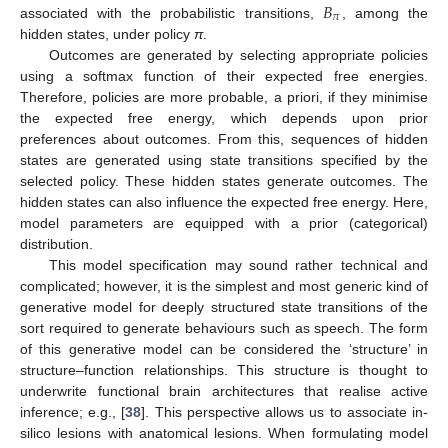
𝐵
𝜋
associated with the probabilistic transitions,
, among the
hidden states, under policy
π
.
Outcomes are generated by selecting appropriate policies
using a softmax function of their expected free energies.
Therefore, policies are more probable, a priori, if they minimise
the expected free energy, which depends upon prior
preferences about outcomes. From this, sequences of hidden
states are generated using state transitions specified by the
selected policy. These hidden states generate outcomes. The
hidden states can also influence the expected free energy. Here,
model parameters are equipped with a prior (categorical)
distribution.
This model specification may sound rather technical and
complicated; however, it is the simplest and most generic kind of
generative model for deeply structured state transitions of the
sort required to generate behaviours such as speech. The form
of this generative model can be considered the ‘structure’ in
structure–function relationships. This structure is thought to
underwrite functional brain architectures that realise active
inference; e.g., [
38
]. This perspective allows us to associate in-
silico lesions with anatomical lesions. When formulating model