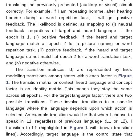
translating the previously presented (auditory or visual) stimuli
correctly. For example, if I am repeating homme, after hearing
homme during a word repetition task, I will get positive
feedback. The likelihood is defined as mapping to (i) neutral
feedback—regardless of target and heard language—if the
epoch is 1, (ii) positive feedback, if the heard and target
language match at epoch 2 for a picture naming or word
repetition task, (iii) positive feedback, if the heard and target
language do not match at epoch 2 for a word translation task,
and (iv) negative otherwise.
The transition matrices, B, are represented by lines
modelling transitions among states within each factor in
Figure
1
. The transition matrix for context, heard language and concept
factor is an identity matrix. This means they stay the same
across all epochs. For the target language factor, there are two
possible transitions. These involve transitions to a specific
language where the language depends upon which action is
selected. An example transition would be that when I choose to
speak in L1, regardless of previous language (L1 or L2), I
transition to L1 (highlighted in
Figure 1
with brown transition
lines). Accordingly, target language is the control state that