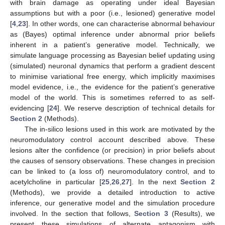
with brain damage as operating under ideal Bayesian
assumptions but with a poor (i.e., lesioned) generative model
[
4
,
23
]. In other words, one can characterise abnormal behaviour
as (Bayes) optimal inference under abnormal prior beliefs
inherent in a patient’s generative model. Technically, we
simulate language processing as Bayesian belief updating using
(simulated) neuronal dynamics that perform a gradient descent
to minimise variational free energy, which implicitly maximises
model evidence, i.e., the evidence for the patient’s generative
model of the world. This is sometimes referred to as self-
evidencing [
24
]. We reserve description of technical details for
Section 2
(Methods).
The in-silico lesions used in this work are motivated by the
neuromodulatory control account described above. These
lesions alter the confidence (or precision) in prior beliefs about
the causes of sensory observations. These changes in precision
can be linked to (a loss of) neuromodulatory control, and to
acetylcholine in particular [
25
,
26
,
27
]. In the next
Section 2
(Methods), we provide a detailed introduction to active
inference, our generative model and the simulation procedure
involved. In the section that follows,
Section 3
(Results), we
present these simulations of alternate antagonism with