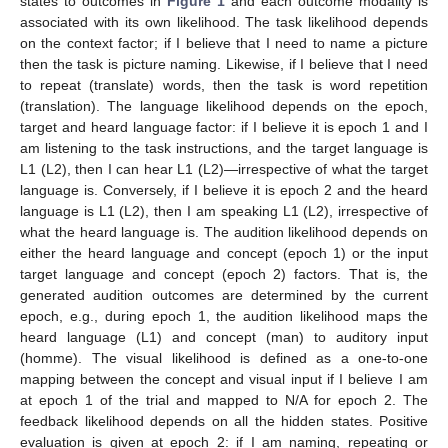
states to outcomes in
Figure 1
and each outcome modality is
associated with its own likelihood. The task likelihood depends
on the context factor; if I believe that I need to name a picture
then the task is picture naming. Likewise, if I believe that I need
to repeat (translate) words, then the task is word repetition
(translation). The language likelihood depends on the epoch,
target and heard language factor: if I believe it is epoch 1 and I
am listening to the task instructions, and the target language is
L1 (L2), then I can hear L1 (L2)—irrespective of what the target
language is. Conversely, if I believe it is epoch 2 and the heard
language is L1 (L2), then I am speaking L1 (L2), irrespective of
what the heard language is. The audition likelihood depends on
either the heard language and concept (epoch 1) or the input
target language and concept (epoch 2) factors. That is, the
generated audition outcomes are determined by the current
epoch, e.g., during epoch 1, the audition likelihood maps the
heard language (L1) and concept (man) to auditory input
(homme). The visual likelihood is defined as a one-to-one
mapping between the concept and visual input if I believe I am
at epoch 1 of the trial and mapped to N/A for epoch 2. The
feedback likelihood depends on all the hidden states. Positive
evaluation is given at epoch 2: if I am naming, repeating or