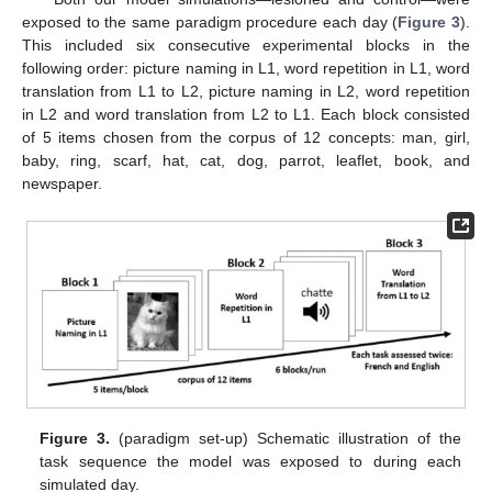
exposed to the same paradigm procedure each day (
Figure 3
).
This included six consecutive experimental blocks in the
following order: picture naming in L1, word repetition in L1, word
translation from L1 to L2, picture naming in L2, word repetition
in L2 and word translation from L2 to L1. Each block consisted
of 5 items chosen from the corpus of 12 concepts: man, girl,
baby, ring, scarf, hat, cat, dog, parrot, leaflet, book, and
newspaper.
Figure 3.
(paradigm set-up) Schematic illustration of the
task sequence the model was exposed to during each
simulated day.