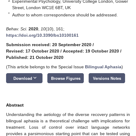
2
Experimental Psychology, University College London, Gower
Street, London WC1E 6BT, UK
*
Author to whom correspondence should be addressed.
Behav. Sci.
2020
,
10
(10), 161;
https://doi.org/10.3390/bs10100161
Submission received: 20 September 2020
/
Revised: 17 October 2020
/
Accepted: 19 October 2020
/
Published: 21 October 2020
(This article belongs to the Special Issue
Bilingual Aphasia
)
keyboard_arrow_down
Download
Browse Figures
Versions Notes
Abstract
Understanding the aetiology of the diverse recovery patterns in
bilingual aphasia is a theoretical challenge with implications for
treatment. Loss of control over intact language networks
provides a parsimonious starting point that can be tested using