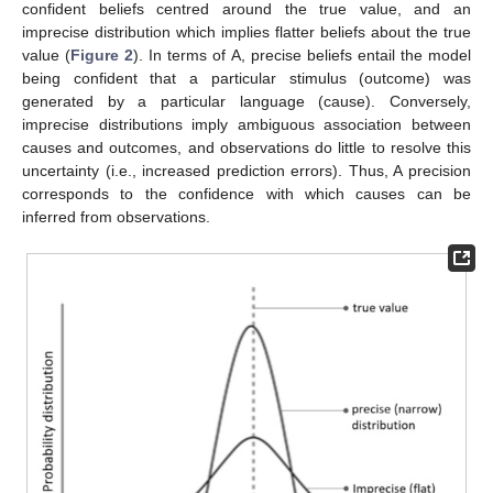
confident beliefs centred around the true value, and an
imprecise distribution which implies flatter beliefs about the true
value (
Figure 2
). In terms of A, precise beliefs entail the model
being confident that a particular stimulus (outcome) was
generated by a particular language (cause). Conversely,
imprecise distributions imply ambiguous association between
causes and outcomes, and observations do little to resolve this
uncertainty (i.e., increased prediction errors). Thus, A precision
corresponds to the confidence with which causes can be
inferred from observations.