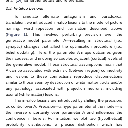
et al. [
14
] for further details and references.
2.3. In-Silico Lesions
To simulate alternate antagonism and paradoxical
translation, we introduced in-silico lesions to the model of picture
naming, word repetition and translation described above
(
Figure 1
). This involved perturbing precision over the
generative model parameter A—resulting in structural (i.e.,
synaptic) changes that affect the optimisation procedure (i.e.,
belief updating). Here, the parameter A maps outcomes given
their causes, and in doing so couples adjacent (cortical) levels of
the generative model. These structural assumptions mean that
A can be associated with extrinsic (between region) connectivity
and lesions to these connections reproduce disconnections
similar to those seen by destruction of white matter tracts and/or
any pathology associated with projection neurons, including
axonal (white matter) lesions.
The in-silico lesions are introduced by shifting the precision,
ω, control over A. Precision—a hyperparameter of the model—is
the inverse uncertainty over parameter A and influences the
confidence in beliefs. For intuition, we plot two (hypothetical)
probability distributions: a precise distribution which has