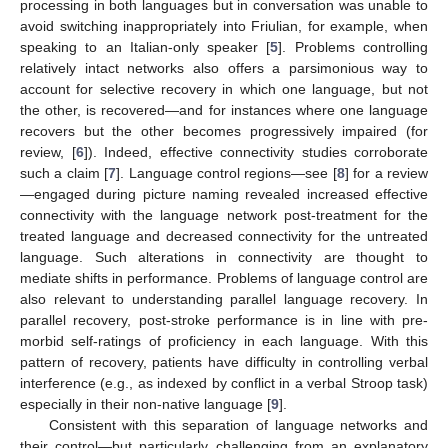
processing in both languages but in conversation was unable to
avoid switching inappropriately into Friulian, for example, when
speaking to an Italian-only speaker [
5
]. Problems controlling
relatively intact networks also offers a parsimonious way to
account for selective recovery in which one language, but not
the other, is recovered—and for instances where one language
recovers but the other becomes progressively impaired (for
review, [
6
]). Indeed, effective connectivity studies corroborate
such a claim [
7
]. Language control regions—see [
8
] for a review
—engaged during picture naming revealed increased effective
connectivity with the language network post-treatment for the
treated language and decreased connectivity for the untreated
language. Such alterations in connectivity are thought to
mediate shifts in performance. Problems of language control are
also relevant to understanding parallel language recovery. In
parallel recovery, post-stroke performance is in line with pre-
morbid self-ratings of proficiency in each language. With this
pattern of recovery, patients have difficulty in controlling verbal
interference (e.g., as indexed by conflict in a verbal Stroop task)
especially in their non-native language [
9
].
Consistent with this separation of language networks and
their control—but particularly challenging from an explanatory