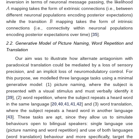
𝐴
inversion in terms of neuronal message passing, the likelihood
mapping takes the form of extrinsic connections (i.e., between
𝐵
different neuronal populations encoding posterior expectations)
while the transition
mapping takes the form of intrinsic
connections (i.e., connectivity within neuronal populations
encoding posterior expectations over time) [
35
].
2.2. Generative Model of Picture Naming, Word Repetition and
Translation
Our aim was to illustrate how alternate antagonism with
paradoxical translation could be mediated by a loss of sensory
precision, and an implicit loss of neuromodulatory control. For
this purpose, we modelled three language tasks using a minimal
generative model: (1) picture naming, where the subject is
presented with a visual stimulus and must verbally identify it
[
39
], (2) word repetition, where the subject repeats a heard word
in the same language [
20
,
40
,
41
,
41
,
42
] and (3) word translation,
where the subject repeats a heard word in another language
[
43
]. These tasks are apt, since they allow us to simulate
behaviours open to bilingual speakers: single language use
(picture naming and word repetition) and use of both languages
(word translation) behaviour and more specifically, target the