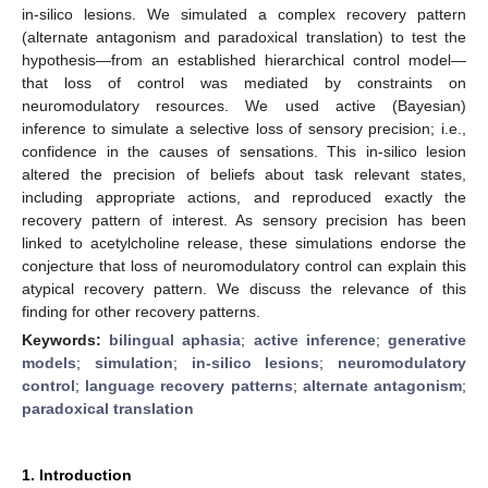
in-silico lesions. We simulated a complex recovery pattern
(alternate antagonism and paradoxical translation) to test the
hypothesis—from an established hierarchical control model—
that loss of control was mediated by constraints on
neuromodulatory resources. We used active (Bayesian)
inference to simulate a selective loss of sensory precision; i.e.,
confidence in the causes of sensations. This in-silico lesion
altered the precision of beliefs about task relevant states,
including appropriate actions, and reproduced exactly the
recovery pattern of interest. As sensory precision has been
linked to acetylcholine release, these simulations endorse the
conjecture that loss of neuromodulatory control can explain this
atypical recovery pattern. We discuss the relevance of this
finding for other recovery patterns.
Keywords:
bilingual aphasia
;
active inference
;
generative
models
;
simulation
;
in-silico lesions
;
neuromodulatory
control
;
language recovery patterns
;
alternate antagonism
;
paradoxical translation
1. Introduction