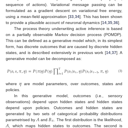
sequence of actions). Variational message passing can be
formulated as a gradient descent on variational free energy,
using a mean-field approximation [
33
,
34
]. This has been shown
to provide a plausible account of neuronal dynamics [
14
,
35
,
36
].
The process theory underwriting active inference is based
on a partially observable Markov decision process (POMDP).
This can be defined as a generative model which, in its simplest
form, has discrete outcomes that are caused by discrete hidden
states, and is described extensively in previous work [
14
,
37
]. A
generative model can be decomposed as:
𝑇
𝑃
(
𝑜
,
𝑠
,
𝜋
,
𝜂
)
=
𝑃
(
𝜋
|
𝜂
)
𝑃
(
𝜂
)
∏
𝑃
(
𝑜
|
𝑠
,
𝜂
)
𝑃
(
𝑠
|
𝑠
,
𝜋
,
𝜂
)
𝜏
𝜏
𝜏
𝜏
−
1
𝑡
=
1
(3)
𝜂
where
are model parameters, over outcomes, states and
policies.
In this generative model, outcomes (i.e., sensory
observations) depend upon hidden states and hidden states
depend upon policies. Outcomes and hidden states are
𝐴
𝐵
generated by two sets of categorical probability distributions
𝜋
𝐴
parametrised by
and
. The first distribution is the likelihood,
, which maps hidden states to outcomes. The second is