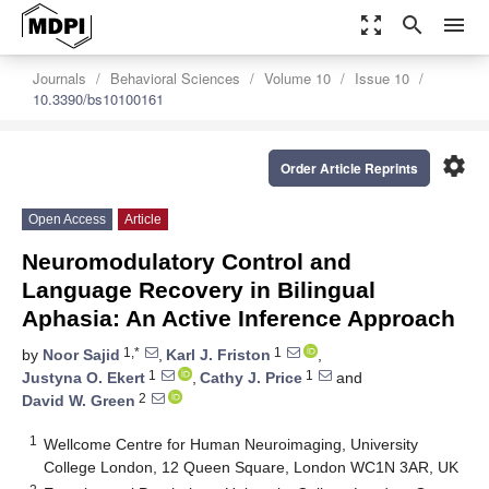
zoom_out_map
search
menu
Journals
Behavioral Sciences
Volume 10
Issue 10
10.3390/bs10100161
settings
Order Article Reprints
Open Access
Article
Neuromodulatory Control and
Language Recovery in Bilingual
Aphasia: An Active Inference Approach
1,*
1
by
Noor Sajid
,
Karl J. Friston
,
1
1
Justyna O. Ekert
,
Cathy J. Price
and
2
David W. Green
1
Wellcome Centre for Human Neuroimaging, University
College London, 12 Queen Square, London WC1N 3AR, UK