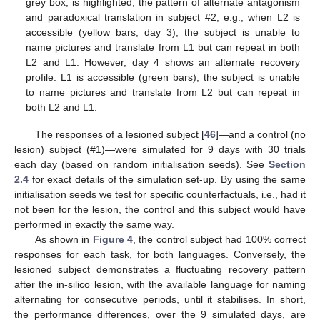
grey box, is highlighted, the pattern of alternate antagonism
and paradoxical translation in subject #2, e.g., when L2 is
accessible (yellow bars; day 3), the subject is unable to
name pictures and translate from L1 but can repeat in both
L2 and L1. However, day 4 shows an alternate recovery
profile: L1 is accessible (green bars), the subject is unable
to name pictures and translate from L2 but can repeat in
both L2 and L1.
The responses of a lesioned subject [
46
]—and a control (no
lesion) subject (#1)—were simulated for 9 days with 30 trials
each day (based on random initialisation seeds). See
Section
2.4
for exact details of the simulation set-up. By using the same
initialisation seeds we test for specific counterfactuals, i.e., had it
not been for the lesion, the control and this subject would have
performed in exactly the same way.
As shown in
Figure 4
, the control subject had 100% correct
responses for each task, for both languages. Conversely, the
lesioned subject demonstrates a fluctuating recovery pattern
after the in-silico lesion, with the available language for naming
alternating for consecutive periods, until it stabilises. In short,
the performance differences, over the 9 simulated days, are