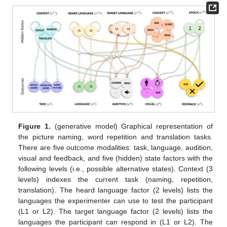
Figure 1.
(generative model) Graphical representation of
the picture naming, word repetition and translation tasks.
There are five outcome modalities: task, language, audition,
visual and feedback, and five (hidden) state factors with the
following levels (i.e., possible alternative states). Context (3
levels) indexes the current task (naming, repetition,
translation). The heard language factor (2 levels) lists the
languages the experimenter can use to test the participant
(L1 or L2). The target language factor (2 levels) lists the
languages the participant can respond in (L1 or L2). The