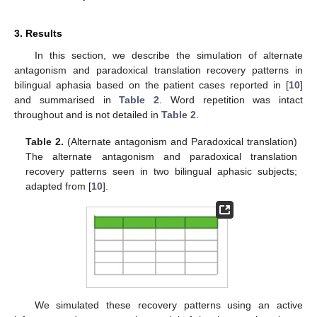
3. Results
In this section, we describe the simulation of alternate
antagonism and paradoxical translation recovery patterns in
bilingual aphasia based on the patient cases reported in [
10
]
and summarised in
Table 2
. Word repetition was intact
throughout and is not detailed in
Table 2
.
Table 2.
(Alternate antagonism and Paradoxical translation)
The alternate antagonism and paradoxical translation
recovery patterns seen in two bilingual aphasic subjects;
adapted from [
10
].
We simulated these recovery patterns using an active