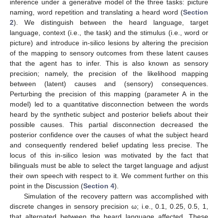
inference under a generative model of the three tasks: picture
naming, word repetition and translating a heard word (
Section
2
). We distinguish between the heard language, target
language, context (i.e., the task) and the stimulus (i.e., word or
picture) and introduce in-silico lesions by altering the precision
of the mapping to sensory outcomes from these latent causes
that the agent has to infer. This is also known as sensory
precision; namely, the precision of the likelihood mapping
between (latent) causes and (sensory) consequences.
Perturbing the precision of this mapping (parameter A in the
model) led to a quantitative disconnection between the words
heard by the synthetic subject and posterior beliefs about their
possible causes. This partial disconnection decreased the
posterior confidence over the causes of what the subject heard
and consequently rendered belief updating less precise. The
locus of this in-silico lesion was motivated by the fact that
bilinguals must be able to select the target language and adjust
their own speech with respect to it. We comment further on this
point in the Discussion (
Section 4
).
Simulation of the recovery pattern was accomplished with
discrete changes in sensory precision ω; i.e., 0.1, 0.25, 0.5, 1,
that alternated between the heard language affected. These