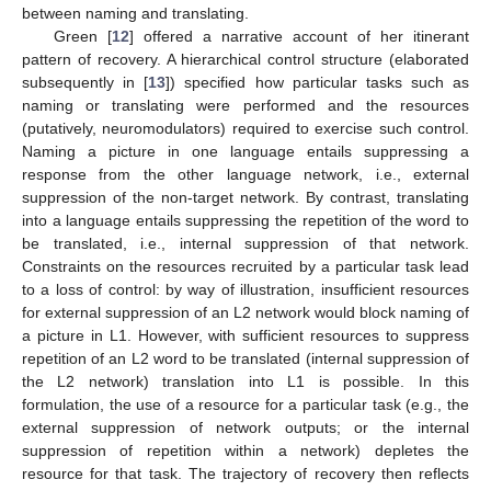
between naming and translating.
Green [
12
] offered a narrative account of her itinerant
pattern of recovery. A hierarchical control structure (elaborated
subsequently in [
13
]) specified how particular tasks such as
naming or translating were performed and the resources
(putatively, neuromodulators) required to exercise such control.
Naming a picture in one language entails suppressing a
response from the other language network, i.e., external
suppression of the non-target network. By contrast, translating
into a language entails suppressing the repetition of the word to
be translated, i.e., internal suppression of that network.
Constraints on the resources recruited by a particular task lead
to a loss of control: by way of illustration, insufficient resources
for external suppression of an L2 network would block naming of
a picture in L1. However, with sufficient resources to suppress
repetition of an L2 word to be translated (internal suppression of
the L2 network) translation into L1 is possible. In this
formulation, the use of a resource for a particular task (e.g., the
external suppression of network outputs; or the internal
suppression of repetition within a network) depletes the
resource for that task. The trajectory of recovery then reflects