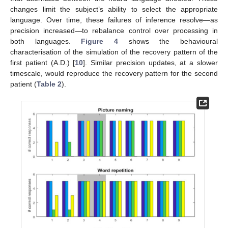
changes limit the subject’s ability to select the appropriate
language. Over time, these failures of inference resolve—as
precision increased—to rebalance control over processing in
both languages.
Figure 4
shows the behavioural
characterisation of the simulation of the recovery pattern of the
first patient (A.D.) [
10
]. Similar precision updates, at a slower
timescale, would reproduce the recovery pattern for the second
patient (
Table 2
).