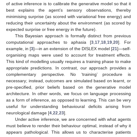
of active inference is to calibrate the generative model so that it
best explains the agent’s sensory observations, thereby
minimising surprise (as scored with variational free energy) and
reducing their uncertainty about the environment (as scored by
expected surprise or free energy in the future).
This Bayesian approach is formally distinct from previous
computational approaches to aphasia [
3
,
17
,
18
,
19
,
20
]. For
example, in [
3
]—in an extension of the DISLEX model [
21
]—self-
organising maps were used to account for treatment effects.
This kind of modelling usually requires a training phase to make
appropriate predictions. In contrast, our approach provides a
complementary perspective. No ‘training’ procedure is
necessary; instead, outcomes are simulated based on learnt, or
pre-specified, prior beliefs based on the generative model
architecture. In other words, we focus on language processing
as a form of inference, as opposed to learning. This can be very
useful for understanding behavioural deficits arising from
neurological damage [
4
,
22
,
23
].
Under active inference, we are concerned with what agents
must believe to render their behaviour optimal, instead of why it
appears pathological. This allows us to characterise patients