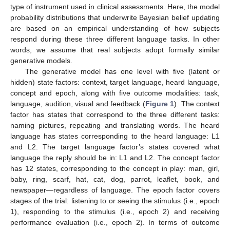
type of instrument used in clinical assessments. Here, the model
probability distributions that underwrite Bayesian belief updating
are based on an empirical understanding of how subjects
respond during these three different language tasks. In other
words, we assume that real subjects adopt formally similar
generative models.
The generative model has one level with five (latent or
hidden) state factors: context, target language, heard language,
concept and epoch, along with five outcome modalities: task,
language, audition, visual and feedback (
Figure 1
). The context
factor has states that correspond to the three different tasks:
naming pictures, repeating and translating words. The heard
language has states corresponding to the heard language: L1
and L2. The target language factor’s states covered what
language the reply should be in: L1 and L2. The concept factor
has 12 states, corresponding to the concept in play: man, girl,
baby, ring, scarf, hat, cat, dog, parrot, leaflet, book, and
newspaper—regardless of language. The epoch factor covers
stages of the trial: listening to or seeing the stimulus (i.e., epoch
1), responding to the stimulus (i.e., epoch 2) and receiving
performance evaluation (i.e., epoch 2). In terms of outcome