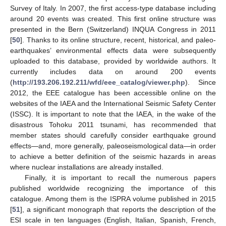
Survey of Italy. In 2007, the first access-type database including
around 20 events was created. This first online structure was
presented in the Bern (Switzerland) INQUA Congress in 2011
[
50
]. Thanks to its online structure, recent, historical, and paleo-
earthquakes’ environmental effects data were subsequently
uploaded to this database, provided by worldwide authors. It
currently includes data on around 200 events
(
http://193.206.192.211/wfd/eee_catalog/viewer.php
). Since
2012, the EEE catalogue has been accessible online on the
websites of the IAEA and the International Seismic Safety Center
(ISSC). It is important to note that the IAEA, in the wake of the
disastrous Tohoku 2011 tsunami, has recommended that
member states should carefully consider earthquake ground
effects—and, more generally, paleoseismological data—in order
to achieve a better definition of the seismic hazards in areas
where nuclear installations are already installed.
Finally, it is important to recall the numerous papers
published worldwide recognizing the importance of this
catalogue. Among them is the ISPRA volume published in 2015
[
51
], a significant monograph that reports the description of the
ESI scale in ten languages (English, Italian, Spanish, French,