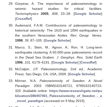
Gürpinar, A. The importance of paleoseismology in
seismic hazard studies for critical facilities.
Tectonophysics
2005
,
408
, 23–28. [
Google Scholar
]
[
CrossRef
]
Audemard, F.A.M. Contribucions of paleoseimology to
historical seismicity: The 1610 and 1894 earthquakes in
the southern Venezuelan Andes.
Rev. Geogr. Venez.
1998
,
39
, 87–105. [
Google Scholar
]
Marco, S.; Stein, M.; Agnon, A.; Ron, H. Long-term
earthquake clustering: A 50,000-year paleoseismic record
in the Dead Sea Graben.
J. Geophys. Res. Solid Earth
1996
,
101
, 6179–6191. [
Google Scholar
] [
CrossRef
]
McCalpin, J.P.
Paleoseismology
, 2nd ed.; Academic
Press: San Diego, CA, USA, 2009. [
Google Scholar
]
Mörner, N.A.
Paleoseismicity of Sweden: A Novel
Paradigm
. 2003. ISBN9163140721, 9789163140723-
320. Available online:
https://www.researchgate.net/pu
blication/286457401_Paleoseismicity_of_Sweden_-_a
_novel_paradigm
(accessed on 9 May 2019).