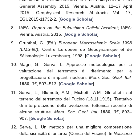
General Assembly 2015, Vienna, Austria, 12–17 April
2015. Geophysical Research Abstracts Vol. 17,
EGU2015-11732-2. [
Google Scholar
]
IAEA.
Report on the Fukushima Daiichi Accident
; IAEA:
Vienna, Austria, 2015. [
Google Scholar
]
Grunthal, G. (Ed.)
European Macroseismic Scale 1998
(EMS-98)
; Centre Européen de Géodynamique et de
Séismologie: Luxembourg, 1998. [
Google Scholar
]
Magri, G.; Serva, L. Approccio metodologico per la
valutazione del terremoto di riferimento per la
progettazione di impianti nucleari.
Mem. Soc. Geol. Ital.
1986
,
35
, 507–513. [
Google Scholar
]
Serva, L.; Blumetti, A.M.; Michetti, A.M. Gli effetti sul
terreno del terremoto del Fucino (13.11.1915). Tentativo
di interpretazione della evoluzione tettonica recente di
alcune strutture.
Mem. Soc. Geol. Ital.
1986
,
35
, 893–
907. [
Google Scholar
]
Serva, L. Un metodo per una migliore comprensione
della sismicítà di un’area (Conca del Fucino). In
Notiziario