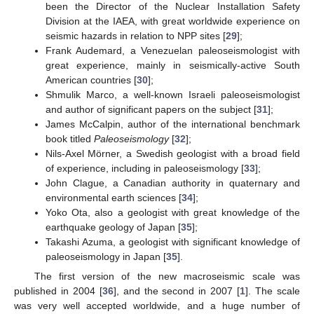
been the Director of the Nuclear Installation Safety
Division at the IAEA, with great worldwide experience on
seismic hazards in relation to NPP sites [
29
];
Frank Audemard, a Venezuelan paleoseismologist with
great experience, mainly in seismically-active South
American countries [
30
];
Shmulik Marco, a well-known Israeli paleoseismologist
and author of significant papers on the subject [
31
];
James McCalpin, author of the international benchmark
book titled
Paleoseismology
[
32
];
Nils-Axel Mörner, a Swedish geologist with a broad field
of experience, including in paleoseismology [
33
];
John Clague, a Canadian authority in quaternary and
environmental earth sciences [
34
];
Yoko Ota, also a geologist with great knowledge of the
earthquake geology of Japan [
35
];
Takashi Azuma, a geologist with significant knowledge of
paleoseismology in Japan [
35
].
The first version of the new macroseismic scale was
published in 2004 [
36
], and the second in 2007 [
1
]. The scale
was very well accepted worldwide, and a huge number of