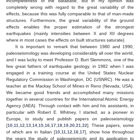
incompleteness of the database, but in my opinion was
completely wrong with regard to the great variability of the
effects, because this was fully comparable to that of man-made
structures. Furthermore, the great variability of the ground
effects enables the proper estimation of the strongest
earthquakes (mainly intensities between X and XII degrees
where in most cases the effects on built structures saturate).
It is important to remark that between 1980 and 1990,
paleoseismology was developing considerably all over the world,
and I was lucky to meet Professor D. Burt Slemmons, one of the
few great fathers of earthquake geology, in 1982 when I was
engaged in a training course at the United States Nuclear
Regulatory Commission in Washington, DC (USNRC). He was a
teacher at the Mackay School of Mines in Reno (Nevada, USA).
We became good friends and accomplished many missions
together in several countries for the International Atomic Energy
Agency (IAEA). Through contact with him and his assistants, in
particular with Robert E. Whitney, I started, as a pioneer in
Europe, to study and publish papers on paleoseismology
[
10
,
11
,
12
,
13
,
14
,
15
,
16
,
17
,
18
,
19
,
20
,
21
,
22
]. These papers, some
of which are in Italian [
10
,
11
,
12
,
16
,
17
], show how throughout
the years the study of paleoseismicity and its application to