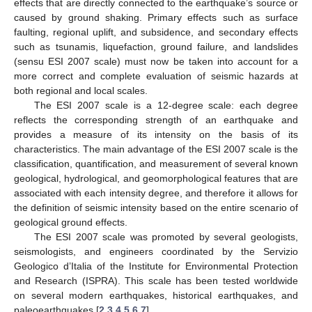
effects that are directly connected to the earthquake’s source or
caused by ground shaking. Primary effects such as surface
faulting, regional uplift, and subsidence, and secondary effects
such as tsunamis, liquefaction, ground failure, and landslides
(sensu ESI 2007 scale) must now be taken into account for a
more correct and complete evaluation of seismic hazards at
both regional and local scales.
The ESI 2007 scale is a 12-degree scale: each degree
reflects the corresponding strength of an earthquake and
provides a measure of its intensity on the basis of its
characteristics. The main advantage of the ESI 2007 scale is the
classification, quantification, and measurement of several known
geological, hydrological, and geomorphological features that are
associated with each intensity degree, and therefore it allows for
the definition of seismic intensity based on the entire scenario of
geological ground effects.
The ESI 2007 scale was promoted by several geologists,
seismologists, and engineers coordinated by the Servizio
Geologico d’Italia of the Institute for Environmental Protection
and Research (ISPRA). This scale has been tested worldwide
on several modern earthquakes, historical earthquakes, and
paleoearthquakes [
2
,
3
,
4
,
5
,
6
,
7
].