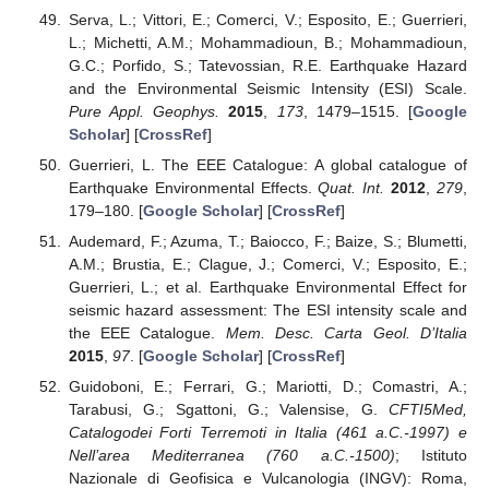
Serva, L.; Vittori, E.; Comerci, V.; Esposito, E.; Guerrieri,
L.; Michetti, A.M.; Mohammadioun, B.; Mohammadioun,
G.C.; Porfido, S.; Tatevossian, R.E. Earthquake Hazard
and the Environmental Seismic Intensity (ESI) Scale.
Pure Appl. Geophys.
2015
,
173
, 1479–1515. [
Google
Scholar
] [
CrossRef
]
Guerrieri, L. The EEE Catalogue: A global catalogue of
Earthquake Environmental Effects.
Quat. Int.
2012
,
279
,
179–180. [
Google Scholar
] [
CrossRef
]
Audemard, F.; Azuma, T.; Baiocco, F.; Baize, S.; Blumetti,
A.M.; Brustia, E.; Clague, J.; Comerci, V.; Esposito, E.;
Guerrieri, L.; et al. Earthquake Environmental Effect for
seismic hazard assessment: The ESI intensity scale and
the EEE Catalogue.
Mem. Desc. Carta Geol. D’Italia
2015
,
97
. [
Google Scholar
] [
CrossRef
]
Guidoboni, E.; Ferrari, G.; Mariotti, D.; Comastri, A.;
Tarabusi, G.; Sgattoni, G.; Valensise, G.
CFTI5Med,
Catalogodei Forti Terremoti in Italia (461 a.C.-1997) e
Nell’area Mediterranea (760 a.C.-1500)
; Istituto
Nazionale di Geofisica e Vulcanologia (INGV): Roma,