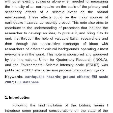
with other existing scales or alone when needed for measuring
the intensity of an earthquake on the basis of the primary and
secondary effects of a seismic event on the natural
environment. These effects could be the major sources of
earthquake hazards, as recently proved. This note also aims to
contribute to the understanding of processes that induced the
researcher to develop an idea, to pursue it, and bring it to its
end, first through the help of valuable Italian researchers and
then through the constructive exchange of ideas with
researchers of different cultural backgrounds operating almost
everywhere in the world. This note is sponsored and approved
by the International Union for Quaternary Research (INQUA),
and the Environmental Seismic Intensity scale (ESI-07) was
published in 2007 after a revision process of about eight years.
Keywords:
earthquake hazards
;
ground effects
;
ESI scale
2007
;
EEE database
1. Introduction
Following the kind invitation of the Editors, herein I
introduce some personal considerations on the state of the