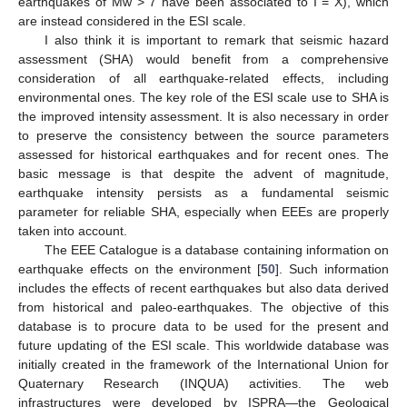
earthquakes of Mw > 7 have been associated to I = X), which
are instead considered in the ESI scale.
I also think it is important to remark that seismic hazard
assessment (SHA) would benefit from a comprehensive
consideration of all earthquake-related effects, including
environmental ones. The key role of the ESI scale use to SHA is
the improved intensity assessment. It is also necessary in order
to preserve the consistency between the source parameters
assessed for historical earthquakes and for recent ones. The
basic message is that despite the advent of magnitude,
earthquake intensity persists as a fundamental seismic
parameter for reliable SHA, especially when EEEs are properly
taken into account.
The EEE Catalogue is a database containing information on
earthquake effects on the environment [
50
]. Such information
includes the effects of recent earthquakes but also data derived
from historical and paleo-earthquakes. The objective of this
database is to procure data to be used for the present and
future updating of the ESI scale. This worldwide database was
initially created in the framework of the International Union for
Quaternary Research (INQUA) activities. The web
infrastructures were developed by ISPRA—the Geological