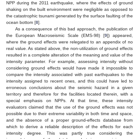
NPP during the 2011 earthquake, where the effects of ground
shaking on the built environment were negligible as opposed to
the catastrophic tsunami generated by the surface faulting of the
ocean bottom [
8
].
As a consequence of this bad approach, the publication of
the European Macroseismic Scale (EMS-98) [
9
]) appeared,
where the ground effects were relegated to an appendix of no
real value. As stated above, the non-utilization of ground effects
resulted in a complete alteration of the meaning and value of the
intensity parameter. For example, assessing intensity without
considering ground effects would have made it impossible to
compare the intensity associated with past earthquakes to the
intensity assigned to recent ones, and this could have led to
erroneous conclusions about the seismic hazard in a given
territory and therefore for the facilities located therein, with a
special emphasis on NPPs. At that time, these intensity
evaluators claimed that the use of the ground effects was not
possible due to their extreme variability in both time and space,
and the absence of a proper ground-effects database from
which to derive a reliable description of the effects for each
intensity degree. This was partly true considering the