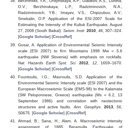
Berzhinskii, Y.A.; Ordynskaya, A.P.; Gladkov, A.S.; Lunina,
O.V.; Berzhinskaya, L.P.; Radziminovich, N.A.;
Radziminovich, Y.B.; Imayev, V.S.; Chipizubov, A.V.;
Smekalin, O.P. Application of the ESI-2007 Scale for
Estimating the Intensity of the Kultuk Earthquake, August
27, 2008 (South Baikal).
Seism. Instr.
2010
,
46
, 307–324.
[
Google Scholar
] [
CrossRef
]
Gosar, A. Application of Environmental Seismic Intensity
scale (ESI 2007) to Krn Mountains 1998 Mw = 5.6
earthquake (NW Slovenia) with emphasis on rockfalls.
Nat. Hazards Earth Syst. Sci.
2012
,
12
, 1659–1670.
[
Google Scholar
] [
CrossRef
]
Fountoulis, I.G.; Mavroulis, S.D. Application of the
Environmental Seismic Intensity scale (ESI 2007) and the
European Macroseismic Scale (EMS-98) to the Kalamata
(SW Peloponnese, Greece) earthquake (Ms = 6.2, 13
September 1986) and correlation with neotectonic
structures and active faults.
Ann. Geophys.
2013
,
56
,
S0675. [
Google Scholar
] [
CrossRef
]
Ahmad, B.; Sana, H.; Alam, A. Macroseismic intensity
assessment of 1885 Baramulla Earthquake of