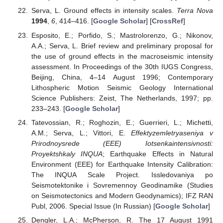
Serva, L. Ground effects in intensity scales.
Terra Nova
1994
,
6
, 414–416. [
Google Scholar
] [
CrossRef
]
Esposito, E.; Porfido, S.; Mastrolorenzo, G.; Nikonov,
A.A.; Serva, L. Brief review and preliminary proposal for
the use of ground effects in the macroseismic intensity
assessment. In Proceedings of the 30th IUGS Congress,
Beijing, China, 4–14 August 1996; Contemporary
Lithospheric Motion Seismic Geology International
Science Publishers: Zeist, The Netherlands, 1997; pp.
233–243. [
Google Scholar
]
Tatevossian, R.; Roghozin, E.; Guerrieri, L.; Michetti,
A.M.; Serva, L.; Vittori, E.
Effektyzemletryaseniya v
Prirodnoysrede (EEE) Iotsenkaintensivnosti:
Proyektshkaly INQUA
; Earthquake Effects in Natural
Environment (EEE) for Earthquake Intensity Calibration:
The INQUA Scale Project. Issledovaniya po
Seismotektonike i Sovremennoy Geodinamike (Studies
on Seismotectonics and Modern Geodynamics); IFZ RAN
Publ, 2006. Special Issue (In Russian) [
Google Scholar
]
Dengler, L.A.; McPherson, R. The 17 August 1991