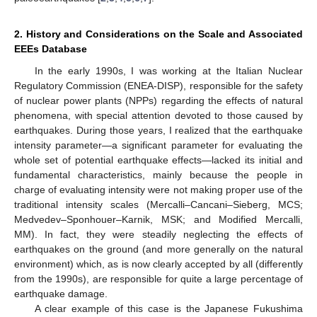
2. History and Considerations on the Scale and Associated
EEEs Database
In the early 1990s, I was working at the Italian Nuclear
Regulatory Commission (ENEA-DISP), responsible for the safety
of nuclear power plants (NPPs) regarding the effects of natural
phenomena, with special attention devoted to those caused by
earthquakes. During those years, I realized that the earthquake
intensity parameter—a significant parameter for evaluating the
whole set of potential earthquake effects—lacked its initial and
fundamental characteristics, mainly because the people in
charge of evaluating intensity were not making proper use of the
traditional intensity scales (Mercalli–Cancani–Sieberg, MCS;
Medvedev–Sponhouer–Karnik, MSK; and Modified Mercalli,
MM). In fact, they were steadily neglecting the effects of
earthquakes on the ground (and more generally on the natural
environment) which, as is now clearly accepted by all (differently
from the 1990s), are responsible for quite a large percentage of
earthquake damage.
A clear example of this case is the Japanese Fukushima