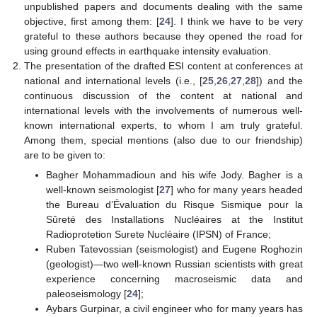
unpublished papers and documents dealing with the same
objective, first among them: [
24
]. I think we have to be very
grateful to these authors because they opened the road for
11. May
12. May
13. May
14. May
15. May
16. May
17. May
18. May
19. May
21. May
22. May
23. May
24. May
25. May
26. May
27. May
28. May
29. May
31. May
1. Jun
2. Jun
3. Jun
4. Jun
5. Jun
6. Jun
7. Jun
8. Jun
10. Jun
11. Jun
12. Jun
13. Jun
14. Jun
15. Jun
16. Jun
17. Jun
18. Jun
20. Jun
21. Jun
22. Jun
23. Jun
24. Jun
25. Jun
26. Jun
27. Jun
28. Jun
30. Jun
1. Jul
2. Jul
3. Jul
4. Jul
5. Jul
6. Jul
7. Jul
8. Jul
10. Jul
11. Jul
12. Jul
13. Jul
14. Jul
15. Jul
16. Jul
17. Jul
18. Jul
20. Jul
21. Jul
22. Jul
23. Jul
24. Jul
25. Jul
26. Jul
27. Jul
28. Jul
30. Jul
31. Jul
1. Aug
2. Aug
3. Aug
4. Aug
5. Aug
6. Aug
7. Aug
using ground effects in earthquake intensity evaluation.
The presentation of the drafted ESI content at conferences at
national and international levels (i.e., [
25
,
26
,
27
,
28
]) and the
continuous discussion of the content at national and
international levels with the involvements of numerous well-
known international experts, to whom I am truly grateful.
Among them, special mentions (also due to our friendship)
are to be given to:
Bagher Mohammadioun and his wife Jody. Bagher is a
well-known seismologist [
27
] who for many years headed
the Bureau d’Évaluation du Risque Sismique pour la
Sûreté des Installations Nucléaires at the Institut
Radioprotetion Surete Nucléaire (IPSN) of France;
Ruben Tatevossian (seismologist) and Eugene Roghozin
(geologist)—two well-known Russian scientists with great
experience concerning macroseismic data and
paleoseismology [
24
];
Aybars Gurpinar, a civil engineer who for many years has