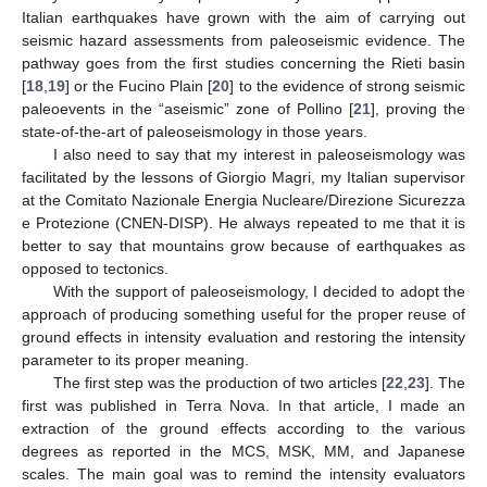
Italian earthquakes have grown with the aim of carrying out
seismic hazard assessments from paleoseismic evidence. The
pathway goes from the first studies concerning the Rieti basin
[
18
,
19
] or the Fucino Plain [
20
] to the evidence of strong seismic
paleoevents in the “aseismic” zone of Pollino [
21
], proving the
state-of-the-art of paleoseismology in those years.
I also need to say that my interest in paleoseismology was
facilitated by the lessons of Giorgio Magri, my Italian supervisor
at the Comitato Nazionale Energia Nucleare/Direzione Sicurezza
e Protezione (CNEN-DISP). He always repeated to me that it is
better to say that mountains grow because of earthquakes as
opposed to tectonics.
With the support of paleoseismology, I decided to adopt the
approach of producing something useful for the proper reuse of
ground effects in intensity evaluation and restoring the intensity
parameter to its proper meaning.
The first step was the production of two articles [
22
,
23
]. The
first was published in Terra Nova. In that article, I made an
extraction of the ground effects according to the various
degrees as reported in the MCS, MSK, MM, and Japanese
scales. The main goal was to remind the intensity evaluators