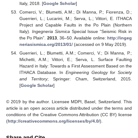
Italy, 2018. [
Google Scholar
]
Comerci, V.; Blumetti, A.M.; Di Manna, P.; Fiorenza, D.;
Guerrieri, L.; Lucarini, M.; Serva, L.; Vittori, E. ITHACA
Project and Capable Faults in the Po Plain (Northern
Italy).
Ingegneria Sismica
Special Issue “Seismic Risk in
the Po Plain”.
2013
, 36–50. Available online:
http://ingeg
neriasismica.org/2013/01/
(accessed on 9 May 2019).
Guerrieri, L.; Blumetti, A.M.; Comerci, V.; Di Manna, P.;
Michetti, A.M.; Vittori, E.; Serva, L. Surface Faulting
Hazard in Italy: Towards a First Assessment Based on the
ITHACA Database. In
Engineering Geology for Society
and Territory
; Springer: Cham, Switzerland, 2015.
[
Google Scholar
]
© 2019 by the author. Licensee MDPI, Basel, Switzerland. This
article is an open access article distributed under the terms and
conditions of the Creative Commons Attribution (CC BY) license
(
http://creativecommons.org/licenses/by/4.0/
).
Share and Cite