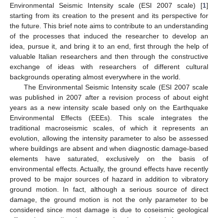
Environmental Seismic Intensity scale (ESI 2007 scale) [
1
]
starting from its creation to the present and its perspective for
the future. This brief note aims to contribute to an understanding
of the processes that induced the researcher to develop an
idea, pursue it, and bring it to an end, first through the help of
valuable Italian researchers and then through the constructive
exchange of ideas with researchers of different cultural
backgrounds operating almost everywhere in the world.
The Environmental Seismic Intensity scale (ESI 2007 scale
was published in 2007 after a revision process of about eight
years as a new intensity scale based only on the Earthquake
Environmental Effects (EEEs). This scale integrates the
traditional macroseismic scales, of which it represents an
evolution, allowing the intensity parameter to also be assessed
where buildings are absent and when diagnostic damage-based
elements have saturated, exclusively on the basis of
environmental effects. Actually, the ground effects have recently
proved to be major sources of hazard in addition to vibratory
ground motion. In fact, although a serious source of direct
damage, the ground motion is not the only parameter to be
considered since most damage is due to coseismic geological