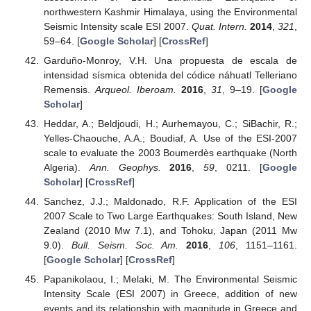
northwestern Kashmir Himalaya, using the Environmental
Seismic Intensity scale ESI 2007.
Quat. Intern.
2014
,
321
,
59–64. [
Google Scholar
] [
CrossRef
]
Garduño-Monroy, V.H. Una propuesta de escala de
intensidad sísmica obtenida del códice náhuatl Telleriano
Remensis.
Arqueol. Iberoam.
2016
,
31
, 9–19. [
Google
Scholar
]
Heddar, A.; Beldjoudi, H.; Aurhemayou, C.; SiBachir, R.;
Yelles-Chaouche, A.A.; Boudiaf, A. Use of the ESI-2007
scale to evaluate the 2003 Boumerdès earthquake (North
Algeria).
Ann. Geophys.
2016
,
59
, 0211. [
Google
Scholar
] [
CrossRef
]
Sanchez, J.J.; Maldonado, R.F. Application of the ESI
2007 Scale to Two Large Earthquakes: South Island, New
Zealand (2010 Mw 7.1), and Tohoku, Japan (2011 Mw
9.0).
Bull. Seism. Soc. Am.
2016
,
106
, 1151–1161.
[
Google Scholar
] [
CrossRef
]
Papanikolaou, I.; Melaki, M. The Environmental Seismic
Intensity Scale (ESI 2007) in Greece, addition of new
events and its relationship with magnitude in Greece and