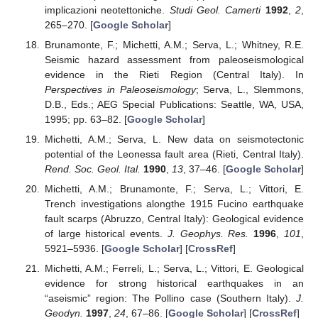
implicazioni neotettoniche.
Studi Geol. Camerti
1992
,
2
,
265–270. [
Google Scholar
]
Brunamonte, F.; Michetti, A.M.; Serva, L.; Whitney, R.E.
Seismic hazard assessment from paleoseismological
evidence in the Rieti Region (Central Italy). In
Perspectives in Paleoseismology
; Serva, L., Slemmons,
D.B., Eds.; AEG Special Publications: Seattle, WA, USA,
1995; pp. 63–82. [
Google Scholar
]
Michetti, A.M.; Serva, L. New data on seismotectonic
potential of the Leonessa fault area (Rieti, Central Italy).
Rend. Soc. Geol. Ital.
1990
,
13
, 37–46. [
Google Scholar
]
Michetti, A.M.; Brunamonte, F.; Serva, L.; Vittori, E.
Trench investigations alongthe 1915 Fucino earthquake
fault scarps (Abruzzo, Central Italy): Geological evidence
of large historical events.
J. Geophys. Res.
1996
,
101
,
5921–5936. [
Google Scholar
] [
CrossRef
]
Michetti, A.M.; Ferreli, L.; Serva, L.; Vittori, E. Geological
evidence for strong historical earthquakes in an
“aseismic” region: The Pollino case (Southern Italy).
J.
Geodyn.
1997
,
24
, 67–86. [
Google Scholar
] [
CrossRef
]