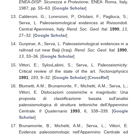
ENEA-DISP: Sicurezza e Protezione
; ENEA: Roma, Italy,
1987; pp. 55–63. [
Google Scholar
]
Calderoni, G.; Lorenzoni, P.; Ortolani, F.; Pagliuca, S.;
Serva, L. Paleoseismological evidences at Rivisondoli.
Central Apennines, Italy.
Rend. Soc. Geol. Ital.
1990
,
13
,
27–32. [
Google Scholar
]
Gurpinar, A.; Serva, L. Paleoseismological evidences in a
railroad cut near Baiji (Iraq).
Rend. Soc. Geol. Ital.
1990
,
13
, 33–36. [
Google Scholar
]
Vittori, E.; SylosLabini, S.; Serva, L. Paleoseismicity:
Critical review of the state of the art.
Tectonophysics
1991
,
193
, 9–32. [
Google Scholar
] [
CrossRef
]
Blumetti, A.M.; Brunamonte, F.; Michetti, A.M.; Serva, L.;
Vittori, E. Dislocazioni cosismiche e magnitudo: Una
proposta di classificazione basata sull’analisi
paleosismologica di strutture tettoniche dell’Appennino
Centrale.
Il Quaternario
1993
,
6
, 338–339. [
Google
Scholar
]
Brunamonte, B.; Michetti, A.M.; Serva, L.; Vittori, E.
Evidenze paleosismologic nell’Appennino Centrale ed