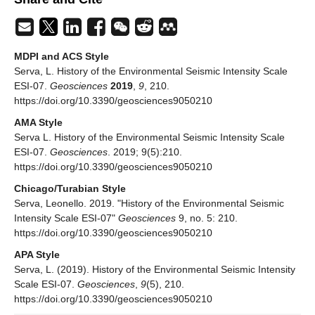
MDPI and ACS Style
Serva, L. History of the Environmental Seismic Intensity Scale
ESI-07.
Geosciences
2019
,
9
, 210.
https://doi.org/10.3390/geosciences9050210
AMA Style
Serva L. History of the Environmental Seismic Intensity Scale
ESI-07.
Geosciences
. 2019; 9(5):210.
https://doi.org/10.3390/geosciences9050210
Chicago/Turabian Style
Serva, Leonello. 2019. "History of the Environmental Seismic
Intensity Scale ESI-07"
Geosciences
9, no. 5: 210.
https://doi.org/10.3390/geosciences9050210
APA Style
Serva, L. (2019). History of the Environmental Seismic Intensity
Scale ESI-07.
Geosciences
,
9
(5), 210.
https://doi.org/10.3390/geosciences9050210