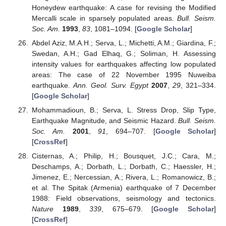
Honeydew earthquake: A case for revising the Modified
Mercalli scale in sparsely populated areas.
Bull. Seism.
Soc. Am.
1993
,
83
, 1081–1094. [
Google Scholar
]
Abdel Aziz, M.A.H.; Serva, L.; Michetti, A.M.; Giardina, F.;
Swedan, A.H.; Gad Elhaq, G.; Soliman, H. Assessing
intensity values for earthquakes affecting low populated
areas: The case of 22 November 1995 Nuweiba
earthquake.
Ann. Geol. Surv. Egypt
2007
,
29
, 321–334.
[
Google Scholar
]
Mohammadioun, B.; Serva, L. Stress Drop, Slip Type,
Earthquake Magnitude, and Seismic Hazard.
Bull. Seism.
Soc. Am.
2001
,
91
, 694–707. [
Google Scholar
]
[
CrossRef
]
Cisternas, A.; Philip, H.; Bousquet, J.C.; Cara, M.;
Deschamps, A.; Dorbath, L.; Dorbath, C.; Haessler, H.;
Jimenez, E.; Nercessian, A.; Rivera, L.; Romanowicz, B.;
et al. The Spitak (Armenia) earthquake of 7 December
1988: Field observations, seismology and tectonics.
Nature
1989
,
339
, 675–679. [
Google Scholar
]
[
CrossRef
]