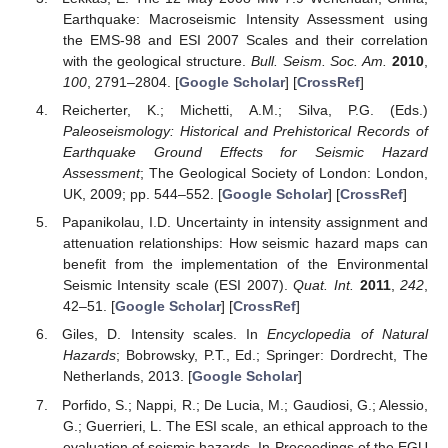
Earthquake: Macroseismic Intensity Assessment using
the EMS-98 and ESI 2007 Scales and their correlation
with the geological structure.
Bull. Seism. Soc. Am.
2010
,
100
, 2791–2804. [
Google Scholar
] [
CrossRef
]
Reicherter, K.; Michetti, A.M.; Silva, P.G. (Eds.)
Paleoseismology: Historical and Prehistorical Records of
Earthquake Ground Effects for Seismic Hazard
Assessment
; The Geological Society of London: London,
UK, 2009; pp. 544–552. [
Google Scholar
] [
CrossRef
]
Papanikolau, I.D. Uncertainty in intensity assignment and
attenuation relationships: How seismic hazard maps can
benefit from the implementation of the Environmental
Seismic Intensity scale (ESI 2007).
Quat. Int.
2011
,
242
,
42–51. [
Google Scholar
] [
CrossRef
]
Giles, D. Intensity scales. In
Encyclopedia of Natural
Hazards
; Bobrowsky, P.T., Ed.; Springer: Dordrecht, The
Netherlands, 2013. [
Google Scholar
]
Porfido, S.; Nappi, R.; De Lucia, M.; Gaudiosi, G.; Alessio,
G.; Guerrieri, L. The ESI scale, an ethical approach to the
evaluation of seismic hazards. In Proceedings of the EGU