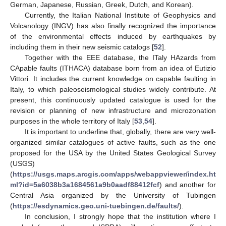
German, Japanese, Russian, Greek, Dutch, and Korean).
Currently, the Italian National Institute of Geophysics and
Volcanology (INGV) has also finally recognized the importance
of the environmental effects induced by earthquakes by
including them in their new seismic catalogs [
52
].
Together with the EEE database, the ITaly HAzards from
CApable faults (ITHACA) database born from an idea of Eutizio
Vittori. It includes the current knowledge on capable faulting in
Italy, to which paleoseismological studies widely contribute. At
present, this continuously updated catalogue is used for the
revision or planning of new infrastructure and microzonation
purposes in the whole territory of Italy [
53
,
54
].
It is important to underline that, globally, there are very well-
organized similar catalogues of active faults, such as the one
proposed for the USA by the United States Geological Survey
(USGS)
(
https://usgs.maps.arcgis.com/apps/webappviewer/index.ht
ml?id=5a6038b3a1684561a9b0aadf88412fcf
) and another for
Central Asia organized by the University of Tubingen
(
https://esdynamics.geo.uni-tuebingen.de/faults/
).
In conclusion, I strongly hope that the institution where I