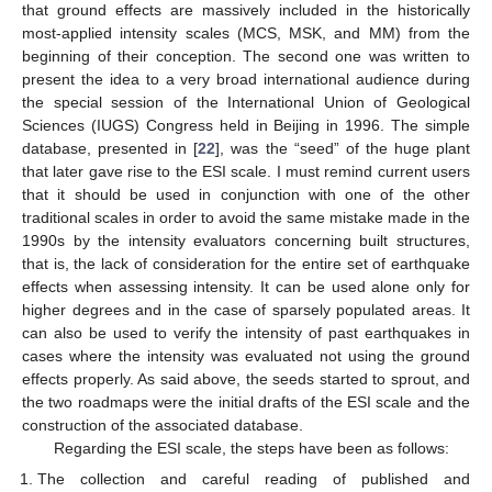
that ground effects are massively included in the historically
most-applied intensity scales (MCS, MSK, and MM) from the
beginning of their conception. The second one was written to
present the idea to a very broad international audience during
the special session of the International Union of Geological
Sciences (IUGS) Congress held in Beijing in 1996. The simple
database, presented in [
22
], was the “seed” of the huge plant
that later gave rise to the ESI scale. I must remind current users
that it should be used in conjunction with one of the other
traditional scales in order to avoid the same mistake made in the
1990s by the intensity evaluators concerning built structures,
that is, the lack of consideration for the entire set of earthquake
effects when assessing intensity. It can be used alone only for
higher degrees and in the case of sparsely populated areas. It
can also be used to verify the intensity of past earthquakes in
cases where the intensity was evaluated not using the ground
effects properly. As said above, the seeds started to sprout, and
the two roadmaps were the initial drafts of the ESI scale and the
construction of the associated database.
Regarding the ESI scale, the steps have been as follows:
The collection and careful reading of published and