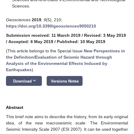
Sciences.
Geosciences
2019
,
9
(5), 210;
https://doi.org/10.3390/geosciences9050210
Submission received: 11 March 2019
/
Revised: 3 May 2019
/
Accepted: 6 May 2019
/
Published: 10 May 2019
(This article belongs to the Special Issue
New Perspectives in
the Definition/Evaluation of Seismic Hazard through
Analysis of the Environmental Effects Induced by
Earthquakes
)
keyboard_arrow_down
Download
Versions Notes
Abstract
This brief note aims to describe the history, from its early original
idea, of the new macroseismic scale: The Environmental
Seismic Intensity Scale 2007 (ESI 2007). It can be used together