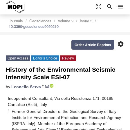
zoom_out_map
search
menu
Journals
Geosciences
Volume 9
Issue 5
10.3390/geosciences9050210
settings
Order Article Reprints
Open Access
Editor’s Choice
Review
History of the Environmental Seismic
Intensity Scale ESI-07
†
by
Leonello Serva
Independent Consultant, Via della Resistenza 171, 00185
Cantalice (Rieti), Italy
†
Former General Director of the Geological Survey of Italy-
Institute for Environmental Protection and Research Agency
(ISPRA-Italy); Member of the European Academy of
Sciences and Arts-Class V-Environmental and Technological