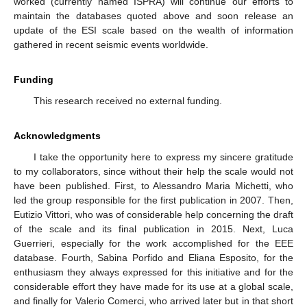
worked (currently named ISPRA) will continue our efforts to
maintain the databases quoted above and soon release an
update of the ESI scale based on the wealth of information
gathered in recent seismic events worldwide.
Funding
This research received no external funding.
Acknowledgments
I take the opportunity here to express my sincere gratitude
to my collaborators, since without their help the scale would not
have been published. First, to Alessandro Maria Michetti, who
led the group responsible for the first publication in 2007. Then,
Eutizio Vittori, who was of considerable help concerning the draft
of the scale and its final publication in 2015. Next, Luca
Guerrieri, especially for the work accomplished for the EEE
database. Fourth, Sabina Porfido and Eliana Esposito, for the
enthusiasm they always expressed for this initiative and for the
considerable effort they have made for its use at a global scale,
and finally for Valerio Comerci, who arrived later but in that short