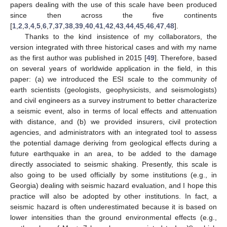
papers dealing with the use of this scale have been produced
since then across the five continents
[
1
,
2
,
3
,
4
,
5
,
6
,
7
,
37
,
38
,
39
,
40
,
41
,
42
,
43
,
44
,
45
,
46
,
47
,
48
].
Thanks to the kind insistence of my collaborators, the
version integrated with three historical cases and with my name
as the first author was published in 2015 [
49
]. Therefore, based
on several years of worldwide application in the field, in this
paper: (a) we introduced the ESI scale to the community of
earth scientists (geologists, geophysicists, and seismologists)
and civil engineers as a survey instrument to better characterize
a seismic event, also in terms of local effects and attenuation
with distance, and (b) we provided insurers, civil protection
agencies, and administrators with an integrated tool to assess
the potential damage deriving from geological effects during a
future earthquake in an area, to be added to the damage
directly associated to seismic shaking. Presently, this scale is
also going to be used officially by some institutions (e.g., in
Georgia) dealing with seismic hazard evaluation, and I hope this
practice will also be adopted by other institutions. In fact, a
seismic hazard is often underestimated because it is based on
lower intensities than the ground environmental effects (e.g.,