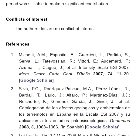
period was still able to make a significant contribution.
Conflicts of Interest
The authors declare no conflict of interest.
References
Michetti, A.M.; Esposito, E.; Guerrieri, L.; Porfido, S.;
Serva, L.; Tatevossian, R.; Vittori, E.; Audemard, F.;
Azuma, T.; Clague, J.; et al. Intensity Scale ESI 2007.
Mem. Descr. Carta Geol. D’Italia
2007
,
74
, 11–20.
[
Google Scholar
]
Silva, P.G.; Rodríguez-Pascua, M.A.; Pérez-López, R.;
Bardaji, T.; Lario, J.; Alfaro, P.; Martínez-Díaz, J.J.;
Reicherter, K.; Giménez García, J.; Giner, J.; et al.
Catalogacion de los efectos geologicos y ambientales de
los terremotos en Espana en la Escala ESI 2007 y su
aplicacion a los estudios paleosismologicos.
Geotemas
2008
,
6
, 1063–1066. (In Spanish) [
Google Scholar
]
Lekkas, E. The 12 May 2008 Mw 7.9 Wenchuan, China,