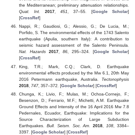
the Mediterranean; preliminary attenuation relationships.
Quat. Int.
2017
,
451
, 37–55. [
Google Scholar
]
[
CrossRef
]
Nappi, R.; Gaudiosi, G.; Alessio, G.; De Lucia, M.;
Porfido, S. The environmental effects of the 1743 Salento
earthquake (Apulia, southern Italy): A contribution to
seismic hazard assessment of the Salento Peninsula.
Nat. Hazards
2017
,
86
, 295–324. [
Google Scholar
]
[
CrossRef
]
King, T.R.; Mark, C.Q.; Clark, D. Earthquake
environmental effects produced by the Mw 6.1, 20th May
2016 Petermann earthquake, Australia.
Tectonophysis
2018
,
747
, 357–372. [
Google Scholar
] [
CrossRef
]
Chunga, K.; Livio, F.; Mulas, M.; Ochoa-Cornejo, F.;
Besenzon, D.; Ferrario, M.F.; Michetti, A.M. Earthquake
Ground Effects and Intensity of the 16 April 2016 Mw 7.8
Pedernales, Ecuador, Earthquake: Implications for the
Source Characterization of Large Subduction
Earthquakes.
Bull. Seism. Soc. Am.
2018
,
108
, 3384–
3397. [
Google Scholar
] [
CrossRef
]