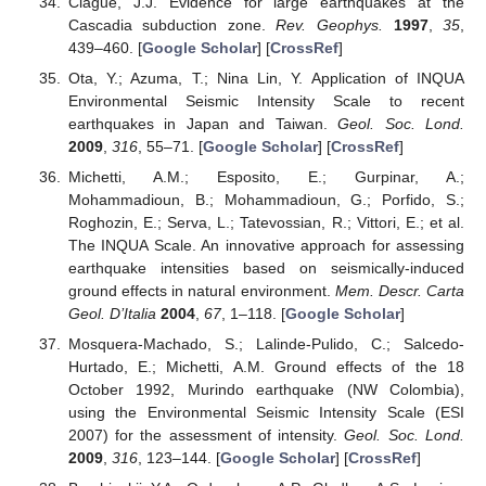
Clague, J.J. Evidence for large earthquakes at the
Cascadia subduction zone.
Rev. Geophys.
1997
,
35
,
439–460. [
Google Scholar
] [
CrossRef
]
Ota, Y.; Azuma, T.; Nina Lin, Y. Application of INQUA
Environmental Seismic Intensity Scale to recent
earthquakes in Japan and Taiwan.
Geol. Soc. Lond.
2009
,
316
, 55–71. [
Google Scholar
] [
CrossRef
]
Michetti, A.M.; Esposito, E.; Gurpinar, A.;
Mohammadioun, B.; Mohammadioun, G.; Porfido, S.;
Roghozin, E.; Serva, L.; Tatevossian, R.; Vittori, E.; et al.
The INQUA Scale. An innovative approach for assessing
earthquake intensities based on seismically-induced
ground effects in natural environment.
Mem. Descr. Carta
Geol. D’Italia
2004
,
67
, 1–118. [
Google Scholar
]
Mosquera-Machado, S.; Lalinde-Pulido, C.; Salcedo-
Hurtado, E.; Michetti, A.M. Ground effects of the 18
October 1992, Murindo earthquake (NW Colombia),
using the Environmental Seismic Intensity Scale (ESI
2007) for the assessment of intensity.
Geol. Soc. Lond.
2009
,
316
, 123–144. [
Google Scholar
] [
CrossRef
]