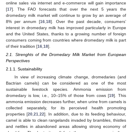
online sales via internet and e-commerce will gain importance
[
17
]. The FAO forecasts that over the next 5 years the
dromedary milk market will continue to grow by an average of
8% per annum [
16
,
18
]. Over the past decade, consumers’
interest in dromedary milk has improved particularly in Europe
and the United States, thanks to a growing number of foreign
consumers coming from countries where dromedary milk is part
of their tradition [
16
,
18
].
2.1. Strenghts of the Dromedary Milk Market from European
Perspectives
2.1.1. Sustainability
In view of increasing climate change, dromedaries (and
Bactrian camels) can be considered as one of the most
sustainable livestock species. Ammonia emission from
dromedary is low, i.e., 10–15% of those from cows [
19
]. This
ammonia emission decreases further, when urine from camels is
collected separately, for its perceived health promoting
properties [
20
,
21
,
22
]. In addition, due to its feeding behaviour,
camel is able to clean rangelands invaded by brambles, thistles
and nettles in abandoned areas allowing strong economy of