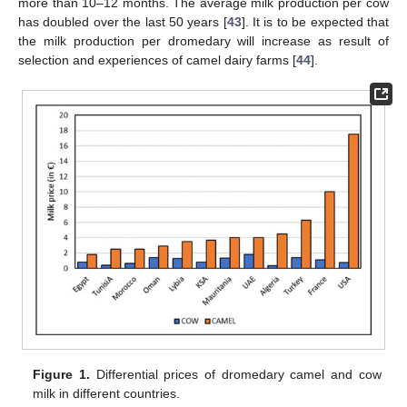
more than 10–12 months. The average milk production per cow
has doubled over the last 50 years [
43
]. It is to be expected that
the milk production per dromedary will increase as result of
selection and experiences of camel dairy farms [
44
].
Figure 1.
Differential prices of dromedary camel and cow
milk in different countries.