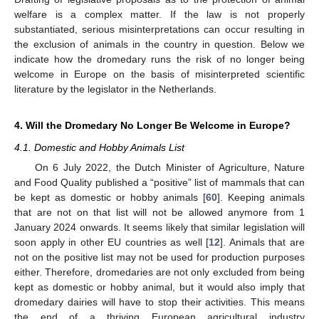
welfare is a complex matter. If the law is not properly
substantiated, serious misinterpretations can occur resulting in
the exclusion of animals in the country in question. Below we
indicate how the dromedary runs the risk of no longer being
welcome in Europe on the basis of misinterpreted scientific
literature by the legislator in the Netherlands.
4. Will the Dromedary No Longer Be Welcome in Europe?
4.1. Domestic and Hobby Animals List
On 6 July 2022, the Dutch Minister of Agriculture, Nature
and Food Quality published a “positive” list of mammals that can
be kept as domestic or hobby animals [
60
]. Keeping animals
that are not on that list will not be allowed anymore from 1
January 2024 onwards. It seems likely that similar legislation will
soon apply in other EU countries as well [
12
]. Animals that are
not on the positive list may not be used for production purposes
either. Therefore, dromedaries are not only excluded from being
kept as domestic or hobby animal, but it would also imply that
dromedary dairies will have to stop their activities. This means
the end of a thriving European agricultural industry