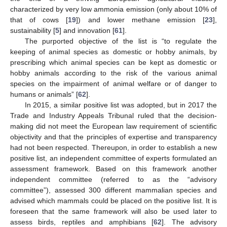
characterized by very low ammonia emission (only about 10% of
that of cows [
19
]) and lower methane emission [
23
],
sustainability [
5
] and innovation [
61
].
The purported objective of the list is “to regulate the
keeping of animal species as domestic or hobby animals, by
prescribing which animal species can be kept as domestic or
hobby animals according to the risk of the various animal
species on the impairment of animal welfare or of danger to
humans or animals” [
62
].
In 2015, a similar positive list was adopted, but in 2017 the
Trade and Industry Appeals Tribunal ruled that the decision-
making did not meet the European law requirement of scientific
objectivity and that the principles of expertise and transparency
had not been respected. Thereupon, in order to establish a new
positive list, an independent committee of experts formulated an
assessment framework. Based on this framework another
independent committee (referred to as the “advisory
committee”), assessed 300 different mammalian species and
advised which mammals could be placed on the positive list. It is
foreseen that the same framework will also be used later to
assess birds, reptiles and amphibians [
62
]. The advisory