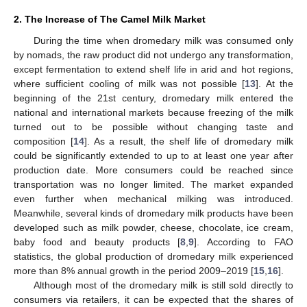
2. The Increase of The Camel Milk Market
During the time when dromedary milk was consumed only
by nomads, the raw product did not undergo any transformation,
except fermentation to extend shelf life in arid and hot regions,
where sufficient cooling of milk was not possible [
13
]. At the
beginning of the 21st century, dromedary milk entered the
national and international markets because freezing of the milk
turned out to be possible without changing taste and
composition [
14
]. As a result, the shelf life of dromedary milk
could be significantly extended to up to at least one year after
production date. More consumers could be reached since
transportation was no longer limited. The market expanded
even further when mechanical milking was introduced.
Meanwhile, several kinds of dromedary milk products have been
developed such as milk powder, cheese, chocolate, ice cream,
baby food and beauty products [
8
,
9
]. According to FAO
statistics, the global production of dromedary milk experienced
more than 8% annual growth in the period 2009–2019 [
15
,
16
].
Although most of the dromedary milk is still sold directly to
consumers via retailers, it can be expected that the shares of