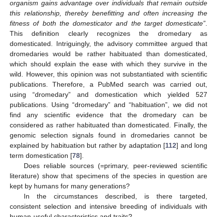
organism gains advantage over individuals that remain outside
this relationship, thereby benefitting and often increasing the
fitness of both the domesticator and the target domesticate”
.
This definition clearly recognizes the dromedary as
domesticated. Intriguingly, the advisory committee argued that
dromedaries would be rather habituated than domesticated,
which should explain the ease with which they survive in the
wild. However, this opinion was not substantiated with scientific
publications. Therefore, a PubMed search was carried out,
using “dromedary” and domestication which yielded 527
publications. Using “dromedary” and “habituation”, we did not
find any scientific evidence that the dromedary can be
considered as rather habituated than domesticated. Finally, the
genomic selection signals found in dromedaries cannot be
explained by habituation but rather by adaptation [
112
] and long
term domestication [
78
].
Does reliable sources (=primary, peer-reviewed scientific
literature) show that specimens of the species in question are
kept by humans for many generations?
In the circumstances described, is there targeted,
consistent selection and intensive breeding of individuals with
human-useful characteristics and traits?