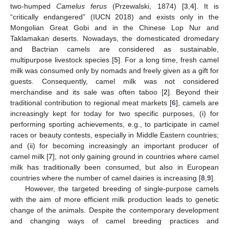
two-humped
Camelus ferus
(Przewalski, 1874) [
3
,
4
]. It is
“critically endangered” (IUCN 2018) and exists only in the
Mongolian Great Gobi and in the Chinese Lop Nur and
Taklamakan deserts. Nowadays, the domesticated dromedary
and Bactrian camels are considered as sustainable,
multipurpose livestock species [
5
]. For a long time, fresh camel
milk was consumed only by nomads and freely given as a gift for
guests. Consequently, camel milk was not considered
merchandise and its sale was often taboo [
2
]. Beyond their
traditional contribution to regional meat markets [
6
], camels are
increasingly kept for today for two specific purposes, (i) for
performing sporting achievements, e.g., to participate in camel
races or beauty contests, especially in Middle Eastern countries;
and (ii) for becoming increasingly an important producer of
camel milk [
7
], not only gaining ground in countries where camel
milk has traditionally been consumed, but also in European
countries where the number of camel dairies is increasing [
8
,
9
].
However, the targeted breeding of single-purpose camels
with the aim of more efficient milk production leads to genetic
change of the animals. Despite the contemporary development
and changing ways of camel breeding practices and