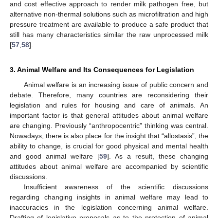
and cost effective approach to render milk pathogen free, but
alternative non-thermal solutions such as microfiltration and high
pressure treatment are available to produce a safe product that
still has many characteristics similar the raw unprocessed milk
[
57
,
58
].
3. Animal Welfare and Its Consequences for Legislation
Animal welfare is an increasing issue of public concern and
debate. Therefore, many countries are reconsidering their
legislation and rules for housing and care of animals. An
important factor is that general attitudes about animal welfare
are changing. Previously “anthropocentric” thinking was central.
Nowadays, there is also place for the insight that “allostasis”, the
ability to change, is crucial for good physical and mental health
and good animal welfare [
59
]. As a result, these changing
attitudes about animal welfare are accompanied by scientific
discussions.
Insufficient awareness of the scientific discussions
regarding changing insights in animal welfare may lead to
inaccuracies in the legislation concerning animal welfare.
Drafting of legislative proposals as to the protection of animal