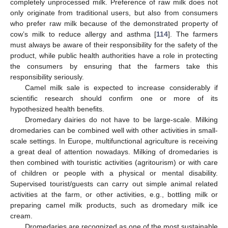
completely unprocessed milk. Preference of raw milk does not
only originate from traditional users, but also from consumers
who prefer raw milk because of the demonstrated property of
cow’s milk to reduce allergy and asthma [
114
]. The farmers
must always be aware of their responsibility for the safety of the
product, while public health authorities have a role in protecting
the consumers by ensuring that the farmers take this
responsibility seriously.
Camel milk sale is expected to increase considerably if
scientific research should confirm one or more of its
hypothesized health benefits.
Dromedary dairies do not have to be large-scale. Milking
dromedaries can be combined well with other activities in small-
scale settings. In Europe, multifunctional agriculture is receiving
a great deal of attention nowadays. Milking of dromedaries is
then combined with touristic activities (agritourism) or with care
of children or people with a physical or mental disability.
Supervised tourist/guests can carry out simple animal related
activities at the farm, or other activities, e.g., bottling milk or
preparing camel milk products, such as dromedary milk ice
cream.
Dromedaries are recognized as one of the most sustainable