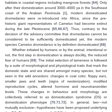
habitats in coastal regions including mangrove forests [
64
]. Only
after their domestication around 3000–4000 ya in the Southeast
coast of the Arabian Peninsula [
1
], modern domesticated
dromedaries were re-introduced into Africa, since the pre-
historic giant representatives of
Camelus
had become extinct
during the late Pleistocene [
65
,
66
,
67
]. Thus, contrary to the
decision of the advisory committee that dromedaries cannot be
considered to be sufficiently domesticated yet, the modern
species
Camelus dromedarius
is by definition domesticated [
68
].
Whether initiated by humans or by the animal, intentional or
not, the first step in domestication is always docility, the reduced
fear of humans [
69
]. The initial selection of tameness is followed
by a suite of morphological and physiological traits that mark the
domestic state and are shared amongst many species, but not
seen in the wild ancestors: changes in coat color, floppy ears,
smaller jaws and teeth (signs of neotenization), modified
reproductive cycles, altered hormone and neurotransmitter
levels. These changes in behaviour and morphology are
collectively referred to as domestication syndrome (DS) or
domestication phenotype [
70
,
71
,
72
]. In general, two—not
mutually exclusive—hypotheses have been proposed underlying