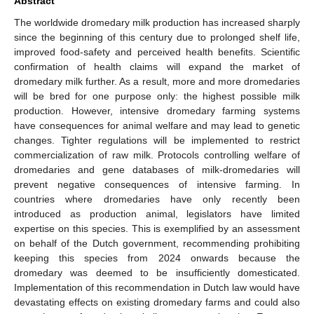
Abstract
The worldwide dromedary milk production has increased sharply
since the beginning of this century due to prolonged shelf life,
improved food-safety and perceived health benefits. Scientific
confirmation of health claims will expand the market of
dromedary milk further. As a result, more and more dromedaries
will be bred for one purpose only: the highest possible milk
production. However, intensive dromedary farming systems
have consequences for animal welfare and may lead to genetic
changes. Tighter regulations will be implemented to restrict
commercialization of raw milk. Protocols controlling welfare of
dromedaries and gene databases of milk-dromedaries will
prevent negative consequences of intensive farming. In
countries where dromedaries have only recently been
introduced as production animal, legislators have limited
expertise on this species. This is exemplified by an assessment
on behalf of the Dutch government, recommending prohibiting
keeping this species from 2024 onwards because the
dromedary was deemed to be insufficiently domesticated.
Implementation of this recommendation in Dutch law would have
devastating effects on existing dromedary farms and could also