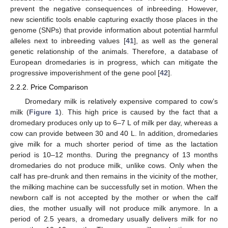
prevent the negative consequences of inbreeding. However,
new scientific tools enable capturing exactly those places in the
genome (SNPs) that provide information about potential harmful
alleles next to inbreeding values [
41
], as well as the general
genetic relationship of the animals. Therefore, a database of
European dromedaries is in progress, which can mitigate the
progressive impoverishment of the gene pool [
42
].
2.2.2. Price Comparison
Dromedary milk is relatively expensive compared to cow’s
milk (
Figure 1
). This high price is caused by the fact that a
dromedary produces only up to 6–7 L of milk per day, whereas a
cow can provide between 30 and 40 L. In addition, dromedaries
give milk for a much shorter period of time as the lactation
period is 10–12 months. During the pregnancy of 13 months
dromedaries do not produce milk, unlike cows. Only when the
calf has pre-drunk and then remains in the vicinity of the mother,
the milking machine can be successfully set in motion. When the
newborn calf is not accepted by the mother or when the calf
dies, the mother usually will not produce milk anymore. In a
period of 2.5 years, a dromedary usually delivers milk for no