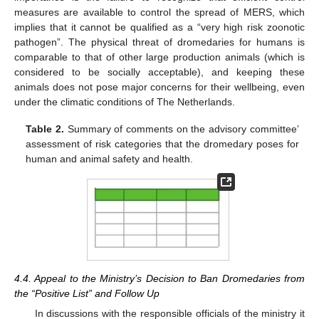
measures are available to control the spread of MERS, which
implies that it cannot be qualified as a “very high risk zoonotic
pathogen”. The physical threat of dromedaries for humans is
comparable to that of other large production animals (which is
considered to be socially acceptable), and keeping these
animals does not pose major concerns for their wellbeing, even
under the climatic conditions of The Netherlands.
Table 2.
Summary of comments on the advisory committee’
assessment of risk categories that the dromedary poses for
human and animal safety and health.
4.4. Appeal to the Ministry’s Decision to Ban Dromedaries from
the “Positive List” and Follow Up
In discussions with the responsible officials of the ministry it