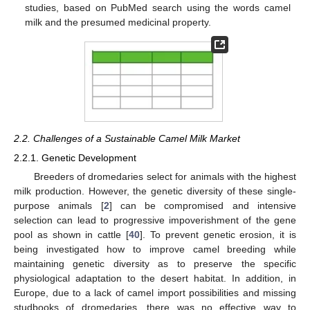
studies, based on PubMed search using the words camel
milk and the presumed medicinal property.
2.2. Challenges of a Sustainable Camel Milk Market
2.2.1. Genetic Development
Breeders of dromedaries select for animals with the highest
milk production. However, the genetic diversity of these single-
purpose animals [
2
] can be compromised and intensive
selection can lead to progressive impoverishment of the gene
pool as shown in cattle [
40
]. To prevent genetic erosion, it is
being investigated how to improve camel breeding while
maintaining genetic diversity as to preserve the specific
physiological adaptation to the desert habitat. In addition, in
Europe, due to a lack of camel import possibilities and missing
studbooks of dromedaries, there was no effective way to