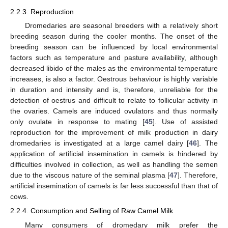
2.2.3. Reproduction
Dromedaries are seasonal breeders with a relatively short
breeding season during the cooler months. The onset of the
breeding season can be influenced by local environmental
factors such as temperature and pasture availability, although
decreased libido of the males as the environmental temperature
increases, is also a factor. Oestrous behaviour is highly variable
in duration and intensity and is, therefore, unreliable for the
detection of oestrus and difficult to relate to follicular activity in
the ovaries. Camels are induced ovulators and thus normally
only ovulate in response to mating [
45
]. Use of assisted
reproduction for the improvement of milk production in dairy
dromedaries is investigated at a large camel dairy [
46
]. The
application of artificial insemination in camels is hindered by
difficulties involved in collection, as well as handling the semen
due to the viscous nature of the seminal plasma [
47
]. Therefore,
artificial insemination of camels is far less successful than that of
cows.
2.2.4. Consumption and Selling of Raw Camel Milk
Many consumers of dromedary milk prefer the