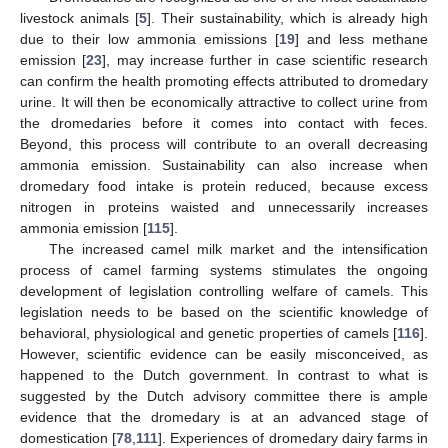
livestock animals [
5
]. Their sustainability, which is already high
due to their low ammonia emissions [
19
] and less methane
emission [
23
], may increase further in case scientific research
can confirm the health promoting effects attributed to dromedary
urine. It will then be economically attractive to collect urine from
the dromedaries before it comes into contact with feces.
Beyond, this process will contribute to an overall decreasing
ammonia emission. Sustainability can also increase when
dromedary food intake is protein reduced, because excess
nitrogen in proteins waisted and unnecessarily increases
ammonia emission [
115
].
The increased camel milk market and the intensification
process of camel farming systems stimulates the ongoing
development of legislation controlling welfare of camels. This
legislation needs to be based on the scientific knowledge of
behavioral, physiological and genetic properties of camels [
116
].
However, scientific evidence can be easily misconceived, as
happened to the Dutch government. In contrast to what is
suggested by the Dutch advisory committee there is ample
evidence that the dromedary is at an advanced stage of
domestication [
78
,
111
]. Experiences of dromedary dairy farms in