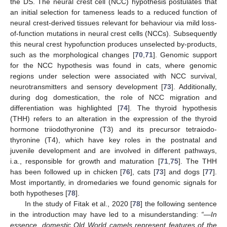
the DS. The neural crest cell (NCC) hypothesis postulates that
an initial selection for tameness leads to a reduced function of
neural crest-derived tissues relevant for behaviour via mild loss-
of-function mutations in neural crest cells (NCCs). Subsequently
this neural crest hypofunction produces unselected by-products,
such as the morphological changes [
70
,
71
]. Genomic support
for the NCC hypothesis was found in cats, where genomic
regions under selection were associated with NCC survival,
neurotransmitters and sensory development [
73
]. Additionally,
during dog domestication, the role of NCC migration and
differentiation was highlighted [
74
]. The thyroid hypothesis
(THH) refers to an alteration in the expression of the thyroid
hormone triiodothyronine (T3) and its precursor tetraiodo-
thyronine (T4), which have key roles in the postnatal and
juvenile development and are involved in different pathways,
i.a., responsible for growth and maturation [
71
,
75
]. The THH
has been followed up in chicken [
76
], cats [
73
] and dogs [
77
].
Most importantly, in dromedaries we found genomic signals for
both hypotheses [
78
].
In the study of Fitak et al., 2020 [
78
] the following sentence
in the introduction may have led to a misunderstanding:
“—In
essence, domestic Old World camels represent features of the