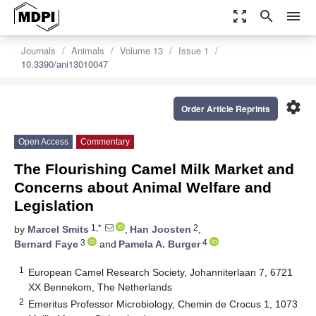
zoom_out_map
search
menu
Journals
Animals
Volume 13
Issue 1
10.3390/ani13010047
settings
Order Article Reprints
Open Access
Commentary
The Flourishing Camel Milk Market and
Concerns about Animal Welfare and
Legislation
1,*
2
by
Marcel Smits
,
Han Joosten
,
3
4
Bernard Faye
and
Pamela A. Burger
1
European Camel Research Society, Johanniterlaan 7, 6721
XX Bennekom, The Netherlands
2
Emeritus Professor Microbiology, Chemin de Crocus 1, 1073