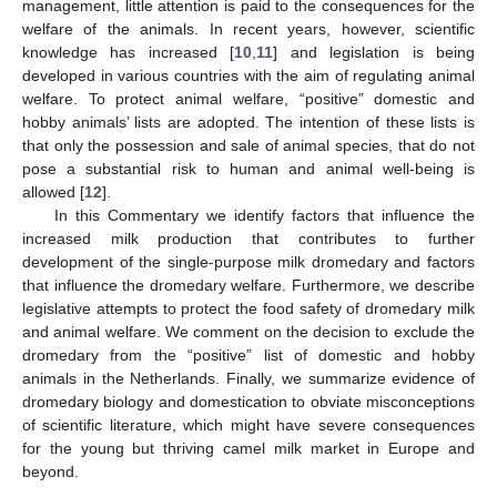
management, little attention is paid to the consequences for the
welfare of the animals. In recent years, however, scientific
knowledge has increased [
10
,
11
] and legislation is being
developed in various countries with the aim of regulating animal
welfare. To protect animal welfare, “positive” domestic and
hobby animals’ lists are adopted. The intention of these lists is
that only the possession and sale of animal species, that do not
pose a substantial risk to human and animal well-being is
allowed [
12
].
In this Commentary we identify factors that influence the
increased milk production that contributes to further
development of the single-purpose milk dromedary and factors
that influence the dromedary welfare. Furthermore, we describe
legislative attempts to protect the food safety of dromedary milk
and animal welfare. We comment on the decision to exclude the
dromedary from the “positive” list of domestic and hobby
animals in the Netherlands. Finally, we summarize evidence of
dromedary biology and domestication to obviate misconceptions
of scientific literature, which might have severe consequences
for the young but thriving camel milk market in Europe and
beyond.