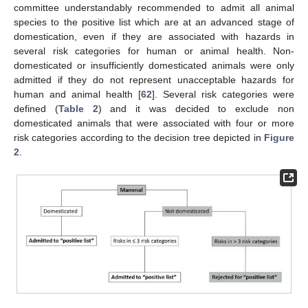
committee understandably recommended to admit all animal
species to the positive list which are at an advanced stage of
domestication, even if they are associated with hazards in
several risk categories for human or animal health. Non-
domesticated or insufficiently domesticated animals were only
admitted if they do not represent unacceptable hazards for
human and animal health [
62
]. Several risk categories were
defined (
Table 2
) and it was decided to exclude non
domesticated animals that were associated with four or more
risk categories according to the decision tree depicted in
Figure
2
.