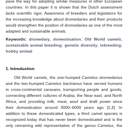
pave the way for adopting similar measures in other European
countries. In this paper it is shown that the Dutch assessment
lacks scientific rigor. Awareness of breeders and legislators for
the increasing knowledge about dromedaries and their products
would strengthen the position of dromedaries as one of the most
adapted and sustainable animals.
Keywords:
dromedary
;
domestication
;
Old World camels
;
sustainable animal breeding
;
genetic diversity
;
inbreeding
;
hobby animal
1. Introduction
Old World camels, the one-humped
Camelus dromedarius
and the two-humped
Camelus bactrianus
have served humans
in cross-continental caravans, transporting people and goods,
connecting different cultures of Arabia, the Near east, and North
Africa, and providing milk, meat, wool and draft power since
their domestication around 3000–6000 years ago [
1
,
2
]. In
addition to these domesticated types, a third camel species is
recognized today that has never been domesticated and is the
only remaining wild representative of the genus
Camelus
, the