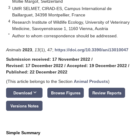
Mollie Margot, Switzerland
3
UMR SELMET, CIRAD-ES, Campus International de
Baillarguet, 34398 Montpellier, France
4
Research Institute of Wildlife Ecology, University of Veterinary
Medicine, Savoyenstrasse 1, 1160 Vienna, Austria
*
Author to whom correspondence should be addressed.
Animals
2023
,
13
(1), 47;
https://doi.org/10.3390/ani13010047
Submission received: 17 November 2022
/
Revised: 17 December 2022
/
Accepted: 19 December 2022
/
Published: 22 December 2022
(This article belongs to the Section
Animal Products
)
keyboard_arrow_down
Download
Browse Figures
Review Reports
Versions Notes
Simple Summary