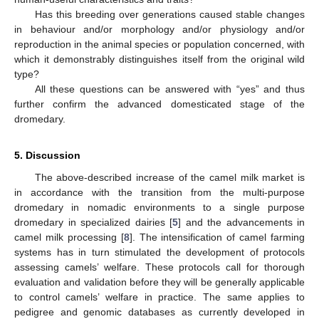
Has this breeding over generations caused stable changes
in behaviour and/or morphology and/or physiology and/or
reproduction in the animal species or population concerned, with
which it demonstrably distinguishes itself from the original wild
type?
All these questions can be answered with “yes” and thus
further confirm the advanced domesticated stage of the
dromedary.
5. Discussion
The above-described increase of the camel milk market is
in accordance with the transition from the multi-purpose
dromedary in nomadic environments to a single purpose
dromedary in specialized dairies [
5
] and the advancements in
camel milk processing [
8
]. The intensification of camel farming
systems has in turn stimulated the development of protocols
assessing camels’ welfare. These protocols call for thorough
evaluation and validation before they will be generally applicable
to control camels’ welfare in practice. The same applies to
pedigree and genomic databases as currently developed in