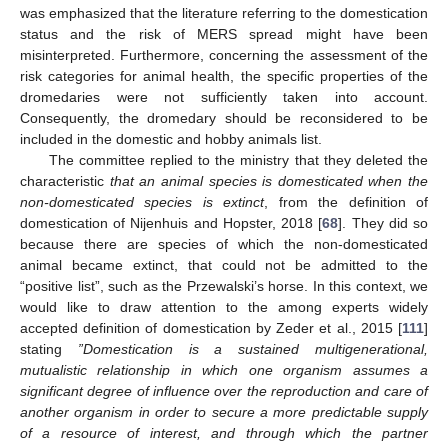
was emphasized that the literature referring to the domestication
status and the risk of MERS spread might have been
misinterpreted. Furthermore, concerning the assessment of the
risk categories for animal health, the specific properties of the
dromedaries were not sufficiently taken into account.
Consequently, the dromedary should be reconsidered to be
included in the domestic and hobby animals list.
The committee replied to the ministry that they deleted the
characteristic
that an animal species is domesticated when the
non-domesticated species is extinct
, from the definition of
domestication of Nijenhuis and Hopster, 2018 [
68
]. They did so
because there are species of which the non-domesticated
animal became extinct, that could not be admitted to the
“positive list”, such as the Przewalski’s horse. In this context, we
would like to draw attention to the among experts widely
accepted definition of domestication by Zeder et al., 2015 [
111
]
stating
”Domestication is a sustained multigenerational,
mutualistic relationship in which one organism assumes a
significant degree of influence over the reproduction and care of
another organism in order to secure a more predictable supply
of a resource of interest, and through which the partner