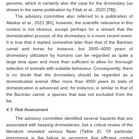
genome, which is certainly also the case for the dromedary (as
shown in the same publication by Fitak et al., 2020 [
78
]).
The advisory committee also referred to a publication of
Alaskar et al., 2021 [
81
], however, the scientific relevance in this
context is not obvious, except perhaps for a remark that the
domestication process of the dromedary is a more recent event.
It is true that it started somewhat later than that of the Bactrian
camel and horse for instance, but 3000–4000 years of
dromedary utilization by humans can be regarded as quite a
large time span and more than sufficient to allow for thorough
selection of animals with suitable behaviour. Consequently, there
is no doubt that the dromedary should be regarded as a
domesticated animal. After more than 4000 years its state of
domestication is advanced and, for instance, is similar to that of
the Bactrian camel, a species that was not excluded from the
list.
4.3. Risk Assessment
The advisory committee identified several hazards that are
associated with keeping dromedaries, but a critical review of the
literature revealed serious flaws (
Table 2
). Of particular
importance is the failure to recognize that efficient control