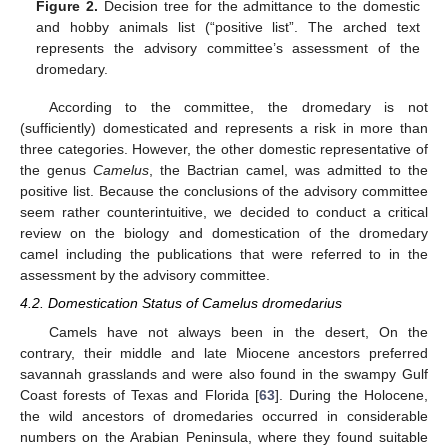
Figure 2.
Decision tree for the admittance to the domestic
and hobby animals list (“positive list”. The arched text
represents the advisory committee’s assessment of the
dromedary.
According to the committee, the dromedary is not
(sufficiently) domesticated and represents a risk in more than
three categories. However, the other domestic representative of
the genus
Camelus
, the Bactrian camel, was admitted to the
positive list. Because the conclusions of the advisory committee
seem rather counterintuitive, we decided to conduct a critical
review on the biology and domestication of the dromedary
camel including the publications that were referred to in the
assessment by the advisory committee.
4.2. Domestication Status of Camelus dromedarius
Camels have not always been in the desert, On the
contrary, their middle and late Miocene ancestors preferred
savannah grasslands and were also found in the swampy Gulf
Coast forests of Texas and Florida [
63
]. During the Holocene,
the wild ancestors of dromedaries occurred in considerable
numbers on the Arabian Peninsula, where they found suitable