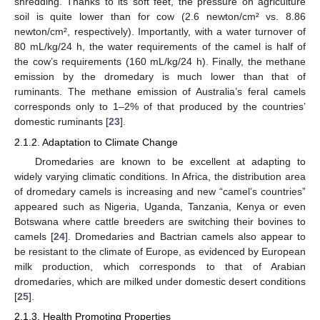
shredding. Thanks to its soft feet, the pressure on agriculture
soil is quite lower than for cow (2.6 newton/cm² vs. 8.86
newton/cm², respectively). Importantly, with a water turnover of
80 mL/kg/24 h, the water requirements of the camel is half of
the cow’s requirements (160 mL/kg/24 h). Finally, the methane
emission by the dromedary is much lower than that of
ruminants. The methane emission of Australia’s feral camels
corresponds only to 1–2% of that produced by the countries’
domestic ruminants [
23
].
2.1.2. Adaptation to Climate Change
Dromedaries are known to be excellent at adapting to
widely varying climatic conditions. In Africa, the distribution area
of dromedary camels is increasing and new “camel’s countries”
appeared such as Nigeria, Uganda, Tanzania, Kenya or even
Botswana where cattle breeders are switching their bovines to
camels [
24
]. Dromedaries and Bactrian camels also appear to
be resistant to the climate of Europe, as evidenced by European
milk production, which corresponds to that of Arabian
dromedaries, which are milked under domestic desert conditions
[
25
].
2.1.3. Health Promoting Properties