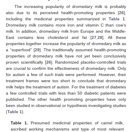
The increasing popularity of dromedary milk is probably
also due to its perceived health-promoting properties [
26
],
including the medicinal properties summarized in
Table 1
.
Dromedary milk contains more iron and vitamin C than cow’s
milk. In addition, dromedary milk from Europe and the Middle-
East contains less cholesterol and fat [
27
,
28
]. All these
properties together increase the popularity of dromedary milk as
a “superfood” [
29
]. The traditionally assumed health-promoting
properties of dromedary milk have not yet been conclusively
proven scientifically [
26
]. Randomized placebo-controlled trials
are crucial to confirm the effectiveness of dromedary milk. Only
for autism a few of such trials were performed. However, their
treatment frames were too short to conclude that dromedary
milk helps the treatment of autism. For the treatment of diabetes
a few controlled trials with less than 50 diabetic patients were
published. The other health promoting properties have only
been studied in observational or hypothesis investigating studies
(
Table 1
).
Table 1.
Presumed medicinal properties of camel milk,
ascribed working mechanisms and type of most relevant