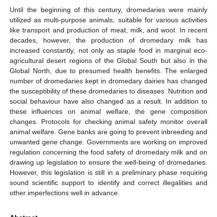
Until the beginning of this century, dromedaries were mainly
utilized as multi-purpose animals, suitable for various activities
like transport and production of meat, milk, and wool. In recent
decades, however, the production of dromedary milk has
increased constantly, not only as staple food in marginal eco-
agricultural desert regions of the Global South but also in the
Global North, due to presumed health benefits. The enlarged
number of dromedaries kept in dromedary dairies has changed
the susceptibility of these dromedaries to diseases. Nutrition and
social behaviour have also changed as a result. In addition to
these influences on animal welfare, the gene composition
changes. Protocols for checking animal safety monitor overall
animal welfare. Gene banks are going to prevent inbreeding and
unwanted gene change. Governments are working on improved
regulation concerning the food safety of dromedary milk and on
drawing up legislation to ensure the well-being of dromedaries.
However, this legislation is still in a preliminary phase requiring
sound scientific support to identify and correct illegalities and
other imperfections well in advance.