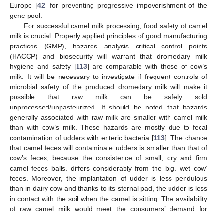
Europe [
42
] for preventing progressive impoverishment of the
gene pool.
For successful camel milk processing, food safety of camel
milk is crucial. Properly applied principles of good manufacturing
practices (GMP), hazards analysis critical control points
(HACCP) and biosecurity will warrant that dromedary milk
hygiene and safety [
113
] are comparable with those of cow’s
milk. It will be necessary to investigate if frequent controls of
microbial safety of the produced dromedary milk will make it
possible that raw milk can be safely sold
unprocessed/unpasteurized. It should be noted that hazards
generally associated with raw milk are smaller with camel milk
than with cow’s milk. These hazards are mostly due to fecal
contamination of udders with enteric bacteria [
113
]. The chance
that camel feces will contaminate udders is smaller than that of
cow’s feces, because the consistence of small, dry and firm
camel feces balls, differs considerably from the big, wet cow’
feces. Moreover, the implantation of udder is less pendulous
than in dairy cow and thanks to its sternal pad, the udder is less
in contact with the soil when the camel is sitting. The availability
of raw camel milk would meet the consumers’ demand for