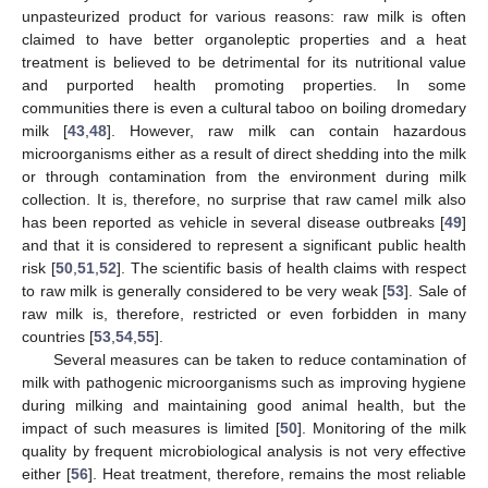
unpasteurized product for various reasons: raw milk is often
claimed to have better organoleptic properties and a heat
treatment is believed to be detrimental for its nutritional value
and purported health promoting properties. In some
communities there is even a cultural taboo on boiling dromedary
milk [
43
,
48
]. However, raw milk can contain hazardous
microorganisms either as a result of direct shedding into the milk
or through contamination from the environment during milk
collection. It is, therefore, no surprise that raw camel milk also
has been reported as vehicle in several disease outbreaks [
49
]
and that it is considered to represent a significant public health
risk [
50
,
51
,
52
]. The scientific basis of health claims with respect
to raw milk is generally considered to be very weak [
53
]. Sale of
raw milk is, therefore, restricted or even forbidden in many
countries [
53
,
54
,
55
].
Several measures can be taken to reduce contamination of
milk with pathogenic microorganisms such as improving hygiene
during milking and maintaining good animal health, but the
impact of such measures is limited [
50
]. Monitoring of the milk
quality by frequent microbiological analysis is not very effective
either [
56
]. Heat treatment, therefore, remains the most reliable