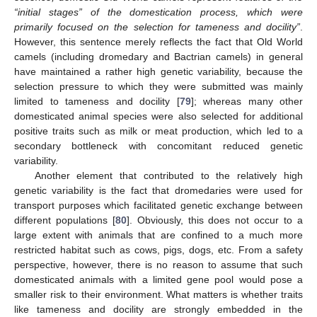
“initial stages” of the domestication process, which were
primarily focused on the selection for tameness and docility”
.
However, this sentence merely reflects the fact that Old World
camels (including dromedary and Bactrian camels) in general
have maintained a rather high genetic variability, because the
selection pressure to which they were submitted was mainly
limited to tameness and docility [
79
]; whereas many other
domesticated animal species were also selected for additional
positive traits such as milk or meat production, which led to a
secondary bottleneck with concomitant reduced genetic
variability.
Another element that contributed to the relatively high
genetic variability is the fact that dromedaries were used for
transport purposes which facilitated genetic exchange between
different populations [
80
]. Obviously, this does not occur to a
large extent with animals that are confined to a much more
restricted habitat such as cows, pigs, dogs, etc. From a safety
perspective, however, there is no reason to assume that such
domesticated animals with a limited gene pool would pose a
smaller risk to their environment. What matters is whether traits
like tameness and docility are strongly embedded in the