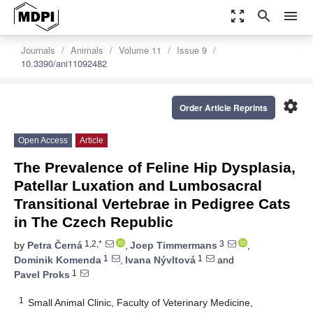
zoom_out_map
search
menu
Journals
Animals
Volume 11
Issue 9
10.3390/ani11092482
settings
Order Article Reprints
Open Access
Article
The Prevalence of Feline Hip Dysplasia,
Patellar Luxation and Lumbosacral
Transitional Vertebrae in Pedigree Cats
in The Czech Republic
1,2,*
3
by
Petra Černá
,
Joep Timmermans
,
1
1
Dominik Komenda
,
Ivana Nývltová
and
1
Pavel Proks
1
Small Animal Clinic, Faculty of Veterinary Medicine,