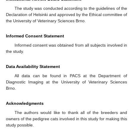
The study was conducted according to the guidelines of the
Declaration of Helsinki and approved by the Ethical committee of
the University of Veterinary Sciences Brno.
Informed Consent Statement
Informed consent was obtained from all subjects involved in
the study.
Data Availability Statement
All data can be found in PACS at the Department of
Diagnostic Imaging at the University of Veterinary Sciences
Brno.
Acknowledgments
The authors would like to thank all of the breeders and
owners of the pedigree cats involved in this study for making this
study possible.