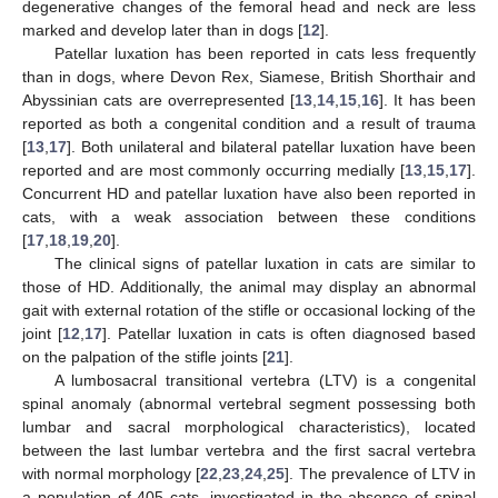
degenerative changes of the femoral head and neck are less
marked and develop later than in dogs [
12
].
Patellar luxation has been reported in cats less frequently
than in dogs, where Devon Rex, Siamese, British Shorthair and
Abyssinian cats are overrepresented [
13
,
14
,
15
,
16
]. It has been
reported as both a congenital condition and a result of trauma
[
13
,
17
]. Both unilateral and bilateral patellar luxation have been
reported and are most commonly occurring medially [
13
,
15
,
17
].
Concurrent HD and patellar luxation have also been reported in
cats, with a weak association between these conditions
[
17
,
18
,
19
,
20
].
The clinical signs of patellar luxation in cats are similar to
those of HD. Additionally, the animal may display an abnormal
gait with external rotation of the stifle or occasional locking of the
joint [
12
,
17
]. Patellar luxation in cats is often diagnosed based
on the palpation of the stifle joints [
21
].
A lumbosacral transitional vertebra (LTV) is a congenital
spinal anomaly (abnormal vertebral segment possessing both
lumbar and sacral morphological characteristics), located
between the last lumbar vertebra and the first sacral vertebra
with normal morphology [
22
,
23
,
24
,
25
]. The prevalence of LTV in
a population of 405 cats, investigated in the absence of spinal