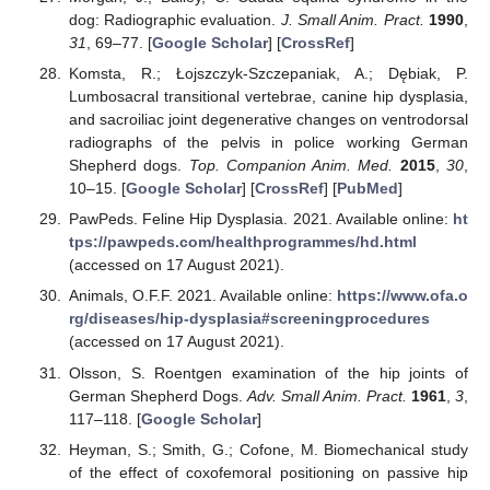
dog: Radiographic evaluation.
J. Small Anim. Pract.
1990
,
31
, 69–77. [
Google Scholar
] [
CrossRef
]
Komsta, R.; Łojszczyk-Szczepaniak, A.; Dębiak, P.
Lumbosacral transitional vertebrae, canine hip dysplasia,
and sacroiliac joint degenerative changes on ventrodorsal
radiographs of the pelvis in police working German
Shepherd dogs.
Top. Companion Anim. Med.
2015
,
30
,
10–15. [
Google Scholar
] [
CrossRef
] [
PubMed
]
PawPeds. Feline Hip Dysplasia. 2021. Available online:
ht
tps://pawpeds.com/healthprogrammes/hd.html
(accessed on 17 August 2021).
Animals, O.F.F. 2021. Available online:
https://www.ofa.o
rg/diseases/hip-dysplasia#screeningprocedures
(accessed on 17 August 2021).
Olsson, S. Roentgen examination of the hip joints of
German Shepherd Dogs.
Adv. Small Anim. Pract.
1961
,
3
,
117–118. [
Google Scholar
]
Heyman, S.; Smith, G.; Cofone, M. Biomechanical study
of the effect of coxofemoral positioning on passive hip