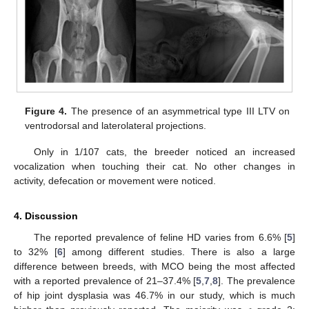
Figure 4.
The presence of an asymmetrical type III LTV on
ventrodorsal and laterolateral projections.
Only in 1/107 cats, the breeder noticed an increased
vocalization when touching their cat. No other changes in
activity, defecation or movement were noticed.
4. Discussion
The reported prevalence of feline HD varies from 6.6% [
5
]
to 32% [
6
] among different studies. There is also a large
difference between breeds, with MCO being the most affected
with a reported prevalence of 21–37.4% [
5
,
7
,
8
]. The prevalence
of hip joint dysplasia was 46.7% in our study, which is much