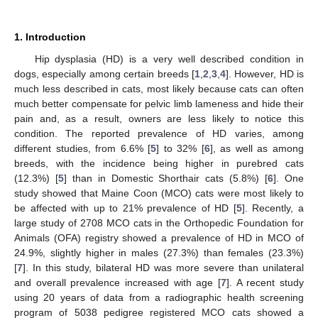
1. Introduction
Hip dysplasia (HD) is a very well described condition in
dogs, especially among certain breeds [
1
,
2
,
3
,
4
]. However, HD is
much less described in cats, most likely because cats can often
much better compensate for pelvic limb lameness and hide their
pain and, as a result, owners are less likely to notice this
condition. The reported prevalence of HD varies, among
different studies, from 6.6% [
5
] to 32% [
6
], as well as among
breeds, with the incidence being higher in purebred cats
(12.3%) [
5
] than in Domestic Shorthair cats (5.8%) [
6
]. One
study showed that Maine Coon (MCO) cats were most likely to
be affected with up to 21% prevalence of HD [
5
]. Recently, a
large study of 2708 MCO cats in the Orthopedic Foundation for
Animals (OFA) registry showed a prevalence of HD in MCO of
24.9%, slightly higher in males (27.3%) than females (23.3%)
[
7
]. In this study, bilateral HD was more severe than unilateral
and overall prevalence increased with age [
7
]. A recent study
using 20 years of data from a radiographic health screening
program of 5038 pedigree registered MCO cats showed a