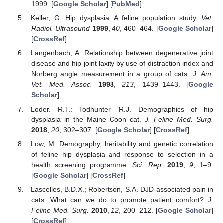
1999. [
Google Scholar
] [
PubMed
]
Keller, G. Hip dysplasia: A feline population study.
Vet.
Radiol. Ultrasound
1999
,
40
, 460–464. [
Google Scholar
]
[
CrossRef
]
Langenbach, A. Relationship between degenerative joint
disease and hip joint laxity by use of distraction index and
Norberg angle measurement in a group of cats.
J. Am.
Vet. Med. Assoc.
1998
,
213
, 1439–1443. [
Google
Scholar
]
Loder, R.T.; Todhunter, R.J. Demographics of hip
dysplasia in the Maine Coon cat.
J. Feline Med. Surg.
2018
,
20
, 302–307. [
Google Scholar
] [
CrossRef
]
Low, M. Demography, heritability and genetic correlation
of feline hip dysplasia and response to selection in a
health screening programme.
Sci. Rep.
2019
,
9
, 1–9.
[
Google Scholar
] [
CrossRef
]
Lascelles, B.D.X.; Robertson, S.A. DJD-associated pain in
cats: What can we do to promote patient comfort?
J.
Feline Med. Surg.
2010
,
12
, 200–212. [
Google Scholar
]
[
CrossRef
]