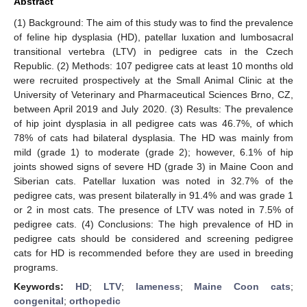
Abstract
(1) Background: The aim of this study was to find the prevalence
of feline hip dysplasia (HD), patellar luxation and lumbosacral
transitional vertebra (LTV) in pedigree cats in the Czech
Republic. (2) Methods: 107 pedigree cats at least 10 months old
were recruited prospectively at the Small Animal Clinic at the
University of Veterinary and Pharmaceutical Sciences Brno, CZ,
between April 2019 and July 2020. (3) Results: The prevalence
of hip joint dysplasia in all pedigree cats was 46.7%, of which
78% of cats had bilateral dysplasia. The HD was mainly from
mild (grade 1) to moderate (grade 2); however, 6.1% of hip
joints showed signs of severe HD (grade 3) in Maine Coon and
Siberian cats. Patellar luxation was noted in 32.7% of the
pedigree cats, was present bilaterally in 91.4% and was grade 1
or 2 in most cats. The presence of LTV was noted in 7.5% of
pedigree cats. (4) Conclusions: The high prevalence of HD in
pedigree cats should be considered and screening pedigree
cats for HD is recommended before they are used in breeding
programs.
Keywords:
HD
;
LTV
;
lameness
;
Maine Coon cats
;
congenital
;
orthopedic