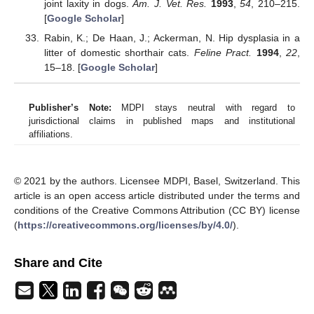
joint laxity in dogs.
Am. J. Vet. Res.
1993
,
54
, 210–215.
[
Google Scholar
]
Rabin, K.; De Haan, J.; Ackerman, N. Hip dysplasia in a
litter of domestic shorthair cats.
Feline Pract.
1994
,
22
,
15–18. [
Google Scholar
]
Publisher’s Note:
MDPI stays neutral with regard to
jurisdictional claims in published maps and institutional
affiliations.
© 2021 by the authors. Licensee MDPI, Basel, Switzerland. This
article is an open access article distributed under the terms and
conditions of the Creative Commons Attribution (CC BY) license
(
https://creativecommons.org/licenses/by/4.0/
).
Share and Cite