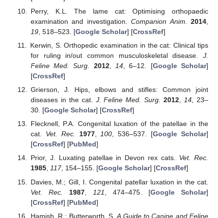
Perry, K.L. The lame cat: Optimising orthopaedic
examination and investigation.
Companion Anim.
2014
,
19
, 518–523. [
Google Scholar
] [
CrossRef
]
Kerwin, S. Orthopedic examination in the cat: Clinical tips
for ruling in/out common musculoskeletal disease.
J.
Feline Med. Surg.
2012
,
14
, 6–12. [
Google Scholar
]
[
CrossRef
]
Grierson, J. Hips, elbows and stifles: Common joint
diseases in the cat.
J. Feline Med. Surg.
2012
,
14
, 23–
30. [
Google Scholar
] [
CrossRef
]
Flecknell, P.A. Congenital luxation of the patellae in the
cat.
Vet. Rec.
1977
,
100
, 536–537. [
Google Scholar
]
[
CrossRef
] [
PubMed
]
Prior, J. Luxating patellae in Devon rex cats.
Vet. Rec.
1985
,
117
, 154–155. [
Google Scholar
] [
CrossRef
]
Davies, M.; Gill, I. Congenital patellar luxation in the cat.
Vet. Rec.
1987
,
121
, 474–475. [
Google Scholar
]
[
CrossRef
] [
PubMed
]
Hamish, R.; Butterworth, S.
A Guide to Canine and Feline