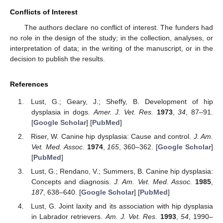
Conflicts of Interest
The authors declare no conflict of interest. The funders had
no role in the design of the study; in the collection, analyses, or
interpretation of data; in the writing of the manuscript, or in the
decision to publish the results.
References
Lust, G.; Geary, J.; Sheffy, B. Development of hip
dysplasia in dogs.
Amer. J. Vet. Res.
1973
,
34
, 87–91.
[
Google Scholar
] [
PubMed
]
Riser, W. Canine hip dysplasia: Cause and control.
J. Am.
Vet. Med. Assoc.
1974
,
165
, 360–362. [
Google Scholar
]
[
PubMed
]
Lust, G.; Rendano, V.; Summers, B. Canine hip dysplasia:
Concepts and diagnosis.
J. Am. Vet. Med. Assoc.
1985
,
187
, 638–640. [
Google Scholar
] [
PubMed
]
Lust, G. Joint laxity and its association with hip dysplasia
in Labrador retrievers.
Am. J. Vet. Res.
1993
,
54
, 1990–