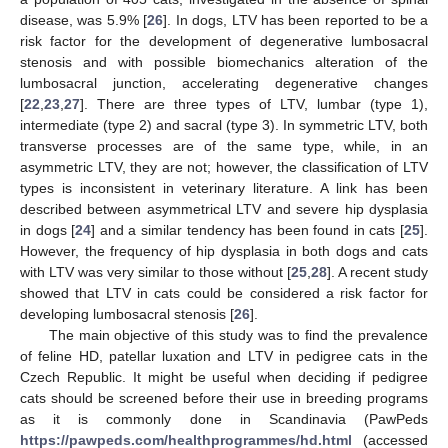
disease, was 5.9% [
26
]. In dogs, LTV has been reported to be a
risk factor for the development of degenerative lumbosacral
stenosis and with possible biomechanics alteration of the
lumbosacral junction, accelerating degenerative changes
[
22
,
23
,
27
]. There are three types of LTV, lumbar (type 1),
intermediate (type 2) and sacral (type 3). In symmetric LTV, both
transverse processes are of the same type, while, in an
asymmetric LTV, they are not; however, the classification of LTV
types is inconsistent in veterinary literature. A link has been
described between asymmetrical LTV and severe hip dysplasia
in dogs [
24
] and a similar tendency has been found in cats [
25
].
However, the frequency of hip dysplasia in both dogs and cats
with LTV was very similar to those without [
25
,
28
]. A recent study
showed that LTV in cats could be considered a risk factor for
developing lumbosacral stenosis [
26
].
The main objective of this study was to find the prevalence
of feline HD, patellar luxation and LTV in pedigree cats in the
Czech Republic. It might be useful when deciding if pedigree
cats should be screened before their use in breeding programs
as it is commonly done in Scandinavia (PawPeds
https://pawpeds.com/healthprogrammes/hd.html
(accessed