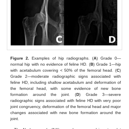
Figure 2.
Examples of hip radiographs. (
A
) Grade 0—
normal hip with no evidence of feline HD. (
B
) Grade 1—hip
with acetabulum covering < 50% of the femoral head. (
C
)
Grade 2—moderate radiographic signs associated with
feline HD, including shallow acetabulum and deformation of
the femoral head, with some evidence of new bone
formation around the joint. (
D
) Grade 3—severe
radiographic signs associated with feline HD with very poor
joint congruency, deformation of the femoral head and major
changes associated with new bone formation around the
joint.