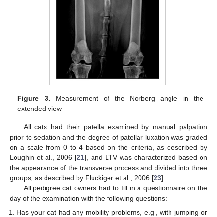
Figure 3.
Measurement of the Norberg angle in the
extended view.
All cats had their patella examined by manual palpation
prior to sedation and the degree of patellar luxation was graded
on a scale from 0 to 4 based on the criteria, as described by
Loughin et al., 2006 [
21
], and LTV was characterized based on
the appearance of the transverse process and divided into three
groups, as described by Fluckiger et al., 2006 [
23
].
All pedigree cat owners had to fill in a questionnaire on the
day of the examination with the following questions:
Has your cat had any mobility problems, e.g., with jumping or