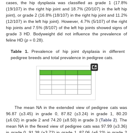
cases, the hip dysplasia was classified as grade 1 (17.8%
(19/107) in the right hip joint and 18.7% (20/107) in the left hip
joint), or grade 2 (16.8% (18/107) in the right hip joint and 11.2%
(12/107) in the left hip joint). However, 4.7% (5/107) of the right
hip joints and 7.5% (8/107) of the left hip joints showed signs of
grade 3 HD. Bodyweight did not influence the prevalence of
feline HD (
p
= 0.28).
Table 1.
Prevalence of hip joint dysplasia in different
pedigree breeds and total prevalence in pedigree cats.
The mean NA in the extended view of pedigree cats was
96.87 (±3.45) in grade 0, 87.82 (±3.24) in grade 1, 80.20
(±6.02) in grade 2 and 74.20 (±8.50) in grade 3 (
Table 2
). The
mean NA in the flexed view of pedigree cats was 97.99 (±3.36)
in grade 0, 91.38 (±3.72) in grade 1, 87.06 (±6.23) in grade 2