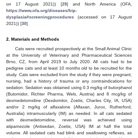
on 17 August 2021)) [
29
] and North America (OFA,
https://www.ofa.org/diseases/hip-
dysplasia#screeningprocedures
(accessed on 17 August
2021)) [
30
].
2. Materials and Methods
Cats were recruited prospectively at the Small Animal Clinic
at the University of Veterinary and Pharmaceutical Sciences
Brno, CZ, from April 2019 to July 2020. All cats had to be
pedigree cats and at least 10 months old to be recruited for the
study. Cats were excluded from the study if they were pregnant,
nursing, had a history of trauma or any contraindications for
sedation. Sedation was obtained using 0.3 mg/kg of butorphanol
(Butomidor, Richter Pharma, Wels, Austria) and 8 mcg/kg of
dexmedetomidine (Dexdomitor, Zoetis, Charles City, IA, USA)
and/or 2 mg/kg of alfaxalone (Alfaxan, Jurox, Rutherford,
Australia) intramuscularly (IM) as needed. In all cats sedated
with dexmedetomidine, reversal was achieved using
atipamezole (Antisedan, Zoetis, USA) IM at half the total
volume. All sedated cats had blink and swallowing reflexes, as