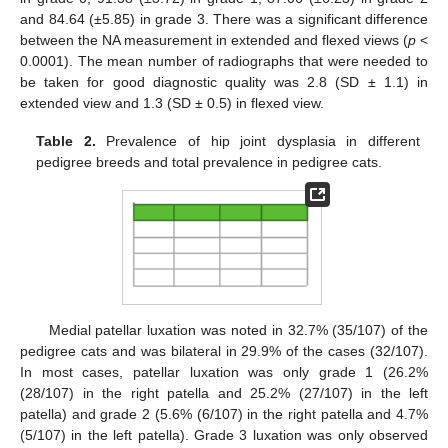
and 84.64 (±5.85) in grade 3. There was a significant difference
between the NA measurement in extended and flexed views (
p
<
0.0001). The mean number of radiographs that were needed to
be taken for good diagnostic quality was 2.8 (SD ± 1.1) in
extended view and 1.3 (SD ± 0.5) in flexed view.
Table 2.
Prevalence of hip joint dysplasia in different
pedigree breeds and total prevalence in pedigree cats.
Medial patellar luxation was noted in 32.7% (35/107) of the
pedigree cats and was bilateral in 29.9% of the cases (32/107).
In most cases, patellar luxation was only grade 1 (26.2%
(28/107) in the right patella and 25.2% (27/107) in the left
patella) and grade 2 (5.6% (6/107) in the right patella and 4.7%
(5/107) in the left patella). Grade 3 luxation was only observed