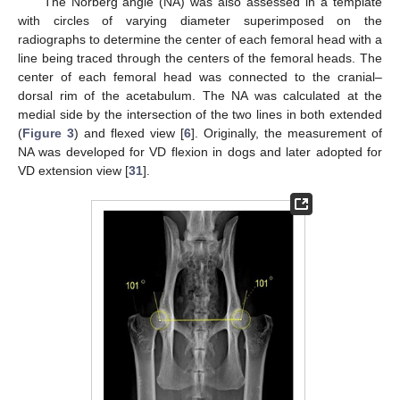
The Norberg angle (NA) was also assessed in a template
with circles of varying diameter superimposed on the
radiographs to determine the center of each femoral head with a
line being traced through the centers of the femoral heads. The
center of each femoral head was connected to the cranial–
dorsal rim of the acetabulum. The NA was calculated at the
medial side by the intersection of the two lines in both extended
(
Figure 3
) and flexed view [
6
]. Originally, the measurement of
NA was developed for VD flexion in dogs and later adopted for
VD extension view [
31
].