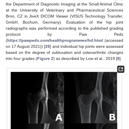
the Department of Diagnostic Imaging at the Small Animal Clinic
at the University of Veterinary and Pharmaceutical Sciences
Brno, CZ in JiveX DICOM Viewer (VISUS Technology Transfer,
GmbH, Bochum, Germany). Evaluation of the hip joint
radiographs was performed according to the published grading
protocol by Paw Peds
(
https://pawpeds.com/healthprogrammes/hd.html
(accessed
on 17 August 2021)) [
29
] and individual hip joints were assessed
10. May
11. May
12. May
13. May
14. May
15. May
16. May
17. May
18. May
20. May
21. May
22. May
23. May
24. May
25. May
26. May
27. May
28. May
30. May
31. May
1. Jun
2. Jun
3. Jun
4. Jun
5. Jun
6. Jun
7. Jun
9. Jun
10. Jun
11. Jun
12. Jun
13. Jun
14. Jun
15. Jun
16. Jun
17. Jun
19. Jun
20. Jun
21. Jun
22. Jun
23. Jun
24. Jun
25. Jun
26. Jun
27. Jun
29. Jun
30. Jun
1. Jul
2. Jul
3. Jul
4. Jul
5. Jul
6. Jul
7. Jul
9. Jul
10. Jul
11. Jul
12. Jul
13. Jul
14. Jul
15. Jul
16. Jul
17. Jul
19. Jul
20. Jul
21. Jul
22. Jul
23. Jul
24. Jul
25. Jul
26. Jul
27. Jul
29. Jul
30. Jul
31. Jul
1. Aug
2. Aug
3. Aug
4. Aug
5. Aug
6. Aug
based on the degree of subluxation and osteoarthritic changes
into four grades (
Figure 2
) as described by Low et al., 2019 [
8
].