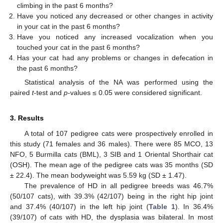
climbing in the past 6 months?
Have you noticed any decreased or other changes in activity
in your cat in the past 6 months?
Have you noticed any increased vocalization when you
touched your cat in the past 6 months?
Has your cat had any problems or changes in defecation in
the past 6 months?
Statistical analysis of the NA was performed using the
paired
t
-test and
p
-values ≤ 0.05 were considered significant.
3. Results
A total of 107 pedigree cats were prospectively enrolled in
this study (71 females and 36 males). There were 85 MCO, 13
NFO, 5 Burmilla cats (BML), 3 SIB and 1 Oriental Shorthair cat
(OSH). The mean age of the pedigree cats was 35 months (SD
± 22.4). The mean bodyweight was 5.59 kg (SD ± 1.47).
The prevalence of HD in all pedigree breeds was 46.7%
(50/107 cats), with 39.3% (42/107) being in the right hip joint
and 37.4% (40/107) in the left hip joint (
Table 1
). In 36.4%
(39/107) of cats with HD, the dysplasia was bilateral. In most