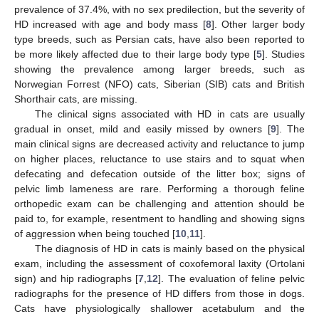
prevalence of 37.4%, with no sex predilection, but the severity of
HD increased with age and body mass [
8
]. Other larger body
type breeds, such as Persian cats, have also been reported to
be more likely affected due to their large body type [
5
]. Studies
showing the prevalence among larger breeds, such as
Norwegian Forrest (NFO) cats, Siberian (SIB) cats and British
Shorthair cats, are missing.
The clinical signs associated with HD in cats are usually
gradual in onset, mild and easily missed by owners [
9
]. The
main clinical signs are decreased activity and reluctance to jump
on higher places, reluctance to use stairs and to squat when
defecating and defecation outside of the litter box; signs of
pelvic limb lameness are rare. Performing a thorough feline
orthopedic exam can be challenging and attention should be
paid to, for example, resentment to handling and showing signs
of aggression when being touched [
10
,
11
].
The diagnosis of HD in cats is mainly based on the physical
exam, including the assessment of coxofemoral laxity (Ortolani
sign) and hip radiographs [
7
,
12
]. The evaluation of feline pelvic
radiographs for the presence of HD differs from those in dogs.
Cats have physiologically shallower acetabulum and the