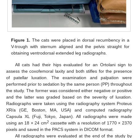
Figure 1.
The cats were placed in dorsal recumbency in a
V-trough with sternum aligned and the pelvis straight for
obtaining ventrodorsal extended leg radiographs.
All cats had their hips evaluated for an Ortolani sign to
assess the coxofemoral laxity and both stifles for the presence
of patellar luxation. The examination and palpation were
performed prior to sedation by the same person (PP) throughout
the study. The former was considered either negative or positive
and the latter was graded based on the severity of luxation.
Radiographs were taken using the radiography system Proteus
XR/a (GE, Boston, MA, USA) and computed radiography
Capsula XL (Fuji, Tokyo, Japan). All radiographs were made
2
using an 18 × 24 cm
cassette with a resolution of 1770 × 2370
pixels and saved in the PACS system in DICOM format.
All radiographs were evaluated at the end of the study by