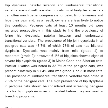
Hip dysplasia, patellar luxation and lumbosacral transitional
vertebra are not well described in cats, most likely because cats
can often much better compensate for pelvic limb lameness and
hide their pain and, as a result, owners are less likely to notice
this condition. Pedigree cats at least 10 months old were
recruited prospectively in this study to find the prevalence of
feline hip dysplasia, patellar luxation and lumbosacral
transitional vertebra. The prevalence of hip joint dysplasia in all
pedigree cats was 46.7%, of which 78% of cats had bilateral
dysplasia. Dysplasia was mainly from mild (grade 1) to
moderate (grade 2); however, 6.1% of hip joints showed signs of
severe hip dysplasia (grade 3) in Maine Coon and Siberian cats.
Patellar luxation was noted in 32.7% of the pedigree cats, was
present bilaterally in 91.4% and was grade 1 or 2 in most cats.
The presence of lumbosacral transitional vertebra was noted in
7.5% of the pedigree cats. The high prevalence of hip dysplasia
in pedigree cats should be considered and screening pedigree
cats for hip dysplasia is recommended before they are used in
breeding programs.