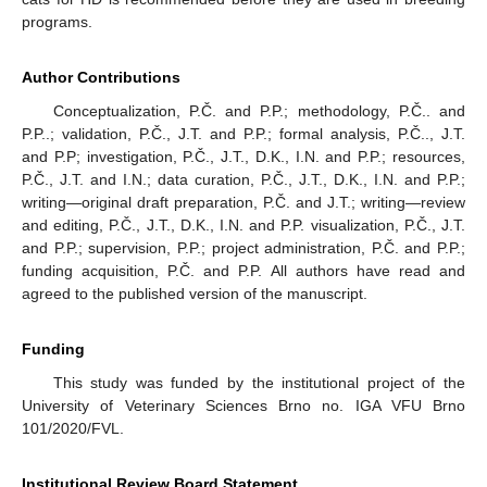
programs.
Author Contributions
Conceptualization, P.Č. and P.P.; methodology, P.Č.. and
P.P..; validation, P.Č., J.T. and P.P.; formal analysis, P.Č.., J.T.
and P.P; investigation, P.Č., J.T., D.K., I.N. and P.P.; resources,
P.Č., J.T. and I.N.; data curation, P.Č., J.T., D.K., I.N. and P.P.;
writing—original draft preparation, P.Č. and J.T.; writing—review
and editing, P.Č., J.T., D.K., I.N. and P.P. visualization, P.Č., J.T.
and P.P.; supervision, P.P.; project administration, P.Č. and P.P.;
funding acquisition, P.Č. and P.P. All authors have read and
agreed to the published version of the manuscript.
Funding
This study was funded by the institutional project of the
University of Veterinary Sciences Brno no. IGA VFU Brno
101/2020/FVL.
Institutional Review Board Statement