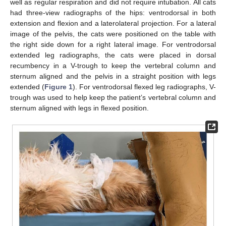
well as regular respiration and did not require intubation. All cats
had three-view radiographs of the hips: ventrodorsal in both
extension and flexion and a laterolateral projection. For a lateral
image of the pelvis, the cats were positioned on the table with
the right side down for a right lateral image. For ventrodorsal
extended leg radiographs, the cats were placed in dorsal
recumbency in a V-trough to keep the vertebral column and
sternum aligned and the pelvis in a straight position with legs
extended (
Figure 1
). For ventrodorsal flexed leg radiographs, V-
trough was used to help keep the patient’s vertebral column and
sternum aligned with legs in flexed position.