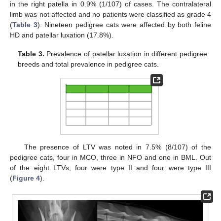
in the right patella in 0.9% (1/107) of cases. The contralateral
limb was not affected and no patients were classified as grade 4
(
Table 3
). Nineteen pedigree cats were affected by both feline
HD and patellar luxation (17.8%).
Table 3.
Prevalence of patellar luxation in different pedigree
breeds and total prevalence in pedigree cats.
The presence of LTV was noted in 7.5% (8/107) of the
pedigree cats, four in MCO, three in NFO and one in BML. Out
of the eight LTVs, four were type II and four were type III
(
Figure 4
).