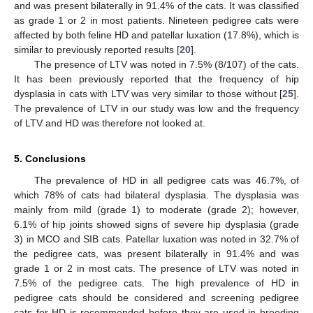
and was present bilaterally in 91.4% of the cats. It was classified
as grade 1 or 2 in most patients. Nineteen pedigree cats were
affected by both feline HD and patellar luxation (17.8%), which is
similar to previously reported results [
20
].
The presence of LTV was noted in 7.5% (8/107) of the cats.
It has been previously reported that the frequency of hip
dysplasia in cats with LTV was very similar to those without [
25
].
The prevalence of LTV in our study was low and the frequency
of LTV and HD was therefore not looked at.
5. Conclusions
The prevalence of HD in all pedigree cats was 46.7%, of
which 78% of cats had bilateral dysplasia. The dysplasia was
mainly from mild (grade 1) to moderate (grade 2); however,
6.1% of hip joints showed signs of severe hip dysplasia (grade
3) in MCO and SIB cats. Patellar luxation was noted in 32.7% of
the pedigree cats, was present bilaterally in 91.4% and was
grade 1 or 2 in most cats. The presence of LTV was noted in
7.5% of the pedigree cats. The high prevalence of HD in
pedigree cats should be considered and screening pedigree
cats for HD is recommended before they are used in breeding