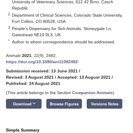
University of Veterinary Sciences, 612 42 Brno, Czech
Republic
2
Department of Clinical Sciences, Colorado State University,
Fort Collins, CO 80528, USA
3
People’s Dispensary for Sick Animals, Stoneygate Ln,
Gateshead NE10 0LX, UK
*
Author to whom correspondence should be addressed.
Animals
2021
,
11
(9), 2482;
https://doi.org/10.3390/ani11092482
Submission received: 13 June 2021
/
Revised: 3 August 2021
/
Accepted: 13 August 2021
/
Published: 24 August 2021
(This article belongs to the Section
Companion Animals
)
keyboard_arrow_down
Download
Browse Figures
Versions Notes
Simple Summary