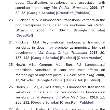
dogs: Classification, prevalence, and association with
sacroiliac morphology.
Vet. Radiol. Ultrasound
2006
,
47
,
32–38. [
Google Scholar
] [
CrossRef
] [
PubMed
]
Flückiger, M.A. A lumbosacral transitional vertebra in the
dog predisposes to cauda equina syndrome.
Vet. Radiol.
Ultrasound
2006
,
47
, 39–44. [
Google Scholar
]
[
CrossRef
]
Flückiger, M.A. Asymmetrical lumbosacral transitional
vertebrae in dogs may promote asymmetrical hip joint
development.
Vet. Comp. Orthop. Traumatol.
2017
,
30
,
137–142. [
Google Scholar
] [
PubMed
] [
Green Version
]
Newitt, A.L.; German, A.J.; Barr, F.J. Lumbosacral
transitional vertebrae in cats and their effects on
morphology of adjacent joints.
J. Feline Med. Surg.
2009
,
11
, 941–947. [
Google Scholar
] [
CrossRef
] [
PubMed
]
Harris, G.; Ball, J.; De Decker, S. Lumbosacral transitional
vertebrae in cats and its relationship to lumbosacral
vertebral canal stenosis.
J. Feline Med. Surg.
2019
,
21
,
286–292. [
Google Scholar
] [
CrossRef
] [
PubMed
]
Morgan, J.; Bailey, C. Cauda equina syndrome in the