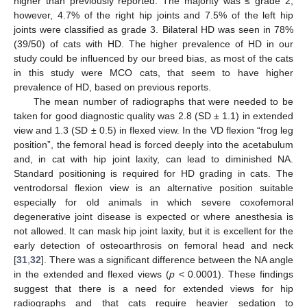
higher than previously reported. The majority was ≤ grade 2;
however, 4.7% of the right hip joints and 7.5% of the left hip
joints were classified as grade 3. Bilateral HD was seen in 78%
(39/50) of cats with HD. The higher prevalence of HD in our
study could be influenced by our breed bias, as most of the cats
in this study were MCO cats, that seem to have higher
prevalence of HD, based on previous reports.
The mean number of radiographs that were needed to be
taken for good diagnostic quality was 2.8 (SD ± 1.1) in extended
view and 1.3 (SD ± 0.5) in flexed view. In the VD flexion “frog leg
position”, the femoral head is forced deeply into the acetabulum
and, in cat with hip joint laxity, can lead to diminished NA.
Standard positioning is required for HD grading in cats. The
ventrodorsal flexion view is an alternative position suitable
especially for old animals in which severe coxofemoral
degenerative joint disease is expected or where anesthesia is
not allowed. It can mask hip joint laxity, but it is excellent for the
early detection of osteoarthrosis on femoral head and neck
[
31
,
32
]. There was a significant difference between the NA angle
in the extended and flexed views (
p
< 0.0001). These findings
suggest that there is a need for extended views for hip
radiographs and that cats require heavier sedation to