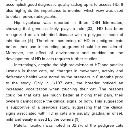
accomplish good diagnostic quality radiographs to assess HD. It
also highlights the importance to mention which view was used
to obtain pelvis radiographs.
Hip dysplasia was reported in three DSH littermates,
showing that genetics likely plays a role [
33
]. HD has been
recognized as an inherited disease with a polygenic mode of
inheritance [
5
]. Therefore, screening of HD in pedigree cats
before their use in breeding programs should be considered.
Moreover, the effect of environment and nutrition on the
development of HD in cats requires further studies.
Interestingly, despite the high prevalence of HD and patellar
luxation in these cats, no changes in movement, activity and
defecation habits were noted by the breeders in 6 months prior
to the study. Only in 1/107 cats, the breeder noticed an
increased vocalization when touching their cat. The reasons
could be that cats are much better at hiding their pain, their
owners cannot notice the clinical signs, or both. This suggestion
is supportive of a previous study, suggesting that the clinical
signs associated with HD in cats are usually gradual in onset,
mild and easily missed by the owners [
9
].
Patellar luxation was noted in 32.7% of the pedigree cats