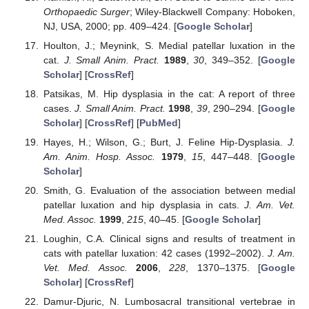
Orthopaedic Surger
; Wiley-Blackwell Company: Hoboken,
NJ, USA, 2000; pp. 409–424. [
Google Scholar
]
Houlton, J.; Meynink, S. Medial patellar luxation in the
cat.
J. Small Anim. Pract.
1989
,
30
, 349–352. [
Google
Scholar
] [
CrossRef
]
Patsikas, M. Hip dysplasia in the cat: A report of three
cases.
J. Small Anim. Pract.
1998
,
39
, 290–294. [
Google
Scholar
] [
CrossRef
] [
PubMed
]
Hayes, H.; Wilson, G.; Burt, J. Feline Hip-Dysplasia.
J.
Am. Anim. Hosp. Assoc.
1979
,
15
, 447–448. [
Google
Scholar
]
Smith, G. Evaluation of the association between medial
patellar luxation and hip dysplasia in cats.
J. Am. Vet.
Med. Assoc.
1999
,
215
, 40–45. [
Google Scholar
]
Loughin, C.A. Clinical signs and results of treatment in
cats with patellar luxation: 42 cases (1992–2002).
J. Am.
Vet. Med. Assoc.
2006
,
228
, 1370–1375. [
Google
Scholar
] [
CrossRef
]
Damur-Djuric, N. Lumbosacral transitional vertebrae in