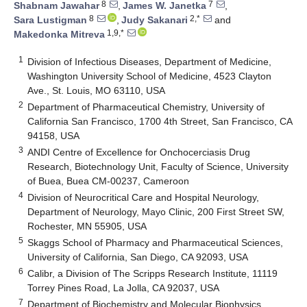
8
7
Shabnam Jawahar
,
James W. Janetka
,
8
2,*
Sara Lustigman
,
Judy Sakanari
and
1,9,*
Makedonka Mitreva
1
Division of Infectious Diseases, Department of Medicine,
Washington University School of Medicine, 4523 Clayton
Ave., St. Louis, MO 63110, USA
2
Department of Pharmaceutical Chemistry, University of
California San Francisco, 1700 4th Street, San Francisco, CA
94158, USA
3
ANDI Centre of Excellence for Onchocerciasis Drug
Research, Biotechnology Unit, Faculty of Science, University
of Buea, Buea CM-00237, Cameroon
4
Division of Neurocritical Care and Hospital Neurology,
Department of Neurology, Mayo Clinic, 200 First Street SW,
Rochester, MN 55905, USA
5
Skaggs School of Pharmacy and Pharmaceutical Sciences,
University of California, San Diego, CA 92093, USA
6
Calibr, a Division of The Scripps Research Institute, 11119
Torrey Pines Road, La Jolla, CA 92037, USA
7
Department of Biochemistry and Molecular Biophysics,