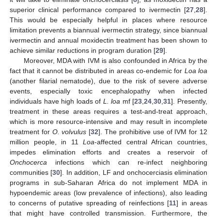
superior clinical performance compared to ivermectin [
27
,
28
].
This would be especially helpful in places where resource
limitation prevents a biannual ivermectin strategy, since biannual
ivermectin and annual moxidectin treatment has been shown to
achieve similar reductions in program duration [
29
].
Moreover, MDA with IVM is also confounded in Africa by the
fact that it cannot be distributed in areas co-endemic for
Loa loa
(another filarial nematode), due to the risk of severe adverse
events, especially toxic encephalopathy when infected
individuals have high loads of
L. loa
mf [
23
,
24
,
30
,
31
]. Presently,
treatment in these areas requires a test-and-treat approach,
which is more resource-intensive and may result in incomplete
treatment for
O. volvulus
[
32
]. The prohibitive use of IVM for 12
million people, in 11
Loa
-affected central African countries,
impedes elimination efforts and creates a reservoir of
Onchocerca
infections which can re-infect neighboring
communities [
30
]. In addition, LF and onchocerciasis elimination
programs in sub-Saharan Africa do not implement MDA in
hypoendemic areas (low prevalence of infections), also leading
to concerns of putative spreading of reinfections [
11
] in areas
that might have controlled transmission. Furthermore, the