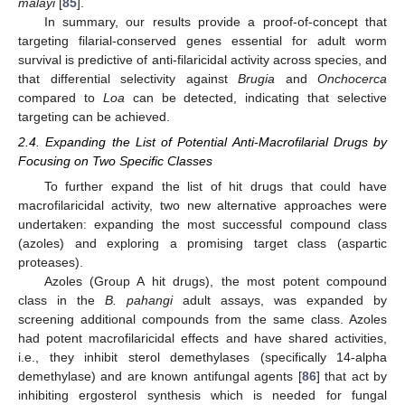
malayi
[
85
].
In summary, our results provide a proof-of-concept that
targeting filarial-conserved genes essential for adult worm
survival is predictive of anti-filaricidal activity across species, and
that differential selectivity against
Brugia
and
Onchocerca
compared to
Loa
can be detected, indicating that selective
targeting can be achieved.
2.4. Expanding the List of Potential Anti-Macrofilarial Drugs by
Focusing on Two Specific Classes
To further expand the list of hit drugs that could have
macrofilaricidal activity, two new alternative approaches were
undertaken: expanding the most successful compound class
(azoles) and exploring a promising target class (aspartic
proteases).
Azoles (Group A hit drugs), the most potent compound
class in the
B. pahangi
adult assays, was expanded by
screening additional compounds from the same class. Azoles
had potent macrofilaricidal effects and have shared activities,
i.e., they inhibit sterol demethylases (specifically 14-alpha
demethylase) and are known antifungal agents [
86
] that act by
inhibiting ergosterol synthesis which is needed for fungal