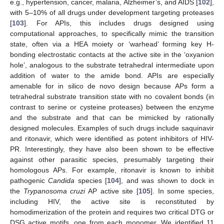
e.g., hypertension, cancer, malaria, Alzheimer’s, and AIDS [
102
],
with 5–10% of all drugs under development targeting proteases
[
103
]. For APIs, this includes drugs designed using
computational approaches, to specifically mimic the transition
state, often via a HEA moiety or ‘warhead’ forming key H-
bonding electrostatic contacts at the active site in the ‘oxyanion
hole’, analogous to the substrate tetrahedral intermediate upon
addition of water to the amide bond. APIs are especially
amenable for in silico de novo design because APs form a
tetrahedral substrate transition state with no covalent bonds (in
contrast to serine or cysteine proteases) between the enzyme
and the substrate and that can be mimicked by rationally
designed molecules. Examples of such drugs include saquinavir
and ritonavir, which were identified as potent inhibitors of HIV-
PR. Interestingly, they have also been shown to be effective
against other parasitic species, presumably targeting their
homologous APs. For example, ritonavir is known to inhibit
pathogenic
Candida
species [
104
], and was shown to dock in
the
Trypanosoma cruzi
AP active site [
105
]. In some species,
including HIV, the active site is reconstituted by
homodimerization of the protein and requires two critical DTG or
DSG active motifs, one from each monomer. We identified 11