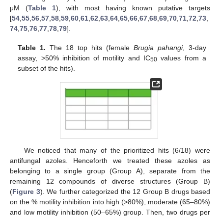
μM (
Table 1
), with most having known putative targets
[
54
,
55
,
56
,
57
,
58
,
59
,
60
,
61
,
62
,
63
,
64
,
65
,
66
,
67
,
68
,
69
,
70
,
71
,
72
,
73
,
74
,
75
,
76
,
77
,
78
,
79
].
Table 1.
The 18 top hits (female
Brugia pahangi
, 3-day
assay, >50% inhibition of motility and IC
values from a
50
subset of the hits).
We noticed that many of the prioritized hits (6/18) were
antifungal azoles. Henceforth we treated these azoles as
belonging to a single group (Group A), separate from the
remaining 12 compounds of diverse structures (Group B)
(
Figure 3
). We further categorized the 12 Group B drugs based
on the % motility inhibition into high (>80%), moderate (65–80%)
and low motility inhibition (50–65%) group. Then, two drugs per