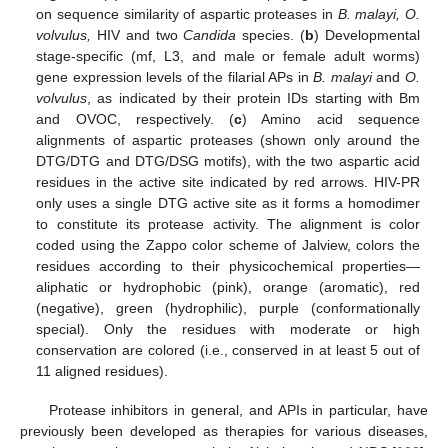
on sequence similarity of aspartic proteases in
B. malayi, O.
volvulus,
HIV and two
Candida
species. (
b
) Developmental
stage-specific (mf, L3, and male or female adult worms)
gene expression levels of the filarial APs in
B. malayi
and
O.
volvulus
, as indicated by their protein IDs starting with Bm
and OVOC, respectively. (
c
) Amino acid sequence
alignments of aspartic proteases (shown only around the
DTG/DTG and DTG/DSG motifs), with the two aspartic acid
residues in the active site indicated by red arrows. HIV-PR
only uses a single DTG active site as it forms a homodimer
to constitute its protease activity. The alignment is color
coded using the Zappo color scheme of Jalview, colors the
residues according to their physicochemical properties—
aliphatic or hydrophobic (pink), orange (aromatic), red
(negative), green (hydrophilic), purple (conformationally
special). Only the residues with moderate or high
conservation are colored (i.e., conserved in at least 5 out of
11 aligned residues).
Protease inhibitors in general, and APIs in particular, have
previously been developed as therapies for various diseases,