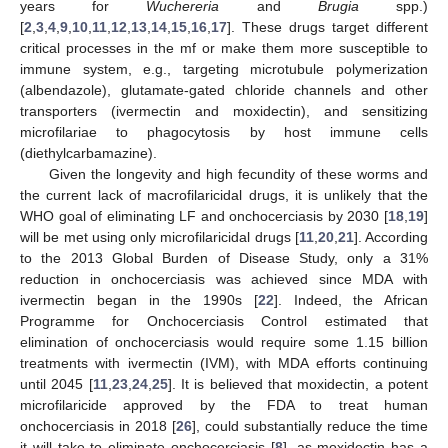
years for
Wuchereria
and
Brugia
spp.)
[
2
,
3
,
4
,
9
,
10
,
11
,
12
,
13
,
14
,
15
,
16
,
17
]. These drugs target different
critical processes in the mf or make them more susceptible to
immune system, e.g., targeting microtubule polymerization
(albendazole), glutamate-gated chloride channels and other
transporters (ivermectin and moxidectin), and sensitizing
microfilariae to phagocytosis by host immune cells
(diethylcarbamazine).
Given the longevity and high fecundity of these worms and
the current lack of macrofilaricidal drugs, it is unlikely that the
WHO goal of eliminating LF and onchocerciasis by 2030 [
18
,
19
]
will be met using only microfilaricidal drugs [
11
,
20
,
21
]. According
to the 2013 Global Burden of Disease Study, only a 31%
reduction in onchocerciasis was achieved since MDA with
ivermectin began in the 1990s [
22
]. Indeed, the African
Programme for Onchocerciasis Control estimated that
elimination of onchocerciasis would require some 1.15 billion
treatments with ivermectin (IVM), with MDA efforts continuing
until 2045 [
11
,
23
,
24
,
25
]. It is believed that moxidectin, a potent
microfilaricide approved by the FDA to treat human
onchocerciasis in 2018 [
26
], could substantially reduce the time
it will take to eliminate onchocerciasis [
8
], as moxidectin has a