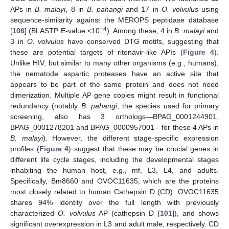
APs in
B. malayi
, 8 in
B. pahangi
and 17 in
O. volvulus
using
sequence-similarity against the MEROPS peptidase database
−4
[
106
] (BLASTP E-value <10
). Among these, 4 in
B. malayi
and
3 in
O. volvulus
have conserved DTG motifs, suggesting that
these are potential targets of ritonavir-like APIs (
Figure 4
).
Unlike HIV, but similar to many other organisms (e.g., humans),
the nematode aspartic proteases have an active site that
appears to be part of the same protein and does not need
dimerization. Multiple AP gene copies might result in functional
redundancy (notably
B. pahangi
, the species used for primary
screening, also has 3 orthologs—BPAG_0001244901,
BPAG_0001278201 and BPAG_0000957001—for these 4 APs in
B. malayi
). However, the different stage-specific expression
profiles (
Figure 4
) suggest that these may be crucial genes in
different life cycle stages, including the developmental stages
inhabiting the human host, e.g., mf, L3, L4, and adults.
Specifically, Bm8660 and OVOC11635, which are the proteins
most closely related to human Cathepsin D (CD). OVOC11635
shares 94% identity over the full length with previously
characterized
O. volvulus
AP (cathepsin D [
101
]), and shows
significant overexpression in L3 and adult male, respectively. CD