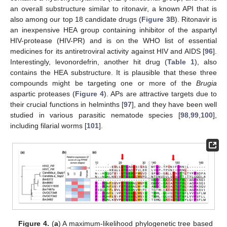
an overall substructure similar to ritonavir, a known API that is
also among our top 18 candidate drugs (
Figure 3
B). Ritonavir is
an inexpensive HEA group containing inhibitor of the aspartyl
HIV-protease (HIV-PR) and is on the WHO list of essential
medicines for its antiretroviral activity against HIV and AIDS [
96
].
Interestingly, levonordefrin, another hit drug (
Table 1
), also
contains the HEA substructure. It is plausible that these three
compounds might be targeting one or more of the
Brugia
aspartic proteases (
Figure 4
). APs are attractive targets due to
their crucial functions in helminths [
97
], and they have been well
studied in various parasitic nematode species [
98
,
99
,
100
],
including filarial worms [
101
].
Figure 4.
(
a
) A maximum-likelihood phylogenetic tree based