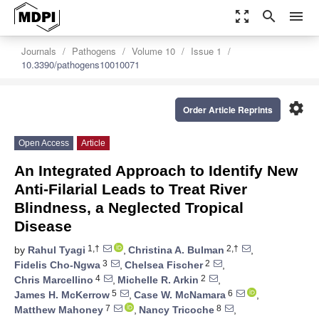
zoom_out_map
search
menu
Journals
Pathogens
Volume 10
Issue 1
10.3390/pathogens10010071
settings
Order Article Reprints
Open Access
Article
An Integrated Approach to Identify New
Anti-Filarial Leads to Treat River
Blindness, a Neglected Tropical
Disease
1,†
2,†
by
Rahul Tyagi
,
Christina A. Bulman
,
3
2
Fidelis Cho-Ngwa
,
Chelsea Fischer
,
4
2
Chris Marcellino
,
Michelle R. Arkin
,
5
6
James H. McKerrow
,
Case W. McNamara
,
7
8
Matthew Mahoney
,
Nancy Tricoche
,