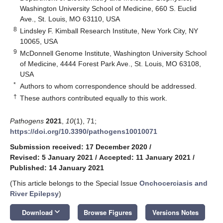
Washington University School of Medicine, 660 S. Euclid
Ave., St. Louis, MO 63110, USA
8
Lindsley F. Kimball Research Institute, New York City, NY
10065, USA
9
McDonnell Genome Institute, Washington University School
of Medicine, 4444 Forest Park Ave., St. Louis, MO 63108,
USA
*
Authors to whom correspondence should be addressed.
†
These authors contributed equally to this work.
Pathogens
2021
,
10
(1), 71;
https://doi.org/10.3390/pathogens10010071
Submission received: 17 December 2020
/
Revised: 5 January 2021
/
Accepted: 11 January 2021
/
Published: 14 January 2021
(This article belongs to the Special Issue
Onchocerciasis and
River Epilepsy
)
keyboard_arrow_down
Download
Browse Figures
Versions Notes