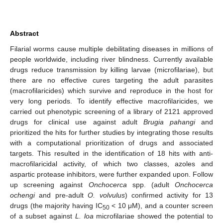
Abstract
Filarial worms cause multiple debilitating diseases in millions of
people worldwide, including river blindness. Currently available
drugs reduce transmission by killing larvae (microfilariae), but
there are no effective cures targeting the adult parasites
(macrofilaricides) which survive and reproduce in the host for
very long periods. To identify effective macrofilaricides, we
carried out phenotypic screening of a library of 2121 approved
drugs for clinical use against adult
Brugia pahangi
and
prioritized the hits for further studies by integrating those results
with a computational prioritization of drugs and associated
targets. This resulted in the identification of 18 hits with anti-
macrofilaricidal activity, of which two classes, azoles and
aspartic protease inhibitors, were further expanded upon. Follow
up screening against
Onchocerca
spp. (adult
Onchocerca
ochengi
and pre-adult
O. volvulus
) confirmed activity for 13
drugs (the majority having IC
< 10 μM), and a counter screen
50
of a subset against
L. loa
microfilariae showed the potential to