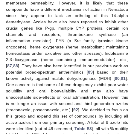
membrane permeability. However, it is likely that these
compounds have a different mechanism of action in Nematoda
since they appear to lack an ortholog of this 14-alpha
demethylase. Azoles have also been reported to inhibit other
crucial genes like P-gp, multiple CYP proteins, certain ion
channels and receptors, thromboxane synthase (an
inflammation mediator), FYN (a Src family tyrosine kinase
oncogene), heme oxygenase (heme metabolism; maintaining
homeostasis under oxidative and other stresses), Indoleamine
2,3-dioxygenase (heme containing immunomodulator), etc.,
[
87
,
88
]. They have also been identified in our previous work as
potential broad-spectrum anthelmintics [
89
] based on their
known activity against malate dehydrogenase (MDH) [
90
,
91
].
One concern is that some of these drugs may exhibit poor water
solubility and oral bioavailability and may also have
unacceptable side-effects on oral administration. However, this
is no longer an issue with second and third generation azoles
(itraconazole, posaconazole, etc.) [
92
]. We decided to focus on
this group and expand this set of compounds by including all
active azoles from our primary screening. A total of 9 azole hits
were identified (out of 49 screened;
Table S3
), all with % motility