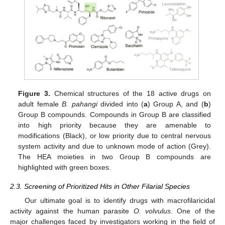
Figure 3.
Chemical structures of the 18 active drugs on
adult female
B. pahangi
divided into (
a
) Group A, and (
b
)
Group B compounds. Compounds in Group B are classified
into high priority because they are amenable to
modifications (Black), or low priority due to central nervous
system activity and due to unknown mode of action (Grey).
The HEA moieties in two Group B compounds are
highlighted with green boxes.
2.3. Screening of Prioritized Hits in Other Filarial Species
Our ultimate goal is to identify drugs with macrofilaricidal
activity against the human parasite
O. volvulus
. One of the
major challenges faced by investigators working in the field of