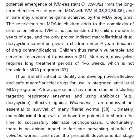
potential emergence of IVM-resistant
O. volvulus
limits the long-
term effectiveness of present MDA with IVM [
4
,
33
,
34
,
35
,
36
], and
in time may undermine gains achieved by the MDA programs.
The restrictions on MDA in children adds to the complexity of
elimination efforts. IVM is not administered to children under 5
years of age, and the only proven indirect macrofilaricidal drug,
doxycycline cannot be given to children under 9 years because
of drug contraindications. Children thus remain vulnerable and
serve as reservoirs of transmission [
31
]. Moreover, doxycycline
requires long treatment periods of 4–6 weeks, which is not
feasible for MDA programs [
37
].
Thus, it is still critical to identify and develop novel, effective
and safe macrofilaricidal drugs for use in integrated anti-filarial
MDA programs. A few approaches have been studied, including
targeting respiratory enzymes and using antibiotics (e.g.,
doxycycline) effective against
Wolbachia
– an endosymbiont
essential to survival of many filarial worms [
38
]. Ultimately,
macrofilaricidal drugs will also have the potential to shorten the
time to successfully eliminate onchocerciasis. Unfortunately,
there is no animal model to facilitate harvesting of adult
O.
volvulus
worms, and even the pre-adult developmental stage