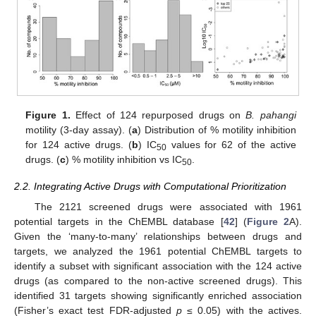
Figure 1.
Effect of 124 repurposed drugs on
B. pahangi
motility (3-day assay). (
a
) Distribution of % motility inhibition
for 124 active drugs. (
b
) IC
values for 62 of the active
50
drugs. (
c
) % motility inhibition vs IC
.
50
2.2. Integrating Active Drugs with Computational Prioritization
The 2121 screened drugs were associated with 1961
potential targets in the ChEMBL database [
42
] (
Figure 2
A).
Given the ‘many-to-many’ relationships between drugs and
targets, we analyzed the 1961 potential ChEMBL targets to
identify a subset with significant association with the 124 active
drugs (as compared to the non-active screened drugs). This
identified 31 targets showing significantly enriched association
(Fisher’s exact test FDR-adjusted
p
≤ 0.05) with the actives.