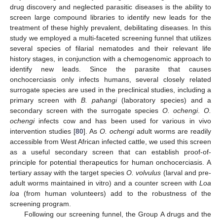
drug discovery and neglected parasitic diseases is the ability to
screen large compound libraries to identify new leads for the
treatment of these highly prevalent, debilitating diseases. In this
study we employed a multi-faceted screening funnel that utilizes
several species of filarial nematodes and their relevant life
history stages, in conjunction with a chemogenomic approach to
identify new leads. Since the parasite that causes
onchocerciasis only infects humans, several closely related
surrogate species are used in the preclinical studies, including a
primary screen with
B. pahangi
(laboratory species) and a
secondary screen with the surrogate species
O. ochengi
.
O.
ochengi
infects cow and has been used for various in vivo
intervention studies [
80
]. As
O. ochengi
adult worms are readily
accessible from West African infected cattle, we used this screen
as a useful secondary screen that can establish proof-of-
principle for potential therapeutics for human onchocerciasis. A
tertiary assay with the target species
O. volvulus
(larval and pre-
adult worms maintained in vitro) and a counter screen with
Loa
loa
(from human volunteers) add to the robustness of the
screening program.
Following our screening funnel, the Group A drugs and the