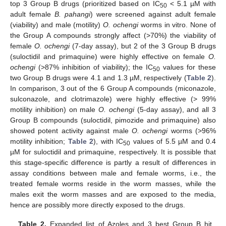
top 3 Group B drugs (prioritized based on IC
< 5.1 µM with
50
adult female
B. pahangi
) were screened against adult female
(viability) and male (motility)
O. ochengi
worms in vitro. None of
the Group A compounds strongly affect (>70%) the viability of
female
O. ochengi
(7-day assay), but 2 of the 3 Group B drugs
(suloctidil and primaquine) were highly effective on female
O.
ochengi
(>87% inhibition of viability); the IC
values for these
50
two Group B drugs were 4.1 and 1.3 µM, respectively (
Table 2
).
In comparison, 3 out of the 6 Group A compounds (miconazole,
sulconazole, and clotrimazole) were highly effective (> 99%
motility inhibition) on male
O. ochengi
(5-day assay), and all 3
Group B compounds (suloctidil, pimozide and primaquine) also
showed potent activity against male
O. ochengi
worms (>96%
motility inhibition;
Table 2
), with IC
values of 5.5 µM and 0.4
50
µM for suloctidil and primaquine, respectively. It is possible that
this stage-specific difference is partly a result of differences in
assay conditions between male and female worms, i.e., the
treated female worms reside in the worm masses, while the
males exit the worm masses and are exposed to the media,
hence are possibly more directly exposed to the drugs.
Table 2.
Expanded list of Azoles and 3 best Group B hit