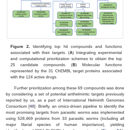
Figure 2.
Identifying top hit compounds and functions
associated with their targets. (
A
) Integrating experimental
and computational prioritization schemes to obtain the top
25 candidate compounds. (
B
) Molecular functions
represented by the 31 ChEMBL target proteins associated
with the 124 active drugs.
Further prioritization among these 69 compounds was done
by considering a set of potential anthelmintic targets previously
reported by us, as a part of International Helminth Genomes
Consortium [
40
]. Briefly, an omics-driven pipeline to identify the
most promising targets from parasitic worms was implemented
using 528,469 proteins from 33 parasitic worms (including all
major filarial species of human importance), yielding