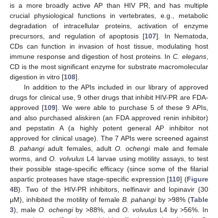
is a more broadly active AP than HIV PR, and has multiple
crucial physiological functions in vertebrates, e.g., metabolic
degradation of intracellular proteins, activation of enzyme
precursors, and regulation of apoptosis [
107
]. In Nematoda,
CDs can function in invasion of host tissue, modulating host
immune response and digestion of host proteins. In
C. elegans
,
CD is the most significant enzyme for substrate macromolecular
digestion in vitro [
108
].
In addition to the APIs included in our library of approved
drugs for clinical use, 9 other drugs that inhibit HIV-PR are FDA-
approved [
109
]. We were able to purchase 5 of these 9 APIs,
and also purchased aliskiren (an FDA approved renin inhibitor)
and pepstatin A (a highly potent general AP inhibitor not
approved for clinical usage). The 7 APIs were screened against
B. pahangi
adult females, adult
O. ochengi
male and female
worms, and
O. volvulus
L4 larvae using motility assays, to test
their possible stage-specific efficacy (since some of the filarial
aspartic proteases have stage-specific expression [
110
] (
Figure
4
B). Two of the HIV-PR inhibitors, nelfinavir and lopinavir (30
µM), inhibited the motility of female
B. pahangi
by >98% (
Table
3
), male
O. ochengi
by >88%, and
O. volvulus
L4 by >56%. In