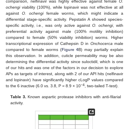
comparison, nelfinavir was highly effective against female
O.
ochengi
viability (100%), while lopinavir was not effective at all
against
O. ochengi
female worms, which might indicate a
differential stage-specific activity. Pepstatin A showed species-
specific activity, i.e., was only active against
O. ochengi
, with
preferential activity against male (100% motility inhibition)
compared to female (50% viability inhibition) worms. Higher
transcriptional expression of Cathepsin D in
Onchocerca
male
compared to female worms (
Figure 4
B) may partially explain
this observation. In addition, cuticle permeability may be also
determining the differential activity since suloctidil, which is one
of our hits and was one of the factors in our decision to explore
APs as targets of interest, along with 2 of our API hits (nelfinavir
and lopinavir) have significantly higher cLogP values compared
−4
to the 6 inactive (6.0 vs. 3.8, P = 8.9 × 10
, two-tailed T-test).
Table 3.
Known aspartic protease inhibitors with anti-filarial
activity.