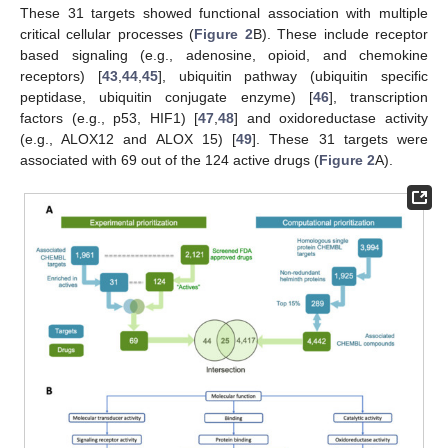
These 31 targets showed functional association with multiple
critical cellular processes (
Figure 2
B). These include receptor
based signaling (e.g., adenosine, opioid, and chemokine
receptors) [
43
,
44
,
45
], ubiquitin pathway (ubiquitin specific
peptidase, ubiquitin conjugate enzyme) [
46
], transcription
factors (e.g., p53, HIF1) [
47
,
48
] and oxidoreductase activity
(e.g., ALOX12 and ALOX 15) [
49
]. These 31 targets were
associated with 69 out of the 124 active drugs (
Figure 2
A).