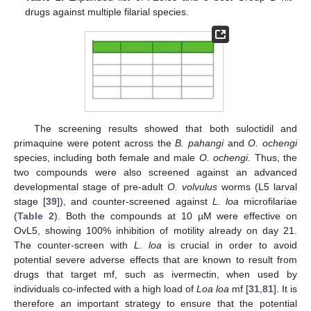
drugs against multiple filarial species.
The screening results showed that both suloctidil and
primaquine were potent across the
B. pahangi
and
O. ochengi
species, including both female and male
O. ochengi
. Thus, the
two compounds were also screened against an advanced
developmental stage of pre-adult
O. volvulus
worms (L5 larval
stage [
39
]), and counter-screened against
L. loa
microfilariae
(
Table 2
). Both the compounds at 10 µM were effective on
OvL5, showing 100% inhibition of motility already on day 21.
The counter-screen with
L. loa
is crucial in order to avoid
potential severe adverse effects that are known to result from
drugs that target mf, such as ivermectin, when used by
individuals co-infected with a high load of
Loa loa
mf [
31
,
81
]. It is
therefore an important strategy to ensure that the potential