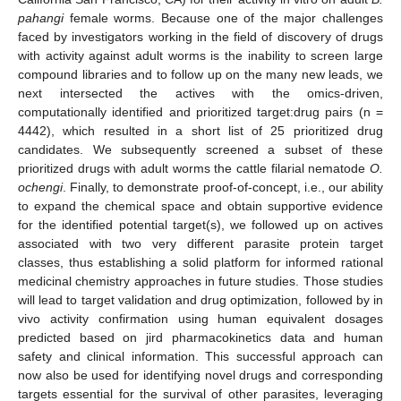
pahangi
female worms. Because one of the major challenges
faced by investigators working in the field of discovery of drugs
with activity against adult worms is the inability to screen large
compound libraries and to follow up on the many new leads, we
next intersected the actives with the omics-driven,
computationally identified and prioritized target:drug pairs (n =
4442), which resulted in a short list of 25 prioritized drug
candidates. We subsequently screened a subset of these
prioritized drugs with adult worms the cattle filarial nematode
O.
ochengi
. Finally, to demonstrate proof-of-concept, i.e., our ability
to expand the chemical space and obtain supportive evidence
for the identified potential target(s), we followed up on actives
associated with two very different parasite protein target
classes, thus establishing a solid platform for informed rational
medicinal chemistry approaches in future studies. Those studies
will lead to target validation and drug optimization, followed by in
vivo activity confirmation using human equivalent dosages
predicted based on jird pharmacokinetics data and human
safety and clinical information. This successful approach can
now also be used for identifying novel drugs and corresponding
targets essential for the survival of other parasites, leveraging