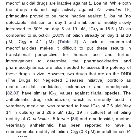
macrofilaricidal drugs are inactive against
L. Loa
mf. While both
the drugs retained high activity against
O. volvulus
L5,
primaquine proved to be more inactive against
L. loa
mf (no
detectable inhibition on day 1 and inhibition of motility slowly
increased to 50% on day 5 at 10 µM, IC
= 18.5 µM) as
50
compared to suloctidil (100% inhibition already on day 1 at 10
µM, IC
= 4.1 µM) (
Table 2
). A lack of commercial
50
macrofilaricides makes it difficult to put these results in
translational perspective for human use and further
investigations to determine the pharmacokinetics and
pharmacodynamics are also needed to assess the potency of
these drugs in vivo. However, two drugs that are on the DNDi
(The Drugs for Neglected Diseases initiative) portfolio as
macrofilaricidal candidates, oxfendazole and emodepside,
[
82
,
83
] have similar IC
values against filarial species. The
50
anthelmintic drug oxfendazole, which is currently used in
veterinary medicine, was reported to have IC
of 7.6 µM (day
50
14 in culture) and 28.6 µM (day 19 in culture) at inhibiting
motility of
O. volvulus
L5 larvae [
84
] and emodepside, another
veterinary anthelmintic, has been reported to have a
submicromolar motility inhibition IC
(0.8 µM) in adult female
B.
50