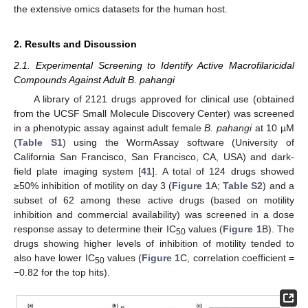
the extensive omics datasets for the human host.
2. Results and Discussion
2.1. Experimental Screening to Identify Active Macrofilaricidal
Compounds Against Adult B. pahangi
A library of 2121 drugs approved for clinical use (obtained
from the UCSF Small Molecule Discovery Center) was screened
in a phenotypic assay against adult female
B. pahangi
at 10 µM
(
Table S1
) using the WormAssay software (University of
California San Francisco, San Francisco, CA, USA) and dark-
field plate imaging system [
41
]. A total of 124 drugs showed
≥50% inhibition of motility on day 3 (
Figure 1
A;
Table S2
) and a
subset of 62 among these active drugs (based on motility
inhibition and commercial availability) was screened in a dose
response assay to determine their IC
values (
Figure 1
B). The
50
drugs showing higher levels of inhibition of motility tended to
also have lower IC
values (
Figure 1
C, correlation coefficient =
50
−0.82 for the top hits).