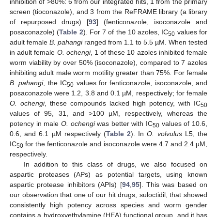
inhibition of >80%: 6 from our integrated hits, 1 from the primary
screen (tioconazole), and 3 from the ReFRAME library (a library
of repurposed drugs) [
93
] (fenticonazole, isoconazole and
posaconazole) (
Table 2
). For 7 of the 10 azoles, IC
values for
50
adult female
B. pahangi
ranged from 1.1 to 5.5 µM. When tested
in adult female
O. ochengi
, 1 of these 10 azoles inhibited female
worm viability by over 50% (isoconazole), compared to 7 azoles
inhibiting adult male worm motility greater than 75%. For female
B. pahangi
, the IC
values for fenticonazole, isoconazole, and
50
posaconazole were 1.2, 3.8 and 0.1 µM, respectively; for female
O. ochengi
, these compounds lacked high potency, with IC
50
values of 95, 31, and >100 µM, respectively, whereas the
potency in male
O. ochengi
was better with IC
values of 10.6,
50
0.6, and 6.1 µM respectively (
Table 2
). In
O. volvulus
L5, the
IC
for the fenticonazole and isoconazole were 4.7 and 2.4 µM,
50
respectively.
In addition to this class of drugs, we also focused on
aspartic proteases (APs) as potential targets, using known
aspartic protease inhibitors (APIs) [
94
,
95
]. This was based on
our observation that one of our hit drugs, suloctidil, that showed
consistently high potency across species and worm gender
contains a hydroxyethylamine (HEA) functional group, and it has