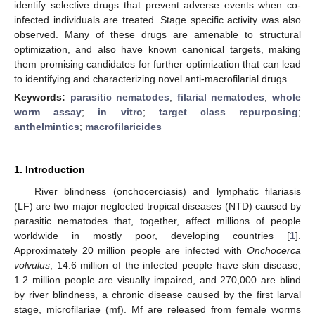
identify selective drugs that prevent adverse events when co-
infected individuals are treated. Stage specific activity was also
observed. Many of these drugs are amenable to structural
optimization, and also have known canonical targets, making
them promising candidates for further optimization that can lead
to identifying and characterizing novel anti-macrofilarial drugs.
Keywords:
parasitic nematodes
;
filarial nematodes
;
whole
worm assay
;
in vitro
;
target class repurposing
;
anthelmintics
;
macrofilaricides
1. Introduction
River blindness (onchocerciasis) and lymphatic filariasis
(LF) are two major neglected tropical diseases (NTD) caused by
parasitic nematodes that, together, affect millions of people
worldwide in mostly poor, developing countries [
1
].
Approximately 20 million people are infected with
Onchocerca
volvulus
; 14.6 million of the infected people have skin disease,
1.2 million people are visually impaired, and 270,000 are blind
by river blindness, a chronic disease caused by the first larval
stage, microfilariae (mf). Mf are released from female worms