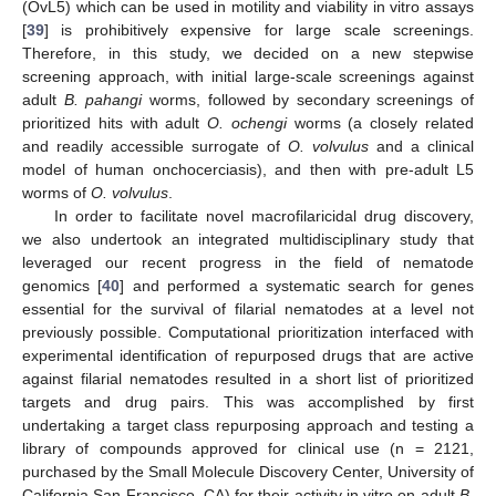
(OvL5) which can be used in motility and viability in vitro assays
[
39
] is prohibitively expensive for large scale screenings.
Therefore, in this study, we decided on a new stepwise
screening approach, with initial large-scale screenings against
adult
B. pahangi
worms, followed by secondary screenings of
prioritized hits with adult
O. ochengi
worms (a closely related
and readily accessible surrogate of
O. volvulus
and a clinical
model of human onchocerciasis), and then with pre-adult L5
worms of
O. volvulus
.
In order to facilitate novel macrofilaricidal drug discovery,
we also undertook an integrated multidisciplinary study that
leveraged our recent progress in the field of nematode
genomics [
40
] and performed a systematic search for genes
essential for the survival of filarial nematodes at a level not
previously possible. Computational prioritization interfaced with
experimental identification of repurposed drugs that are active
against filarial nematodes resulted in a short list of prioritized
targets and drug pairs. This was accomplished by first
undertaking a target class repurposing approach and testing a
library of compounds approved for clinical use (n = 2121,
purchased by the Small Molecule Discovery Center, University of
California San Francisco, CA) for their activity in vitro on adult
B.