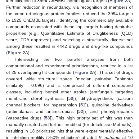
identification of 3994 ChEMBL homologous targets (
Figure 2
A).
Further reduction in redundancy, via recognition of members of
the same orthologous protein families, reduced the 3994 targets
to 1925 ChEMBL targets. Identifying the commercially available
compounds associated with these top targets having desirable
properties (e.g., Quantitative Estimate of Druglikeness (QED)
score, FDA approved) and selecting a structurally diverse set
among these resulted in 4442 drugs and drug-like compounds
(
Figure 2
A).
Intersecting the two parallel analyses from both
computational and experimental prioritizations, resulted in a list
of 25 overlapping hit compounds (
Figure 2
A). This set of drugs
covered wide structural space (median pairwise Tanimoto
similarity = 0.096) and is comprised of different compound
classes, including benzyl ether azoles (antifungals targeting
membrane sterol synthesis [
50
]), dihydropyridines (calcium
channel blockers, for hypertension [
51
]), quinoline derivatives
(antimalarials and antimicrobials [
52
]), and phenylpropanes
(vasoactive drugs [
53
]). This high priority set of hits was then
manually curated and further modified (for details
see
Methods),
resulting in 18 prioritized hits that were experimentally effective
in inhibiting motility (>50% inhibition) of adult
B. pahangi
at 10