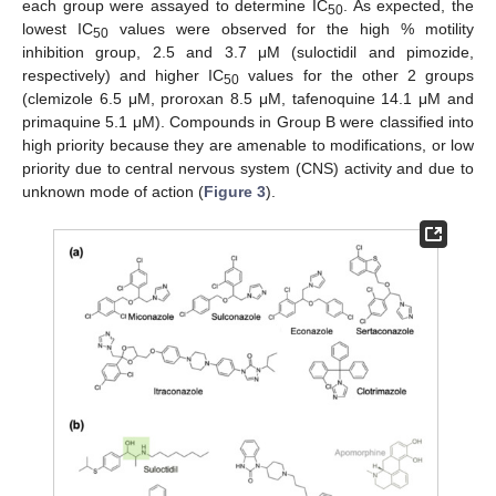
each group were assayed to determine IC
. As expected, the
50
lowest IC
values were observed for the high % motility
50
inhibition group, 2.5 and 3.7 μM (suloctidil and pimozide,
respectively) and higher IC
values for the other 2 groups
50
(clemizole 6.5 μM, proroxan 8.5 μM, tafenoquine 14.1 μM and
primaquine 5.1 μM). Compounds in Group B were classified into
high priority because they are amenable to modifications, or low
priority due to central nervous system (CNS) activity and due to
unknown mode of action (
Figure 3
).