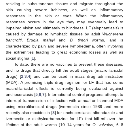
residing in subcutaneous tissues and migrate throughout the
skin causing severe itchiness, as well as inflammatory
responses in the skin or eyes. When the inflammatory
responses occurs in the eye they may eventually lead to
impaired vision and ultimately to blindness. LF (elephantiasis) is
caused by damage to lymphatic tissues by adult
Wuchereria
bancrofti
,
Brugia malayi
and
B. timori
worms, and is
characterized by pain and severe lymphedema, often involving
the extremities leading to great economic losses as well as
social stigma [
1
].
To date, there are no vaccines to prevent these diseases,
and no drugs that directly kill the adult stages (macrofilaricidal
drugs) [
2
,
3
,
4
] and can be used in mass drug administration
(MDA). A promising triple drug regimen for LF that has some
macrofilaricidal effects is currently being evaluated against
onchocerciasis [
5
,
6
,
7
]. International control programs attempt to
interrupt transmission of infection with annual or biannual MDA
using microfilaricidal drugs (ivermectin since 1989 and more
recently also moxidectin [
8
] for onchocerciasis; albendazole and
ivermectin or diethylcarbamazine for LF) that kill mf over the
lifetime of the adult worms (10–14 years for
O. volvulus
, 6–8