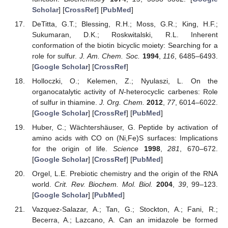
Scholar
] [
CrossRef
] [
PubMed
]
DeTitta, G.T.; Blessing, R.H.; Moss, G.R.; King, H.F.;
Sukumaran, D.K.; Roskwitalski, R.L. Inherent
conformation of the biotin bicyclic moiety: Searching for a
role for sulfur.
J. Am. Chem. Soc.
1994
,
116
, 6485–6493.
[
Google Scholar
] [
CrossRef
]
Holloczki, O.; Kelemen, Z.; Nyulaszi, L. On the
organocatalytic activity of
N
-heterocyclic carbenes: Role
of sulfur in thiamine.
J. Org. Chem.
2012
,
77
, 6014–6022.
[
Google Scholar
] [
CrossRef
] [
PubMed
]
Huber, C.; Wächtershäuser, G. Peptide by activation of
amino acids with CO on (Ni,Fe)S surfaces: Implications
for the origin of life.
Science
1998
,
281
, 670–672.
[
Google Scholar
] [
CrossRef
] [
PubMed
]
Orgel, L.E. Prebiotic chemistry and the origin of the RNA
world.
Crit. Rev. Biochem. Mol. Biol.
2004
,
39
, 99–123.
[
Google Scholar
] [
PubMed
]
Vazquez-Salazar, A.; Tan, G.; Stockton, A.; Fani, R.;
Becerra, A.; Lazcano, A. Can an imidazole be formed