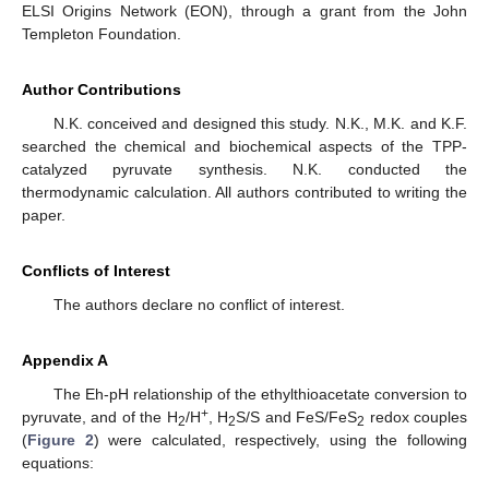
ELSI Origins Network (EON), through a grant from the John
Templeton Foundation.
Author Contributions
N.K. conceived and designed this study. N.K., M.K. and K.F.
searched the chemical and biochemical aspects of the TPP-
catalyzed pyruvate synthesis. N.K. conducted the
thermodynamic calculation. All authors contributed to writing the
paper.
Conflicts of Interest
The authors declare no conflict of interest.
Appendix A
The Eh-pH relationship of the ethylthioacetate conversion to
+
pyruvate, and of the H
/H
, H
S/S and FeS/FeS
redox couples
2
2
2
(
Figure 2
) were calculated, respectively, using the following
equations: