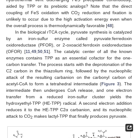
aided by TPP or its prebiotic analogs? Note that the direct
coupling of FeS oxidation with CO
reduction and fixation is
2
unlikely to occur due to the high activation energy even when
the overall process is thermodynamically favorable [
48
].
In the biological rTCA cycle, pyruvate synthesis is catalyzed
by an iron-sulfur enzyme called pyruvate:ferredoxin
oxidoreductase (PFOR), or 2-oxoacid:ferrdoxin oxidoreductase
(OFOR) [
11
,
49
,
50
,
51
]. The catalytic center of all the known
enzymes contains TPP as an essential cofactor for the one-
carbon transfer. The process starts with the deprotonation of the
C2 carbon in the thiazolium ring, followed by the nucleophilic
attack of the resulting carbanion on the carbonyl carbon of
acetyl-CoA to form a tetrahedral intermediate (
Figure 3
). The
intermediate then undergoes CoA release, and one electron
transfer from a reduced iron-sulfur cluster yields the
hydroxyethyl-TPP (HE-TPP) radical. A second electron addition
reduces it to the HE-TPP C2α carbanion, and its nucleophilic
attack to CO
makes lactyl-TPP that finally produces pyruvate.
2