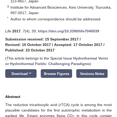
113-8657, Japan
3
Institute for Advanced Biosciences, Keio University, Tsuruoka,
997-0017, Japan
*
Author to whom correspondence should be addressed.
Life
2017
,
7
(4), 39;
https://doi.org/10.3390/life7040039
Submission received: 15 September 2017
/
Revised: 10 October 2017
/
Accepted: 17 October 2017
/
Published: 23 October 2017
(This article belongs to the Special Issue
Hydrothermal Vents
or Hydrothermal Fields: Challenging Paradigms
)
keyboard_arrow_down
Download
Browse Figures
Versions Notes
Abstract
The reductive tricarboxylic acid (rTCA) cycle is among the most
plausible candidates for the first autotrophic metabolism in the
earliest life. Extant enzymes fixing CO
in this cycle contain
2