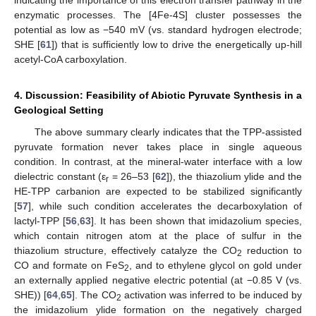
enzymatic processes. The [4Fe-4S] cluster possesses the
potential as low as −540 mV (vs. standard hydrogen electrode;
SHE [
61
]) that is sufficiently low to drive the energetically up-hill
acetyl-CoA carboxylation.
4. Discussion: Feasibility of Abiotic Pyruvate Synthesis in a
Geological Setting
The above summary clearly indicates that the TPP-assisted
pyruvate formation never takes place in single aqueous
condition. In contrast, at the mineral-water interface with a low
dielectric constant (ε
= 26–53 [
62
]), the thiazolium ylide and the
r
HE-TPP carbanion are expected to be stabilized significantly
[
57
], while such condition accelerates the decarboxylation of
lactyl-TPP [
56
,
63
]. It has been shown that imidazolium species,
which contain nitrogen atom at the place of sulfur in the
thiazolium structure, effectively catalyze the CO
reduction to
2
CO and formate on FeS
, and to ethylene glycol on gold under
2
an externally applied negative electric potential (at −0.85 V (vs.
SHE)) [
64
,
65
]. The CO
activation was inferred to be induced by
2
the imidazolium ylide formation on the negatively charged