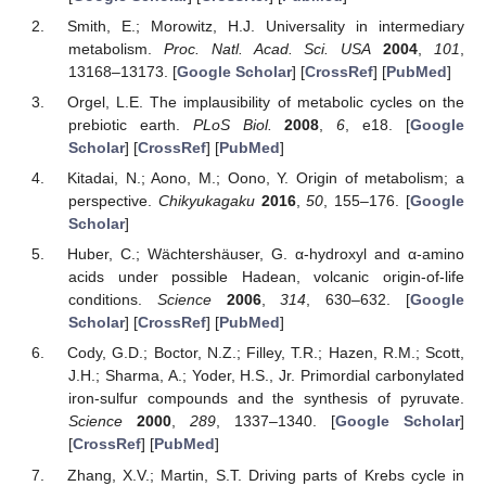
Smith, E.; Morowitz, H.J. Universality in intermediary
metabolism.
Proc. Natl. Acad. Sci. USA
2004
,
101
,
13168–13173. [
Google Scholar
] [
CrossRef
] [
PubMed
]
Orgel, L.E. The implausibility of metabolic cycles on the
prebiotic earth.
PLoS Biol.
2008
,
6
, e18. [
Google
Scholar
] [
CrossRef
] [
PubMed
]
Kitadai, N.; Aono, M.; Oono, Y. Origin of metabolism; a
perspective.
Chikyukagaku
2016
,
50
, 155–176. [
Google
Scholar
]
Huber, C.; Wächtershäuser, G. α-hydroxyl and α-amino
acids under possible Hadean, volcanic origin-of-life
conditions.
Science
2006
,
314
, 630–632. [
Google
Scholar
] [
CrossRef
] [
PubMed
]
Cody, G.D.; Boctor, N.Z.; Filley, T.R.; Hazen, R.M.; Scott,
J.H.; Sharma, A.; Yoder, H.S., Jr. Primordial carbonylated
iron-sulfur compounds and the synthesis of pyruvate.
Science
2000
,
289
, 1337–1340. [
Google Scholar
]
[
CrossRef
] [
PubMed
]
Zhang, X.V.; Martin, S.T. Driving parts of Krebs cycle in