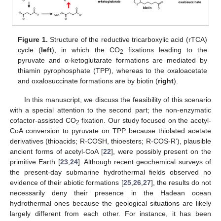
Figure 1.
Structure of the reductive tricarboxylic acid (rTCA)
cycle (
left
), in which the CO
fixations leading to the
2
pyruvate and α-ketoglutarate formations are mediated by
thiamin pyrophosphate (TPP), whereas to the oxaloacetate
and oxalosuccinate formations are by biotin (
right
).
In this manuscript, we discuss the feasibility of this scenario
with a special attention to the second part; the non-enzymatic
cofactor-assisted CO
fixation. Our study focused on the acetyl-
2
CoA conversion to pyruvate on TPP because thiolated acetate
derivatives (thioacids; R-COSH, thioesters; R-COS-R’), plausible
ancient forms of acetyl-CoA [
22
], were possibly present on the
primitive Earth [
23
,
24
]. Although recent geochemical surveys of
the present-day submarine hydrothermal fields observed no
evidence of their abiotic formations [
25
,
26
,
27
], the results do not
necessarily deny their presence in the Hadean ocean
hydrothermal ones because the geological situations are likely
largely different from each other. For instance, it has been