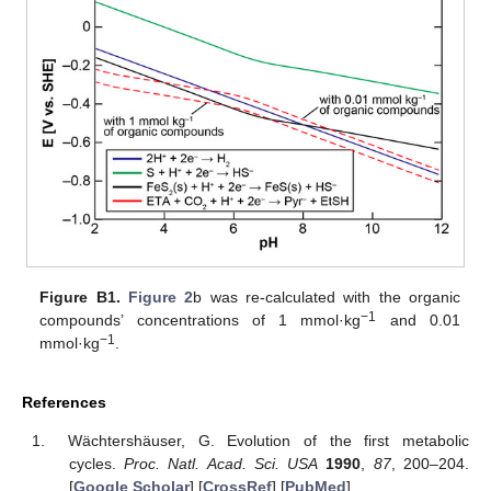
Figure B1.
Figure 2
b was re-calculated with the organic
−1
compounds’ concentrations of 1 mmol·kg
and 0.01
−1
mmol·kg
.
References
Wächtershäuser, G. Evolution of the first metabolic
cycles.
Proc. Natl. Acad. Sci. USA
1990
,
87
, 200–204.
[
Google Scholar
] [
CrossRef
] [
PubMed
]