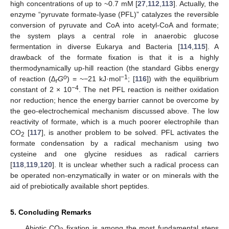
high concentrations of up to ~0.7 mM [
27
,
112
,
113
]. Actually, the
enzyme “pyruvate formate-lyase (PFL)” catalyzes the reversible
conversion of pyruvate and CoA into acetyl-CoA and formate;
the system plays a central role in anaerobic glucose
fermentation in diverse Eukarya and Bacteria [
114
,
115
]. A
drawback of the formate fixation is that it is a highly
thermodynamically up-hill reaction (the standard Gibbs energy
o
−1
of reaction (∆
G
) = ~−21 kJ·mol
; [
116
]) with the equilibrium
r
−4
constant of 2 × 10
. The net PFL reaction is neither oxidation
nor reduction; hence the energy barrier cannot be overcome by
the geo-electrochemical mechanism discussed above. The low
reactivity of formate, which is a much poorer electrophile than
CO
[
117
], is another problem to be solved. PFL activates the
2
formate condensation by a radical mechanism using two
cysteine and one glycine residues as radical carriers
[
118
,
119
,
120
]. It is unclear whether such a radical process can
be operated non-enzymatically in water or on minerals with the
aid of prebiotically available short peptides.
5. Concluding Remarks
Abiotic CO
fixation is among the most fundamental steps