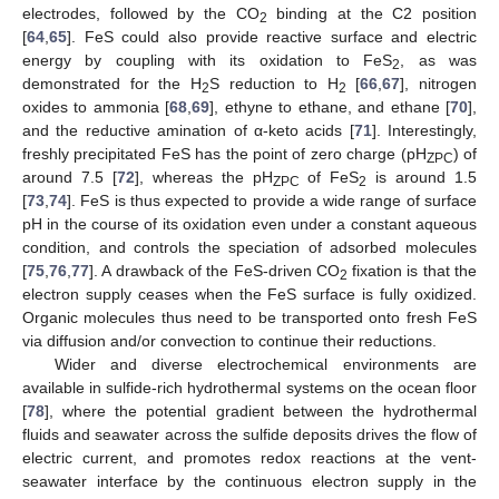
electrodes, followed by the CO
binding at the C2 position
2
[
64
,
65
]. FeS could also provide reactive surface and electric
energy by coupling with its oxidation to FeS
, as was
2
demonstrated for the H
S reduction to H
[
66
,
67
], nitrogen
2
2
oxides to ammonia [
68
,
69
], ethyne to ethane, and ethane [
70
],
and the reductive amination of α-keto acids [
71
]. Interestingly,
freshly precipitated FeS has the point of zero charge (pH
) of
ZPC
around 7.5 [
72
], whereas the pH
of FeS
is around 1.5
ZPC
2
[
73
,
74
]. FeS is thus expected to provide a wide range of surface
pH in the course of its oxidation even under a constant aqueous
condition, and controls the speciation of adsorbed molecules
[
75
,
76
,
77
]. A drawback of the FeS-driven CO
fixation is that the
2
electron supply ceases when the FeS surface is fully oxidized.
Organic molecules thus need to be transported onto fresh FeS
via diffusion and/or convection to continue their reductions.
Wider and diverse electrochemical environments are
available in sulfide-rich hydrothermal systems on the ocean floor
[
78
], where the potential gradient between the hydrothermal
fluids and seawater across the sulfide deposits drives the flow of
electric current, and promotes redox reactions at the vent-
seawater interface by the continuous electron supply in the