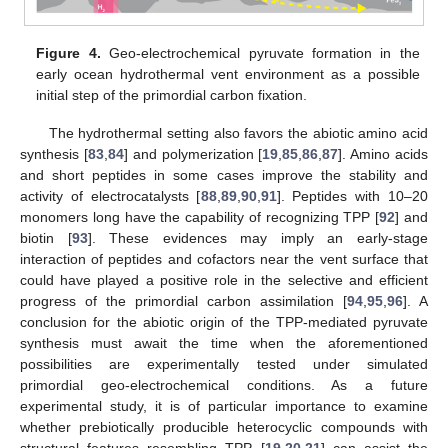
Figure 4.
Geo-electrochemical pyruvate formation in the
early ocean hydrothermal vent environment as a possible
initial step of the primordial carbon fixation.
The hydrothermal setting also favors the abiotic amino acid
synthesis [
83
,
84
] and polymerization [
19
,
85
,
86
,
87
]. Amino acids
and short peptides in some cases improve the stability and
activity of electrocatalysts [
88
,
89
,
90
,
91
]. Peptides with 10–20
monomers long have the capability of recognizing TPP [
92
] and
biotin [
93
]. These evidences may imply an early-stage
interaction of peptides and cofactors near the vent surface that
could have played a positive role in the selective and efficient
progress of the primordial carbon assimilation [
94
,
95
,
96
]. A
conclusion for the abiotic origin of the TPP-mediated pyruvate
synthesis must await the time when the aforementioned
possibilities are experimentally tested under simulated
primordial geo-electrochemical conditions. As a future
experimental study, it is of particular importance to examine
whether prebiotically producible heterocyclic compounds with