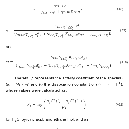
𝛾
𝑎
𝑧
=
,
𝐻
𝐸
𝑡
𝑆
−
+
𝛾
𝑎
+
𝛾
𝐾
𝐸
𝑡
𝑆
𝐻
𝐸
𝑡
𝑆
𝐻
𝐻
𝐸
𝑡
𝑆
(A8)
−
+
𝛾
𝛾
𝑎
2
𝐻
𝐶
𝑂
−
𝐶
𝑂
2
−
𝐻
𝑛
=
,
+
3
3
𝛾
𝛾
𝑎
+
𝛾
𝛾
𝐾
𝑎
+
𝛾
𝛾
𝐾
2
(A9)
𝐶
𝑂
𝐶
𝑂
,
1
𝑠
𝑡
𝐶
𝑂
𝐶
𝑂
,
2
𝑛
𝑑
𝐻
𝐻
𝐶
𝑂
𝐻
𝐶
𝑂
−
+
−
𝐶
𝑂
𝐶
𝑂
2
−
2
−
𝐻
+
2
2
2
2
3
3
3
3
and
𝛾
𝛾
𝐾
𝑎
𝐶
𝑂
𝐶
𝑂
,
1
𝑠
𝑡
𝐻
+
𝐶
𝑂
2
−
𝑚
=
.
2
2
3
𝛾
𝛾
𝑎
+
𝛾
𝛾
𝐾
𝑎
+
𝛾
𝛾
𝐾
2
(A10)
𝐶
𝑂
𝐶
𝑂
,
1
𝑠
𝑡
𝐶
𝑂
𝐶
𝑂
,
2
𝑛
𝑑
𝐻
𝐻
𝐶
𝑂
𝐻
𝐶
𝑂
−
+
−
𝐶
𝑂
𝐶
𝑂
2
−
2
−
𝐻
+
2
2
2
2
3
3
3
3
Therein,
γ
represents the activity coefficient of the species
i
i
−
+
(
a
=
M
×
γ
) and
K
the dissociation constant of
i
(
i
→
i
+ H
),
i
i
i
i
whose values were calculated as:
Δ
𝐺
(
𝑖
)
−
Δ
𝐺
(
𝑖
)
𝑜
𝑜
−
(
)
𝑓
𝑓
𝐾
=
𝑒
𝑥
𝑝
𝑅
𝑇
𝑖
(A11)
for H
S, pyruvic acid, and ethanethiol, and as:
2