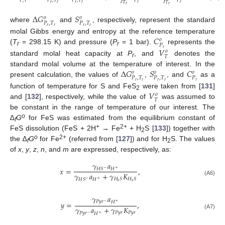
𝑃
,
𝑇
𝑃
,
𝑇
𝑃
,
𝑇
𝑃
𝑃
𝑇
𝑇
𝑇
𝑃
𝑟
𝑟
𝑟
𝑟
𝑟
𝑟
𝑟
𝑟
𝑟
Δ
𝐺
𝑆
𝑜
𝑜
𝑃
,
𝑇
𝑃
,
𝑇
where
and
, respectively, represent the standard
𝑟
𝑟
𝑟
𝑟
𝐶
molal Gibbs energy and entropy at the reference temperature
𝑜
𝑃
𝑉
(
T
= 298.15 K) and pressure (
P
= 1 bar).
represents the
𝑟
r
r
𝑜
𝑇
standard molal heat capacity at
P
, and
denotes the
r
Δ
𝐺
𝑆
𝐶
standard molal volume at the temperature of interest. In the
𝑜
𝑜
𝑜
𝑃
,
𝑇
𝑃
,
𝑇
𝑃
present calculation, the values of
,
, and
as a
𝑟
𝑟
𝑟
𝑟
𝑟
𝑉
function of temperature for S and FeS
were taken from [
131
]
𝑜
2
𝑇
and [
132
], respectively, while the value of
was assumed to
be constant in the range of temperature of our interest. The
o
∆
G
for FeS was estimated from the equilibrium constant of
f
+
2+
FeS dissolution (FeS + 2H
→ Fe
+ H
S [
133
]) together with
2
o
2+
the ∆
G
for Fe
(referred from [
127
]) and for H
S. The values
f
2
of
x
,
y
,
z
,
n
, and
m
are expressed, respectively, as:
𝛾
𝑎
𝑥
=
,
𝐻
𝐻
𝑆
−
+
𝛾
𝑎
+
𝛾
𝐾
𝐻
𝑆
𝐻
𝑆
𝐻
𝐻
𝑆
(A6)
−
+
𝑠
𝑠
𝛾
𝑎
𝑃
𝑦
𝑟
𝐻
𝑦
=
,
−
+
𝛾
𝑎
+
𝛾
𝐾
𝑃
𝑦
𝑟
𝑃
𝑦
𝑟
𝑃
𝑦
𝑟
𝐻
(A7)
−
+