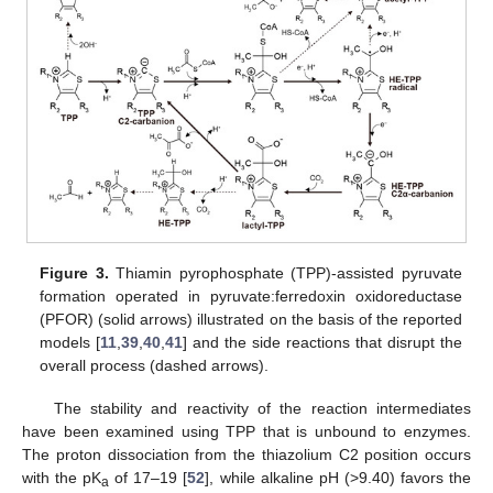
Figure 3.
Thiamin pyrophosphate (TPP)-assisted pyruvate
formation operated in pyruvate:ferredoxin oxidoreductase
(PFOR) (solid arrows) illustrated on the basis of the reported
models [
11
,
39
,
40
,
41
] and the side reactions that disrupt the
overall process (dashed arrows).
The stability and reactivity of the reaction intermediates
have been examined using TPP that is unbound to enzymes.
The proton dissociation from the thiazolium C2 position occurs
with the pK
of 17–19 [
52
], while alkaline pH (>9.40) favors the
a