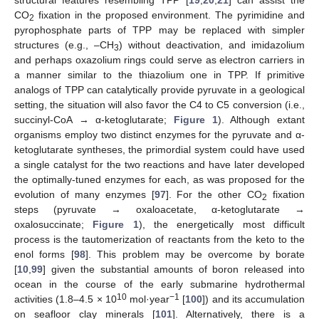
structural features resembling TPP [
19
,
20
,
21
] can assist the
CO
fixation in the proposed environment. The pyrimidine and
2
pyrophosphate parts of TPP may be replaced with simpler
structures (e.g., –CH
) without deactivation, and imidazolium
3
and perhaps oxazolium rings could serve as electron carriers in
a manner similar to the thiazolium one in TPP. If primitive
analogs of TPP can catalytically provide pyruvate in a geological
setting, the situation will also favor the C4 to C5 conversion (i.e.,
succinyl-CoA → α-ketoglutarate;
Figure 1
). Although extant
organisms employ two distinct enzymes for the pyruvate and α-
ketoglutarate syntheses, the primordial system could have used
a single catalyst for the two reactions and have later developed
the optimally-tuned enzymes for each, as was proposed for the
evolution of many enzymes [
97
]. For the other CO
fixation
2
steps (pyruvate → oxaloacetate, α-ketoglutarate →
oxalosuccinate;
Figure 1
), the energetically most difficult
process is the tautomerization of reactants from the keto to the
enol forms [
98
]. This problem may be overcome by borate
[
10
,
99
] given the substantial amounts of boron released into
ocean in the course of the early submarine hydrothermal
10
−1
activities (1.8–4.5 × 10
mol·year
[
100
]) and its accumulation
on seafloor clay minerals [
101
]. Alternatively, there is a