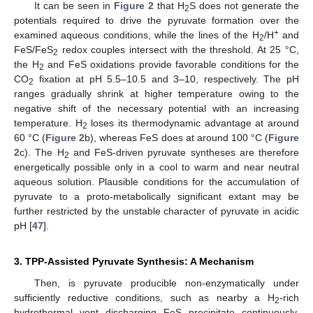
It can be seen in
Figure 2
that H
S does not generate the
2
potentials required to drive the pyruvate formation over the
+
examined aqueous conditions, while the lines of the H
/H
and
2
FeS/FeS
redox couples intersect with the threshold. At 25 °C,
2
the H
and FeS oxidations provide favorable conditions for the
2
CO
fixation at pH 5.5–10.5 and 3–10, respectively. The pH
2
ranges gradually shrink at higher temperature owing to the
negative shift of the necessary potential with an increasing
temperature. H
loses its thermodynamic advantage at around
2
60 °C (
Figure 2
b), whereas FeS does at around 100 °C (
Figure
2
c). The H
and FeS-driven pyruvate syntheses are therefore
2
energetically possible only in a cool to warm and near neutral
aqueous solution. Plausible conditions for the accumulation of
pyruvate to a proto-metabolically significant extant may be
further restricted by the unstable character of pyruvate in acidic
pH [
47
].
3. TPP-Assisted Pyruvate Synthesis: A Mechanism
Then, is pyruvate producible non-enzymatically under
sufficiently reductive conditions, such as nearby a H
-rich
2
hydrothermal vent discharging FeS precipitate continuously,