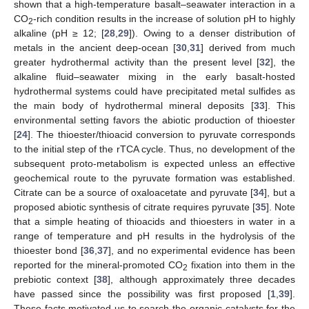
shown that a high-temperature basalt–seawater interaction in a
CO
-rich condition results in the increase of solution pH to highly
2
alkaline (pH ≥ 12; [
28
,
29
]). Owing to a denser distribution of
metals in the ancient deep-ocean [
30
,
31
] derived from much
greater hydrothermal activity than the present level [
32
], the
alkaline fluid–seawater mixing in the early basalt-hosted
hydrothermal systems could have precipitated metal sulfides as
the main body of hydrothermal mineral deposits [
33
]. This
environmental setting favors the abiotic production of thioester
[
24
]. The thioester/thioacid conversion to pyruvate corresponds
to the initial step of the rTCA cycle. Thus, no development of the
subsequent proto-metabolism is expected unless an effective
geochemical route to the pyruvate formation was established.
Citrate can be a source of oxaloacetate and pyruvate [
34
], but a
proposed abiotic synthesis of citrate requires pyruvate [
35
]. Note
that a simple heating of thioacids and thioesters in water in a
range of temperature and pH results in the hydrolysis of the
thioester bond [
36
,
37
], and no experimental evidence has been
reported for the mineral-promoted CO
fixation into them in the
2
prebiotic context [
38
], although approximately three decades
have passed since the possibility was first proposed [
1
,
39
].
These facts motivated us to search the organic catalysts for the