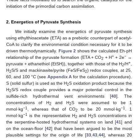
initiation of the primordial carbon assimilation.
2. Energetics of Pyruvate Synthesis
We initially examine the energetics of pyruvate synthesis
using ethylthioacetate (ETA) as a prebiotic counterpart of acetyl-
CoA to clarify the environmental condition necessary for it to be
driven thermodynamically.
Figure 2
shows the calculated Eh-pH
+
−
relationship of the pyruvate formation (ETA + CO
+ H
+ 2e
→
2
+
pyruvate + ethanethiol (EtSH)), together with those of the H
/H
,
2
H
S/S and mackinawite/pyrite (FeS/FeS
) redox couples, at 25,
2
2
60, and 100 °C (see
Appendix A
for the calculation procedure).
S (solid sulfur) is used as the H
S oxidation product because the
2
H
S/S redox couple provides a major potential control in the
2
sulfide-rich hydrothermal vent environments [
40
]. The
concentrations of H
and H
S were assumed to be 1
2
2
−1
−1
mmol·kg
, whereas that of CO
to be 20 mmol·kg
. 1
2
−1
mmol·kg
is the representative H
and H
S concentrations in
2
2
the serpentine-hosted hydrothermal systems on land [
41
] and
on the ocean-floor [
42
] that have been argued to be the most
plausible settings for the origin of life [
33
,
43
,
44
], whereas 20