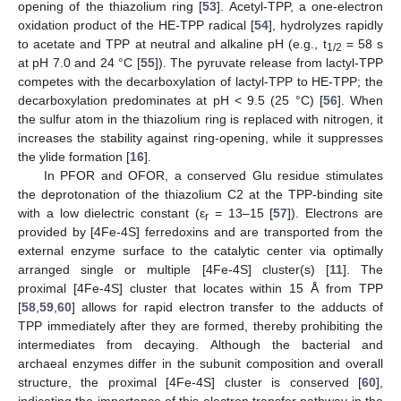
opening of the thiazolium ring [
53
]. Acetyl-TPP, a one-electron
oxidation product of the HE-TPP radical [
54
], hydrolyzes rapidly
to acetate and TPP at neutral and alkaline pH (e.g., t
= 58 s
1/2
at pH 7.0 and 24 °C [
55
]). The pyruvate release from lactyl-TPP
competes with the decarboxylation of lactyl-TPP to HE-TPP; the
decarboxylation predominates at pH < 9.5 (25 °C) [
56
]. When
the sulfur atom in the thiazolium ring is replaced with nitrogen, it
increases the stability against ring-opening, while it suppresses
the ylide formation [
16
].
In PFOR and OFOR, a conserved Glu residue stimulates
the deprotonation of the thiazolium C2 at the TPP-binding site
with a low dielectric constant (ε
= 13–15 [
57
]). Electrons are
r
provided by [4Fe-4S] ferredoxins and are transported from the
external enzyme surface to the catalytic center via optimally
arranged single or multiple [4Fe-4S] cluster(s) [
11
]. The
proximal [4Fe-4S] cluster that locates within 15 Å from TPP
[
58
,
59
,
60
] allows for rapid electron transfer to the adducts of
TPP immediately after they are formed, thereby prohibiting the
intermediates from decaying. Although the bacterial and
archaeal enzymes differ in the subunit composition and overall
structure, the proximal [4Fe-4S] cluster is conserved [
60
],
indicating the importance of this electron transfer pathway in the