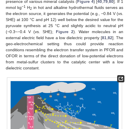
presence of various mineral catalysts (
Figure 4
) [
40
,
79
,
80
]. If 1
−1
mmol kg
H
in hot and alkaline hydrothermal fluids serves as
2
the electron source, it generates the potential (e.g., −0.84 V (vs.
SHE) at 100 °C and pH 12) well below the desired value for the
pyruvate synthesis at 25 °C and slightly acidic to neutral pH
(−0.3~−0.4 V (vs. SHE);
Figure 2
). Water molecules in an
external electric field have a low dielectric property [
81
,
82
]. The
geo-electrochemical setting thus could provide reaction
conditions resembling the electron transfer system in PFOR and
OFOR in terms of the direct donation of low-potential electrons
from metal-sulfur clusters to the catalytic center with a low
dielectric constant.