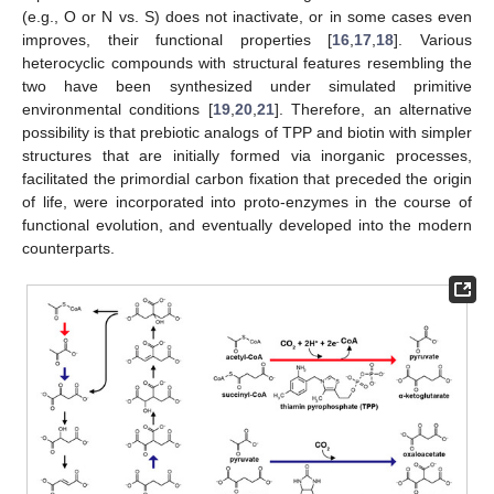
(e.g., O or N vs. S) does not inactivate, or in some cases even
improves, their functional properties [
16
,
17
,
18
]. Various
heterocyclic compounds with structural features resembling the
two have been synthesized under simulated primitive
environmental conditions [
19
,
20
,
21
]. Therefore, an alternative
possibility is that prebiotic analogs of TPP and biotin with simpler
structures that are initially formed via inorganic processes,
facilitated the primordial carbon fixation that preceded the origin
of life, were incorporated into proto-enzymes in the course of
functional evolution, and eventually developed into the modern
counterparts.