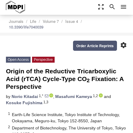
zoom_out_map
search
menu
Journals
Life
Volume 7
Issue 4
10.3390/life7040039
settings
Order Article Reprints
Open Access
Perspective
Origin of the Reductive Tricarboxylic
Acid (rTCA) Cycle-Type CO
Fixation: A
2
Perspective
1,*
1,2
by
Norio Kitadai
,
Masafumi Kameya
and
1,3
Kosuke Fujishima
1
Earth-Life Science Institute, Tokyo Institute of Technology,
Ookayama, Meguro-ku, Tokyo 152-8550, Japan
2
Department of Biotechnology, The University of Tokyo, Tokyo