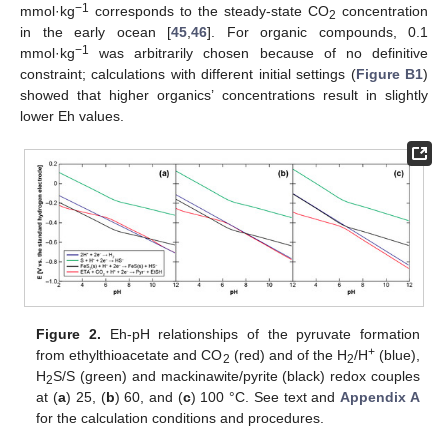
−1
mmol·kg
corresponds to the steady-state CO
concentration
2
in the early ocean [
45
,
46
]. For organic compounds, 0.1
−1
mmol·kg
was arbitrarily chosen because of no definitive
constraint; calculations with different initial settings (
Figure B1
)
showed that higher organics’ concentrations result in slightly
lower Eh values.
Figure 2.
Eh-pH relationships of the pyruvate formation
+
from ethylthioacetate and CO
(red) and of the H
/H
(blue),
2
2
H
S/S (green) and mackinawite/pyrite (black) redox couples
2
at (
a
) 25, (
b
) 60, and (
c
) 100 °C. See text and
Appendix A
for the calculation conditions and procedures.