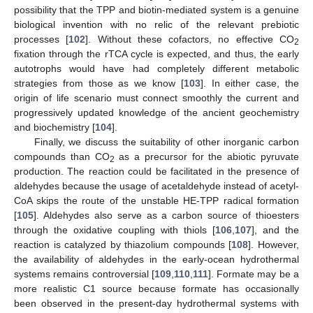
possibility that the TPP and biotin-mediated system is a genuine
biological invention with no relic of the relevant prebiotic
processes [
102
]. Without these cofactors, no effective CO
2
fixation through the rTCA cycle is expected, and thus, the early
autotrophs would have had completely different metabolic
strategies from those as we know [
103
]. In either case, the
origin of life scenario must connect smoothly the current and
progressively updated knowledge of the ancient geochemistry
and biochemistry [
104
].
Finally, we discuss the suitability of other inorganic carbon
compounds than CO
as a precursor for the abiotic pyruvate
2
production. The reaction could be facilitated in the presence of
aldehydes because the usage of acetaldehyde instead of acetyl-
CoA skips the route of the unstable HE-TPP radical formation
[
105
]. Aldehydes also serve as a carbon source of thioesters
through the oxidative coupling with thiols [
106
,
107
], and the
reaction is catalyzed by thiazolium compounds [
108
]. However,
the availability of aldehydes in the early-ocean hydrothermal
systems remains controversial [
109
,
110
,
111
]. Formate may be a
more realistic C1 source because formate has occasionally
been observed in the present-day hydrothermal systems with