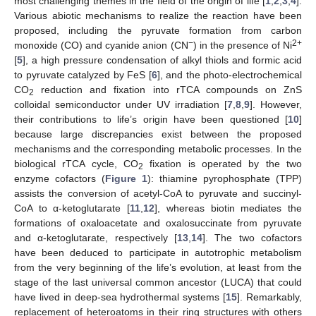
most challenging themes in the field of the origin of life [
1
,
2
,
3
,
4
].
Various abiotic mechanisms to realize the reaction have been
proposed, including the pyruvate formation from carbon
−
2+
monoxide (CO) and cyanide anion (CN
) in the presence of Ni
[
5
], a high pressure condensation of alkyl thiols and formic acid
to pyruvate catalyzed by FeS [
6
], and the photo-electrochemical
CO
reduction and fixation into rTCA compounds on ZnS
2
colloidal semiconductor under UV irradiation [
7
,
8
,
9
]. However,
their contributions to life’s origin have been questioned [
10
]
because large discrepancies exist between the proposed
mechanisms and the corresponding metabolic processes. In the
biological rTCA cycle, CO
fixation is operated by the two
2
enzyme cofactors (
Figure 1
): thiamine pyrophosphate (TPP)
assists the conversion of acetyl-CoA to pyruvate and succinyl-
CoA to α-ketoglutarate [
11
,
12
], whereas biotin mediates the
formations of oxaloacetate and oxalosuccinate from pyruvate
and α-ketoglutarate, respectively [
13
,
14
]. The two cofactors
have been deduced to participate in autotrophic metabolism
from the very beginning of the life’s evolution, at least from the
stage of the last universal common ancestor (LUCA) that could
have lived in deep-sea hydrothermal systems [
15
]. Remarkably,
replacement of heteroatoms in their ring structures with others