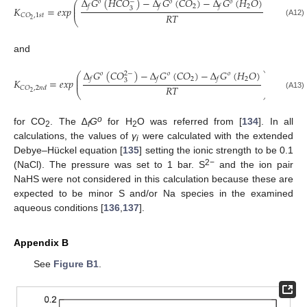
Δ
𝐺
(
𝐻
𝐶
𝑂
)
−
Δ
𝐺
(
𝐶
𝑂
)
−
Δ
𝐺
(
𝐻
𝑂
)
−
𝑜
𝑜
𝑜
⎛
⎞
⎜
⎟
2
2
𝑓
𝑓
𝑓
𝐾
=
𝑒
𝑥
𝑝
3
⎜
⎟
𝑅
𝑇
𝐶
𝑂
,
1
𝑠
𝑡
⎝
⎠
2
(A12)
and
Δ
𝐺
(
𝐶
𝑂
)
−
Δ
𝐺
(
𝐶
𝑂
)
−
Δ
𝐺
(
𝐻
𝑂
)
2
−
𝑜
𝑜
𝑜
⎛
⎞
⎜
⎟
2
2
𝑓
𝑓
𝑓
𝐾
=
𝑒
𝑥
𝑝
3
⎜
⎟
𝑅
𝑇
𝐶
𝑂
,
2
𝑛
𝑑
⎝
⎠
2
(A13)
o
for CO
. The ∆
G
for H
O was referred from [
134
]. In all
2
f
2
calculations, the values of
γ
were calculated with the extended
i
Debye–Hückel equation [
135
] setting the ionic strength to be 0.1
2−
(NaCl). The pressure was set to 1 bar. S
and the ion pair
NaHS were not considered in this calculation because these are
expected to be minor S and/or Na species in the examined
aqueous conditions [
136
,
137
].
Appendix B
See
Figure B1
.