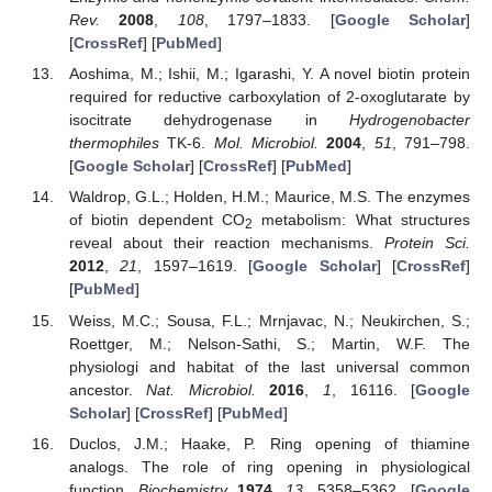
Rev.
2008
,
108
, 1797–1833. [
Google Scholar
]
[
CrossRef
] [
PubMed
]
Aoshima, M.; Ishii, M.; Igarashi, Y. A novel biotin protein
required for reductive carboxylation of 2-oxoglutarate by
isocitrate dehydrogenase in
Hydrogenobacter
thermophiles
TK-6.
Mol. Microbiol.
2004
,
51
, 791–798.
[
Google Scholar
] [
CrossRef
] [
PubMed
]
Waldrop, G.L.; Holden, H.M.; Maurice, M.S. The enzymes
of biotin dependent CO
metabolism: What structures
2
reveal about their reaction mechanisms.
Protein Sci.
2012
,
21
, 1597–1619. [
Google Scholar
] [
CrossRef
]
[
PubMed
]
Weiss, M.C.; Sousa, F.L.; Mrnjavac, N.; Neukirchen, S.;
Roettger, M.; Nelson-Sathi, S.; Martin, W.F. The
physiologi and habitat of the last universal common
ancestor.
Nat. Microbiol.
2016
,
1
, 16116. [
Google
Scholar
] [
CrossRef
] [
PubMed
]
Duclos, J.M.; Haake, P. Ring opening of thiamine
analogs. The role of ring opening in physiological
function.
Biochemistry
1974
,
13
, 5358–5362. [
Google