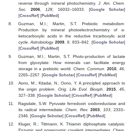
reverse through mineral photochemistry.
J. Am. Chem.
Soc.
2006
,
128
, 16032–16033. [
Google Scholar
]
[
CrossRef
] [
PubMed
]
Guzman, M.I.; Martin, S.T. Prebiotic metabolism:
Production by mineral photoelectrochemistry of α-
ketocarboxylic acids in the reductive tricarboxylic acid
cycle.
Astrobiology
2009
,
9
, 833–842. [
Google Scholar
]
[
CrossRef
] [
PubMed
]
Guzman, M.I.; Martin, S.T. Photo-production of lactate
from glyoxylate: How minerals can facilitate energy
storage in a prebiotic world.
Chem. Commun.
2010
,
46
,
2265–2267. [
Google Scholar
] [
CrossRef
] [
PubMed
]
Aono, M.; Kitadai, N.; Oono, Y. A principled approach to
the origin problem.
Orig. Life Evol. Biosph.
2015
,
45
,
327–338. [
Google Scholar
] [
CrossRef
] [
PubMed
]
Ragsdale, S.W. Pyruvate ferredoxin oxidoreductase and
its radical intermediate.
Chem. Rev.
2003
,
103
, 2333–
2346. [
Google Scholar
] [
CrossRef
] [
PubMed
]
Kluger, R.; Tittmann, K. Thiamin diphosphate catalysis:
Enzymic and nonenzymic covalent intermediates.
Chem.