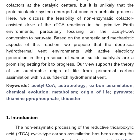
cofactors at the catalytic centers, but it is unlikely that the
protein/cofactor system emerged at once in a prebiotic process.
Here, we discuss the feasibility of non-enzymatic cofactor-
assisted drive of the rTCA reactions in the primitive Earth
environments, particularly focusing on the acetyl-CoA
conversion to pyruvate. Based on the energetic and mechanistic
aspects of this reaction, we propose that the deep-sea
hydrothermal vent environments with active electricity
generation in the presence of various sulfide catalysts are a
promising setting for it to progress. Our view supports the theory
of an autotrophic origin of life from primordial carbon
assimilation within a sulfide-rich hydrothermal vent.
Keywords:
acetyl-CoA
;
astrobiology
;
carbon assimilation
;
chemical evolution
;
metabolism
;
origin of life
;
pyruvate
;
thiamine pyrophosphate
;
thioester
1. Introduction
The non-enzymatic processing of the reductive tricarboxylic
acid (rTCA) cycle-type carbon assimilation has been among the