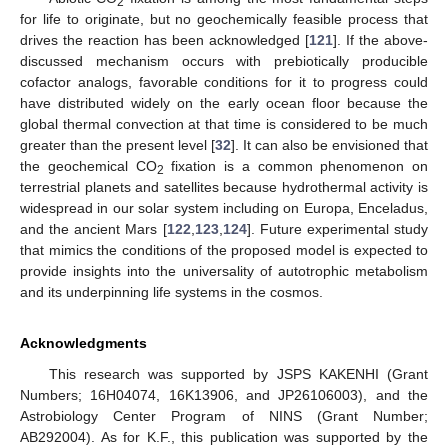
2
for life to originate, but no geochemically feasible process that
drives the reaction has been acknowledged [
121
]. If the above-
discussed mechanism occurs with prebiotically producible
cofactor analogs, favorable conditions for it to progress could
have distributed widely on the early ocean floor because the
global thermal convection at that time is considered to be much
greater than the present level [
32
]. It can also be envisioned that
the geochemical CO
fixation is a common phenomenon on
2
terrestrial planets and satellites because hydrothermal activity is
widespread in our solar system including on Europa, Enceladus,
and the ancient Mars [
122
,
123
,
124
]. Future experimental study
that mimics the conditions of the proposed model is expected to
provide insights into the universality of autotrophic metabolism
and its underpinning life systems in the cosmos.
Acknowledgments
This research was supported by JSPS KAKENHI (Grant
Numbers; 16H04074, 16K13906, and JP26106003), and the
Astrobiology Center Program of NINS (Grant Number;
AB292004). As for K.F., this publication was supported by the