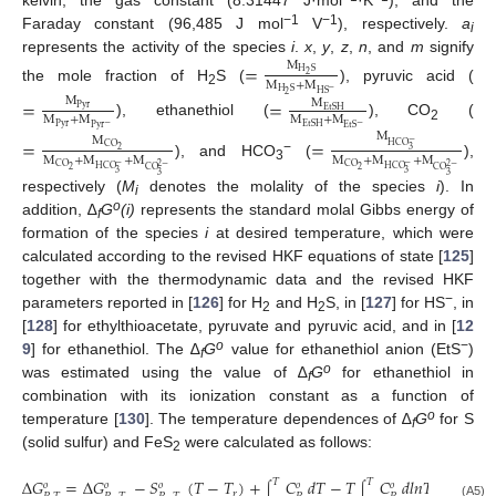
−1
−1
Faraday constant (96,485 J mol
V
), respectively.
a
i
represents the activity of the species
i
.
x
,
y
,
z
,
n
, and
m
signify
M
=
H
S
2
M
+
M
the mole fraction of H
S (
), pyruvic acid (
−
H
S
HS
2
2
=
=
M
M
Pyr
EtSH
M
+
M
M
+
M
), ethanethiol (
), CO
(
−
−
Pyr
EtSH
Pyr
EtS
2
M
M
=
=
−
HCO
CO
3
2
M
+
M
+
M
M
+
M
+
M
−
), and HCO
(
),
−
−
2
−
2
−
CO
CO
3
HCO
HCO
2
2
CO
CO
3
3
3
3
respectively (
M
denotes the molality of the species
i
). In
i
o
addition, ∆
G
(i)
represents the standard molal Gibbs energy of
f
formation of the species
i
at desired temperature, which were
calculated according to the revised HKF equations of state [
125
]
together with the thermodynamic data and the revised HKF
−
parameters reported in [
126
] for H
and H
S, in [
127
] for HS
, in
2
2
[
128
] for ethylthioacetate, pyruvate and pyruvic acid, and in [
12
o
−
9
] for ethanethiol. The ∆
G
value for ethanethiol anion (EtS
)
f
o
was estimated using the value of ∆
G
for ethanethiol in
f
combination with its ionization constant as a function of
o
temperature [
130
]. The temperature dependences of ∆
G
for S
f
(solid sulfur) and FeS
were calculated as follows:
2
Δ
𝐺
=
Δ
𝐺
−
𝑆
(
𝑇
−
𝑇
)
+
𝐶
𝑑
𝑇
−
𝑇
𝐶
𝑑
𝑙
𝑛
𝑇
+
𝑉
𝑇
𝑇
𝑃
𝑜
𝑜
𝑜
𝑜
𝑜
𝑜
∫
∫
∫
𝑟
(A5)