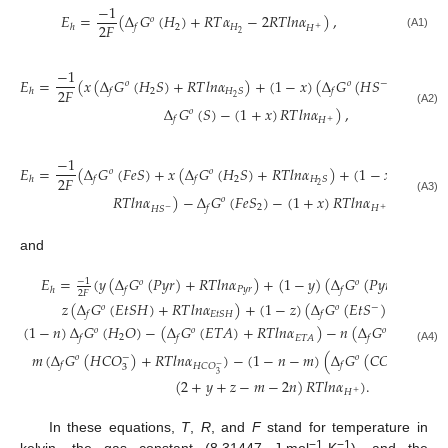
−
1
𝐸
=
(
Δ
𝐺
(
𝐻
)
+
𝑅
𝑇
𝛼
−
2
𝑅
𝑇
𝑙
𝑛
𝛼
)
,
𝑜
2
𝐹
2
𝐻
ℎ
𝑓
𝐻
+
2
(A1)
−
1
𝐸
=
(
𝑥
(
Δ
𝐺
(
𝐻
𝑆
)
+
𝑅
𝑇
𝑙
𝑛
𝛼
)
+
(
1
−
𝑥
)
(
Δ
𝐺
(
𝐻
𝑆
)
+
𝑅
𝑇
𝑙
𝑛

𝑜
𝑜
−
2
𝐹
2
𝐻
𝑆
ℎ
𝑓
𝑓
2
Δ
𝐺
(
𝑆
)
−
(
1
+
𝑥
)
𝑅
𝑇
𝑙
𝑛
𝛼
)
,
𝑜
(A2)
𝑓
𝐻
+
−
1
𝐸
=
(
Δ
𝐺
(
𝐹
𝑒
𝑆
)
+
𝑥
(
Δ
𝐺
(
𝐻
𝑆
)
+
𝑅
𝑇
𝑙
𝑛
𝛼
)
+
(
1
−
𝑥
)
(
Δ
𝐺
(
𝑜
𝑜
𝑜
2
𝐹
2
𝐻
𝑆
ℎ
𝑓
𝑓
𝑓
2
𝑅
𝑇
𝑙
𝑛
𝛼
)
−
Δ
𝐺
(
𝐹
𝑒
𝑆
)
−
(
1
+
𝑥
)
𝑅
𝑇
𝑙
𝑛
𝛼
)
,
𝑜
(A3)
2
𝑓
𝐻
𝐻
𝑆
−
+
and
𝐸
=
(
𝑦
(
Δ
𝐺
(
𝑃
𝑦
𝑟
)
+
𝑅
𝑇
𝑙
𝑛
𝛼
)
+
(
1
−
𝑦
)
(
Δ
𝐺
(
𝑃
𝑦
𝑟
)
+
𝑅
𝑇
𝑙
−
1
𝑜
𝑜
−
𝑃
𝑦
𝑟
ℎ
𝑓
𝑓
2
𝐹
𝑧
(
Δ
𝐺
(
𝐸
𝑡
𝑆
𝐻
)
+
𝑅
𝑇
𝑙
𝑛
𝛼
)
+
(
1
−
𝑧
)
(
Δ
𝐺
(
𝐸
𝑡
𝑆
)
+
𝑅
𝑇
𝑙
𝑛
𝛼
𝑜
𝑜
−
𝐸
𝑡
𝑆
𝐻
𝑓
𝑓
𝐸
(
1
−
𝑛
)
Δ
𝐺
(
𝐻
𝑂
)
−
(
Δ
𝐺
(
𝐸
𝑇
𝐴
)
+
𝑅
𝑇
𝑙
𝑛
𝛼
)
−
𝑛
(
Δ
𝐺
(
𝐶
𝑂
)
+
𝑜
𝑜
𝑜
2
2
𝐸
𝑇
𝐴
𝑓
𝑓
𝑓
(A4)
𝑚
(
Δ
𝐺
(
𝐻
𝐶
𝑂
)
+
𝑅
𝑇
𝑙
𝑛
𝛼
)
−
(
1
−
𝑛
−
𝑚
)
(
Δ
𝐺
(
𝐶
𝑂
)
+
𝑅
𝑇
−
2
−
𝑜
𝑜
𝑓
𝑓
𝐻
𝐶
𝑂
−
3
3
3
(
2
+
𝑦
+
𝑧
−
𝑚
−
2
𝑛
)
𝑅
𝑇
𝑙
𝑛
𝛼
)
.
𝐻
+
In these equations,
T
,
R
, and
F
stand for temperature in
−1
−1
kelvin, the gas constant (8.31447 J·mol
·K
), and the