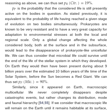
𝑝
(
𝐶
𝑖
𝑣
.
)
=
19
%
𝑅
𝑝
reasoning as above, we can thus set
.
𝑃
is the probability that the considered life is still presently
active on the bodies in question. As stated previously, it is
equivalent to the probability of life having reached a given stage
of evolution on two bodies simultaneously. Prokaryotes are
known to be very resistant and to have a very great capacity for
adaptation to environmental stresses at both the local and
regional scale. Only a global change affecting the whole
considered body, both at the surface and in the subsurface,
would lead to the disappearance of prokaryote-like unicellular
life. We can thus consider that microbial life could survive until
the end of the life of the stellar system in which they developed.
On Earth they would then have been present during about 9
billion years over the estimated 10 billion years of life time of the
𝑝
(
𝑀
𝑖
𝑐
.
)
=
90
%
Solar System, before the Sun becomes a Red Giant. We can
𝑃
thus set
.
Similarly, since it appeared on Earth, macroscopic
multicellular life never completely disappears despite
catastrophic events, but rather changes its distribution, mode
and faunal hierarchy [
54
,
55
]. If we consider that macroscopic life
will remain on the Earth until it remains habitable at its surface,