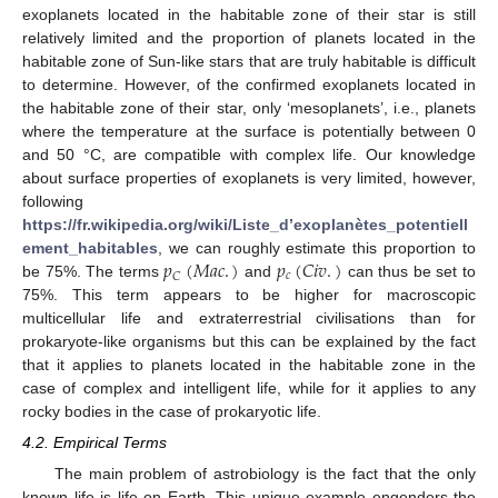
exoplanets located in the habitable zone of their star is still
relatively limited and the proportion of planets located in the
habitable zone of Sun-like stars that are truly habitable is difficult
to determine. However, of the confirmed exoplanets located in
the habitable zone of their star, only ‘mesoplanets’, i.e., planets
where the temperature at the surface is potentially between 0
and 50 °C, are compatible with complex life. Our knowledge
about surface properties of exoplanets is very limited, however,
following
https://fr.wikipedia.org/wiki/Liste_d’exoplanètes_potentiell
𝑝
(
𝑀
𝑎
𝑐
.
)
𝑝
(
𝐶
𝑖
𝑣
.
)
ement_habitables
, we can roughly estimate this proportion to
𝑐
𝐶
be 75%. The terms
and
can thus be set to
75%. This term appears to be higher for macroscopic
multicellular life and extraterrestrial civilisations than for
prokaryote-like organisms but this can be explained by the fact
that it applies to planets located in the habitable zone in the
case of complex and intelligent life, while for it applies to any
rocky bodies in the case of prokaryotic life.
4.2. Empirical Terms
The main problem of astrobiology is the fact that the only
known life is life on Earth. This unique example engenders the