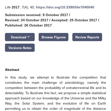
Life
2017
,
7
(4), 40;
https://doi.org/10.3390/life7040040
Submission received: 9 October 2017
/
Revised: 24 October 2017
/
Accepted: 25 October 2017
/
Published: 26 October 2017
keyboard_arrow_down
Download
Browse Figures
Review Reports
Versions Notes
Abstract
In this study, we attempt to illustrate the competition that
constitutes the main challenge of astrobiology, namely the
competition between the probability of extraterrestrial life and its
detectability. To illustrate this fact, we propose a simple statistical
approach based on our knowledge of the Universe and the Milky
Way, the Solar System, and the evolution of life on Earth
permitting us to obtain the order of magnitude of the distance