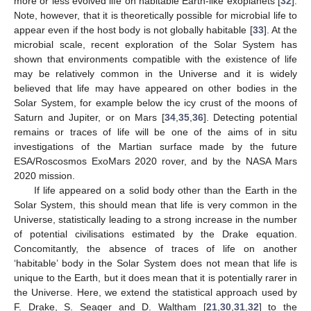
more or less evolved life on habitable Earth-like exoplanets [
32
].
Note, however, that it is theoretically possible for microbial life to
appear even if the host body is not globally habitable [
33
]. At the
microbial scale, recent exploration of the Solar System has
shown that environments compatible with the existence of life
may be relatively common in the Universe and it is widely
believed that life may have appeared on other bodies in the
Solar System, for example below the icy crust of the moons of
Saturn and Jupiter, or on Mars [
34
,
35
,
36
]. Detecting potential
remains or traces of life will be one of the aims of in situ
investigations of the Martian surface made by the future
ESA/Roscosmos ExoMars 2020 rover, and by the NASA Mars
2020 mission.
If life appeared on a solid body other than the Earth in the
Solar System, this should mean that life is very common in the
Universe, statistically leading to a strong increase in the number
of potential civilisations estimated by the Drake equation.
Concomitantly, the absence of traces of life on another
‘habitable’ body in the Solar System does not mean that life is
unique to the Earth, but it does mean that it is potentially rarer in
the Universe. Here, we extend the statistical approach used by
F. Drake, S. Seager and D. Waltham [
21
,
30
,
31
,
32
] to the