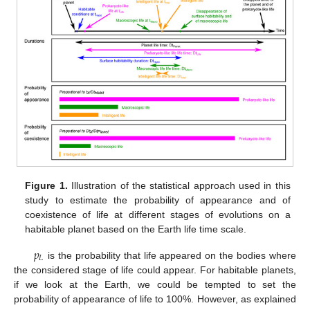
Figure 1.
Illustration of the statistical approach used in this
study to estimate the probability of appearance and of
coexistence of life at different stages of evolutions on a
habitable planet based on the Earth life time scale.
𝑝
𝐿
is the probability that life appeared on the bodies where
the considered stage of life could appear. For habitable planets,
if we look at the Earth, we could be tempted to set the
probability of appearance of life to 100%. However, as explained