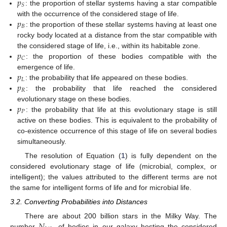
𝑝
𝑆
: the proportion of stellar systems having a star compatible
𝑝
with the occurrence of the considered stage of life.
𝐵
: the proportion of these stellar systems having at least one
rocky body located at a distance from the star compatible with
𝑝
the considered stage of life, i.e., within its habitable zone.
𝐶
: the proportion of these bodies compatible with the
𝑝
emergence of life.
𝐿
𝑝
: the probability that life appeared on these bodies.
𝑅
: the probability that life reached the considered
𝑝
evolutionary stage on these bodies.
𝑃
: the probability that life at this evolutionary stage is still
active on these bodies. This is equivalent to the probability of
co-existence occurrence of this stage of life on several bodies
simultaneously.
The resolution of Equation (
1
) is fully dependent on the
considered evolutionary stage of life (microbial, complex, or
intelligent); the values attributed to the different terms are not
the same for intelligent forms of life and for microbial life.
3.2. Converting Probabilities into Distances
There are about 200 billion stars in the Milky Way. The
number
of bodies in our galaxy hosting the considered