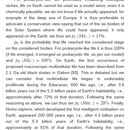
niches, life on Earth cannot be used as a model since, even it is
chemically plausible, we do not know if life actually appeared, for
example in the deep sea of Europa. It is thus preferable to
advocate a conservative view saying that out of the six bodies of
𝑝
(
𝑀
𝑖
𝑐
.
)
=
the Solar System where life could have appeared, it only
𝐿
𝑝
appeared on the Earth; we thus set
17%.
𝑅
is the probability that life reached the considered stage
on the considered bodies. For prokaryote-like life it is thus 100%
𝑝
(
𝑀
𝑖
𝑐
.
)
=
100
%
(if life emerged, it emerged as prokaryotic life, as per our model)
𝑅
and
. On Earth, the first occurrence of
proposed macroscopic multicellular life has been described from
2.1 Ga old black shales in Gabon [
53
]. This is debated but we
can consider that multicellular life began to undeniably
proliferate during the Ediacaran, 600 Ma ago, i.e., after 3.8
billion years out of the 5.3 billion years of Earth’s habitability, i.e.,
𝑝
(
𝑀
𝑎
𝑐
.
)
=
28
%
approximately after 72% of that duration. Following the same
𝑅
reasoning as above, we can thus set
. Finally,
Homo sapiens, which developed the first intelligent civilisation on
Earth, appeared 200 000 years ago, i.e., after 4.3 billion years
out of the 5.3 billion years of Earth’s habitability, i.e.,
approximately at 81% of that duration. Following the same