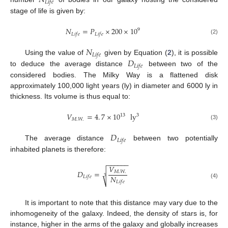
𝑁
𝐿
𝑖
𝑓
𝑒
stage of life is given by:
𝑁
=
𝑃
×
200
×
10
9
𝐿
𝑖
𝑓
𝑒
𝐿
𝑖
𝑓
𝑒
(2)
𝑁
𝐿
𝑖
𝑓
𝑒
𝐷
Using the value of
given by Equation (
2
), it is possible
𝐿
𝑖
𝑓
𝑒
to deduce the average distance
between two of the
considered bodies. The Milky Way is a flattened disk
approximately 100,000 light years (ly) in diameter and 6000 ly in
thickness. Its volume is thus equal to:
𝑉
=
4
.
7
×
10
ly
3
13
𝑀
.
𝑊
.
(3)
𝐷
𝐿
𝑖
𝑓
𝑒
The average distance
between two potentially
inhabited planets is therefore:
−
−
−
−
−
−
𝑉
𝐷
=
𝑀
.
𝑊
.
√
𝑁
𝐿
𝑖
𝑓
𝑒
3
𝐿
𝑖
𝑓
𝑒
(4)
It is important to note that this distance may vary due to the
inhomogeneity of the galaxy. Indeed, the density of stars is, for
instance, higher in the arms of the galaxy and globally increases