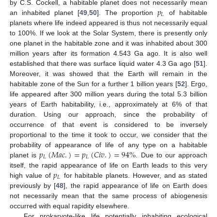
𝑝
by C.S. Cockell, a habitable planet does not necessarily mean
𝐿
an inhabited planet [
49
,
50
]. The proportion
of habitable
planets where life indeed appeared is thus not necessarily equal
to 100%. If we look at the Solar System, there is presently only
one planet in the habitable zone and it was inhabited about 300
million years after its formation 4.543 Ga ago. It is also well
established that there was surface liquid water 4.3 Ga ago [
51
].
Moreover, it was showed that the Earth will remain in the
habitable zone of the Sun for a further 1 billion years [
52
]. Ergo,
life appeared after 300 million years during the total 5.3 billion
years of Earth habitability, i.e., approximately at 6% of that
duration. Using our approach, since the probability of
occurrence of that event is considered to be inversely
proportional to the time it took to occur, we consider that the
𝑝
(
𝑀
𝑎
𝑐
.
)
=
𝑝
(
𝐶
𝑖
𝑣
.
)
=
94
%
probability of appearance of life of any type on a habitable
𝐿
𝐿
planet is
. Due to our approach
𝑝
itself, the rapid appearance of life on Earth leads to this very
𝐿
high value of
for habitable planets. However, and as stated
previously by [
48
], the rapid appearance of life on Earth does
not necessarily mean that the same process of abiogenesis
occurred with equal rapidity elsewhere.
For prokaryote-like life potentially inhabiting ecological