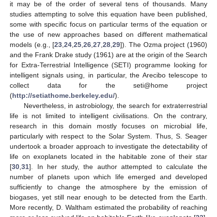
it may be of the order of several tens of thousands. Many
studies attempting to solve this equation have been published,
some with specific focus on particular terms of the equation or
the use of new approaches based on different mathematical
models (e.g., [
23
,
24
,
25
,
26
,
27
,
28
,
29
]). The Ozma project (1960)
and the Frank Drake study (1961) are at the origin of the Search
for Extra-Terrestrial Intelligence (SETI) programme looking for
intelligent signals using, in particular, the Arecibo telescope to
collect data for the seti@home project
(
http://setiathome.berkeley.edu/
).
Nevertheless, in astrobiology, the search for extraterrestrial
life is not limited to intelligent civilisations. On the contrary,
research in this domain mostly focuses on microbial life,
particularly with respect to the Solar System. Thus, S. Seager
undertook a broader approach to investigate the detectability of
life on exoplanets located in the habitable zone of their star
[
30
,
31
]. In her study, the author attempted to calculate the
number of planets upon which life emerged and developed
sufficiently to change the atmosphere by the emission of
biogases, yet still near enough to be detected from the Earth.
More recently, D. Waltham estimated the probability of reaching