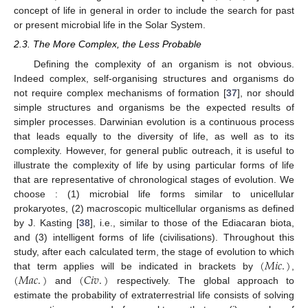
concept of life in general in order to include the search for past
or present microbial life in the Solar System.
2.3. The More Complex, the Less Probable
Defining the complexity of an organism is not obvious.
Indeed complex, self-organising structures and organisms do
not require complex mechanisms of formation [
37
], nor should
simple structures and organisms be the expected results of
simpler processes. Darwinian evolution is a continuous process
that leads equally to the diversity of life, as well as to its
complexity. However, for general public outreach, it is useful to
illustrate the complexity of life by using particular forms of life
that are representative of chronological stages of evolution. We
choose : (1) microbial life forms similar to unicellular
prokaryotes, (2) macroscopic multicellular organisms as defined
by J. Kasting [
38
], i.e., similar to those of the Ediacaran biota,
and (3) intelligent forms of life (civilisations). Throughout this
(
𝑀
𝑖
𝑐
.
)
study, after each calculated term, the stage of evolution to which
(
𝑀
𝑎
𝑐
.
)
(
𝐶
𝑖
𝑣
.
)
that term applies will be indicated in brackets by
,
and
respectively. The global approach to
estimate the probability of extraterrestrial life consists of solving