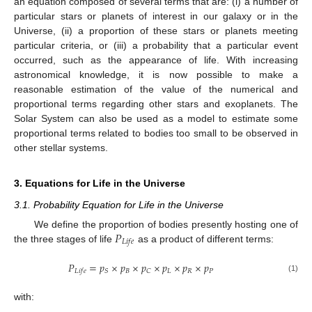
an equation composed of several terms that are: (i) a number of
particular stars or planets of interest in our galaxy or in the
Universe, (ii) a proportion of these stars or planets meeting
particular criteria, or (iii) a probability that a particular event
occurred, such as the appearance of life. With increasing
astronomical knowledge, it is now possible to make a
reasonable estimation of the value of the numerical and
proportional terms regarding other stars and exoplanets. The
Solar System can also be used as a model to estimate some
proportional terms related to bodies too small to be observed in
other stellar systems.
3. Equations for Life in the Universe
3.1. Probability Equation for Life in the Universe
𝑃
We define the proportion of bodies presently hosting one of
𝐿
𝑖
𝑓
𝑒
the three stages of life
as a product of different terms:
𝑃
=
𝑝
×
𝑝
×
𝑝
×
𝑝
×
𝑝
×
𝑝
𝐵
𝐿
𝑅
𝑃
𝑆
𝐶
𝐿
𝑖
𝑓
𝑒
(1)
with: