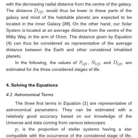
𝐷
with the decreasing radial distance from the centre of the galaxy.
𝐿
𝑖
𝑓
𝑒
The distance
would thus be lower in these parts of the
galaxy and most of the habitable planets are expected to be
located in the inner Galaxy [
39
]. On the other hand, our Solar
System is located at an average distance from the centre of the
Milky Way, in the arm of Orion. The distance given by Equation
(
4
) can thus be considered as representative of the average
distance between the Earth and other considered inhabited
𝑃
𝑁
𝐷
planets.
𝐿
𝑖
𝑓
𝑒
𝐿
𝑖
𝑓
𝑒
𝐿
𝑖
𝑓
𝑒
In the following, the values of
,
and
are
estimated for the three considered stages of life.
4. Solving the Equations
4.1. Astronomical Terms
The three first terms in Equation (
1
) are representative of
astronomical parameters. They can be estimated with a
relatively good accuracy based on our knowledge of the
𝑝
Universe and data coming from various telescopes.
𝑠
is the proportion of stellar systems having a star
compatible with the occurrence of the considered stage of life.