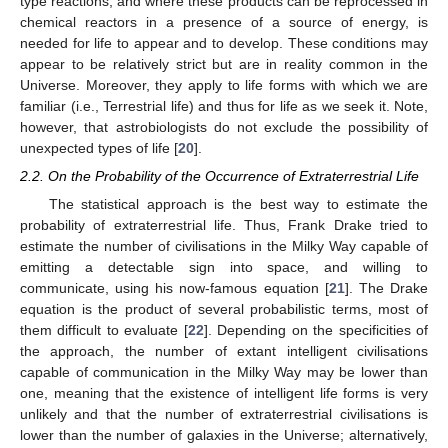
type reactions, and where these products can be reprocessed in
chemical reactors in a presence of a source of energy, is
needed for life to appear and to develop. These conditions may
appear to be relatively strict but are in reality common in the
Universe. Moreover, they apply to life forms with which we are
familiar (i.e., Terrestrial life) and thus for life as we seek it. Note,
however, that astrobiologists do not exclude the possibility of
unexpected types of life [
20
].
2.2. On the Probability of the Occurrence of Extraterrestrial Life
The statistical approach is the best way to estimate the
probability of extraterrestrial life. Thus, Frank Drake tried to
estimate the number of civilisations in the Milky Way capable of
emitting a detectable sign into space, and willing to
communicate, using his now-famous equation [
21
]. The Drake
equation is the product of several probabilistic terms, most of
them difficult to evaluate [
22
]. Depending on the specificities of
the approach, the number of extant intelligent civilisations
capable of communication in the Milky Way may be lower than
one, meaning that the existence of intelligent life forms is very
unlikely and that the number of extraterrestrial civilisations is
lower than the number of galaxies in the Universe; alternatively,