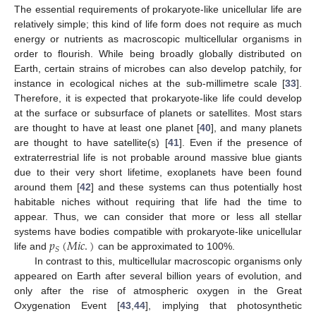
The essential requirements of prokaryote-like unicellular life are
relatively simple; this kind of life form does not require as much
energy or nutrients as macroscopic multicellular organisms in
order to flourish. While being broadly globally distributed on
Earth, certain strains of microbes can also develop patchily, for
instance in ecological niches at the sub-millimetre scale [
33
].
Therefore, it is expected that prokaryote-like life could develop
at the surface or subsurface of planets or satellites. Most stars
are thought to have at least one planet [
40
], and many planets
are thought to have satellite(s) [
41
]. Even if the presence of
extraterrestrial life is not probable around massive blue giants
due to their very short lifetime, exoplanets have been found
around them [
42
] and these systems can thus potentially host
habitable niches without requiring that life had the time to
appear. Thus, we can consider that more or less all stellar
𝑝
(
𝑀
𝑖
𝑐
.
)
systems have bodies compatible with prokaryote-like unicellular
𝑆
life and
can be approximated to 100%.
In contrast to this, multicellular macroscopic organisms only
appeared on Earth after several billion years of evolution, and
only after the rise of atmospheric oxygen in the Great
Oxygenation Event [
43
,
44
], implying that photosynthetic