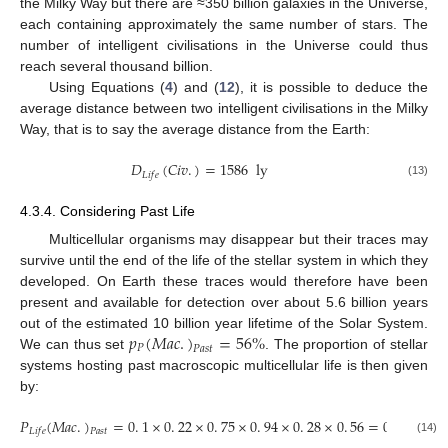
the Milky Way but there are ≈350 billion galaxies in the Universe,
each containing approximately the same number of stars. The
number of intelligent civilisations in the Universe could thus
reach several thousand billion.
Using Equations (
4
) and (
12
), it is possible to deduce the
average distance between two intelligent civilisations in the Milky
Way, that is to say the average distance from the Earth:
𝐷
(
𝐶
𝑖
𝑣
.
)
=
1586
ly
𝐿
𝑖
𝑓
𝑒
(13)
4.3.4. Considering Past Life
Multicellular organisms may disappear but their traces may
survive until the end of the life of the stellar system in which they
developed. On Earth these traces would therefore have been
present and available for detection over about 5.6 billion years
𝑝
(
𝑀
𝑎
𝑐
.
)
=
56
%
out of the estimated 10 billion year lifetime of the Solar System.
𝑃
𝑃
𝑎
𝑠
𝑡
We can thus set
. The proportion of stellar
systems hosting past macroscopic multicellular life is then given
by:
𝑃
(
𝑀
𝑎
𝑐
.
)
=
0
.
1
×
0
.
22
×
0
.
75
×
0
.
94
×
0
.
28
×
0
.
56
=
0
.
24
%
𝐿
𝑖
𝑓
𝑒
𝑃
𝑎
𝑠
𝑡
(14)