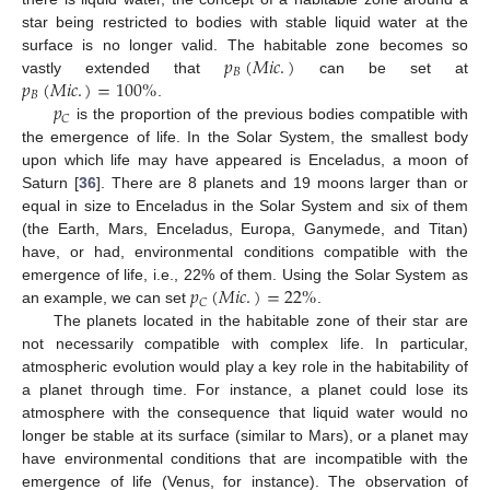
star being restricted to bodies with stable liquid water at the
𝑝
(
𝑀
𝑖
𝑐
.
)
surface is no longer valid. The habitable zone becomes so
𝐵
𝑝
(
𝑀
𝑖
𝑐
.
)
=
100
%
vastly extended that
can be set at
𝐵
𝑝
.
𝐶
is the proportion of the previous bodies compatible with
the emergence of life. In the Solar System, the smallest body
upon which life may have appeared is Enceladus, a moon of
Saturn [
36
]. There are 8 planets and 19 moons larger than or
equal in size to Enceladus in the Solar System and six of them
(the Earth, Mars, Enceladus, Europa, Ganymede, and Titan)
have, or had, environmental conditions compatible with the
𝑝
(
𝑀
𝑖
𝑐
.
)
=
22
%
emergence of life, i.e., 22% of them. Using the Solar System as
𝐶
an example, we can set
.
The planets located in the habitable zone of their star are
not necessarily compatible with complex life. In particular,
atmospheric evolution would play a key role in the habitability of
a planet through time. For instance, a planet could lose its
atmosphere with the consequence that liquid water would no
longer be stable at its surface (similar to Mars), or a planet may
have environmental conditions that are incompatible with the
emergence of life (Venus, for instance). The observation of