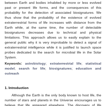
between Earth and bodies inhabited by more or less evolved
past or present life forms, and the consequences of this
probability for the detection of associated biosignatures. We
thus show that the probability of the existence of evolved
extraterrestrial forms of life increases with distance from the
Earth while, at the same time, the number of detectable
biosignatures decreases due to technical and physical
limitations. This approach allows us to easily explain to the
general public why it is very improbable to detect a signal of
extraterrestrial intelligence while it is justified to launch space
probes dedicated to the search for microbial life in the Solar
System.
Keywords:
astrobiology
;
extraterrestrial life
;
statistical
model
;
search for life
;
biosignatures
;
education and
outreach
1. Introduction
Although the Earth is the only body known to host life, the
number of stars and planets in the Universe encourages us to
believe that life appeared elsewhere. The discovery of life