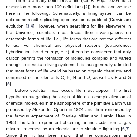
There are many definitions of life (see R. Popa, 2004, for a
discussion of more than 100 definitions [
2
]), but the one we use
here is the following. Schematically, a living system can be
defined as a self-replicating open system capable of (Darwinian)
evolution [
3
,
4
]. However, when searching for life elsewhere in
the Universe, scientists must focus their investigations on
detectable forms of life, i.e., life forms that are not too different
to us. For chemical and physical reasons (tetravalence,
hybridisation, bond energy, etc.), it can be considered that only
carbon permits the formation of molecules complex and varied
enough to constitute living systems. It is thus generally admitted
that most forms of life would be based on organic chemistry and
comprised of the elements C, H, N and O, as well as P and S
[
5
].
Before evolution may occur, life must appear. The first
hypothesis suggesting the origin of life as a complexification of
chemical molecules in the atmosphere of the primitive Earth was
proposed by Alexander Oparin in 1924 and then reinforced by
the famous experiment of Stanley Miller and Harold Urey in
1953, the latter experiment obtaining amino acids from a gas
mixture traversed by an electric arc to simulate lightning [
6
,
7
].
Since then, it has been shown that the compositions and