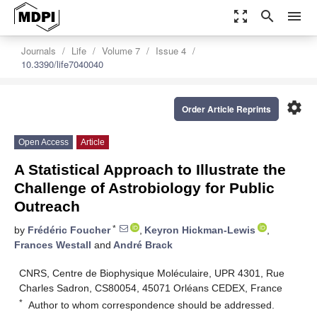
zoom_out_map
search
menu
Journals
Life
Volume 7
Issue 4
10.3390/life7040040
settings
Order Article Reprints
Open Access
Article
A Statistical Approach to Illustrate the
Challenge of Astrobiology for Public
Outreach
*
by
Frédéric Foucher
,
Keyron Hickman-Lewis
,
Frances Westall
and
André Brack
CNRS, Centre de Biophysique Moléculaire, UPR 4301, Rue
Charles Sadron, CS80054, 45071 Orléans CEDEX, France
*
Author to whom correspondence should be addressed.