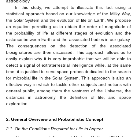
astrobiology.
In this study, we attempt to illustrate this fact using a
statistical approach based on our knowledge of the Milky Way,
the Solar System and the evolution of life on Earth. We propose
an equation permitting us to obtain the order of magnitude of
the probability of life at different stages of evolution and the
distance between Earth and the associated bodies in our galaxy.
The consequences on the detection of the associated
biosignatures are then discussed. This approach allows us to
easily explain why it is very improbable that we will be able to
detect a signal of extraterrestrial intelligence while, at the same
time, it is justified to send space probes dedicated to the search
for microbial life in the Solar System. This approach is also an
effective way in which to tackle other subjects and notions with
general public, among them the vastness of the Universe, the
distances in astronomy, the definition of life, and space
exploration.
2. General Overview and Probabilistic Concept
2.1. On the Conditions Required for Life to Appear