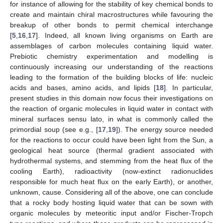
for instance of allowing for the stability of key chemical bonds to
create and maintain chiral macrostructures while favouring the
breakup of other bonds to permit chemical interchange
[
5
,
16
,
17
]. Indeed, all known living organisms on Earth are
assemblages of carbon molecules containing liquid water.
Prebiotic chemistry experimentation and modelling is
continuously increasing our understanding of the reactions
leading to the formation of the building blocks of life: nucleic
acids and bases, amino acids, and lipids [
18
]. In particular,
present studies in this domain now focus their investigations on
the reaction of organic molecules in liquid water in contact with
mineral surfaces sensu lato, in what is commonly called the
primordial soup (see e.g., [
17
,
19
]). The energy source needed
for the reactions to occur could have been light from the Sun, a
geological heat source (thermal gradient associated with
hydrothermal systems, and stemming from the heat flux of the
cooling Earth), radioactivity (now-extinct radionuclides
responsible for much heat flux on the early Earth), or another,
unknown, cause. Considering all of the above, one can conclude
that a rocky body hosting liquid water that can be sown with
organic molecules by meteoritic input and/or Fischer-Tropch