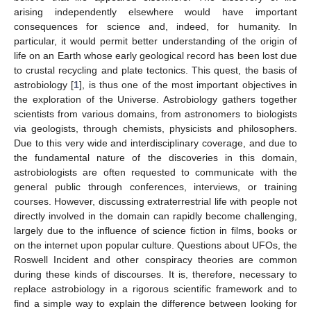
arising independently elsewhere would have important
consequences for science and, indeed, for humanity. In
particular, it would permit better understanding of the origin of
life on an Earth whose early geological record has been lost due
to crustal recycling and plate tectonics. This quest, the basis of
astrobiology [
1
], is thus one of the most important objectives in
the exploration of the Universe. Astrobiology gathers together
scientists from various domains, from astronomers to biologists
via geologists, through chemists, physicists and philosophers.
Due to this very wide and interdisciplinary coverage, and due to
the fundamental nature of the discoveries in this domain,
astrobiologists are often requested to communicate with the
general public through conferences, interviews, or training
courses. However, discussing extraterrestrial life with people not
directly involved in the domain can rapidly become challenging,
largely due to the influence of science fiction in films, books or
on the internet upon popular culture. Questions about UFOs, the
Roswell Incident and other conspiracy theories are common
during these kinds of discourses. It is, therefore, necessary to
replace astrobiology in a rigorous scientific framework and to
find a simple way to explain the difference between looking for