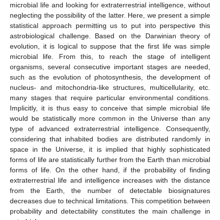
microbial life and looking for extraterrestrial intelligence, without
neglecting the possibility of the latter. Here, we present a simple
statistical approach permitting us to put into perspective this
astrobiological challenge. Based on the Darwinian theory of
evolution, it is logical to suppose that the first life was simple
microbial life. From this, to reach the stage of intelligent
organisms, several consecutive important stages are needed,
such as the evolution of photosynthesis, the development of
nucleus- and mitochondria-like structures, multicellularity, etc.
many stages that require particular environmental conditions.
Implicitly, it is thus easy to conceive that simple microbial life
would be statistically more common in the Universe than any
type of advanced extraterrestrial intelligence. Consequently,
considering that inhabited bodies are distributed randomly in
space in the Universe, it is implied that highly sophisticated
forms of life are statistically further from the Earth than microbial
forms of life. On the other hand, if the probability of finding
extraterrestrial life and intelligence increases with the distance
from the Earth, the number of detectable biosignatures
decreases due to technical limitations. This competition between
probability and detectability constitutes the main challenge in