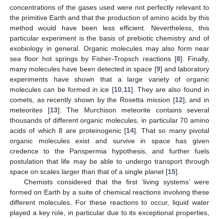
concentrations of the gases used were not perfectly relevant to
the primitive Earth and that the production of amino acids by this
method would have been less efficient. Nevertheless, this
particular experiment is the basis of prebiotic chemistry and of
exobiology in general. Organic molecules may also form near
sea floor hot springs by Fisher-Tropsch reactions [
8
]. Finally,
many molecules have been detected in space [
9
] and laboratory
experiments have shown that a large variety of organic
molecules can be formed in ice [
10
,
11
]. They are also found in
comets, as recently shown by the Rosetta mission [
12
], and in
meteorites [
13
]. The Murchison meteorite contains several
thousands of different organic molecules, in particular 70 amino
acids of which 8 are proteinogenic [
14
]. That so many pivotal
organic molecules exist and survive in space has given
credence to the Panspermia hypothesis, and further fuels
postulation that life may be able to undergo transport through
space on scales larger than that of a single planet [
15
].
Chemists considered that the first ‘living systems’ were
formed on Earth by a suite of chemical reactions involving these
different molecules. For these reactions to occur, liquid water
played a key role, in particular due to its exceptional properties,