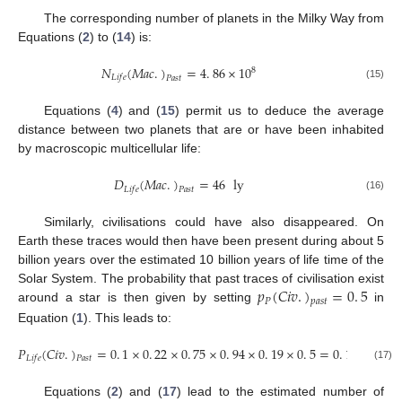
The corresponding number of planets in the Milky Way from
Equations (
2
) to (
14
) is:
𝑁
(
𝑀
𝑎
𝑐
.
)
=
4
.
86
×
10
8
𝐿
𝑖
𝑓
𝑒
𝑃
𝑎
𝑠
𝑡
(15)
Equations (
4
) and (
15
) permit us to deduce the average
distance between two planets that are or have been inhabited
by macroscopic multicellular life:
𝐷
(
𝑀
𝑎
𝑐
.
)
=
46
ly
𝐿
𝑖
𝑓
𝑒
𝑃
𝑎
𝑠
𝑡
(16)
Similarly, civilisations could have also disappeared. On
Earth these traces would then have been present during about 5
billion years over the estimated 10 billion years of life time of the
𝑝
(
𝐶
𝑖
𝑣
.
)
=
0
.
5
Solar System. The probability that past traces of civilisation exist
𝑃
𝑝
𝑎
𝑠
𝑡
around a star is then given by setting
in
Equation (
1
). This leads to:
𝑃
(
𝐶
𝑖
𝑣
.
)
=
0
.
1
×
0
.
22
×
0
.
75
×
0
.
94
×
0
.
19
×
0
.
5
=
0
.
15
%
𝐿
𝑖
𝑓
𝑒
𝑃
𝑎
𝑠
𝑡
(17)
Equations (
2
) and (
17
) lead to the estimated number of