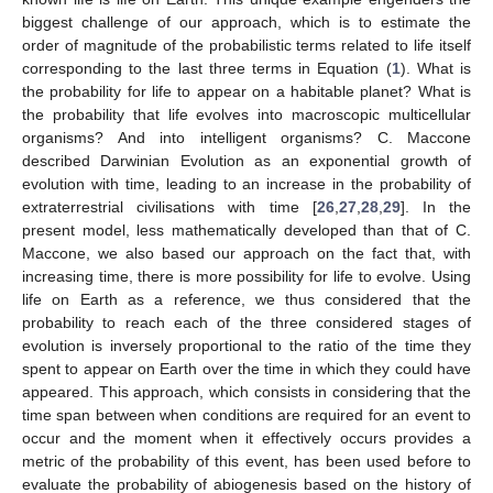
biggest challenge of our approach, which is to estimate the
order of magnitude of the probabilistic terms related to life itself
corresponding to the last three terms in Equation (
1
). What is
the probability for life to appear on a habitable planet? What is
the probability that life evolves into macroscopic multicellular
organisms? And into intelligent organisms? C. Maccone
described Darwinian Evolution as an exponential growth of
evolution with time, leading to an increase in the probability of
extraterrestrial civilisations with time [
26
,
27
,
28
,
29
]. In the
present model, less mathematically developed than that of C.
Maccone, we also based our approach on the fact that, with
increasing time, there is more possibility for life to evolve. Using
life on Earth as a reference, we thus considered that the
probability to reach each of the three considered stages of
evolution is inversely proportional to the ratio of the time they
spent to appear on Earth over the time in which they could have
appeared. This approach, which consists in considering that the
time span between when conditions are required for an event to
occur and the moment when it effectively occurs provides a
metric of the probability of this event, has been used before to
evaluate the probability of abiogenesis based on the history of