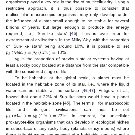
organisms played a key role in the rise of multicellularity. Using a
restrictive approach, it is thus possible to consider that
multicellular macroscopic organisms may only develop under
the influence of a star small enough to be stable for several
billions of years, but large enough to produce the energy
required, i.e., ‘Sun-like stars’ [
45
]. This is ever truer for
extraterrestrial civilisations. In the Milky Way, with the proportion
𝑝
(
𝑀
𝑎
𝑐
.
)
=
𝑝
(
𝐶
𝑖
𝑣
.
)
=
10
%
of ‘Sun-like stars’ being around 10%, it is possible to set
𝑆
𝑆
𝑝
.
𝐵
is the proportion of previous stellar systems having at
least a rocky body located at a distance from the star compatible
with the considered stage of life.
To be habitable at the global scale, a planet must be
located in the habitable zone of its star, i.e., where the liquid
water can be stable at the surface [
46
,
47
]. Petigura et al.,
𝑝
howed that about 22% of Sun-like stars would have a planet
𝐵
located in the habitable zone [
45
]. The term
for macroscopic
𝑝
(
𝑀
𝑎
𝑐
.
)
=
𝑝
(
𝐶
𝑖
𝑣
.
)
=
22
%
life and intelligent civilisations can thus be set
𝐵
𝐵
. In contrast, for unicellular
prokaryote-like organisms that can develop in ecological niches
in subsurface of any rocky body (planets or icy moons) where
there is liquid water, the concept of a habitable zone around a