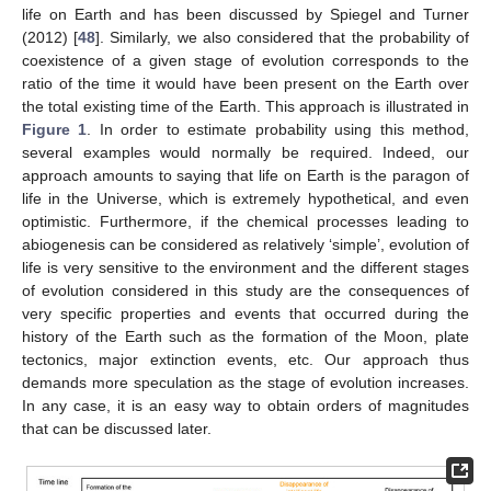
life on Earth and has been discussed by Spiegel and Turner
(2012) [
48
]. Similarly, we also considered that the probability of
coexistence of a given stage of evolution corresponds to the
ratio of the time it would have been present on the Earth over
the total existing time of the Earth. This approach is illustrated in
Figure 1
. In order to estimate probability using this method,
several examples would normally be required. Indeed, our
approach amounts to saying that life on Earth is the paragon of
life in the Universe, which is extremely hypothetical, and even
optimistic. Furthermore, if the chemical processes leading to
abiogenesis can be considered as relatively ‘simple’, evolution of
life is very sensitive to the environment and the different stages
of evolution considered in this study are the consequences of
very specific properties and events that occurred during the
history of the Earth such as the formation of the Moon, plate
tectonics, major extinction events, etc. Our approach thus
demands more speculation as the stage of evolution increases.
In any case, it is an easy way to obtain orders of magnitudes
that can be discussed later.