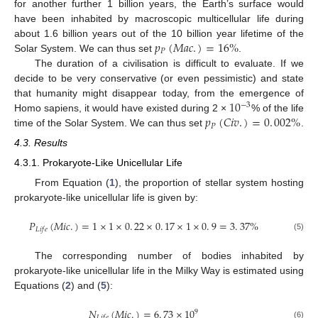
for another further 1 billion years, the Earth’s surface would
have been inhabited by macroscopic multicellular life during
𝑝
(
𝑀
𝑎
𝑐
.
)
=
16
%
about 1.6 billion years out of the 10 billion year lifetime of the
𝑃
Solar System. We can thus set
.
The duration of a civilisation is difficult to evaluate. If we
decide to be very conservative (or even pessimistic) and state
10
that humanity might disappear today, from the emergence of
−
3
𝑝
(
𝐶
𝑖
𝑣
.
)
=
0
.
002
%
Homo sapiens, it would have existed during 2 ×
% of the life
𝑃
time of the Solar System. We can thus set
.
4.3. Results
4.3.1. Prokaryote-Like Unicellular Life
From Equation (
1
), the proportion of stellar system hosting
prokaryote-like unicellular life is given by:
𝑃
(
𝑀
𝑖
𝑐
.
)
=
1
×
1
×
0
.
22
×
0
.
17
×
1
×
0
.
9
=
3
.
37
%
𝐿
𝑖
𝑓
𝑒
(5)
The corresponding number of bodies inhabited by
prokaryote-like unicellular life in the Milky Way is estimated using
Equations (
2
) and (
5
):
𝑁
(
𝑀
𝑖
𝑐
.
)
=
6
.
73
×
10
9
𝐿
𝑖
𝑓
𝑒
(6)