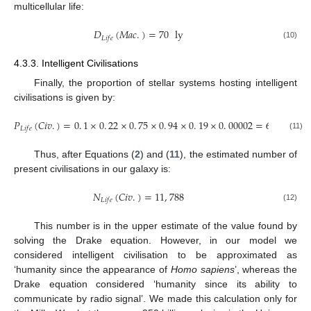
multicellular life:
𝐷
(
𝑀
𝑎
𝑐
.
)
=
70
ly
𝐿
𝑖
𝑓
𝑒
(10)
4.3.3. Intelligent Civilisations
Finally, the proportion of stellar systems hosting intelligent
civilisations is given by:
𝑃
(
𝐶
𝑖
𝑣
.
)
=
0
.
1
×
0
.
22
×
0
.
75
×
0
.
94
×
0
.
19
×
0
.
00002
=
6
×
10
%
−
6
𝐿
𝑖
𝑓
𝑒
(11)
Thus, after Equations (
2
) and (
11
), the estimated number of
present civilisations in our galaxy is:
𝑁
(
𝐶
𝑖
𝑣
.
)
=
11
,
788
𝐿
𝑖
𝑓
𝑒
(12)
This number is in the upper estimate of the value found by
solving the Drake equation. However, in our model we
considered intelligent civilisation to be approximated as
‘humanity since the appearance of
Homo sapiens
’, whereas the
Drake equation considered ‘humanity since its ability to
communicate by radio signal’. We made this calculation only for