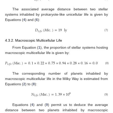
The associated average distance between two stellar
systems inhabited by prokaryote-like unicellular life is given by
Equations (
4
) and (
6
):
𝐷
(
𝑀
𝑖
𝑐
.
)
=
19
ly
𝐿
𝑖
𝑓
𝑒
(7)
4.3.2. Macroscopic Multicellular Life
From Equation (
1
), the proportion of stellar systems hosting
macroscopic multicellular life is given by:
𝑃
(
𝑀
𝑎
𝑐
.
)
=
0
.
1
×
0
.
22
×
0
.
75
×
0
.
94
×
0
.
28
×
0
.
16
=
0
.
07
%
𝐿
𝑖
𝑓
𝑒
(8)
The corresponding number of planets inhabited by
macroscopic multicellular life in the Milky Way is estimated from
Equations (
2
) to (
8
):
𝑁
(
𝑀
𝑎
𝑐
.
)
=
1
.
39
×
10
8
𝐿
𝑖
𝑓
𝑒
(9)
Equations (
4
) and (
9
) permit us to deduce the average
distance between two planets inhabited by macroscopic