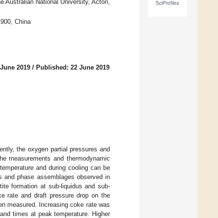
Australian National University, Acton,
SciProfiles
1900, China
 June 2019
/
Published: 22 June 2019
ntly, the oxygen partial pressures and
e. The measurements and thermodynamic
 temperature and during cooling can be
ures and phase assemblages observed in
ite formation at sub-liquidus and sub-
ke rate and draft pressure drop on the
een measured. Increasing coke rate was
s and times at peak temperature. Higher