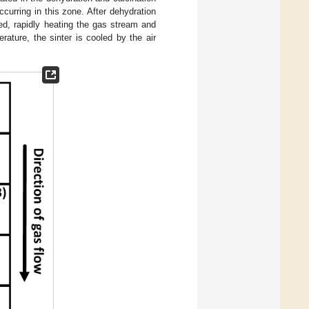
curring in this zone. After dehydration
ed, rapidly heating the gas stream and
ature, the sinter is cooled by the air