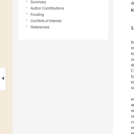
Summary
d
Author Contributions
K
Funding
Conflicts of Interest
References
1
f
m
l
s
d
C
f
i
s
e
a
r
o
c
w
e