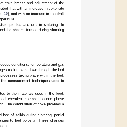
n of coke breeze and adjustment of the
ated that with an increase in coke rate
e [
10
], and with an increase in the draft
mperature.
ature profiles and
p
in sintering. In
O2
 and the phases formed during sintering
process conditions, temperature and gas
anges as it moves down through the bed
 processes taking place within the bed.
nd the measurement techniques used to
ated to the materials used in the feed,
n local chemical composition and phase
sion. The combustion of coke provides a
 bed of solids during sintering, partial
hanges to bed porosity. These changes
hases.