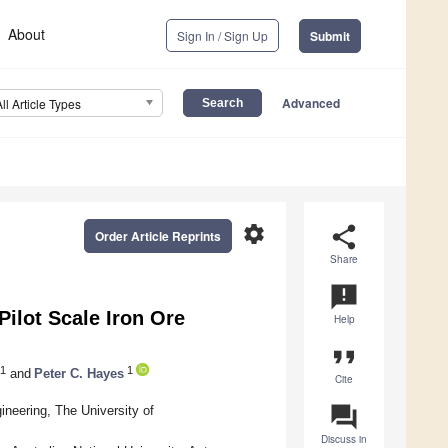
About
Sign In / Sign Up
Submit
Advanced
All Article Types
settings
share
Order Article Reprints
Share
announcement
ilot Scale Iron Ore
Help
format_quote
1
1
and
Peter C. Hayes
Cite
question_answer
eering, The University of
Discuss in