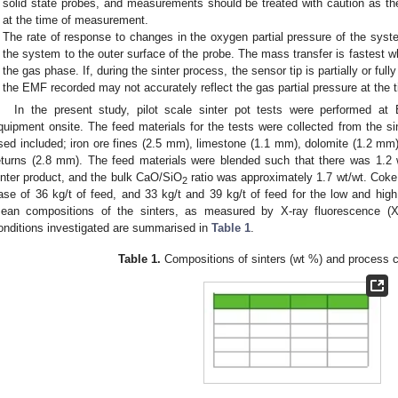
solid state probes, and measurements should be treated with caution as th
at the time of measurement.
The rate of response to changes in the oxygen partial pressure of the sys
the system to the outer surface of the probe. The mass transfer is fastest w
the gas phase. If, during the sinter process, the sensor tip is partially or full
the EMF recorded may not accurately reflect the gas partial pressure at the
In the present study, pilot scale sinter pot tests were performed at
quipment onsite. The feed materials for the tests were collected from the sin
sed included; iron ore fines (2.5 mm), limestone (1.1 mm), dolomite (1.2 mm
eturns (2.8 mm). The feed materials were blended such that there was 1.
inter product, and the bulk CaO/SiO
ratio was approximately 1.7 wt/wt. Coke
2
ase of 36 kg/t of feed, and 33 kg/t and 39 kg/t of feed for the low and high
ean compositions of the sinters, as measured by X-ray fluorescence (XRF
onditions investigated are summarised in
Table 1
.
Table 1.
Compositions of sinters (wt %) and process c