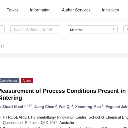
Topics
Information
Author Services
Initiatives
Minerals
374
Open Access
Article
easurement of Process Conditions Present in P
intering
1,*
2
3
3
y
Stuart Nicol
,
Jiang Chen
,
Wei Qi
,
Xiaoming Mao
,
Evgueni Jak
1
PYROSEARCH, Pyrometallurgy Innovation Centre, School of Chemical Engin
Queensland, St Lucia, QLD 4072, Australia
2