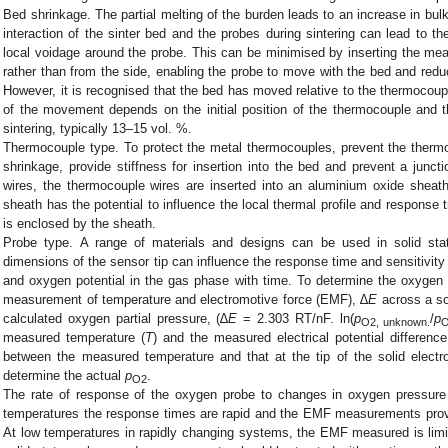
Bed shrinkage. The partial melting of the burden leads to an increase in bul
interaction of the sinter bed and the probes during sintering can lead to t
local voidage around the probe. This can be minimised by inserting the mea
rather than from the side, enabling the probe to move with the bed and redu
However, it is recognised that the bed has moved relative to the thermocou
of the movement depends on the initial position of the thermocouple and t
sintering, typically 13–15 vol. %.
Thermocouple type. To protect the metal thermocouples, prevent the therm
shrinkage, provide stiffness for insertion into the bed and prevent a junc
wires, the thermocouple wires are inserted into an aluminium oxide sheat
sheath has the potential to influence the local thermal profile and response t
is enclosed by the sheath.
Probe type. A range of materials and designs can be used in solid st
dimensions of the sensor tip can influence the response time and sensitivity
and oxygen potential in the gas phase with time. To determine the oxygen 
measurement of temperature and electromotive force (EMF), ∆
E
across a so
calculated oxygen partial pressure, (∆
E
= 2.303 RT/nF. ln(
p
/
p
O2, unknown.
O
measured temperature (
T
) and the measured electrical potential difference
between the measured temperature and that at the tip of the solid electrol
determine the actual
p
.
O2
The rate of response of the oxygen probe to changes in oxygen pressure
temperatures the response times are rapid and the EMF measurements pro
At low temperatures in rapidly changing systems, the EMF measured is limite