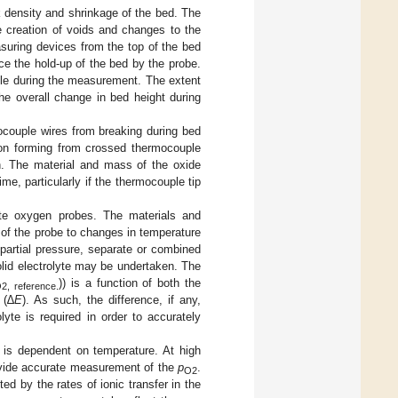
k density and shrinkage of the bed. The
he creation of voids and changes to the
suring devices from the top of the bed
ce the hold-up of the bed by the probe.
ple during the measurement. The extent
he overall change in bed height during
ocouple wires from breaking during bed
tion forming from crossed thermocouple
h. The material and mass of the oxide
ime, particularly if the thermocouple tip
ate oxygen probes. The materials and
 of the probe to changes in temperature
partial pressure, separate or combined
lid electrolyte may be undertaken. The
)) is a function of both the
2, reference.
 (∆
E
). As such, the difference, if any,
yte is required in order to accurately
 is dependent on temperature. At high
vide accurate measurement of the
p
.
O2
d by the rates of ionic transfer in the