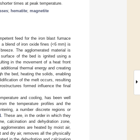
d shorter times at peak temperature.
sses
;
hematite
;
magnetite
petent feed for the iron blast furnace
 a blend of iron oxide fines (<6 mm) is
 breeze. The agglomerated material is
surface of the bed is ignited using a
ulting in the movement of a heat front
 additional thermal energy and creating
 the bed, heating the solids, enabling
idification of the melt occurs, resulting
rostructures formed influence the final
temperature and cooling, has been well
From the temperature profiles and the
intering, a number discrete regions or
1
. These are, in the order in which they
ne, calcination and dehydration zone,
r agglomerates are heated by moist air,
t and dry air, removes all the physically
eated in the dehydration and calcination