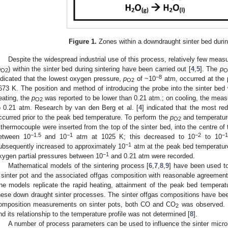
Figure 1.
Zones within a downdraught sinter bed during
Despite the widespread industrial use of this process, relatively few meas
p
) within the sinter bed during sintering have been carried out [
4
,
5
]. The
p
O2
O
−8
ndicated that the lowest oxygen pressure,
p
of ~10
atm, occurred at the 
O2
673 K. The position and method of introducing the probe into the sinter bed 
eating, the
p
was reported to be lower than 0.21 atm.; on cooling, the meas
O2
o 0.21 atm. Research by van den Berg et al. [
4
] indicated that the most re
ccurred prior to the peak bed temperature. To perform the
p
and temperatur
O2
 thermocouple were inserted from the top of the sinter bed, into the centre of 
−1.5
−1
−2
−1
etween 10
and 10
atm at 1025 K; this decreased to 10
to 10
−1
ubsequently increased to approximately 10
atm at the peak bed temperature
−1
xygen partial pressures between 10
and 0.21 atm were recorded.
Mathematical models of the sintering process [
6
,
7
,
8
,
9
] have been used to
 sinter pot and the associated offgas composition with reasonable agreement 
he models replicate the rapid heating, attainment of the peak bed temperat
hese down draught sinter processes. The sinter offgas compositions have be
omposition measurements on sinter pots, both CO and CO
was observed. 
2
nd its relationship to the temperature profile was not determined [
8
].
A number of process parameters can be used to influence the sinter micros