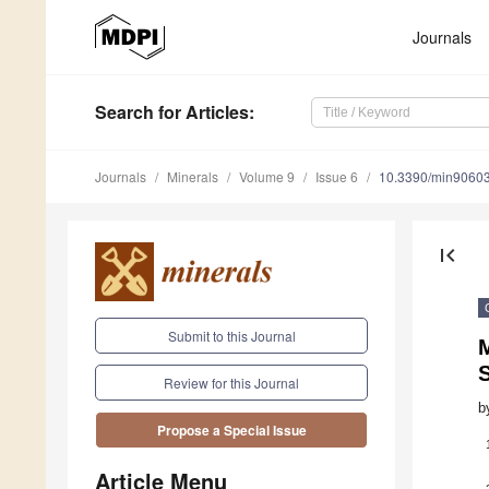
Journals
Search
for Articles
:
Journals
Minerals
Volume 9
Issue 6
10.3390/min9060
first_page
Submit to this Journal
M
S
Review for this Journal
b
Propose a Special Issue
Article Menu