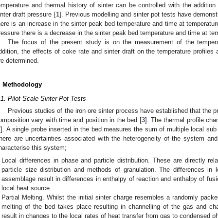
emperature and thermal history of sinter can be controlled with the additio
inter draft pressure [
1
]. Previous modelling and sinter pot tests have demonstr
here is an increase in the sinter peak bed temperature and time at temperatur
ressure there is a decrease in the sinter peak bed temperature and time at te
The focus of the present study is on the measurement of the temper
ddition, the effects of coke rate and sinter draft on the temperature profiles
re determined.
. Methodology
.1. Pilot Scale Sinter Pot Tests
Previous studies of the iron ore sinter process have established that the 
omposition vary with time and position in the bed [
3
]. The thermal profile ch
7
]. A single probe inserted in the bed measures the sum of multiple local sub
here are uncertainties associated with the heterogeneity of the system a
haracterise this system;
Local differences in phase and particle distribution. These are directly rel
particle size distribution and methods of granulation. The differences i
assemblage result in differences in enthalpy of reaction and enthalpy of fu
local heat source.
Partial Melting. Whilst the initial sinter charge resembles a randomly packed
melting of the bed takes place resulting in channelling of the gas and c
result in changes to the local rates of heat transfer from gas to condensed p