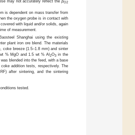
ese may not accurately reflect the
p
O2
tem is dependent on mass transfer from
hen the oxygen probe is in contact with
y covered with liquid and/or solids, again
 time of measurement.
 Baosteel Shanghai using the existing
ter plant iron ore blend. The materials
), coke breeze (1.5–1.8 mm) and sinter
2 wt % MgO and 1.5 wt % Al
O
in the
2
3
 was blended into the feed, with a base
 coke addition tests, respectively. The
) after sintering, and the sintering
onditions tested.