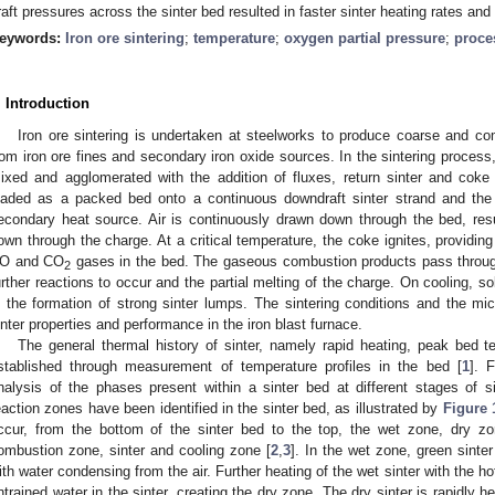
raft pressures across the sinter bed resulted in faster sinter heating rates an
eywords:
Iron ore sintering
;
temperature
;
oxygen partial pressure
;
proce
. Introduction
Iron ore sintering is undertaken at steelworks to produce coarse and com
rom iron ore fines and secondary iron oxide sources. In the sintering process,
ixed and agglomerated with the addition of fluxes, return sinter and coke
oaded as a packed bed onto a continuous downdraft sinter strand and the 
econdary heat source. Air is continuously drawn down through the bed, res
own through the charge. At a critical temperature, the coke ignites, providing
O and CO
gases in the bed. The gaseous combustion products pass through
2
urther reactions to occur and the partial melting of the charge. On cooling, sol
n the formation of strong sinter lumps. The sintering conditions and the mic
inter properties and performance in the iron blast furnace.
The general thermal history of sinter, namely rapid heating, peak bed 
stablished through measurement of temperature profiles in the bed [
1
]. 
nalysis of the phases present within a sinter bed at different stages of s
eaction zones have been identified in the sinter bed, as illustrated by
Figure 
ccur, from the bottom of the sinter bed to the top, the wet zone, dry zo
ombustion zone, sinter and cooling zone [
2
,
3
]. In the wet zone, green sinte
ith water condensing from the air. Further heating of the wet sinter with the ho
ntrained water in the sinter, creating the dry zone. The dry sinter is rapidly h