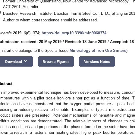
Former University of Queensland, Now Centre for Advanced Microscopy, The 
ACT 2601, Australia
3
Baosteel Research Institute, Baoshan Iron & Steel Co., LTD., Shanghai 20
*
Author to whom correspondence should be addressed.
inerals
2019
,
9
(6), 374;
https://doi.org/10.3390/min9060374
ubmission received: 20 May 2019
/
Revised: 18 June 2019
/
Accepted: 18
This article belongs to the Special Issue
Mineralogy of Iron Ore Sinters
)
keyboard_arrow_down
Download
Browse Figures
Versions Notes
bstract
n improved experimental technique has been developed to measure, concurre
emperatures within a pilot scale iron ore sinter pot as a function of tim
alculations have demonstrated that the oxygen partial pressure at peak bed
xidising or reducing relative to hematite. Examples of typical microstruct
roduct sinters are presented. Potential mechanisms of hematite and magnet
olidus conditions are demonstrated. The relative impacts of changes to co
rocess conditions and proportions of the phases formed in the sinter have b
hown to result in a faster sinter heating rates, higher peak bed temperature