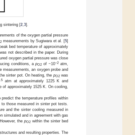
 sintering [
2
,
3
].
urements of the oxygen partial pressure
measurements by Sugiwara et al. [
5
]
2
peak bed temperature of approximately
was not described in the paper. During
ured oxygen partial pressure was close
−2
ducing conditions, a
p
of ~10
atm,
O2
e measurements, an oxygen probe and
the sinter pot. On heating, the
p
was
O2
.5
atm at approximately 1225 K and
 of approximately 1525 K. On cooling,
 predict the temperature profiles within
to those measured in sinter pot tests.
ure and the sinter cooling measured in
en simulated and in agreement with gas
However, the
p
within the sinter bed
O2
tructures and resulting properties. The