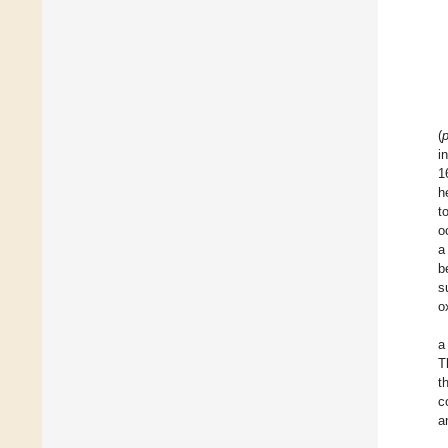
(
i
1
h
t
o
a
b
s
o
a
T
t
c
a