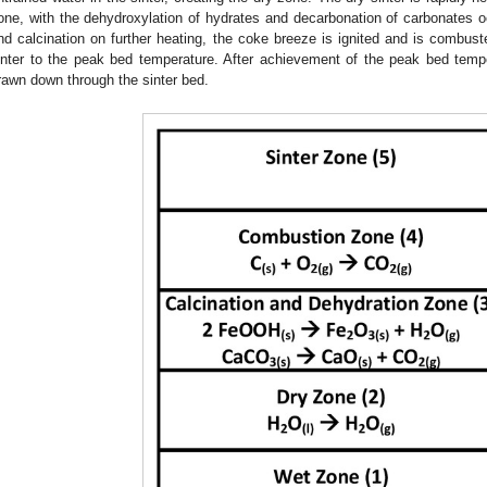
one, with the dehydroxylation of hydrates and decarbonation of carbonates oc
nd calcination on further heating, the coke breeze is ignited and is combust
inter to the peak bed temperature. After achievement of the peak bed temper
rawn down through the sinter bed.