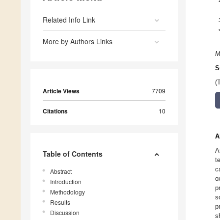
Related Info Link
More by Authors Links
M
S
(
Article Views
7709
Citations
10
A
A
Table of Contents
t
c
Abstract
o
Introduction
p
Methodology
s
Results
p
Discussion
s