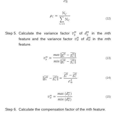
𝜎
2
𝑚
𝑁
𝜌
=
𝐶
𝐶
∑
𝑁
𝐶
(12)
𝐶
=
1
𝑣
𝑑
𝑚
𝑚
𝑏
𝑏
𝑣
𝑑
Step 5.
Calculate the variance factor
of
in the
m
th
𝑚
𝑚
𝑤
𝑤
feature and the variance factor
of
in the
m
th
feature.




















‖
‖
𝑚
𝑎
𝑥
𝑔
−
𝑔
𝑚
𝑚




















𝑣
=
𝑖
𝐶
𝑚
‖
‖
𝑚
𝑖
𝑛
𝑔
−
𝑔
𝑏
𝑚
𝑚
(13)
𝑖
𝐶








































𝑔
−
𝑔
𝑚
𝑚
‖
‖
𝑔
−
𝑔
=
𝑖
𝐶
𝑚
𝑚
𝜎
𝑖
𝐶
2
(14)
𝑚
𝑚
𝑎
𝑥
(
𝑑
)
𝑚
𝑣
=
𝑤
𝑚
𝑚
𝑖
𝑛
(
𝑑
)
𝑤
𝑚
(15)
𝑤
Step 6.
Calculate the compensation factor of the
m
th feature.