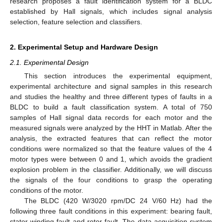
research proposes a fault identification system for a BLDC
established by Hall signals, which includes signal analysis
selection, feature selection and classifiers.
2. Experimental Setup and Hardware Design
2.1. Experimental Design
This section introduces the experimental equipment,
experimental architecture and signal samples in this research
and studies the healthy and three different types of faults in a
BLDC to build a fault classification system. A total of 750
samples of Hall signal data records for each motor and the
measured signals were analyzed by the HHT in Matlab. After the
analysis, the extracted features that can reflect the motor
conditions were normalized so that the feature values of the 4
motor types were between 0 and 1, which avoids the gradient
explosion problem in the classifier. Additionally, we will discuss
the signals of the four conditions to grasp the operating
conditions of the motor.
The BLDC (420 W/3020 rpm/DC 24 V/60 Hz) had the
following three fault conditions in this experiment: bearing fault,
stator winding fault and rotor fault. The data acquisition system