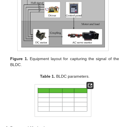
Figure 1.
Equipment layout for capturing the signal of the
BLDC.
Table 1.
BLDC parameters.