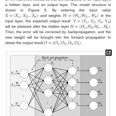
a hidden layer and an output layer. The model structure is
𝑋
=
(
𝑋
,
𝑋
…
𝑋
)
𝑊
=
(
𝑊
,
𝑊
…
𝑊
)
shown in
Figure 5
. By entering the input value
𝑛
𝑛
2
2
1
1
𝑌
=
(
𝑌
,
𝑌
,
𝑌
,
𝑌
and weights
in the
2
3
4
1
𝐻
=
(
𝐻
,
𝐻
,
𝐻
…
𝐻
)
input layer, the expected output result
)
𝑘
2
3
1
will be obtained after the hidden layer
.
Then, the error will be corrected by backpropagation, and the
𝑂
=
(
𝑂
,
𝑂
,
𝑂
,
𝑂
)
new weight will be brought into the forward propagation to
2
3
4
1
obtain the output result
.