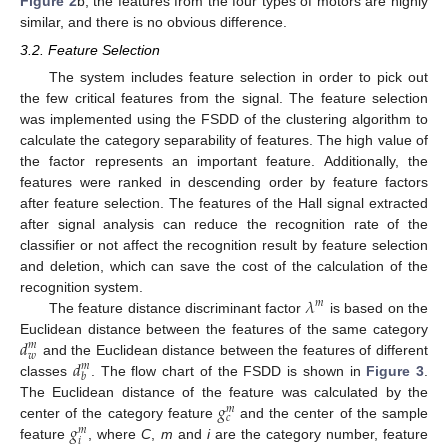
Figure 2
b, the features from the four types of motors are highly
similar, and there is no obvious difference.
3.2. Feature Selection
The system includes feature selection in order to pick out
the few critical features from the signal. The feature selection
was implemented using the FSDD of the clustering algorithm to
calculate the category separability of features. The high value of
the factor represents an important feature. Additionally, the
features were ranked in descending order by feature factors
after feature selection. The features of the Hall signal extracted
after signal analysis can reduce the recognition rate of the
classifier or not affect the recognition result by feature selection
and deletion, which can save the cost of the calculation of the
𝜆
recognition system.
𝑚
The feature distance discriminant factor
is based on the
𝑑
Euclidean distance between the features of the same category
𝑚
𝑤
𝑑
and the Euclidean distance between the features of different
𝑚
𝑏
classes
. The flow chart of the FSDD is shown in
Figure 3
.
𝑔
The Euclidean distance of the feature was calculated by the
𝑚
𝑐
𝑔
center of the category feature
and the center of the sample
𝑚
𝑖
feature
, where
C
,
m
and
i
are the category number, feature