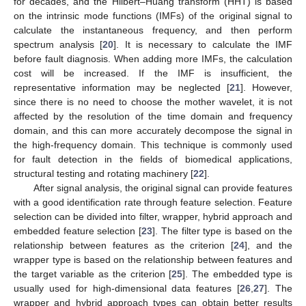
for decades, and the Hilbert–Huang transform (HHT) is based
on the intrinsic mode functions (IMFs) of the original signal to
calculate the instantaneous frequency, and then perform
spectrum analysis [
20
]. It is necessary to calculate the IMF
before fault diagnosis. When adding more IMFs, the calculation
cost will be increased. If the IMF is insufficient, the
representative information may be neglected [
21
]. However,
since there is no need to choose the mother wavelet, it is not
affected by the resolution of the time domain and frequency
domain, and this can more accurately decompose the signal in
the high-frequency domain. This technique is commonly used
for fault detection in the fields of biomedical applications,
structural testing and rotating machinery [
22
].
After signal analysis, the original signal can provide features
with a good identification rate through feature selection. Feature
selection can be divided into filter, wrapper, hybrid approach and
embedded feature selection [
23
]. The filter type is based on the
relationship between features as the criterion [
24
], and the
wrapper type is based on the relationship between features and
the target variable as the criterion [
25
]. The embedded type is
usually used for high-dimensional data features [
26
,
27
]. The
wrapper and hybrid approach types can obtain better results