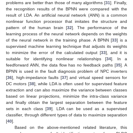
problems are better than those of many algorithms [
31
]. Finally,
the recognition results of the BPNN were compared with the
result of LDA. An artificial neural network (ANN) is a common
nonlinear function processor that imitates the structure and
pattern of the human brain [
32
]. The performance of the
learning process of the neural network depends on the weights
of the neural network in the training phase. A BPNN [
33
] is a
supervised machine learning technique that adjusts its weights
to minimize the error of the calculated output [
33
], and it is
suitable for identifying nonlinear relationships [
34
]. In a
feedforward ANN, the data flow has no feedback paths [
35
]. A
BPNN is used in the fault diagnosis problem of NPC inverters
[
36
], high-impedance faults [
37
] and virtual speed sensors for
DC motors [
38
], while LDA is often used for supervised feature
extraction and can also maximize the variance between classes
based on linear projections, minimize the intra-class variance
and finally obtain the largest separation between the feature
sets in each class [
39
]. LDA can be used as a supervised
classifier, through different types of data to maximize separation
[
40
].
Based on the above-mentioned related literature, this