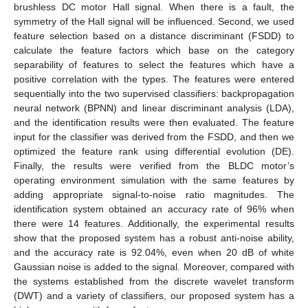
brushless DC motor Hall signal. When there is a fault, the
symmetry of the Hall signal will be influenced. Second, we used
feature selection based on a distance discriminant (FSDD) to
calculate the feature factors which base on the category
separability of features to select the features which have a
positive correlation with the types. The features were entered
sequentially into the two supervised classifiers: backpropagation
neural network (BPNN) and linear discriminant analysis (LDA),
and the identification results were then evaluated. The feature
input for the classifier was derived from the FSDD, and then we
optimized the feature rank using differential evolution (DE).
Finally, the results were verified from the BLDC motor’s
operating environment simulation with the same features by
adding appropriate signal-to-noise ratio magnitudes. The
identification system obtained an accuracy rate of 96% when
there were 14 features. Additionally, the experimental results
show that the proposed system has a robust anti-noise ability,
and the accuracy rate is 92.04%, even when 20 dB of white
Gaussian noise is added to the signal. Moreover, compared with
the systems established from the discrete wavelet transform
(DWT) and a variety of classifiers, our proposed system has a