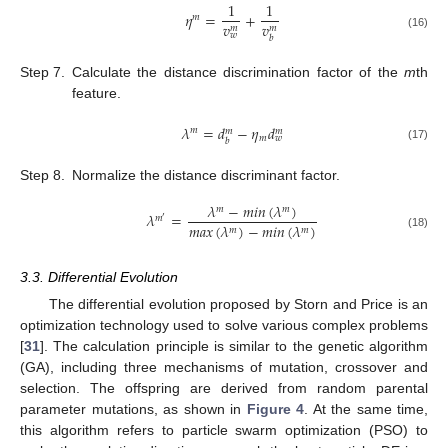
1
1
𝜂
=
+
𝑚
𝑣
𝑣
𝑚
𝑚
𝑤
(16)
𝑏
Step 7.
Calculate the distance discrimination factor of the
m
th
feature.
𝜆
=
𝑑
−
𝜂
𝑑
𝑚
𝑚
𝑚
𝑚
𝑤
𝑏
(17)
Step 8.
Normalize the distance discriminant factor.
𝜆
−
𝑚
𝑖
𝑛
(
𝜆
)
𝑚
𝑚
𝜆
=
𝑚
′
𝑚
𝑎
𝑥
(
𝜆
)
−
𝑚
𝑖
𝑛
(
𝜆
)
𝑚
𝑚
(18)
3.3. Differential Evolution
The differential evolution proposed by Storn and Price is an
optimization technology used to solve various complex problems
[
31
]. The calculation principle is similar to the genetic algorithm
(GA), including three mechanisms of mutation, crossover and
selection. The offspring are derived from random parental
parameter mutations, as shown in
Figure 4
. At the same time,
this algorithm refers to particle swarm optimization (PSO) to