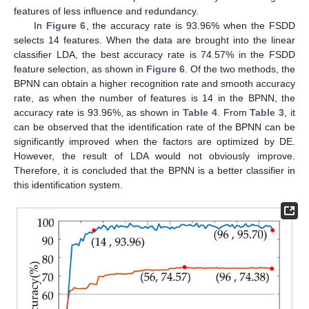
features of less influence and redundancy.
In
Figure 6
, the accuracy rate is 93.96% when the FSDD
selects 14 features. When the data are brought into the linear
classifier LDA, the best accuracy rate is 74.57% in the FSDD
feature selection, as shown in
Figure 6
. Of the two methods, the
BPNN can obtain a higher recognition rate and smooth accuracy
rate, as when the number of features is 14 in the BPNN, the
accuracy rate is 93.96%, as shown in
Table 4
. From
Table 3
, it
can be observed that the identification rate of the BPNN can be
significantly improved when the factors are optimized by DE.
However, the result of LDA would not obviously improve.
Therefore, it is concluded that the BPNN is a better classifier in
this identification system.