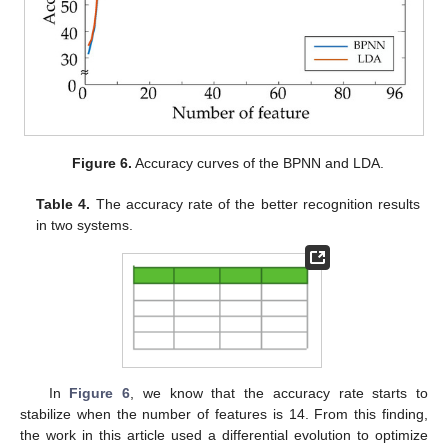
Figure 6.
Accuracy curves of the BPNN and LDA.
Table 4.
The accuracy rate of the better recognition results
in two systems.
In
Figure 6
, we know that the accuracy rate starts to
stabilize when the number of features is 14. From this finding,
the work in this article used a differential evolution to optimize