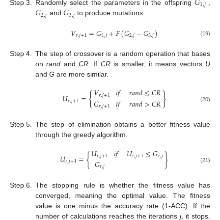
𝐺
1
,
𝑗
𝐺
𝐺
Step 3.
Randomly select the parameters in the offspring
,
2
,
𝑗
3
,
𝑗
and
to produce mutations.
𝑉
=
𝐺
+
𝐹
(
𝐺
−
𝐺
)
𝑟
,
𝑗
+
1
1
,
𝑗
2
,
𝑗
3
,
𝑗
(19)
Step 4.
The step of crossover is a random operation that bases
on
rand
and
CR
. If
CR
is smaller, it means vectors
U
and
G
are more similar.
𝑉
𝑖
𝑓
𝑟
𝑎
𝑛
𝑑
≤
𝐶
𝑅
{
}
𝑟
,
𝑗
+
1
𝑈
=
𝐺
𝑖
𝑓
𝑟
𝑎
𝑛
𝑑
>
𝐶
𝑅
𝑟
,
𝑗
+
1
𝑟
,
𝑗
+
1
(20)
Step 5.
The step of elimination obtains a better fitness value
through the greedy algorithm.
𝑈
𝑖
𝑓
𝑈
≤
𝐺
{
}
𝑟
,
𝑗
+
1
𝑟
,
𝑗
+
1
𝑟
,
𝑗
𝑈
=
𝐺
𝑟
,
𝑗
+
1
𝑟
,
𝑗
(21)
Step 6.
The stopping rule is whether the fitness value has
converged, meaning the optimal value. The fitness
value is one minus the accuracy rate (1-ACC). If the
number of calculations reaches the iterations
j
, it stops.