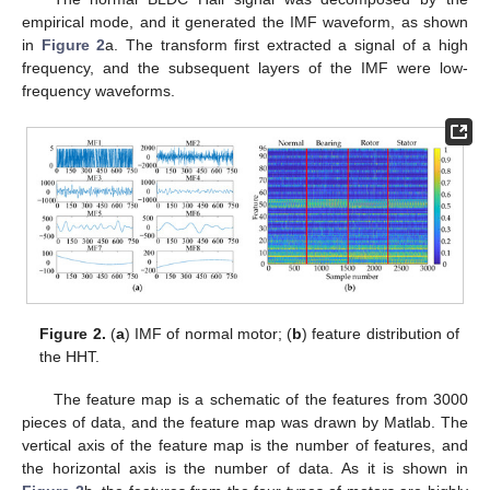
empirical mode, and it generated the IMF waveform, as shown
in
Figure 2
a. The transform first extracted a signal of a high
frequency, and the subsequent layers of the IMF were low-
frequency waveforms.
Figure 2.
(
a
) IMF of normal motor; (
b
) feature distribution of
the HHT.
The feature map is a schematic of the features from 3000
pieces of data, and the feature map was drawn by Matlab. The
vertical axis of the feature map is the number of features, and
the horizontal axis is the number of data. As it is shown in