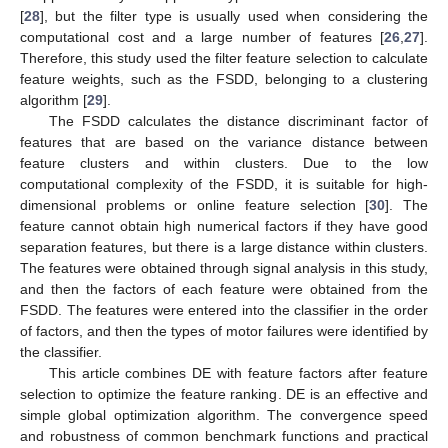
[
28
], but the filter type is usually used when considering the
computational cost and a large number of features [
26
,
27
].
Therefore, this study used the filter feature selection to calculate
feature weights, such as the FSDD, belonging to a clustering
algorithm [
29
].
The FSDD calculates the distance discriminant factor of
features that are based on the variance distance between
feature clusters and within clusters. Due to the low
computational complexity of the FSDD, it is suitable for high-
dimensional problems or online feature selection [
30
]. The
feature cannot obtain high numerical factors if they have good
separation features, but there is a large distance within clusters.
The features were obtained through signal analysis in this study,
and then the factors of each feature were obtained from the
FSDD. The features were entered into the classifier in the order
of factors, and then the types of motor failures were identified by
the classifier.
This article combines DE with feature factors after feature
selection to optimize the feature ranking. DE is an effective and
simple global optimization algorithm. The convergence speed
and robustness of common benchmark functions and practical