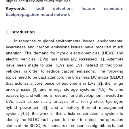
higher accuracy with fewer features.
Keywords:
fault detection
;
feature selection
;
backpropagation neural network
1. Introduction
In response to global environmental issues, environmental
awareness and carbon emissions issues have received much
attention. The demand for hybrid electric vehicles (HEVs) and
electric vehicles (EVs) has gradually increased [
1
]. Attempts
have been made to use HEVs and EVs instead of traditional
vehicles, in order to reduce carbon emissions. The following
topics need to be paid attention: the brushless DC motor (BLDC)
that acts as a core piece of equipment in EVs [
2
], the range
anxiety issue [
3
] and energy storage systems [
4
,
5
]. As time
passes by, and with more research and development invested in
EVs, such as sensitivity analysis of a rolling stock hydrogen
hybrid powertrain [
6
], and a battery thermal management
system [
4
,
5
], the work in this article constructed a system to
identify the BLDC fault types. In order to detect the operation
status of the BLDC, Hall sensors or sensorless algorithms based