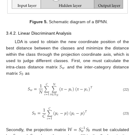
Figure 5.
Schematic diagram of a BPNN.
3.4.2. Linear Discriminant Analysis
LDA is used to obtain the new coordinate position of the
best distance between the classes and minimize the distance
within the class through the projection coordinate axis, which is
𝑆
used to judge different classes. First, one must calculate the
𝑤
𝑆
intra-class distance matrix
and the inter-category distance
𝑏
matrix
as
1
𝐶
𝑁
𝑆
=
∑
∑
(
𝑥
−
𝜇
)
(
𝑥
−
𝜇
)
𝑇
𝑁
𝑤
𝑐
𝑐
(22)
𝑥
∈
𝑋
𝑐
=
1
𝑁
1
𝐶
𝑆
=
∑
(
𝜇
−
𝜇
)
(
𝜇
−
𝜇
)
𝑇
𝐶
𝑐
𝑐
𝑏
(23)
𝑐
=
1
𝑊
=
𝑆
𝑆
−
1
𝑏
𝑤
Secondly, the projection matrix
must be calculated