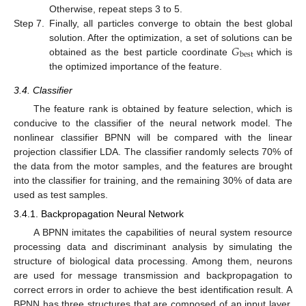
Otherwise, repeat steps 3 to 5.
Step 7.
Finally, all particles converge to obtain the best global
𝐺
solution. After the optimization, a set of solutions can be
best
obtained as the best particle coordinate
which is
the optimized importance of the feature.
3.4. Classifier
The feature rank is obtained by feature selection, which is
conducive to the classifier of the neural network model. The
nonlinear classifier BPNN will be compared with the linear
projection classifier LDA. The classifier randomly selects 70% of
the data from the motor samples, and the features are brought
into the classifier for training, and the remaining 30% of data are
used as test samples.
3.4.1. Backpropagation Neural Network
A BPNN imitates the capabilities of neural system resource
processing data and discriminant analysis by simulating the
structure of biological data processing. Among them, neurons
are used for message transmission and backpropagation to
correct errors in order to achieve the best identification result. A
BPNN has three structures that are composed of an input layer,