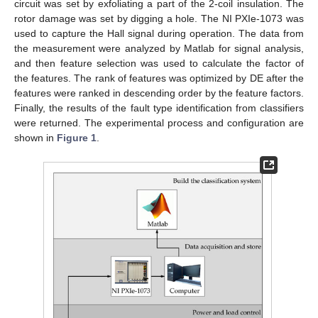
circuit was set by exfoliating a part of the 2-coil insulation. The
rotor damage was set by digging a hole. The NI PXIe-1073 was
used to capture the Hall signal during operation. The data from
the measurement were analyzed by Matlab for signal analysis,
and then feature selection was used to calculate the factor of
the features. The rank of features was optimized by DE after the
features were ranked in descending order by the feature factors.
Finally, the results of the fault type identification from classifiers
were returned. The experimental process and configuration are
shown in
Figure 1
.