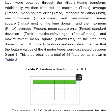
layer were obtained through the Hilbert–Huang transform.
Additionally, we then captured the maximum (Tmax), average
(Tmean), mean square error (Tmse), standard deviation (Tstd),
maximum/mean (Tmax/Tmean) and maximum/root mean
square (Tmax/Trms) of the time domain, and the maximum
(Fmax), average (Fmean), mean square error (Fmse), standard
deviation (Fstd), maximum/average (Fmax/Fmean) and
maximum/root mean square (Fmax/Frms) of the frequency
domain. Each IMF took 12 features and normalized them so that
the feature values of the 4 motor types were distributed between
0 and 1. This step obtained a total of 96 features, as shown in
Table 2
.
Table 2.
Feature extraction of the HHT.
The normal BLDC Hall signal was decomposed by the