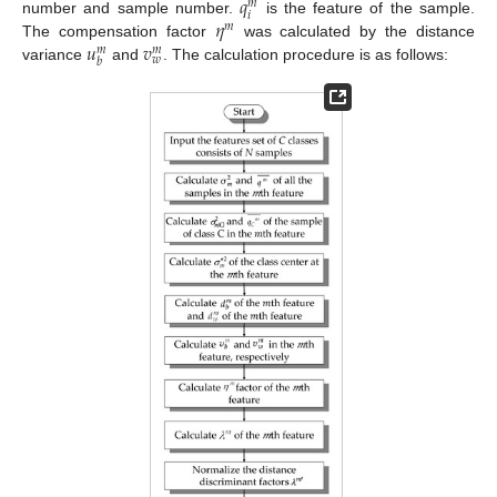
𝑞
𝑚
𝑖
𝜂
number and sample number.
is the feature of the sample.
𝑚
𝑢
𝑣
The compensation factor
was calculated by the distance
𝑚
𝑚
𝑤
𝑏
variance
and
. The calculation procedure is as follows: