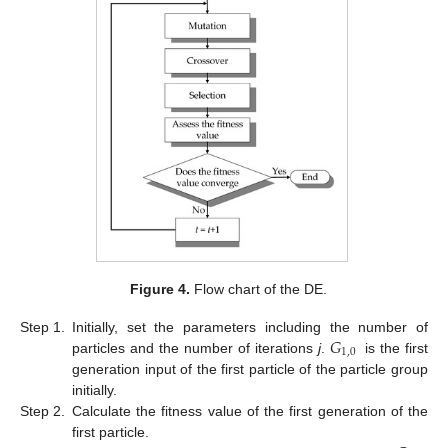
Figure 4.
Flow chart of the DE.
𝐺
Step 1.
Initially, set the parameters including the number of
1
,
0
particles and the number of iterations
j
.
is the first
generation input of the first particle of the particle group
initially.
Step 2.
Calculate the fitness value of the first generation of the
first particle.