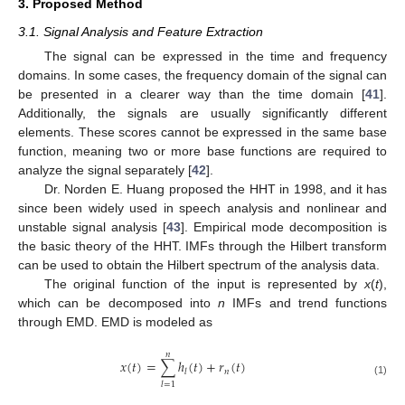
3. Proposed Method
3.1. Signal Analysis and Feature Extraction
The signal can be expressed in the time and frequency
domains. In some cases, the frequency domain of the signal can
be presented in a clearer way than the time domain [
41
].
Additionally, the signals are usually significantly different
elements. These scores cannot be expressed in the same base
function, meaning two or more base functions are required to
analyze the signal separately [
42
].
Dr. Norden E. Huang proposed the HHT in 1998, and it has
since been widely used in speech analysis and nonlinear and
unstable signal analysis [
43
]. Empirical mode decomposition is
the basic theory of the HHT. IMFs through the Hilbert transform
can be used to obtain the Hilbert spectrum of the analysis data.
The original function of the input is represented by
x
(
t
),
which can be decomposed into
n
IMFs and trend functions
through EMD. EMD is modeled as
𝑛
𝑥
(
𝑡
)
=
∑
ℎ
(
𝑡
)
+
𝑟
(
𝑡
)
𝑛
𝑙
(1)
𝑙
=
1