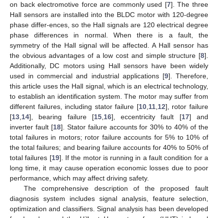
on back electromotive force are commonly used [
7
]. The three
Hall sensors are installed into the BLDC motor with 120-degree
phase differ-ences, so the Hall signals are 120 electrical degree
phase differences in normal. When there is a fault, the
symmetry of the Hall signal will be affected. A Hall sensor has
the obvious advantages of a low cost and simple structure [
8
].
Additionally, DC motors using Hall sensors have been widely
used in commercial and industrial applications [
9
]. Therefore,
this article uses the Hall signal, which is an electrical technology,
to establish an identification system. The motor may suffer from
different failures, including stator failure [
10
,
11
,
12
], rotor failure
[
13
,
14
], bearing failure [
15
,
16
], eccentricity fault [
17
] and
inverter fault [
18
]. Stator failure accounts for 30% to 40% of the
total failures in motors; rotor failure accounts for 5% to 10% of
the total failures; and bearing failure accounts for 40% to 50% of
total failures [
19
]. If the motor is running in a fault condition for a
long time, it may cause operation economic losses due to poor
performance, which may affect driving safety.
The comprehensive description of the proposed fault
diagnosis system includes signal analysis, feature selection,
optimization and classifiers. Signal analysis has been developed