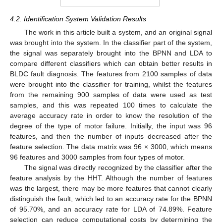
4.2. Identification System Validation Results
The work in this article built a system, and an original signal
was brought into the system. In the classifier part of the system,
the signal was separately brought into the BPNN and LDA to
compare different classifiers which can obtain better results in
BLDC fault diagnosis. The features from 2100 samples of data
were brought into the classifier for training, whilst the features
from the remaining 900 samples of data were used as test
samples, and this was repeated 100 times to calculate the
average accuracy rate in order to know the resolution of the
degree of the type of motor failure. Initially, the input was 96
features, and then the number of inputs decreased after the
feature selection. The data matrix was 96 × 3000, which means
96 features and 3000 samples from four types of motor.
The signal was directly recognized by the classifier after the
feature analysis by the HHT. Although the number of features
was the largest, there may be more features that cannot clearly
distinguish the fault, which led to an accuracy rate for the BPNN
of 95.70%, and an accuracy rate for LDA of 74.89%. Feature
selection can reduce computational costs by determining the