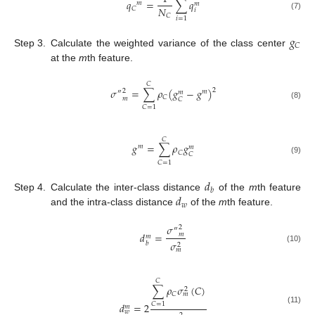
𝑞
=
∑
𝑞
𝑚
𝑚
𝑁
𝐶
𝑖
(7)
𝐶
𝑖
=
1
𝑔
𝐶
Step 3.
Calculate the weighted variance of the class center
at the
m
th feature.
𝐶
𝜎
=
∑
𝜌
(
𝑔
−
𝑔
)
2
2
″
𝑚
𝑚
𝐶
𝑚
𝐶
(8)
𝐶
=
1
𝐶
𝑔
=
∑
𝜌
𝑔
𝑚
𝑚
𝐶
𝐶
(9)
𝐶
=
1
𝑑
𝑏
𝑑
Step 4.
Calculate the inter-class distance
of the
m
th feature
𝑤
and the intra-class distance
of the
m
th feature.
𝜎
2
″
𝑑
=
𝑚
𝑚
𝜎
𝑏
2
(10)
𝑚
𝐶
∑
𝜌
𝜎
(
𝐶
)
2
𝐶
𝑚
𝑑
=
2
𝐶
=
1
𝑚
(11)
𝑤