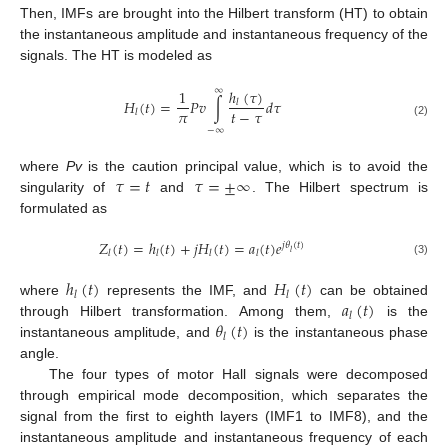
Then, IMFs are brought into the Hilbert transform (HT) to obtain
the instantaneous amplitude and instantaneous frequency of the
signals. The HT is modeled as
∞
ℎ
(
𝜏
)
1
𝐻
(
𝑡
)
=
𝑃
𝑣
∫
𝑑
𝜏
𝑙
𝜋
𝑡
−
𝜏
𝑙
(2)
−
∞
𝜏
=
𝑡
𝜏
=
±
∞
where
Pv
is the caution principal value, which is to avoid the
singularity of
and
. The Hilbert spectrum is
formulated as
𝑍
(
𝑡
)
=
ℎ
(
𝑡
)
+
𝑗
𝐻
(
𝑡
)
=
𝑎
(
𝑡
)
𝑒
𝑗
𝜃
(
𝑡
)
𝑙
𝑙
𝑙
𝑙
𝑙
(3)
ℎ
(
𝑡
)
𝐻
(
𝑡
)
𝑙
𝑙
𝑎
(
𝑡
)
where
represents the IMF, and
can be obtained
𝑙
𝜃
(
𝑡
)
through Hilbert transformation. Among them,
is the
𝑙
instantaneous amplitude, and
is the instantaneous phase
angle.
The four types of motor Hall signals were decomposed
through empirical mode decomposition, which separates the
signal from the first to eighth layers (IMF1 to IMF8), and the
instantaneous amplitude and instantaneous frequency of each