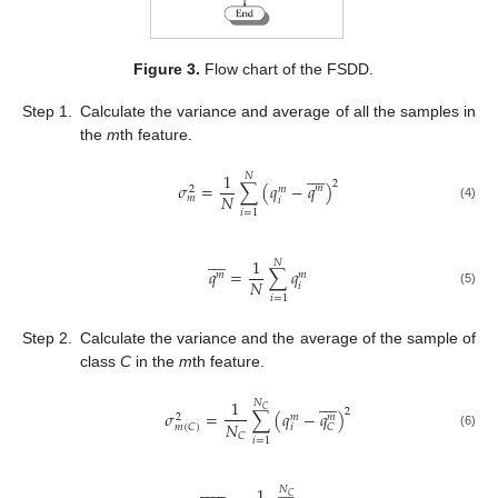
Figure 3.
Flow chart of the FSDD.
Step 1.
Calculate the variance and average of all the samples in
the
m
th feature.









1
𝑁
2
𝜎
=
∑
(
𝑞
−
𝑞
)
𝑚
𝑚
2
𝑁
𝑚
𝑖
(4)
𝑖
=
1









1
𝑁
𝑞
=
∑
𝑞
𝑚
𝑚
𝑁
𝑖
(5)
𝑖
=
1
Step 2.
Calculate the variance and the average of the sample of
class
C
in the
m
th feature.









1
𝑁
𝐶
2
𝜎
=
∑
(
𝑞
−
𝑞
)
𝑚
𝑚
2
𝑁
𝑖
𝑚
(
𝐶
)
𝐶
(6)
𝐶
𝑖
=
1














1
𝑁
𝐶