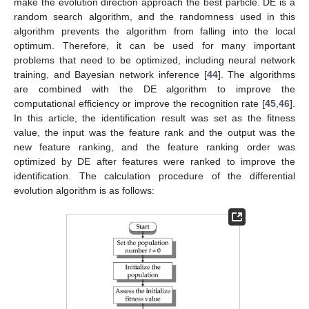
make the evolution direction approach the best particle. DE is a
random search algorithm, and the randomness used in this
algorithm prevents the algorithm from falling into the local
optimum. Therefore, it can be used for many important
problems that need to be optimized, including neural network
training, and Bayesian network inference [
44
]. The algorithms
are combined with the DE algorithm to improve the
computational efficiency or improve the recognition rate [
45
,
46
].
In this article, the identification result was set as the fitness
value, the input was the feature rank and the output was the
new feature ranking, and the feature ranking order was
optimized by DE after features were ranked to improve the
identification. The calculation procedure of the differential
evolution algorithm is as follows: