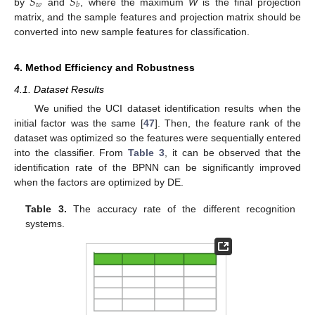
𝑆
𝑆
𝑤
𝑏
by
and
, where the maximum
W
is the final projection
matrix, and the sample features and projection matrix should be
converted into new sample features for classification.
4. Method Efficiency and Robustness
4.1. Dataset Results
We unified the UCI dataset identification results when the
initial factor was the same [
47
]. Then, the feature rank of the
dataset was optimized so the features were sequentially entered
into the classifier. From
Table 3
, it can be observed that the
identification rate of the BPNN can be significantly improved
when the factors are optimized by DE.
Table 3.
The accuracy rate of the different recognition
systems.
11. May
12. May
13. May
14. May
15. May
16. May
17. May
18. May
19. May
21. May
22. May
23. May
24. May
25. May
26. May
27. May
28. May
29. May
31. May
1. Jun
2. Jun
3. Jun
4. Jun
5. Jun
6. Jun
7. Jun
8. Jun
10. Jun
11. Jun
12. Jun
13. Jun
14. Jun
15. Jun
16. Jun
17. Jun
18. Jun
20. Jun
21. Jun
22. Jun
23. Jun
24. Jun
25. Jun
26. Jun
27. Jun
28. Jun
30. Jun
1. Jul
2. Jul
3. Jul
4. Jul
5. Jul
6. Jul
7. Jul
8. Jul
10. Jul
11. Jul
12. Jul
13. Jul
14. Jul
15. Jul
16. Jul
17. Jul
18. Jul
20. Jul
21. Jul
22. Jul
23. Jul
24. Jul
25. Jul
26. Jul
27. Jul
28. Jul
30. Jul
31. Jul
1. Aug
2. Aug
3. Aug
4. Aug
5. Aug
6. Aug
7. Aug