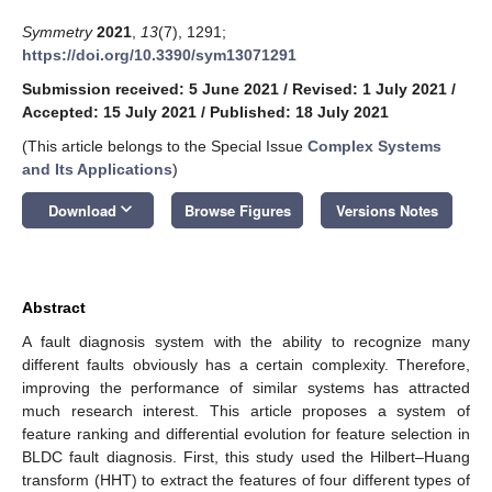
Symmetry
2021
,
13
(7), 1291;
https://doi.org/10.3390/sym13071291
Submission received: 5 June 2021
/
Revised: 1 July 2021
/
Accepted: 15 July 2021
/
Published: 18 July 2021
(This article belongs to the Special Issue
Complex Systems
and Its Applications
)
keyboard_arrow_down
Download
Browse Figures
Versions Notes
Abstract
A fault diagnosis system with the ability to recognize many
different faults obviously has a certain complexity. Therefore,
improving the performance of similar systems has attracted
much research interest. This article proposes a system of
feature ranking and differential evolution for feature selection in
BLDC fault diagnosis. First, this study used the Hilbert–Huang
transform (HHT) to extract the features of four different types of