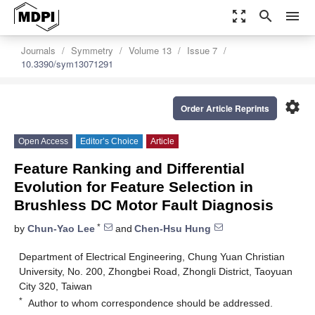
zoom_out_map
search
menu
Journals
Symmetry
Volume 13
Issue 7
10.3390/sym13071291
settings
Order Article Reprints
Open Access
Editor’s Choice
Article
Feature Ranking and Differential
Evolution for Feature Selection in
Brushless DC Motor Fault Diagnosis
*
by
Chun-Yao Lee
and
Chen-Hsu Hung
Department of Electrical Engineering, Chung Yuan Christian
University, No. 200, Zhongbei Road, Zhongli District, Taoyuan
City 320, Taiwan
*
Author to whom correspondence should be addressed.