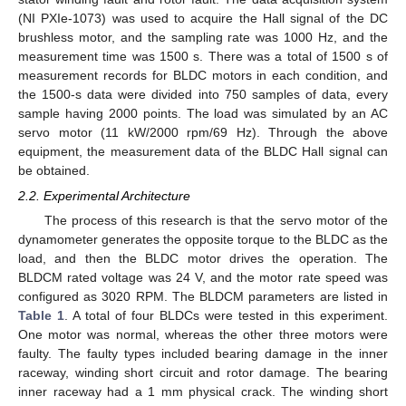
(NI PXIe-1073) was used to acquire the Hall signal of the DC
brushless motor, and the sampling rate was 1000 Hz, and the
measurement time was 1500 s. There was a total of 1500 s of
measurement records for BLDC motors in each condition, and
the 1500-s data were divided into 750 samples of data, every
sample having 2000 points. The load was simulated by an AC
servo motor (11 kW/2000 rpm/69 Hz). Through the above
equipment, the measurement data of the BLDC Hall signal can
be obtained.
2.2. Experimental Architecture
The process of this research is that the servo motor of the
dynamometer generates the opposite torque to the BLDC as the
load, and then the BLDC motor drives the operation. The
BLDCM rated voltage was 24 V, and the motor rate speed was
configured as 3020 RPM. The BLDCM parameters are listed in
Table 1
. A total of four BLDCs were tested in this experiment.
One motor was normal, whereas the other three motors were
faulty. The faulty types included bearing damage in the inner
raceway, winding short circuit and rotor damage. The bearing
inner raceway had a 1 mm physical crack. The winding short