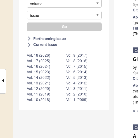
volume
Sy
Ci
issue
Ab
‘gr
Ful
(Th
Forthcoming issue
arrow_forward_ios
Current issue
arrow_forward_ios
O
Vol. 18 (2026)
Vol. 9 (2017)
Gl
Vol. 17 (2025)
Vol. 8 (2016)
Vol. 16 (2024)
Vol. 7 (2015)
by
Vol. 15 (2023)
Vol. 6 (2014)
Sy
Vol. 14 (2022)
Vol. 5 (2013)
Ci
Vol. 13 (2021)
Vol. 4 (2012)
Ab
Vol. 12 (2020)
Vol. 3 (2011)
thi
Vol. 11 (2019)
Vol. 2 (2010)
pis
Vol. 10 (2018)
Vol. 1 (2009)
(Th
►
O
A 