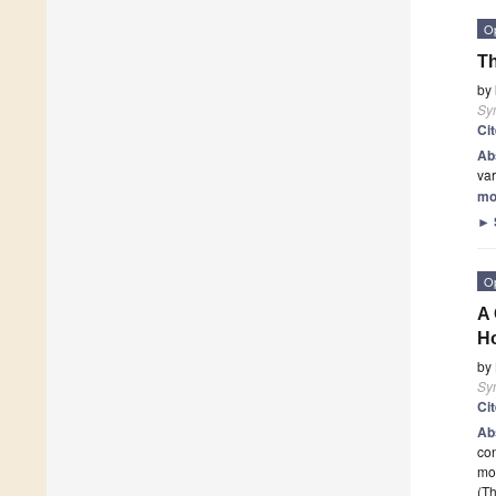
O
Th
by
Sy
Ci
Ab
var
mo
►
O
A 
H
by
Sy
Ci
Ab
con
mod
(Th