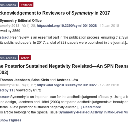
pen Access
Editorial
cknowledgement to Reviewers of
Symmetry
in 2017
Symmetry Editorial Office
mmetry
2018
,
10
(1), 28;
https://doi.org/10.3390/sym10010028
- 12 Jan 2018
ewed by 3569
stract
Peer review is an essential part in the publication process, ensuring that S
 its published papers. In 2017, a total of 328 papers were published in the journal.[..
pen Access
Article
e Posterior Sustained Negativity Revisited—An SPN Reana
003)
Thomas Jacobsen
,
Stina Klein
and
Andreas Löw
mmetry
2018
,
10
(1), 27;
https://doi.org/10.3390/sym10010027
- 12 Jan 2018
ted by 11
| Viewed by 6172
stract
Symmetry is an important cue for the aesthetic judgment of beauty. Using a b
xed design, Jacobsen and Höfel (2003) compared aesthetic judgments of beauty a
terns. A late posterior sustained negativity elicited
[...] Read more.
is article belongs to the Special Issue
Symmetry-Related Activity in Mid-Level Vi
Show Figures