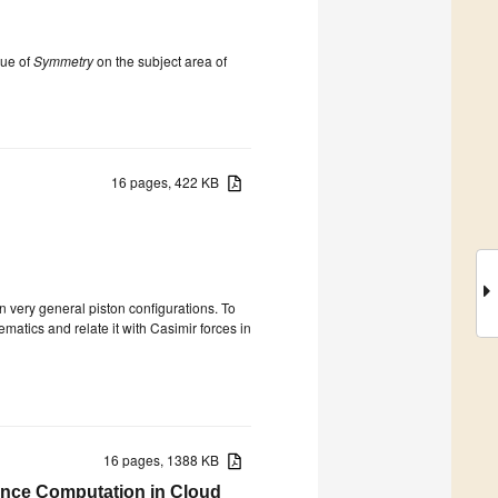
sue of
Symmetry
on the subject area of
16 pages, 422 KB
n very general piston configurations. To
matics and relate it with Casimir forces in
16 pages, 1388 KB
igence Computation in Cloud