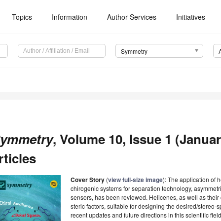
Topics
Information
Author Services
Initiatives
Symmetry
ymmetry
, Volume 10, Issue 1 (Januar
rticles
Cover Story
(
view full-size image
): The application of 
chirogenic systems for separation technology, asymmetri
sensors, has been reviewed. Helicenes, as well as their 
steric factors, suitable for designing the desired/stereo
recent updates and future directions in this scientific fie