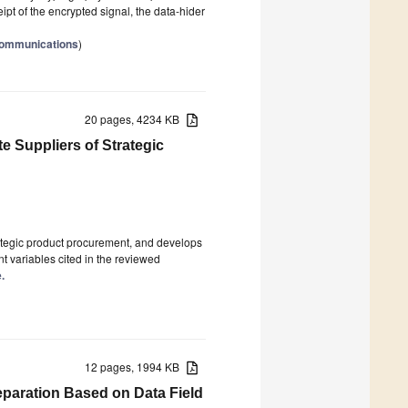
pt of the encrypted signal, the data-hider
Communications
)
20 pages, 4234 KB
e Suppliers of Strategic
ategic product procurement, and develops
t variables cited in the reviewed
.
12 pages, 1994 KB
eparation Based on Data Field