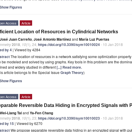
Show Figures
pen Access
Article
ficient Location of Resources in Cylindrical Networks
José Juan Carreño
,
José Antonio Martínez
and
María Luz Puertas
mmetry
2018
,
10
(1), 24;
https://doi.org/10.3390/sym10010024
- 10 Jan 2018
ted by 4
| Viewed by 4284
stract
The location of resources in a network satisfying some optimization property 
 be modeled and solved by using graphs. Key tools in this problem are the domina
ined and widely studied in different
[...] Read more.
is article belongs to the Special Issue
Graph Theory
)
Show Figures
pen Access
Article
parable Reversible Data Hiding in Encrypted Signals with
Wei-Liang Tai
and
Ya-Fen Chang
mmetry
2018
,
10
(1), 23;
https://doi.org/10.3390/sym10010023
- 10 Jan 2018
ted by 15
| Viewed by 6270
stract
We propose separable reversible data hiding in an encrypted signal with pub