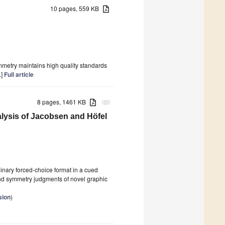
10 pages, 559 KB
ymmetry maintains high quality standards
.]
Full article
8 pages, 1461 KB
attachment
lysis of Jacobsen and Höfel
inary forced-choice format in a cued
nd symmetry judgments of novel graphic
sion
)