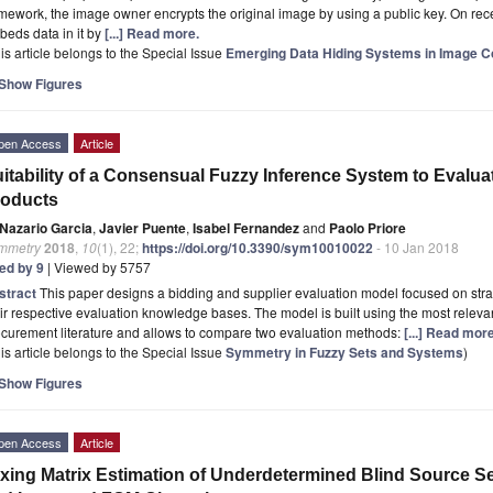
mework, the image owner encrypts the original image by using a public key. On recei
eds data in it by
[...] Read more.
is article belongs to the Special Issue
Emerging Data Hiding Systems in Image 
Show Figures
pen Access
Article
itability of a Consensual Fuzzy Inference System to Evaluat
roducts
Nazario Garcia
,
Javier Puente
,
Isabel Fernandez
and
Paolo Priore
mmetry
2018
,
10
(1), 22;
https://doi.org/10.3390/sym10010022
- 10 Jan 2018
ted by 9
| Viewed by 5757
stract
This paper designs a bidding and supplier evaluation model focused on str
ir respective evaluation knowledge bases. The model is built using the most relevan
curement literature and allows to compare two evaluation methods:
[...] Read more
is article belongs to the Special Issue
Symmetry in Fuzzy Sets and Systems
)
Show Figures
pen Access
Article
xing Matrix Estimation of Underdetermined Blind Source S