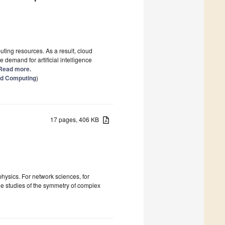
uting resources. As a result, cloud
e demand for artificial intelligence
] Read more.
oud Computing
)
17 pages, 406 KB
physics. For network sciences, for
le studies of the symmetry of complex