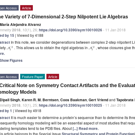
pen Access
Article
e Variety of 7-Dimensional 2-Step Nilpotent Lie Algebras
María Alejandra Alvarez
mmetry
2018
,
10
(1), 26;
https://doi.org/10.3390/sym10010026
- 11 Jan 2018
ted by 15
| Viewed by 4188
stract
In this note, we consider degenerations between complex 2-step nilpotent Li
iety
. This allows us to obtain the rigid algebras in
, whose closures give t
2
2
N
N
7
7
re.
Show Figures
pen Access
Feature Paper
Article
Critical Note on Symmetry Contact Artifacts and the Evaluati
omology Models
Dipali Singh
,
Karen R. M. Berntsen
,
Coos Baakman
,
Gert Vriend
and
Tapobrata 
mmetry
2018
,
10
(1), 25;
https://doi.org/10.3390/sym10010025
- 11 Jan 2018
ted by 1
| Viewed by 4918
stract
It is much easier to determine a protein’s sequence than to determine its th
sequently homology modeling will be an essential aspect of most studies that requ
eling templates tend to be PDB files. About
[...] Read more.
is article belongs to the Special Issue
Structural Symmetry and Protein Function