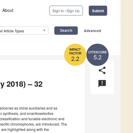
About
Sign In / Sign Up
Submit
Advanced
All Article Types
5.2
2.2
share
y 2018) – 32
announcement
helicenes as chiral auxiliaries and as
c synthesis, and enantioselective
classification and tunable electronic and
-specific chromophores, are introduced. The
ld are highlighted along with the