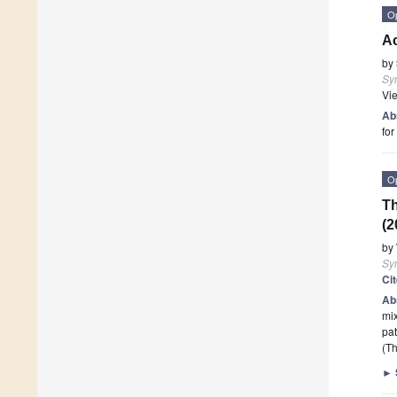
O
A
by
Sy
Vi
Ab
for
O
Th
(2
by
Sy
Ci
Ab
mi
pat
(Th
►