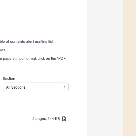
ble of contents alert mailing list
.
ues.
he papers in pdf format, click on the "PDF
Section
All Sections
2 pages, 144 KB