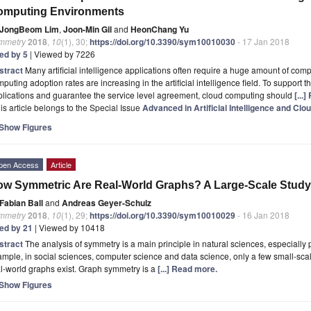
omputing Environments
JongBeom Lim
,
Joon-Min Gil
and
HeonChang Yu
mmetry
2018
,
10
(1), 30;
https://doi.org/10.3390/sym10010030
- 17 Jan 2018
ted by 5
| Viewed by 7226
stract
Many artificial intelligence applications often require a huge amount of comp
puting adoption rates are increasing in the artificial intelligence field. To support th
lications and guarantee the service level agreement, cloud computing should
[...
is article belongs to the Special Issue
Advanced in Artificial Intelligence and Cl
Show Figures
pen Access
Article
w Symmetric Are Real-World Graphs? A Large-Scale Study
Fabian Ball
and
Andreas Geyer-Schulz
mmetry
2018
,
10
(1), 29;
https://doi.org/10.3390/sym10010029
- 16 Jan 2018
ted by 21
| Viewed by 10418
stract
The analysis of symmetry is a main principle in natural sciences, especially 
mple, in social sciences, computer science and data science, only a few small-sca
l-world graphs exist. Graph symmetry is a
[...] Read more.
Show Figures