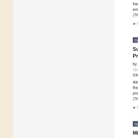
fra
emb
(Th
►
O
Su
P
by
Sy
Ci
Ab
the
pro
(Th
►
O
Mi