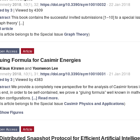
mmetry
2018
,
10
(1), 32;
https://doi.org/10.3390/sym10010032
- 22 Jan 2018
ted by 3
| Viewed by 4309
stract
This book contains the successful invited submissions [1–10] to a special is
aph theory’ [...]
l article
is article belongs to the Special Issue
Graph Theory
)
pen Access
Article
uing Formula for Casimir Energies
Klaus Kirsten
and
Yoonweon Lee
mmetry
2018
,
10
(1), 31;
https://doi.org/10.3390/sym10010031
- 21 Jan 2018
ted by 3
| Viewed by 4383
stract
We provide a completely new perspective for the analysis of Casimir forces i
s end, in order to be self-contained, we prove a “gluing formula” well known in mathe
ton configurations.
[...] Read more.
is article belongs to the Special Issue
Casimir Physics and Applications
)
Show Figures
pen Access
Article
Distributed Snapshot Protocol for Efficient Artificial Intell