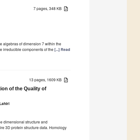
7 pages, 348 KB
e algebras of dimension 7 within the
he irreducible components of the
[...] Read
13 pages, 1609 KB
on of the Quality of
Lahiri
ree dimensional structure and
ire 3D protein structure data. Homology
)