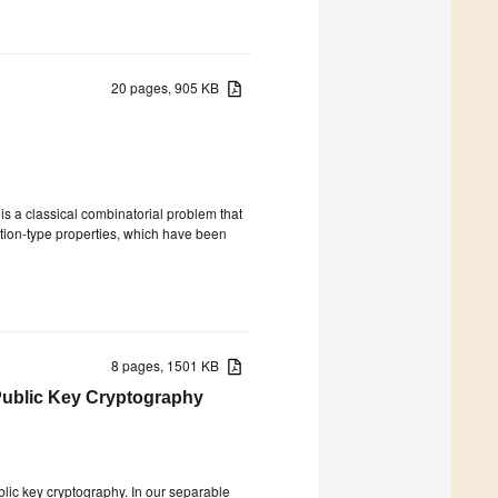
20 pages, 905 KB
is a classical combinatorial problem that
tion-type properties, which have been
8 pages, 1501 KB
 Public Key Cryptography
lic key cryptography. In our separable