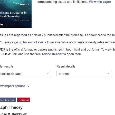
corresponding scope and limitations.
View this paper
Issues are regarded as officially published after their release is announced to the
ta
You may
sign up for e-mail alerts
to receive table of contents of newly released iss
PDF is the official format for papers published in both, html and pdf forms. To view t
Full-text" link, and use the free
Adobe Reader
to open them.
er results
Result details
ublication Date
Normal
ow export options
expand_more
pen Access
Editorial
raph Theory
Jose M. Rodriguez