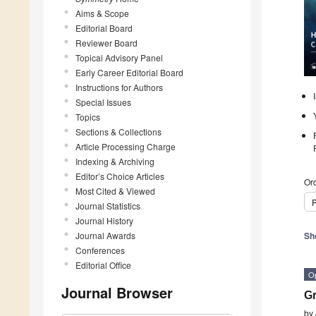
Aims & Scope
Editorial Board
Reviewer Board
Topical Advisory Panel
Early Career Editorial Board
Instructions for Authors
Special Issues
Topics
Sections & Collections
Article Processing Charge
Indexing & Archiving
Editor’s Choice Articles
Ord
Most Cited & Viewed
P
Journal Statistics
Journal History
Journal Awards
Sh
Conferences
Editorial Office
O
Journal Browser
G
by