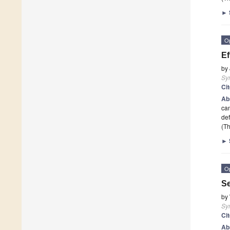
►
O
Ef
by
Sy
Ci
Ab
can
def
(Th
►
O
Se
by
Sy
Ci
Ab