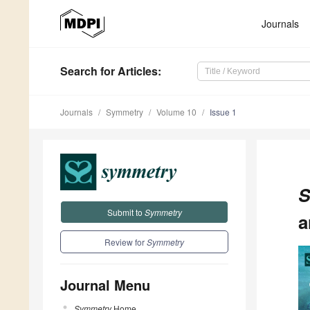
Journals
Search
for Articles
:
Journals
Symmetry
Volume 10
Issue 1
S
Submit to
Symmetry
a
Review for
Symmetry
Journal Menu
Symmetry
Home