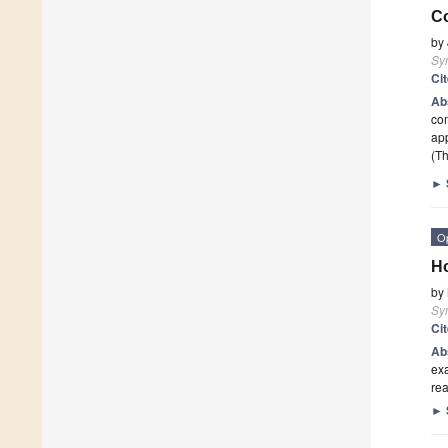
C
by
Sy
Ci
Ab
com
app
(Th
►
O
Ho
by
Sy
Ci
Ab
exa
rea
►