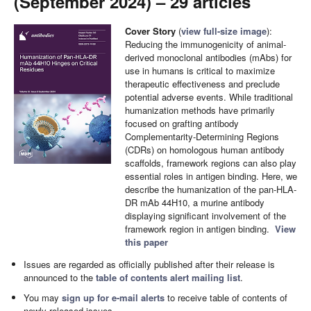
(September 2024) – 29 articles
Cover Story
(
view full-size image
):
Reducing the immunogenicity of animal-
derived monoclonal antibodies (mAbs) for
use in humans is critical to maximize
therapeutic effectiveness and preclude
potential adverse events. While traditional
humanization methods have primarily
focused on grafting antibody
Complementarity-Determining Regions
(CDRs) on homologous human antibody
scaffolds, framework regions can also play
essential roles in antigen binding. Here, we
describe the humanization of the pan-HLA-
DR mAb 44H10, a murine antibody
displaying significant involvement of the
framework region in antigen binding.
View
this paper
Issues are regarded as officially published after their release is
announced to the
table of contents alert mailing list
.
You may
sign up for e-mail alerts
to receive table of contents of
newly released issues.