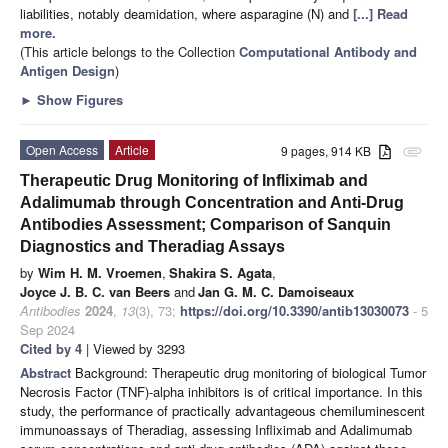
liabilities, notably deamidation, where asparagine (N) and
[...] Read
more.
(This article belongs to the Collection
Computational Antibody and
Antigen Design
)
►
Show Figures
Open Access
Article
9 pages, 914 KB
attachment
Therapeutic Drug Monitoring of Infliximab and
Adalimumab through Concentration and Anti-Drug
Antibodies Assessment; Comparison of Sanquin
Diagnostics and Theradiag Assays
by
Wim H. M. Vroemen
,
Shakira S. Agata
,
Joyce J. B. C. van Beers
and
Jan G. M. C. Damoiseaux
Antibodies
2024
,
13
(3), 73;
https://doi.org/10.3390/antib13030073
- 5
Sep 2024
Cited by 4
| Viewed by 3293
Abstract
Background: Therapeutic drug monitoring of biological Tumor
Necrosis Factor (TNF)-alpha inhibitors is of critical importance. In this
study, the performance of practically advantageous chemiluminescent
immunoassays of Theradiag, assessing Infliximab and Adalimumab