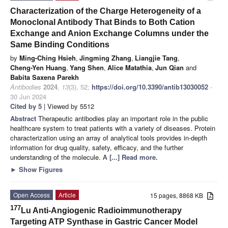
Characterization of the Charge Heterogeneity of a
Monoclonal Antibody That Binds to Both Cation
Exchange and Anion Exchange Columns under the
Same Binding Conditions
by
Ming-Ching Hsieh
,
Jingming Zhang
,
Liangjie Tang
,
Cheng-Yen Huang
,
Yang Shen
,
Alice Matathia
,
Jun Qian
and
Babita Saxena Parekh
Antibodies
2024
,
13
(3), 52;
https://doi.org/10.3390/antib13030052
-
30 Jun 2024
Cited by 5
| Viewed by 5512
Abstract
Therapeutic antibodies play an important role in the public
healthcare system to treat patients with a variety of diseases. Protein
characterization using an array of analytical tools provides in-depth
information for drug quality, safety, efficacy, and the further
understanding of the molecule. A
[...] Read more.
►
Show Figures
Open Access
Article
15 pages, 8868 KB
177
Lu Anti-Angiogenic Radioimmunotherapy
Targeting ATP Synthase in Gastric Cancer Model