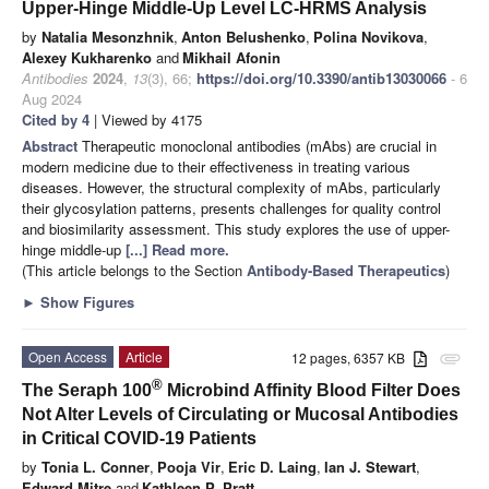
Upper-Hinge Middle-Up Level LC-HRMS Analysis
by
Natalia Mesonzhnik
,
Anton Belushenko
,
Polina Novikova
,
Alexey Kukharenko
and
Mikhail Afonin
Antibodies
2024
,
13
(3), 66;
https://doi.org/10.3390/antib13030066
- 6
Aug 2024
Cited by 4
| Viewed by 4175
Abstract
Therapeutic monoclonal antibodies (mAbs) are crucial in
modern medicine due to their effectiveness in treating various
diseases. However, the structural complexity of mAbs, particularly
their glycosylation patterns, presents challenges for quality control
and biosimilarity assessment. This study explores the use of upper-
hinge middle-up
[...] Read more.
(This article belongs to the Section
Antibody-Based Therapeutics
)
►
Show Figures
Open Access
Article
12 pages, 6357 KB
attachment
®
The Seraph 100
Microbind Affinity Blood Filter Does
Not Alter Levels of Circulating or Mucosal Antibodies
in Critical COVID-19 Patients
by
Tonia L. Conner
,
Pooja Vir
,
Eric D. Laing
,
Ian J. Stewart
,
Edward Mitre
and
Kathleen P. Pratt