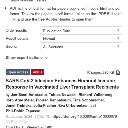
PDF is the official format for papers published in both, html and pdf
forms. To view the papers in pdf format, click on the "PDF Full-text"
link, and use the free
Adobe Reader
to open them.
Order results
Publication Date
Result details
Normal
Section
All Sections
Show export options
expand_more
Open Access
Article
10 pages, 986 KB
SARS-CoV-2 Infection Enhances Humoral Immune
Response in Vaccinated Liver Transplant Recipients
by
Jan Basri Adiprasito
,
Tobias Nowacki
,
Richard Vollenberg
,
Jörn Arne Meier
,
Florian Rennebaum
,
Tina Schomacher
,
Jonel Trebicka
,
Julia Fischer
,
Eva U. Lorentzen
and
Phil-Robin Tepasse
Antibodies
2024
,
13
(3), 78;
https://doi.org/10.3390/antib13030078
-
23 Sep 2024
Cited by 1
| Viewed by 1981