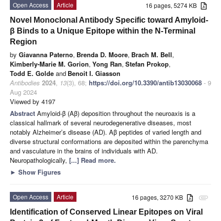
Open Access
Article
16 pages, 5274 KB
Novel Monoclonal Antibody Specific toward Amyloid-
β Binds to a Unique Epitope within the N-Terminal
Region
by
Giavanna Paterno
,
Brenda D. Moore
,
Brach M. Bell
,
Kimberly-Marie M. Gorion
,
Yong Ran
,
Stefan Prokop
,
Todd E. Golde
and
Benoit I. Giasson
Antibodies
2024
,
13
(3), 68;
https://doi.org/10.3390/antib13030068
- 9
Aug 2024
Viewed by 4197
Abstract
Amyloid-β (Aβ) deposition throughout the neuroaxis is a
classical hallmark of several neurodegenerative diseases, most
notably Alzheimer’s disease (AD). Aβ peptides of varied length and
diverse structural conformations are deposited within the parenchyma
and vasculature in the brains of individuals with AD.
Neuropathologically,
[...] Read more.
►
Show Figures
Open Access
Article
16 pages, 3270 KB
attachment
Identification of Conserved Linear Epitopes on Viral