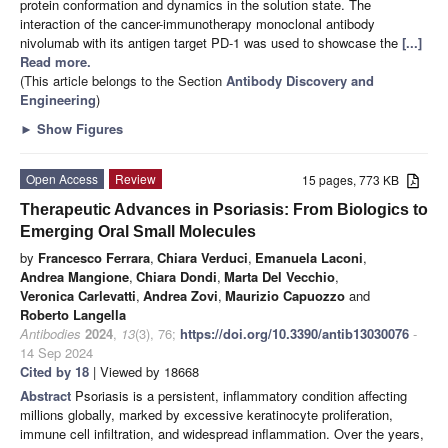
protein conformation and dynamics in the solution state. The
interaction of the cancer-immunotherapy monoclonal antibody
nivolumab with its antigen target PD-1 was used to showcase the
[...]
Read more.
(This article belongs to the Section
Antibody Discovery and
Engineering
)
►
Show Figures
Open Access
Review
15 pages, 773 KB
Therapeutic Advances in Psoriasis: From Biologics to
Emerging Oral Small Molecules
by
Francesco Ferrara
,
Chiara Verduci
,
Emanuela Laconi
,
Andrea Mangione
,
Chiara Dondi
,
Marta Del Vecchio
,
Veronica Carlevatti
,
Andrea Zovi
,
Maurizio Capuozzo
and
Roberto Langella
Antibodies
2024
,
13
(3), 76;
https://doi.org/10.3390/antib13030076
-
14 Sep 2024
Cited by 18
| Viewed by 18668
Abstract
Psoriasis is a persistent, inflammatory condition affecting
millions globally, marked by excessive keratinocyte proliferation,
immune cell infiltration, and widespread inflammation. Over the years,