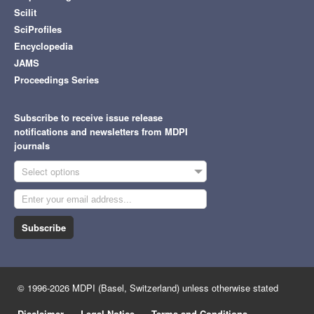
Scilit
SciProfiles
Encyclopedia
JAMS
Proceedings Series
Subscribe to receive issue release
notifications and newsletters from MDPI
journals
Select options
Subscribe
© 1996-2026 MDPI (Basel, Switzerland) unless otherwise stated
Disclaimer
Legal Notice
Terms and Conditions