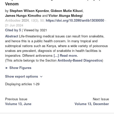
Venom
by
Stephen Wilson Kpordze
,
Gideon Mutie Kikuvi
,
James Hungo Kimotho
and
Victor Atunga Mobegi
Antibodies
2024
,
13
(3), 50;
https://doi.org/10.3390/antib13030050
-
21 Jun 2024
Cited by 5
| Viewed by 3321
Abstract
Life-threatening medical issues can result from snakebite,
and hence this is a public health concern. In many tropical and
subtropical nations such as Kenya, where a wide variety of poisonous
snakes are prevalent, diagnosis of snakebite in health facilities is
imperative. Different antivenoms
[...] Read more.
(This article belongs to the Section
Antibody-Based Diagnostics
)
►
Show Figures
Show export options
expand_more
Displaying articles 1-29
Previous Issue
Next Issue
Volume 13, June
Volume 13, December