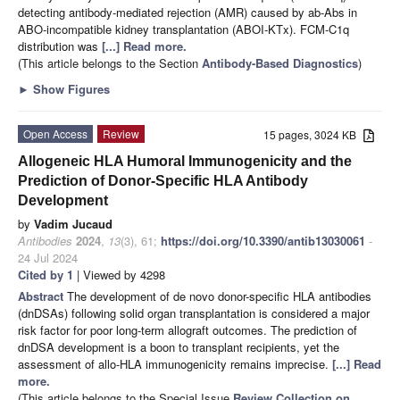
detecting antibody-mediated rejection (AMR) caused by ab-Abs in
ABO-incompatible kidney transplantation (ABOI-KTx). FCM-C1q
distribution was
[...] Read more.
(This article belongs to the Section
Antibody-Based Diagnostics
)
►
Show Figures
Open Access
Review
15 pages, 3024 KB
Allogeneic HLA Humoral Immunogenicity and the
Prediction of Donor-Specific HLA Antibody
Development
by
Vadim Jucaud
Antibodies
2024
,
13
(3), 61;
https://doi.org/10.3390/antib13030061
-
24 Jul 2024
Cited by 1
| Viewed by 4298
Abstract
The development of de novo donor-specific HLA antibodies
(dnDSAs) following solid organ transplantation is considered a major
risk factor for poor long-term allograft outcomes. The prediction of
dnDSA development is a boon to transplant recipients, yet the
assessment of allo-HLA immunogenicity remains imprecise.
[...] Read
more.
(This article belongs to the Special Issue
Review Collection on