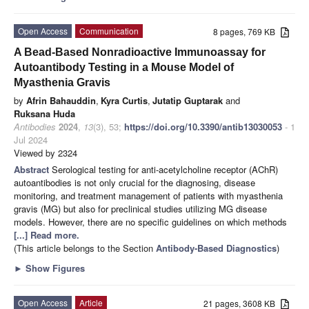
Open Access
Communication
8 pages, 769 KB
A Bead-Based Nonradioactive Immunoassay for
Autoantibody Testing in a Mouse Model of
Myasthenia Gravis
by
Afrin Bahauddin
,
Kyra Curtis
,
Jutatip Guptarak
and
Ruksana Huda
Antibodies
2024
,
13
(3), 53;
https://doi.org/10.3390/antib13030053
- 1
Jul 2024
Viewed by 2324
Abstract
Serological testing for anti-acetylcholine receptor (AChR)
autoantibodies is not only crucial for the diagnosing, disease
monitoring, and treatment management of patients with myasthenia
gravis (MG) but also for preclinical studies utilizing MG disease
models. However, there are no specific guidelines on which methods
[...] Read more.
(This article belongs to the Section
Antibody-Based Diagnostics
)
►
Show Figures
Open Access
Article
21 pages, 3608 KB