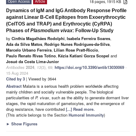
Open Access
Article
18 pages, 1915 KB
Dynamics of IgM and IgG Antibody Response Profile
against Linear B-Cell Epitopes from Exoerythrocytic
(CelTOS and TRAP) and Erythrocytic (CyRPA)
Phases of
Plasmodium vivax
: Follow-Up Study
by
Cinthia Magalhães Rodolphi
,
Isabela Ferreira Soares
,
Ada da Silva Matos
,
Rodrigo Nunes Rodrigues-da-Silva
,
Marcelo Urbano Ferreira
,
Lilian Rose Pratt-Riccio
,
Paulo Renato Rivas Totino
,
Kézia Katiani Gorza Scopel
and
Josué da Costa Lima-Junior
Antibodies
2024
,
13
(3), 69;
https://doi.org/10.3390/antib13030069
-
15 Aug 2024
Cited by 3
| Viewed by 3644
Abstract
Malaria is a serious health problem worldwide affecting
mainly children and socially vulnerable people. The biological
particularities of
P. vivax
, such as the ability to generate dormant liver
stages, the rapid maturation of gametocytes, and the emergence of
drug resistance, have contributed
[...] Read more.
(This article belongs to the Section
Humoral Immunity
)
►
Show Figures