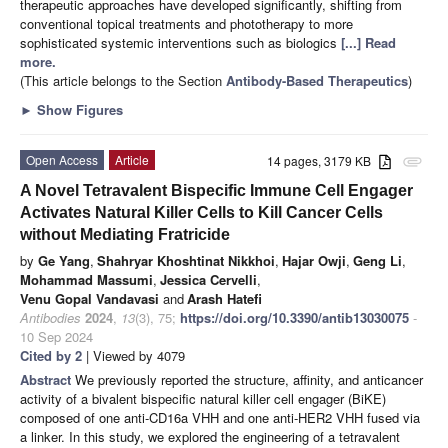
therapeutic approaches have developed significantly, shifting from
conventional topical treatments and phototherapy to more
sophisticated systemic interventions such as biologics
[...] Read
more.
(This article belongs to the Section
Antibody-Based Therapeutics
)
►
Show Figures
Open Access
Article
14 pages, 3179 KB
attachment
A Novel Tetravalent Bispecific Immune Cell Engager
Activates Natural Killer Cells to Kill Cancer Cells
without Mediating Fratricide
by
Ge Yang
,
Shahryar Khoshtinat Nikkhoi
,
Hajar Owji
,
Geng Li
,
Mohammad Massumi
,
Jessica Cervelli
,
Venu Gopal Vandavasi
and
Arash Hatefi
Antibodies
2024
,
13
(3), 75;
https://doi.org/10.3390/antib13030075
-
10 Sep 2024
Cited by 2
| Viewed by 4079
Abstract
We previously reported the structure, affinity, and anticancer
activity of a bivalent bispecific natural killer cell engager (BiKE)
composed of one anti-CD16a VHH and one anti-HER2 VHH fused via
a linker. In this study, we explored the engineering of a tetravalent