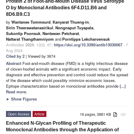
Protein 2 of Foot-and-Mouth Disease Virus Serotype
O by Monoclonal Antibodies 6F4.D11.B6 and
8D6.B9.C3
by
Wantanee Tommeurd
,
Kanyarat Thueng-in
,
Sirin Theerawatanasirikul
,
Nongnaput Tuyapala
,
Sukontip Poonsuk
,
Nantawan Petcharat
,
Nattarat Thangthamniyom
and
Porntippa Lekcharoensuk
Antibodies
2024
,
13
(3), 67;
https://doi.org/10.3390/antib13030067
- 7
Aug 2024
Cited by 2
| Viewed by 3674
Abstract
Foot-and-mouth disease (FMD) is a highly infectious disease
of cloven-hoofed animals with a significant economic impact. Early
diagnosis and effective prevention and control could reduce the spread
of the disease which could possibly minimize economic losses.
Epitope characterization based on monoclonal antibodies provide
[...]
Read more.
►
Show Figures
Open Access
Article
16 pages, 3881 KB
attachment
Enhanced N-Glycan Profiling of Therapeutic
Monoclonal Antibodies through the Application of