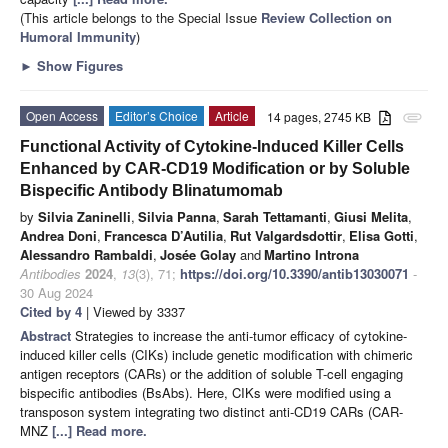
(This article belongs to the Special Issue
Review Collection on
Humoral Immunity
)
►
Show Figures
Open Access
Editor’s Choice
Article
14 pages, 2745 KB
attachment
Functional Activity of Cytokine-Induced Killer Cells
Enhanced by CAR-CD19 Modification or by Soluble
Bispecific Antibody Blinatumomab
by
Silvia Zaninelli
,
Silvia Panna
,
Sarah Tettamanti
,
Giusi Melita
,
Andrea Doni
,
Francesca D’Autilia
,
Rut Valgardsdottir
,
Elisa Gotti
,
Alessandro Rambaldi
,
Josée Golay
and
Martino Introna
Antibodies
2024
,
13
(3), 71;
https://doi.org/10.3390/antib13030071
-
30 Aug 2024
Cited by 4
| Viewed by 3337
Abstract
Strategies to increase the anti-tumor efficacy of cytokine-
induced killer cells (CIKs) include genetic modification with chimeric
antigen receptors (CARs) or the addition of soluble T-cell engaging
bispecific antibodies (BsAbs). Here, CIKs were modified using a
transposon system integrating two distinct anti-CD19 CARs (CAR-
MNZ
[...] Read more.