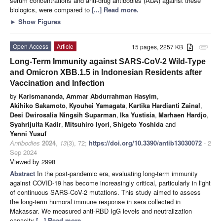
serum concentrations and anti-drug antibodies (ADA) against these
biologics, were compared to
[...] Read more.
►
Show Figures
Open Access
Article
15 pages, 2257 KB
attachment
Long-Term Immunity against SARS-CoV-2 Wild-Type
and Omicron XBB.1.5 in Indonesian Residents after
Vaccination and Infection
by
Karismananda
,
Ammar Abdurrahman Hasyim
,
Akihiko Sakamoto
,
Kyouhei Yamagata
,
Kartika Hardianti Zainal
,
Desi Dwirosalia Ningsih Suparman
,
Ika Yustisia
,
Marhaen Hardjo
,
Syahrijuita Kadir
,
Mitsuhiro Iyori
,
Shigeto Yoshida
and
Yenni Yusuf
Antibodies
2024
,
13
(3), 72;
https://doi.org/10.3390/antib13030072
- 2
Sep 2024
Viewed by 2998
Abstract
In the post-pandemic era, evaluating long-term immunity
against COVID-19 has become increasingly critical, particularly in light
of continuous SARS-CoV-2 mutations. This study aimed to assess
the long-term humoral immune response in sera collected in
Makassar. We measured anti-RBD IgG levels and neutralization
capacity
[...] Read more.