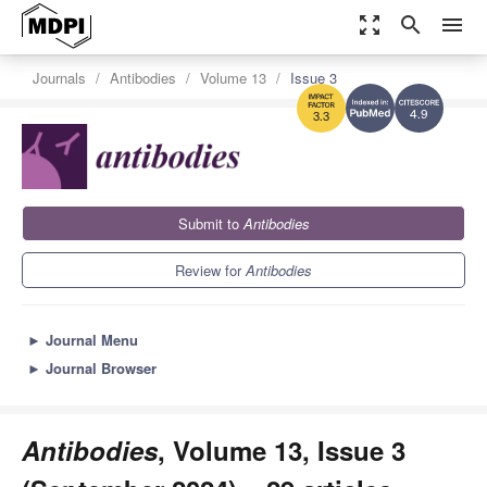
zoom_out_map
search
menu
Journals
Antibodies
Volume 13
Issue 3
4.9
3.3
Submit to
Antibodies
Review for
Antibodies
►
Journal Menu
►
Journal Browser
Antibodies
, Volume 13, Issue 3