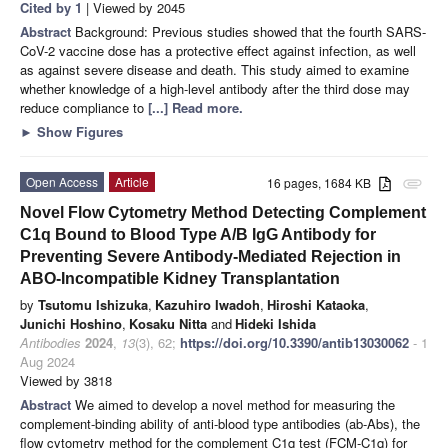
Cited by 1
| Viewed by 2045
Abstract
Background: Previous studies showed that the fourth SARS-
CoV-2 vaccine dose has a protective effect against infection, as well
as against severe disease and death. This study aimed to examine
whether knowledge of a high-level antibody after the third dose may
reduce compliance to
[...] Read more.
►
Show Figures
Open Access
Article
16 pages, 1684 KB
attachment
Novel Flow Cytometry Method Detecting Complement
C1q Bound to Blood Type A/B IgG Antibody for
Preventing Severe Antibody-Mediated Rejection in
ABO-Incompatible Kidney Transplantation
by
Tsutomu Ishizuka
,
Kazuhiro Iwadoh
,
Hiroshi Kataoka
,
Junichi Hoshino
,
Kosaku Nitta
and
Hideki Ishida
Antibodies
2024
,
13
(3), 62;
https://doi.org/10.3390/antib13030062
- 1
Aug 2024
Viewed by 3818
Abstract
We aimed to develop a novel method for measuring the
complement-binding ability of anti-blood type antibodies (ab-Abs), the
flow cytometry method for the complement C1q test (FCM-C1q) for