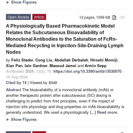
►
Show Figures
Open Access
Article
12 pages, 1099 KB
attachment
A Physiologically Based Pharmacokinetic Model
Relates the Subcutaneous Bioavailability of
Monoclonal Antibodies to the Saturation of FcRn-
Mediated Recycling in Injection-Site-Draining Lymph
Nodes
by
Felix Stader
,
Cong Liu
,
Abdallah Derbalah
,
Hiroshi Momiji
,
Xian Pan
,
Iain Gardner
,
Masoud Jamei
and
Armin Sepp
Antibodies
2024
,
13
(3), 70;
https://doi.org/10.3390/antib13030070
-
15 Aug 2024
Cited by 14
| Viewed by 8348
Abstract
The bioavailability of a monoclonal antibody (mAb) or
another therapeutic protein after subcutaneous (SC) dosing is
challenging to predict from first principles, even if the impact of
injection site physiology and drug properties on mAb bioavailability is
generally understood. We used a physiologically
[...] Read more.
►
Show Figures