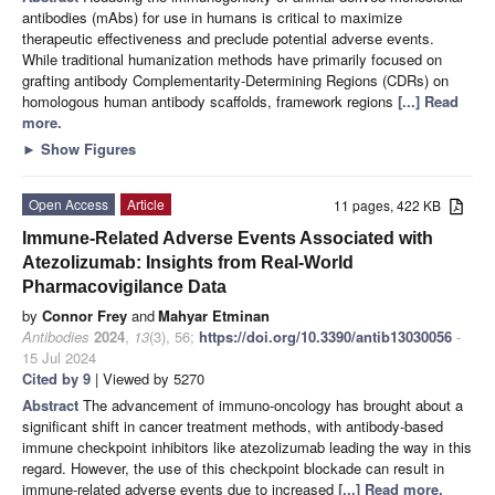
antibodies (mAbs) for use in humans is critical to maximize
therapeutic effectiveness and preclude potential adverse events.
While traditional humanization methods have primarily focused on
grafting antibody Complementarity-Determining Regions (CDRs) on
homologous human antibody scaffolds, framework regions
[...] Read
more.
►
Show Figures
Open Access
Article
11 pages, 422 KB
Immune-Related Adverse Events Associated with
Atezolizumab: Insights from Real-World
Pharmacovigilance Data
by
Connor Frey
and
Mahyar Etminan
Antibodies
2024
,
13
(3), 56;
https://doi.org/10.3390/antib13030056
-
15 Jul 2024
Cited by 9
| Viewed by 5270
Abstract
The advancement of immuno-oncology has brought about a
significant shift in cancer treatment methods, with antibody-based
immune checkpoint inhibitors like atezolizumab leading the way in this
regard. However, the use of this checkpoint blockade can result in
immune-related adverse events due to increased
[...] Read more.