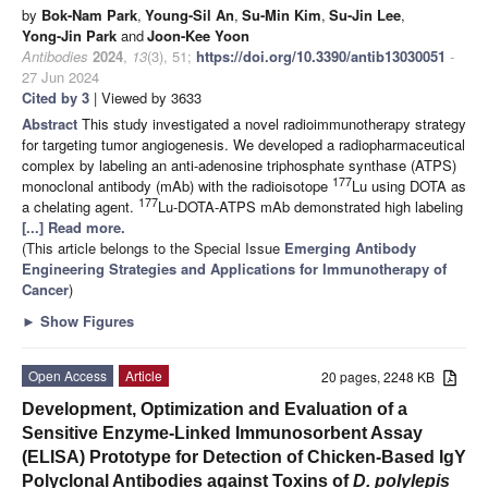
by
Bok-Nam Park
,
Young-Sil An
,
Su-Min Kim
,
Su-Jin Lee
,
Yong-Jin Park
and
Joon-Kee Yoon
Antibodies
2024
,
13
(3), 51;
https://doi.org/10.3390/antib13030051
-
27 Jun 2024
Cited by 3
| Viewed by 3633
Abstract
This study investigated a novel radioimmunotherapy strategy
for targeting tumor angiogenesis. We developed a radiopharmaceutical
complex by labeling an anti-adenosine triphosphate synthase (ATPS)
177
monoclonal antibody (mAb) with the radioisotope
Lu using DOTA as
177
a chelating agent.
Lu-DOTA-ATPS mAb demonstrated high labeling
[...] Read more.
(This article belongs to the Special Issue
Emerging Antibody
Engineering Strategies and Applications for Immunotherapy of
Cancer
)
►
Show Figures
Open Access
Article
20 pages, 2248 KB
Development, Optimization and Evaluation of a
Sensitive Enzyme-Linked Immunosorbent Assay
(ELISA) Prototype for Detection of Chicken-Based IgY
Polyclonal Antibodies against Toxins of
D. polylepis