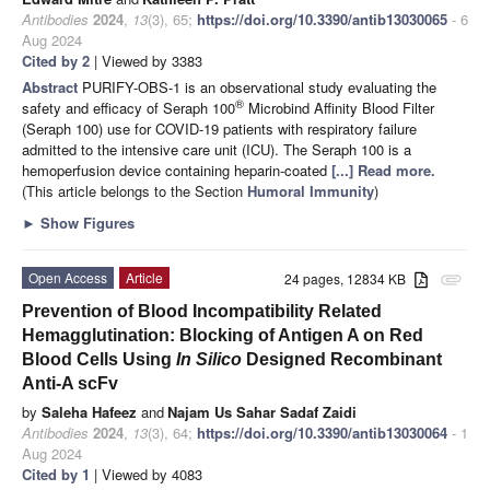
Antibodies
2024
,
13
(3), 65;
https://doi.org/10.3390/antib13030065
- 6
Aug 2024
Cited by 2
| Viewed by 3383
Abstract
PURIFY-OBS-1 is an observational study evaluating the
®
safety and efficacy of Seraph 100
Microbind Affinity Blood Filter
(Seraph 100) use for COVID-19 patients with respiratory failure
admitted to the intensive care unit (ICU). The Seraph 100 is a
hemoperfusion device containing heparin-coated
[...] Read more.
(This article belongs to the Section
Humoral Immunity
)
►
Show Figures
Open Access
Article
24 pages, 12834 KB
attachment
Prevention of Blood Incompatibility Related
Hemagglutination: Blocking of Antigen A on Red
Blood Cells Using
In Silico
Designed Recombinant
Anti-A scFv
by
Saleha Hafeez
and
Najam Us Sahar Sadaf Zaidi
Antibodies
2024
,
13
(3), 64;
https://doi.org/10.3390/antib13030064
- 1
Aug 2024
Cited by 1
| Viewed by 4083