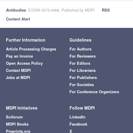
Antibodies
, EISSN 2073-4468, Published by MDPI
RSS
Content Alert
Further Information
Guidelines
Article Processing Charges
For Authors
Pay an Invoice
For Reviewers
Open Access Policy
For Editors
Contact MDPI
For Librarians
Jobs at MDPI
For Publishers
For Societies
For Conference Organizers
MDPI Initiatives
Follow MDPI
Sciforum
LinkedIn
MDPI Books
Facebook
Preprints.org
X