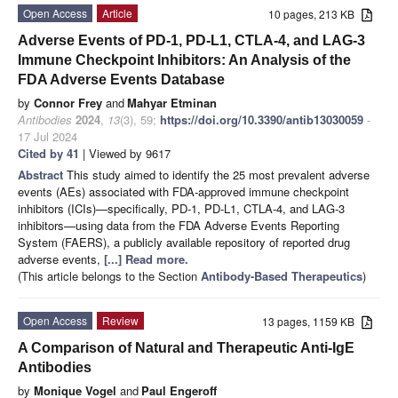
Open Access
Article
10 pages, 213 KB
Adverse Events of PD-1, PD-L1, CTLA-4, and LAG-3
Immune Checkpoint Inhibitors: An Analysis of the
FDA Adverse Events Database
by
Connor Frey
and
Mahyar Etminan
Antibodies
2024
,
13
(3), 59;
https://doi.org/10.3390/antib13030059
-
17 Jul 2024
Cited by 41
| Viewed by 9617
Abstract
This study aimed to identify the 25 most prevalent adverse
events (AEs) associated with FDA-approved immune checkpoint
inhibitors (ICIs)—specifically, PD-1, PD-L1, CTLA-4, and LAG-3
inhibitors—using data from the FDA Adverse Events Reporting
System (FAERS), a publicly available repository of reported drug
adverse events,
[...] Read more.
(This article belongs to the Section
Antibody-Based Therapeutics
)
Open Access
Review
13 pages, 1159 KB
A Comparison of Natural and Therapeutic Anti-IgE
Antibodies
by
Monique Vogel
and
Paul Engeroff