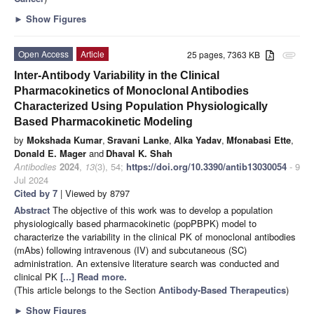
►
Show Figures
Open Access
Article
25 pages, 7363 KB
attachment
Inter-Antibody Variability in the Clinical
Pharmacokinetics of Monoclonal Antibodies
Characterized Using Population Physiologically
Based Pharmacokinetic Modeling
by
Mokshada Kumar
,
Sravani Lanke
,
Alka Yadav
,
Mfonabasi Ette
,
Donald E. Mager
and
Dhaval K. Shah
Antibodies
2024
,
13
(3), 54;
https://doi.org/10.3390/antib13030054
- 9
Jul 2024
Cited by 7
| Viewed by 8797
Abstract
The objective of this work was to develop a population
physiologically based pharmacokinetic (popPBPK) model to
characterize the variability in the clinical PK of monoclonal antibodies
(mAbs) following intravenous (IV) and subcutaneous (SC)
administration. An extensive literature search was conducted and
clinical PK
[...] Read more.
(This article belongs to the Section
Antibody-Based Therapeutics
)
►
Show Figures