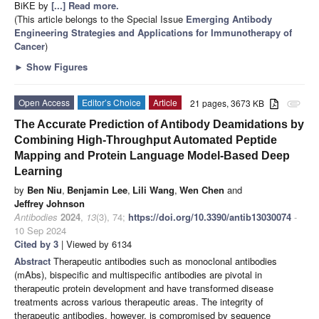
BiKE by
[...] Read more.
(This article belongs to the Special Issue
Emerging Antibody
Engineering Strategies and Applications for Immunotherapy of
Cancer
)
►
Show Figures
Open Access
Editor’s Choice
Article
21 pages, 3673 KB
attachment
The Accurate Prediction of Antibody Deamidations by
Combining High-Throughput Automated Peptide
Mapping and Protein Language Model-Based Deep
Learning
by
Ben Niu
,
Benjamin Lee
,
Lili Wang
,
Wen Chen
and
Jeffrey Johnson
Antibodies
2024
,
13
(3), 74;
https://doi.org/10.3390/antib13030074
-
10 Sep 2024
Cited by 3
| Viewed by 6134
Abstract
Therapeutic antibodies such as monoclonal antibodies
(mAbs), bispecific and multispecific antibodies are pivotal in
therapeutic protein development and have transformed disease
treatments across various therapeutic areas. The integrity of
therapeutic antibodies, however, is compromised by sequence