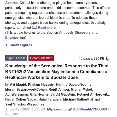
Abstract
Critical blood shortages plague healthcare systems,
particularly in lower-income and middle-income countries. This affects
patients requiring regular transfusions and creates challenges during
emergencies where universal blood is vital. To address these
shortages and support blood banks during emergencies, this study
reports a method
[...] Read more.
(This article belongs to the Section
Antibody Discovery and
Engineering
)
►
Show Figures
Open Access
Communication
10 pages, 380 KB
Knowledge of the Serological Response to the Third
BNT162b2 Vaccination May Influence Compliance of
Healthcare Workers to Booster Dose
by
Avi Magid
,
Khetam Hussein
,
Halima Dabaja-Younis
,
Moran Szwarcwort-Cohen
,
Ronit Almog
,
Michal Mekel
,
Avi Weissman
,
Gila Hyams
,
Vardit Gepstein
,
Netanel A. Horowitz
,
Hagar Cohen Saban
,
Jalal Tarabeia
,
Michael Halberthal
and
Yael Shachor-Meyouhas
Antibodies
2024
,
13
(3), 63;
https://doi.org/10.3390/antib13030063
- 1
Aug 2024