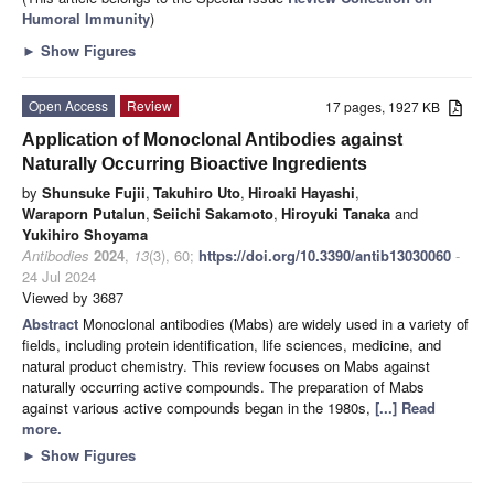
Humoral Immunity
)
►
Show Figures
Open Access
Review
17 pages, 1927 KB
Application of Monoclonal Antibodies against
Naturally Occurring Bioactive Ingredients
by
Shunsuke Fujii
,
Takuhiro Uto
,
Hiroaki Hayashi
,
Waraporn Putalun
,
Seiichi Sakamoto
,
Hiroyuki Tanaka
and
Yukihiro Shoyama
Antibodies
2024
,
13
(3), 60;
https://doi.org/10.3390/antib13030060
-
24 Jul 2024
Viewed by 3687
Abstract
Monoclonal antibodies (Mabs) are widely used in a variety of
fields, including protein identification, life sciences, medicine, and
natural product chemistry. This review focuses on Mabs against
naturally occurring active compounds. The preparation of Mabs
against various active compounds began in the 1980s,
[...] Read
more.
►
Show Figures