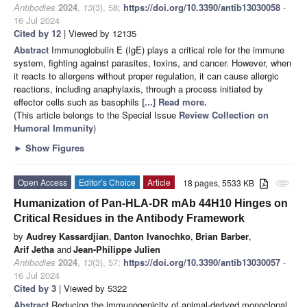
Antibodies
2024
,
13
(3), 58;
https://doi.org/10.3390/antib13030058
-
16 Jul 2024
Cited by 12
| Viewed by 12135
Abstract
Immunoglobulin E (IgE) plays a critical role for the immune
system, fighting against parasites, toxins, and cancer. However, when
it reacts to allergens without proper regulation, it can cause allergic
reactions, including anaphylaxis, through a process initiated by
effector cells such as basophils
[...] Read more.
(This article belongs to the Special Issue
Review Collection on
Humoral Immunity
)
►
Show Figures
Open Access
Editor’s Choice
Article
18 pages, 5533 KB
attachment
Humanization of Pan-HLA-DR mAb 44H10 Hinges on
Critical Residues in the Antibody Framework
by
Audrey Kassardjian
,
Danton Ivanochko
,
Brian Barber
,
Arif Jetha
and
Jean-Philippe Julien
Antibodies
2024
,
13
(3), 57;
https://doi.org/10.3390/antib13030057
-
16 Jul 2024
Cited by 3
| Viewed by 5322
Abstract
Reducing the immunogenicity of animal-derived monoclonal