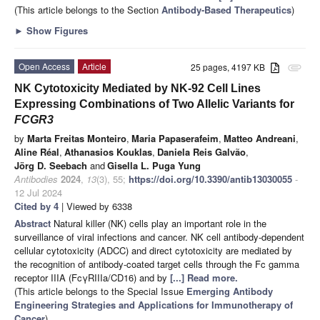
(This article belongs to the Section
Antibody-Based Therapeutics
)
►
Show Figures
Open Access
Article
25 pages, 4197 KB
attachment
NK Cytotoxicity Mediated by NK-92 Cell Lines
Expressing Combinations of Two Allelic Variants for
FCGR3
by
Marta Freitas Monteiro
,
Maria Papaserafeim
,
Matteo Andreani
,
Aline Réal
,
Athanasios Kouklas
,
Daniela Reis Galvão
,
Jörg D. Seebach
and
Gisella L. Puga Yung
Antibodies
2024
,
13
(3), 55;
https://doi.org/10.3390/antib13030055
-
12 Jul 2024
Cited by 4
| Viewed by 6338
Abstract
Natural killer (NK) cells play an important role in the
surveillance of viral infections and cancer. NK cell antibody-dependent
cellular cytotoxicity (ADCC) and direct cytotoxicity are mediated by
the recognition of antibody-coated target cells through the Fc gamma
receptor IIIA (FcγRIIIa/CD16) and by
[...] Read more.
(This article belongs to the Special Issue
Emerging Antibody
Engineering Strategies and Applications for Immunotherapy of
Cancer
)