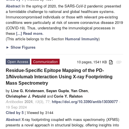
Abstract
In the spring of 2020, the SARS-CoV-2 pandemic presented
a formidable challenge to national and global healthcare systems.
Immunocompromised individuals or those with relevant pre-existing
conditions were particularly at risk of severe coronavirus disease 2019
(COVID-19). Thus, understanding the immunological processes in
these
[...] Read more.
(This article belongs to the Section
Humoral Immunity
)
►
Show Figures
Open Access
Communication
10 pages, 1541 KB
attachment
Residue-Specific Epitope Mapping of the PD-
1/Nivolumab Interaction Using X-ray Footprinting
Mass Spectrometry
by
Line G. Kristensen
,
Sayan Gupta
,
Yan Chen
,
Christopher J. Petzold
and
Corie Y. Ralston
Antibodies
2024
,
13
(3), 77;
https://doi.org/10.3390/antib13030077
-
19 Sep 2024
Cited by 5
| Viewed by 3144
Abstract
X-ray footprinting coupled with mass spectrometry (XFMS)
presents a novel approach in structural biology, offering insights into