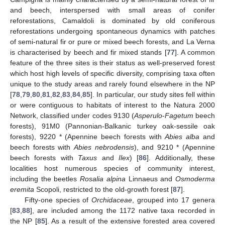
and beech, interspersed with small areas of conifer
reforestations, Camaldoli is dominated by old coniferous
reforestations undergoing spontaneous dynamics with patches
of semi-natural fir or pure or mixed beech forests, and La Verna
is characterised by beech and fir mixed stands [
77
]. A common
feature of the three sites is their status as well-preserved forest
which host high levels of specific diversity, comprising taxa often
unique to the study areas and rarely found elsewhere in the NP
[
78
,
79
,
80
,
81
,
82
,
83
,
84
,
85
]. In particular, our study sites fell within
or were contiguous to habitats of interest to the Natura 2000
Network, classified under codes 9130 (
Asperulo
-
Fagetum
beech
forests), 91M0 (Pannonian-Balkanic turkey oak-sessile oak
forests), 9220 * (Apennine beech forests with
Abies alba
and
beech forests with
Abies nebrodensis
), and 9210 * (Apennine
beech forests with
Taxus
and
Ilex
) [
86
]. Additionally, these
localities host numerous species of community interest,
including the beetles
Rosalia alpina
Linnaeus and
Osmoderma
eremita
Scopoli, restricted to the old-growth forest [
87
].
Fifty-one species of
Orchidaceae
, grouped into 17 genera
[
83
,
88
], are included among the 1172 native taxa recorded in
the NP [
85
]. As a result of the extensive forested area covered