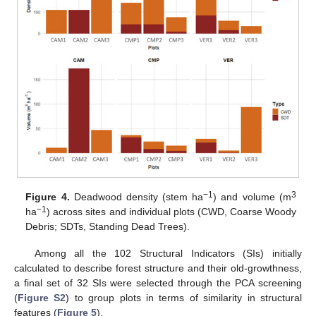
−1
3
Figure 4.
Deadwood density (stem ha
) and volume (m
−1
ha
) across sites and individual plots (CWD, Coarse Woody
Debris; SDTs, Standing Dead Trees).
Among all the 102 Structural Indicators (SIs) initially
calculated to describe forest structure and their old-growthness,
a final set of 32 SIs were selected through the PCA screening
(
Figure S2
) to group plots in terms of similarity in structural
features (
Figure 5
).