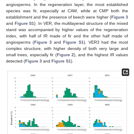
angiosperms. In the regeneration layer, the most established
species was fir, especially at CAM, while at CMP both the
establishment and the presence of beech were higher (
Figure 3
and
Figure S1
). In VER, the multilayered structure of the mixed
stand was accompanied by higher values of the regeneration
index, with half of IR made of fir and the other half made of
angiosperms (
Figure 3
and
Figure S1
). VER3 had the most
complex structure, with higher density of both very large and
small trees, especially fir (
Figure 2
), and the highest IR values
detected (
Figure 3
and
Figure S1
).