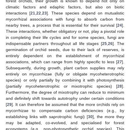
forest orchids, their growth is known to depend not only on
climatic factors and edaphic factors, but also on biotic
interactions [
21
,
22
,
23
]. These species depend on mutualistic
mycorrhizal associations with fungi to absorb carbon from
nearby trees, a process that is essential for their survival [
24
].
These interactions, whether obligatory or not, play a pivotal role
in completing their life cycles and for some species, fungi are
indispensable partners throughout all life stages [
25
,
26
]. The
germination of orchid seeds, due to their lack of reserves, is
entirely dependent on the establishment of mycorrhizal
associations, which can range from highly specific to less [
27
].
Subsequently, during growth, plant carbon supplies may rely
entirely on mycorrhizae (fully or obligate mycoheterotrophic
species) or only partially by combining it with photosynthesis
(partially mycoheterotrophic or mixotrophic species) [
28
].
Furthermore, the degree of mixotrophy can reduce to minimum
and definitely shift towards autotrophy under certain conditions
[
29
]. It can therefore be assumed that the more orchids rely on
mycorrhizae to compensate carbon deficiencies (e.g., by
establishing links with saprotrophic fungi) [
30
], the more they
may be adapted, co-evolved, and specialised for forest
ecosystems (e.g., non-photosynthetic orchid species). This