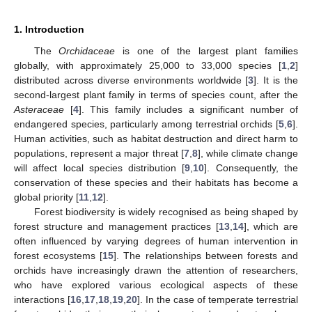
1. Introduction
The
Orchidaceae
is one of the largest plant families
globally, with approximately 25,000 to 33,000 species [
1
,
2
]
distributed across diverse environments worldwide [
3
]. It is the
second-largest plant family in terms of species count, after the
Asteraceae
[
4
]. This family includes a significant number of
endangered species, particularly among terrestrial orchids [
5
,
6
].
Human activities, such as habitat destruction and direct harm to
populations, represent a major threat [
7
,
8
], while climate change
will affect local species distribution [
9
,
10
]. Consequently, the
conservation of these species and their habitats has become a
global priority [
11
,
12
].
Forest biodiversity is widely recognised as being shaped by
forest structure and management practices [
13
,
14
], which are
often influenced by varying degrees of human intervention in
forest ecosystems [
15
]. The relationships between forests and
orchids have increasingly drawn the attention of researchers,
who have explored various ecological aspects of these
interactions [
16
,
17
,
18
,
19
,
20
]. In the case of temperate terrestrial