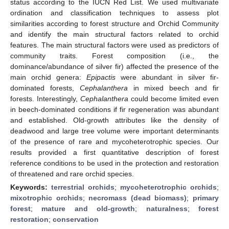
status according to the IUCN Red List. We used multivariate
ordination and classification techniques to assess plot
similarities according to forest structure and Orchid Community
and identify the main structural factors related to orchid
features. The main structural factors were used as predictors of
community traits. Forest composition (i.e., the
dominance/abundance of silver fir) affected the presence of the
main orchid genera:
Epipactis
were abundant in silver fir-
dominated forests,
Cephalanthera
in mixed beech and fir
forests. Interestingly,
Cephalanthera
could become limited even
in beech-dominated conditions if fir regeneration was abundant
and established. Old-growth attributes like the density of
deadwood and large tree volume were important determinants
of the presence of rare and mycoheterotrophic species. Our
results provided a first quantitative description of forest
reference conditions to be used in the protection and restoration
of threatened and rare orchid species.
Keywords:
terrestrial orchids
;
mycoheterotrophic orchids
;
mixotrophic orchids
;
necromass (dead biomass)
;
primary
forest
;
mature and old-growth
;
naturalness
;
forest
restoration
;
conservation