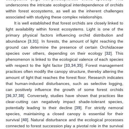
underscores the intricate ecological interdependence of orchids
within forest ecosystems, as well as the inherent challenges
associated with studying these complex relationships.
It is well established that forest orchids are closely linked to
light availability within forest ecosystems. Light is one of the
primary physical factors influencing orchid distribution and
abundance [
3
,
31
]. In forests, the amount of light reaching the
ground can determine the presence of certain
Orchidaceae
species over others, depending on their ecology [
32
]. This
phenomenon is linked to the ecological valence of each species
with respect to the light factor [
33
,
34
,
35
]. Forest management
practices often modify the canopy structure, thereby altering the
amount of light that reaches the forest floor. Research indicates
that human-induced disturbances, such as selective logging,
can positively influence the growth of some forest orchids
[
36
,
37
,
38
]. Conversely, studies have shown that practices like
clear-cutting can negatively impact shade-tolerant species,
potentially leading to their decline [
39
]. For strictly nemoral
species, maintaining a closed canopy is essential for their
survival [
40
]. Natural disturbance and the ecological processes
connected to forest succession play a pivotal role in the survival