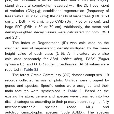
stand structural complexity, measured with the DBH coefficient
of variation (CV
); established regeneration (frequency of
DBH
trees with DBH < 12.5 cm); the density of large trees (DBH > 50
cm and DBH > 70 cm), large CWD (D
> 50 or 70 cm), and
0.5
large SDT (DBH > 50 or 70 cm). Additionally, the mean and
density-weighted decay values were calculated for both CWD
and SDT.
The Index of Regeneration (IR) was calculated as the
weighted sum of regeneration density multiplied by the mean
height value of each class (1–5). All indicators were also
calculated separately for ABAL (
Abies alba
), FASY (
Fagus
sylvatica
L.), and OTBR (other broadleaves). All SI values were
reported in
Table S2
.
The forest Orchid Community (OC) dataset comprises 119
records collected across all plots. Orchids were grouped by
genus and species. Specific codes were assigned and their
main features were synthesised in
Table 2
. Based on the
existing literature, genera and species were classified into two
distinct categories according to their primary trophic regime: fully
mycoheterotrophic species (code MH) and
autotrophic/mixotrophic species (code AUMX). The species