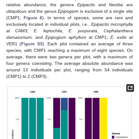
relative abundance, the genera
Epipactis
and
Neottia
are
ubiquitous and the genus
Epipogium
is exclusive of a single site
(CMP1;
Figure 6
). In terms of species, some are rare and
exclusively located in individual plots, i.e.,
Epipactis microphylla
at CAM3;
E
.
leptochila
,
E
.
purpurata
,
Cephalanthera
damasonium,
and
Epipogium aphyllum
at CMP1;
E
.
exilis
at
VER1 (
Figure S3
). Each plot contained an average of three
species, with CMP1 reaching a maximum of eight species. On
average, there were two genera per plot, with a maximum of
four genera coexisting. The average absolute abundance was
around 13 individuals per plot, ranging from 54 individuals
(CMP1) to 2 (CMP3).