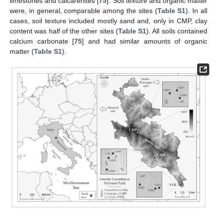
limestones and calcarenites [
75
]. Soil texture and organic matter
were, in general, comparable among the sites (
Table S1
). In all
cases, soil texture included mostly sand and, only in CMP, clay
content was half of the other sites (
Table S1
). All soils contained
calcium carbonate [
75
] and had similar amounts of organic
matter (
Table S1
).