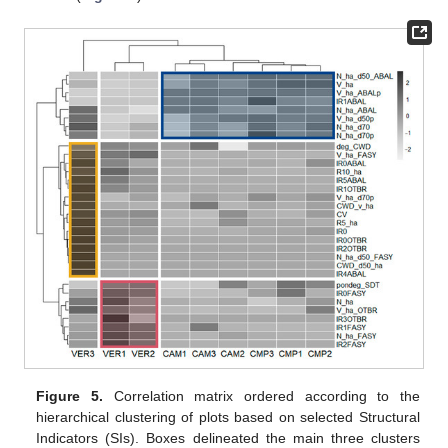
Figure 5.
Correlation matrix ordered according to the
hierarchical clustering of plots based on selected Structural
Indicators (SIs). Boxes delineated the main three clusters