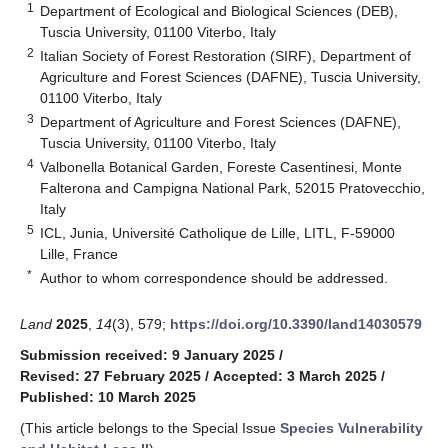
1
Department of Ecological and Biological Sciences (DEB),
Tuscia University, 01100 Viterbo, Italy
2
Italian Society of Forest Restoration (SIRF), Department of
Agriculture and Forest Sciences (DAFNE), Tuscia University,
01100 Viterbo, Italy
3
Department of Agriculture and Forest Sciences (DAFNE),
Tuscia University, 01100 Viterbo, Italy
4
Valbonella Botanical Garden, Foreste Casentinesi, Monte
Falterona and Campigna National Park, 52015 Pratovecchio,
Italy
5
ICL, Junia, Université Catholique de Lille, LITL, F-59000
Lille, France
*
Author to whom correspondence should be addressed.
Land
2025
,
14
(3), 579;
https://doi.org/10.3390/land14030579
Submission received: 9 January 2025
/
Revised: 27 February 2025
/
Accepted: 3 March 2025
/
Published: 10 March 2025
(This article belongs to the Special Issue
Species Vulnerability