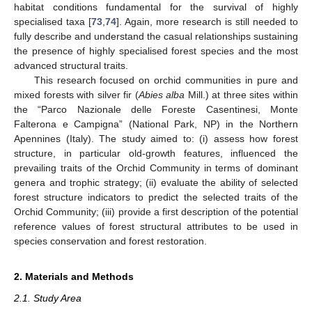
habitat conditions fundamental for the survival of highly
specialised taxa [
73
,
74
]. Again, more research is still needed to
fully describe and understand the casual relationships sustaining
the presence of highly specialised forest species and the most
advanced structural traits.
This research focused on orchid communities in pure and
mixed forests with silver fir (
Abies alba
Mill.) at three sites within
the “Parco Nazionale delle Foreste Casentinesi, Monte
Falterona e Campigna” (National Park, NP) in the Northern
Apennines (Italy). The study aimed to: (i) assess how forest
structure, in particular old-growth features, influenced the
prevailing traits of the Orchid Community in terms of dominant
genera and trophic strategy; (ii) evaluate the ability of selected
forest structure indicators to predict the selected traits of the
Orchid Community; (iii) provide a first description of the potential
reference values of forest structural attributes to be used in
species conservation and forest restoration.
2. Materials and Methods
2.1. Study Area