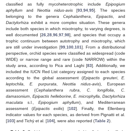
classified as fully mycoheterotrophic include
Epipogium
aphyllum
and
Neottia nidus-avis
[
93
,
94
,
95
]. The species
belonging to the genera
Cephalanthera
,
Epipactis
, and
Dactylorhiza
exhibit a more complex situation. These genera
include both species in which mixotrophy, to varying degrees, is
well documented [
26
,
28
,
96
,
97
,
98
], and species that occupy a
trophic continuum between autotrophy and mixotrophy, which
are still under investigation [
99
,
100
,
101
]. From a distributional
perspective, orchid species were classified as widespread (code
WIDE) or narrow range and rare (code NARROW) within the
study area, according to Pica and Laghi [
83
]. Additionally, we
included the IUCN Red List category assigned to each species
according to the global assessment (
Epipactis greuteri
,
E.
leptochila
,
E. purpurata
,
Neottia nidus-avis
), European
assessment (
Cephalanthera rubra
,
C
.
longifolia
,
C
.
damasonium
,
Epipactis helleborine
,
E
.
microphylla
,
Dactylorhiza
maculata
s.l.,
Epipogium aphyllum
), and Mediterranean
assessment (
Epipactis exilis
) [
102
]. Finally, the Ellenberg
indicator values for each species, as derived from Pignatti et al.
[
103
] and Tichý et al. [
104
], were also reported (
Table 2
).