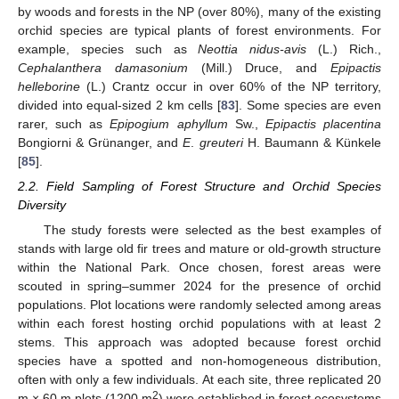
by woods and forests in the NP (over 80%), many of the existing
orchid species are typical plants of forest environments. For
example, species such as
Neottia nidus-avis
(L.) Rich.,
Cephalanthera damasonium
(Mill.) Druce, and
Epipactis
helleborine
(L.) Crantz occur in over 60% of the NP territory,
divided into equal-sized 2 km cells [
83
]. Some species are even
rarer, such as
Epipogium aphyllum
Sw.,
Epipactis placentina
Bongiorni & Grünanger, and
E
.
greuteri
H. Baumann & Künkele
[
85
].
2.2. Field Sampling of Forest Structure and Orchid Species
Diversity
The study forests were selected as the best examples of
stands with large old fir trees and mature or old-growth structure
within the National Park. Once chosen, forest areas were
scouted in spring–summer 2024 for the presence of orchid
populations. Plot locations were randomly selected among areas
within each forest hosting orchid populations with at least 2
stems. This approach was adopted because forest orchid
species have a spotted and non-homogeneous distribution,
often with only a few individuals. At each site, three replicated 20
2
m × 60 m plots (1200 m
) were established in forest ecosystems