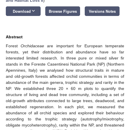
and Habitat Loss II
)
keyboard_arrow_down
Download
Browse Figures
Versions Notes
Abstract
Forest
Orchidaceae
are important for European temperate
forests, yet their distribution and abundance have so far
interested limited research. In three pure or mixed silver fir
stands in the Foreste Casentinesi National Park (NP) (Northern
Apennines, Italy) we analysed how structural traits in mature
and old-growth forests affected orchid communities in terms of
abundance of the main genera, trophic strategy and rarity in the
NP. We established three 20 × 60 m plots to quantify the
structure of living and dead tree community, including a set of
old-growth attributes connected to large trees, deadwood, and
established regeneration. In each plot, we measured the
abundance of all orchid species and explored their behaviour
according to the trophic strategy (autotrophy/mixotrophy,
obligate mycoheterotrophy), rarity within the NP, and threatened