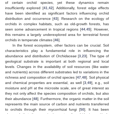
of certain orchid species, yet these dynamics remain
insufficiently explored [
41
,
42
]. Additionally, forest edge effects
have been identified as significant factors influencing orchid
distribution and occurrence [
43
]. Research on the ecology of
orchids in complex habitats, such as old-growth forests, has
seen some advancement in tropical regions [
44
,
45
]. However,
this remains a largely underexplored area for terrestrial forest
orchids in temperate climates [
46
].
In the forest ecosystem, other factors can be crucial. Soil
characteristics play a fundamental role in influencing the
abundance and distribution of
Orchidaceae
[
3
,
23
]. The type of
geological substrate is important at both regional and local
levels. Changes in the availability of soil resources (like water
and nutrients) across different substrates led to variations in the
richness and composition of orchid species [
47
,
48
]. Soil physical
and chemical properties are essential, as well [
3
,
49
], e.g., soil
moisture and pH at the microsite scale, are of great interest as
they not only affect the species composition of orchids, but also
their abundance [
48
]. Furthermore, the organic matter in the soil
represents the main source of carbon and nutrients transferred
to orchids through their mycorrhizal fungi [
50
]. It has been