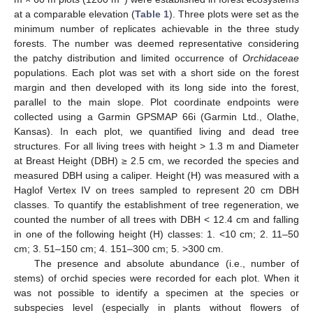
at a comparable elevation (
Table 1
). Three plots were set as the
minimum number of replicates achievable in the three study
forests. The number was deemed representative considering
the patchy distribution and limited occurrence of
Orchidaceae
populations. Each plot was set with a short side on the forest
margin and then developed with its long side into the forest,
parallel to the main slope. Plot coordinate endpoints were
collected using a Garmin GPSMAP 66i (Garmin Ltd., Olathe,
Kansas). In each plot, we quantified living and dead tree
structures. For all living trees with height > 1.3 m and Diameter
at Breast Height (DBH) ≥ 2.5 cm, we recorded the species and
measured DBH using a caliper. Height (H) was measured with a
Haglof Vertex IV on trees sampled to represent 20 cm DBH
classes. To quantify the establishment of tree regeneration, we
counted the number of all trees with DBH < 12.4 cm and falling
in one of the following height (H) classes: 1. <10 cm; 2. 11–50
cm; 3. 51–150 cm; 4. 151–300 cm; 5. >300 cm.
The presence and absolute abundance (i.e., number of
stems) of orchid species were recorded for each plot. When it
was not possible to identify a specimen at the species or
subspecies level (especially in plants without flowers of