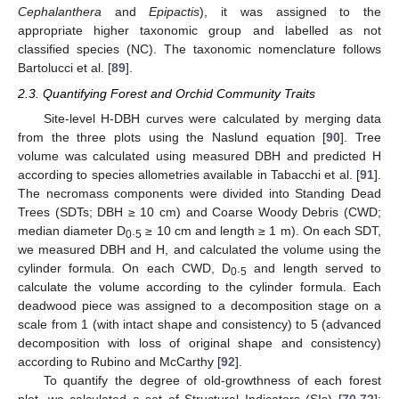
Cephalanthera
and
Epipactis
), it was assigned to the
appropriate higher taxonomic group and labelled as not
classified species (NC). The taxonomic nomenclature follows
Bartolucci et al. [
89
].
2.3. Quantifying Forest and Orchid Community Traits
Site-level H-DBH curves were calculated by merging data
from the three plots using the Naslund equation [
90
]. Tree
volume was calculated using measured DBH and predicted H
according to species allometries available in Tabacchi et al. [
91
].
The necromass components were divided into Standing Dead
Trees (SDTs; DBH ≥ 10 cm) and Coarse Woody Debris (CWD;
median diameter D
.
≥ 10 cm and length ≥ 1 m). On each SDT,
0
5
we measured DBH and H, and calculated the volume using the
cylinder formula. On each CWD, D
.
and length served to
0
5
calculate the volume according to the cylinder formula. Each
deadwood piece was assigned to a decomposition stage on a
scale from 1 (with intact shape and consistency) to 5 (advanced
decomposition with loss of original shape and consistency)
according to Rubino and McCarthy [
92
].
To quantify the degree of old-growthness of each forest
plot, we calculated a set of Structural Indicators (SIs) [
70
,
72
]: