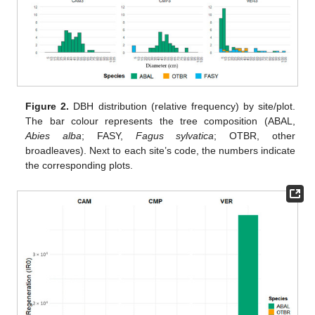
Figure 2.
DBH distribution (relative frequency) by site/plot.
The bar colour represents the tree composition (ABAL,
Abies alba
; FASY,
Fagus sylvatica
; OTBR, other
broadleaves). Next to each site’s code, the numbers indicate
the corresponding plots.