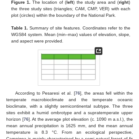
Figure 1.
The location of (
left
) the study area and (
right
)
the three study sites (triangles; CAM, CMP, VER) with each
plot (circles) within the boundary of the National Park.
Table 1.
Summary of site features. Coordinates refer to the
WGS84 system. Mean (min–max) values of elevation, slope,
and aspect were provided.
According to Pesaresi et al. [
76
], the areas fell within the
temperate macrobioclimate and the temperate oceanic
bioclimate, with a slightly semicontinental subtype. The three
sites exhibit a humid ombrotype and a supratemperate upper
horizon [
76
]. At the average plot elevation (c. 1090 m a.s.l.), the
mean annual precipitation is 1625 mm, and the mean annual
temperature is 8.3 °C. From an ecological perspective,
Campigna is mainly characterised by a semi-natural forest of fir