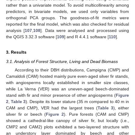
rather than a univariate model. To avoid multicollinearity among
predictors, in bivariate models, we used only variables from
orthogonal PCA groups. The goodness-of-fit metrics were
reported for the final model, which was also checked for residual
analysis [
107
,
108
]. Data were analysed and processed using
the QGIS 3.32.3 software [
109
] and R 4.4.1 software [
110
].
3. Results
3.1. Analysis of Forest Structure, Living and Dead Biomass
According to their DBH distributions, Campigna (CMP) and
Camaldoli (CAM) hosted mainly pure even-aged silver fir stands,
with angiosperms locally established in smaller size classes,
while La Verna (VER) was an uneven-aged beech-dominated
stand with fir and minor presence of other angiosperms (
Figure
2
,
Table 3
). Despite its lower stature (35 m compared to 40 m in
CAM and CMP), VER had the largest trees (
Table 3
), either
silver fir or beech (
Figure 2
). Pure forests (CAM and CMP)
showed a cathedral-like canopy of silver fir, but locally (i.e.,
CMP2 and CAM2) plots exhibited a two-layered structure with
an understory layer dominated by beech and other