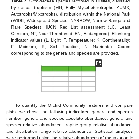
Table 2.
Orchidaceae
species recorded in all sites, classified
by genus, trophism (MH, Fully Mycoheterotrophs; AUMX,
Autotrophs/Mixotrophs), distribution within the National Park
(WIDE, Widespread Species; NARROW, Narrow Range and
Rare Species), IUCN Red List assessment (LC, Least
Concern; NT, Near Threatened; EN, Endangered), Ellenberg
indicator values (L, Light; T, Temperature; K, Continentality;
F, Moisture; R, Soil Reaction; N, Nutrients). Codes
corresponding to the genera and species are provided.
To quantify the Orchid Community features and compare
plots, we chose the following indicators: genera and species
number; genera and species absolute abundance; genera and
species relative abundance; trophic group relative abundance;
and distribution range relative abundance. Statistical analyses
were performed using the relative abundances of the taxonomic