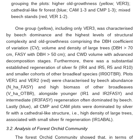
grouping the plots: higher old-growthness (yellow; VER3);
cathedral-like fir forest (blue; CAM 1-3 and CMP 1-3); mixed
beech stands (red; VER 1-2).
One group (yellow), including only VER3, was characterised
by beech dominance and the highest levels of structural
complexity and old-growthness comprising the DBH coefficient
of variation (CV); volume and density of large trees (DBH > 70
cm, FASY with DBH > 50 cm); and CWD volume with advanced
decomposition stages. Furthermore, there was a substantial
established regeneration of silver fir (IR4 and IR5, R5 and R10)
and smaller cohorts of other broadleaf species (IR0OTBR). Plots
VER1 and VER2 (red) were characterised by beech abundance
(N_ha_FASY) and high biomass of other broadleaves
(V_ha_OTBR), alongside younger (IR1 and IR2FASY) and
intermediate (IR3FASY) regeneration often dominated by beech.
Lastly (blue), all CMP and CAM plots were dominated by silver
fir with a cathedral-like structure, i.e., high density of large trees,
associated with small silver fir regeneration (IR1ABAL).
3.2. Analysis of Forest Orchid Community
The forest Orchid Community showed that, in terms of