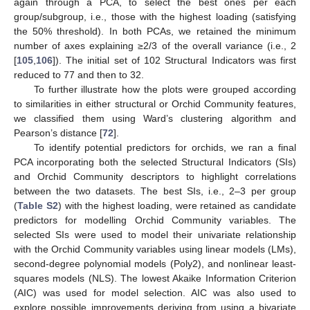
again through a PCA, to select the best ones per each
group/subgroup, i.e., those with the highest loading (satisfying
the 50% threshold). In both PCAs, we retained the minimum
number of axes explaining ≥2/3 of the overall variance (i.e., 2
[
105
,
106
]). The initial set of 102 Structural Indicators was first
reduced to 77 and then to 32.
To further illustrate how the plots were grouped according
to similarities in either structural or Orchid Community features,
we classified them using Ward’s clustering algorithm and
Pearson’s distance [
72
].
To identify potential predictors for orchids, we ran a final
PCA incorporating both the selected Structural Indicators (SIs)
and Orchid Community descriptors to highlight correlations
between the two datasets. The best SIs, i.e., 2–3 per group
(
Table S2
) with the highest loading, were retained as candidate
predictors for modelling Orchid Community variables. The
selected SIs were used to model their univariate relationship
with the Orchid Community variables using linear models (LMs),
second-degree polynomial models (Poly2), and nonlinear least-
squares models (NLS). The lowest Akaike Information Criterion
(AIC) was used for model selection. AIC was also used to
explore possible improvements deriving from using a bivariate