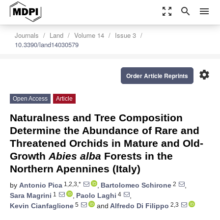
zoom_out_map
search
menu
Journals
Land
Volume 14
Issue 3
10.3390/land14030579
settings
Order Article Reprints
Open Access
Article
Naturalness and Tree Composition
Determine the Abundance of Rare and
Threatened Orchids in Mature and Old-
Growth
Abies alba
Forests in the
Northern Apennines (Italy)
1,2,3,*
2
by
Antonio Pica
,
Bartolomeo Schirone
,
1
4
Sara Magrini
,
Paolo Laghi
,
5
2,3
Kevin Cianfaglione
and
Alfredo Di Filippo