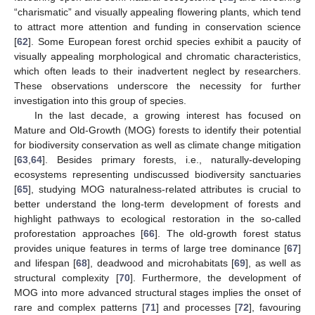
“charismatic” and visually appealing flowering plants, which tend
to attract more attention and funding in conservation science
[
62
]. Some European forest orchid species exhibit a paucity of
visually appealing morphological and chromatic characteristics,
which often leads to their inadvertent neglect by researchers.
These observations underscore the necessity for further
investigation into this group of species.
In the last decade, a growing interest has focused on
Mature and Old-Growth (MOG) forests to identify their potential
for biodiversity conservation as well as climate change mitigation
[
63
,
64
]. Besides primary forests, i.e., naturally-developing
ecosystems representing undiscussed biodiversity sanctuaries
[
65
], studying MOG naturalness-related attributes is crucial to
better understand the long-term development of forests and
highlight pathways to ecological restoration in the so-called
proforestation approaches [
66
]. The old-growth forest status
provides unique features in terms of large tree dominance [
67
]
and lifespan [
68
], deadwood and microhabitats [
69
], as well as
structural complexity [
70
]. Furthermore, the development of
MOG into more advanced structural stages implies the onset of
rare and complex patterns [
71
] and processes [
72
], favouring