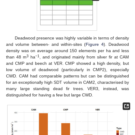
Deadwood presence was highly variable in terms of density
and volume between- and within-sites (
Figure 4
). Deadwood
density was on average around 150 elements per ha and less
3
−1
than 48 m
ha
, and originated mainly from silver fir at CAM
and CMP and beech at VER. CMP showed a high density, but
low volume of deadwood (particularly in CMP2), especially
CWD. CAM had comparable patterns but can be distinguished
for an exceptionally high SDT volume in CAM2, characterised by
many large standing dead fir trees. VER3, instead, was
distinguished for having a few but large CWD.