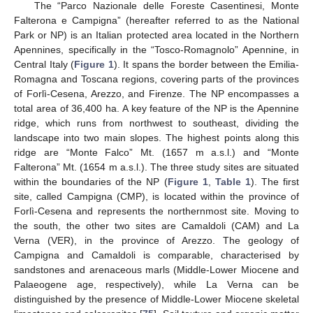
The “Parco Nazionale delle Foreste Casentinesi, Monte
Falterona e Campigna” (hereafter referred to as the National
Park or NP) is an Italian protected area located in the Northern
Apennines, specifically in the “Tosco-Romagnolo” Apennine, in
Central Italy (
Figure 1
). It spans the border between the Emilia-
Romagna and Toscana regions, covering parts of the provinces
of Forlì-Cesena, Arezzo, and Firenze. The NP encompasses a
total area of 36,400 ha. A key feature of the NP is the Apennine
ridge, which runs from northwest to southeast, dividing the
landscape into two main slopes. The highest points along this
ridge are “Monte Falco” Mt. (1657 m a.s.l.) and “Monte
Falterona” Mt. (1654 m a.s.l.). The three study sites are situated
within the boundaries of the NP (
Figure 1
,
Table 1
). The first
site, called Campigna (CMP), is located within the province of
Forlì-Cesena and represents the northernmost site. Moving to
the south, the other two sites are Camaldoli (CAM) and La
Verna (VER), in the province of Arezzo. The geology of
Campigna and Camaldoli is comparable, characterised by
sandstones and arenaceous marls (Middle-Lower Miocene and
Palaeogene age, respectively), while La Verna can be
distinguished by the presence of Middle-Lower Miocene skeletal