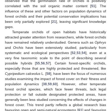
observed that the germination rate of orchids is positively
correlated with the soil organic matter content [
51
]. The
influence of these and other factors on population dynamics of
forest orchids and their potential conservation implications has
been only partially explored [
21
], leaving significant knowledge
gaps.
Temperate orchids of open habitats have historically
attracted greater attention from researchers, while forest orchids
have remained relatively understudied. Genera such as
Ophrys
and
Orchis
have been extensively studied, particularly from
systematic and ecological perspectives [
52
,
53
,
54
], even at a
very fine taxonomic scale to the point of describing several
possible hybrids [
55
,
56
,
57
]. Certain forest-specific orchids,
especially those that are highly protected and threatened, like
Cypripedium calceolus
L. [
58
], have been the focus of numerous
studies examining the impact of forest cover on their fitness and
population dynamics [
38
,
59
,
60
]. However, other temperate
forest orchid species, which face fewer threats, lack legal
protection or fall outside designated protected areas, have
generally been less studied concerning the effects of changes in
forest cover. This trend partly reflects a global research bias
favouring open and semi-natural ecosystems [
61
] and favouring