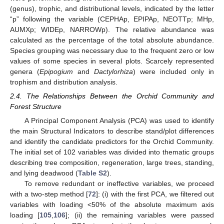
(genus), trophic, and distributional levels, indicated by the letter
“p” following the variable (CEPHAp, EPIPAp, NEOTTp; MHp,
AUMXp; WIDEp, NARROWp). The relative abundance was
calculated as the percentage of the total absolute abundance.
Species grouping was necessary due to the frequent zero or low
values of some species in several plots. Scarcely represented
genera (
Epipogium
and
Dactylorhiza
) were included only in
trophism and distribution analysis.
2.4. The Relationships Between the Orchid Community and
Forest Structure
A Principal Component Analysis (PCA) was used to identify
the main Structural Indicators to describe stand/plot differences
and identify the candidate predictors for the Orchid Community.
The initial set of 102 variables was divided into thematic groups
describing tree composition, regeneration, large trees, standing,
and lying deadwood (
Table S2
).
To remove redundant or ineffective variables, we proceed
with a two-step method [
72
]: (i) with the first PCA, we filtered out
variables with loading <50% of the absolute maximum axis
loading [
105
,
106
]; (ii) the remaining variables were passed