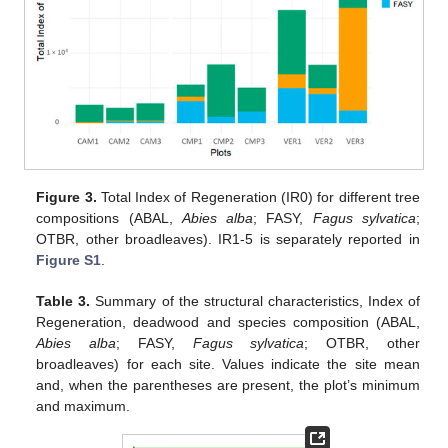
Figure 3.
Total Index of Regeneration (IR0) for different tree
compositions (ABAL,
Abies alba
; FASY,
Fagus sylvatica
;
OTBR, other broadleaves). IR1-5 is separately reported in
Figure S1
.
Table 3.
Summary of the structural characteristics, Index of
Regeneration, deadwood and species composition (ABAL,
Abies alba
; FASY,
Fagus sylvatica
; OTBR, other
broadleaves) for each site. Values indicate the site mean
and, when the parentheses are present, the plot’s minimum
and maximum.