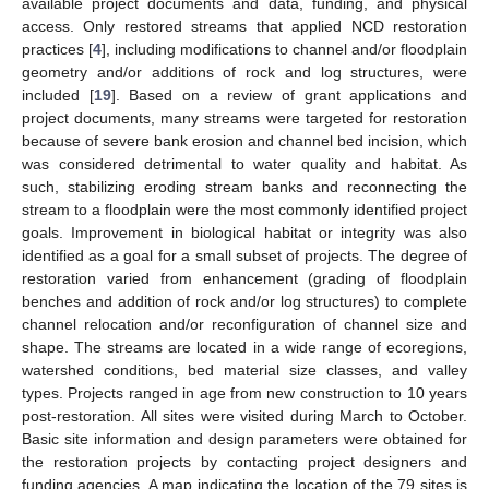
available project documents and data, funding, and physical
access. Only restored streams that applied NCD restoration
practices [
4
], including modifications to channel and/or floodplain
geometry and/or additions of rock and log structures, were
included [
19
]. Based on a review of grant applications and
project documents, many streams were targeted for restoration
because of severe bank erosion and channel bed incision, which
was considered detrimental to water quality and habitat. As
such, stabilizing eroding stream banks and reconnecting the
stream to a floodplain were the most commonly identified project
goals. Improvement in biological habitat or integrity was also
identified as a goal for a small subset of projects. The degree of
restoration varied from enhancement (grading of floodplain
benches and addition of rock and/or log structures) to complete
channel relocation and/or reconfiguration of channel size and
shape. The streams are located in a wide range of ecoregions,
watershed conditions, bed material size classes, and valley
types. Projects ranged in age from new construction to 10 years
post-restoration. All sites were visited during March to October.
Basic site information and design parameters were obtained for
the restoration projects by contacting project designers and
funding agencies. A map indicating the location of the 79 sites is