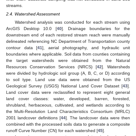
streams.
2.4. Watershed Assessment
Watershed analysis was conducted for each stream using
ArcGIS Desktop 10.0 [
40
]. Drainage boundaries for the
downstream end of each restored stream reach were manually
delineated referencing NC Department of Transportation county
contour data [
41
], aerial photography, and hydraulic unit
boundaries where applicable. Soil data from counties containing
the target watersheds were obtained from the Natural
Resources Conservation Services (NRCS) [
42
]. Watersheds
were divided by hydrologic soil group (A, B, C, or D) according
to soil type. Land use data were obtained from the US
Geological Survey (USGS) National Land Cover Dataset [
43
].
Land cover data were reclassified to represent eight general
land cover classes: water, developed, barren, forested,
shrubland, herbaceous, cultivated, and wetlands according to
the Multi-Resolution Land Characteristics Consortium (MRLC)
2001 landcover definitions [
44
]. The landcover data were then
combined with the processed soils data to generate a composite
runoff Curve Number (CN) for each watershed [
45
].