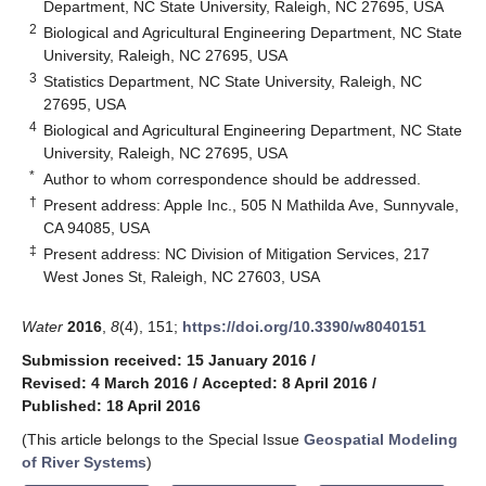
Department, NC State University, Raleigh, NC 27695, USA
2
Biological and Agricultural Engineering Department, NC State
University, Raleigh, NC 27695, USA
3
Statistics Department, NC State University, Raleigh, NC
27695, USA
4
Biological and Agricultural Engineering Department, NC State
University, Raleigh, NC 27695, USA
*
Author to whom correspondence should be addressed.
†
Present address: Apple Inc., 505 N Mathilda Ave, Sunnyvale,
CA 94085, USA
‡
Present address: NC Division of Mitigation Services, 217
West Jones St, Raleigh, NC 27603, USA
Water
2016
,
8
(4), 151;
https://doi.org/10.3390/w8040151
Submission received: 15 January 2016
/
Revised: 4 March 2016
/
Accepted: 8 April 2016
/
Published: 18 April 2016
(This article belongs to the Special Issue
Geospatial Modeling
of River Systems
)