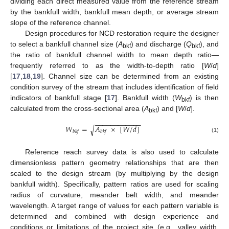
dividing each direct measured value from the reference stream
by the bankfull width, bankfull mean depth, or average stream
slope of the reference channel.
Design procedures for NCD restoration require the designer
to select a bankfull channel size (
A
) and discharge (
Q
), and
bkf
bkf
the ratio of bankfull channel width to mean depth ratio—
frequently referred to as the width-to-depth ratio [
W
/
d
]
[
17
,
18
,
19
]. Channel size can be determined from an existing
condition survey of the stream that includes identification of field
indicators of bankfull stage [
17
]. Bankfull width (
W
) is then
bkf
calculated from the cross-sectional area (
A
) and [
W
/
d
].
bkf
−
−
−
−
−
−
−
−
−
−
−
−
𝑊
=
𝐴
×
[
𝑊
/
𝑑
]
√
𝑏
𝑘
𝑓
𝑏
𝑘
𝑓
(1)
Reference reach survey data is also used to calculate
dimensionless pattern geometry relationships that are then
scaled to the design stream (by multiplying by the design
bankfull width). Specifically, pattern ratios are used for scaling
radius of curvature, meander belt width, and meander
wavelength. A target range of values for each pattern variable is
determined and combined with design experience and
conditions or limitations of the project site (e.g., valley width,