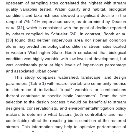
upstream of sampling sites correlated the highest with stream
quality variables tested. Water quality and habitat, biological
condition, and taxa richness showed a significant decline in the
range of 7%–14% impervious cover, as determined by Deacon
et al.
[
32
], which is consistent with the point of decline reported
by others compiled by Schueler [
24
]. In contrast, Booth
et al.
[
33
] found that neither impervious area nor riparian condition
alone may predict the biological condition of stream sites located
in western Washington State. Booth concluded that biological
condition was highly variable with low levels of development, but
was consistently poor at high levels of impervious percentage
and associated urban cover.
This study compares watershed, landscape, and design
parameters (
Table 1
) with macroinvertebrate community metrics
to determine if individual “input” variables or combinations
thereof contribute to specific biotic “outcomes”. From the site
selection to the design process it would be beneficial to stream
designers, conservationists, and environmental/mitigation policy
makers to determine what factors (both controllable and non-
controllable) affect the resulting biotic condition of the restored
stream. This information may help to optimize performance of