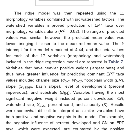
The ridge model was then repeated using the 11
morphology variables combined with six watershed factors. The
watershed variables improved prediction of
EPT
taxa over
2
morphology variables alone (
R
= 0.82). The range of predicted
values was similar, however, the predicted mean value was
lower, bringing it closer to the measured mean value. The
Y
intercept for the model remained at 4.44, and the beta values
for each of the 17 variables (morphology and watershed)
included in the ridge regression model are reported in
Table 7
.
Variables that have heavier positive weight (largest beta) and
thus have greater influence for predicting dominant
EPT
taxa
values included channel size (
d
,
W
), floodplain width (
ER
),
bkf
bkf
slope (
S
, basin slope), level of development (percent
valley
impervious), and substrate (
D
). Variables having the most
84
significant negative weight included percent developed,
CN
,
watershed size,
S
, percent sand, and sinuosity (
K
). Results
ave
were somewhat difficult to interpret as similar variables have
both positive and negative weights in the model. For example,
the negative influence of percent developed and CN on EPT
taxa, which were expected, are countered by the positive