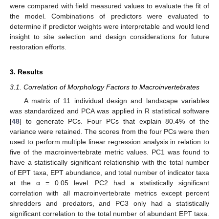
were compared with field measured values to evaluate the fit of
the model. Combinations of predictors were evaluated to
determine if predictor weights were interpretable and would lend
insight to site selection and design considerations for future
restoration efforts.
3. Results
3.1. Correlation of Morphology Factors to Macroinvertebrates
A matrix of 11 individual design and landscape variables
was standardized and PCA was applied in R statistical software
[
48
] to generate PCs. Four PCs that explain 80.4% of the
variance were retained. The scores from the four PCs were then
used to perform multiple linear regression analysis in relation to
five of the macroinvertebrate metric values. PC1 was found to
have a statistically significant relationship with the total number
of EPT taxa, EPT abundance, and total number of indicator taxa
at the α = 0.05 level. PC2 had a statistically significant
correlation with all macroinvertebrate metrics except percent
shredders and predators, and PC3 only had a statistically
significant correlation to the total number of abundant EPT taxa.