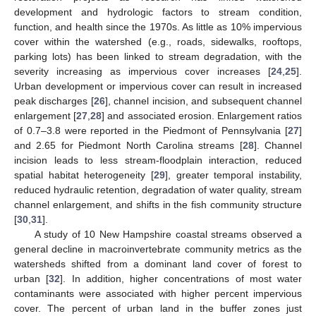
development and hydrologic factors to stream condition,
function, and health since the 1970s. As little as 10% impervious
cover within the watershed (e.g., roads, sidewalks, rooftops,
parking lots) has been linked to stream degradation, with the
severity increasing as impervious cover increases [
24
,
25
].
Urban development or impervious cover can result in increased
peak discharges [
26
], channel incision, and subsequent channel
enlargement [
27
,
28
] and associated erosion. Enlargement ratios
of 0.7–3.8 were reported in the Piedmont of Pennsylvania [
27
]
and 2.65 for Piedmont North Carolina streams [
28
]. Channel
incision leads to less stream-floodplain interaction, reduced
spatial habitat heterogeneity [
29
], greater temporal instability,
reduced hydraulic retention, degradation of water quality, stream
channel enlargement, and shifts in the fish community structure
[
30
,
31
].
A study of 10 New Hampshire coastal streams observed a
general decline in macroinvertebrate community metrics as the
watersheds shifted from a dominant land cover of forest to
urban [
32
]. In addition, higher concentrations of most water
contaminants were associated with higher percent impervious
cover. The percent of urban land in the buffer zones just