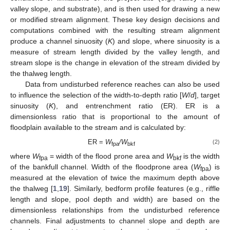
valley slope, and substrate), and is then used for drawing a new
or modified stream alignment. These key design decisions and
computations combined with the resulting stream alignment
produce a channel sinuosity (
K
) and slope, where sinuosity is a
measure of stream length divided by the valley length, and
stream slope is the change in elevation of the stream divided by
the thalweg length.
Data from undisturbed reference reaches can also be used
to influence the selection of the width-to-depth ratio [
W
/
d
], target
sinuosity (
K
), and entrenchment ratio (ER). ER is a
dimensionless ratio that is proportional to the amount of
floodplain available to the stream and is calculated by:
ER =
W
/W
(2)
fpa
bkf
where
W
= width of the flood prone area and
W
is the width
fpa
bkf
of the bankfull channel. Width of the floodprone area (
W
) is
fpa
measured at the elevation of twice the maximum depth above
the thalweg [
1
,
19
]. Similarly, bedform profile features (e.g., riffle
length and slope, pool depth and width) are based on the
dimensionless relationships from the undisturbed reference
channels. Final adjustments to channel slope and depth are