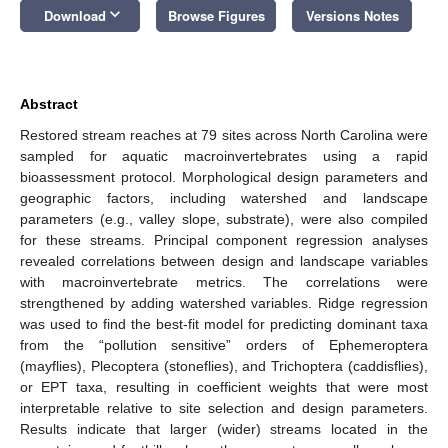
keyboard_arrow_down
Download
Browse Figures
Versions Notes
Abstract
Restored stream reaches at 79 sites across North Carolina were
sampled for aquatic macroinvertebrates using a rapid
bioassessment protocol. Morphological design parameters and
geographic factors, including watershed and landscape
parameters (e.g., valley slope, substrate), were also compiled
for these streams. Principal component regression analyses
revealed correlations between design and landscape variables
with macroinvertebrate metrics. The correlations were
strengthened by adding watershed variables. Ridge regression
was used to find the best-fit model for predicting dominant taxa
from the “pollution sensitive” orders of Ephemeroptera
(mayflies), Plecoptera (stoneflies), and Trichoptera (caddisflies),
or EPT taxa, resulting in coefficient weights that were most
interpretable relative to site selection and design parameters.
Results indicate that larger (wider) streams located in the