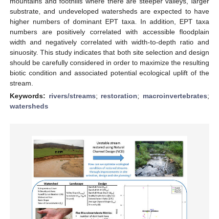
mountains and foothills where there are steeper valleys, larger
substrate, and undeveloped watersheds are expected to have
higher numbers of dominant EPT taxa. In addition, EPT taxa
numbers are positively correlated with accessible floodplain
width and negatively correlated with width-to-depth ratio and
sinuosity. This study indicates that both site selection and design
should be carefully considered in order to maximize the resulting
biotic condition and associated potential ecological uplift of the
stream.
Keywords:
rivers/streams
;
restoration
;
macroinvertebrates
;
watersheds