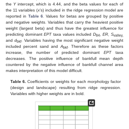
the
Y
intercept, which is 4.44, and the beta values for each of
the 11 variables (
x
’s) included in the ridge regression model are
reported in
Table 6
. Values for betas are grouped by positive
and negative weights. Variables that carry the heaviest positive
weight (largest beta) and thus have the greatest influence for
predicting dominant
EPT
taxa values included
D
,
ER
,
S
84
valley,
and
d
. Variables having the most significant negative weight
bkf
included percent sand and
A
. Therefore as these factors
bkf
increase, the number of predicted dominant
EPT
taxa
decreases. The positive influence of bankfull mean depth
countered by the negative influence of bankfull channel area
makes interpretation of this model difficult.
Table 6.
Coefficients or weights for each morphology factor
(design and landscape) resulting from ridge regression.
Variables with higher weights are in bold.