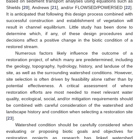
based on sediment transport analyses using equations such as
Shields [
20
], Andrews [
21
], and/or FLOWSED/POWERSED [
22
].
It is anticipated that following this design process combined with
successful construction and establishment of vegetation will
result in channel equilibrium. Little study has been done to
determine which, if any, of these design procedures and
decisions affect a positive change in the biotic condition of a
restored stream.
Numerous factors likely influence the outcome of a
restoration project, of which many are predetermined, including
the geology, topography, hydrology, history, and landuse of the
site, as well as the surrounding watershed conditions. However,
site selection is often driven by feasibility alone rather than by
potential effectiveness. A critical assessment of where
restoration efforts are most needed to meet relevant water
quality, ecological, social, and/or mitigation requirements should
be combined with careful consideration of the watershed and
landscape history and condition when selecting a restoration site
[
23
].
Watershed condition should be carefully considered when
evaluating or proposing biotic goals and objectives for
restoration projects as research has linked watershed