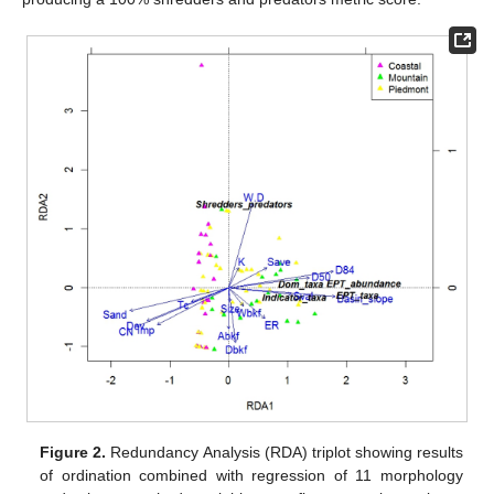
Figure 2.
Redundancy Analysis (RDA) triplot showing results
of ordination combined with regression of 11 morphology