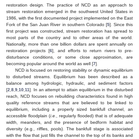
restoration design. The practice of NCD as an approach to
stream restoration emerged in the southwest United States in
1986, with the first documented project implemented on the East
Fork of the San Juan River in southern Colorado [
5
]. Since this
first project was constructed, stream restoration has spread to
most parts of the country and to other areas of the world.
Nationally, more than one billion dollars are spent annually on
restoration projects [
6
], and efforts to return rivers to pre-
disturbance conditions, or some close approximation, are
becoming popular around the world as well [
7
].
NCD is focused on restoring stability or dynamic equilibrium
to disturbed streams. Equilibrium has been described as a
balance among hydrologic, hydraulic, and sediment factors
[
2
,
8
,
9
,
10
,
11
]. In an attempt to attain equilibrium in the disturbed
reach, NCD focuses on rebuilding characteristics found in high
quality reference streams that are believed to be linked to
equilibrium, including a properly sized bankfull channel, an
accessible floodplain (
i.e
., regularly flooded) that is of adequate
width, meanders, and the presence of bedform habitat and
diversity (e.g., riffles, pools). The bankfull stage is associated
with the flow that just fills the channel to the top of its banks and