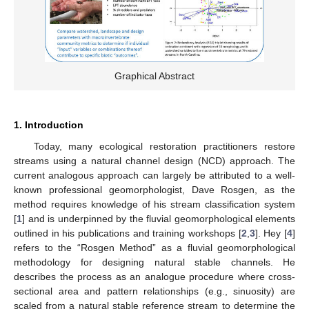
Graphical Abstract
1. Introduction
Today, many ecological restoration practitioners restore
streams using a natural channel design (NCD) approach. The
current analogous approach can largely be attributed to a well-
known professional geomorphologist, Dave Rosgen, as the
method requires knowledge of his stream classification system
[
1
] and is underpinned by the fluvial geomorphological elements
outlined in his publications and training workshops [
2
,
3
]. Hey [
4
]
refers to the “Rosgen Method” as a fluvial geomorphological
methodology for designing natural stable channels. He
describes the process as an analogue procedure where cross-
sectional area and pattern relationships (e.g., sinuosity) are
scaled from a natural stable reference stream to determine the