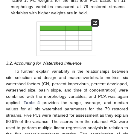
Table 3.
PC weights for the first four PCs based on 11
morphology variables measured at 79 restored streams.
Variables with higher weights are in bold.
3.2. Accounting for Watershed Influence
To further explain variability in the relationships between
site selection and design and macroinvertebrate metrics, six
watershed factors (CN, percent impervious, percent developed,
watershed size, basin slope, and time of concentration) were
combined with the morphology variables, and PCA was again
applied.
Table 4
provides the range, average, and median
values for all six watershed parameters for the 79 restored
streams. Five PCs were retained for assessment as they explain
80.9% of the variance. The scores from the retained PCs were
used to perform multiple linear regression analysis in relation to