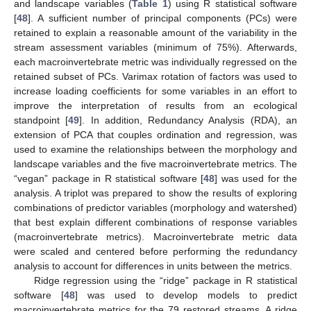
and landscape variables (
Table 1
) using R statistical software
[
48
]. A sufficient number of principal components (PCs) were
retained to explain a reasonable amount of the variability in the
stream assessment variables (minimum of 75%). Afterwards,
each macroinvertebrate metric was individually regressed on the
retained subset of PCs. Varimax rotation of factors was used to
increase loading coefficients for some variables in an effort to
improve the interpretation of results from an ecological
standpoint [
49
]. In addition, Redundancy Analysis (RDA), an
extension of PCA that couples ordination and regression, was
used to examine the relationships between the morphology and
landscape variables and the five macroinvertebrate metrics. The
“vegan” package in R statistical software [
48
] was used for the
analysis. A triplot was prepared to show the results of exploring
combinations of predictor variables (morphology and watershed)
that best explain different combinations of response variables
(macroinvertebrate metrics). Macroinvertebrate metric data
were scaled and centered before performing the redundancy
analysis to account for differences in units between the metrics.
Ridge regression using the “ridge” package in R statistical
software [
48
] was used to develop models to predict
macroinvertebrate metrics for the 79 restored streams. A ridge