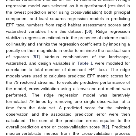
regression model was selected as it outperformed (resulted in
the lowest prediction error using cross-validation) both principal
component and least squares regression models in predicting
EPT taxa numbers from rapid habitat assessment scores and
watershed variables from this dataset [
50
]. Ridge regression
stabilizes regression estimates in the presence of extreme multi-
collinearity and shrinks the regression coefficients by imposing a
penalty on their magnitude in order to minimize the residual sum
of squares [
51
]. Various combinations of the landscape,
watershed, and design variables in
Table 1
were modeled for
correlation to total number of dominant EPT taxa. The ridge
models were used to calculate predicted EPT metric scores for
the 79 restored streams. To evaluate predictive performance of
the model, cross-validation using a leave-one-out method was
performed. The ridge regression model was iteratively
formulated 79 times by removing one single observation at a
time from the data set. A predicted score for the missing
observation and the associated prediction error were then
calculated. The sum of the prediction errors equates to the
overall prediction error or cross-validation score [
52
]. Predicted
macroinvertebrate metrics from the cross-validation process