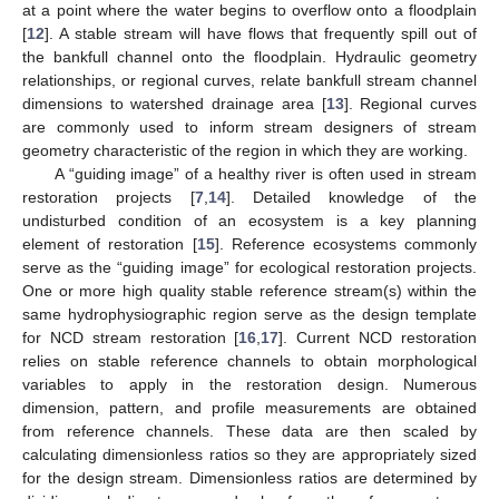
at a point where the water begins to overflow onto a floodplain
[
12
]. A stable stream will have flows that frequently spill out of
the bankfull channel onto the floodplain. Hydraulic geometry
relationships, or regional curves, relate bankfull stream channel
dimensions to watershed drainage area [
13
]. Regional curves
are commonly used to inform stream designers of stream
geometry characteristic of the region in which they are working.
A “guiding image” of a healthy river is often used in stream
restoration projects [
7
,
14
]. Detailed knowledge of the
undisturbed condition of an ecosystem is a key planning
element of restoration [
15
]. Reference ecosystems commonly
serve as the “guiding image” for ecological restoration projects.
One or more high quality stable reference stream(s) within the
same hydrophysiographic region serve as the design template
for NCD stream restoration [
16
,
17
]. Current NCD restoration
relies on stable reference channels to obtain morphological
variables to apply in the restoration design. Numerous
dimension, pattern, and profile measurements are obtained
from reference channels. These data are then scaled by
calculating dimensionless ratios so they are appropriately sized
for the design stream. Dimensionless ratios are determined by