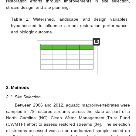
restoration efforts through improvements in site selection,
stream design, and site planning.
Table 1.
Watershed, landscape, and design variables
hypothesized to influence stream restoration performance
and biologic outcome.
2. Methods
2.1. Site Selection
Between 2006 and 2012, aquatic macroinvertebrates were
sampled in 79 restored streams across the state as part of a
North Carolina (NC) Clean Water Management Trust Fund
(CWMTF) effort to assess restored streams [
34
]. The selection
of streams assessed was a non-randomized sample based on