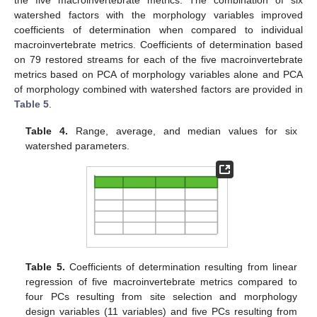
the five macroinvertebrate metrics. The combination of six
watershed factors with the morphology variables improved
coefficients of determination when compared to individual
macroinvertebrate metrics. Coefficients of determination based
on 79 restored streams for each of the five macroinvertebrate
metrics based on PCA of morphology variables alone and PCA
of morphology combined with watershed factors are provided in
Table 5
.
Table 4.
Range, average, and median values for six
watershed parameters.
Table 5.
Coefficients of determination resulting from linear
regression of five macroinvertebrate metrics compared to
four PCs resulting from site selection and morphology
design variables (11 variables) and five PCs resulting from