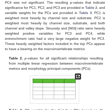
PC4 was not significant. The resulting p-values that indicate
significance for PC1, PC2, and PC3 are provided in
Table 2
, and
variable weights for the PCs are provided in
Table 3
. PC1 is
weighted most heavily by channel size and substrate. PC2 is
weighted most heavily by channel size, substrate, and both
channel and valley slope. Sinuosity and [W/d] ratio were heavily
weighted positive variables for PC3 and PC4, while
entrenchment ratio had a very large negative weight for PC3.
These heavily weighted factors included in the top PCs appear
to have a bearing on the macroinvertebrate metrics.
Table 2.
p
-values for all significant relationships resulting
from multiple linear regression between macroinvertebrate
metrics and morphology principal components (PCs).