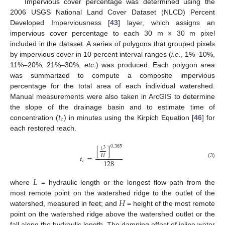
Impervious cover percentage was determined using the
2006 USGS National Land Cover Dataset (NLCD) Percent
Developed Imperviousness [
43
] layer, which assigns an
impervious cover percentage to each 30 m × 30 m pixel
included in the dataset. A series of polygons that grouped pixels
by impervious cover in 10 percent interval ranges (
i.e.
, 1%–10%,
11%–20%, 21%–30%,
etc.
) was produced. Each polygon area
was summarized to compute a composite impervious
percentage for the total area of each individual watershed.
Manual measurements were also taken in ArcGIS to determine
𝑡
the slope of the drainage basin and to estimate time of
𝑐
concentration (
) in minutes using the Kirpich Equation [
46
] for
each restored reach.
0.385
[
]
𝐿
3
𝐻
𝑡
=
128
𝑐
(3)
𝐿
where
= hydraulic length or the longest flow path from the
𝐻
most remote point on the watershed ridge to the outlet of the
watershed, measured in feet; and
= height of the most remote
point on the watershed ridge above the watershed outlet or the
fall along the hydraulic length. The damping effect of inline water