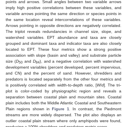
points and arrows. Small angles between two variable arrows
imply high positive correlations between these variables, and
variable arrows pointing the same direction or species points in
the same location reveal intercorrelations of these variables.
Arrows pointing in opposite directions are negatively correlated.
The triplot reveals redundancies in channel size, slope, and
watershed variables. EPT abundance and taxa are closely
grouped and dominant taxa and indicator taxa are also closely
located to EPT. These four metrics show a strong positive
association with slope (basin and valley) and substrate particle
size (
D
and
D
), and a negative correlation with watershed
50
84
development variables (percent developed, percent impervious,
and CN) and the percent of sand. However, shredders and
predators is located separately from the other four metrics and
is positively correlated with width-to-depth ratio, [
W
/
d
]. The tri-
plot is color-coded by physiographic region and reveals a
separation between coastal plain and mountain sites. Coastal
plain includes both the Middle Atlantic Coastal and Southeastern
Plain regions shown in
Figure 1
. In contrast, the Piedmont
streams are more widely dispersed. The plot also displays an
outlier coastal plain stream where only amphipods were found,
producing a 100% shredders and predators metric score.