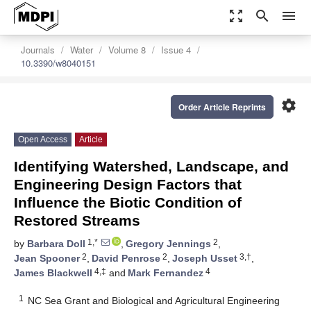
zoom_out_map
search
menu
Journals
Water
Volume 8
Issue 4
10.3390/w8040151
settings
Order Article Reprints
Open Access
Article
Identifying Watershed, Landscape, and
Engineering Design Factors that
Influence the Biotic Condition of
Restored Streams
1,*
2
by
Barbara Doll
,
Gregory Jennings
,
2
2
3,†
Jean Spooner
,
David Penrose
,
Joseph Usset
,
4,‡
4
James Blackwell
and
Mark Fernandez
1
NC Sea Grant and Biological and Agricultural Engineering