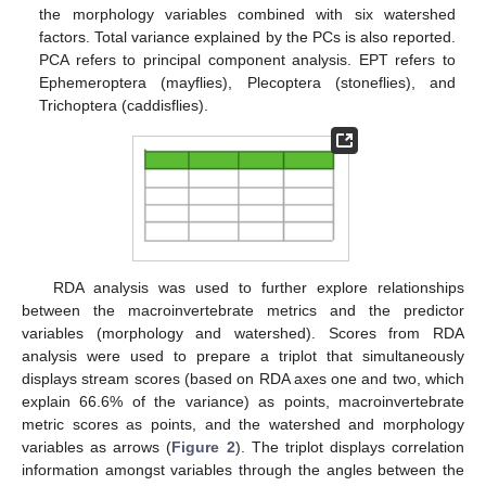
the morphology variables combined with six watershed
factors. Total variance explained by the PCs is also reported.
PCA refers to principal component analysis. EPT refers to
Ephemeroptera (mayflies), Plecoptera (stoneflies), and
Trichoptera (caddisflies).
RDA analysis was used to further explore relationships
between the macroinvertebrate metrics and the predictor
variables (morphology and watershed). Scores from RDA
analysis were used to prepare a triplot that simultaneously
displays stream scores (based on RDA axes one and two, which
explain 66.6% of the variance) as points, macroinvertebrate
metric scores as points, and the watershed and morphology
variables as arrows (
Figure 2
). The triplot displays correlation
information amongst variables through the angles between the