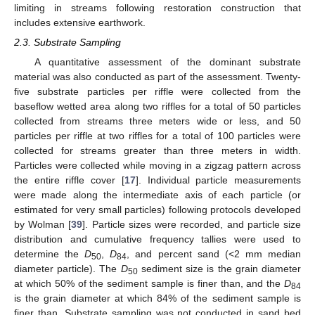
limiting in streams following restoration construction that
includes extensive earthwork.
2.3. Substrate Sampling
A quantitative assessment of the dominant substrate
material was also conducted as part of the assessment. Twenty-
five substrate particles per riffle were collected from the
baseflow wetted area along two riffles for a total of 50 particles
collected from streams three meters wide or less, and 50
particles per riffle at two riffles for a total of 100 particles were
collected for streams greater than three meters in width.
Particles were collected while moving in a zigzag pattern across
the entire riffle cover [
17
]. Individual particle measurements
were made along the intermediate axis of each particle (or
estimated for very small particles) following protocols developed
by Wolman [
39
]. Particle sizes were recorded, and particle size
distribution and cumulative frequency tallies were used to
determine the
D
,
D
, and percent sand (<2 mm median
50
84
diameter particle). The
D
sediment size is the grain diameter
50
at which 50% of the sediment sample is finer than, and the
D
84
is the grain diameter at which 84% of the sediment sample is
finer than. Substrate sampling was not conducted in sand bed