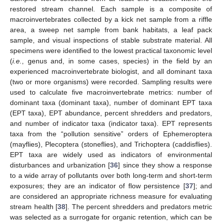
restored stream channel. Each sample is a composite of
macroinvertebrates collected by a kick net sample from a riffle
area, a sweep net sample from bank habitats, a leaf pack
sample, and visual inspections of stable substrate material. All
specimens were identified to the lowest practical taxonomic level
(
i.e.
, genus and, in some cases, species) in the field by an
experienced macroinvertebrate biologist, and all dominant taxa
(two or more organisms) were recorded. Sampling results were
used to calculate five macroinvertebrate metrics: number of
dominant taxa (dominant taxa), number of dominant EPT taxa
(EPT taxa), EPT abundance, percent shredders and predators,
and number of indicator taxa (indicator taxa). EPT represents
taxa from the “pollution sensitive” orders of Ephemeroptera
(mayflies), Plecoptera (stoneflies), and Trichoptera (caddisflies).
EPT taxa are widely used as indicators of environmental
disturbances and urbanization [
36
] since they show a response
to a wide array of pollutants over both long-term and short-term
exposures; they are an indicator of flow persistence [
37
]; and
are considered an appropriate richness measure for evaluating
stream health [
38
]. The percent shredders and predators metric
was selected as a surrogate for organic retention, which can be