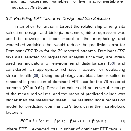
and six watershed variables to five macroinvertebrate
metrics at 79 streams.
3.3. Predicting EPT Taxa from Design and Site Selection
In an effort to further interpret the relationship among site
selection, design, and biologic outcomes, ridge regression was
used to develop a linear model of the morphology and
watershed variables that would reduce the prediction error for
Dominant
EPT
Taxa for the 79 restored streams. Dominant
EPT
taxa was selected for regression analysis since they are widely
used as indicators of environmental disturbances [
53
] and
considered an appropriate richness measure for evaluating
stream health [
38
]. Using morphology variables alone resulted in
reasonable prediction of dominant EPT taxa for the 79 restored
2
streams (
R
= 0.62). Prediction values did not cover the range
of the measured values, and the mean of predicted values was
higher than the measured mean. The resulting ridge regression
model for predicting dominant
EPT
taxa using the morphologic
factors is:
EPT
=
I
+ β
×
x
+ β
×
x
+ β
×
x
+…+ β
×
x
(4)
0
1
1
2
2
3
10
11
where
EPT
= expected total number of dominant EPT taxa.
I
=