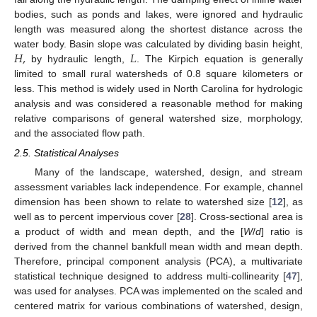
bodies, such as ponds and lakes, were ignored and hydraulic
length was measured along the shortest distance across the
𝐻
,
𝐿
water body. Basin slope was calculated by dividing basin height,
by hydraulic length,
. The Kirpich equation is generally
limited to small rural watersheds of 0.8 square kilometers or
less. This method is widely used in North Carolina for hydrologic
analysis and was considered a reasonable method for making
relative comparisons of general watershed size, morphology,
and the associated flow path.
2.5. Statistical Analyses
Many of the landscape, watershed, design, and stream
assessment variables lack independence. For example, channel
dimension has been shown to relate to watershed size [
12
], as
well as to percent impervious cover [
28
]. Cross-sectional area is
a product of width and mean depth, and the [
W
/
d
] ratio is
derived from the channel bankfull mean width and mean depth.
Therefore, principal component analysis (PCA), a multivariate
statistical technique designed to address multi-collinearity [
47
],
was used for analyses. PCA was implemented on the scaled and
centered matrix for various combinations of watershed, design,