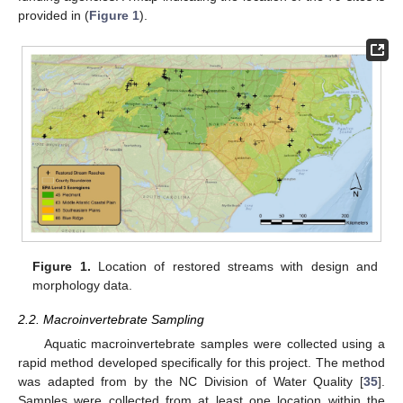
provided in (
Figure 1
).
Figure 1.
Location of restored streams with design and
morphology data.
2.2. Macroinvertebrate Sampling
Aquatic macroinvertebrate samples were collected using a
rapid method developed specifically for this project. The method
was adapted from by the NC Division of Water Quality [
35
].
Samples were collected from at least one location within the