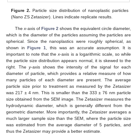
Figure 2.
Particle size distribution of nanoplastic particles
(Nano ZS Zetasizer). Lines indicate replicate results.
The
x
-axis of
Figure 2
shows the equivalent circle diameter,
which is the diameter of the particles assuming the particles are
spherical. Since the nanoplastics were roughly spherical, as
shown in
Figure 1
, this was an accurate assumption. It is
important to note that the
x
-axis is a logarithmic scale, so while
the particle size distribution appears normal, it is skewed to the
right. The
y
-axis shows the intensity of the signal for each
diameter of particle, which provides a relative measure of how
many particles of each diameter are present. The average
particle size prior to treatment as measured by the Zetasizer
was 217 ± 4 nm. This is smaller than the 333 ± 76 nm particle
size obtained from the SEM image. The Zetasizer measures the
hydrodynamic diameter, which is generally different from the
geometric diameter. More importantly, the Zetasizer averages a
much larger sample size than the SEM, where the particle size
was estimated from the average diameter of 5 particles, and
thus the Zetasizer may provide a better estimate.