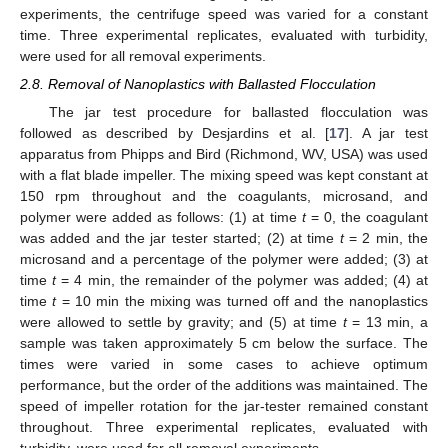
experiments, the centrifuge speed was varied for a constant
time. Three experimental replicates, evaluated with turbidity,
were used for all removal experiments.
2.8. Removal of Nanoplastics with Ballasted Flocculation
The jar test procedure for ballasted flocculation was
followed as described by Desjardins et al. [
17
]. A jar test
apparatus from Phipps and Bird (Richmond, WV, USA) was used
with a flat blade impeller. The mixing speed was kept constant at
150 rpm throughout and the coagulants, microsand, and
polymer were added as follows: (1) at time
t
= 0, the coagulant
was added and the jar tester started; (2) at time
t
= 2 min, the
microsand and a percentage of the polymer were added; (3) at
time
t
= 4 min, the remainder of the polymer was added; (4) at
time
t
= 10 min the mixing was turned off and the nanoplastics
were allowed to settle by gravity; and (5) at time
t
= 13 min, a
sample was taken approximately 5 cm below the surface. The
times were varied in some cases to achieve optimum
performance, but the order of the additions was maintained. The
speed of impeller rotation for the jar-tester remained constant
throughout. Three experimental replicates, evaluated with