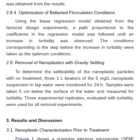
was obtained from the results.
2.8.4. Optimization of Ballasted Flocculation Conditions
Using the linear regression model obtained from the
factorial design experiments, a path proportional to the
coefficients in the regression model was followed until an
increase in turbidity was observed. The conditions
corresponding to the step before the increase in turbidity were
taken as the optimum conditions.
2.9. Removal of Nanoplastics with Gravity Settling
To determine the settleability of the nanoplastic particles
with no treatment, three 1 L beakers of the 5 mg/L nanoplastic
suspension in tap water were monitored for 24 h. Samples were
taken 5 cm below the surface of the water and measured for
turbidity. Three experimental replicates, evaluated with turbidity,
were used for all removal experiments.
3. Results and Discussion
3.1. Nanoplastic Characterization Prior to Treatment
Figure 1
shows a scanning electron microscope (SEM)