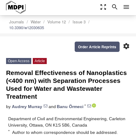
zoom_out_map
search
menu
Journals
Water
Volume 12
Issue 3
10.3390/w12030635
settings
Order Article Reprints
Open Access
Article
Removal Effectiveness of Nanoplastics
(<400 nm) with Separation Processes
Used for Water and Wastewater
Treatment
*
by
Audrey Murray
and
Banu Örmeci
Department of Civil and Environmental Engineering, Carleton
University, Ottawa, ON K1S 5B6, Canada
*
Author to whom correspondence should be addressed.