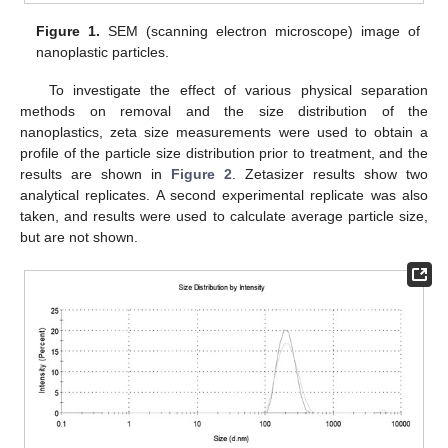
Figure 1.
SEM (scanning electron microscope) image of
nanoplastic particles.
To investigate the effect of various physical separation
methods on removal and the size distribution of the
nanoplastics, zeta size measurements were used to obtain a
profile of the particle size distribution prior to treatment, and the
results are shown in
Figure 2
. Zetasizer results show two
analytical replicates. A second experimental replicate was also
taken, and results were used to calculate average particle size,
but are not shown.