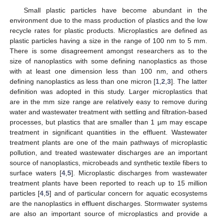
Small plastic particles have become abundant in the
environment due to the mass production of plastics and the low
recycle rates for plastic products. Microplastics are defined as
plastic particles having a size in the range of 100 nm to 5 mm.
There is some disagreement amongst researchers as to the
size of nanoplastics with some defining nanoplastics as those
with at least one dimension less than 100 nm, and others
defining nanoplastics as less than one micron [
1
,
2
,
3
]. The latter
definition was adopted in this study. Larger microplastics that
are in the mm size range are relatively easy to remove during
water and wastewater treatment with settling and filtration-based
processes, but plastics that are smaller than 1 µm may escape
treatment in significant quantities in the effluent. Wastewater
treatment plants are one of the main pathways of microplastic
pollution, and treated wastewater discharges are an important
source of nanoplastics, microbeads and synthetic textile fibers to
surface waters [
4
,
5
]. Microplastic discharges from wastewater
treatment plants have been reported to reach up to 15 million
particles [
4
,
5
] and of particular concern for aquatic ecosystems
are the nanoplastics in effluent discharges. Stormwater systems
are also an important source of microplastics and provide a