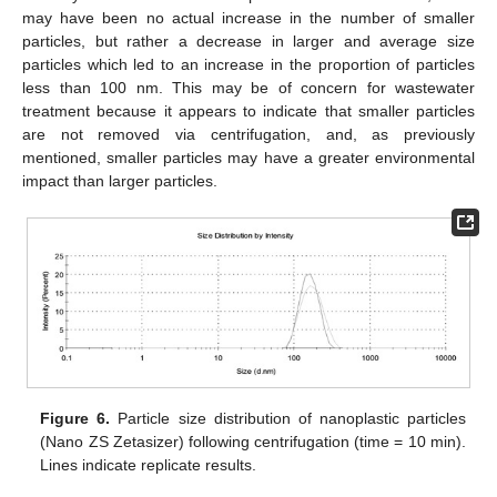
may have been no actual increase in the number of smaller
particles, but rather a decrease in larger and average size
particles which led to an increase in the proportion of particles
less than 100 nm. This may be of concern for wastewater
treatment because it appears to indicate that smaller particles
are not removed via centrifugation, and, as previously
mentioned, smaller particles may have a greater environmental
impact than larger particles.
Figure 6.
Particle size distribution of nanoplastic particles
(Nano ZS Zetasizer) following centrifugation (time = 10 min).
Lines indicate replicate results.