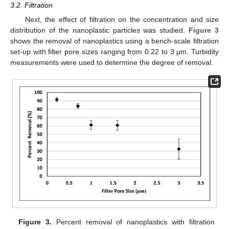
3.2. Filtration
Next, the effect of filtration on the concentration and size
distribution of the nanoplastic particles was studied.
Figure 3
shows the removal of nanoplastics using a bench-scale filtration
set-up with filter pore sizes ranging from 0.22 to 3 μm. Turbidity
measurements were used to determine the degree of removal.
Figure 3.
Percent removal of nanoplastics with filtration