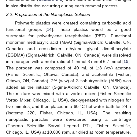
in size distribution occurring during each removal process.
2.2. Preparation of the Nanoplastic Solution
Polymeric plastics were created containing carboxylic acid
functional groups [
14
]. These plastics would be a good
surrogate for polyethylene terephthalate (PET). Functional
monomer methacrylic acid (MAA) (Sigma-Aldrich; Oakville, ON,
Canada) and cross-linker ethylene glycol dimethacrylate
(EGDMA) (Sigma-Aldrich; Oakville, ON, Canada) were dissolved
in a porogen with a molar ratio of 1 mmol:8 mmol:6.7 mmol [
15
].
The porogen was composed of 40 mL of 1:3 (v:v) acetone
(Fisher Scientific; Ottawa, Canada), and acetonitrile (Fisher;
Ottawa, ON, Canada). 2% (w:w) of 2-isobutryonitrile (AIBN) was
added as the initiator (Sigma-Aldrich; Oakville, ON, Canada).
The mixture was mixed with a vortex mixer (Fisher Scientific
Vortex Mixer, Chicago, IL, USA), deoxygenated with nitrogen for
five minutes, and then placed in a 60 °C hot water bath for 24 h
(Isotemp 220, Fisher, Chicago, IL, USA). The resulting
nanoplastic particles were dewatered using a centrifuge
(Thermo Scientific Sorval Legend RT+, Fisher Scientific,
Chicago, IL, USA) at 10,000 rpm, air dried at room temperature,