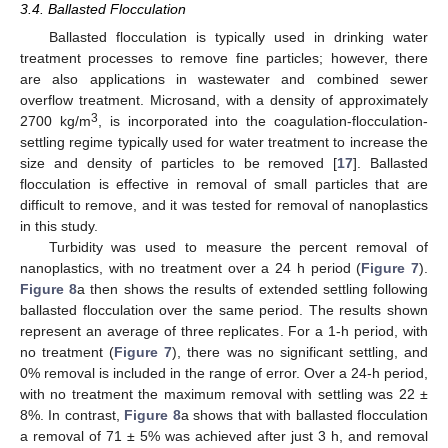
3.4. Ballasted Flocculation
Ballasted flocculation is typically used in drinking water
treatment processes to remove fine particles; however, there
are also applications in wastewater and combined sewer
overflow treatment. Microsand, with a density of approximately
3
2700 kg/m
, is incorporated into the coagulation-flocculation-
settling regime typically used for water treatment to increase the
size and density of particles to be removed [
17
]. Ballasted
flocculation is effective in removal of small particles that are
difficult to remove, and it was tested for removal of nanoplastics
in this study.
Turbidity was used to measure the percent removal of
nanoplastics, with no treatment over a 24 h period (
Figure 7
).
Figure 8
a then shows the results of extended settling following
ballasted flocculation over the same period. The results shown
represent an average of three replicates. For a 1-h period, with
no treatment (
Figure 7
), there was no significant settling, and
0% removal is included in the range of error. Over a 24-h period,
with no treatment the maximum removal with settling was 22 ±
8%. In contrast,
Figure 8
a shows that with ballasted flocculation
a removal of 71 ± 5% was achieved after just 3 h, and removal