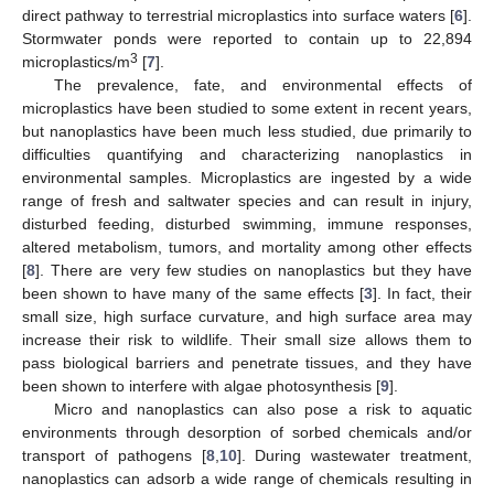
direct pathway to terrestrial microplastics into surface waters [
6
].
Stormwater ponds were reported to contain up to 22,894
3
microplastics/m
[
7
].
The prevalence, fate, and environmental effects of
microplastics have been studied to some extent in recent years,
but nanoplastics have been much less studied, due primarily to
difficulties quantifying and characterizing nanoplastics in
environmental samples. Microplastics are ingested by a wide
range of fresh and saltwater species and can result in injury,
disturbed feeding, disturbed swimming, immune responses,
altered metabolism, tumors, and mortality among other effects
[
8
]. There are very few studies on nanoplastics but they have
been shown to have many of the same effects [
3
]. In fact, their
small size, high surface curvature, and high surface area may
increase their risk to wildlife. Their small size allows them to
pass biological barriers and penetrate tissues, and they have
been shown to interfere with algae photosynthesis [
9
].
Micro and nanoplastics can also pose a risk to aquatic
environments through desorption of sorbed chemicals and/or
transport of pathogens [
8
,
10
]. During wastewater treatment,
nanoplastics can adsorb a wide range of chemicals resulting in