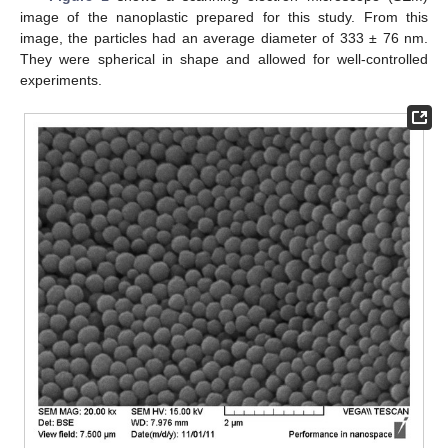
image of the nanoplastic prepared for this study. From this
image, the particles had an average diameter of 333 ± 76 nm.
They were spherical in shape and allowed for well-controlled
experiments.