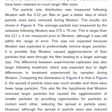
have been retained on much larger filter sizes.
The particle size distribution was measured following
filtration with the 0.22 μm filter to gain a better idea of which
particle sizes were removed during filtration. The results are
shown in
Figure 4
. The average particle size measured by the
zetasizer following filtration was 275 ± 70 nm. This is larger than
the 217 ± 4 nm measured prior to filtration, although it was still
within the range of error. This was not expected because
filtration was expected to preferentially remove larger particles.
It is possible that filtration caused agglomerations of finer
particles that went through the filter leading to a larger average
size. The difference between experimental replicates was also
larger following treatment, which was expected due to slight
differences in treatment experienced by samples during
filtration. Comparing the distribution in
Figure 4
to that in
Figure
2
, the spread of particle sizes was much smaller and there were
fewer large particles. This also fits the hypothesis that filtration
removed larger particles but caused the agglomeration of
smaller particles by providing opportunities for particles to
contact each other, reducing the spread in particle sizes.
However, although the spread in particle sizes was reduced