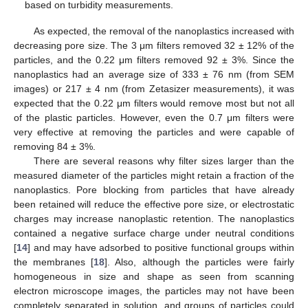
based on turbidity measurements.
As expected, the removal of the nanoplastics increased with
decreasing pore size. The 3 μm filters removed 32 ± 12% of the
particles, and the 0.22 μm filters removed 92 ± 3%. Since the
nanoplastics had an average size of 333 ± 76 nm (from SEM
images) or 217 ± 4 nm (from Zetasizer measurements), it was
expected that the 0.22 μm filters would remove most but not all
of the plastic particles. However, even the 0.7 μm filters were
very effective at removing the particles and were capable of
removing 84 ± 3%.
There are several reasons why filter sizes larger than the
measured diameter of the particles might retain a fraction of the
nanoplastics. Pore blocking from particles that have already
been retained will reduce the effective pore size, or electrostatic
charges may increase nanoplastic retention. The nanoplastics
contained a negative surface charge under neutral conditions
[
14
] and may have adsorbed to positive functional groups within
the membranes [
18
]. Also, although the particles were fairly
homogeneous in size and shape as seen from scanning
electron microscope images, the particles may not have been
completely separated in solution, and groups of particles could