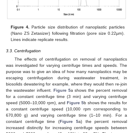
Figure 4.
Particle size distribution of nanoplastic particles
(Nano ZS Zetasizer) following filtration (pore size 0.22µm).
Lines indicate replicate results.
3.3. Centrifugation
The effects of centrifugation on removal of nanoplastics
was investigated for varying centrifuge times and speeds. The
12. May
13. May
14. May
15. May
16. May
17. May
18. May
19. May
20. May
22. May
23. May
24. May
25. May
26. May
27. May
28. May
29. May
30. May
1. Jun
2. Jun
3. Jun
4. Jun
5. Jun
6. Jun
7. Jun
8. Jun
9. Jun
11. Jun
12. Jun
13. Jun
14. Jun
15. Jun
16. Jun
17. Jun
18. Jun
19. Jun
21. Jun
22. Jun
23. Jun
24. Jun
25. Jun
26. Jun
27. Jun
28. Jun
29. Jun
1. Jul
2. Jul
3. Jul
4. Jul
5. Jul
6. Jul
7. Jul
8. Jul
9. Jul
11. Jul
12. Jul
13. Jul
14. Jul
15. Jul
16. Jul
17. Jul
18. Jul
19. Jul
21. Jul
22. Jul
23. Jul
24. Jul
25. Jul
26. Jul
27. Jul
28. Jul
29. Jul
31. Jul
1. Aug
2. Aug
3. Aug
4. Aug
5. Aug
6. Aug
7. Aug
8. Aug
purpose was to give an idea of how many nanoplastics may be
escaping centrifugation during wastewater treatment, in
biosolids dewatering for example, where they would then re-join
the wastewater influent.
Figure 5
a shows the percent removal
for a constant centrifuge time (3 min) and varying centrifuge
speed (5000–10,000 rpm), and
Figure 5
b shows the results for
a constant centrifuge speed (10,000 rpm corresponding to
670,800 g) and varying centrifuge time (1–10 min). For a
constant centrifuge time (
Figure 5
a) the percent removal
increased distinctly for increasing centrifuge speeds between