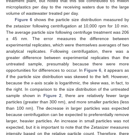
treatment plant, but noted that this still contributed 65 million
microplastics per day to the receiving waters due to the large
volume of wastewater treated per day.
Figure 6
shows the particle size distribution measured by
the zetasizer following centrifugation at 10,000 rpm for 10 min.
The average particle size following centrifuge treatment was 206
± 45 nm. The error measures the difference between
experimental replicates, which were themselves averages of two
analytical replicates. Following centrifugation, there was a
greater difference between experimental replicates than the
untreated sample, presumably because there were more
opportunities for differences to occur. In
Figure 6
, it appears as
if the particle size distribution was skewed to the left. However,
because the
x
-axis scale is logarithmic, the skew was, in fact, to
the right. In comparison to the size distribution of the untreated
sample shown in
Figure 2
, there are relatively fewer large
particles (greater than 300 nm), and more smaller particles (less
than 100 nm). The decrease in larger particles was expected
because centrifugation can be expected to preferentially remove
larger, heavier particles. An increase in small particles was not
expected, but it is important to note that the Zetasizer measures
intensity based on the relative particle count. Therefore, there