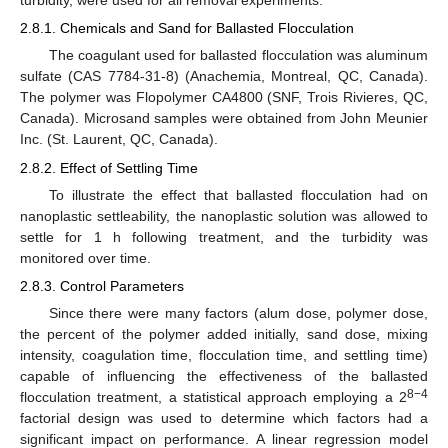
turbidity, were used for all removal experiments.
2.8.1. Chemicals and Sand for Ballasted Flocculation
The coagulant used for ballasted flocculation was aluminum
sulfate (CAS 7784-31-8) (Anachemia, Montreal, QC, Canada).
The polymer was Flopolymer CA4800 (SNF, Trois Rivieres, QC,
Canada). Microsand samples were obtained from John Meunier
Inc. (St. Laurent, QC, Canada).
2.8.2. Effect of Settling Time
To illustrate the effect that ballasted flocculation had on
nanoplastic settleability, the nanoplastic solution was allowed to
settle for 1 h following treatment, and the turbidity was
monitored over time.
2.8.3. Control Parameters
Since there were many factors (alum dose, polymer dose,
the percent of the polymer added initially, sand dose, mixing
intensity, coagulation time, flocculation time, and settling time)
capable of influencing the effectiveness of the ballasted
8−4
flocculation treatment, a statistical approach employing a 2
factorial design was used to determine which factors had a
significant impact on performance. A linear regression model