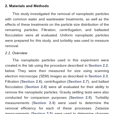
2. Materials and Methods
This study investigated the removal of nanoplastic particles
with common water and wastewater treatments, as well as the
effects of these treatments on the particle size distribution of the
remaining particles. Filtration, centrifugation, and ballasted
flocculation were all evaluated. Uniform nanoplastic particles
were prepared for this study, and turbidity was used to measure
removal.
2.1. Overview
The nanoplastic particles used in this experiment were
created in the lab using the procedure described in
Section 2.2
,
below. They were then measured for size using scanning
electron microscope (SEM) images as described in
Section 2.3
.
Filtration (
Section 2.6
), centrifugation (
Section 2.7
), and ballast
flocculation (
Section 2.8
) were all evaluated for their ability to
remove the nanoplastic particles. Gravity settling tests were also
conducted for comparison purposes (
Section 2.9
). Turbidity
measurements (
Section 2.4
) were used to determine the
removal efficiency for each of these processes. Zetasize
measurements (
Section 2.5
) were used to determine changes