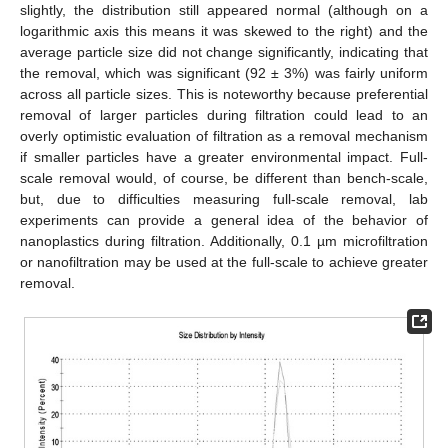
slightly, the distribution still appeared normal (although on a
logarithmic axis this means it was skewed to the right) and the
average particle size did not change significantly, indicating that
the removal, which was significant (92 ± 3%) was fairly uniform
across all particle sizes. This is noteworthy because preferential
removal of larger particles during filtration could lead to an
overly optimistic evaluation of filtration as a removal mechanism
if smaller particles have a greater environmental impact. Full-
scale removal would, of course, be different than bench-scale,
but, due to difficulties measuring full-scale removal, lab
experiments can provide a general idea of the behavior of
nanoplastics during filtration. Additionally, 0.1 µm microfiltration
or nanofiltration may be used at the full-scale to achieve greater
removal.