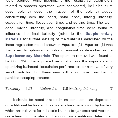
tests required, while maximizing the results. All parameters
related to process operation were considered, including alum
dose, polymer dose, the fraction of the polymer added
concurrently with the sand, sand dose, mixing intensity,
coagulation time, flocculation time, and settling time. The alum
dose, mixing intensity, and coagulation time were found to
influence the final turbidity (refer to the
Supplementary
Materials
for further details) of the water as described by the
linear regression model shown in Equation (1). Equation (1) was
then used to optimize nanoplastic removal as described in the
Supplementary Materials
. The optimum removal was found to
be 88 ± 3%. The improved removal shows the importance of
optimizing ballasted flocculation performance for removal of very
small particles, but there was still a significant number of
particles escaping treatment.
𝑇
𝑢
𝑟
𝑏
𝑖
𝑑
𝑖
𝑡
𝑦
=
2.52
−
0.35
𝑎
𝑙
𝑢
𝑚
𝑑
𝑜
𝑠
𝑒
−
0.049
𝑚
𝑖
𝑥
𝑖
𝑛
𝑔
𝑖
𝑛
𝑡
𝑒
𝑛
𝑠
𝑖
𝑡
𝑦
−
0.26
𝑐
𝑜
𝑎
𝑔
𝑢

(1)
It should be noted that optimum conditions are dependent
on additional factors such as water characteristics or hydraulics,
which are relevant for full-scale but not for jar tests and were not
considered in this study. The optimum conditions determined