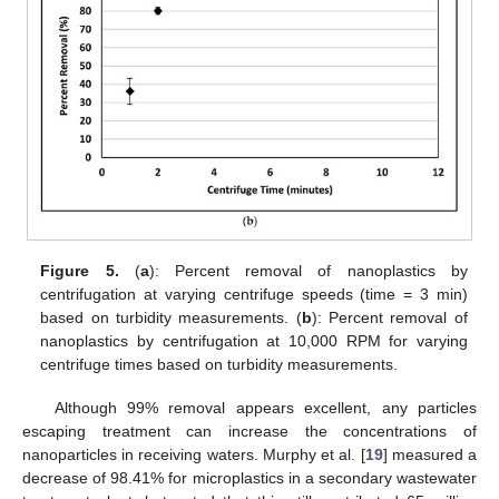
Figure 5.
(
a
): Percent removal of nanoplastics by
centrifugation at varying centrifuge speeds (time = 3 min)
based on turbidity measurements. (
b
): Percent removal of
nanoplastics by centrifugation at 10,000 RPM for varying
centrifuge times based on turbidity measurements.
Although 99% removal appears excellent, any particles
escaping treatment can increase the concentrations of
nanoparticles in receiving waters. Murphy et al. [
19
] measured a
decrease of 98.41% for microplastics in a secondary wastewater