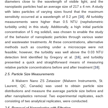
diameters close to the wavelength of visible light, and the
nanoplastic particles had an average size of 217 ± 4 nm. A study
with latex particles of varying sizes found that the maximum
sensitivity occurred at a wavelength of 0.2 µm [
16
]. All turbidity
measurements were higher than 0.5 NTU (nephelometric
turbidity units) in this study. Additionally, a high initial particle
concentration of 5 mg solids/L was chosen to enable the study
of the behavior of nanoplastic particles through various water
and wastewater treatments. At these concentrations, alternative
methods such as counting under a microscope were not
feasible; however, the turbidity was well above the 0.03 NTU
detection limit identified by Gregory et al. [
16
], and turbidity
presented a quick and straightforward means of measuring
relative particle concentrations before and after treatment [
16
].
2.5. Particle Size Measurements
A Malvern Nano ZS Zetasizer (Malvern Instruments, St.
Laurent, QC, Canada) was used to obtain particle size
distributions and measure the average particle size before and
after nanoplastics removal. Two experimental replicates, each
consisting of two analytical replicates, were conducted.
2.6. Removal of Nanoplastics with Filtration