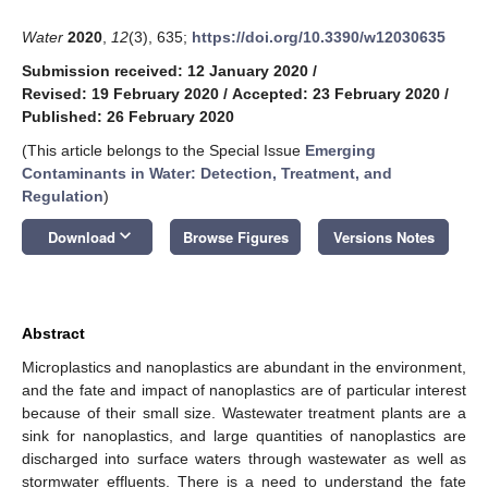
Water
2020
,
12
(3), 635;
https://doi.org/10.3390/w12030635
Submission received: 12 January 2020
/
Revised: 19 February 2020
/
Accepted: 23 February 2020
/
Published: 26 February 2020
(This article belongs to the Special Issue
Emerging
Contaminants in Water: Detection, Treatment, and
Regulation
)
keyboard_arrow_down
Download
Browse Figures
Versions Notes
Abstract
Microplastics and nanoplastics are abundant in the environment,
and the fate and impact of nanoplastics are of particular interest
because of their small size. Wastewater treatment plants are a
sink for nanoplastics, and large quantities of nanoplastics are
discharged into surface waters through wastewater as well as
stormwater effluents. There is a need to understand the fate