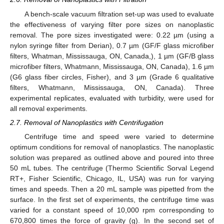
A bench-scale vacuum filtration set-up was used to evaluate
the effectiveness of varying filter pore sizes on nanoplastic
removal. The pore sizes investigated were: 0.22 µm (using a
nylon syringe filter from Derian), 0.7 µm (GF/F glass microfiber
filters, Whatman, Mississauga, ON, Canada,), 1 µm (GF/B glass
microfiber filters, Whatmann, Mississauga, ON, Canada), 1.6 µm
(G6 glass fiber circles, Fisher), and 3 µm (Grade 6 qualitative
filters, Whatmann, Mississauga, ON, Canada). Three
experimental replicates, evaluated with turbidity, were used for
all removal experiments.
2.7. Removal of Nanoplastics with Centrifugation
Centrifuge time and speed were varied to determine
optimum conditions for removal of nanoplastics. The nanoplastic
solution was prepared as outlined above and poured into three
50 mL tubes. The centrifuge (Thermo Scientific Sorval Legend
RT+, Fisher Scientific, Chicago, IL, USA) was run for varying
times and speeds. Then a 20 mL sample was pipetted from the
surface. In the first set of experiments, the centrifuge time was
varied for a constant speed of 10,000 rpm corresponding to
670,800 times the force of gravity (g). In the second set of