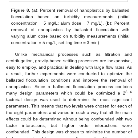
Figure 8.
(
a
): Percent removal of nanoplastics by ballasted
flocculation based on turbidity measurements (initial
concentration = 5 mg/L; alum dose = 7 mg/L). (
b
): Percent
removal of nanoplastics by ballasted flocculation with
varying alum dose based on turbidity measurements (initial
concentration = 5 mg/L; settling time = 3 min).
Unlike mechanical processes such as filtration and
centrifugation, gravity-based settling processes are inexpensive,
easy to employ, and practical in dealing with large flow rates. As
a result, further experiments were conducted to optimize the
ballasted flocculation conditions and improve the removal of
nanoplastics. Since a ballasted flocculation process contains
8−4
many design parameters which could be optimized a 2
factorial design was used to determine the most significant
parameters. This means that two levels were chosen for each of
the eight parameters and varied in such a way that all the main
effects could be determined without being confounded with two
factor interactions, but higher order interactions were
confounded. This design was chosen to minimize the number of