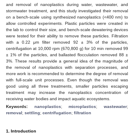
and removal of nanoplastics during water, wastewater, and
stormwater treatment, and this study investigated their removal
on a bench-scale using synthesized nanoplastics (<400 nm) to
allow controlled experiments. Plastic particles were created in
the lab to control their size, and bench-scale dewatering devices
were tested for their ability to remove these particles. Filtration
with a 0.22 μm filter removed 92 ± 3% of the particles,
centrifugation at 10,000 rpm (670,800 g) for 10 min removed 99
± 1% of the particles, and ballasted flocculation removed 88 ±
3%. These results provide a general idea of the magnitude of
the removal of nanoplastics with separation processes, and
more work is recommended to determine the degree of removal
with full-scale unit processes. Even though the removal was
good using all three treatments, smaller particles escaping
treatment may increase the nanoplastics concentration of
receiving water bodies and impact aquatic ecosystems.
Keywords:
nanoplastics
;
microplastics
;
wastewater
;
removal
;
settling
;
centrifugation
;
filtration
1. Introduction