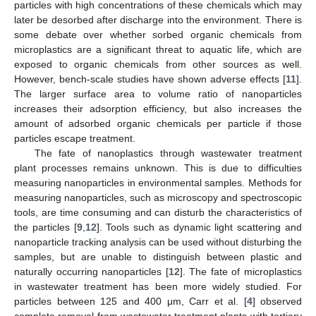
particles with high concentrations of these chemicals which may
later be desorbed after discharge into the environment. There is
some debate over whether sorbed organic chemicals from
microplastics are a significant threat to aquatic life, which are
exposed to organic chemicals from other sources as well.
However, bench-scale studies have shown adverse effects [
11
].
The larger surface area to volume ratio of nanoparticles
increases their adsorption efficiency, but also increases the
amount of adsorbed organic chemicals per particle if those
particles escape treatment.
The fate of nanoplastics through wastewater treatment
plant processes remains unknown. This is due to difficulties
measuring nanoparticles in environmental samples. Methods for
measuring nanoparticles, such as microscopy and spectroscopic
tools, are time consuming and can disturb the characteristics of
the particles [
9
,
12
]. Tools such as dynamic light scattering and
nanoparticle tracking analysis can be used without disturbing the
samples, but are unable to distinguish between plastic and
naturally occurring nanoparticles [
12
]. The fate of microplastics
in wastewater treatment has been more widely studied. For
particles between 125 and 400 μm, Carr et al. [
4
] observed
complete removal from wastewater treatment plants with tertiary