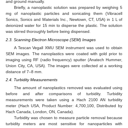
and ground manually.
Briefly, a nanoplastic solution was prepared by weighing 5
mg of nanoplastic particles and sonicating them (Vibracell
Sonics, Sonics and Materials Inc., Newtown, CT, USA) in 1 L of
deionized water for 15 min to disperse the plastic. The solution
was stirred thoroughly before being dispensed.
2.3. Scanning Electron Microscope (SEM) Images
A Tescan Vegall XMU SEM instrument was used to obtain
SEM images. The nanoplastics were coated with gold prior to
imaging using RF (radio frequency) sputter (Anatech Hummer,
Union City, CA, USA). The images were collected at a working
distance of 7–8 mm.
2.4. Turbidity Measurements
The amount of nanoplastics removed was evaluated using
before and after comparisons of turbidity. Turbidity
measurements were taken using a Hach 2100 AN turbidity
meter (Hach USA, Product Number: 4,700,100, Distributed by
Hach Canada, London, ON, Canada).
Turbidity was chosen to measure particle removal because
turbidity meters are most sensitive for nanoparticles with