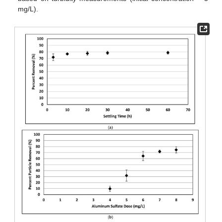
mg/L).