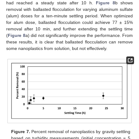
had reached a steady state after 10 h.
Figure 8
b shows
removal with ballasted flocculation for varying aluminum sulfate
(alum) doses for a ten-minute settling period. When optimized
for alum dose, ballasted flocculation could achieve 77 ± 15%
removal after 10 min, and further extending the settling time
(
Figure 8
a) did not significantly improve the performance. From
these results, it is clear that ballasted flocculation can remove
some nanoplastics from solution, but not effectively.
Figure 7.
Percent removal of nanoplastics by gravity settling
based on turbidity measurements (initial concentration = 5