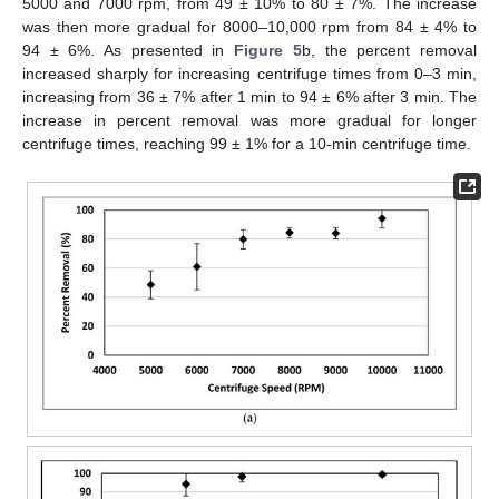
5000 and 7000 rpm, from 49 ± 10% to 80 ± 7%. The increase
was then more gradual for 8000–10,000 rpm from 84 ± 4% to
94 ± 6%. As presented in
Figure 5
b, the percent removal
increased sharply for increasing centrifuge times from 0–3 min,
increasing from 36 ± 7% after 1 min to 94 ± 6% after 3 min. The
increase in percent removal was more gradual for longer
centrifuge times, reaching 99 ± 1% for a 10-min centrifuge time.