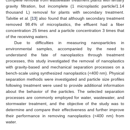
gravity filtration, but incomplete (1 microplastic particle/1.14
thousand L) removal for plants with secondary treatment.
Talvitie et al. [
13
] also found that although secondary treatment
removed 98.4% of microplastics, the effluent had a fiber
concentration 25 times and a particle concentration 3 times that
of the receiving waters.
Due to difficulties in measuring nanoparticles in
environmental samples, accompanied by the need to
understand the fate of nanoplastics through treatment
processes, this study investigated the removal of nanoplastics
with gravity-based and mechanical separation processes on a
bench-scale using synthesized nanoplastics (<400 nm). Physical
separation methods were investigated and particle size profiles
following treatment were used to provide additional information
about the behavior of the particles. The selected separation
processes are commonly employed for water, wastewater, and
stormwater treatment, and the objective of the study was to
determine and compare their effectiveness and further improve
their performance in removing nanoplastics (<400 nm) from
water.