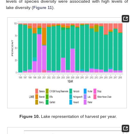
levels of species diversity were associated with high levels of
lake diversity (
Figure 11
).
Figure 10.
Lake representation of harvest per year.