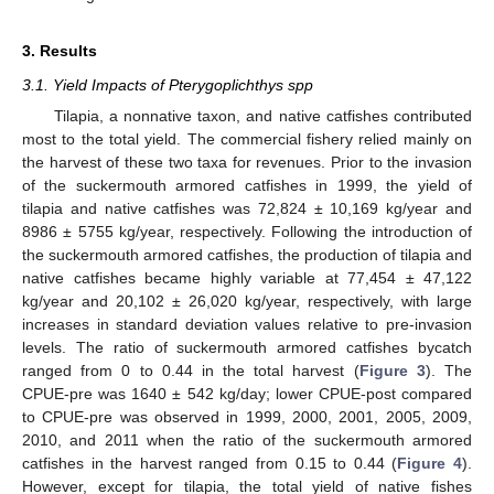
3. Results
3.1. Yield Impacts of Pterygoplichthys spp
Tilapia, a nonnative taxon, and native catfishes contributed
most to the total yield. The commercial fishery relied mainly on
the harvest of these two taxa for revenues. Prior to the invasion
of the suckermouth armored catfishes in 1999, the yield of
10. May
11. May
12. May
13. May
14. May
15. May
16. May
17. May
18. May
20. May
21. May
22. May
23. May
24. May
25. May
26. May
27. May
28. May
30. May
31. May
1. Jun
2. Jun
3. Jun
4. Jun
5. Jun
6. Jun
7. Jun
9. Jun
10. Jun
11. Jun
12. Jun
13. Jun
14. Jun
15. Jun
16. Jun
17. Jun
19. Jun
20. Jun
21. Jun
22. Jun
23. Jun
24. Jun
25. Jun
26. Jun
27. Jun
29. Jun
30. Jun
1. Jul
2. Jul
3. Jul
4. Jul
5. Jul
6. Jul
7. Jul
9. Jul
10. Jul
11. Jul
12. Jul
13. Jul
14. Jul
15. Jul
16. Jul
17. Jul
19. Jul
20. Jul
21. Jul
22. Jul
23. Jul
24. Jul
25. Jul
26. Jul
27. Jul
29. Jul
30. Jul
31. Jul
1. Aug
2. Aug
3. Aug
4. Aug
5. Aug
6. Aug
tilapia and native catfishes was 72,824 ± 10,169 kg/year and
8986 ± 5755 kg/year, respectively. Following the introduction of
the suckermouth armored catfishes, the production of tilapia and
native catfishes became highly variable at 77,454 ± 47,122
kg/year and 20,102 ± 26,020 kg/year, respectively, with large
increases in standard deviation values relative to pre-invasion
levels. The ratio of suckermouth armored catfishes bycatch
ranged from 0 to 0.44 in the total harvest (
Figure 3
). The
CPUE-pre was 1640 ± 542 kg/day; lower CPUE-post compared
to CPUE-pre was observed in 1999, 2000, 2001, 2005, 2009,
2010, and 2011 when the ratio of the suckermouth armored
catfishes in the harvest ranged from 0.15 to 0.44 (
Figure 4
).
However, except for tilapia, the total yield of native fishes