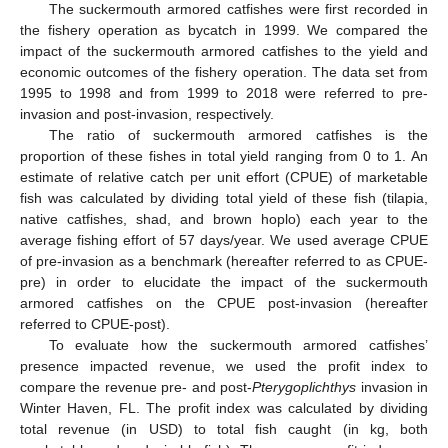
The suckermouth armored catfishes were first recorded in
the fishery operation as bycatch in 1999. We compared the
impact of the suckermouth armored catfishes to the yield and
economic outcomes of the fishery operation. The data set from
1995 to 1998 and from 1999 to 2018 were referred to pre-
invasion and post-invasion, respectively.
The ratio of suckermouth armored catfishes is the
proportion of these fishes in total yield ranging from 0 to 1. An
estimate of relative catch per unit effort (CPUE) of marketable
fish was calculated by dividing total yield of these fish (tilapia,
native catfishes, shad, and brown hoplo) each year to the
average fishing effort of 57 days/year. We used average CPUE
of pre-invasion as a benchmark (hereafter referred to as CPUE-
pre) in order to elucidate the impact of the suckermouth
armored catfishes on the CPUE post-invasion (hereafter
referred to CPUE-post).
To evaluate how the suckermouth armored catfishes’
presence impacted revenue, we used the profit index to
compare the revenue pre- and post-
Pterygoplichthys
invasion in
Winter Haven, FL. The profit index was calculated by dividing
total revenue (in USD) to total fish caught (in kg, both