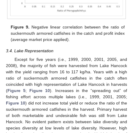
Figure 9.
Negative linear correlation between the ratio of
suckermouth armored catfishes in the catch and profit index
(average market price applied).
3.4. Lake Representation
Except for five years (i.e., 1999, 2000, 2001, 2005, and
2008), the majority of fish were harvested from Lake Hancock
with the yield ranging from 16 to 117 kg/ha. Years with a high
ratio of suckermouth armored catfishes in the catch often
coincided with high representation of Lake Hancock in harvests
(
Figure 5
;
Figure 10
). Increases in the “spreading out” of
fishing effort across multiple lakes (i.e., 1999, 2001, 2005;
Figure 10
) did not increase total yield or reduce the ratio of the
suckermouth armored catfishes in the harvest. Primary harvest
of both marketable and undesirable fish was still from Lake
Hancock. No evident pattern exists between lake diversity and
species diversity at low levels of lake diversity. However, high