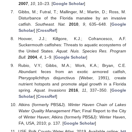
2007
,
10
, 10–23. [
Google Scholar
]
Gibbs, M.; Futral, T.; Mallinger, M.; Martin, D.; Ross, M.
Disturbance of the Florida manatee by an invasive
catfish.
Southeast. Nat.
2010
,
9
, 635–648. [
Google
Scholar
] [
CrossRef
]
Hoover, J.J.; Killgore, K.J.; Cofrancesco, A.F.
Suckermouth catfishes: Threats to aquatic ecosystems of
the United States.
Aquat. Nuis. Species Res. Program
Bull.
2004
,
4
, 1–9. [
Google Scholar
]
Rubio, V.Y.; Gibbs, M.A.; Work, K.A.; Bryan, C.E.
Abundant feces from an exotic armored catfish,
Pterygoplichthys disjunctivus (Weber, 1991), create
nutrient hotspots and promote algal growth in a Florida
spring.
Aquat. Invasions
2016
,
11
, 337–350. [
Google
Scholar
] [
CrossRef
]
Atkins (formerly PBS&J).
Winter Haven Chain of Lakes
Water Quality Management Plan
; Final Report to the City
of Winter Haven; Atkins (formerly PBS&J): Winter Haven,
FA, USA, 2010; p. 137. [
Google Scholar
]
USF. Polk County Water Atlas. 2019. Available online:
htt