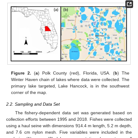
Figure 2.
(
a
) Polk County (red), Florida, USA. (
b
) The
Winter Haven chain of lakes where data were collected. The
primary lake targeted, Lake Hancock, is in the southwest
corner of the map.
2.2. Sampling and Data Set
The fishery-dependent data set was generated based on
collection efforts between 1995 and 2018. Fishes were collected
using a haul seine with dimensions 914.4 m length, 5.2 m depth,
and 7.6 cm nylon mesh. Five variables were included in the