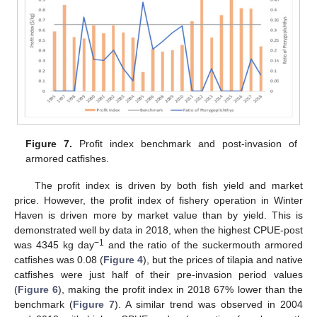
Figure 7.
Profit index benchmark and post-invasion of
armored catfishes.
The profit index is driven by both fish yield and market
price. However, the profit index of fishery operation in Winter
Haven is driven more by market value than by yield. This is
demonstrated well by data in 2018, when the highest CPUE-post
−1
was 4345 kg day
and the ratio of the suckermouth armored
catfishes was 0.08 (
Figure 4
), but the prices of tilapia and native
catfishes were just half of their pre-invasion period values
(
Figure 6
), making the profit index in 2018 67% lower than the
benchmark (
Figure 7
). A similar trend was observed in 2004