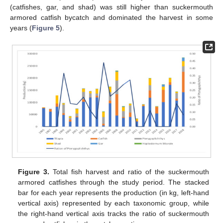
(catfishes, gar, and shad) was still higher than suckermouth
armored catfish bycatch and dominated the harvest in some
years (
Figure 5
).
Figure 3.
Total fish harvest and ratio of the suckermouth
armored catfishes through the study period. The stacked
bar for each year represents the production (in kg, left-hand
vertical axis) represented by each taxonomic group, while
the right-hand vertical axis tracks the ratio of suckermouth