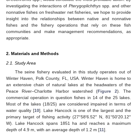
investigating the interactions of
Pterygoplichthys
spp. and other
nonnative fishes on freshwater net fisheries, we hope to provide
insight into the relationships between native and nonnative
fishes and the fishery operations that rely on these fish
communities and make management recommendations, as
appropriate.
2. Materials and Methods
2.1. Study Area
The seine fishery evaluated in this study operates out of
Winter Haven, Polk County, FL, USA. Winter Haven is home to
an extensive chain of natural lakes at the headwaters of the
Peace River–Charlotte Harbor watershed (
Figure 2
). The
commercial operation in question fishes in 14 of the 25 lakes.
Most of the lakes (18/25) are considered impaired in terms of
water quality [
10
]. Lake Hancock is one of the largest and the
primary target of fishing activity (27°58′6.52′′ N, 81°50′20.12′′
W). Lake Hancock spans 1851 ha and reaches a maximum
depth of 4.9 m, with an average depth of 1.2 m [
11
].