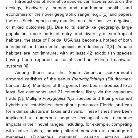
Introductions of nonnative species can have impacts on the
ecology, biodiversity, human and non-human health, and
economies of the novel geographic range, e.g., [
1
] and papers
therein. Such impacts may manifest as either positive, negative,
or mixed outcomes [
1
]. Due to its island-like geography, large
population, major ports of entry, and diversity of sub-tropical
habitats, the state of Florida, USA has become a hotbed of both
intentional and accidental species introductions [
2
,
3
]. Aquatic
habitats are not immune, with at least 42 exotic fish species
having been reported as established in Florida freshwater
systems [
4
].
Among these are the South American suckermouth
armored catfishes of the genus
Pterygoplichthys
(Siluriformes:
Loricariidae). Members of this genus have been introduced to at
least five continents and 21 countries, likely via the aquarium
trade [
5
]. Multiple
Pterygoplichthys
species and their presumed
hybrids are established throughout peninsular Florida and can
form dense clusters in lakes and rivers. These fishes have been
implicated in numerous negative ecological and economic
impacts in their novel ranges, including, for example, competing
with native fishes, inducing altered behaviors in endangered
manatees (
Trichechus manatus
), causing erosion and