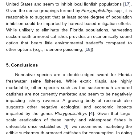
United States and seem to inhibit local lionfish populations [
17
].
Given the dense groupings formed by
Pterygoplichthys
spp., it is
reasonable to suggest that at least some degree of population
inhibition could be imparted by harvest-based mitigation efforts.
While unlikely to eliminate the Florida populations, harvesting
suckermouth armored catfishes provides an economically-sound
option that bears little environmental tradeoffs compared to
other options (e.g., rotenone poisoning, [
18
]).
5. Conclusions
Nonnative species are a double-edged sword for Florida
freshwater seine fisheries. While exotic tilapia are highly
marketable, other species such as the suckermouth armored
catfishes are not currently marketed and seem to be negatively
impacting fishery revenue. A growing body of research also
suggests other negative ecological and economic impacts
imparted by the genus
Pterygoplichthys
[
4
]. Given that large-
scale eradication of these hardy and widespread fishes is
unfeasible once established [
4
], we recommend marketing the
edible suckermouth armored catfishes for consumption. In doing