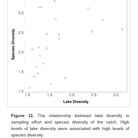
Figure 11.
The relationship between lake diversity in
sampling effort and species diversity of the catch. High
levels of lake diversity were associated with high levels of
species diversity.