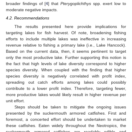
broader findings of [
4
] that
Pterygoplichthys
spp. exert low to
moderate negative impacts.
4.2. Recommendations
The results presented here provide implications for
targeting lakes for fish harvest. Of note, broadening fishing
efforts to include multiple lakes was ineffective in increasing
revenue relative to fishing a primary lake (i.e., Lake Hancock).
Based on the current data, then, it seems pertinent to target
only the most productive lake. Further supporting this notion is
the fact that high levels of lake diversity correspond to higher
species diversity. When coupled with the finding that higher
species diversity is negatively correlated with profit index,
spreading out catch efforts among lakes could possibly
contribute to a lower profit index. Therefore, targeting fewer,
more productive lakes would likely result in higher revenue per
unit effort.
Steps should be taken to mitigate the ongoing issues
presented by the suckermouth armored catfishes. First and
foremost, a concerted effort should be undertaken to market
these catfishes. Eaten widely throughout the Neotropics, the
suckermouth armored catfishes are readably edible and