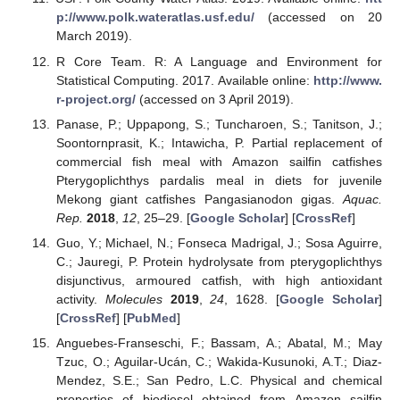
p://www.polk.wateratlas.usf.edu/
(accessed on 20
March 2019).
R Core Team. R: A Language and Environment for
Statistical Computing. 2017. Available online:
http://www.
r-project.org/
(accessed on 3 April 2019).
Panase, P.; Uppapong, S.; Tuncharoen, S.; Tanitson, J.;
Soontornprasit, K.; Intawicha, P. Partial replacement of
commercial fish meal with Amazon sailfin catfishes
Pterygoplichthys pardalis meal in diets for juvenile
Mekong giant catfishes Pangasianodon gigas.
Aquac.
Rep.
2018
,
12
, 25–29. [
Google Scholar
] [
CrossRef
]
Guo, Y.; Michael, N.; Fonseca Madrigal, J.; Sosa Aguirre,
C.; Jauregi, P. Protein hydrolysate from pterygoplichthys
disjunctivus, armoured catfish, with high antioxidant
activity.
Molecules
2019
,
24
, 1628. [
Google Scholar
]
[
CrossRef
] [
PubMed
]
Anguebes-Franseschi, F.; Bassam, A.; Abatal, M.; May
Tzuc, O.; Aguilar-Ucán, C.; Wakida-Kusunoki, A.T.; Diaz-
Mendez, S.E.; San Pedro, L.C. Physical and chemical
properties of biodiesel obtained from Amazon sailfin