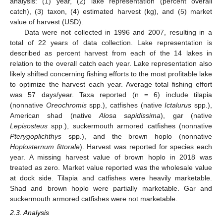
analysis: (1) year, (2) lake representation (percent overall
catch), (3) taxon, (4) estimated harvest (kg), and (5) market
value of harvest (USD).
Data were not collected in 1996 and 2007, resulting in a
total of 22 years of data collection. Lake representation is
described as percent harvest from each of the 14 lakes in
relation to the overall catch each year. Lake representation also
likely shifted concerning fishing efforts to the most profitable lake
to optimize the harvest each year. Average total fishing effort
was 57 days/year. Taxa reported (n = 6) include tilapia
(nonnative
Oreochromis
spp.), catfishes (native
Ictalurus
spp.),
American shad (native
Alosa sapidissima
), gar (native
Lepisosteus
spp.), suckermouth armored catfishes (nonnative
Pterygoplichthys
spp.), and the brown hoplo (nonnative
Hoplosternum littorale
). Harvest was reported for species each
year. A missing harvest value of brown hoplo in 2018 was
treated as zero. Market value reported was the wholesale value
at dock side. Tilapia and catfishes were heavily marketable.
Shad and brown hoplo were partially marketable. Gar and
suckermouth armored catfishes were not marketable.
2.3. Analysis