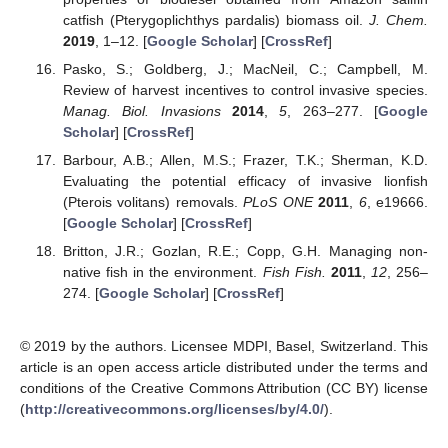
catfish (Pterygoplichthys pardalis) biomass oil.
J. Chem.
2019
, 1–12. [
Google Scholar
] [
CrossRef
]
Pasko, S.; Goldberg, J.; MacNeil, C.; Campbell, M.
Review of harvest incentives to control invasive species.
Manag. Biol. Invasions
2014
,
5
, 263–277. [
Google
Scholar
] [
CrossRef
]
Barbour, A.B.; Allen, M.S.; Frazer, T.K.; Sherman, K.D.
Evaluating the potential efficacy of invasive lionfish
(Pterois volitans) removals.
PLoS ONE
2011
,
6
, e19666.
[
Google Scholar
] [
CrossRef
]
Britton, J.R.; Gozlan, R.E.; Copp, G.H. Managing non-
native fish in the environment.
Fish Fish.
2011
,
12
, 256–
274. [
Google Scholar
] [
CrossRef
]
© 2019 by the authors. Licensee MDPI, Basel, Switzerland. This
article is an open access article distributed under the terms and
conditions of the Creative Commons Attribution (CC BY) license
(
http://creativecommons.org/licenses/by/4.0/
).