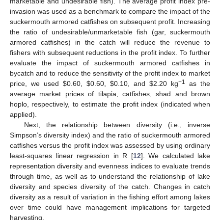
marketable and undesirable fish). The average profit index pre-
invasion was used as a benchmark to compare the impact of the
suckermouth armored catfishes on subsequent profit. Increasing
the ratio of undesirable/unmarketable fish (gar, suckermouth
armored catfishes) in the catch will reduce the revenue to
fishers with subsequent reductions in the profit index. To further
evaluate the impact of suckermouth armored catfishes in
bycatch and to reduce the sensitivity of the profit index to market
−1
price, we used
$
0.60,
$
0.60,
$
0.10, and
$
2.20 kg
as the
average market prices of tilapia, catfishes, shad and brown
hoplo, respectively, to estimate the profit index (indicated when
applied).
Next, the relationship between diversity (i.e., inverse
Simpson’s diversity index) and the ratio of suckermouth armored
catfishes versus the profit index was assessed by using ordinary
least-squares linear regression in R [
12
]. We calculated lake
representation diversity and evenness indices to evaluate trends
through time, as well as to understand the relationship of lake
diversity and species diversity of the catch. Changes in catch
diversity as a result of variation in the fishing effort among lakes
over time could have management implications for targeted
harvesting.