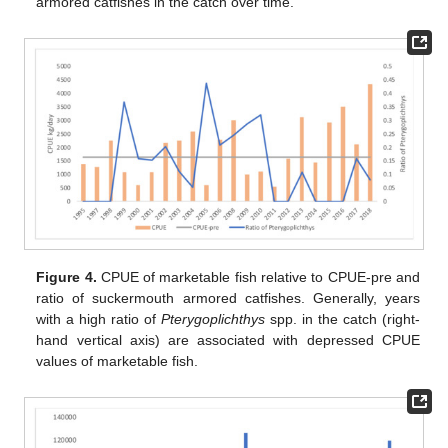
armored catfishes in the catch over time.
Figure 4.
CPUE of marketable fish relative to CPUE-pre and
ratio of suckermouth armored catfishes. Generally, years
with a high ratio of
Pterygoplichthys
spp. in the catch (right-
hand vertical axis) are associated with depressed CPUE
values of marketable fish.