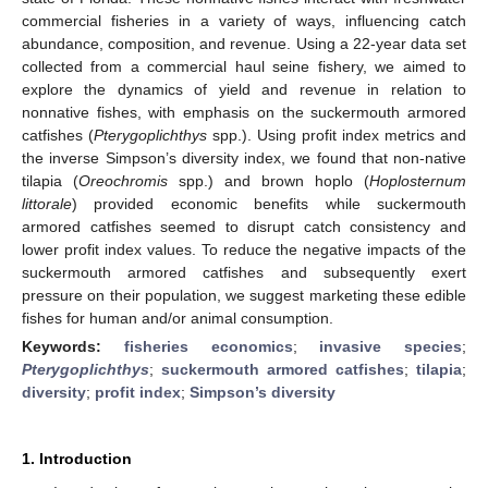
commercial fisheries in a variety of ways, influencing catch
abundance, composition, and revenue. Using a 22-year data set
collected from a commercial haul seine fishery, we aimed to
explore the dynamics of yield and revenue in relation to
nonnative fishes, with emphasis on the suckermouth armored
catfishes (
Pterygoplichthys
spp.). Using profit index metrics and
the inverse Simpson’s diversity index, we found that non-native
tilapia (
Oreochromis
spp.) and brown hoplo (
Hoplosternum
littorale
) provided economic benefits while suckermouth
armored catfishes seemed to disrupt catch consistency and
lower profit index values. To reduce the negative impacts of the
suckermouth armored catfishes and subsequently exert
pressure on their population, we suggest marketing these edible
fishes for human and/or animal consumption.
Keywords:
fisheries economics
;
invasive species
;
Pterygoplichthys
;
suckermouth armored catfishes
;
tilapia
;
diversity
;
profit index
;
Simpson’s diversity
1. Introduction