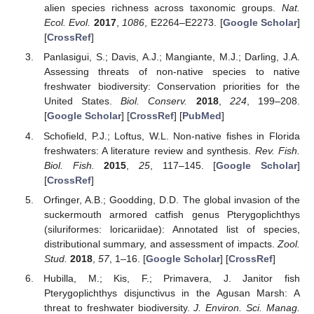
alien species richness across taxonomic groups.
Nat.
Ecol. Evol.
2017
,
1086
, E2264–E2273. [
Google Scholar
]
[
CrossRef
]
Panlasigui, S.; Davis, A.J.; Mangiante, M.J.; Darling, J.A.
Assessing threats of non-native species to native
freshwater biodiversity: Conservation priorities for the
United States.
Biol. Conserv.
2018
,
224
, 199–208.
[
Google Scholar
] [
CrossRef
] [
PubMed
]
Schofield, P.J.; Loftus, W.L. Non-native fishes in Florida
freshwaters: A literature review and synthesis.
Rev. Fish.
Biol. Fish.
2015
,
25
, 117–145. [
Google Scholar
]
[
CrossRef
]
Orfinger, A.B.; Goodding, D.D. The global invasion of the
suckermouth armored catfish genus Pterygoplichthys
(siluriformes: loricariidae): Annotated list of species,
distributional summary, and assessment of impacts.
Zool.
Stud.
2018
,
57
, 1–16. [
Google Scholar
] [
CrossRef
]
Hubilla, M.; Kis, F.; Primavera, J. Janitor fish
Pterygoplichthys disjunctivus in the Agusan Marsh: A
threat to freshwater biodiversity.
J. Environ. Sci. Manag.