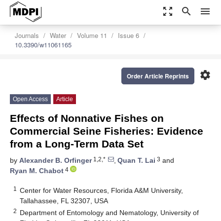
zoom_out_map
search
menu
Journals
Water
Volume 11
Issue 6
10.3390/w11061165
settings
Order Article Reprints
Open Access
Article
Effects of Nonnative Fishes on
Commercial Seine Fisheries: Evidence
from a Long-Term Data Set
1,2,*
3
by
Alexander B. Orfinger
,
Quan T. Lai
and
4
Ryan M. Chabot
1
Center for Water Resources, Florida A&M University,
Tallahassee, FL 32307, USA
2
Department of Entomology and Nematology, University of