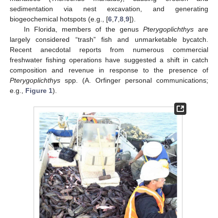
sedimentation via nest excavation, and generating
biogeochemical hotspots (e.g., [
6
,
7
,
8
,
9
]).
In Florida, members of the genus
Pterygoplichthys
are
largely considered “trash” fish and unmarketable bycatch.
Recent anecdotal reports from numerous commercial
freshwater fishing operations have suggested a shift in catch
composition and revenue in response to the presence of
Pterygoplichthys
spp. (A. Orfinger personal communications;
e.g.,
Figure 1
).