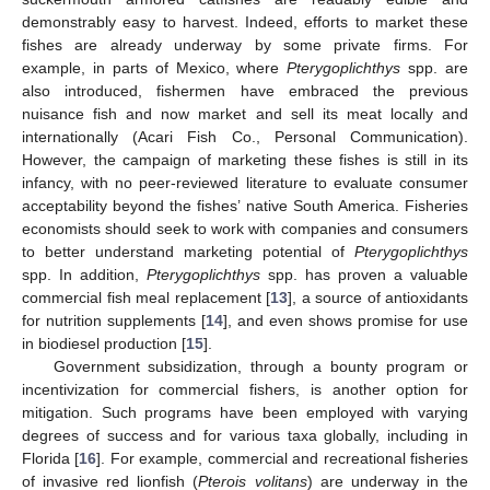
demonstrably easy to harvest. Indeed, efforts to market these
fishes are already underway by some private firms. For
example, in parts of Mexico, where
Pterygoplichthys
spp. are
also introduced, fishermen have embraced the previous
nuisance fish and now market and sell its meat locally and
internationally (Acari Fish Co., Personal Communication).
However, the campaign of marketing these fishes is still in its
infancy, with no peer-reviewed literature to evaluate consumer
acceptability beyond the fishes’ native South America. Fisheries
economists should seek to work with companies and consumers
to better understand marketing potential of
Pterygoplichthys
spp. In addition,
Pterygoplichthys
spp. has proven a valuable
commercial fish meal replacement [
13
], a source of antioxidants
for nutrition supplements [
14
], and even shows promise for use
in biodiesel production [
15
].
Government subsidization, through a bounty program or
incentivization for commercial fishers, is another option for
mitigation. Such programs have been employed with varying
degrees of success and for various taxa globally, including in
Florida [
16
]. For example, commercial and recreational fisheries
of invasive red lionfish (
Pterois volitans
) are underway in the