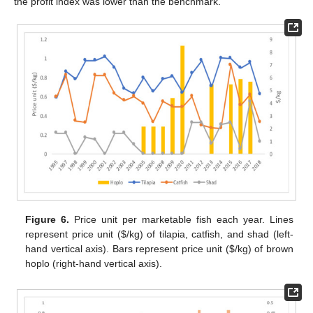
the profit index was lower than the benchmark.
Figure 6.
Price unit per marketable fish each year. Lines
represent price unit (
$
/kg) of tilapia, catfish, and shad (left-
hand vertical axis). Bars represent price unit (
$
/kg) of brown
hoplo (right-hand vertical axis).