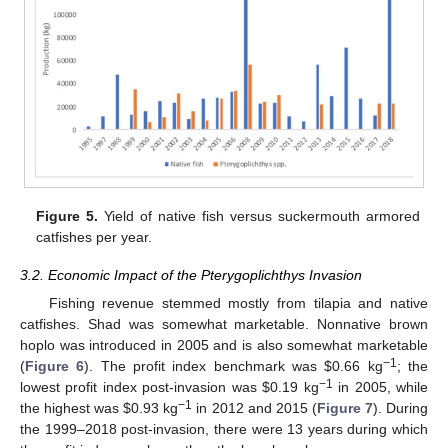
Figure 5.
Yield of native fish versus suckermouth armored
catfishes per year.
3.2. Economic Impact of the Pterygoplichthys Invasion
Fishing revenue stemmed mostly from tilapia and native
catfishes. Shad was somewhat marketable. Nonnative brown
hoplo was introduced in 2005 and is also somewhat marketable
−1
(
Figure 6
). The profit index benchmark was
$
0.66 kg
; the
−1
lowest profit index post-invasion was
$
0.19 kg
in 2005, while
−1
the highest was
$
0.93 kg
in 2012 and 2015 (
Figure 7
). During
the 1999–2018 post-invasion, there were 13 years during which