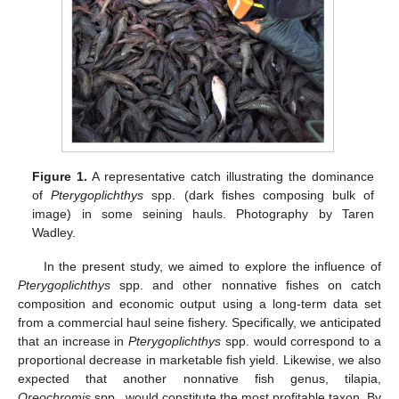
Figure 1.
A representative catch illustrating the dominance
of
Pterygoplichthys
spp. (dark fishes composing bulk of
image) in some seining hauls. Photography by Taren
Wadley.
In the present study, we aimed to explore the influence of
Pterygoplichthys
spp. and other nonnative fishes on catch
composition and economic output using a long-term data set
from a commercial haul seine fishery. Specifically, we anticipated
that an increase in
Pterygoplichthys
spp. would correspond to a
proportional decrease in marketable fish yield. Likewise, we also
expected that another nonnative fish genus, tilapia,
Oreochromis
spp., would constitute the most profitable taxon. By