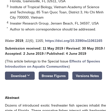
Florida, Gainesville, FL 32611, USA
3
Institute of Tropical Biology, Vietnam Academy of Science
and Technology, 85 Tran Quoc Toan, District 3, Ho Chi Minh
City 700000, Vietnam
4
Inwater Research Group, Jensen Beach, FL 34597, USA
*
Author to whom correspondence should be addressed.
Water
2019
,
11
(6), 1165;
https://doi.org/10.3390/w11061165
Submission received: 11 May 2019
/
Revised: 30 May 2019
/
Accepted: 2 June 2019
/
Published: 4 June 2019
(This article belongs to the Special Issue
Effects of Species
Introduction on Aquatic Communities
)
keyboard_arrow_down
Download
Browse Figures
Versions Notes
Abstract
Dozens of introduced exotic freshwater fish species inhabit the
state of Florida. These nonnative fishes interact with freshwater