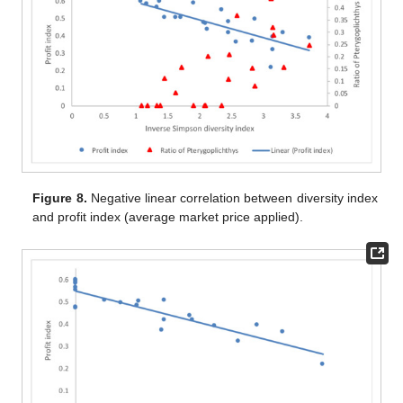
Figure 8.
Negative linear correlation between diversity index
and profit index (average market price applied).