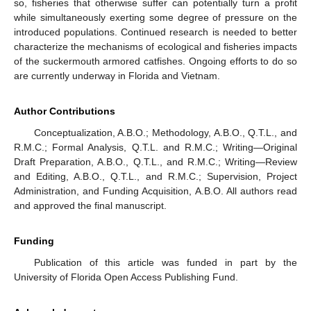
so, fisheries that otherwise suffer can potentially turn a profit
while simultaneously exerting some degree of pressure on the
introduced populations. Continued research is needed to better
characterize the mechanisms of ecological and fisheries impacts
of the suckermouth armored catfishes. Ongoing efforts to do so
are currently underway in Florida and Vietnam.
Author Contributions
Conceptualization, A.B.O.; Methodology, A.B.O., Q.T.L., and
R.M.C.; Formal Analysis, Q.T.L. and R.M.C.; Writing—Original
Draft Preparation, A.B.O., Q.T.L., and R.M.C.; Writing—Review
and Editing, A.B.O., Q.T.L., and R.M.C.; Supervision, Project
Administration, and Funding Acquisition, A.B.O. All authors read
and approved the final manuscript.
Funding
Publication of this article was funded in part by the
University of Florida Open Access Publishing Fund.