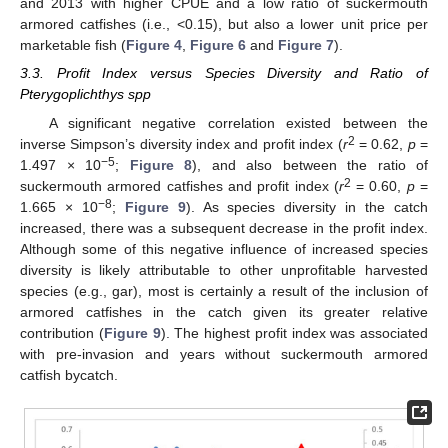
and 2013 with higher CPUE and a low ratio of suckermouth
armored catfishes (i.e., <0.15), but also a lower unit price per
marketable fish (
Figure 4
,
Figure 6
and
Figure 7
).
3.3. Profit Index versus Species Diversity and Ratio of
Pterygoplichthys spp
A significant negative correlation existed between the
2
inverse Simpson’s diversity index and profit index (
r
= 0.62,
p
=
−5
1.497 × 10
;
Figure 8
), and also between the ratio of
2
suckermouth armored catfishes and profit index (
r
= 0.60,
p
=
−8
1.665 × 10
;
Figure 9
). As species diversity in the catch
increased, there was a subsequent decrease in the profit index.
Although some of this negative influence of increased species
diversity is likely attributable to other unprofitable harvested
species (e.g., gar), most is certainly a result of the inclusion of
armored catfishes in the catch given its greater relative
contribution (
Figure 9
). The highest profit index was associated
with pre-invasion and years without suckermouth armored
catfish bycatch.