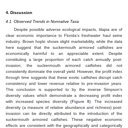
4. Discussion
4.1. Observed Trends in Nonnative Taxa
Despite possible adverse ecological impacts, tilapia are of
clear economic importance to Florida’s freshwater haul seine
industry. Brown hoplo shows slight marketability, while the data
here suggest that the suckermouth armored catfishes are
economically harmful to an appreciable extent. Despite
constituting a large proportion of each catch annually post-
invasion, the suckermouth armored catfishes did not
consistently dominate the overall yield. However, the profit index
through time suggests that these exotic catfishes disrupt catch
consistency and lower revenue relative to pre-invasion years.
This conclusion is supported to by the inverse Simpson’s
diversity values which demonstrate a decreasing profit index
with increased species diversity (
Figure 8
). The increased
diversity (a measure of relative abundance and richness) post-
invasion can be directly attributed to the introduction of the
suckermouth armored catfishes. These negative economic
effects are consistent with the geographically and categorically