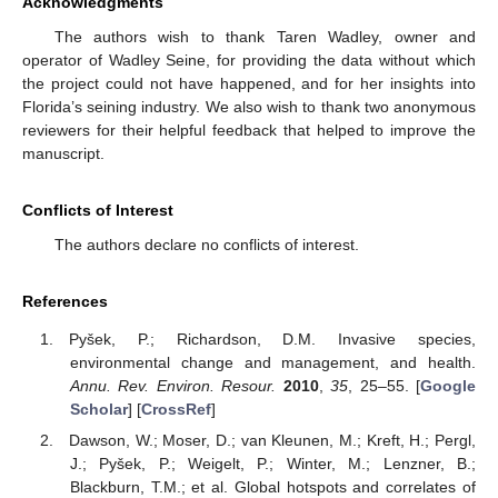
Acknowledgments
The authors wish to thank Taren Wadley, owner and
operator of Wadley Seine, for providing the data without which
the project could not have happened, and for her insights into
Florida’s seining industry. We also wish to thank two anonymous
reviewers for their helpful feedback that helped to improve the
manuscript.
Conflicts of Interest
The authors declare no conflicts of interest.
References
Pyšek, P.; Richardson, D.M. Invasive species,
environmental change and management, and health.
Annu. Rev. Environ. Resour.
2010
,
35
, 25–55. [
Google
Scholar
] [
CrossRef
]
Dawson, W.; Moser, D.; van Kleunen, M.; Kreft, H.; Pergl,
J.; Pyšek, P.; Weigelt, P.; Winter, M.; Lenzner, B.;
Blackburn, T.M.; et al. Global hotspots and correlates of